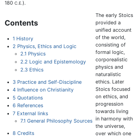
180
).
C.E.
The early Stoics
Contents
provided a
unified account
of the world,
1
History
consisting of
2
Physics, Ethics and Logic
formal logic,
2.1
Physics
corporealistic
2.2
Logic and Epistemology
physics and
2.3
Ethics
naturalistic
ethics. Later
3
Practice and Self-Discipline
Stoics focused
4
Influence on Christianity
on ethics, and
5
Quotations
progression
6
References
towards living
7
External links
in harmony with
7.1
General Philosophy Sources
the universe,
8
Credits
over which one