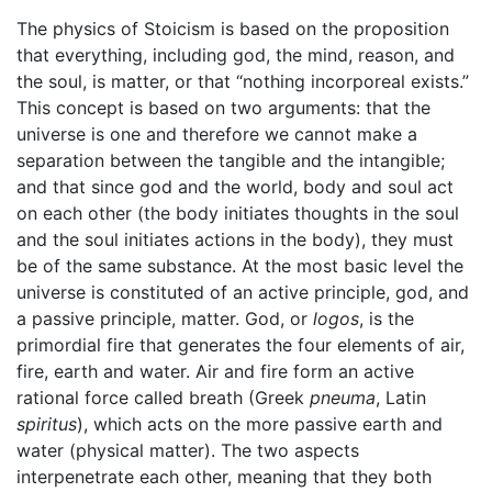
The physics of Stoicism is based on the proposition
that everything, including god, the mind, reason, and
the soul, is matter, or that “nothing incorporeal exists.”
This concept is based on two arguments: that the
universe is one and therefore we cannot make a
separation between the tangible and the intangible;
and that since god and the world, body and soul act
on each other (the body initiates thoughts in the soul
and the soul initiates actions in the body), they must
be of the same substance. At the most basic level the
universe is constituted of an active principle, god, and
a passive principle, matter. God, or
logos
, is the
primordial fire that generates the four elements of air,
fire, earth and water. Air and fire form an active
rational force called breath (Greek
pneuma
, Latin
spiritus
), which acts on the more passive earth and
water (physical matter). The two aspects
interpenetrate each other, meaning that they both