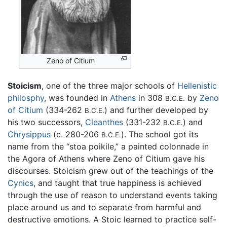
Zeno of Citium
Stoicism
, one of the three major schools of
Hellenistic
philosphy
, was founded in
Athens
in 308
by
Zeno
B.C.E.
of Citium
(334-262
) and further developed by
B.C.E.
his two successors,
Cleanthes
(331-232
) and
B.C.E.
Chrysippus
(c. 280-206
). The school got its
B.C.E.
name from the “stoa poikile,” a painted colonnade in
the Agora of Athens where Zeno of Citium gave his
discourses. Stoicism grew out of the teachings of the
Cynics
, and taught that true happiness is achieved
through the use of reason to understand events taking
place around us and to separate from harmful and
destructive emotions. A Stoic learned to practice self-