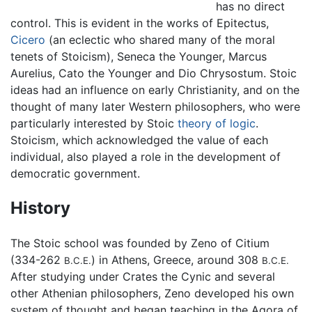
has no direct
control. This is evident in the works of Epitectus,
Cicero
(an eclectic who shared many of the moral
tenets of Stoicism), Seneca the Younger, Marcus
Aurelius, Cato the Younger and Dio Chrysostum. Stoic
ideas had an influence on early Christianity, and on the
thought of many later Western philosophers, who were
particularly interested by Stoic
theory of logic
.
Stoicism, which acknowledged the value of each
individual, also played a role in the development of
democratic government.
History
The Stoic school was founded by Zeno of Citium
(334-262
) in Athens, Greece, around 308
B.C.E.
B.C.E.
After studying under Crates the Cynic and several
other Athenian philosophers, Zeno developed his own
system of thought and began teaching in the Agora of