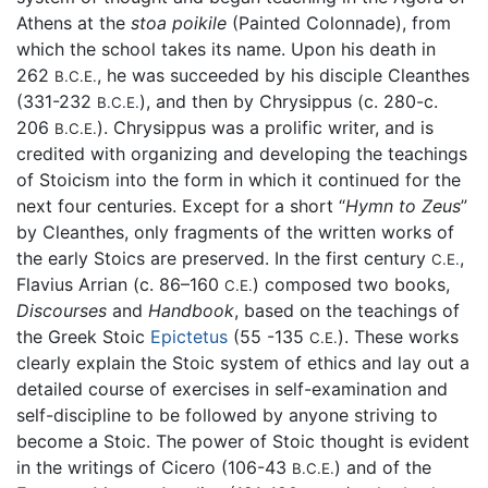
Athens at the
stoa poikile
(Painted Colonnade), from
which the school takes its name. Upon his death in
262
, he was succeeded by his disciple Cleanthes
B.C.E.
(331-232
), and then by Chrysippus (c. 280-c.
B.C.E.
206
). Chrysippus was a prolific writer, and is
B.C.E.
credited with organizing and developing the teachings
of Stoicism into the form in which it continued for the
next four centuries. Except for a short “
Hymn to Zeus
”
by Cleanthes, only fragments of the written works of
the early Stoics are preserved. In the first century
,
C.E.
Flavius Arrian (c. 86–160
) composed two books,
C.E.
Discourses
and
Handbook
, based on the teachings of
the Greek Stoic
Epictetus
(55 -135
). These works
C.E.
clearly explain the Stoic system of ethics and lay out a
detailed course of exercises in self-examination and
self-discipline to be followed by anyone striving to
become a Stoic. The power of Stoic thought is evident
in the writings of Cicero (106-43
) and of the
B.C.E.