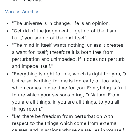
Marcus Aurelius
:
"The universe is in change, life is an opinion."
"Get rid of the judgement ... get rid of the 'I am
hurt,' you are rid of the hurt itself."
"The mind in itself wants nothing, unless it creates
a want for itself; therefore it is both free from
perturbation and unimpeded, if it does not perturb
and impede itself."
"Everything is right for me, which is right for you, O
Universe. Nothing for me is too early or too late,
which comes in due time for you. Everything is fruit
to me which your seasons bring, O Nature. From
you are all things, in you are all things, to you all
things return."
"Let there be freedom from perturbation with
respect to the things which come from external
causes, and in actions whose cause lies in yourself,