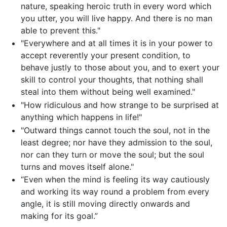
nature, speaking heroic truth in every word which
you utter, you will live happy. And there is no man
able to prevent this."
"Everywhere and at all times it is in your power to
accept reverently your present condition, to
behave justly to those about you, and to exert your
skill to control your thoughts, that nothing shall
steal into them without being well examined."
"How ridiculous and how strange to be surprised at
anything which happens in life!"
"Outward things cannot touch the soul, not in the
least degree; nor have they admission to the soul,
nor can they turn or move the soul; but the soul
turns and moves itself alone."
“Even when the mind is feeling its way cautiously
and working its way round a problem from every
angle, it is still moving directly onwards and
making for its goal.”