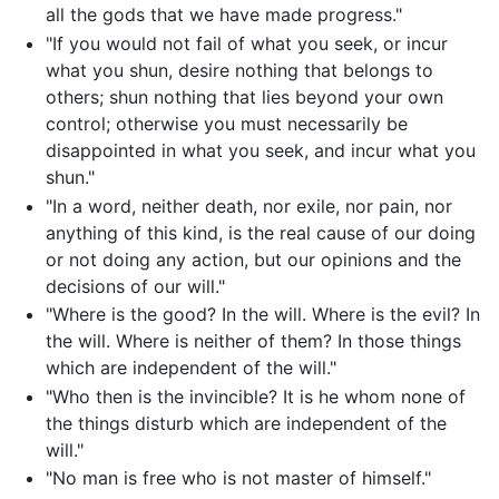
all the gods that we have made progress."
"If you would not fail of what you seek, or incur
what you shun, desire nothing that belongs to
others; shun nothing that lies beyond your own
control; otherwise you must necessarily be
disappointed in what you seek, and incur what you
shun."
"In a word, neither death, nor exile, nor pain, nor
anything of this kind, is the real cause of our doing
or not doing any action, but our opinions and the
decisions of our will."
"Where is the good? In the will. Where is the evil? In
the will. Where is neither of them? In those things
which are independent of the will."
"Who then is the invincible? It is he whom none of
the things disturb which are independent of the
will."
"No man is free who is not master of himself."