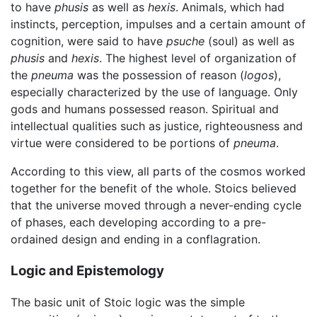
to have
phusis
as well as
hexis
. Animals, which had
instincts, perception, impulses and a certain amount of
cognition, were said to have
psuche
(soul) as well as
phusis
and
hexis
. The highest level of organization of
the
pneuma
was the possession of reason (
logos
),
especially characterized by the use of language. Only
gods and humans possessed reason. Spiritual and
intellectual qualities such as justice, righteousness and
virtue were considered to be portions of
pneuma
.
According to this view, all parts of the cosmos worked
together for the benefit of the whole. Stoics believed
that the universe moved through a never-ending cycle
of phases, each developing according to a pre-
ordained design and ending in a conflagration.
Logic and Epistemology
The basic unit of Stoic logic was the simple