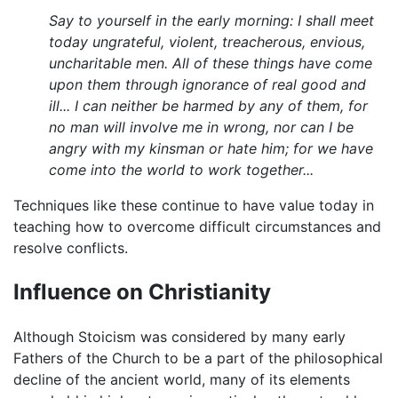
Say to yourself in the early morning: I shall meet
today ungrateful, violent, treacherous, envious,
uncharitable men. All of these things have come
upon them through ignorance of real good and
ill... I can neither be harmed by any of them, for
no man will involve me in wrong, nor can I be
angry with my kinsman or hate him; for we have
come into the world to work together...
Techniques like these continue to have value today in
teaching how to overcome difficult circumstances and
resolve conflicts.
Influence on Christianity
Although Stoicism was considered by many early
Fathers of the Church to be a part of the philosophical
decline of the ancient world, many of its elements