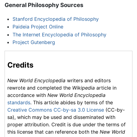
General Philosophy Sources
Stanford Encyclopedia of Philosophy
Paideia Project Online
The Internet Encyclopedia of Philosophy
Project Gutenberg
Credits
New World Encyclopedia
writers and editors
rewrote and completed the
Wikipedia
article in
accordance with
New World Encyclopedia
standards
. This article abides by terms of the
Creative Commons CC-by-sa 3.0 License
(CC-by-
sa), which may be used and disseminated with
proper attribution. Credit is due under the terms of
this license that can reference both the
New World