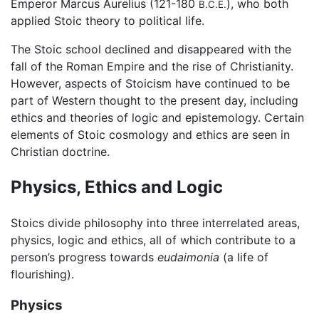
Emperor Marcus Aurelius (121-180
), who both
B.C.E.
applied Stoic theory to political life.
The Stoic school declined and disappeared with the
fall of the Roman Empire and the rise of Christianity.
However, aspects of Stoicism have continued to be
part of Western thought to the present day, including
ethics and theories of logic and epistemology. Certain
elements of Stoic cosmology and ethics are seen in
Christian doctrine.
Physics, Ethics and Logic
Stoics divide philosophy into three interrelated areas,
physics, logic and ethics, all of which contribute to a
person’s progress towards
eudaimonia
(a life of
flourishing).
Physics