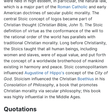
were held in high esteem, in particular, the natural law,
which is a major part of the
Roman Catholic
and early
American doctrines of secular public morality. The
central Stoic concept of logos became part of
Christian thought (
Christian Bible, John 1
). The Stoic
definition of virtue as the conformance of the will to
the rational order of the world has parallels with
traditional Christian morality. Long before Christianity,
the Stoics taught that all human beings, including
women and slaves, were of equal value, and put forth
the concept of a worldwide brotherhood of mankind
existing in harmony and peace. Stoic cosmopolitanism
influenced
Augustine of Hippo's
concept of the
City of
God
. Stoicism influenced the Christian
Boethius
in his
Consolation of Philosophy
, a book that promotes
Christian morality via secular philosophy; this book
was highly influential in the Middle Ages.
Quotations