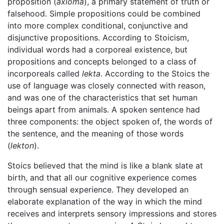
proposition (
axioma
), a primary statement of truth or
falsehood. Simple propositions could be combined
into more complex conditional, conjunctive and
disjunctive propositions. According to Stoicism,
individual words had a corporeal existence, but
propositions and concepts belonged to a class of
incorporeals called
lekta
. According to the Stoics the
use of language was closely connected with reason,
and was one of the characteristics that set human
beings apart from animals. A spoken sentence had
three components: the object spoken of, the words of
the sentence, and the meaning of those words
(
lekton
).
Stoics believed that the mind is like a blank slate at
birth, and that all our cognitive experience comes
through sensual experience. They developed an
elaborate explanation of the way in which the mind
receives and interprets sensory impressions and stores