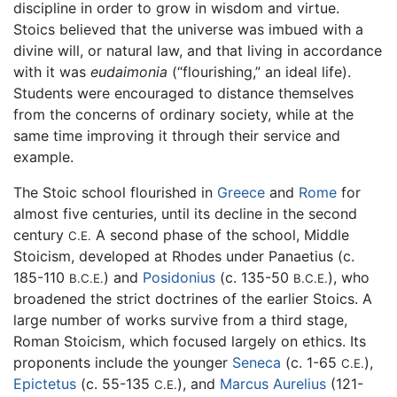
discipline in order to grow in wisdom and virtue.
Stoics believed that the universe was imbued with a
divine will, or natural law, and that living in accordance
with it was
eudaimonia
(“flourishing,” an ideal life).
Students were encouraged to distance themselves
from the concerns of ordinary society, while at the
same time improving it through their service and
example.
The Stoic school flourished in
Greece
and
Rome
for
almost five centuries, until its decline in the second
century
A second phase of the school, Middle
C.E.
Stoicism, developed at Rhodes under Panaetius (c.
185-110
) and
Posidonius
(c. 135-50
), who
B.C.E.
B.C.E.
broadened the strict doctrines of the earlier Stoics. A
large number of works survive from a third stage,
Roman Stoicism, which focused largely on ethics. Its
proponents include the younger
Seneca
(c. 1-65
),
C.E.
Epictetus
(c. 55-135
), and
Marcus Aurelius
(121-
C.E.