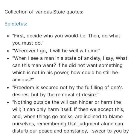
Collection of various Stoic quotes:
Epictetus
:
"First, decide who you would be. Then, do what
you must do."
“Wherever I go, it will be well with me.”
"When I see a man in a state of anxiety, I say, What
can this man want? If he did not want something
which is not in his power, how could he still be
anxious?"
"Freedom is secured not by the fulfilling of one's
desires, but by the removal of desire."
"Nothing outside the will can hinder or harm the
will; it can only harm itself. If then we accept this,
and, when things go amiss, are inclined to blame
ourselves, remembering that judgment alone can
disturb our peace and constancy, I swear to you by