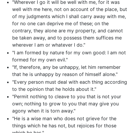
"Wherever I go it will be well with me, for it was
well with me here, not on account of the place, but
of my judgments which I shall carry away with me,
for no one can deprive me of these; on the
contrary, they alone are my property, and cannot
be taken away, and to possess them suffices me
wherever I am or whatever I do."
"I am formed by nature for my own good: I am not
formed for my own evil."
"If, therefore, any be unhappy, let him remember
that he is unhappy by reason of himself alone."
"Every person must deal with each thing according
to the opinion that he holds about it."
"Permit nothing to cleave to you that is not your
own; nothing to grow to you that may give you
agony when it is torn away."
"He is a wise man who does not grieve for the
things which he has not, but rejoices for those
which he has."