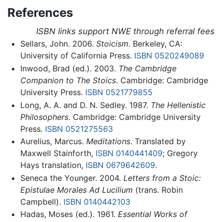
References
ISBN links support NWE through referral fees
Sellars, John. 2006.
Stoicism
. Berkeley, CA:
University of California Press.
ISBN 0520249089
Inwood, Brad (ed.). 2003.
The Cambridge
Companion to The Stoics
. Cambridge: Cambridge
University Press.
ISBN 0521779855
Long, A. A. and D. N. Sedley. 1987.
The Hellenistic
Philosophers
. Cambridge: Cambridge University
Press.
ISBN 0521275563
Aurelius, Marcus.
Meditations
. Translated by
Maxwell Stainforth,
ISBN 0140441409
; Gregory
Hays translation,
ISBN 0679642609
.
Seneca the Younger. 2004.
Letters from a Stoic:
Epistulae Morales Ad Lucilium
(trans. Robin
Campbell).
ISBN 0140442103
Hadas, Moses (ed.). 1961.
Essential Works of