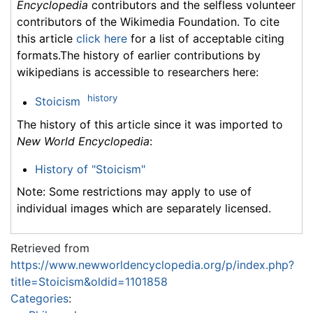
Encyclopedia
contributors and the selfless volunteer
contributors of the Wikimedia Foundation. To cite
this article
click here
for a list of acceptable citing
formats.The history of earlier contributions by
wikipedians is accessible to researchers here:
history
Stoicism
The history of this article since it was imported to
New World Encyclopedia
:
History of "Stoicism"
Note: Some restrictions may apply to use of
individual images which are separately licensed.
Retrieved from
https://www.newworldencyclopedia.org/p/index.php?
title=Stoicism&oldid=1101858
Categories
: