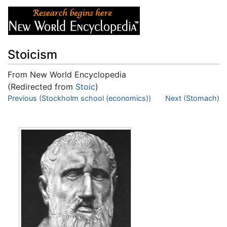
Stoicism
From New World Encyclopedia
(Redirected from
Stoic
)
Jump to:
Previous (Stockholm school (economics))
navigation
,
search
Next (Stomach)