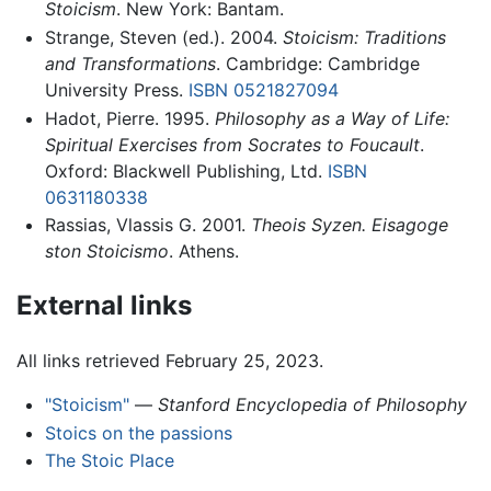
Stoicism
. New York: Bantam.
Strange, Steven (ed.). 2004.
Stoicism: Traditions
and Transformations
. Cambridge: Cambridge
University Press.
ISBN 0521827094
Hadot, Pierre. 1995.
Philosophy as a Way of Life:
Spiritual Exercises from Socrates to Foucault
.
Oxford: Blackwell Publishing, Ltd.
ISBN
0631180338
Rassias, Vlassis G. 2001.
Theois Syzen. Eisagoge
ston Stoicismo
. Athens.
External links
All links retrieved February 25, 2023.
"Stoicism"
—
Stanford Encyclopedia of Philosophy
Stoics on the passions
The Stoic Place