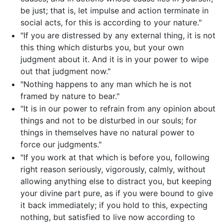
be just; that is, let impulse and action terminate in
social acts, for this is according to your nature."
"If you are distressed by any external thing, it is not
this thing which disturbs you, but your own
judgment about it. And it is in your power to wipe
out that judgment now."
"Nothing happens to any man which he is not
framed by nature to bear."
"It is in our power to refrain from any opinion about
things and not to be disturbed in our souls; for
things in themselves have no natural power to
force our judgments."
"If you work at that which is before you, following
right reason seriously, vigorously, calmly, without
allowing anything else to distract you, but keeping
your divine part pure, as if you were bound to give
it back immediately; if you hold to this, expecting
nothing, but satisfied to live now according to