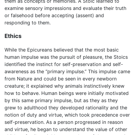
them as concepts or memories. A Stoic learned to
examine sensory impressions and evaluate their truth
or falsehood before accepting (assent) and
responding to them.
Ethics
While the Epicureans believed that the most basic
human impulse was the pursuit of pleasure, the Stoics
identified the instinct for self-preservation and self-
awareness as the “primary impulse.” This impulse came
from Nature and could be seen in every newborn
creature; it explained why animals instinctively knew
how to behave. Human beings were initially motivated
by this same primary impulse, but as they as they
grew to adulthood they developed rationality and the
notion of duty and virtue, which took precedence over
self-preservation. As a person progressed in reason
and virtue, he began to understand the value of other