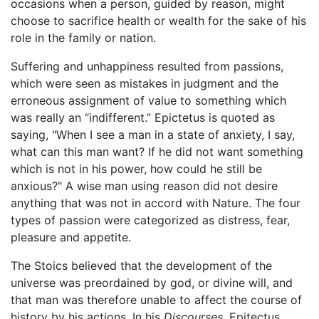
occasions when a person, guided by reason, might
choose to sacrifice health or wealth for the sake of his
role in the family or nation.
Suffering and unhappiness resulted from passions,
which were seen as mistakes in judgment and the
erroneous assignment of value to something which
was really an “indifferent.” Epictetus is quoted as
saying, "When I see a man in a state of anxiety, I say,
what can this man want? If he did not want something
which is not in his power, how could he still be
anxious?" A wise man using reason did not desire
anything that was not in accord with Nature. The four
types of passion were categorized as distress, fear,
pleasure and appetite.
The Stoics believed that the development of the
universe was preordained by god, or divine will, and
that man was therefore unable to affect the course of
history by his actions. In his
Discourses
, Epitectus