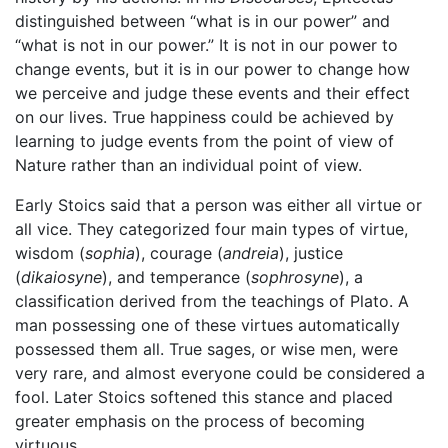
distinguished between “what is in our power” and
“what is not in our power.” It is not in our power to
change events, but it is in our power to change how
we perceive and judge these events and their effect
on our lives. True happiness could be achieved by
learning to judge events from the point of view of
Nature rather than an individual point of view.
Early Stoics said that a person was either all virtue or
all vice. They categorized four main types of virtue,
wisdom (
sophia
), courage (
andreia
), justice
(
dikaiosyne
), and temperance (
sophrosyne
), a
classification derived from the teachings of Plato. A
man possessing one of these virtues automatically
possessed them all. True sages, or wise men, were
very rare, and almost everyone could be considered a
fool. Later Stoics softened this stance and placed
greater emphasis on the process of becoming
virtuous.