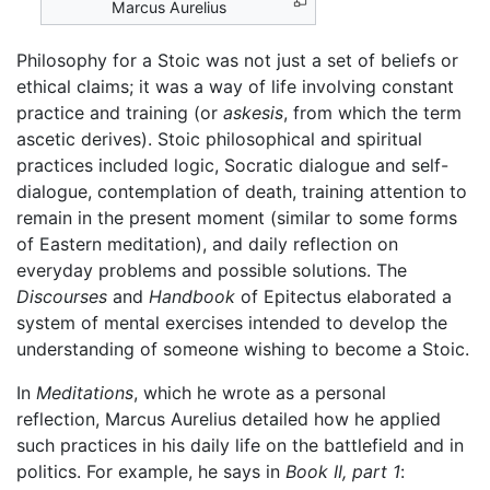
Marcus Aurelius
Philosophy for a Stoic was not just a set of beliefs or
ethical claims; it was a way of life involving constant
practice and training (or
askesis
, from which the term
ascetic derives). Stoic philosophical and spiritual
practices included logic, Socratic dialogue and self-
dialogue, contemplation of death, training attention to
remain in the present moment (similar to some forms
of Eastern meditation), and daily reflection on
everyday problems and possible solutions. The
Discourses
and
Handbook
of Epitectus elaborated a
system of mental exercises intended to develop the
understanding of someone wishing to become a Stoic.
In
Meditations
, which he wrote as a personal
reflection, Marcus Aurelius detailed how he applied
such practices in his daily life on the battlefield and in
politics. For example, he says in
Book II, part 1
: