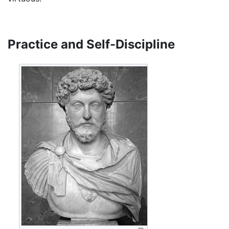
Practice and Self-Discipline