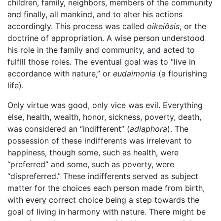
children, family, neighbors, members of the community
and finally, all mankind, and to alter his actions
accordingly. This process was called
oikeiôsis
, or the
doctrine of appropriation. A wise person understood
his role in the family and community, and acted to
fulfill those roles. The eventual goal was to “live in
accordance with nature,” or
eudaimonia
(a flourishing
life).
Only virtue was good, only vice was evil. Everything
else, health, wealth, honor, sickness, poverty, death,
was considered an “indifferent” (
adiaphora
). The
possession of these indifferents was irrelevant to
happiness, though some, such as health, were
“preferred” and some, such as poverty, were
“dispreferred.” These indifferents served as subject
matter for the choices each person made from birth,
with every correct choice being a step towards the
goal of living in harmony with nature. There might be