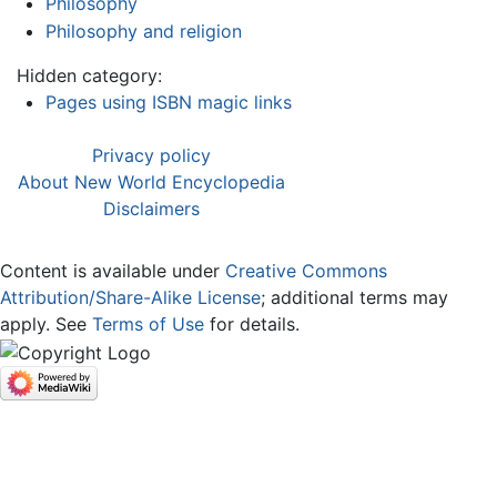
Philosophy
Philosophy and religion
Hidden category:
Pages using ISBN magic links
Privacy policy
About New World Encyclopedia
Disclaimers
Content is available under
Creative Commons
Attribution/Share-Alike License
; additional terms may
apply. See
Terms of Use
for details.