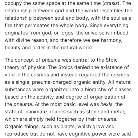
occupy the same space at the same time (
crasis
). The
relationship between god and the world resembles the
relationship between soul and body, with the soul as a
fire that permeates the whole body. Since everything
originates from god, or logos, the universe is imbued
with divine reason, and therefore we see harmony,
beauty and order in the natural world.
The concept of
pneuma
was central to the Stoic
theory of physics. The Stoics denied the existence of
void in the cosmos and instead regarded the cosmos
as a single, pneuma-charged organic entity. All natural
substances were organized into a hierarchy of classes
based on the activity and degree of organization of
the
pneuma
. At the most basic level was
hexis
, the
state of inanimate objects such as stone and metal,
which are simply held together by their
pneuma
.
Organic things, such as plants, which grow and
reproduce but do not have cognitive power were said