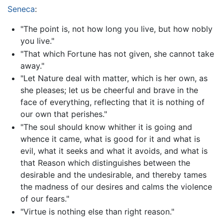
Seneca
:
"The point is, not how long you live, but how nobly
you live."
"That which Fortune has not given, she cannot take
away."
"Let Nature deal with matter, which is her own, as
she pleases; let us be cheerful and brave in the
face of everything, reflecting that it is nothing of
our own that perishes."
"The soul should know whither it is going and
whence it came, what is good for it and what is
evil, what it seeks and what it avoids, and what is
that Reason which distinguishes between the
desirable and the undesirable, and thereby tames
the madness of our desires and calms the violence
of our fears."
"Virtue is nothing else than right reason."