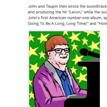
John and Taupin then wrote the soundtrack
and producing the hit "Levon," while the so
John's first American number-one album, spe
Going To Be A Long, Long Time)" and "Honk