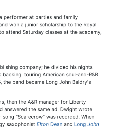
a performer at parties and family
and won a junior scholarship to the Royal
to attend Saturday classes at the academy,
ublishing company; he divided his nights
s backing, touring American soul-and-R&B
966, the band became Long John Baldry's
s, then the A&R manager for Liberty
 had answered the same ad. Dwight wrote
heir song "Scarecrow" was recorded. When
logy saxophonist
Elton
Dean
and
Long
John