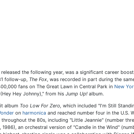
released the following year, was a significant career boost,
981 follow-up,
The Fox
, was recorded in part during the sam
400,000 fans on The Great Lawn in Central Park in
New Yor
 (Hey Hey Johnny)," from his
Jump Up!
album.
hit album
Too Low For Zero,
which included "I'm Still Standi
Wonder
on
harmonica
and reached number four in the U.S. W
0 throughout the 80s, including "Little Jeannie" (number th
, 1986), an orchestral version of "Candle in the Wind" (num