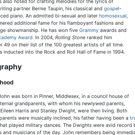
s also noted for crafting melodies for the lyrics of
iting partner Bernie Taupin, his classical and
gospel
-
nced piano. An admitted bi-sexual and later
homosexual
,
nered additional fame for his flamboyant fashions and
age showmanship. He has won five
Grammy
awards and
cademy Award
. In 2004,
Rolling Stone
ranked him
 49 on their list of the 100 greatest artists of all time.
 inducted into the Rock and Roll Hall of Fame in 1994.
graphy
dhood
John was born in Pinner, Middlesex, in a council house of
ternal grandparents, with whom his newlywed parents,
 Eileen Harris and Stanley Dwight, were then living. Both
 parents were musically inclined, his father having been a
t
hat played military dances. The Dwights were avid record b
s and musicians of the day. John remembers being immedia