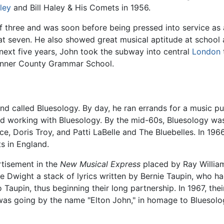
sley
and Bill Haley & His Comets in 1956.
f three and was soon before being pressed into service as 
at seven. He also showed great musical aptitude at school 
ext five years, John took the subway into central
London
 Pinner County Grammar School.
nd called Bluesology. By day, he ran errands for a music p
nd working with Bluesology. By the mid-60s, Bluesology wa
nce, Doris Troy, and Patti LaBelle and The Bluebelles. In 1
s in England.
tisement in the
New Musical Express
placed by Ray William
ave Dwight a stack of lyrics written by Bernie Taupin, who
o Taupin, thus beginning their long partnership. In 1967, t
t was going by the name "Elton John," in homage to Blueso