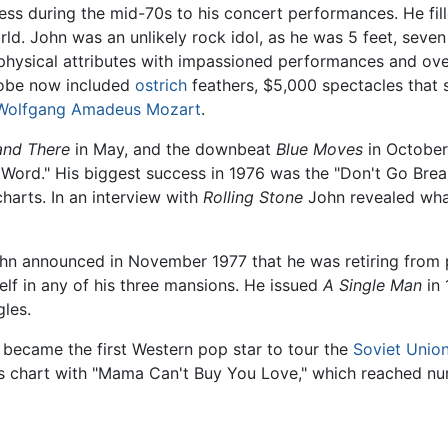
ss during the mid-70s to his concert performances. He fil
ld. John was an unlikely rock idol, as he was 5 feet, seven
physical attributes with impassioned performances and ove
drobe now included
ostrich
feathers, $5,000 spectacles that s
Wolfgang Amadeus Mozart
.
and There
in May, and the downbeat
Blue Moves
in October
Word." His biggest success in 1976 was the "Don't Go Brea
harts. In an interview with
Rolling Stone
John revealed wha
 John announced in November 1977 that he was retiring from
lf in any of his three mansions. He issued
A Single Man
in 
les.
became the first Western pop star to tour the
Soviet Unio
gles chart with "Mama Can't Buy You Love," which reached nu