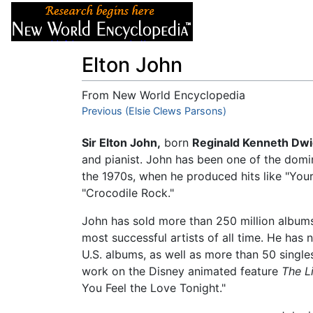
Articles
About
Elton John
From New World Encyclopedia
Jump to:
Previous (Elsie Clews Parsons)
navigation
,
search
Sir Elton John,
born
Reginald Kenneth Dwi
and pianist. John has been one of the domin
the 1970s, when he produced hits like "Your
"Crocodile Rock."
John has sold more than 250 million albums
most successful artists of all time. He ha
U.S. albums, as well as more than 50 single
work on the Disney animated feature
The L
You Feel the Love Tonight."