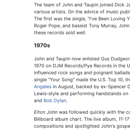
The team of John and Taupin joined Dick Ja
various artists. On the advice of music pu
The first was the single, "I've Been Loving
Roger Pope, and bassist Tony Murray, John
these records sold well.
1970s
John and Taupin now enlisted Gus Dudgeon 
1970 on DJM Records/Pye Records in the UK 
influenced rock songs and poignant ballads
single "Your Song" made the U.S. Top 10, t
Angeles
in August, backed by ex-Spencer D
Lewis-style and performing handstands on t
and
Bob Dylan
.
Elton John
was followed quickly with the 
Billboard album chart. The live album,
11-17
compositions and spotlighted John's gospe