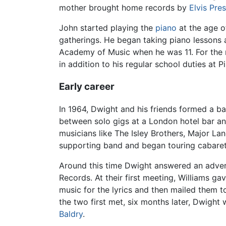
mother brought home records by
Elvis Pre
John started playing the
piano
at the age o
gatherings. He began taking piano lessons 
Academy of Music when he was 11. For the n
in addition to his regular school duties at
Early career
In 1964, Dwight and his friends formed a ba
between solo gigs at a London hotel bar a
musicians like The Isley Brothers, Major La
supporting band and began touring cabaret
Around this time Dwight answered an adver
Records. At their first meeting, Williams g
music for the lyrics and then mailed them t
the two first met, six months later, Dwigh
Baldry
.