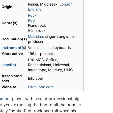
Pinner, Middlesex,
London
,
Origin
England
Rock
Pop
Genre(s)
Piano rock
Glam rock
Musician
, singer-songwriter,
Occupation(s)
producer
Instrument(s)
Vocals,
piano
, keyboards
Years active
1964—present
Uni, MCA, Geffen,
Label(s)
Rocket/Island, Universal,
Interscope, Mercury, UMG
Associated
Billy Joel
acts
Website
EltonJohn.com
rumpet
player with a semi-professional big
uyers, exposing the boy to all the popular
tely "hooked" on rock and roll when his