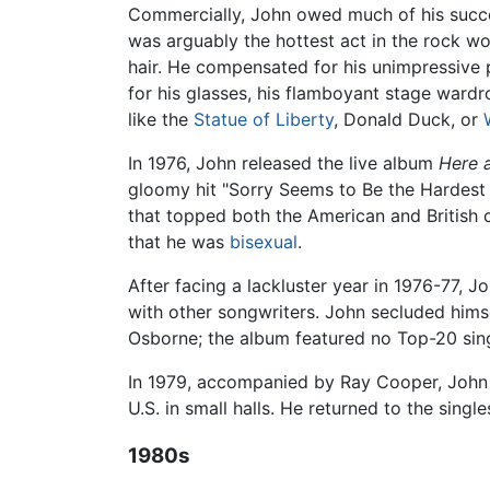
Commercially, John owed much of his succe
was arguably the hottest act in the rock wor
hair. He compensated for his unimpressive 
for his glasses, his flamboyant stage war
like the
Statue of Liberty
, Donald Duck, or
In 1976, John released the live album
Here 
gloomy hit "Sorry Seems to Be the Hardest 
that topped both the American and British c
that he was
bisexual
.
After facing a lackluster year in 1976-77,
with other songwriters. John secluded himse
Osborne; the album featured no Top-20 sing
In 1979, accompanied by Ray Cooper, John 
U.S. in small halls. He returned to the sin
1980s