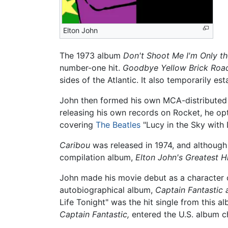
Elton John
The 1973 album
Don't Shoot Me I'm Only th
number-one hit.
Goodbye Yellow Brick Roa
sides of the Atlantic. It also temporarily es
John then formed his own MCA-distributed l
releasing his own records on Rocket, he opt
covering
The Beatles
"Lucy in the Sky with
Caribou
was released in 1974, and although 
compilation album,
Elton John's Greatest Hi
John made his movie debut as a character c
autobiographical album,
Captain Fantastic
Life Tonight" was the hit single from this a
Captain Fantastic,
entered the U.S. album ch