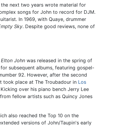
the next two years wrote material for
complex songs for John to record for DJM.
uitarist. In 1969, with Quaye, drummer
Empty Sky
. Despite good reviews, none of
.
Elton John
was released in the spring of
 for subsequent albums, featuring gospel-
t number 92. However, after the second
rt took place at The Troubadour in
Los
Kicking over his piano bench Jerry Lee
 from fellow artists such as Quincy Jones
ich also reached the Top 10 on the
extended versions of John/Taupin's early