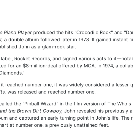
e Piano Player
produced the hits "Crocodile Rock" and "Dani
d,
a double album followed later in 1973. It gained instant c
tablished John as a glam-rock star.
abel, Rocket Records, and signed various acts to it—notab
ed for an $8-million-deal offered by MCA. In 1974, a colla
 Diamonds."
it reached number one, it was widely considered a lesser qu
ts,
was released and reached number one.
alled the "Pinball Wizard" in the film version of The Who'
 and the Brown Dirt Cowboy,
John revealed his previously 
lbum and captured an early turning point in John's life. The
art at number one, a previously unattained feat.