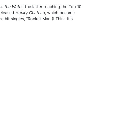
s the Water,
the latter reaching the Top 10
 released
Honky Chateau
, which became
hit singles, "Rocket Man (I Think It's