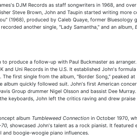
mes's DJM Records as staff songwriters in 1968, and over 
blisher Steve Brown, John and Taupin started writing more 
 You" (1968), produced by Caleb Quaye, former Bluesology g
 recorded another single, "Lady Samantha," and an album,
to produce a follow-up with Paul Buckmaster as arranger
and Uni Records in the U.S. It established John's formula
. The first single from the album, "Border Song," peaked a
he album quickly followed suit. John's first American conce
avis Group drummer Nigel Olsson and bassist Dee Murray. 
he keyboards, John left the critics raving and drew praise
concept album
Tumbleweed Connection
in October 1970, wh
-70,
showcased John's talent as a rock pianist. It featured 
l and boogie-woogie piano influences.