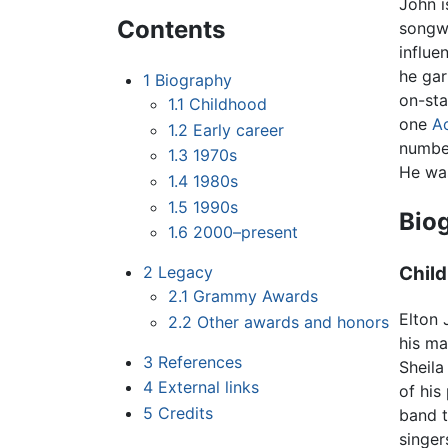
John i
Contents
songwr
influe
he gar
1
Biography
on-st
1.1
Childhood
one
A
1.2
Early career
number
1.3
1970s
He was
1.4
1980s
1.5
1990s
Bio
1.6
2000–present
2
Legacy
Chil
2.1
Grammy Awards
Elton 
2.2
Other awards and honors
his ma
3
References
Sheila
4
External links
of his
5
Credits
band t
singer