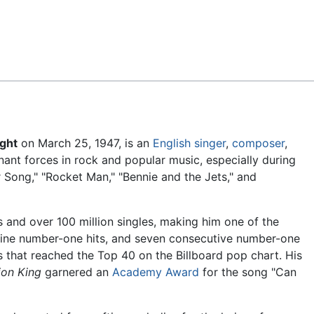
Feedback
ght
on March 25, 1947, is an
English
singer
,
composer
,
ant forces in rock and popular music, especially during
 Song," "Rocket Man," "Bennie and the Jets," and
 and over 100 million singles, making him one of the
s nine number-one hits, and seven consecutive number-one
s that reached the Top 40 on the Billboard pop chart. His
ion King
garnered an
Academy Award
for the song "Can