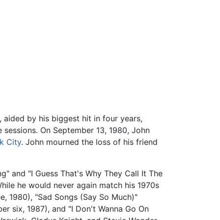
 aided by his biggest hit in four years,
e sessions. On September 13, 1980, John
k City
. John mourned the loss of his friend
ng" and "I Guess That's Why They Call It The
hile he would never again match his 1970s
ree, 1980), "Sad Songs (Say So Much)"
ber six, 1987), and "I Don't Wanna Go On