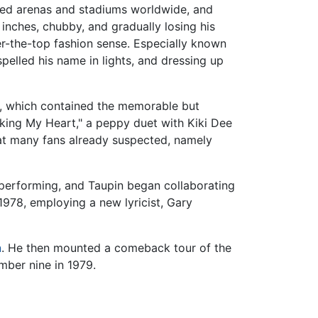
led arenas and stadiums worldwide, and
 inches, chubby, and gradually losing his
r-the-top fashion sense. Especially known
pelled his name in lights, and dressing up
, which contained the memorable but
king My Heart," a peppy duet with Kiki Dee
t many fans already suspected, namely
 performing, and Taupin began collaborating
1978, employing a new lyricist, Gary
n
. He then mounted a comeback tour of the
mber nine in 1979.