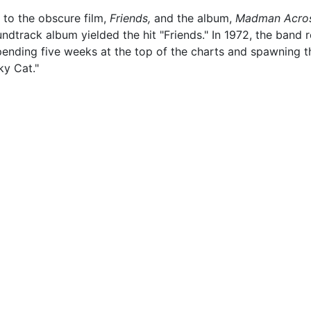
 to the obscure film,
Friends,
and the album,
Madman Acros
undtrack album yielded the hit "Friends." In 1972, the band
nding five weeks at the top of the charts and spawning the 
y Cat."