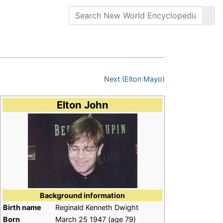
Next (Elton Mayo)
Elton John
Background information
Birth name
Reginald Kenneth Dwight
Born
March 25 1947
(age 79)