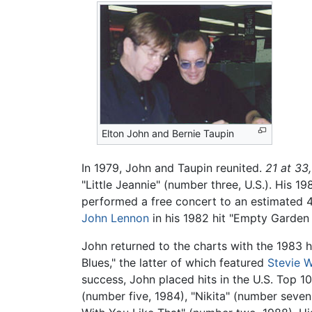
Elton John and Bernie Taupin
In 1979, John and Taupin reunited.
21 at 33,
"Little Jeannie" (number three, U.S.). His 1
performed a free concert to an estimated 
John Lennon
in his 1982 hit "Empty Garden
John returned to the charts with the 1983 
Blues," the latter of which featured
Stevie 
success, John placed hits in the U.S. Top 1
(number five, 1984), "Nikita" (number seven