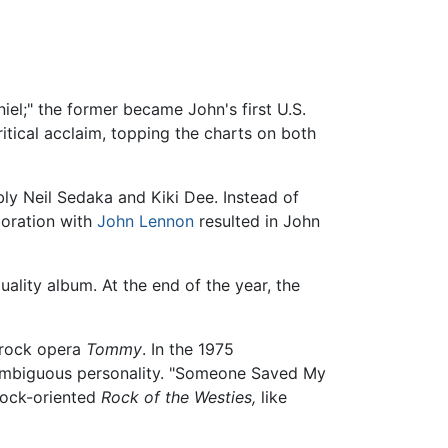
el;" the former became John's first U.S.
ritical acclaim, topping the charts on both
ly Neil Sedaka and Kiki Dee. Instead of
boration with
John Lennon
resulted in John
ality album. At the end of the year, the
s rock opera
Tommy
. In the 1975
ambiguous personality. "Someone Saved My
 rock-oriented
Rock of the Westies,
like