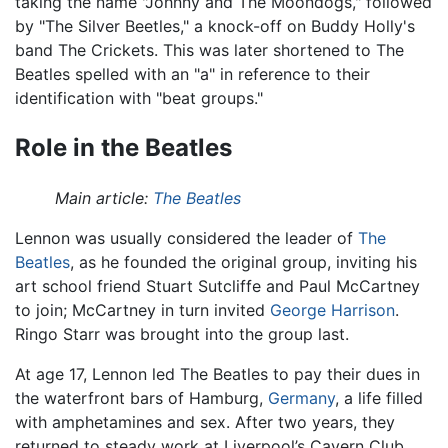
taking the name "Johnny and The Moondogs," followed
by "The Silver Beetles," a knock-off on Buddy Holly's
band The Crickets. This was later shortened to The
Beatles spelled with an "a" in reference to their
identification with "beat groups."
Role in the Beatles
Main article:
The Beatles
Lennon was usually considered the leader of
The
Beatles
, as he founded the original group, inviting his
art school friend Stuart Sutcliffe and Paul McCartney
to join; McCartney in turn invited
George Harrison
.
Ringo Starr was brought into the group last.
At age 17, Lennon led The Beatles to pay their dues in
the waterfront bars of Hamburg,
Germany
, a life filled
with amphetamines and sex. After two years, they
returned to steady work at Liverpool’s Cavern Club