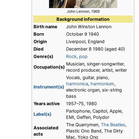
John Lennon, 1969
Background information
Birth name
John Winston Lennon
Born
October 9 1940
Origin
Liverpool, England
Died
December 8 1980 (aged 40)
Genre(s)
Rock
,
pop
Musician, singer-songwriter,
Occupation(s)
record producer, artist, writer
Vocals, guitar, piano,
harmonica
,
harmonium
,
Instrument(s)
electronic organ, six-string
bass
Years active
1957–75, 1980
Parlophone, Capitol, Apple,
Label(s)
EMI, Geffen, Polydor
The Quarrymen,
The Beatles
,
Associated
Plastic Ono Band, The Dirty
acts
Mac, Yoko Ono