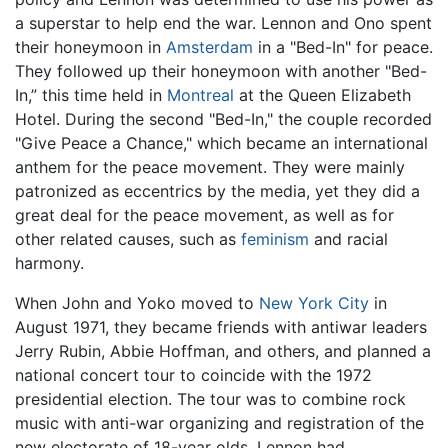
a superstar to help end the war. Lennon and Ono spent
their honeymoon in
Amsterdam
in a "Bed-In" for peace.
They followed up their honeymoon with another "Bed-
In,” this time held in
Montreal
at the Queen Elizabeth
Hotel. During the second "Bed-In," the couple recorded
"Give Peace a Chance," which became an international
anthem for the peace movement. They were mainly
patronized as eccentrics by the media, yet they did a
great deal for the peace movement, as well as for
other related causes, such as
feminism
and racial
harmony.
When John and Yoko moved to
New York City
in
August 1971, they became friends with antiwar leaders
Jerry Rubin, Abbie Hoffman, and others, and planned a
national concert tour to coincide with the 1972
presidential election. The tour was to combine rock
music with anti-war organizing and registration of the
new electorate of 18-year olds. Lennon had