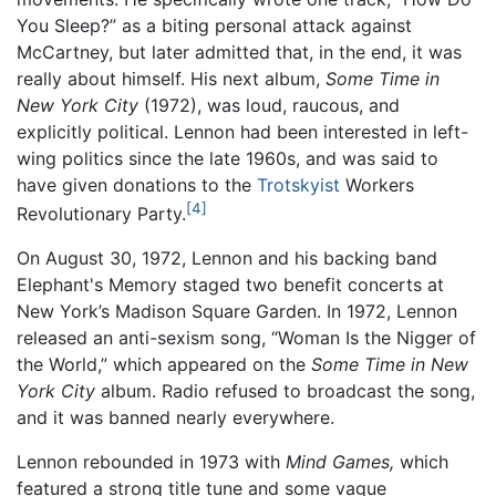
You Sleep?” as a biting personal attack against
McCartney, but later admitted that, in the end, it was
really about himself. His next album,
Some Time in
New York City
(1972), was loud, raucous, and
explicitly political. Lennon had been interested in left-
wing politics since the late 1960s, and was said to
have given donations to the
Trotskyist
Workers
[4]
Revolutionary Party.
On August 30, 1972, Lennon and his backing band
Elephant's Memory staged two benefit concerts at
New York’s Madison Square Garden. In 1972, Lennon
released an anti-sexism song, “Woman Is the Nigger of
the World,” which appeared on the
Some Time in New
York City
album. Radio refused to broadcast the song,
and it was banned nearly everywhere.
Lennon rebounded in 1973 with
Mind Games,
which
featured a strong title tune and some vague