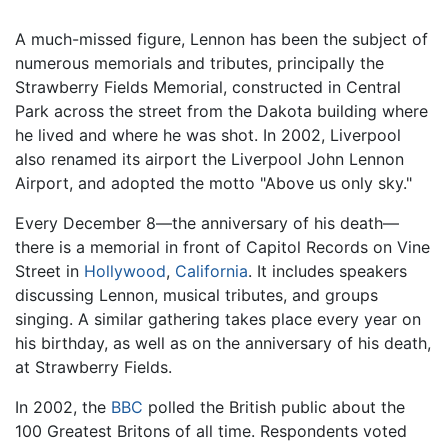
A much-missed figure, Lennon has been the subject of
numerous memorials and tributes, principally the
Strawberry Fields Memorial, constructed in Central
Park across the street from the Dakota building where
he lived and where he was shot. In 2002, Liverpool
also renamed its airport the Liverpool John Lennon
Airport, and adopted the motto "Above us only sky."
Every December 8—the anniversary of his death—
there is a memorial in front of Capitol Records on Vine
Street in
Hollywood
,
California
. It includes speakers
discussing Lennon, musical tributes, and groups
singing. A similar gathering takes place every year on
his birthday, as well as on the anniversary of his death,
at Strawberry Fields.
In 2002, the
BBC
polled the British public about the
100 Greatest Britons of all time. Respondents voted