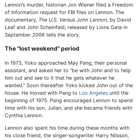
Lennon’s murder, historian Jon Wiener filed a Freedom
of Information request for FBI files on Lennon. The
documentary,
The U.S. Versus John Lennon,
by David
Leaf and John Scheinfeld, released by Lions Gate in
September 2006 tells the story.
The "lost weekend" period
In 1973, Yoko approached May Pang, their personal
assistant, and asked her to "be with John and to help
him out and see to it that he gets whatever he
wanted." Soon thereafter Yoko kicked John out of the
house. He moved with Pang to
Los Angeles
until the
beginning of 1975. Pang encouraged Lennon to spend
time with his son, Julian, and she became friends with
Cynthia Lennon.
Lennon also spent his time during these months with
his close friend, the singer-songwriter Harry Nilsson,