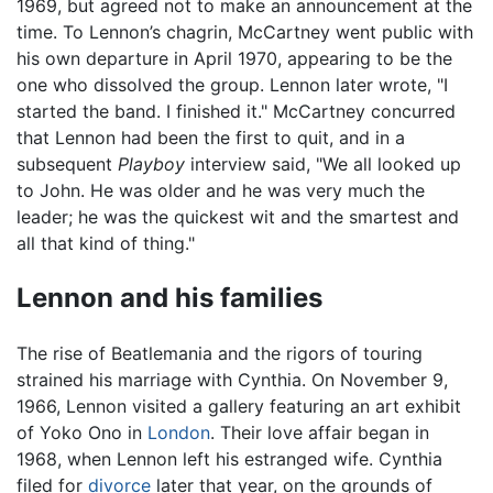
1969, but agreed not to make an announcement at the
time. To Lennon’s chagrin, McCartney went public with
his own departure in April 1970, appearing to be the
one who dissolved the group. Lennon later wrote, "I
started the band. I finished it." McCartney concurred
that Lennon had been the first to quit, and in a
subsequent
Playboy
interview said, "We all looked up
to John. He was older and he was very much the
leader; he was the quickest wit and the smartest and
all that kind of thing."
Lennon and his families
The rise of Beatlemania and the rigors of touring
strained his marriage with Cynthia. On November 9,
1966, Lennon visited a gallery featuring an art exhibit
of Yoko Ono in
London
. Their love affair began in
1968, when Lennon left his estranged wife. Cynthia
filed for
divorce
later that year, on the grounds of