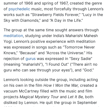
summer of 1966 and spring of 1967, created the genre
of
psychedelic
music, most forcefully through Lennon’s
works such as “Strawberry Fields Forever,” “Lucy in the
Sky with Diamonds,” and “A Day in the Life.”
The group at the same time sought answers through
meditation
, studying under India’s Maharishi Mahesh
Yogi. Lennon’s positive experience with meditation
was expressed in songs such as “Tomorrow Never
Knows,” “Because” and “Across the Universe.” His
rejection of
gurus
was expressed in “Sexy Sadie”
(meaning “maharishi”), “I Found Out” (“There ain’t no
guru who can see through your eyes”), and “God.”
Lennon’s looking outside the group, including acting
on his own in the film
How I Won the War,
created a
vacuum McCartney filled with the music and film
projects
Magical Mystery Tour
and
Let It Be,
both
disliked by Lennon. He quit the group in September