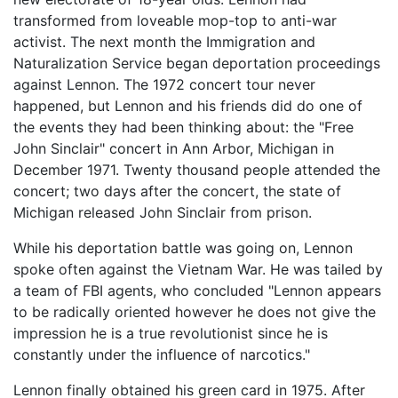
transformed from loveable mop-top to anti-war
activist. The next month the Immigration and
Naturalization Service began deportation proceedings
against Lennon. The 1972 concert tour never
happened, but Lennon and his friends did do one of
the events they had been thinking about: the "Free
John Sinclair" concert in Ann Arbor, Michigan in
December 1971. Twenty thousand people attended the
concert; two days after the concert, the state of
Michigan released John Sinclair from prison.
While his deportation battle was going on, Lennon
spoke often against the Vietnam War. He was tailed by
a team of FBI agents, who concluded "Lennon appears
to be radically oriented however he does not give the
impression he is a true revolutionist since he is
constantly under the influence of narcotics."
Lennon finally obtained his green card in 1975. After