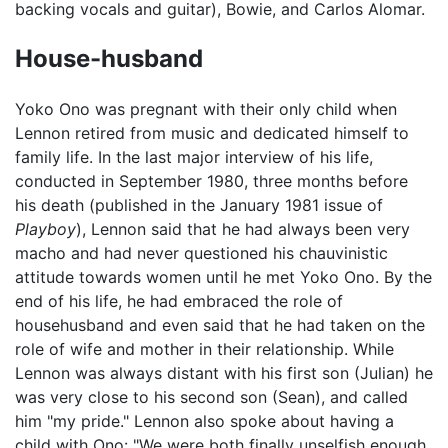
backing vocals and guitar), Bowie, and Carlos Alomar.
House-husband
Yoko Ono was pregnant with their only child when
Lennon retired from music and dedicated himself to
family life. In the last major interview of his life,
conducted in September 1980, three months before
his death (published in the January 1981 issue of
Playboy
), Lennon said that he had always been very
macho and had never questioned his chauvinistic
attitude towards women until he met Yoko Ono. By the
end of his life, he had embraced the role of
househusband and even said that he had taken on the
role of wife and mother in their relationship. While
Lennon was always distant with his first son (Julian) he
was very close to his second son (Sean), and called
him "my pride." Lennon also spoke about having a
child with Ono: "We were both finally unselfish enough