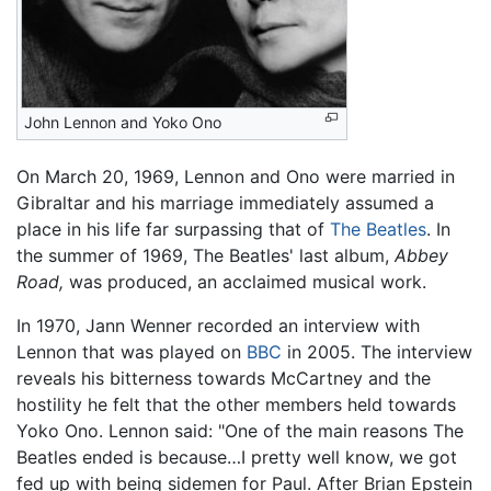
John Lennon and Yoko Ono
On March 20, 1969, Lennon and Ono were married in
Gibraltar and his marriage immediately assumed a
place in his life far surpassing that of
The Beatles
. In
the summer of 1969, The Beatles' last album,
Abbey
Road,
was produced, an acclaimed musical work.
In 1970, Jann Wenner recorded an interview with
Lennon that was played on
BBC
in 2005. The interview
reveals his bitterness towards McCartney and the
hostility he felt that the other members held towards
Yoko Ono. Lennon said: "One of the main reasons The
Beatles ended is because…I pretty well know, we got
fed up with being sidemen for Paul. After Brian Epstein