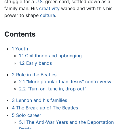
struggle for a
U.S.
green card, settled down as a
family man. His
creativity
waned and with this his
power to shape
culture
.
Contents
1
Youth
1.1
Childhood and upbringing
1.2
Early bands
2
Role in the Beatles
2.1
"More popular than Jesus" controversy
2.2
"Turn on, tune in, drop out"
3
Lennon and his families
4
The Break-up of The Beatles
5
Solo career
5.1
The Anti-War Years and the Deportation
Battle