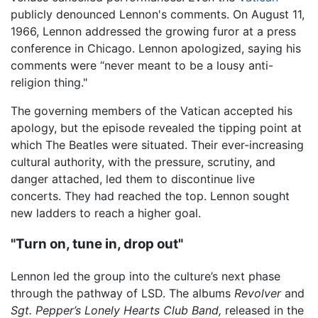
publicly denounced Lennon's comments. On August 11,
1966, Lennon addressed the growing furor at a press
conference in Chicago. Lennon apologized, saying his
comments were “never meant to be a lousy anti-
religion thing."
The governing members of the Vatican accepted his
apology, but the episode revealed the tipping point at
which The Beatles were situated. Their ever-increasing
cultural authority, with the pressure, scrutiny, and
danger attached, led them to discontinue live
concerts. They had reached the top. Lennon sought
new ladders to reach a higher goal.
"Turn on, tune in, drop out"
Lennon led the group into the culture’s next phase
through the pathway of LSD. The albums
Revolver
and
Sgt. Pepper’s Lonely Hearts Club Band,
released in the