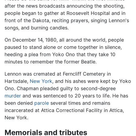
after the news broadcasts announcing the shooting,
people began to gather at Roosevelt Hospital and in
front of the Dakota, reciting prayers, singing Lennon's
songs, and burning candles.
On December 14, 1980, all around the world, people
paused to stand alone or come together in silence,
heeding a plea from Yoko Ono that they take 10
minutes to remember the former Beatle.
Lennon was cremated at Ferncliff Cemetery in
Hartsdale,
New York
, and his ashes were kept by Yoko
Ono. Chapman pleaded guilty to second-degree
murder
and was sentenced to 20 years to life. He has
been denied
parole
several times and remains
incarcerated at Attica Correctional Facility in Attica,
New York.
Memorials and tributes