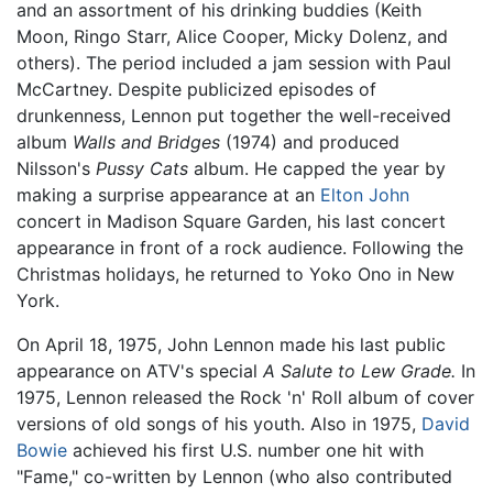
and an assortment of his drinking buddies (Keith
Moon, Ringo Starr, Alice Cooper, Micky Dolenz, and
others). The period included a jam session with Paul
McCartney. Despite publicized episodes of
drunkenness, Lennon put together the well-received
album
Walls and Bridges
(1974) and produced
Nilsson's
Pussy Cats
album. He capped the year by
making a surprise appearance at an
Elton John
concert in Madison Square Garden, his last concert
appearance in front of a rock audience. Following the
Christmas holidays, he returned to Yoko Ono in New
York.
On April 18, 1975, John Lennon made his last public
appearance on ATV's special
A Salute to Lew Grade.
In
1975, Lennon released the Rock 'n' Roll album of cover
versions of old songs of his youth. Also in 1975,
David
Bowie
achieved his first U.S. number one hit with
"Fame," co-written by Lennon (who also contributed