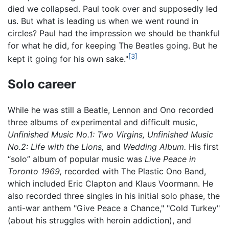
died we collapsed. Paul took over and supposedly led
us. But what is leading us when we went round in
circles? Paul had the impression we should be thankful
for what he did, for keeping The Beatles going. But he
[3]
kept it going for his own sake."
Solo career
While he was still a Beatle, Lennon and Ono recorded
three albums of experimental and difficult music,
Unfinished Music No.1: Two Virgins,
Unfinished Music
No.2: Life with the Lions,
and
Wedding Album.
His first
“solo” album of popular music was
Live Peace in
Toronto 1969,
recorded with The Plastic Ono Band,
which included Eric Clapton and Klaus Voormann. He
also recorded three singles in his initial solo phase, the
anti-war anthem "Give Peace a Chance," "Cold Turkey"
(about his struggles with heroin addiction), and