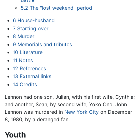
5.2
The "lost weekend" period
6
House-husband
7
Starting over
8
Murder
9
Memorials and tributes
10
Literature
11
Notes
12
References
13
External links
14
Credits
Lennon had one son, Julian, with his first wife, Cynthia;
and another, Sean, by second wife, Yoko Ono. John
Lennon was murdered in
New York City
on December
8, 1980, by a deranged fan.
Youth