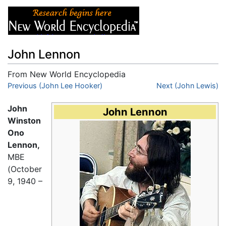
John Lennon
From New World Encyclopedia
Jump to:
Previous (John Lee Hooker)
navigation
,
search
Next (John Lewis)
John
John Lennon
Winston
Ono
Lennon,
MBE
(October
9, 1940 –