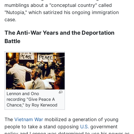
mumblings about a "conceptual country" called
"Nutopia," which satirized his ongoing immigration
case.
The Anti-War Years and the Deportation
Battle
Lennon and Ono
recording "Give Peace A
Chance," by Roy Kerwood
The
Vietnam War
mobilized a generation of young
people to take a stand opposing
U.S.
government
policy and Lennon was determined to use his power as