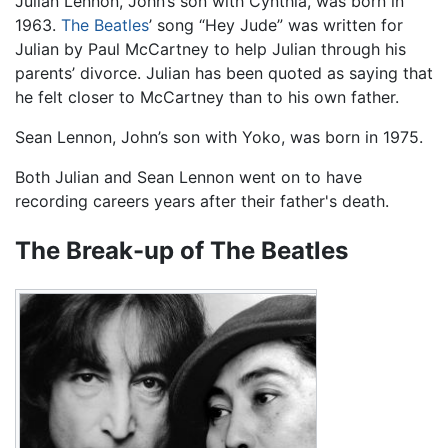
Julian Lennon, John’s son with Cynthia, was born in
1963.
The Beatles
’ song “Hey Jude” was written for
Julian by Paul McCartney to help Julian through his
parents’ divorce. Julian has been quoted as saying that
he felt closer to McCartney than to his own father.
Sean Lennon, John’s son with Yoko, was born in 1975.
Both Julian and Sean Lennon went on to have
recording careers years after their father's death.
The Break-up of The Beatles