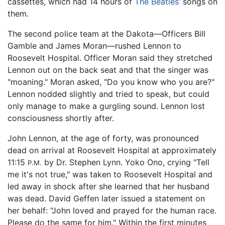
cassettes, which had 14 hours of
The Beatles
’ songs on
them.
The second police team at the Dakota—Officers Bill
Gamble and James Moran—rushed Lennon to
Roosevelt Hospital. Officer Moran said they stretched
Lennon out on the back seat and that the singer was
"moaning." Moran asked, "Do you know who you are?"
Lennon nodded slightly and tried to speak, but could
only manage to make a gurgling sound. Lennon lost
consciousness shortly after.
John Lennon, at the age of forty, was pronounced
dead on arrival at Roosevelt Hospital at approximately
11:15
by Dr. Stephen Lynn. Yoko Ono, crying "Tell
P.M.
me it's not true," was taken to Roosevelt Hospital and
led away in shock after she learned that her husband
was dead. David Geffen later issued a statement on
her behalf: "John loved and prayed for the human race.
Please do the same for him." Within the first minutes