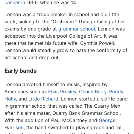
cancer
in 1956, when he was 14.
Lennon was a troublemaker in school and did little
work, sinking to the "C-stream." Though failing at his
exams by one grade at
grammar school
, Lennon was
accepted into the Liverpool College of Art. It was
there that he met his future wife, Cynthia Powell.
Lennon would steadily grow to hate the conformity of
art school and drop out.
Early bands
Lennon devoted himself to music, inspired by
Americans such as
Elvis Presley
,
Chuck Berry
,
Buddy
Holly
, and
Little Richard
. Lennon started a skiffle band
in grammar school that was called The Quarry Men
after his alma mater, Quarry Bank Grammar School.
With the addition of Paul McCartney and
George
Harrison
, the band switched to playing rock and roll,