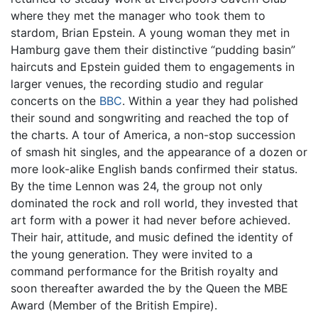
where they met the manager who took them to
stardom, Brian Epstein. A young woman they met in
Hamburg gave them their distinctive “pudding basin”
haircuts and Epstein guided them to engagements in
larger venues, the recording studio and regular
concerts on the
BBC
. Within a year they had polished
their sound and songwriting and reached the top of
the charts. A tour of America, a non-stop succession
of smash hit singles, and the appearance of a dozen or
more look-alike English bands confirmed their status.
By the time Lennon was 24, the group not only
dominated the rock and roll world, they invested that
art form with a power it had never before achieved.
Their hair, attitude, and music defined the identity of
the young generation. They were invited to a
command performance for the British royalty and
soon thereafter awarded the by the Queen the MBE
Award (Member of the British Empire).