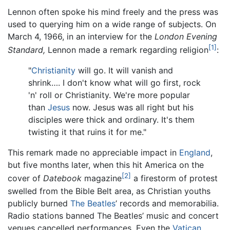
Lennon often spoke his mind freely and the press was
used to querying him on a wide range of subjects. On
March 4, 1966, in an interview for the
London Evening
[1]
Standard,
Lennon made a remark regarding religion
:
"
Christianity
will go. It will vanish and
shrink…. I don't know what will go first, rock
'n' roll or Christianity. We're more popular
than
Jesus
now. Jesus was all right but his
disciples were thick and ordinary. It's them
twisting it that ruins it for me."
This remark made no appreciable impact in
England
,
but five months later, when this hit America on the
[2]
cover of
Datebook
magazine
a firestorm of protest
swelled from the Bible Belt area, as Christian youths
publicly burned
The Beatles
’ records and memorabilia.
Radio stations banned The Beatles’ music and concert
venues cancelled performances. Even the
Vatican