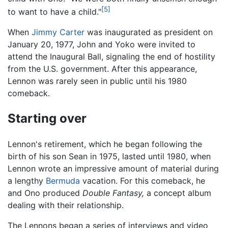
[5]
to want to have a child."
When
Jimmy Carter
was inaugurated as president on
January 20, 1977, John and Yoko were invited to
attend the Inaugural Ball, signaling the end of hostility
from the U.S. government. After this appearance,
Lennon was rarely seen in public until his 1980
comeback.
Starting over
Lennon's retirement, which he began following the
birth of his son Sean in 1975, lasted until 1980, when
Lennon wrote an impressive amount of material during
a lengthy
Bermuda
vacation. For this comeback, he
and Ono produced
Double Fantasy,
a concept album
dealing with their relationship.
The Lennons began a series of interviews and video