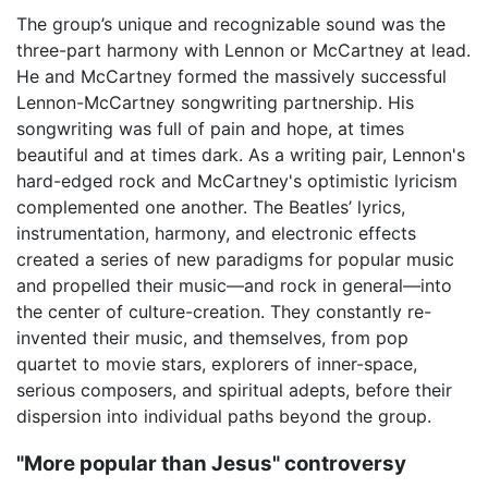
The group’s unique and recognizable sound was the
three-part harmony with Lennon or McCartney at lead.
He and McCartney formed the massively successful
Lennon-McCartney songwriting partnership. His
songwriting was full of pain and hope, at times
beautiful and at times dark. As a writing pair, Lennon's
hard-edged rock and McCartney's optimistic lyricism
complemented one another. The Beatles’ lyrics,
instrumentation, harmony, and electronic effects
created a series of new paradigms for popular music
and propelled their music—and rock in general—into
the center of culture-creation. They constantly re-
invented their music, and themselves, from pop
quartet to movie stars, explorers of inner-space,
serious composers, and spiritual adepts, before their
dispersion into individual paths beyond the group.
"More popular than Jesus" controversy