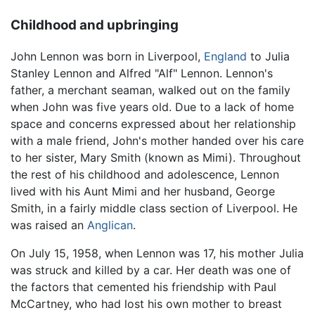
Childhood and upbringing
John Lennon
was born in Liverpool,
England
to Julia
Stanley Lennon and Alfred "Alf" Lennon. Lennon's
father, a merchant seaman, walked out on the family
when John was five years old. Due to a lack of home
space and concerns expressed about her relationship
with a male friend, John's mother handed over his care
to her sister, Mary Smith (known as Mimi). Throughout
the rest of his childhood and adolescence, Lennon
lived with his Aunt Mimi and her husband, George
Smith, in a fairly middle class section of Liverpool. He
was raised an
Anglican
.
On July 15, 1958, when Lennon was 17, his mother Julia
was struck and killed by a car. Her death was one of
the factors that cemented his friendship with Paul
McCartney, who had lost his own mother to breast