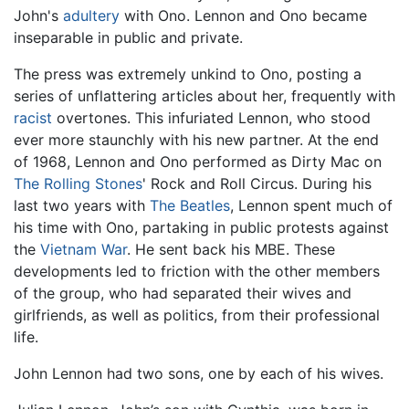
John's
adultery
with Ono. Lennon and Ono became
inseparable in public and private.
The press was extremely unkind to Ono, posting a
series of unflattering articles about her, frequently with
racist
overtones. This infuriated Lennon, who stood
ever more staunchly with his new partner. At the end
of 1968, Lennon and Ono performed as Dirty Mac on
The Rolling Stones
' Rock and Roll Circus. During his
last two years with
The Beatles
, Lennon spent much of
his time with Ono, partaking in public protests against
the
Vietnam War
. He sent back his MBE. These
developments led to friction with the other members
of the group, who had separated their wives and
girlfriends, as well as politics, from their professional
life.
John Lennon had two sons, one by each of his wives.