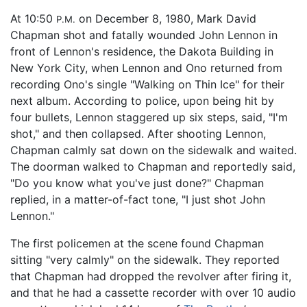
At 10:50
on December 8, 1980, Mark David
P.M.
Chapman shot and fatally wounded John Lennon in
front of Lennon's residence, the Dakota Building in
New York City, when Lennon and Ono returned from
recording Ono's single "Walking on Thin Ice" for their
next album. According to police, upon being hit by
four bullets, Lennon staggered up six steps, said, "I'm
shot," and then collapsed. After shooting Lennon,
Chapman calmly sat down on the sidewalk and waited.
The doorman walked to Chapman and reportedly said,
"Do you know what you've just done?" Chapman
replied, in a matter-of-fact tone, "I just shot John
Lennon."
The first policemen at the scene found Chapman
sitting "very calmly" on the sidewalk. They reported
that Chapman had dropped the revolver after firing it,
and that he had a cassette recorder with over 10 audio