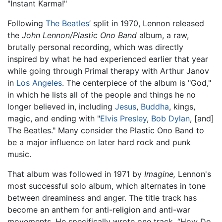
"Instant Karma!"
Following
The Beatles
’ split in 1970, Lennon released
the
John Lennon/Plastic Ono Band
album, a raw,
brutally personal recording, which was directly
inspired by what he had experienced earlier that year
while going through Primal therapy with Arthur Janov
in
Los Angeles
. The centerpiece of the album is "God,"
in which he lists all of the people and things he no
longer believed in, including
Jesus
,
Buddha
, kings,
magic, and ending with "
Elvis Presley
,
Bob Dylan
, [and]
The Beatles." Many consider the Plastic Ono Band to
be a major influence on later hard rock and punk
music.
That album was followed in 1971 by
Imagine,
Lennon's
most successful solo album, which alternates in tone
between dreaminess and anger. The title track has
become an anthem for anti-religion and anti-war
movements. He specifically wrote one track, “How Do