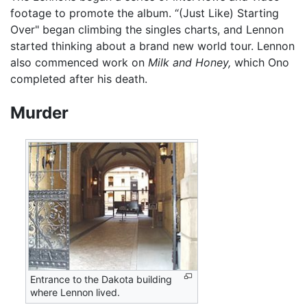
footage to promote the album. “(Just Like) Starting
Over" began climbing the singles charts, and Lennon
started thinking about a brand new world tour. Lennon
also commenced work on
Milk and Honey,
which Ono
completed after his death.
Murder
Entrance to the Dakota building
where Lennon lived.