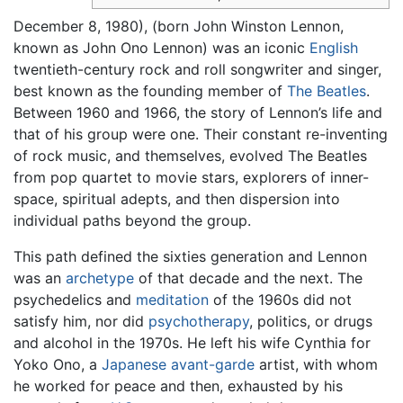
December 8, 1980), (born John Winston Lennon,
known as John Ono Lennon) was an iconic
English
twentieth-century rock and roll songwriter and singer,
best known as the founding member of
The Beatles
.
Between 1960 and 1966, the story of Lennon’s life and
that of his group were one. Their constant re-inventing
of rock music, and themselves, evolved The Beatles
from pop quartet to movie stars, explorers of inner-
space, spiritual adepts, and then dispersion into
individual paths beyond the group.
This path defined the sixties generation and Lennon
was an
archetype
of that decade and the next. The
psychedelics and
meditation
of the 1960s did not
satisfy him, nor did
psychotherapy
, politics, or drugs
and alcohol in the 1970s. He left his wife Cynthia for
Yoko Ono, a
Japanese
avant-garde
artist, with whom
he worked for peace and then, exhausted by his