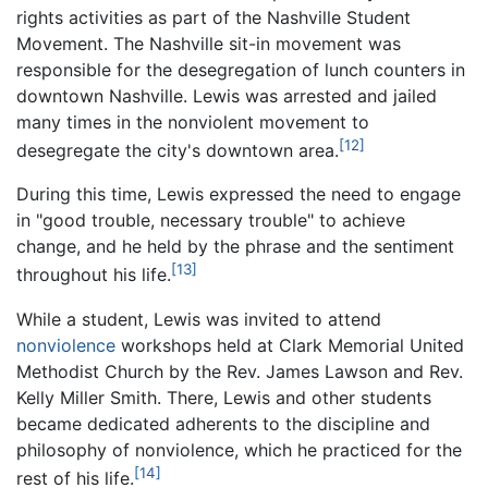
rights activities as part of the Nashville Student
Movement. The Nashville sit-in movement was
responsible for the desegregation of lunch counters in
downtown Nashville. Lewis was arrested and jailed
many times in the nonviolent movement to
[12]
desegregate the city's downtown area.
During this time, Lewis expressed the need to engage
in "good trouble, necessary trouble" to achieve
change, and he held by the phrase and the sentiment
[13]
throughout his life.
While a student, Lewis was invited to attend
nonviolence
workshops held at Clark Memorial United
Methodist Church by the Rev. James Lawson and Rev.
Kelly Miller Smith. There, Lewis and other students
became dedicated adherents to the discipline and
philosophy of nonviolence, which he practiced for the
[14]
rest of his life.