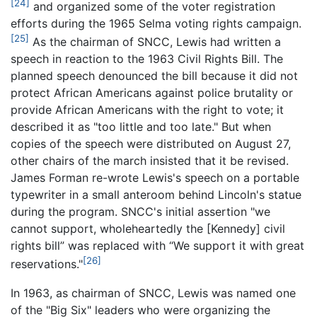
[24]
and organized some of the voter registration
efforts during the 1965 Selma voting rights campaign.
[25]
As the chairman of SNCC, Lewis had written a
speech in reaction to the 1963 Civil Rights Bill. The
planned speech denounced the bill because it did not
protect African Americans against police brutality or
provide African Americans with the right to vote; it
described it as "too little and too late." But when
copies of the speech were distributed on August 27,
other chairs of the march insisted that it be revised.
James Forman re-wrote Lewis's speech on a portable
typewriter in a small anteroom behind Lincoln's statue
during the program. SNCC's initial assertion "we
cannot support, wholeheartedly the [Kennedy] civil
rights bill” was replaced with “We support it with great
[26]
reservations."
In 1963, as chairman of SNCC, Lewis was named one
of the "Big Six" leaders who were organizing the