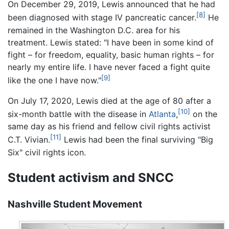
On December 29, 2019, Lewis announced that he had
[8]
been diagnosed with stage IV pancreatic cancer.
He
remained in the Washington D.C. area for his
treatment. Lewis stated: "I have been in some kind of
fight – for freedom, equality, basic human rights – for
nearly my entire life. I have never faced a fight quite
[9]
like the one I have now."
On July 17, 2020, Lewis died at the age of 80 after a
[10]
six-month battle with the disease in
Atlanta
,
on the
same day as his friend and fellow civil rights activist
[11]
C.T. Vivian.
Lewis had been the final surviving "Big
Six" civil rights icon.
Student activism and SNCC
Nashville Student Movement