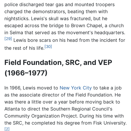
police discharged tear gas and mounted troopers
charged the demonstrators, beating them with
nightsticks. Lewis's skull was fractured, but he
escaped across the bridge to Brown Chapel, a church
in Selma that served as the movement's headquarters.
[29]
Lewis bore scars on his head from the incident for
[30]
the rest of his life.
Field Foundation, SRC, and VEP
(1966–1977)
In 1966, Lewis moved to
New York City
to take a job
as the associate director of the Field Foundation. He
was there a little over a year before moving back to
Atlanta to direct the Southern Regional Council's
Community Organization Project. During his time with
the SRC, he completed his degree from Fisk University.
[2]