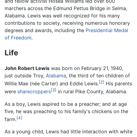
and fellow activist Hosea Williams led over 600
marchers across the Edmund Pettus Bridge in Selma,
Alabama. Lewis was well recognized for his many
contributions to society, receiving numerous honorary
degrees and awards, including the
Presidential Medal
of Freedom
.
Life
John Robert Lewis
was born on February 21, 1940,
just outside Troy,
Alabama
, the third of ten children of
[2]
Willie Mae (née Carter) and Eddie Lewis.
His parents
[3]
were
sharecroppers
in rural Pike County, Alabama.
As a boy, Lewis aspired to be a preacher; and at age
five, he was preaching to his family's chickens on the
[4]
farm.
As a young child, Lewis had little interaction with white