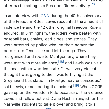
[17]
after participating in a Freedom Riders activity.
In an interview with
CNN
during the 40th anniversary
of the Freedom Rides, Lewis recounted the amount of
violence he and the 12 other original Freedom Riders
endured. In Birmingham, the Riders were beaten with
baseball bats, chains, lead pipes, and stones. They
were arrested by police who led them across the
border into Tennessee and let them go. They
reorganized and rode to Montgomery, where they
[18]
were met with more violence,
and Lewis was hit in
the head with a wooden crate. "It was very violent. I
thought I was going to die. I was left lying at the
Greyhound bus station in Montgomery unconscious,"
[19]
said Lewis, remembering the incident.
When CORE
gave up on the Freedom Ride because of the violence,
Lewis and fellow activist Diane Nash arranged for the
Nashville students to take it over and bring it to a