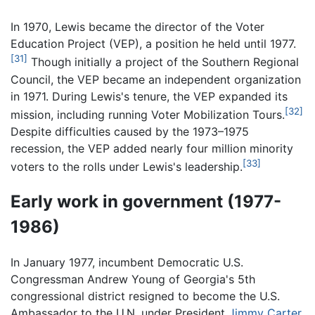
In 1970, Lewis became the director of the Voter
Education Project (VEP), a position he held until 1977.
[31]
Though initially a project of the Southern Regional
Council, the VEP became an independent organization
in 1971. During Lewis's tenure, the VEP expanded its
[32]
mission, including running Voter Mobilization Tours.
Despite difficulties caused by the 1973–1975
recession, the VEP added nearly four million minority
[33]
voters to the rolls under Lewis's leadership.
Early work in government (1977-
1986)
In January 1977, incumbent Democratic U.S.
Congressman Andrew Young of Georgia's 5th
congressional district resigned to become the U.S.
Ambassador to the U.N. under President
Jimmy Carter
.