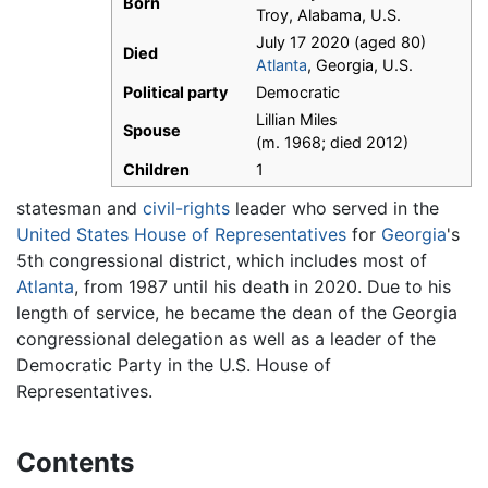
Born
Troy, Alabama, U.S.
July 17 2020 (aged 80)
Died
Atlanta
, Georgia, U.S.
Political party
Democratic
Lillian Miles
Spouse
(m. 1968; died 2012)
Children
1
statesman and
civil-rights
leader who served in the
United States House of Representatives
for
Georgia
's
5th congressional district, which includes most of
Atlanta
, from 1987 until his death in 2020. Due to his
length of service, he became the dean of the Georgia
congressional delegation as well as a leader of the
Democratic Party in the U.S. House of
Representatives.
Contents