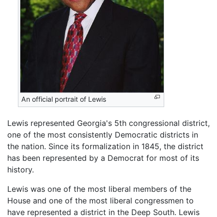
An official portrait of Lewis
Lewis represented Georgia's 5th congressional district,
one of the most consistently Democratic districts in
the nation. Since its formalization in 1845, the district
has been represented by a Democrat for most of its
history.
Lewis was one of the most liberal members of the
House and one of the most liberal congressmen to
have represented a district in the Deep South. Lewis