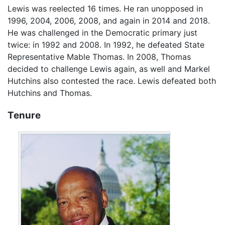
Lewis was reelected 16 times. He ran unopposed in
1996, 2004, 2006, 2008, and again in 2014 and 2018.
He was challenged in the Democratic primary just
twice: in 1992 and 2008. In 1992, he defeated State
Representative Mable Thomas. In 2008, Thomas
decided to challenge Lewis again, as well and Markel
Hutchins also contested the race. Lewis defeated both
Hutchins and Thomas.
Tenure