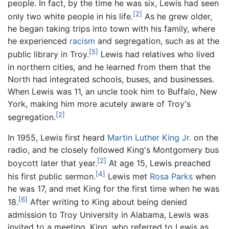
people. In fact, by the time he was six, Lewis had seen
[2]
only two white people in his life.
As he grew older,
he began taking trips into town with his family, where
he experienced
racism
and segregation, such as at the
[5]
public library in Troy.
Lewis had relatives who lived
in northern cities, and he learned from them that the
North had integrated schools, buses, and businesses.
When Lewis was 11, an uncle took him to Buffalo, New
York, making him more acutely aware of Troy's
[2]
segregation.
In 1955, Lewis first heard
Martin Luther King Jr.
on the
radio, and he closely followed King's Montgomery bus
[2]
boycott later that year.
At age 15, Lewis preached
[4]
his first public sermon.
Lewis met
Rosa Parks
when
he was 17, and met King for the first time when he was
[6]
18.
After writing to King about being denied
admission to Troy University in Alabama, Lewis was
invited to a meeting. King, who referred to Lewis as