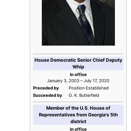
House Democratic Senior Chief Deputy
Whip
In office
January 3, 2003 – July 17, 2020
Preceded by
Position Established
Succeeded by
G. K. Butterfield
Member of the U.S. House of
Representatives from Georgia's 5th
district
In office