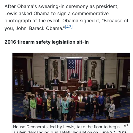
After Obama's swearing-in ceremony as president,
Lewis asked Obama to sign a commemorative
photograph of the event. Obama signed it, "Because of
[43]
you, John. Barack Obama."
2016 firearm safety legislation sit-in
House Democrats, led by Lewis, take the floor to begin
a sit-in demanding gun safety legislation on June 22, 2016