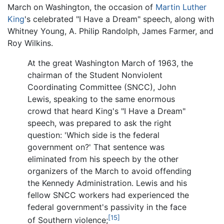
March on Washington, the occasion of
Martin Luther
King
's celebrated "I Have a Dream" speech, along with
Whitney Young, A. Philip Randolph, James Farmer, and
Roy Wilkins.
At the great Washington March of 1963, the
chairman of the Student Nonviolent
Coordinating Committee (SNCC), John
Lewis, speaking to the same enormous
crowd that heard King's "I Have a Dream"
speech, was prepared to ask the right
question: 'Which side is the federal
government on?' That sentence was
eliminated from his speech by the other
organizers of the March to avoid offending
the Kennedy Administration. Lewis and his
fellow SNCC workers had experienced the
federal government's passivity in the face
[15]
of Southern violence;