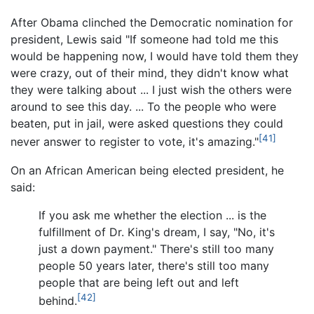
After Obama clinched the Democratic nomination for
president, Lewis said "If someone had told me this
would be happening now, I would have told them they
were crazy, out of their mind, they didn't know what
they were talking about ... I just wish the others were
around to see this day. ... To the people who were
beaten, put in jail, were asked questions they could
[41]
never answer to register to vote, it's amazing."
On an African American being elected president, he
said:
If you ask me whether the election ... is the
fulfillment of Dr. King's dream, I say, "No, it's
just a down payment." There's still too many
people 50 years later, there's still too many
people that are being left out and left
[42]
behind.