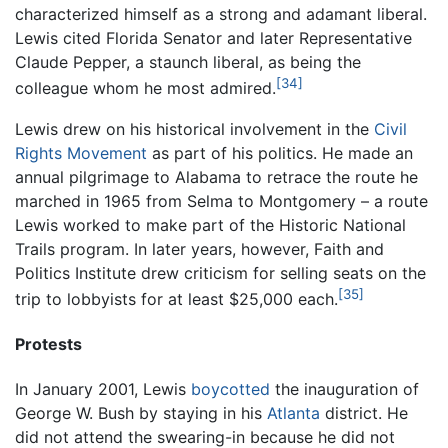
characterized himself as a strong and adamant liberal.
Lewis cited Florida Senator and later Representative
Claude Pepper, a staunch liberal, as being the
[34]
colleague whom he most admired.
Lewis drew on his historical involvement in the
Civil
Rights Movement
as part of his politics. He made an
annual pilgrimage to Alabama to retrace the route he
marched in 1965 from Selma to Montgomery – a route
Lewis worked to make part of the Historic National
Trails program. In later years, however, Faith and
Politics Institute drew criticism for selling seats on the
[35]
trip to lobbyists for at least $25,000 each.
Protests
In January 2001, Lewis
boycotted
the inauguration of
George W. Bush by staying in his
Atlanta
district. He
did not attend the swearing-in because he did not