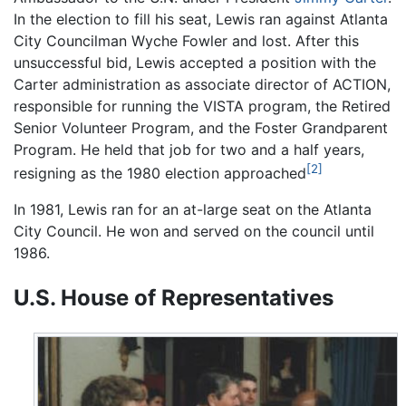
In the election to fill his seat, Lewis ran against Atlanta
City Councilman Wyche Fowler and lost. After this
unsuccessful bid, Lewis accepted a position with the
Carter administration as associate director of ACTION,
responsible for running the VISTA program, the Retired
Senior Volunteer Program, and the Foster Grandparent
Program. He held that job for two and a half years,
[2]
resigning as the 1980 election approached
In 1981, Lewis ran for an at-large seat on the Atlanta
City Council. He won and served on the council until
1986.
U.S. House of Representatives