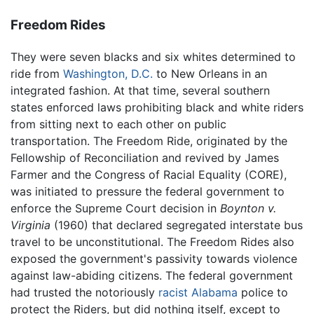
Freedom Rides
They were seven blacks and six whites determined to
ride from
Washington, D.C.
to New Orleans in an
integrated fashion. At that time, several southern
states enforced laws prohibiting black and white riders
from sitting next to each other on public
transportation. The Freedom Ride, originated by the
Fellowship of Reconciliation and revived by James
Farmer and the Congress of Racial Equality (CORE),
was initiated to pressure the federal government to
enforce the Supreme Court decision in
Boynton v.
Virginia
(1960) that declared segregated interstate bus
travel to be unconstitutional. The Freedom Rides also
exposed the government's passivity towards violence
against law-abiding citizens. The federal government
had trusted the notoriously
racist
Alabama
police to
protect the Riders, but did nothing itself, except to