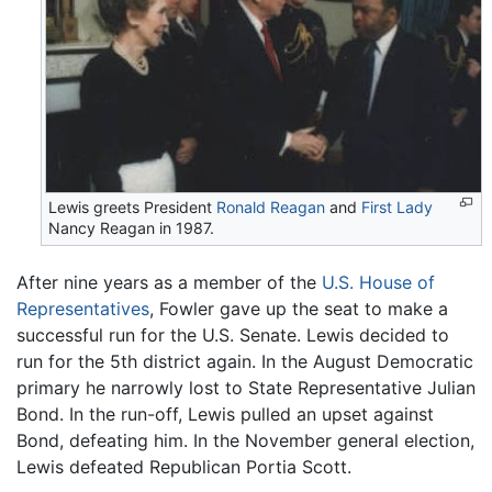
Lewis greets President
Ronald Reagan
and
First Lady
Nancy Reagan in 1987.
After nine years as a member of the
U.S. House of
Representatives
, Fowler gave up the seat to make a
successful run for the U.S. Senate. Lewis decided to
run for the 5th district again. In the August Democratic
primary he narrowly lost to State Representative Julian
Bond. In the run-off, Lewis pulled an upset against
Bond, defeating him. In the November general election,
Lewis defeated Republican Portia Scott.