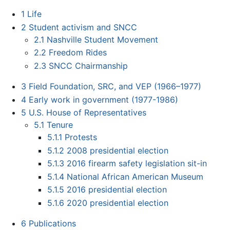
1
Life
2
Student activism and SNCC
2.1
Nashville Student Movement
2.2
Freedom Rides
2.3
SNCC Chairmanship
3
Field Foundation, SRC, and VEP (1966–1977)
4
Early work in government (1977-1986)
5
U.S. House of Representatives
5.1
Tenure
5.1.1
Protests
5.1.2
2008 presidential election
5.1.3
2016 firearm safety legislation sit-in
5.1.4
National African American Museum
5.1.5
2016 presidential election
5.1.6
2020 presidential election
6
Publications