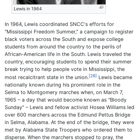
Lewis in 1964
In 1964, Lewis coordinated SNCC's efforts for
"Mississippi Freedom Summer," a campaign to register
black voters across the South and expose college
students from around the country to the perils of
African-American life in the South. Lewis traveled the
country, encouraging students to spend their summer
break trying to help people vote in Mississippi, the
[28]
most recalcitrant state in the union.
Lewis became
nationally known during his prominent role in the
Selma to Montgomery marches when, on March 7,
1965 – a day that would become known as "Bloody
Sunday" – Lewis and fellow activist Hosea Williams led
over 600 marchers across the Edmund Pettus Bridge
in Selma, Alabama. At the end of the bridge, they were
met by Alabama State Troopers who ordered them to
disperse. When the marchers stopped to pray, the