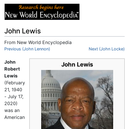
John Lewis
From New World Encyclopedia
Jump to:
Previous (John Lennon)
navigation
,
search
Next (John Locke)
John
John Lewis
Robert
Lewis
(February
21, 1940
- July 17,
2020)
was an
American