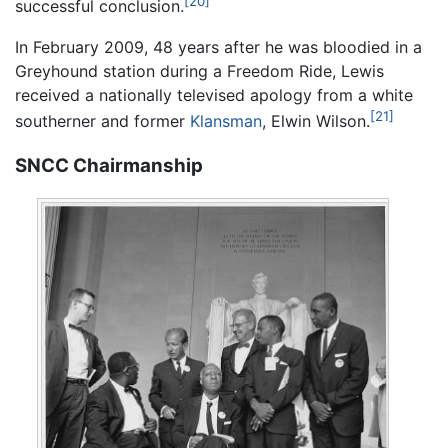
[20]
successful conclusion.
In February 2009, 48 years after he was bloodied in a
Greyhound station during a Freedom Ride, Lewis
received a nationally televised apology from a white
[21]
southerner and former
Klansman
, Elwin Wilson.
SNCC Chairmanship