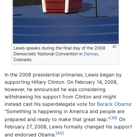
Lewis speaks during the final day of the 2008
Democratic National Convention in
Denver
,
Colorado
In the 2008 presidential primaries, Lewis began by
supporting Hillary Clinton. On February 14, 2008,
however, he announced he was considering
withdrawing his support from Clinton and might
instead cast his superdelegate vote for
Barack Obama
:
"Something is happening in America and people are
[39]
prepared and ready to make that great leap."
On
February 27, 2008, Lewis formally changed his support
[40]
and endorsed Obama.