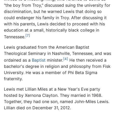
"the boy from Troy," discussed suing the university for
discrimination, but he warned Lewis that doing so
could endanger his family in Troy. After discussing it
with his parents, Lewis decided to proceed with his
education at a small, historically black college in
[7]
Tennessee.
Lewis graduated from the American Baptist
Theological Seminary in Nashville, Tennessee, and was
[4]
ordained as a
Baptist
minister.
He then received a
bachelor's degree in religion and philosophy from Fisk
University. He was a member of Phi Beta Sigma
fraternity.
Lewis met Lillian Miles at a New Year's Eve party
hosted by Xernona Clayton. They married in 1968.
Together, they had one son, named John-Miles Lewis.
Lillian died on December 31, 2012.