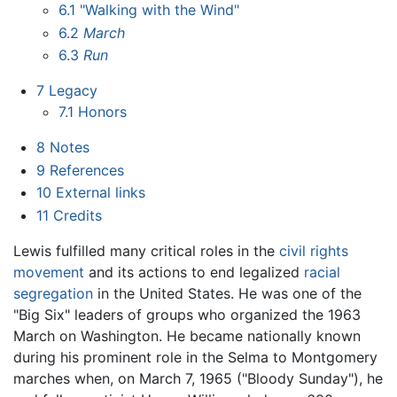
6.1
"Walking with the Wind"
6.2
March
6.3
Run
7
Legacy
7.1
Honors
8
Notes
9
References
10
External links
11
Credits
Lewis fulfilled many critical roles in the
civil rights
movement
and its actions to end legalized
racial
segregation
in the United States. He was one of the
"Big Six" leaders of groups who organized the 1963
March on Washington. He became nationally known
during his prominent role in the Selma to Montgomery
marches when, on March 7, 1965 ("Bloody Sunday"), he