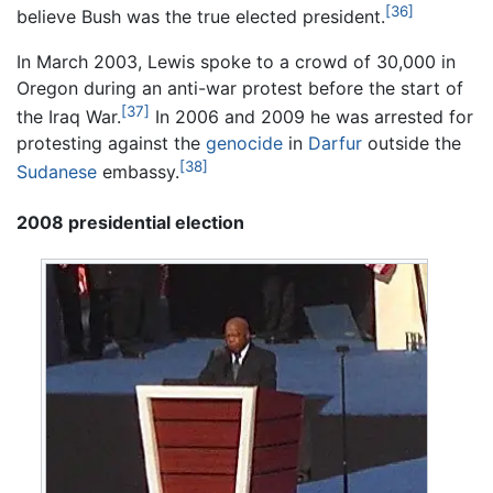
[36]
believe Bush was the true elected president.
In March 2003, Lewis spoke to a crowd of 30,000 in
Oregon during an anti-war protest before the start of
[37]
the Iraq War.
In 2006 and 2009 he was arrested for
protesting against the
genocide
in
Darfur
outside the
[38]
Sudanese
embassy.
2008 presidential election