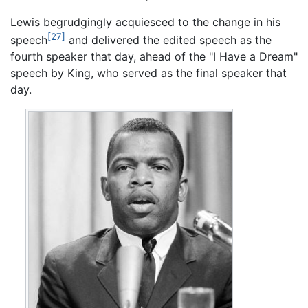
Lewis begrudgingly acquiesced to the change in his
[27]
speech
and delivered the edited speech as the
fourth speaker that day, ahead of the "I Have a Dream"
speech by King, who served as the final speaker that
day.