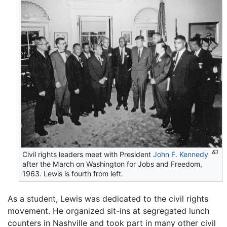
Civil rights leaders meet with President
John F. Kennedy
after the March on Washington for Jobs and Freedom,
1963. Lewis is fourth from left.
As a student, Lewis was dedicated to the civil rights
movement. He organized sit-ins at segregated lunch
counters in Nashville and took part in many other civil