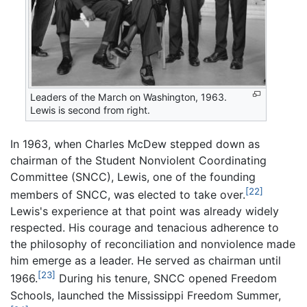
Leaders of the March on Washington, 1963.
Lewis is second from right.
In 1963, when Charles McDew stepped down as
chairman of the Student Nonviolent Coordinating
Committee (SNCC), Lewis, one of the founding
[22]
members of SNCC, was elected to take over.
Lewis's experience at that point was already widely
respected. His courage and tenacious adherence to
the philosophy of reconciliation and nonviolence made
him emerge as a leader. He served as chairman until
[23]
1966.
During his tenure, SNCC opened Freedom
Schools, launched the Mississippi Freedom Summer,