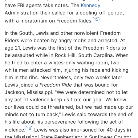
have FBI agents take notes. The
Kennedy
Administration then called for a cooling-off period,
[15]
with a moratorium on Freedom Rides.
In the South, Lewis and other nonviolent Freedom
Riders were beaten by angry mobs and arrested. At
age 21, Lewis was the first of the Freedom Riders to
be assaulted while in Rock Hill, South Carolina. When
he tried to enter a whites-only waiting room, two
white men attacked him, injuring his face and kicking
him in the ribs. Nevertheless, only two weeks later
Lewis joined a
Freedom Ride
that was bound for
Jackson, Mississippi. "We were determined not to let
any act of violence keep us from our goal. We knew
our lives could be threatened, but we had made up our
minds not to turn back," Lewis said towards the end of
his life about his perseverance following the act of
[16]
violence.
Lewis was also imprisoned for 40 days in
the Mississippi State Penitentiary in Sunflower County