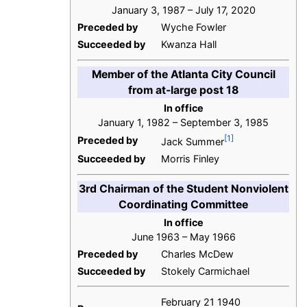
January 3, 1987 – July 17, 2020
Preceded by
Wyche Fowler
Succeeded by
Kwanza Hall
Member of the Atlanta City Council
from at-large post 18
In office
January 1, 1982 – September 3, 1985
[1]
Preceded by
Jack Summer
Succeeded by
Morris Finley
3rd Chairman of the Student Nonviolent
Coordinating Committee
In office
June 1963 – May 1966
Preceded by
Charles McDew
Succeeded by
Stokely Carmichael
February 21 1940