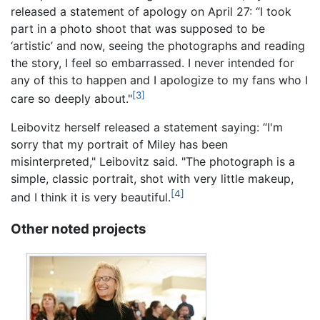
released a statement of apology on April 27: “I took
part in a photo shoot that was supposed to be
‘artistic’ and now, seeing the photographs and reading
the story, I feel so embarrassed. I never intended for
any of this to happen and I apologize to my fans who I
[3]
care so deeply about."
Leibovitz herself released a statement saying: “I'm
sorry that my portrait of Miley has been
misinterpreted," Leibovitz said. "The photograph is a
simple, classic portrait, shot with very little makeup,
[4]
and I think it is very beautiful.
Other noted projects