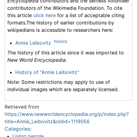
Encyclopedia
contributors and the selfless volunteer
contributors of the Wikimedia Foundation. To cite
this article
click here
for a list of acceptable citing
formats.The history of earlier contributions by
wikipedians is accessible to researchers here:
history
Annie Leibovitz
The history of this article since it was imported to
New World Encyclopedia
:
History of "Annie Leibovitz"
Note: Some restrictions may apply to use of
individual images which are separately licensed.
Retrieved from
https://www.newworldencyclopedia.org/p/index.php?
title=Annie_Leibovitz&oldid=1119056
Categories
:
Living people