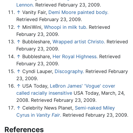
Lennon.
Retrieved February 23, 2009.
↑
Vanity Fair,
Demi Moore painted body.
Retrieved February 23, 2009.
↑
MiniWini,
Whoopi in milk tub.
Retrieved
February 23, 2009.
↑
Bubbleshare,
Wrapped artist Christo.
Retrieved
February 23, 2009.
↑
Bubbleshare,
Her Royal Highness.
Retrieved
February 23, 2009.
↑
Cyndi Lauper,
Discography.
Retrieved February
23, 2009.
↑
USA Today,
LeBron James' 'Vogue' cover
called racially insensitive
USA Today, March, 24,
2008. Retrieved February 23, 2009.
↑
Celebrity News Planet,
Semi-naked Miley
Cyrus in
Vanity Fair
.
Retrieved February 23, 2009.
References