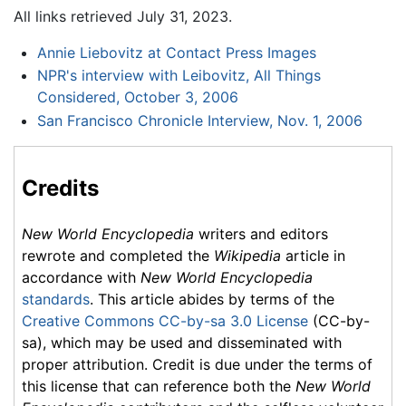
All links retrieved July 31, 2023.
Annie Liebovitz at Contact Press Images
NPR's interview with Leibovitz, All Things
Considered, October 3, 2006
San Francisco Chronicle Interview, Nov. 1, 2006
Credits
New World Encyclopedia
writers and editors
rewrote and completed the
Wikipedia
article in
accordance with
New World Encyclopedia
standards
. This article abides by terms of the
Creative Commons CC-by-sa 3.0 License
(CC-by-
sa), which may be used and disseminated with
proper attribution. Credit is due under the terms of
this license that can reference both the
New World