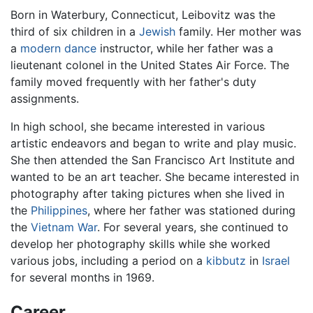
Born in Waterbury, Connecticut, Leibovitz was the
third of six children in a
Jewish
family. Her mother was
a
modern dance
instructor, while her father was a
lieutenant colonel in the United States Air Force. The
family moved frequently with her father's duty
assignments.
In high school, she became interested in various
artistic endeavors and began to write and play music.
She then attended the San Francisco Art Institute and
wanted to be an art teacher. She became interested in
photography after taking pictures when she lived in
the
Philippines
, where her father was stationed during
the
Vietnam War
. For several years, she continued to
develop her photography skills while she worked
various jobs, including a period on a
kibbutz
in
Israel
for several months in 1969.
Career