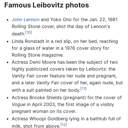
Famous Leibovitz photos
John Lennon
and Yoko Ono for the Jan. 22, 1981
Rolling Stone
cover, shot the day of Lennon's
[10]
death.
Linda Ronstadt in a red slip, on her bed, reaching
for a glass of water in a 1976 cover story for
Rolling Stone magazine.
Actress Demi Moore has been the subject of two
highly publicized covers taken by Leibovitz: the
Vanity Fair
cover feature her nude and pregnant,
and a later
Vanity Fair
cover of her, again nude, but
[11]
with a suit painted on her body.
Actress Brooke Shields (pregnant) for the cover of
Vogue
in April 2003, the first image of a visibly
pregnant woman on its cover.
Actress Whoopi Goldberg lying in a bathtub full of
[12]
milk, shot from above.