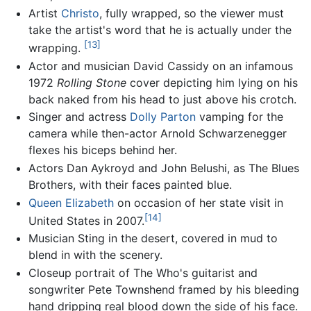
Artist
Christo
, fully wrapped, so the viewer must
take the artist's word that he is actually under the
[13]
wrapping.
Actor and musician David Cassidy on an infamous
1972
Rolling Stone
cover depicting him lying on his
back naked from his head to just above his crotch.
Singer and actress
Dolly Parton
vamping for the
camera while then-actor Arnold Schwarzenegger
flexes his biceps behind her.
Actors Dan Aykroyd and John Belushi, as The Blues
Brothers, with their faces painted blue.
Queen Elizabeth
on occasion of her state visit in
[14]
United States in 2007.
Musician Sting in the desert, covered in mud to
blend in with the scenery.
Closeup portrait of The Who's guitarist and
songwriter Pete Townshend framed by his bleeding
hand dripping real blood down the side of his face.