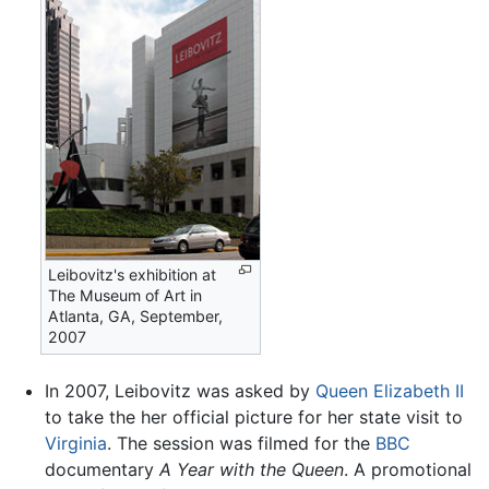
Leibovitz's exhibition at
The Museum of Art in
Atlanta, GA, September,
2007
In 2007, Leibovitz was asked by
Queen Elizabeth II
to take the her official picture for her state visit to
Virginia
. The session was filmed for the
BBC
documentary
A Year with the Queen
. A promotional