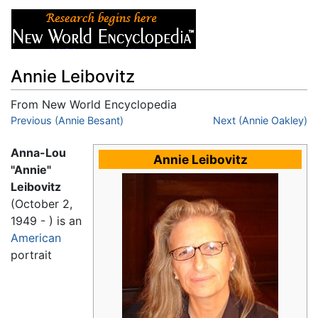
Annie Leibovitz
From New World Encyclopedia
Jump to:
Previous (Annie Besant)
navigation
,
search
Next (Annie Oakley)
Anna-Lou
Annie Leibovitz
"Annie"
Leibovitz
(October 2,
1949 - ) is an
American
portrait