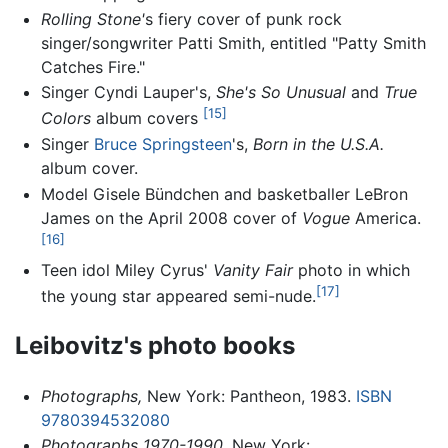
Rolling Stone'
s fiery cover of punk rock
singer/songwriter Patti Smith, entitled "Patty Smith
Catches Fire."
Singer Cyndi Lauper's,
She's So Unusual
and
True
[15]
Colors
album covers
Singer
Bruce Springsteen
's,
Born in the U.S.A.
album cover.
Model Gisele Bündchen and basketballer LeBron
James on the April 2008 cover of
Vogue
America.
[16]
Teen idol Miley Cyrus'
Vanity Fair
photo in which
[17]
the young star appeared semi-nude.
Leibovitz's photo books
Photographs,
New York: Pantheon, 1983.
ISBN
9780394532080
Photographs 1970-1990
, New York: