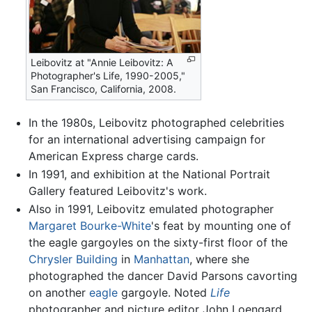
Leibovitz at "Annie Leibovitz: A
Photographer's Life, 1990-2005,"
San Francisco, California, 2008.
In the 1980s, Leibovitz photographed celebrities
for an international advertising campaign for
American Express charge cards.
In 1991, and exhibition at the National Portrait
Gallery featured Leibovitz's work.
Also in 1991, Leibovitz emulated photographer
Margaret Bourke-White
's feat by mounting one of
the eagle gargoyles on the sixty-first floor of the
Chrysler Building
in
Manhattan
, where she
photographed the dancer David Parsons cavorting
on another
eagle
gargoyle. Noted
Life
photographer and picture editor John Loengard,