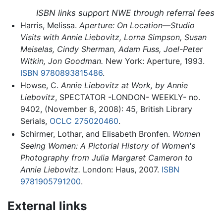
ISBN links support NWE through referral fees
Harris, Melissa.
Aperture: On Location—Studio
Visits with Annie Liebovitz, Lorna Simpson, Susan
Meiselas, Cindy Sherman, Adam Fuss, Joel-Peter
Witkin, Jon Goodman.
New York: Aperture, 1993.
ISBN 9780893815486
.
Howse, C.
Annie Liebovitz at Work, by Annie
Liebovitz
, SPECTATOR -LONDON- WEEKLY- no.
9402, (November 8, 2008): 45, British Library
Serials,
OCLC
275020460
.
Schirmer, Lothar, and Elisabeth Bronfen.
Women
Seeing Women: A Pictorial History of Women's
Photography from Julia Margaret Cameron to
Annie Liebovitz.
London: Haus, 2007.
ISBN
9781905791200
.
External links