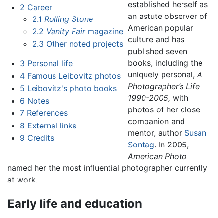
established herself as
2
Career
an astute observer of
2.1
Rolling Stone
American popular
2.2
Vanity Fair
magazine
culture and has
2.3
Other noted projects
published seven
books, including the
3
Personal life
uniquely personal,
A
4
Famous Leibovitz photos
Photographer’s Life
5
Leibovitz's photo books
1990-2005,
with
6
Notes
photos of her close
7
References
companion and
8
External links
mentor, author
Susan
9
Credits
Sontag
. In 2005,
American Photo
named her the most influential photographer currently
at work.
Early life and education