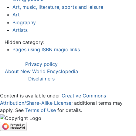
Art, music, literature, sports and leisure
Art
Biography
Artists
Hidden category:
Pages using ISBN magic links
Privacy policy
About New World Encyclopedia
Disclaimers
Content is available under
Creative Commons
Attribution/Share-Alike License
; additional terms may
apply. See
Terms of Use
for details.