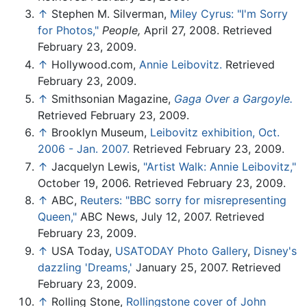
↑
Stephen M. Silverman,
Miley Cyrus: "I'm Sorry
for Photos,"
People,
April 27, 2008. Retrieved
February 23, 2009.
↑
Hollywood.com,
Annie Leibovitz.
Retrieved
February 23, 2009.
↑
Smithsonian Magazine,
Gaga Over a Gargoyle.
Retrieved February 23, 2009.
↑
Brooklyn Museum,
Leibovitz exhibition, Oct.
2006 - Jan. 2007.
Retrieved February 23, 2009.
↑
Jacquelyn Lewis,
"Artist Walk: Annie Leibovitz,"
October 19, 2006. Retrieved February 23, 2009.
↑
ABC,
Reuters: "BBC sorry for misrepresenting
Queen,"
ABC News, July 12, 2007. Retrieved
February 23, 2009.
↑
USA Today,
USATODAY Photo Gallery
,
Disney's
dazzling 'Dreams,'
January 25, 2007. Retrieved
February 23, 2009.
↑
Rolling Stone,
Rollingstone cover of John