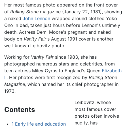
Her most famous photo appeared on the front cover
of
Rolling Stone
magazine (January 22, 1981), showing
a naked
John Lennon
wrapped around clothed Yoko
Ono in bed, taken just hours before Lennon's untimely
death. Actress Demi Moore's pregnant and naked
body on
Vanity Fair'
s August 1991 cover is another
well-known Leibovitz photo.
Working for
Vanity Fair
since 1983, she has
photographed numerous stars and celebrities, from
teen actress Miley Cyrus to England's Queen
Elizabeth
II
. Her photos were first recognized by
Rolling Stone
Magazine,
which named her its chief photographer in
1973.
Leibovitz, whose
Contents
most famous cover
photos often involve
nudity, has
1
Early life and education