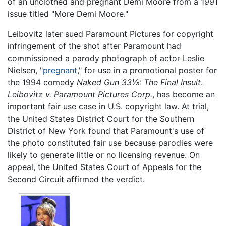
of an unclothed and pregnant Demi Moore from a 1991
issue titled "More Demi Moore."
Leibovitz later sued Paramount Pictures for copyright
infringement of the shot after Paramount had
commissioned a parody photograph of actor Leslie
Nielsen, "
pregnant
," for use in a promotional poster for
the 1994 comedy
Naked Gun 33⅓: The Final Insult
.
Leibovitz v. Paramount Pictures Corp.
, has become an
important fair use case in U.S. copyright law. At trial,
the United States District Court for the Southern
District of New York found that Paramount's use of
the photo constituted fair use because parodies were
likely to generate little or no licensing revenue. On
appeal, the United States Court of Appeals for the
Second Circuit affirmed the verdict.