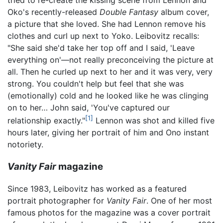
Oko's recently-released
Double Fantasy
album cover,
a picture that she loved. She had Lennon remove his
clothes and curl up next to Yoko. Leibovitz recalls:
"She said she'd take her top off and I said, 'Leave
everything on'—not really preconceiving the picture at
all. Then he curled up next to her and it was very, very
strong. You couldn't help but feel that she was
(emotionally) cold and he looked like he was clinging
on to her… John said, 'You've captured our
[1]
relationship exactly."
Lennon was shot and killed five
hours later, giving her portrait of him and Ono instant
notoriety.
Vanity Fair
magazine
Since 1983, Leibovitz has worked as a featured
portrait photographer for
Vanity Fair
. One of her most
famous photos for the magazine was a cover portrait