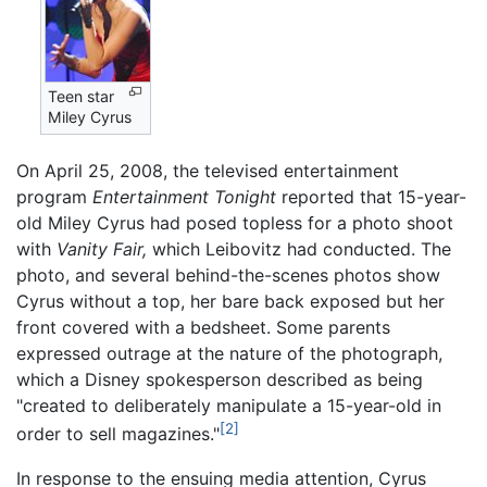
Teen star
Miley Cyrus
On April 25, 2008, the televised entertainment
program
Entertainment Tonight
reported that 15-year-
old Miley Cyrus had posed topless for a photo shoot
with
Vanity Fair,
which Leibovitz had conducted. The
photo, and several behind-the-scenes photos show
Cyrus without a top, her bare back exposed but her
front covered with a bedsheet. Some parents
expressed outrage at the nature of the photograph,
which a Disney spokesperson described as being
"created to deliberately manipulate a 15-year-old in
[2]
order to sell magazines."
In response to the ensuing media attention, Cyrus