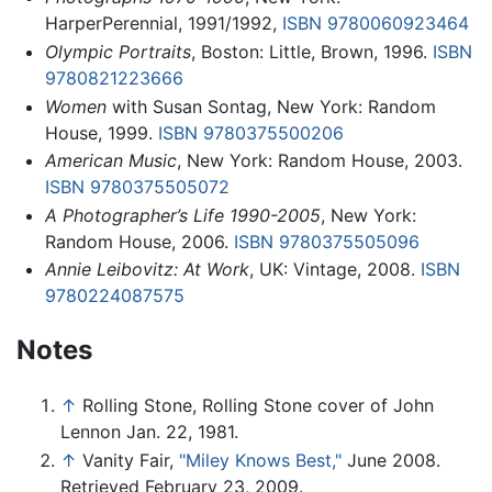
HarperPerennial, 1991/1992,
ISBN 9780060923464
Olympic Portraits
, Boston: Little, Brown, 1996.
ISBN
9780821223666
Women
with Susan Sontag, New York: Random
House, 1999.
ISBN 9780375500206
American Music
, New York: Random House, 2003.
ISBN 9780375505072
A Photographer’s Life 1990-2005
, New York:
Random House, 2006.
ISBN 9780375505096
Annie Leibovitz: At Work
, UK: Vintage, 2008.
ISBN
9780224087575
Notes
↑
Rolling Stone, Rolling Stone cover of John
Lennon Jan. 22, 1981.
↑
Vanity Fair,
"Miley Knows Best,"
June 2008.
Retrieved February 23, 2009.