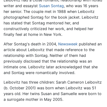
Leibovitz had a close romantic relationship with noted
writer and essayist
Susan Sontag
, who was 16 years
her senior. The couple met in 1988 when Leibovitz
photographed Sontag for the book jacket. Leibovitz
has stated that Sontag mentored her, and
constructively criticized her work, and helped her
finally feel at home in New York.
After Sontag's death in 2004,
Newsweek
published an
article about Leibovitz that made reference to the
relationship with Sontag. Neither of them had
previously disclosed that the relationship was an
intimate one. Leibovitz later acknowledged that she
and Sontag were romantically involved.
Leibovitz has three children: Sarah Cameron Leibovitz
(b. October 2001) was born when Leibovitz was 51
years old. Her twins Susan and Samuelle were born to
a surrogate mother in May 2005.