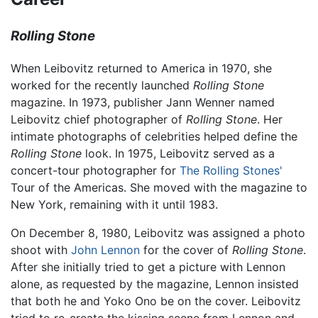
Rolling Stone
When Leibovitz returned to America in 1970, she
worked for the recently launched
Rolling Stone
magazine. In 1973, publisher Jann Wenner named
Leibovitz chief photographer of
Rolling Stone
. Her
intimate photographs of celebrities helped define the
Rolling Stone
look. In 1975, Leibovitz served as a
concert-tour photographer for
The Rolling Stones'
Tour of the Americas. She moved with the magazine to
New York, remaining with it until 1983.
On December 8, 1980, Leibovitz was assigned a photo
shoot with
John Lennon
for the cover of
Rolling Stone
.
After she initially tried to get a picture with Lennon
alone, as requested by the magazine, Lennon insisted
that both he and Yoko Ono be on the cover. Leibovitz
tried to re-create the kissing scene from Lennon and