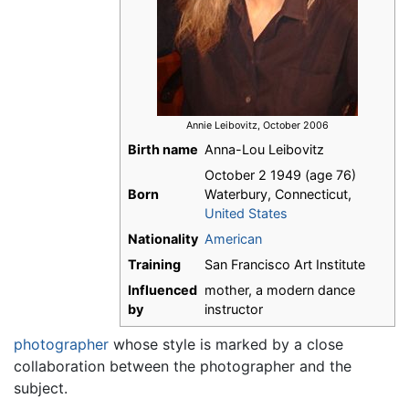
Annie Leibovitz, October 2006
Birth name
Anna-Lou Leibovitz
October 2 1949
(age 76)
Born
Waterbury, Connecticut,
United States
Nationality
American
Training
San Francisco Art Institute
Influenced
mother, a modern dance
by
instructor
photographer
whose style is marked by a close
collaboration between the photographer and the
subject.