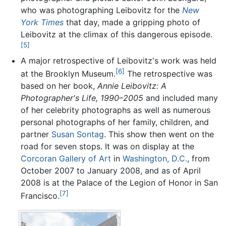
who was photographing Leibovitz for the
New
York Times
that day, made a gripping photo of
Leibovitz at the climax of this dangerous episode.
[5]
A major retrospective of Leibovitz's work was held
[6]
at the Brooklyn Museum.
The retrospective was
based on her book,
Annie Leibovitz: A
Photographer's Life, 1990–2005
and included many
of her celebrity photographs as well as numerous
personal photographs of her family, children, and
partner
Susan Sontag
. This show then went on the
road for seven stops. It was on display at the
Corcoran Gallery of Art
in
Washington, D.C.
, from
October 2007 to January 2008, and as of April
2008 is at the Palace of the Legion of Honor in San
[7]
Francisco.