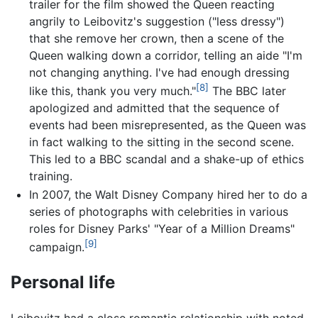
trailer for the film showed the Queen reacting
angrily to Leibovitz's suggestion ("less dressy")
that she remove her crown, then a scene of the
Queen walking down a corridor, telling an aide "I'm
not changing anything. I've had enough dressing
[8]
like this, thank you very much."
The BBC later
apologized and admitted that the sequence of
events had been misrepresented, as the Queen was
in fact walking to the sitting in the second scene.
This led to a BBC scandal and a shake-up of ethics
training.
In 2007, the Walt Disney Company hired her to do a
series of photographs with celebrities in various
roles for Disney Parks' "Year of a Million Dreams"
[9]
campaign.
Personal life