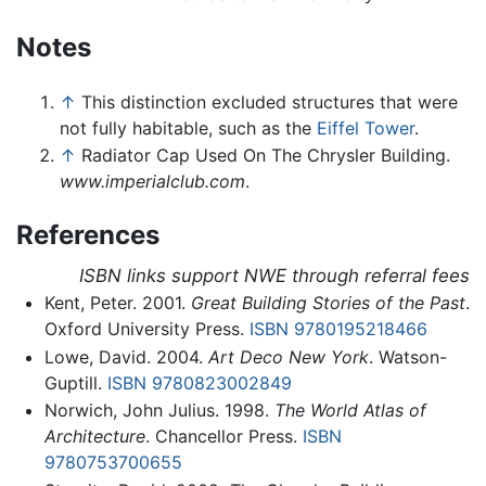
Notes
↑
This distinction excluded structures that were
not fully habitable, such as the
Eiffel Tower
.
↑
Radiator Cap Used On The Chrysler Building.
www.imperialclub.com
.
References
ISBN links support NWE through referral fees
Kent, Peter. 2001.
Great Building Stories of the Past
.
Oxford University Press.
ISBN 9780195218466
Lowe, David. 2004.
Art Deco New York
. Watson-
Guptill.
ISBN 9780823002849
Norwich, John Julius. 1998.
The World Atlas of
Architecture
. Chancellor Press.
ISBN
9780753700655