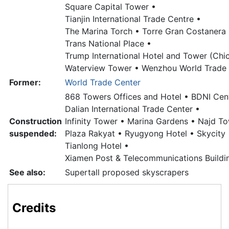
Square Capital Tower •
Tianjin International Trade Centre •
The Marina Torch •
Torre Gran Costanera 
Trans National Place •
Trump International Hotel and Tower (Chi
Waterview Tower •
Wenzhou World Trade 
Former:
World Trade Center
868 Towers Offices and Hotel •
BDNI Cent
Dalian International Trade Center •
Construction
Infinity Tower •
Marina Gardens •
Najd To
suspended:
Plaza Rakyat •
Ryugyong Hotel •
Skycity 
Tianlong Hotel •
Xiamen Post & Telecommunications Buildi
See also:
Supertall proposed skyscrapers
Credits