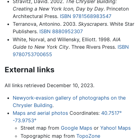
Stravitz, David. 2002.
The Chrysler Building:
Creating a New York Icon, Day by Day
. Princeton
Architectural Press.
ISBN 9781568983547
Terranova, Antonino. 2003.
Skyscrapers
. White Star
Publishers.
ISBN 8880952307
White, Norval, and Willensky, Elliott. 1998.
AIA
Guide to New York City
. Three Rivers Press.
ISBN
9780753700655
External links
All links retrieved December 10, 2023.
Newyork-evasion gallery of photographs on the
Chrysler Building
.
Maps and aerial photos
Coordinates:
40.7517°
-73.9753°
Street map from
Google Maps
or
Yahoo! Maps
Topographic map from
TopoZone