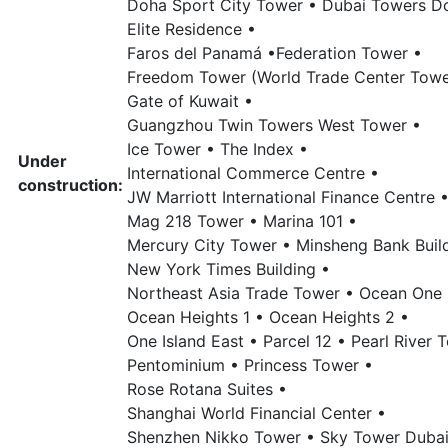
Doha Sport City Tower •
Dubai Towers D
Elite Residence •
Faros del Panamá •
Federation Tower •
Freedom Tower (World Trade Center Tower
Gate of Kuwait •
Guangzhou Twin Towers West Tower •
Ice Tower •
The Index •
Under
International Commerce Centre •
construction:
JW Marriott International Finance Centre 
Mag 218 Tower •
Marina 101 •
Mercury City Tower •
Minsheng Bank Buil
New York Times Building •
Northeast Asia Trade Tower •
Ocean One 
Ocean Heights 1 •
Ocean Heights 2 •
One Island East •
Parcel 12 •
Pearl River 
Pentominium •
Princess Tower •
Rose Rotana Suites •
Shanghai World Financial Center •
Shenzhen Nikko Tower •
Sky Tower Dubai