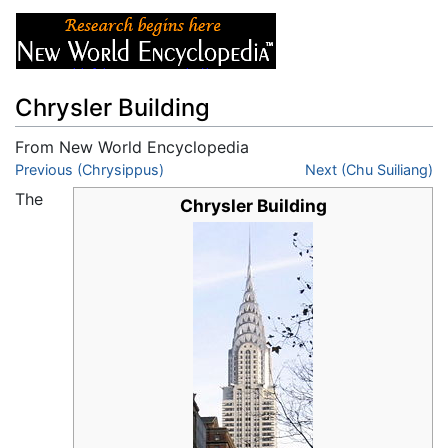
Chrysler Building
From New World Encyclopedia
Jump to:
Previous (Chrysippus)
navigation
,
search
Next (Chu Suiliang)
The
Chrysler Building