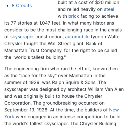
built at a cost of $20 million
8
Credits
and relied heavily on
steel
with
brick
facing to achieve
its 77 stories at 1,047 feet. In what many historians
consider to be the most challenging race in the annals
of
skyscraper
construction,
automobile
tycoon Walter
Chrysler fought the Wall Street giant, Bank of
Manhattan Trust Company, for the right to be called
the "world's tallest building."
The engineering firm who ran the effort, known then
as the "race for the sky" over Manhattan in the
summer of 1929, was Ralph Squire & Sons. The
skyscraper was designed by architect William Van Alen
and was originally built to house the Chrysler
Corporation. The groundbreaking occurred on
September 19, 1928. At the time, the builders of
New
York
were engaged in an intense competition to build
the world's tallest skyscraper. The Chrysler Building