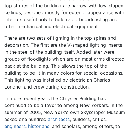
top stories of the building are narrow with low-sloped
ceilings, designed mostly for exterior appearance with
interiors useful only to hold radio broadcasting and
other mechanical and electrical equipment.
There are two sets of lighting in the top spires and
decoration. The first are the V-shaped lighting inserts
in the steel of the building itself. Added later were
groups of floodlights which are on mast arms directed
back at the building. This allows the top of the
building to be lit in many colors for special occasions.
This lighting was installed by electrician Charles
Londner and crew during construction.
In more recent years the Chrysler Building has
continued to be a favorite among New Yorkers. In the
summer of 2005, New York's own Skyscraper Museum
asked one hundred
architects
, builders, critics,
engineers
,
historians
, and scholars, among others, to