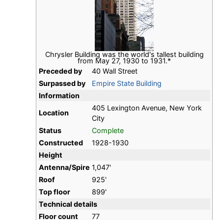
Chrysler Building was the world's tallest building
from May 27, 1930 to 1931.*
Preceded by
40 Wall Street
Surpassed by
Empire State Building
Information
405 Lexington Avenue, New York
Location
City
Status
Complete
Constructed
1928-1930
Height
Antenna/Spire
1,047'
Roof
925'
Top floor
899'
Technical details
Floor count
77