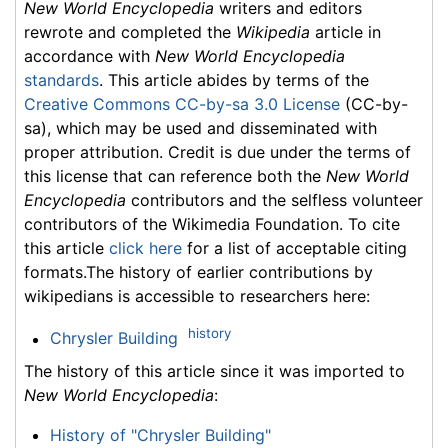
New World Encyclopedia
writers and editors
rewrote and completed the
Wikipedia
article in
accordance with
New World Encyclopedia
standards
. This article abides by terms of the
Creative Commons CC-by-sa 3.0 License
(CC-by-
sa), which may be used and disseminated with
proper attribution. Credit is due under the terms of
this license that can reference both the
New World
Encyclopedia
contributors and the selfless volunteer
contributors of the Wikimedia Foundation. To cite
this article
click here
for a list of acceptable citing
formats.The history of earlier contributions by
wikipedians is accessible to researchers here:
history
Chrysler Building
The history of this article since it was imported to
New World Encyclopedia
:
History of "Chrysler Building"