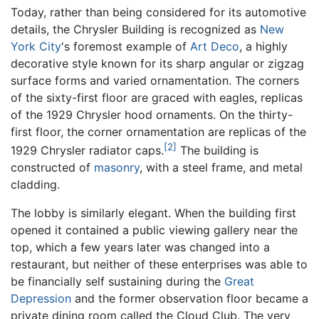
Today, rather than being considered for its automotive
details, the Chrysler Building is recognized as
New
York City
's foremost example of
Art Deco
, a highly
decorative style known for its sharp angular or zigzag
surface forms and varied ornamentation. The corners
of the sixty-first floor are graced with eagles, replicas
of the 1929 Chrysler hood ornaments. On the thirty-
first floor, the corner ornamentation are replicas of the
[2]
1929 Chrysler radiator caps.
The building is
constructed of
masonry
, with a steel frame, and metal
cladding.
The lobby is similarly elegant. When the building first
opened it contained a public viewing gallery near the
top, which a few years later was changed into a
restaurant, but neither of these enterprises was able to
be financially self sustaining during the
Great
Depression
and the former observation floor became a
private dining room called the Cloud Club. The very