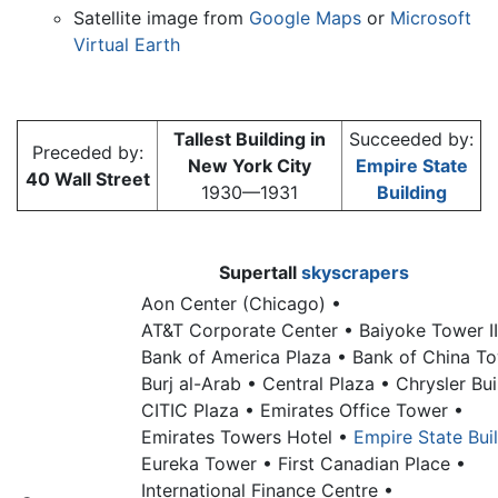
Satellite image from
Google Maps
or
Microsoft
Virtual Earth
Tallest Building in
Succeeded by:
Preceded by:
New York City
Empire State
40 Wall Street
1930—1931
Building
Supertall
skyscrapers
Aon Center (Chicago) •
AT&T Corporate Center •
Baiyoke Tower II
Bank of America Plaza •
Bank of China T
Burj al-Arab •
Central Plaza •
Chrysler Bui
CITIC Plaza •
Emirates Office Tower •
Emirates Towers Hotel •
Empire State Bui
Eureka Tower •
First Canadian Place •
International Finance Centre •