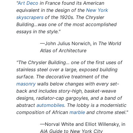
"
Art Deco
in France found its American
equivalent in the design of the
New York
skyscrapers
of the 1920s. The Chrysler
Building...was one of the most accomplished
essays in the style."
—John Julius Norwich, in
The World
Atlas of Architecture
"The Chrysler Building... one of the first uses of
stainless steel over a large, exposed building
surface. The decorative treatment of the
masonry
walls below changes with every set-
back and includes story-high, basket-weave
designs, radiator-cap gargoyles, and a band of
abstract
automobiles
. The lobby is a modernistic
composition of African
marble
and chrome steel."
—Norval White and Elliot Willensky, in
AIA Guide to New York City