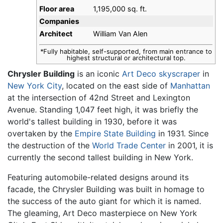
Floor area
1,195,000 sq. ft.
Companies
Architect
William Van Alen
*Fully habitable, self-supported, from main entrance to
highest structural or architectural top.
Chrysler Building
is an iconic
Art Deco
skyscraper
in
New York City
, located on the east side of
Manhattan
at the intersection of 42nd Street and Lexington
Avenue. Standing 1,047 feet high, it was briefly the
world's tallest building in 1930, before it was
overtaken by the
Empire State Building
in 1931. Since
the destruction of the
World Trade Center
in 2001, it is
currently the second tallest building in New York.
Featuring automobile-related designs around its
facade, the Chrysler Building was built in homage to
the success of the auto giant for which it is named.
The gleaming, Art Deco masterpiece on New York