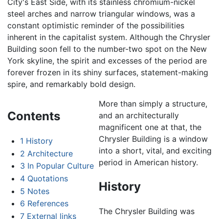
City's East Side, with its stainless chromium-nickel
steel arches and narrow triangular windows, was a
constant optimistic reminder of the possibilities
inherent in the capitalist system. Although the Chrysler
Building soon fell to the number-two spot on the New
York skyline, the spirit and excesses of the period are
forever frozen in its shiny surfaces, statement-making
spire, and remarkably bold design.
More than simply a structure,
Contents
and an architecturally
magnificent one at that, the
Chrysler Building is a window
1
History
into a short, vital, and exciting
2
Architecture
period in American history.
3
In Popular Culture
4
Quotations
History
5
Notes
6
References
The Chrysler Building was
7
External links