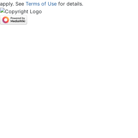
apply. See
Terms of Use
for details.