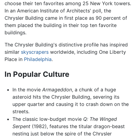
choose their ten favorites among 25 New York towers.
In an American Institute of Architects' poll, the
Chrysler Building came in first place as 90 percent of
them placed the building in their top ten favorite
buildings.
The Chrysler Building's distinctive profile has inspired
similar
skyscrapers
worldwide, including One Liberty
Place in
Philadelphia
.
In Popular Culture
In the movie
Armageddon
, a chunk of a huge
asteroid hits the Chrysler Building, severing its
upper quarter and causing it to crash down on the
streets.
The classic low-budget movie
Q: The Winged
Serpent
(1982), features the titular dragon-beast
nesting just below the spire of the Chrysler