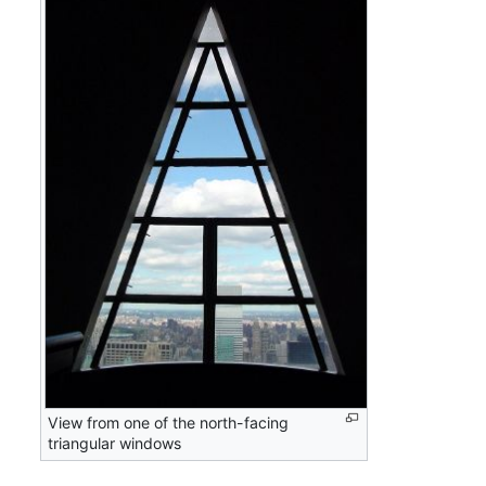
View from one of the north-facing
triangular windows