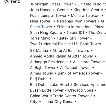
Current:
JPMorgan Chase Tower •
Jin Mao Buildin
John Hancock Center •
Kingdom Centre 
Kuala Lumpur Tower •
Menara Telekom •
Nina Tower I •
Petronas Twin Towers •
Q1
Sears Tower
•
Shimao International Plaza 
Shun Hing Square •
Taipei 101 •
The Cente
Torre Mayor •
Tuntex Sky Tower •
Two Prudential Plaza •
U.S. Bank Tower
23 Marina •
Abraj Al Bait Towers •
Ahmed Abdul Rahim Al Attar Tower •
Airlangga Residences •
Al Hamra Tower •
Al Rajhi Tower •
Al Yaquob Tower •
Almas Tower •
Bank of America Tower •
Burj Dubai •
Burj Dubai Lake Hotel & Serviced Apartme
Busan Lotte Tower •
Chicago Spire •
China World Trade Center Tower 3 •
City Hall and City Duma •