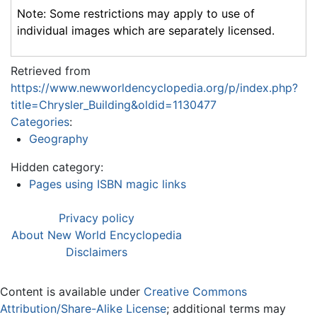
Note: Some restrictions may apply to use of
individual images which are separately licensed.
Retrieved from
https://www.newworldencyclopedia.org/p/index.php?
title=Chrysler_Building&oldid=1130477
Categories
:
Geography
Hidden category:
Pages using ISBN magic links
Privacy policy
About New World Encyclopedia
Disclaimers
Content is available under
Creative Commons
Attribution/Share-Alike License
; additional terms may