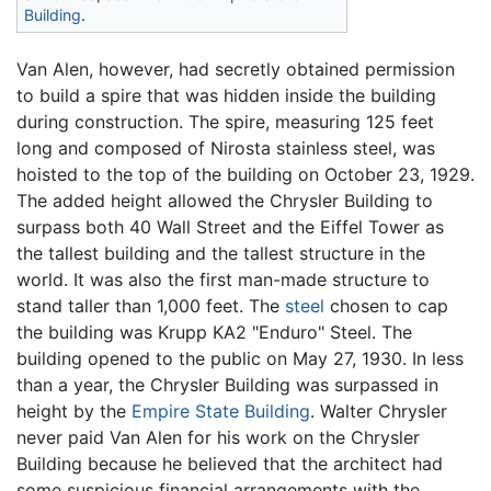
Building
.
Van Alen, however, had secretly obtained permission
to build a spire that was hidden inside the building
during construction. The spire, measuring 125 feet
long and composed of Nirosta stainless steel, was
hoisted to the top of the building on October 23, 1929.
The added height allowed the Chrysler Building to
surpass both 40 Wall Street and the Eiffel Tower as
the tallest building and the tallest structure in the
world. It was also the first man-made structure to
stand taller than 1,000 feet. The
steel
chosen to cap
the building was Krupp KA2 "Enduro" Steel. The
building opened to the public on May 27, 1930. In less
than a year, the Chrysler Building was surpassed in
height by the
Empire State Building
. Walter Chrysler
never paid Van Alen for his work on the Chrysler
Building because he believed that the architect had
some suspicious financial arrangements with the