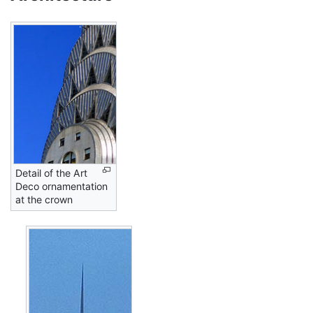
Detail of the Art
Deco ornamentation
at the crown