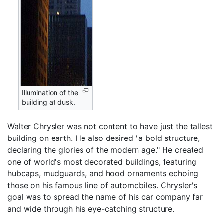
Illumination of the
building at dusk.
Walter Chrysler was not content to have just the tallest
building on earth. He also desired "a bold structure,
declaring the glories of the modern age." He created
one of world's most decorated buildings, featuring
hubcaps, mudguards, and hood ornaments echoing
those on his famous line of automobiles. Chrysler's
goal was to spread the name of his car company far
and wide through his eye-catching structure.