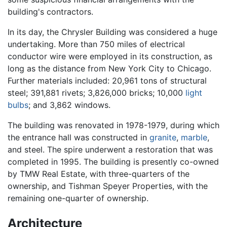
building's contractors.
In its day, the Chrysler Building was considered a huge
undertaking. More than 750 miles of electrical
conductor wire were employed in its construction, as
long as the distance from New York City to Chicago.
Further materials included: 20,961 tons of structural
steel; 391,881 rivets; 3,826,000 bricks; 10,000
light
bulbs
; and 3,862 windows.
The building was renovated in 1978-1979, during which
the entrance hall was constructed in
granite
,
marble
,
and steel. The spire underwent a restoration that was
completed in 1995. The building is presently co-owned
by TMW Real Estate, with three-quarters of the
ownership, and Tishman Speyer Properties, with the
remaining one-quarter of ownership.
Architecture