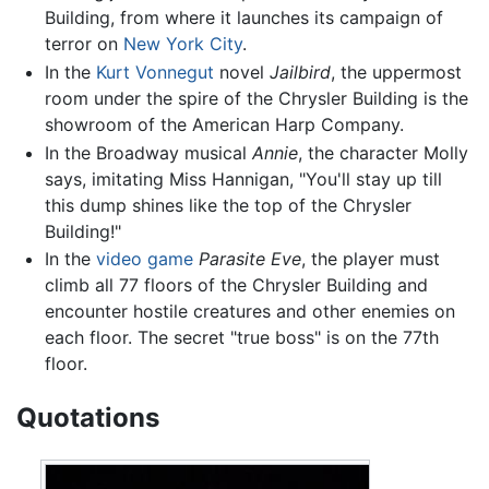
Building, from where it launches its campaign of
terror on
New York City
.
In the
Kurt Vonnegut
novel
Jailbird
, the uppermost
room under the spire of the Chrysler Building is the
showroom of the American Harp Company.
In the Broadway musical
Annie
, the character Molly
says, imitating Miss Hannigan, "You'll stay up till
this dump shines like the top of the Chrysler
Building!"
In the
video game
Parasite Eve
, the player must
climb all 77 floors of the Chrysler Building and
encounter hostile creatures and other enemies on
each floor. The secret "true boss" is on the 77th
floor.
Quotations