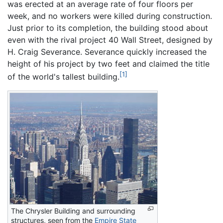
was erected at an average rate of four floors per
week, and no workers were killed during construction.
Just prior to its completion, the building stood about
even with the rival project 40 Wall Street, designed by
H. Craig Severance. Severance quickly increased the
height of his project by two feet and claimed the title
[1]
of the world's tallest building.
The Chrysler Building and surrounding
structures, seen from the
Empire State