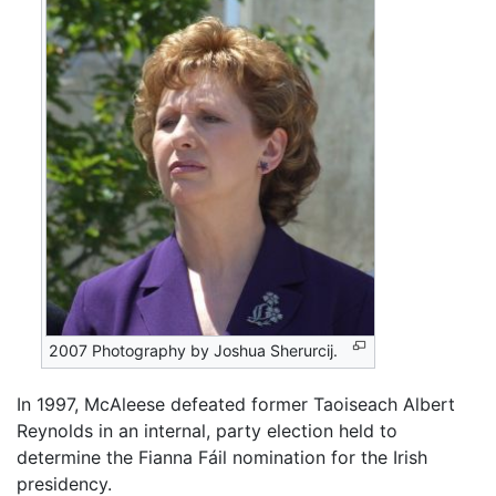
2007 Photography by Joshua Sherurcij.
In 1997, McAleese defeated former Taoiseach Albert
Reynolds in an internal, party election held to
determine the Fianna Fáil nomination for the Irish
presidency.