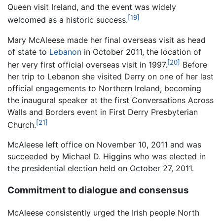
Queen visit Ireland, and the event was widely
[19]
welcomed as a historic success.
Mary McAleese made her final overseas visit as head
of state to
Lebanon
in October 2011, the location of
[20]
her very first official overseas visit in 1997.
Before
her trip to Lebanon she visited Derry on one of her last
official engagements to Northern Ireland, becoming
the inaugural speaker at the first Conversations Across
Walls and Borders event in First Derry Presbyterian
[21]
Church.
McAleese left office on November 10, 2011 and was
succeeded by Michael D. Higgins who was elected in
the presidential election held on October 27, 2011.
Commitment to dialogue and consensus
McAleese consistently urged the Irish people North