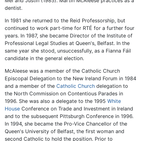
Mei and Justin (1985). Martin McAleese practices as a
dentist.
In 1981 she returned to the Reid Professorship, but
continued to work part-time for RTÉ for a further four
years. In 1987, she became Director of the Institute of
Professional Legal Studies at Queen's, Belfast. In the
same year she stood, unsuccessfully, as a Fianna Fáil
candidate in the general election.
McAleese was a member of the Catholic Church
Episcopal Delegation to the New Ireland Forum in 1984
and a member of the
Catholic Church
delegation to
the North Commission on Contentious Parades in
1996. She was also a delegate to the 1995
White
House
Conference on Trade and Investment in Ireland
and to the subsequent Pittsburgh Conference in 1996.
In 1994, she became the Pro-Vice Chancellor of the
Queen's University of Belfast, the first woman and
second Catholic to hold the position. Prior to