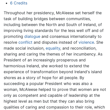
6
Credits
Throughout her presidency, McAleese set herself the
task of building bridges between communities,
including between the North and South of Ireland, of
improving living standards for the less well off and of
promoting
dialogue
and consensus internationally to
resolve
conflict
and disputes instead of
violence
. She
made social inclusion,
equality
, and reconciliation,
sharing and caring the themes of her incumbency. As
President of an increasingly prosperous and
harmonious Ireland, she worked to extend the
experience of transformation beyond Ireland's island
shores as a story of hope for all people. By
succeeding a popular President who was also a
woman, McAleese helped to prove that women are not
only as competent and capable of leadership at the
highest level as men but that they can also bring
qualities of caring and compassion to their role, which