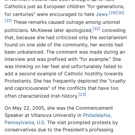
Catholics just as European children "for generations,
[29]
[30]
for centuries" were encouraged to hate
Jews
.
[31]
These remarks caused outrage among unionist
[32]
politicians. McAleese later apologized,
conceding
that, because she had criticized only the sectarianism
found on one side of the community, her words had
been unbalanced. The comment was made during an
interview and was prefixed with "for example." She
was thinking on her feet and unfortunately failed to
add a second example of Catholic hostility towards
Protestants. She has frequently deplored the "cruelty
and capriciousness" of the conflicts that have too
[23]
often characterized Irish history.
On May 22, 2005, she was the Commencement
Speaker at Villanova University in
Philadelphia
,
Pennsylvania
,
U.S.
The visit prompted protests by
conservatives due to the President's professing