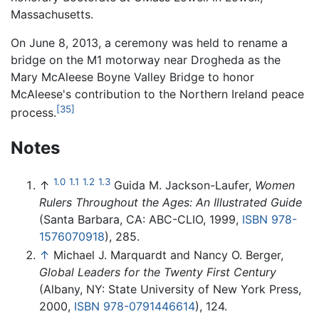
Massachusetts.
On June 8, 2013, a ceremony was held to rename a
bridge on the M1 motorway near Drogheda as the
Mary McAleese Boyne Valley Bridge to honor
McAleese's contribution to the Northern Ireland peace
[35]
process.
Notes
1.0
1.1
1.2
1.3
↑
Guida M. Jackson-Laufer,
Women
Rulers Throughout the Ages: An Illustrated Guide
(Santa Barbara, CA: ABC-CLIO, 1999,
ISBN 978-
1576070918
), 285.
↑
Michael J. Marquardt and Nancy O. Berger,
Global Leaders for the Twenty First Century
(Albany, NY: State University of New York Press,
2000,
ISBN 978-0791446614
), 124.