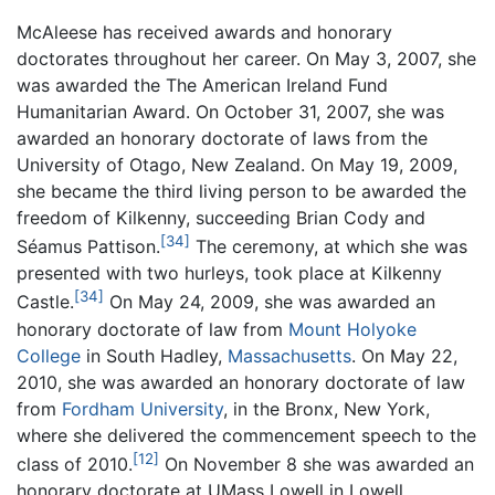
McAleese has received awards and honorary
doctorates throughout her career. On May 3, 2007, she
was awarded the The American Ireland Fund
Humanitarian Award. On October 31, 2007, she was
awarded an honorary doctorate of laws from the
University of Otago, New Zealand. On May 19, 2009,
she became the third living person to be awarded the
freedom of Kilkenny, succeeding Brian Cody and
[34]
Séamus Pattison.
The ceremony, at which she was
presented with two hurleys, took place at Kilkenny
[34]
Castle.
On May 24, 2009, she was awarded an
honorary doctorate of law from
Mount Holyoke
College
in South Hadley,
Massachusetts
. On May 22,
2010, she was awarded an honorary doctorate of law
from
Fordham University
, in the Bronx, New York,
where she delivered the commencement speech to the
[12]
class of 2010.
On November 8 she was awarded an
honorary doctorate at UMass Lowell in Lowell,