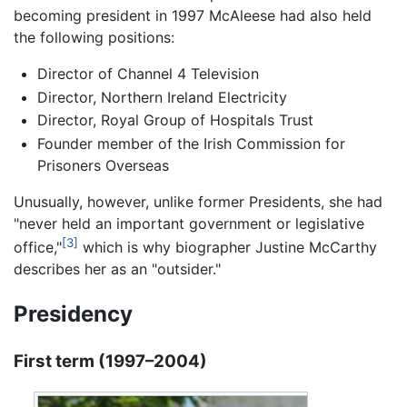
becoming president in 1997 McAleese had also held
the following positions:
Director of Channel 4 Television
Director, Northern Ireland Electricity
Director, Royal Group of Hospitals Trust
Founder member of the Irish Commission for
Prisoners Overseas
Unusually, however, unlike former Presidents, she had
"never held an important government or legislative
[3]
office,"
which is why biographer Justine McCarthy
describes her as an "outsider."
Presidency
First term (1997–2004)