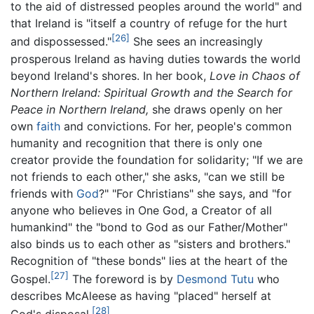
to the aid of distressed peoples around the world" and
that Ireland is "itself a country of refuge for the hurt
[26]
and dispossessed."
She sees an increasingly
prosperous Ireland as having duties towards the world
beyond Ireland's shores. In her book,
Love in Chaos of
Northern Ireland: Spiritual Growth and the Search for
Peace in Northern Ireland,
she draws openly on her
own
faith
and convictions. For her, people's common
humanity and recognition that there is only one
creator provide the foundation for solidarity; "If we are
not friends to each other," she asks, "can we still be
friends with
God
?" "For Christians" she says, and "for
anyone who believes in One God, a Creator of all
humankind" the "bond to God as our Father/Mother"
also binds us to each other as "sisters and brothers."
Recognition of "these bonds" lies at the heart of the
[27]
Gospel.
The foreword is by
Desmond Tutu
who
describes McAleese as having "placed" herself at
[28]