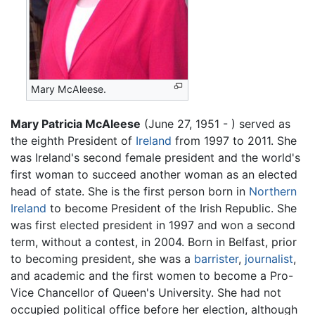
Mary McAleese.
Mary Patricia McAleese
(June 27, 1951 - ) served as
the eighth President of
Ireland
from 1997 to 2011. She
was Ireland's second female president and the world's
first woman to succeed another woman as an elected
head of state. She is the first person born in
Northern
Ireland
to become President of the Irish Republic. She
was first elected president in 1997 and won a second
term, without a contest, in 2004. Born in Belfast, prior
to becoming president, she was a
barrister
,
journalist
,
and academic and the first women to become a Pro-
Vice Chancellor of Queen's University. She had not
occupied political office before her election, although