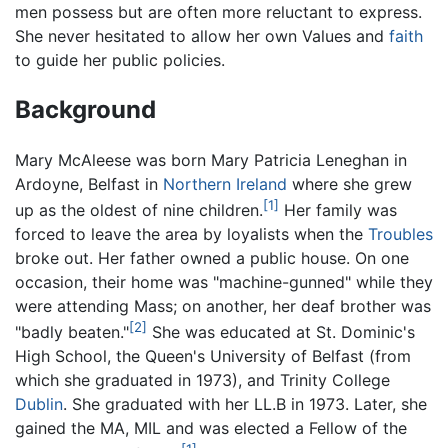
men possess but are often more reluctant to express.
She never hesitated to allow her own Values and
faith
to guide her public policies.
Background
Mary McAleese was born Mary Patricia Leneghan in
Ardoyne, Belfast in
Northern Ireland
where she grew
[1]
up as the oldest of nine children.
Her family was
forced to leave the area by loyalists when the
Troubles
broke out. Her father owned a public house. On one
occasion, their home was "machine-gunned" while they
were attending Mass; on another, her deaf brother was
[2]
"badly beaten."
She was educated at St. Dominic's
High School, the Queen's University of Belfast (from
which she graduated in 1973), and Trinity College
Dublin
. She graduated with her LL.B in 1973. Later, she
gained the MA, MIL and was elected a Fellow of the