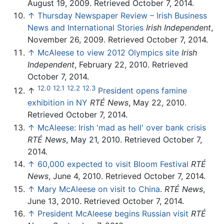
August 19, 2009. Retrieved October 7, 2014.
↑
Thursday Newspaper Review – Irish Business
News and International Stories
Irish Independent
,
November 26, 2009. Retrieved October 7, 2014.
↑
McAleese to view 2012 Olympics site
Irish
Independent
, February 22, 2010. Retrieved
October 7, 2014.
12.0
12.1
12.2
12.3
↑
President opens famine
exhibition in NY
RTÉ News
, May 22, 2010.
Retrieved October 7, 2014.
↑
McAleese: Irish 'mad as hell' over bank crisis
RTÉ News
, May 21, 2010. Retrieved October 7,
2014.
↑
60,000 expected to visit Bloom Festival
RTÉ
News
, June 4, 2010. Retrieved October 7, 2014.
↑
Mary McAleese on visit to China
.
RTÉ News
,
June 13, 2010. Retrieved October 7, 2014.
↑
President McAleese begins Russian visit
RTÉ