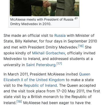
McAleese meets with President of Russia
Dmitry Medvedev in 2010.
She made an official visit to
Russia
with Minister of
State, Billy Kelleher, for four days in September 2010
[16]
and met with President Dmitry Medvedev.
She
spoke kindly of
Mikhail Gorbachev
, officially invited
Medvedev to Ireland, and addressed students at a
[17]
university in
Saint Petersburg
.
In March 2011, President McAleese invited
Queen
Elizabeth II of the United Kingdom
to make a state
visit to the
Republic of Ireland
. The Queen accepted
and the visit took place from 17–20 May 2011, the first
state visit by a British monarch to the Republic of
[18]
Ireland.
McAleese had been eager to have the