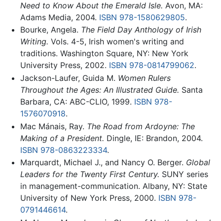
Need to Know About the Emerald Isle.
Avon, MA:
Adams Media, 2004.
ISBN 978-1580629805
.
Bourke, Angela.
The Field Day Anthology of Irish
Writing.
Vols. 4-5, Irish women's writing and
traditions. Washington Square, NY: New York
University Press, 2002.
ISBN 978-0814799062
.
Jackson-Laufer, Guida M.
Women Rulers
Throughout the Ages: An Illustrated Guide.
Santa
Barbara, CA: ABC-CLIO, 1999.
ISBN 978-
1576070918
.
Mac Mánais, Ray.
The Road from Ardoyne: The
Making of a President.
Dingle, IE: Brandon, 2004.
ISBN 978-0863223334
.
Marquardt, Michael J., and Nancy O. Berger.
Global
Leaders for the Twenty First Century.
SUNY series
in management-communication. Albany, NY: State
University of New York Press, 2000.
ISBN 978-
0791446614
.