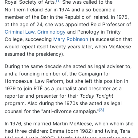
[1]
Royal Society of Arts.
She was called to the
Northern Ireland Bar in 1974 and also became a
member of the Bar in the Republic of Ireland. In 1975,
at the age of 24, she was appointed Reid Professor of
Criminal Law
,
Criminology
and Penology in Trinity
College, succeeding
Mary Robinson
(a succession that
would repeat itself twenty years later, when McAleese
assumed the presidency).
During the same decade she acted as legal adviser to,
and a founding member of, the Campaign for
Homosexual Law Reform, but she left this position in
1979 to join RTÉ as a journalist and presenter as a
reporter and presenter for their
Today Tonight
program. Also during the 1970s she acted as legal
[3]
counsel for the "anti-divorce campaign."
In 1976, she married Martin McAleese, which whom she
had three children: Emma (born 1982) and twins, Tara