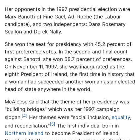
Her opponents in the 1997 presidential election were
Mary Banotti of Fine Gael, Adi Roche (the Labour
candidate), and two independents: Dana Rosemary
Scallon and Derek Nally.
She won the seat for presidency with 45.2 percent of
first preference votes. In the second and final count
against Banotti, she won 58.7 percent of preferences.
On November 11, 1997, she was inaugurated as the
eighth President of Ireland, the first time in history that
a woman had succeeded another woman as an elected
head of state anywhere in the world.
McAleese said that the theme of her presidency was
"building bridges" which was her 1997 campaign
[4]
slogan.
Her themes were "social inclusion,
equality
,
[5]
and reconciliation."
The first individual born in
Northern Ireland
to become President of Ireland,