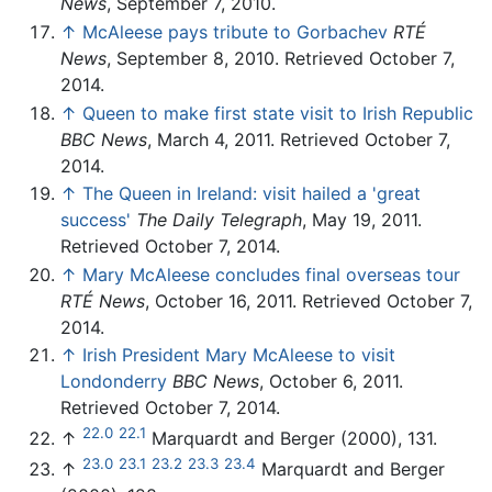
News
, September 7, 2010.
↑
McAleese pays tribute to Gorbachev
RTÉ
News
, September 8, 2010. Retrieved October 7,
2014.
↑
Queen to make first state visit to Irish Republic
BBC News
, March 4, 2011. Retrieved October 7,
2014.
↑
The Queen in Ireland: visit hailed a 'great
success'
The Daily Telegraph
, May 19, 2011.
Retrieved October 7, 2014.
↑
Mary McAleese concludes final overseas tour
RTÉ News
, October 16, 2011. Retrieved October 7,
2014.
↑
Irish President Mary McAleese to visit
Londonderry
BBC News
, October 6, 2011.
Retrieved October 7, 2014.
22.0
22.1
↑
Marquardt and Berger (2000), 131.
23.0
23.1
23.2
23.3
23.4
↑
Marquardt and Berger