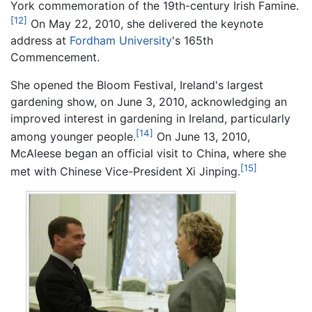
York commemoration of the 19th-century Irish Famine.
[12]
On May 22, 2010, she delivered the keynote
address at
Fordham University
's 165th
Commencement.
She opened the Bloom Festival, Ireland's largest
gardening show, on June 3, 2010, acknowledging an
improved interest in gardening in Ireland, particularly
[14]
among younger people.
On June 13, 2010,
McAleese began an official visit to China, where she
[15]
met with Chinese Vice-President Xi Jinping.