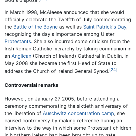
God's disposal.
In March 1998, McAleese announced that she would
officially celebrate the Twelfth of July commemorating
the
Battle of the Boyne
as well as
Saint Patrick's Day
,
recognizing the day's importance among Ulster
Protestants
. She also incurred some criticism from the
Irish Roman Catholic hierarchy by taking communion in
an
Anglican
(Church of Ireland) Cathedral in Dublin. In
May 2008 she became the first Head of State to
[24]
address the Church of Ireland General Synod.
Controversial remarks
However, on January 27 2005, before attending a
ceremony commemorating the sixtieth anniversary of
the liberation of
Auschwitz concentration camp
, she
caused controversy by making reference during an
interview to the way in which some Protestant children
in Northern Ireland had been brought up to hate