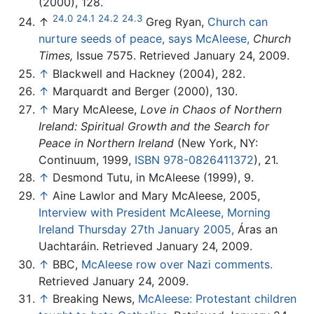
(2000), 128.
24.0
24.1
24.2
24.3
↑
Greg Ryan,
Church can
nurture seeds of peace, says McAleese,
Church
Times,
Issue 7575. Retrieved January 24, 2009.
↑
Blackwell and Hackney (2004), 282.
↑
Marquardt and Berger (2000), 130.
↑
Mary McAleese,
Love in Chaos of Northern
Ireland: Spiritual Growth and the Search for
Peace in Northern Ireland
(New York, NY:
Continuum, 1999,
ISBN 978-0826411372
), 21.
↑
Desmond Tutu, in McAleese (1999), 9.
↑
Aine Lawlor and Mary McAleese, 2005,
Interview with President McAleese, Morning
Ireland Thursday 27th January 2005,
Áras an
Uachtaráin. Retrieved January 24, 2009.
↑
BBC,
McAleese row over Nazi comments.
Retrieved January 24, 2009.
↑
Breaking News,
McAleese: Protestant children