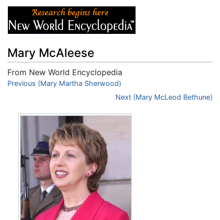
Mary McAleese
From New World Encyclopedia
Jump to:
Previous (Mary Martha Sherwood)
navigation
,
search
Next (Mary McLeod Bethune)