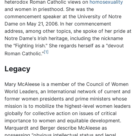
heterodox Roman Catholic views on
homosexuality
and women in priesthood. She was the
commencement speaker at the University of Notre
Dame on May 21, 2006. In her commencement
address, among other topics, she spoke of her pride at
Notre Dame's Irish heritage, including the nickname
the "Fighting Irish." She regards herself as a "devout
[1]
Roman Catholic."
Legacy
Mary McAleese is a member of the Council of Women
World Leaders, an International network of current and
former women presidents and prime ministers whose
mission is to mobilize the highest-level women leaders
globally for collective action on issues of critical
importance to women and equitable development.
Marquardt and Berger describe McAleese as
possessing "obvious intellectual status and legal