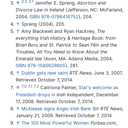
3.0
3.1
↑
Jennifer E. Spreng,
Abortion and
Divorce Law in Ireland
(Jefferson, NC: McFarland,
2004,
ISBN 978-0786416752
), 204.
↑
Spreng (2004), 205.
↑
Amy Blackwell and Ryan Hackney,
The
everything Irish History & Heritage Book: from
Brian Boru and St. Patrick to Sean Féin and the
Troubles, All You Need to Know About the
Emerald Isle
(Avon, MA: Adams Media, 2004,
ISBN 978-1580629805
), 281.
↑
Dublin gets new saint
RTÉ News
, June 3, 2007.
Retrieved October 7, 2014.
7.0
7.1
7.2
↑
Caitriona Palmer,
Star's welcome as
President drops in
Irish Independent
, December
17, 2008. Retrieved October 7, 2014.
↑
McAleese signs Anglo Irish Bank Bill
RTÉ News
,
January 21, 2009. Retrieved October 7, 2014.
↑
The 100 Most Powerful Women
Forbes.com
,