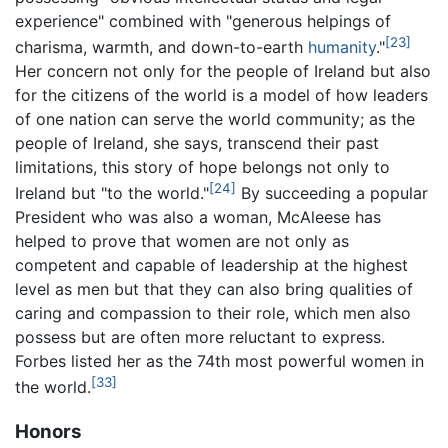
experience" combined with "generous helpings of
[23]
charisma, warmth, and down-to-earth
humanity
."
Her concern not only for the people of Ireland but also
for the citizens of the world is a model of how leaders
of one nation can serve the world community; as the
people of Ireland, she says, transcend their past
limitations, this story of hope belongs not only to
[24]
Ireland but "to the world."
By succeeding a popular
President who was also a woman, McAleese has
helped to prove that women are not only as
competent and capable of leadership at the highest
level as men but that they can also bring qualities of
caring and compassion to their role, which men also
possess but are often more reluctant to express.
Forbes listed her as the 74th most powerful women in
[33]
the world.
Honors