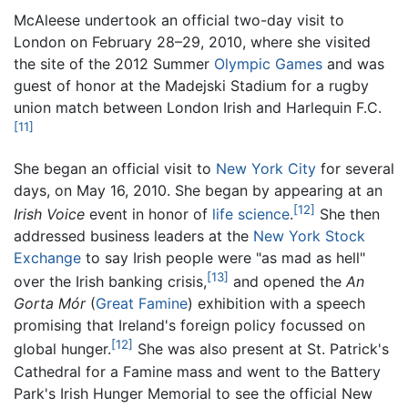
McAleese undertook an official two-day visit to
London on February 28–29, 2010, where she visited
the site of the 2012 Summer
Olympic Games
and was
guest of honor at the Madejski Stadium for a rugby
union match between London Irish and Harlequin F.C.
[11]
She began an official visit to
New York City
for several
days, on May 16, 2010. She began by appearing at an
[12]
Irish Voice
event in honor of
life science
.
She then
addressed business leaders at the
New York Stock
Exchange
to say Irish people were "as mad as hell"
[13]
over the Irish banking crisis,
and opened the
An
Gorta Mór
(
Great Famine
) exhibition with a speech
promising that Ireland's foreign policy focussed on
[12]
global hunger.
She was also present at St. Patrick's
Cathedral for a Famine mass and went to the Battery
Park's Irish Hunger Memorial to see the official New