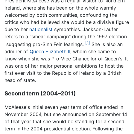
President McAleese was a regular visitor to Northern
Ireland, where she has been on the whole warmly
welcomed by both communities, confounding the
critics who had believed she would be a divisive figure
due to her
nationalist
sympathies. Jackson-Laufer
refers to a "smear campaign" during the 1997 election
[1]
"suggesting pro-Sinn Fein leanings."
She is also an
admirer of
Queen Elizabeth II
, whom she came to
know when she was Pro-Vice Chancellor of Queen's. It
was one of her major personal ambitions to host the
first ever visit to the Republic of Ireland by a British
head of state.
Second term (2004–2011)
McAleese's initial seven year term of office ended in
November 2004, but she announced on September 14
of that year that she would be standing for a second
term in the 2004 presidential election. Following the