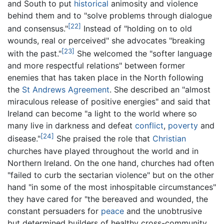
and South to put
historical
animosity and violence
behind them and to "solve problems through dialogue
[22]
and consensus."
Instead of "holding on to old
wounds, real or perceived" she advocates "breaking
[23]
with the past."
She welcomed the "softer language
and more respectful relations" between former
enemies that has taken place in the North following
the
St Andrews Agreement
. She described an "almost
miraculous release of positive energies" and said that
Ireland can become "a light to the world where so
many live in darkness and defeat
conflict
,
poverty
and
[24]
disease."
She praised the role that
Christian
churches have played throughout the world and in
Northern Ireland. On the one hand, churches had often
"failed to curb the sectarian violence" but on the other
hand "in some of the most inhospitable circumstances"
they have cared for "the bereaved and wounded, the
constant persuaders for
peace
and the unobtrusive
but determined builders of healthy cross-community