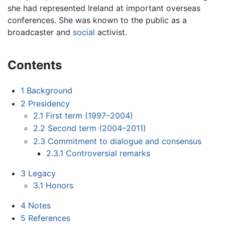
she had represented Ireland at important overseas
conferences. She was known to the public as a
broadcaster and
social
activist.
Contents
1
Background
2
Presidency
2.1
First term (1997–2004)
2.2
Second term (2004–2011)
2.3
Commitment to dialogue and consensus
2.3.1
Controversial remarks
3
Legacy
3.1
Honors
4
Notes
5
References