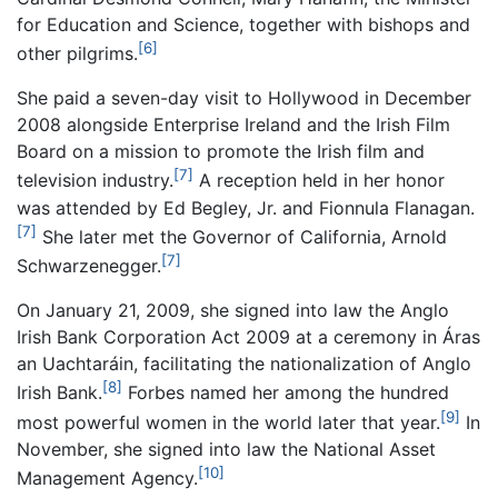
for Education and Science, together with bishops and
[6]
other pilgrims.
She paid a seven-day visit to Hollywood in December
2008 alongside Enterprise Ireland and the Irish Film
Board on a mission to promote the Irish film and
[7]
television industry.
A reception held in her honor
was attended by Ed Begley, Jr. and Fionnula Flanagan.
[7]
She later met the Governor of California, Arnold
[7]
Schwarzenegger.
On January 21, 2009, she signed into law the Anglo
Irish Bank Corporation Act 2009 at a ceremony in Áras
an Uachtaráin, facilitating the nationalization of Anglo
[8]
Irish Bank.
Forbes named her among the hundred
[9]
most powerful women in the world later that year.
In
November, she signed into law the National Asset
[10]
Management Agency.