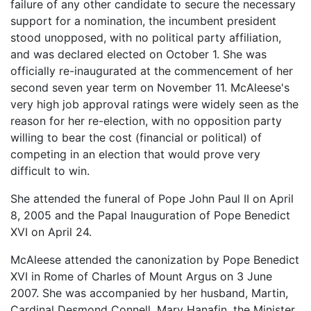
failure of any other candidate to secure the necessary
support for a nomination, the incumbent president
stood unopposed, with no political party affiliation,
and was declared elected on October 1. She was
officially re-inaugurated at the commencement of her
second seven year term on November 11. McAleese's
very high job approval ratings were widely seen as the
reason for her re-election, with no opposition party
willing to bear the cost (financial or political) of
competing in an election that would prove very
difficult to win.
She attended the funeral of Pope John Paul II on April
8, 2005 and the Papal Inauguration of Pope Benedict
XVI on April 24.
McAleese attended the canonization by Pope Benedict
XVI in Rome of Charles of Mount Argus on 3 June
2007. She was accompanied by her husband, Martin,
Cardinal Desmond Connell, Mary Hanafin, the Minister