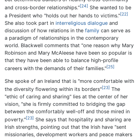
[24]
and cross-border relationships.”
She wanted to be
[22]
a President who "holds out her hands to victims."
She also took part in
interreligious dialogue
and
discussion of how relations in the
family
can serve as
a paradigm of relationships in the contemporary
world. Blackwell comments that "one reason why Mary
Robinson and Mary McAleese have been so popular is
that they have been able to balance high-profile
[25]
careers with the demands of their families."
She spoke of an Ireland that is "more comfortable with
[23]
the diversity flowering within its borders"
The
"ethic of caring and sharing" lies at the center of her
vision, "she is firmly committed to bridging the gap
between the comfortably well-off and those mired in
[23]
poverty."
She says that hospitality and sharing are
Irish strengths, pointing out that the Irish have "sent
missionaries, development workers and peace makers