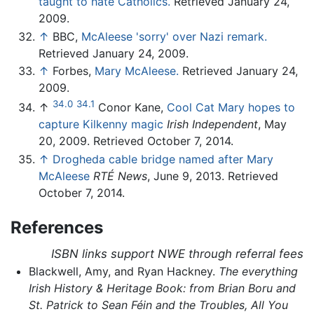
taught to hate Catholics.
Retrieved January 24,
2009.
↑
BBC,
McAleese 'sorry' over Nazi remark.
Retrieved January 24, 2009.
↑
Forbes,
Mary McAleese.
Retrieved January 24,
2009.
34.0
34.1
↑
Conor Kane,
Cool Cat Mary hopes to
capture Kilkenny magic
Irish Independent
, May
20, 2009. Retrieved October 7, 2014.
↑
Drogheda cable bridge named after Mary
McAleese
RTÉ News
, June 9, 2013. Retrieved
October 7, 2014.
References
ISBN links support NWE through referral fees
Blackwell, Amy, and Ryan Hackney.
The everything
Irish History & Heritage Book: from Brian Boru and
St. Patrick to Sean Féin and the Troubles, All You