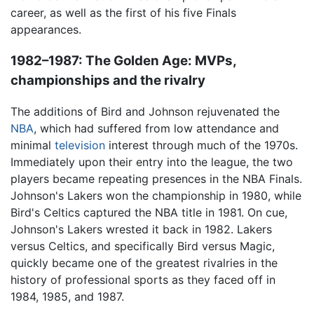
career, as well as the first of his five Finals
appearances.
1982–1987: The Golden Age: MVPs,
championships and the rivalry
The additions of Bird and Johnson rejuvenated the
NBA
, which had suffered from low attendance and
minimal
television
interest through much of the 1970s.
Immediately upon their entry into the league, the two
players became repeating presences in the NBA Finals.
Johnson's Lakers won the championship in 1980, while
Bird's Celtics captured the NBA title in 1981. On cue,
Johnson's Lakers wrested it back in 1982. Lakers
versus Celtics, and specifically Bird versus Magic,
quickly became one of the greatest rivalries in the
history of professional sports as they faced off in
1984, 1985, and 1987.