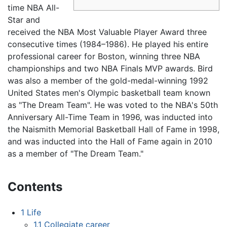
time NBA All-
Star and
received the NBA Most Valuable Player Award three
consecutive times (1984–1986). He played his entire
professional career for Boston, winning three NBA
championships and two NBA Finals MVP awards. Bird
was also a member of the gold-medal-winning 1992
United States men's Olympic basketball team known
as "The Dream Team". He was voted to the NBA's 50th
Anniversary All-Time Team in 1996, was inducted into
the Naismith Memorial Basketball Hall of Fame in 1998,
and was inducted into the Hall of Fame again in 2010
as a member of "The Dream Team."
Contents
1
Life
1.1
Collegiate career