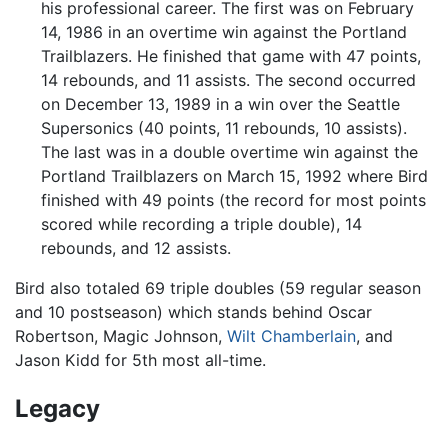
his professional career. The first was on February
14, 1986 in an overtime win against the Portland
Trailblazers. He finished that game with 47 points,
14 rebounds, and 11 assists. The second occurred
on December 13, 1989 in a win over the Seattle
Supersonics (40 points, 11 rebounds, 10 assists).
The last was in a double overtime win against the
Portland Trailblazers on March 15, 1992 where Bird
finished with 49 points (the record for most points
scored while recording a triple double), 14
rebounds, and 12 assists.
Bird also totaled 69 triple doubles (59 regular season
and 10 postseason) which stands behind Oscar
Robertson, Magic Johnson,
Wilt Chamberlain
, and
Jason Kidd for 5th most all-time.
Legacy