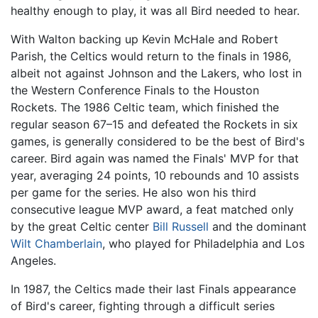
healthy enough to play, it was all Bird needed to hear.
With Walton backing up Kevin McHale and Robert
Parish, the Celtics would return to the finals in 1986,
albeit not against Johnson and the Lakers, who lost in
the Western Conference Finals to the Houston
Rockets. The 1986 Celtic team, which finished the
regular season 67–15 and defeated the Rockets in six
games, is generally considered to be the best of Bird's
career. Bird again was named the Finals' MVP for that
year, averaging 24 points, 10 rebounds and 10 assists
per game for the series. He also won his third
consecutive league MVP award, a feat matched only
by the great Celtic center
Bill Russell
and the dominant
Wilt Chamberlain
, who played for Philadelphia and Los
Angeles.
In 1987, the Celtics made their last Finals appearance
of Bird's career, fighting through a difficult series