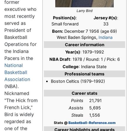
former
executive who
Larry Bird
most recently
Position(s)
:
Jersey #(s)
:
served as
Small forward
33
President of
Born:
December 7 1956
(age 69)
Basketball
West Baden Springs,
Indiana
Operations for
Career information
the Indiana
Year(s)
: 1979–1992
Pacers in the
NBA Draft
: 1978 / Round: 1 / Pick: 6
National
College
: Indiana State
Basketball
Professional teams
Association
Boston Celtics (1979–1992)
(NBA).
Nicknamed
Career stats
"The Hick from
Points
21,791
French Lick,"
Assists
5,695
Bird is widely
Steals
1,556
regarded as
Stats @
Basketball-Reference.com
one of the
Career highlights and awards