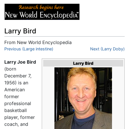
Larry Bird
From New World Encyclopedia
Jump to:
Previous (Large intestine)
navigation
,
search
Next (Larry Doby)
Larry Joe Bird
Larry Bird
(born
December 7,
1956) is an
American
former
professional
basketball
player, former
coach, and