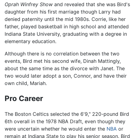
Oprah Winfrey Show
and revealed that she was Bird's
daughter from his first marriage though Larry had
denied paternity until the mid 1980s. Corrie, like her
father, played basketball in high school and attended
Indiana State University, graduating with a degree in
elementary education.
Although there is no correlation between the two
events, Bird met his second wife, Dinah Mattingly,
about the same time as the divorce with Janet. The
two would later adopt a son, Connor, and have their
own child, Mariah.
Pro Career
The Boston Celtics selected the 6'9," 220-pound Bird
6th overall in the 1978 NBA Draft, even though they
were uncertain whether he would enter the
NBA
or
remain at Indiana State to play his senior season. Bird