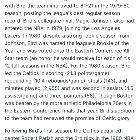
with Bird the team improved to 61–21 in the 1979–80
season, posting the league's best regular season
record. Bird's collegiate rival, Magic Johnson, also had
entered the NBA in 1979, joining the Los Angeles
Lakers. In 1980, despite a strong rookie season from
Johnson, Bird was named the league's Rookie of the
Year and was voted onto the Eastern Conference All-
Star team (an honor he would receive for each of his
12 full seasons in the NBA). For the 1980 season, Bird
led the Celtics in scoring (21.3 points/game),
rebounding (10.4 rebounds/game), steals (143), and
minutes played (2,955) and was second in assists (4.5
assists/game) and three-pointers (58). Though Boston
was beaten by the more athletic Philadelphia 76ers in
the Eastern Conference finals that year, Bird's addition
to the team had renewed the promise of Celtic glory.
Following Bird's first season, the Celtics acquired
center Robert Parish and the 3rd pick in the 1980 NBA