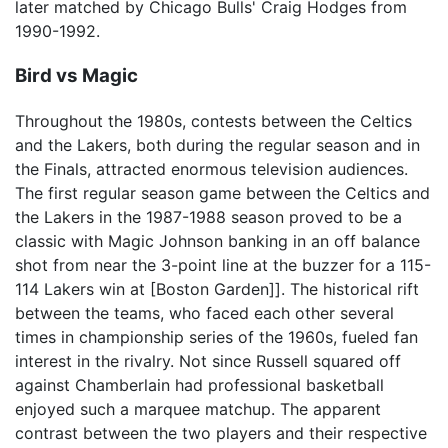
later matched by Chicago Bulls' Craig Hodges from
1990-1992.
Bird vs Magic
Throughout the 1980s, contests between the Celtics
and the Lakers, both during the regular season and in
the Finals, attracted enormous television audiences.
The first regular season game between the Celtics and
the Lakers in the 1987-1988 season proved to be a
classic with Magic Johnson banking in an off balance
shot from near the 3-point line at the buzzer for a 115-
114 Lakers win at [Boston Garden]]. The historical rift
between the teams, who faced each other several
times in championship series of the 1960s, fueled fan
interest in the rivalry. Not since Russell squared off
against Chamberlain had professional basketball
enjoyed such a marquee matchup. The apparent
contrast between the two players and their respective