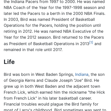
the Indiana Pacers from 1997 to 2000. He was named
NBA Coach of the Year for the 1997-1998 season and
later led the Pacers to a berth in the 2000 NBA Finals.
In 2003, Bird was named President of Basketball
Operations for the Pacers, holding the position until
retiring in 2012. He was named NBA Executive of the
Year for the 2012 season. Bird returned to the Pacers
[1]
as President of Basketball Operations in 2013
and
remained in that role until 2017.
Life
Bird was born in West Baden Springs,
Indiana
, the son
of Georgia Kerns and Claude Joseph "Joe" Bird. He
grew up in both West Baden and the adjacent town
French Lick, which earned him the nickname "the Hick
from French Lick" in his later basketball career.
Financial troubles would plague the Bird family for
most of Larry's childhood. Bird sometimes was sent to