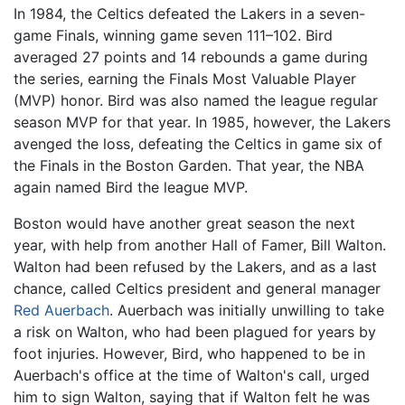
In 1984, the Celtics defeated the Lakers in a seven-
game Finals, winning game seven 111–102. Bird
averaged 27 points and 14 rebounds a game during
the series, earning the Finals Most Valuable Player
(MVP) honor. Bird was also named the league regular
season MVP for that year. In 1985, however, the Lakers
avenged the loss, defeating the Celtics in game six of
the Finals in the Boston Garden. That year, the NBA
again named Bird the league MVP.
Boston would have another great season the next
year, with help from another Hall of Famer, Bill Walton.
Walton had been refused by the Lakers, and as a last
chance, called Celtics president and general manager
Red Auerbach
. Auerbach was initially unwilling to take
a risk on Walton, who had been plagued for years by
foot injuries. However, Bird, who happened to be in
Auerbach's office at the time of Walton's call, urged
him to sign Walton, saying that if Walton felt he was