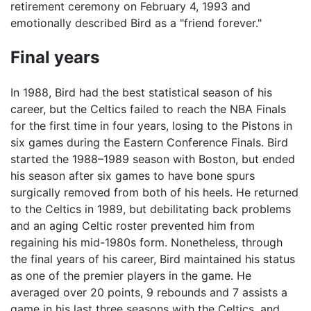
retirement ceremony on February 4, 1993 and
emotionally described Bird as a "friend forever."
Final years
In 1988, Bird had the best statistical season of his
career, but the Celtics failed to reach the NBA Finals
for the first time in four years, losing to the Pistons in
six games during the Eastern Conference Finals. Bird
started the 1988–1989 season with Boston, but ended
his season after six games to have bone spurs
surgically removed from both of his heels. He returned
to the Celtics in 1989, but debilitating back problems
and an aging Celtic roster prevented him from
regaining his mid-1980s form. Nonetheless, through
the final years of his career, Bird maintained his status
as one of the premier players in the game. He
averaged over 20 points, 9 rebounds and 7 assists a
game in his last three seasons with the Celtics, and