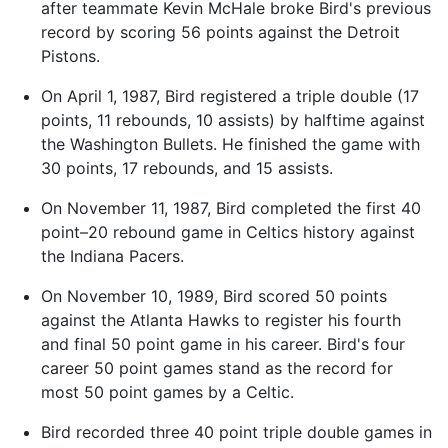
after teammate Kevin McHale broke Bird's previous
record by scoring 56 points against the Detroit
Pistons.
On April 1, 1987, Bird registered a triple double (17
points, 11 rebounds, 10 assists) by halftime against
the Washington Bullets. He finished the game with
30 points, 17 rebounds, and 15 assists.
On November 11, 1987, Bird completed the first 40
point–20 rebound game in Celtics history against
the Indiana Pacers.
On November 10, 1989, Bird scored 50 points
against the Atlanta Hawks to register his fourth
and final 50 point game in his career. Bird's four
career 50 point games stand as the record for
most 50 point games by a Celtic.
Bird recorded three 40 point triple double games in