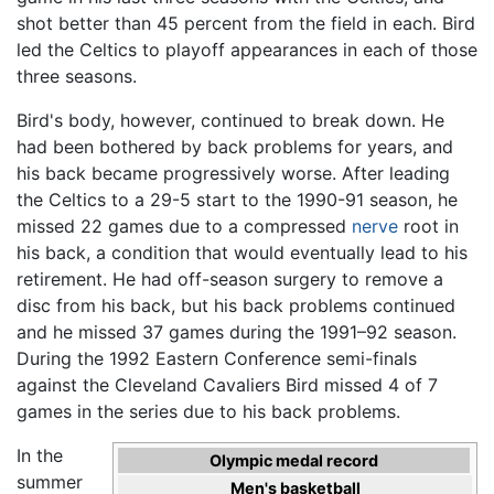
shot better than 45 percent from the field in each. Bird
led the Celtics to playoff appearances in each of those
three seasons.
Bird's body, however, continued to break down. He
had been bothered by back problems for years, and
his back became progressively worse. After leading
the Celtics to a 29-5 start to the 1990-91 season, he
missed 22 games due to a compressed
nerve
root in
his back, a condition that would eventually lead to his
retirement. He had off-season surgery to remove a
disc from his back, but his back problems continued
and he missed 37 games during the 1991–92 season.
During the 1992 Eastern Conference semi-finals
against the Cleveland Cavaliers Bird missed 4 of 7
games in the series due to his back problems.
In the
Olympic medal record
summer
Men's basketball