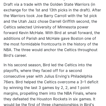
Draft via a trade with the Golden State Warriors (in
exchange for the 1st and 13th picks in the draft). After
the Warriors took Joe Barry Carroll with the 1st pick
and the Utah Jazz chose Darrell Griffith second, the
Celtics selected University of Minnesota power
forward Kevin McHale. With Bird at small forward, the
additions of Parish and McHale gave Boston one of
the most formidable frontcourts in the history of the
NBA. The three would anchor the Celtics throughout
Bird's career.
In his second season, Bird led the Celtics into the
playoffs, where they faced off for a second
consecutive year with Julius Erving's Philadelphia
76ers. Bird helped the Celtics overcome a 3–1 deficit
by winning the last 3 games by 2, 2, and 1 point
margins, propelling them into the NBA Finals, where
they defeated the Houston Rockets in six games. It
would be the first of three championships in Bird's