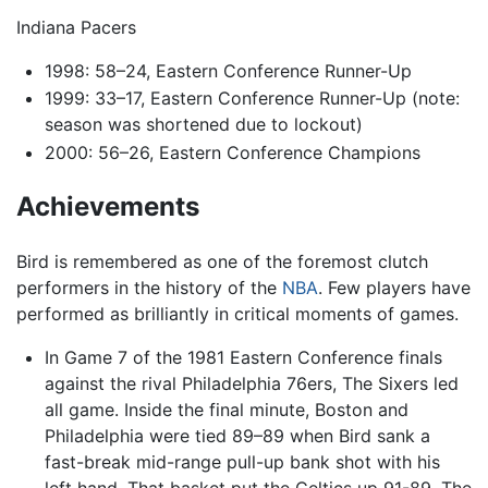
Indiana Pacers
1998: 58–24, Eastern Conference Runner-Up
1999: 33–17, Eastern Conference Runner-Up (note:
season was shortened due to lockout)
2000: 56–26, Eastern Conference Champions
Achievements
Bird is remembered as one of the foremost clutch
performers in the history of the
NBA
. Few players have
performed as brilliantly in critical moments of games.
In Game 7 of the 1981 Eastern Conference finals
against the rival Philadelphia 76ers, The Sixers led
all game. Inside the final minute, Boston and
Philadelphia were tied 89–89 when Bird sank a
fast-break mid-range pull-up bank shot with his
left hand. That basket put the Celtics up 91-89. The