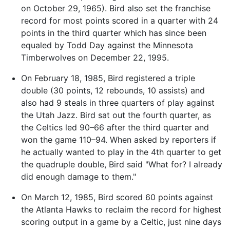
on October 29, 1965). Bird also set the franchise
record for most points scored in a quarter with 24
points in the third quarter which has since been
equaled by Todd Day against the Minnesota
Timberwolves on December 22, 1995.
On February 18, 1985, Bird registered a triple
double (30 points, 12 rebounds, 10 assists) and
also had 9 steals in three quarters of play against
the Utah Jazz. Bird sat out the fourth quarter, as
the Celtics led 90–66 after the third quarter and
won the game 110–94. When asked by reporters if
he actually wanted to play in the 4th quarter to get
the quadruple double, Bird said "What for? I already
did enough damage to them."
On March 12, 1985, Bird scored 60 points against
the Atlanta Hawks to reclaim the record for highest
scoring output in a game by a Celtic, just nine days