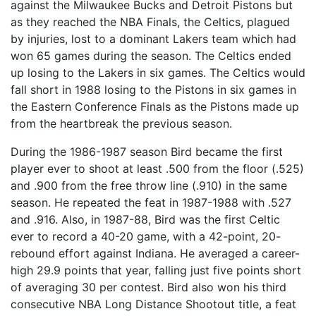
against the Milwaukee Bucks and Detroit Pistons but
as they reached the NBA Finals, the Celtics, plagued
by injuries, lost to a dominant Lakers team which had
won 65 games during the season. The Celtics ended
up losing to the Lakers in six games. The Celtics would
fall short in 1988 losing to the Pistons in six games in
the Eastern Conference Finals as the Pistons made up
from the heartbreak the previous season.
During the 1986-1987 season Bird became the first
player ever to shoot at least .500 from the floor (.525)
and .900 from the free throw line (.910) in the same
season. He repeated the feat in 1987-1988 with .527
and .916. Also, in 1987-88, Bird was the first Celtic
ever to record a 40-20 game, with a 42-point, 20-
rebound effort against Indiana. He averaged a career-
high 29.9 points that year, falling just five points short
of averaging 30 per contest. Bird also won his third
consecutive NBA Long Distance Shootout title, a feat