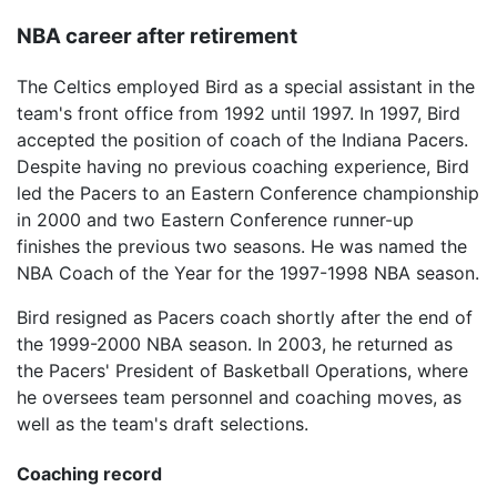
NBA career after retirement
The Celtics employed Bird as a special assistant in the
team's front office from 1992 until 1997. In 1997, Bird
accepted the position of coach of the Indiana Pacers.
Despite having no previous coaching experience, Bird
led the Pacers to an Eastern Conference championship
in 2000 and two Eastern Conference runner-up
finishes the previous two seasons. He was named the
NBA Coach of the Year for the 1997-1998 NBA season.
Bird resigned as Pacers coach shortly after the end of
the 1999-2000 NBA season. In 2003, he returned as
the Pacers' President of Basketball Operations, where
he oversees team personnel and coaching moves, as
well as the team's draft selections.
Coaching record