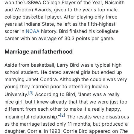
won the USBWA College Player of the Year, Naismith
and Wooden Awards, given to the year's top male
college basketball player. After playing only three
years at Indiana State, he left as the fifth-highest
scorer in
NCAA
history. Bird finished his collegiate
career with an average of 30.3 points per game.
Marriage and fatherhood
Aside from basketball, Larry Bird was a typical high
school student. He dated several girls but ended up
marrying Janet Condra. Although the couple was very
young they married prior to attending Indiana
[3]
University.
According to Bird, "Janet was a really
nice girl, but I knew already that that we were just too
different from each other to make it a really happy,
[2]
meaningful relationship."
The results were disastrous
as the marriage lasted only 11 months, but produced a
daughter, Corrie. In 1998, Corrie Bird appeared on
The