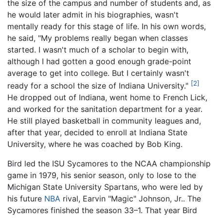
the size of the campus and number of students and, as
he would later admit in his biographies, wasn't
mentally ready for this stage of life. In his own words,
he said, "My problems really began when classes
started. I wasn't much of a scholar to begin with,
although I had gotten a good enough grade-point
average to get into college. But I certainly wasn't
[2]
ready for a school the size of Indiana University."
He dropped out of Indiana, went home to French Lick,
and worked for the sanitation department for a year.
He still played basketball in community leagues and,
after that year, decided to enroll at Indiana State
University, where he was coached by Bob King.
Bird led the ISU Sycamores to the NCAA championship
game in 1979, his senior season, only to lose to the
Michigan State University Spartans, who were led by
his future
NBA
rival, Earvin "Magic" Johnson, Jr.. The
Sycamores finished the season 33–1. That year Bird