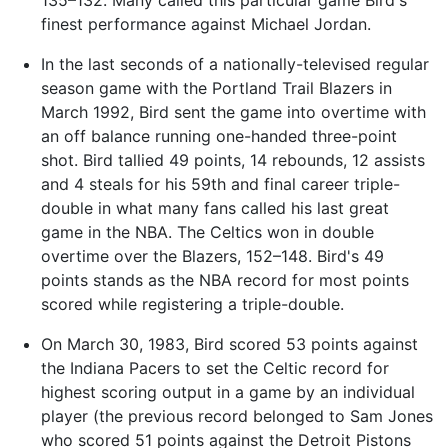
finest performance against Michael Jordan.
In the last seconds of a nationally-televised regular
season game with the Portland Trail Blazers in
March 1992, Bird sent the game into overtime with
an off balance running one-handed three-point
shot. Bird tallied 49 points, 14 rebounds, 12 assists
and 4 steals for his 59th and final career triple-
double in what many fans called his last great
game in the NBA. The Celtics won in double
overtime over the Blazers, 152–148. Bird's 49
points stands as the NBA record for most points
scored while registering a triple-double.
On March 30, 1983, Bird scored 53 points against
the Indiana Pacers to set the Celtic record for
highest scoring output in a game by an individual
player (the previous record belonged to Sam Jones
who scored 51 points against the Detroit Pistons