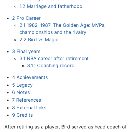
1.2
Marriage and fatherhood
2
Pro Career
2.1
1982–1987: The Golden Age: MVPs,
championships and the rivalry
2.2
Bird vs Magic
3
Final years
3.1
NBA career after retirement
3.1.1
Coaching record
4
Achievements
5
Legacy
6
Notes
7
References
8
External links
9
Credits
After retiring as a player, Bird served as head coach of