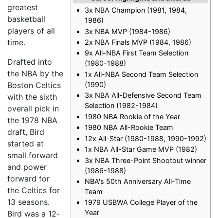
greatest
3x NBA Champion (1981, 1984,
basketball
1986)
players of all
3x NBA MVP (1984-1986)
time.
2x NBA Finals MVP (1984, 1986)
9x All-NBA First Team Selection
Drafted into
(1980-1988)
the NBA by the
1x All-NBA Second Team Selection
(1990)
Boston Celtics
3x NBA All-Defensive Second Team
with the sixth
Selection (1982-1984)
overall pick in
1980 NBA Rookie of the Year
the 1978 NBA
1980 NBA All-Rookie Team
draft, Bird
12x All-Star (1980-1988, 1990-1992)
started at
1x NBA All-Star Game MVP (1982)
small forward
3x NBA Three-Point Shootout winner
and power
(1986-1988)
forward for
NBA's 50th Anniversary All-Time
the Celtics for
Team
13 seasons.
1979 USBWA College Player of the
Year
Bird was a 12-