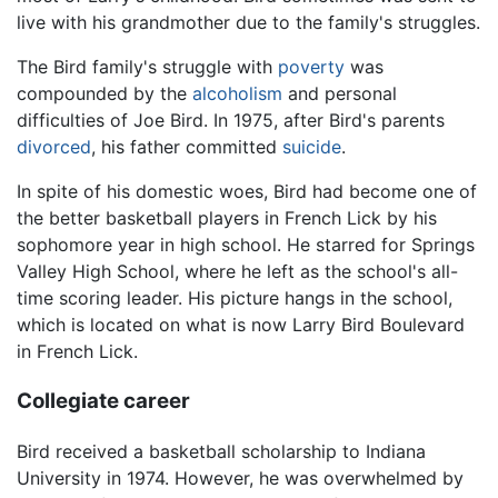
live with his grandmother due to the family's struggles.
The Bird family's struggle with
poverty
was
compounded by the
alcoholism
and personal
difficulties of Joe Bird. In 1975, after Bird's parents
divorced
, his father committed
suicide
.
In spite of his domestic woes, Bird had become one of
the better basketball players in French Lick by his
sophomore year in high school. He starred for Springs
Valley High School, where he left as the school's all-
time scoring leader. His picture hangs in the school,
which is located on what is now Larry Bird Boulevard
in French Lick.
Collegiate career
Bird received a basketball scholarship to Indiana
University in 1974. However, he was overwhelmed by