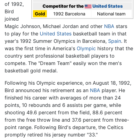
of 1992,
Competitor for the
United States
Bird
Gold
1992 Barcelona
National team
joined
Magic Johnson, Michael Jordan and other
NBA
stars
to play for the
United States
basketball team in that
year's 1992 Summer Olympics in Barcelona,
Spain
. It
was the first time in America's
Olympic
history that the
country sent professional basketball players to
compete. The "Dream Team" easily won the men's
basketball gold medal.
Following his Olympic experience, on August 18, 1992,
Bird announced his retirement as an
NBA
player. He
finished his career with averages of more than 24
points, 10 rebounds and 6 assists per game, while
shooting 49.6 percent from the field, 88.6 percent
from the free throw line and 37.6 percent from three-
point range. Following Bird's departure, the Celtics
promptly retired his jersey number "33."