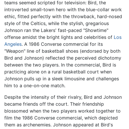
teams seemed scripted for television: Bird, the
introverted small-town hero with the blue-collar work
ethic, fitted perfectly with the throwback, hard-nosed
style of the Celtics, while the stylish, gregarious
Johnson ran the Lakers' fast-paced "Showtime"
offense amidst the bright lights and celebrities of
Los
Angeles
. A 1986 Converse commercial for its
"Weapon" line of basketball shoes (endorsed by both
Bird and Johnson) reflected the perceived dichotomy
between the two players. In the commercial, Bird is
practicing alone on a rural basketball court when
Johnson pulls up in a sleek limousine and challenges
him to a one-on-one match.
Despite the intensity of their rivalry, Bird and Johnson
became friends off the court. Their friendship
blossomed when the two players worked together to
film the 1986 Converse commercial, which depicted
them as archenemies. Johnson appeared at Bird's