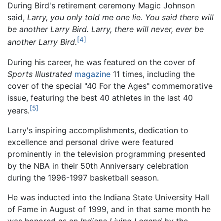
During Bird's retirement ceremony Magic Johnson
said,
Larry, you only told me one lie. You said there will
be another Larry Bird. Larry, there will never, ever be
[4]
another Larry Bird.
During his career, he was featured on the cover of
Sports Illustrated
magazine
11 times, including the
cover of the special "40 For the Ages" commemorative
issue, featuring the best 40 athletes in the last 40
[5]
years.
Larry's inspiring accomplishments, dedication to
excellence and personal drive were featured
prominently in the television programming presented
by the NBA in their 50th Anniversary celebration
during the 1996-1997 basketball season.
He was inducted into the Indiana State University Hall
of Fame in August of 1999, and in that same month he