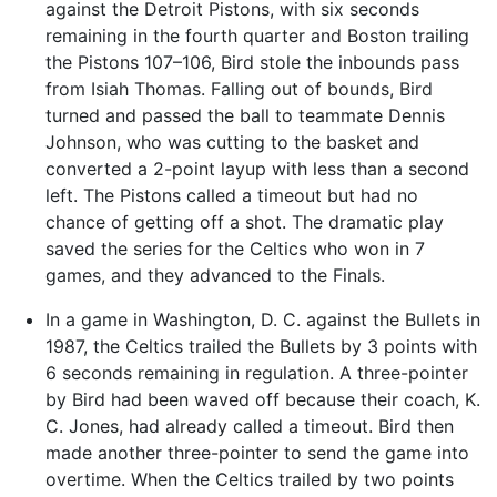
against the Detroit Pistons, with six seconds
remaining in the fourth quarter and Boston trailing
the Pistons 107–106, Bird stole the inbounds pass
from Isiah Thomas. Falling out of bounds, Bird
turned and passed the ball to teammate Dennis
Johnson, who was cutting to the basket and
converted a 2-point layup with less than a second
left. The Pistons called a timeout but had no
chance of getting off a shot. The dramatic play
saved the series for the Celtics who won in 7
games, and they advanced to the Finals.
In a game in Washington, D. C. against the Bullets in
1987, the Celtics trailed the Bullets by 3 points with
6 seconds remaining in regulation. A three-pointer
by Bird had been waved off because their coach, K.
C. Jones, had already called a timeout. Bird then
made another three-pointer to send the game into
overtime. When the Celtics trailed by two points