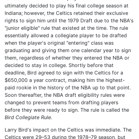
ultimately decided to play his final college season at
Indiana; however, the Celtics retained their exclusive
rights to sign him until the 1979 Draft due to the NBA's
"junior eligible" rule that existed at the time. The rule
essentially allowed a collegiate player to be drafted
when the player's original "entering" class was
graduating and giving them one calendar year to sign
them, regardless of whether they entered the NBA or
decided to stay in college. Shortly before that
deadline, Bird agreed to sign with the Celtics for a
$650,000 a year contract, making him the highest-
paid rookie in the history of the NBA up to that point.
Soon thereafter, the NBA draft eligibility rules were
changed to prevent teams from drafting players
before they were ready to sign. The rule is called the
Bird Collegiate Rule.
Larry Bird's impact on the Celtics was immediate. The
Celtics were 29–53 during the 1978–79 season, but