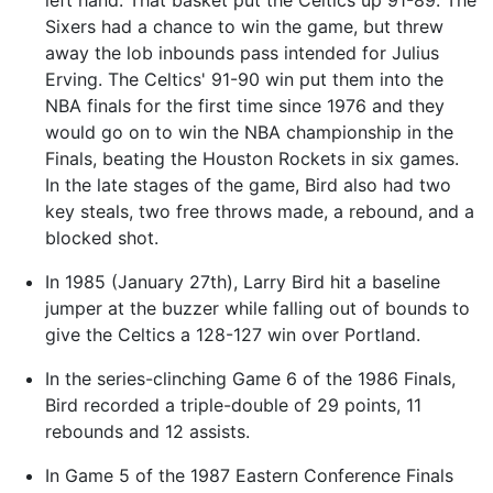
Sixers had a chance to win the game, but threw
away the lob inbounds pass intended for Julius
Erving. The Celtics' 91-90 win put them into the
NBA finals for the first time since 1976 and they
would go on to win the NBA championship in the
Finals, beating the Houston Rockets in six games.
In the late stages of the game, Bird also had two
key steals, two free throws made, a rebound, and a
blocked shot.
In 1985 (January 27th), Larry Bird hit a baseline
jumper at the buzzer while falling out of bounds to
give the Celtics a 128-127 win over Portland.
In the series-clinching Game 6 of the 1986 Finals,
Bird recorded a triple-double of 29 points, 11
rebounds and 12 assists.
In Game 5 of the 1987 Eastern Conference Finals