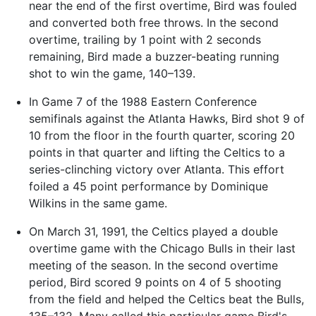
near the end of the first overtime, Bird was fouled
and converted both free throws. In the second
overtime, trailing by 1 point with 2 seconds
remaining, Bird made a buzzer-beating running
shot to win the game, 140–139.
In Game 7 of the 1988 Eastern Conference
semifinals against the Atlanta Hawks, Bird shot 9 of
10 from the floor in the fourth quarter, scoring 20
points in that quarter and lifting the Celtics to a
series-clinching victory over Atlanta. This effort
foiled a 45 point performance by Dominique
Wilkins in the same game.
On March 31, 1991, the Celtics played a double
overtime game with the Chicago Bulls in their last
meeting of the season. In the second overtime
period, Bird scored 9 points on 4 of 5 shooting
from the field and helped the Celtics beat the Bulls,
135–132. Many called this particular game Bird's