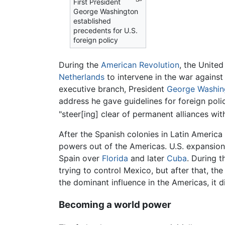
First President
George Washington
established
precedents for U.S.
foreign policy
During the
American Revolution
, the Unite
Netherlands
to intervene in the war agains
executive branch, President
George Washin
address he gave guidelines for foreign polic
"steer[ing] clear of permanent alliances wit
After the Spanish colonies in Latin America
powers out of the Americas. U.S. expansio
Spain over
Florida
and later
Cuba
. During 
trying to control Mexico, but after that, th
the dominant influence in the Americas, it 
Becoming a world power