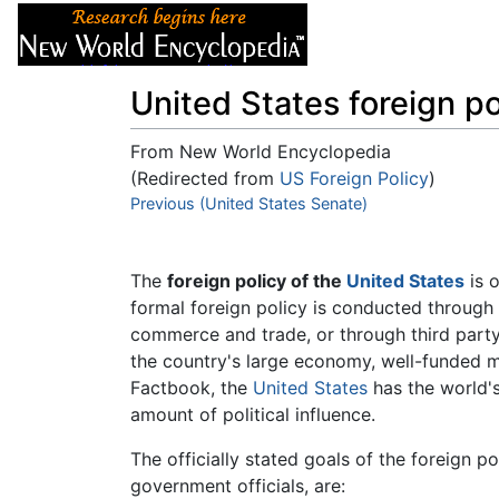
Articles
About
United States foreign po
From New World Encyclopedia
(Redirected from
US Foreign Policy
)
Jump to:
Previous (United States Senate)
navigation
,
search
The
foreign policy of the
United States
is o
formal foreign policy is conducted through
commerce and trade, or through third party
the country's large economy, well-funded mi
Factbook, the
United States
has the world's
amount of political influence.
The officially stated goals of the foreign p
government officials, are: