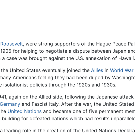
Roosevelt
, were strong supporters of the Hague Peace Pal
 1905 for helping to negotiate a dispute between Japan and
n a case was brought against the U.S. annexation of Hawaii.
the United States eventually joined the
Allies
in
World War 
 many Americans feeling they had been duped by Washingto
e isolationist policies through the 1920s and 1930s.
941, again on the Allied side, following the Japanese attac
 Germany
and Fascist Italy. After the war, the United State
 the
United Nations
and became one of five permanent memb
building for defeated nations which had results unparallele
a leading role in the creation of the United Nations Decla