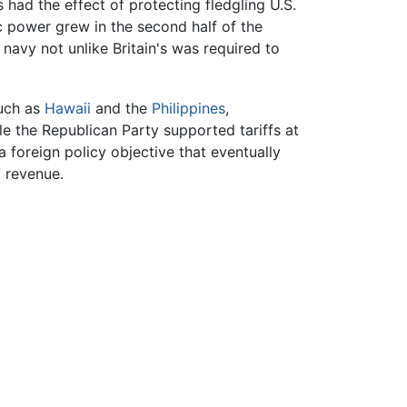
 had the effect of protecting fledgling U.S.
c power grew in the second half of the
navy not unlike Britain's was required to
such as
Hawaii
and the
Philippines
,
le the Republican Party supported tariffs at
 foreign policy objective that eventually
c revenue.