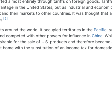
ed almost entirely through tariffs on foreign goods. Tariffs
antage in the United States, but as industrial and economi
nd their markets to other countries. It was thought that a 
[2]
s.
s around the world. It occupied territories in the
Pacific
, 
and competed with other powers for influence in
China
. Whi
rable for the sale of U.S. products and therefore became a
s at home with the substitution of an income tax for domesti