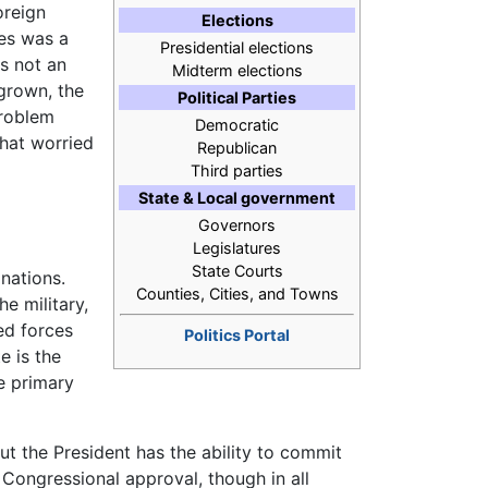
oreign
Elections
tes was a
Presidential elections
as not an
Midterm elections
 grown, the
Political Parties
problem
Democratic
that worried
Republican
Third parties
State & Local government
Governors
Legislatures
State Courts
 nations.
Counties, Cities, and Towns
e military,
ed forces
Politics Portal
e is the
he primary
t the President has the ability to commit
 Congressional approval, though in all