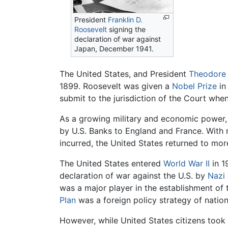
President
Franklin D.
Roosevelt
signing the
declaration of war against
Japan, December 1941.
The United States, and President
Theodore 
1899. Roosevelt was given a
Nobel Prize
in
submit to the jurisdiction of the Court whe
As a growing military and economic power, 
by U.S. Banks to England and France. With
incurred, the United States returned to mor
The United States entered
World War II
in 1
declaration of war against the U.S. by
Nazi
was a major player in the establishment of
Plan
was a foreign policy strategy of nation 
However, while United States citizens took 