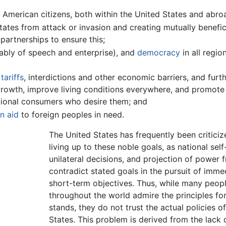
 American citizens, both within the United States and abro
States from attack or invasion and creating mutually benefic
partnerships to ensure this;
ably of speech and enterprise), and
democracy
in all regio
y
tariffs
, interdictions and other economic barriers, and furt
growth, improve living conditions everywhere, and promote 
ational consumers who desire them; and
n aid
to foreign peoples in need.
The United States has frequently been criticiz
living up to these noble goals, as national self-
unilateral decisions, and projection of power 
contradict stated goals in the pursuit of imme
short-term objectives. Thus, while many peop
throughout the world admire the principles for
stands, they do not trust the actual policies o
States. This problem is derived from the lack 