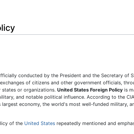
Feedback
licy
fficially conducted by the President and the Secretary of S
 exchanges of citizens and other government officials, thr
 states or organizations.
United States Foreign Policy
is m
litary, and notable political influence. According to the CI
 largest economy, the world's most well-funded military, a
olicy of the
United States
repeatedly mentioned and empha