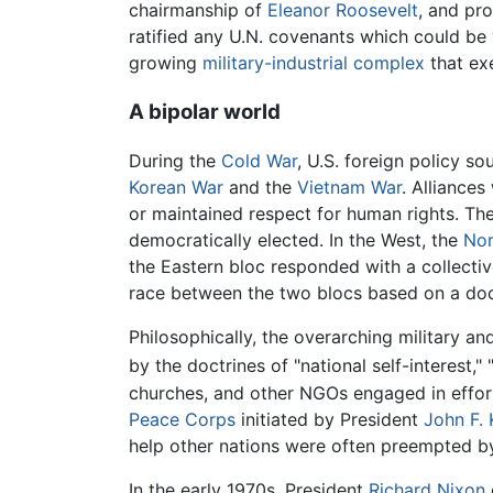
chairmanship of
Eleanor Roosevelt
, and pr
ratified any U.N. covenants which could be
growing
military-industrial complex
that exe
A bipolar world
During the
Cold War
, U.S. foreign policy so
Korean War
and the
Vietnam War
. Alliance
or maintained respect for human rights. The
democratically elected. In the West, the
Nor
the Eastern bloc responded with a collect
race between the two blocs based on a doc
Philosophically, the overarching military an
by the doctrines of "national self-interest," 
churches, and other NGOs engaged in effor
Peace Corps
initiated by President
John F.
help other nations were often preempted by
In the early 1970s, President
Richard Nixon