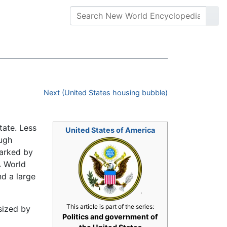
Next (United States housing bubble)
tate. Less
United States of America
ough
arked by
A World
nd a large
This article is part of the series:
sized by
Politics and government of