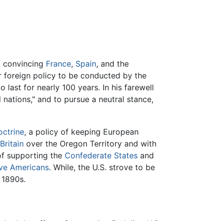
s, convincing
France
,
Spain
, and the
 foreign policy to be conducted by the
 last for nearly 100 years. In his farewell
 nations," and to pursue a neutral stance,
ctrine
, a policy of keeping European
Britain
over the Oregon Territory and with
 of supporting the
Confederate States
and
ve Americans
. While, the U.S. strove to be
 1890s.