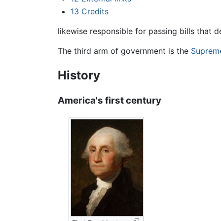
13
Credits
likewise responsible for passing bills that 
The third arm of government is the
Suprem
History
America's first century