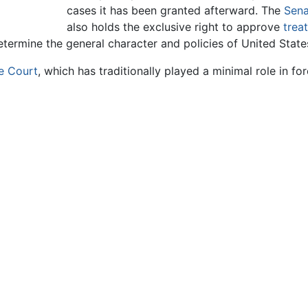
cases it has been granted afterward. The
Sena
also holds the exclusive right to approve
treat
determine the general character and policies of United State
e Court
, which has traditionally played a minimal role in for