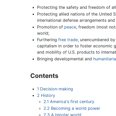
Protecting the safety and freedom of all
Protecting allied nations of the United 
international defense arrangements and 
Promotion of
peace
, freedom (most not
world;
Furthering
free trade
, unencumbered b
capitalism in order to foster economic 
and mobility of U.S. products to intern
Bringing developmental and
humanitaria
Contents
1
Decision-making
2
History
2.1
America's first century
2.2
Becoming a world power
2.3
A bipolar world