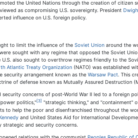
omoted the United Nations through the creation of citizen 
 viewed as compromising U.S. sovereignty. President
Dwigh
rted influence on U.S. foreign policy.
ught to limit the influence of the
Soviet Union
around the wor
s were sought with any regime that opposed the Soviet Unio
 U.S. also sought to overthrow regimes friendly to the Sov
th Atlantic Treaty Organization
(NATO) was established with
ive security arrangement known as the
Warsaw Pact
. This c
trine of defense known as Mutually Assured Destruction (
d security concerns of post-World War II led to a foreign po
[3]
"power politics,"
"strategic thinking," and "containment" of
ts to help the poor and disenfranchised throughout the wo
 Kennedy
and United States Aid for International Developm
 strategic and security concerns.
opened relations with the communist
Peoples Republic of 