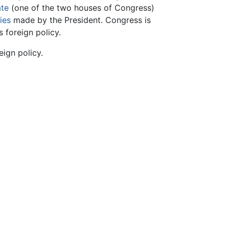
te
(one of the two houses of Congress)
ies
made by the President. Congress is
s foreign policy.
eign policy.