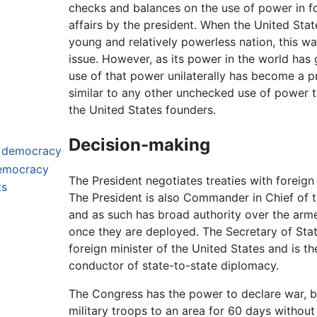
checks and balances on the use of power in f
affairs by the president. When the United Sta
young and relatively powerless nation, this w
issue. However, as its power in the world has
use of that power unilaterally has become a 
similar to any other unchecked use of power 
the United States founders.
Decision-making
t democracy
democracy
The President negotiates treaties with foreign
ts
The President is also Commander in Chief of th
and as such has broad authority over the arm
once they are deployed. The Secretary of Stat
foreign minister of the United States and is t
conductor of state-to-state diplomacy.
The Congress has the power to declare war, bu
military troops to an area for 60 days without