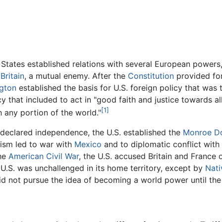
d States established relations with several European power
t
Britain
, a mutual enemy. After the
Constitution
provided for
gton
established the basis for U.S. foreign policy that was to
y that included to act in "good faith and justice towards all
[1]
h any portion of the world."
 declared independence, the U.S. established the
Monroe Do
nism led to war with
Mexico
and to diplomatic conflict with
the
American Civil War
, the U.S. accused Britain and France
e U.S. was unchallenged in its home territory, except by
Nati
did not pursue the idea of becoming a world power until the