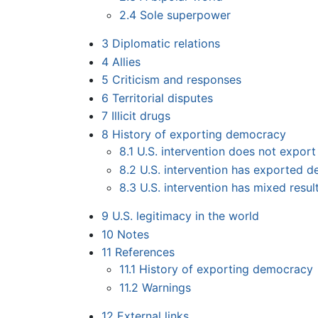
2.4
Sole superpower
3
Diplomatic relations
4
Allies
5
Criticism and responses
6
Territorial disputes
7
Illicit drugs
8
History of exporting democracy
8.1
U.S. intervention does not expor
8.2
U.S. intervention has exported 
8.3
U.S. intervention has mixed resul
9
U.S. legitimacy in the world
10
Notes
11
References
11.1
History of exporting democracy
11.2
Warnings
12
External links