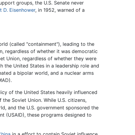
support groups, the U.S. Senate never
t D. Eisenhower
, in 1952, warned of a
ld (called "containment"), leading to the
n, regardless of whether it was democratic
iet Union, regardless of whether they were
 the United States in a leadership role and
reated a bipolar world, and a nuclear arms
MAD).
licy of the United States heavily influenced
 the Soviet Union. While U.S. citizens,
rld, and the U.S. government sponsored the
ent (USAID), these programs designed to
China
in a effort to contain Soviet influence,