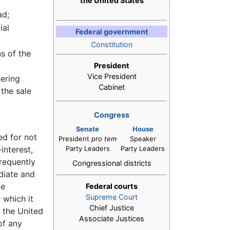
the United States
ad;
ial
Federal government
Constitution
ns of the
President
Vice President
hering
Cabinet
the sale
Congress
Senate
House
ed for not
President
pro tem
Speaker
interest,
Party Leaders
Party Leaders
frequently
Congressional districts
diate and
le
Federal courts
Supreme Court
 which it
Chief Justice
f the United
Associate Justices
of any