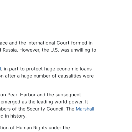
ace and the International Court formed in
 Russia. However, the U.S. was unwilling to
I
, in part to protect huge economic loans
n after a huge number of causalities were
k on Pearl Harbor and the subsequent
d emerged as the leading world power. It
ers of the Security Council. The
Marshall
d in history.
ration of Human Rights under the