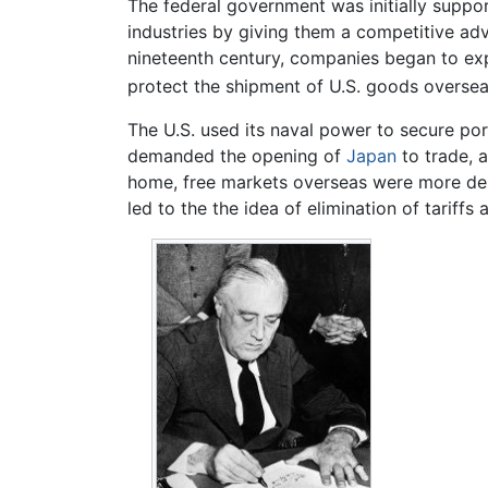
The federal government was initially support
industries by giving them a competitive adv
nineteenth century, companies began to expa
protect the shipment of U.S. goods oversea
The U.S. used its naval power to secure port
demanded the opening of
Japan
to trade, 
home, free markets overseas were more desi
led to the the idea of elimination of tariff