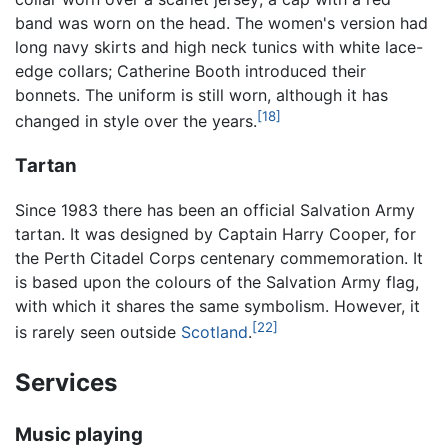
band was worn on the head. The women's version had
long navy skirts and high neck tunics with white lace-
edge collars; Catherine Booth introduced their
bonnets. The uniform is still worn, although it has
[18]
changed in style over the years.
Tartan
Since 1983 there has been an official Salvation Army
tartan. It was designed by Captain Harry Cooper, for
the Perth Citadel Corps centenary commemoration. It
is based upon the colours of the Salvation Army flag,
with which it shares the same symbolism. However, it
[22]
is rarely seen outside
Scotland
.
Services
Music playing