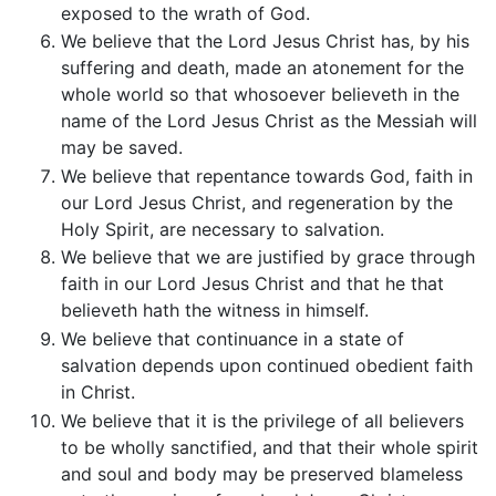
exposed to the wrath of God.
We believe that the Lord Jesus Christ has, by his
suffering and death, made an atonement for the
whole world so that whosoever believeth in the
name of the Lord Jesus Christ as the Messiah will
may be saved.
We believe that repentance towards God, faith in
our Lord Jesus Christ, and regeneration by the
Holy Spirit, are necessary to salvation.
We believe that we are justified by grace through
faith in our Lord Jesus Christ and that he that
believeth hath the witness in himself.
We believe that continuance in a state of
salvation depends upon continued obedient faith
in Christ.
We believe that it is the privilege of all believers
to be wholly sanctified, and that their whole spirit
and soul and body may be preserved blameless