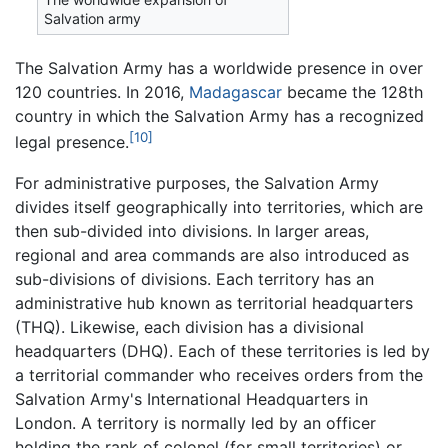
Salvation army
The Salvation Army has a worldwide presence in over
120 countries. In 2016,
Madagascar
became the 128th
country in which the Salvation Army has a recognized
[10]
legal presence.
For administrative purposes, the Salvation Army
divides itself geographically into territories, which are
then sub-divided into divisions. In larger areas,
regional and area commands are also introduced as
sub-divisions of divisions. Each territory has an
administrative hub known as territorial headquarters
(THQ). Likewise, each division has a divisional
headquarters (DHQ). Each of these territories is led by
a territorial commander who receives orders from the
Salvation Army's International Headquarters in
London. A territory is normally led by an officer
holding the rank of colonel (for small territories) or