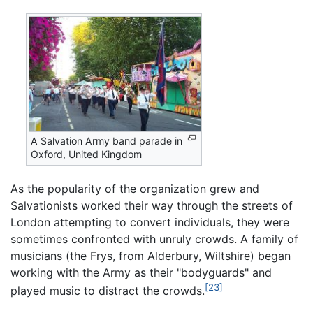
A Salvation Army band parade in
Oxford, United Kingdom
As the popularity of the organization grew and
Salvationists worked their way through the streets of
London attempting to convert individuals, they were
sometimes confronted with unruly crowds. A family of
musicians (the Frys, from Alderbury, Wiltshire) began
working with the Army as their "bodyguards" and
[23]
played music to distract the crowds.