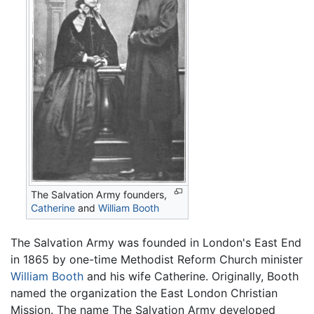
The Salvation Army founders,
Catherine
and
William Booth
The Salvation Army was founded in London's East End
in 1865 by one-time Methodist Reform Church minister
William Booth
and his wife Catherine. Originally, Booth
named the organization the East London Christian
Mission. The name The Salvation Army developed