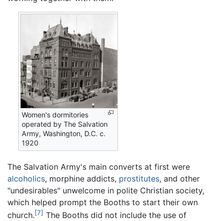
Women's dormitories
operated by The Salvation
Army, Washington, D.C. c.
1920
The Salvation Army's main converts at first were
alcoholics
, morphine addicts,
prostitutes
, and other
"undesirables" unwelcome in polite Christian society,
which helped prompt the Booths to start their own
[7]
church.
The Booths did not include the use of