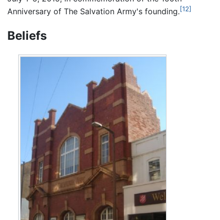
[12]
Anniversary of The Salvation Army's founding.
Beliefs