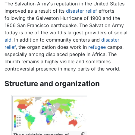
The Salvation Army's reputation in the United States
improved as a result of its
disaster relief
efforts
following the Galveston Hurricane of 1900 and the
1906 San Francisco earthquake. The Salvation Army
today is one of the world's largest providers of social
aid
. In addition to community centers and
disaster
relief
, the organization does work in
refugee
camps,
especially among displaced people in Africa. The
church remains a highly visible and sometimes
controversial presence in many parts of the world.
Structure and organization
The worldwide expansion of