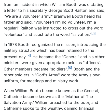
from an incident in which William Booth was dictating
a letter to his secretary George Scott Railton and said,
"We are a volunteer army." Bramwell Booth heard his
father and said, "Volunteer! I'm no volunteer, I'm a
regular!" Railton was instructed to cross out the word
[3]
"volunteer" and substitute the word "salvation."
In 1878 Booth reorganized the mission, introducing the
military structure which has been retained to the
[4]
present day.
He became the "General" and his other
ministers were given appropriate ranks as "officers".
[5]
Other members became "soldiers".
Booth and the
other soldiers in "God's Army" wore the Army's own
uniform, for meetings and ministry work.
When William Booth became known as the General,
Catherine became known as the "Mother of The
Salvation Army." William preached to the poor, and
Catherine spoke to the wealthy, gaining financial