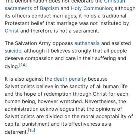
The denomination does not celebrate the
Christian
sacraments
of
Baptism
and
Holy Communion
; although
its officers conduct marriages, it holds a traditional
Protestant belief that marriage was not instituted by
Christ
and therefore is not a sacrament.
The Salvation Army opposes
euthanasia
and assisted
suicide
, although it believes strongly that all people
deserve compassion and care in their suffering and
[14]
dying.
It is also against the
death penalty
because
Salvationists believe in the sanctity of all human life
and the hope of redemption through Christ for each
human being, however wretched. Nevertheless, the
administration acknowledges that the opinions of
Salvationists are divided on the moral acceptability of
capital punishment and its effectiveness as a
[15]
deterrent.