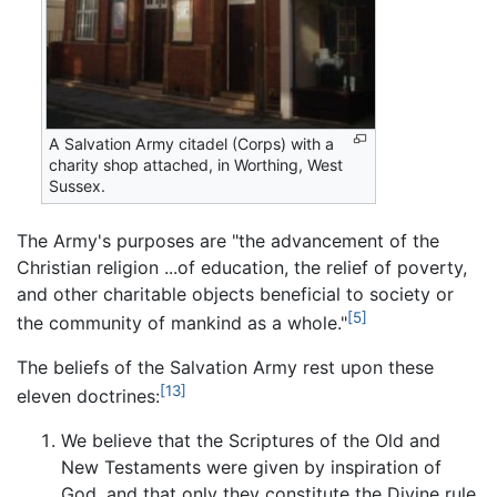
A Salvation Army citadel (Corps) with a
charity shop attached, in Worthing, West
Sussex.
The Army's purposes are "the advancement of the
Christian religion ...of education, the relief of poverty,
and other charitable objects beneficial to society or
[5]
the community of mankind as a whole."
The beliefs of the Salvation Army rest upon these
[13]
eleven doctrines:
We believe that the Scriptures of the Old and
New Testaments were given by inspiration of
God, and that only they constitute the Divine rule