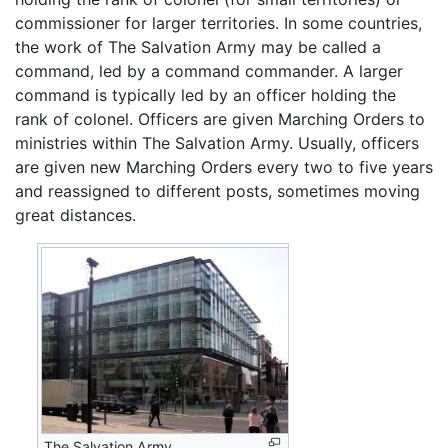
commissioner for larger territories. In some countries,
the work of The Salvation Army may be called a
command, led by a command commander. A larger
command is typically led by an officer holding the
rank of colonel. Officers are given Marching Orders to
ministries within The Salvation Army. Usually, officers
are given new Marching Orders every two to five years
and reassigned to different posts, sometimes moving
great distances.
The Salvation Army