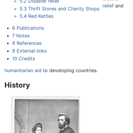
5.2
Disaster relief
relief
and
5.3
Thrift Stores and Charity Shops
5.4
Red Kettles
6
Publications
7
Notes
8
References
9
External links
10
Credits
humanitarian aid
to developing countries.
History