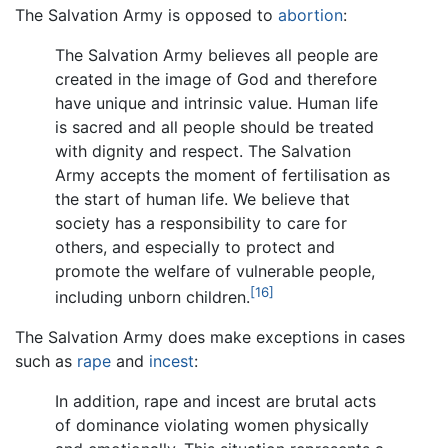
The Salvation Army is opposed to
abortion
:
The Salvation Army believes all people are
created in the image of God and therefore
have unique and intrinsic value. Human life
is sacred and all people should be treated
with dignity and respect. The Salvation
Army accepts the moment of fertilisation as
the start of human life. We believe that
society has a responsibility to care for
others, and especially to protect and
promote the welfare of vulnerable people,
[16]
including unborn children.
The Salvation Army does make exceptions in cases
such as
rape
and
incest
:
In addition, rape and incest are brutal acts
of dominance violating women physically