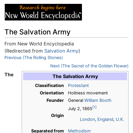
The Salvation Army
From New World Encyclopedia
(Redirected from
Salvation Army
)
Jump to:
Previous (The Rolling Stones)
navigation
,
search
Next (The Secret of the Golden Flower)
The
The Salvation Army
Classification
Protestant
Orientation
Holiness movement
Founder
General
William Booth
[1]
July 2, 1865
Origin
London
,
England
,
U.K.
Separated from
Methodism