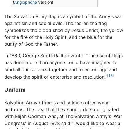
(
Anglophone
Version)
The Salvation Army flag is a symbol of the Army's war
against sin and social evils. The red on the flag
symbolizes the blood shed by Jesus Christ, the yellow
for the fire of the Holy Spirit, and the blue for the
purity of God the Father.
In 1880, George Scott-Railton wrote: "The use of flags
has done more than anyone could have imagined to
bind all our soldiers together and to encourage and
[18]
develop the spirit of enterprise and resolution."
Uniform
Salvation Army officers and soldiers often wear
uniforms. The idea that they should do so originated
with Elijah Cadman who, at The Salvation Army's 'War
Congress' in August 1878 said "I would like to wear a