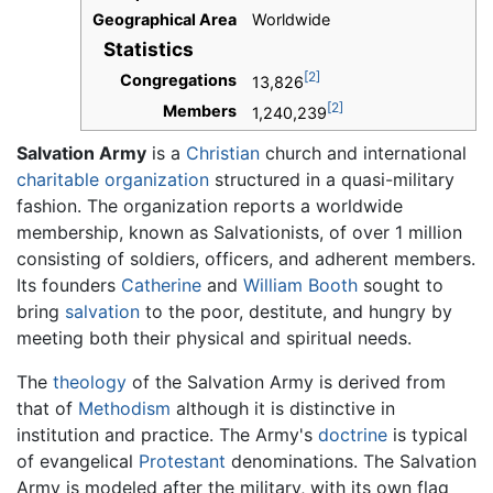
Geographical Area
Worldwide
Statistics
[2]
Congregations
13,826
[2]
Members
1,240,239
Salvation Army
is a
Christian
church and international
charitable organization
structured in a quasi-military
fashion. The organization reports a worldwide
membership, known as Salvationists, of over 1 million
consisting of soldiers, officers, and adherent members.
Its founders
Catherine
and
William Booth
sought to
bring
salvation
to the poor, destitute, and hungry by
meeting both their physical and spiritual needs.
The
theology
of the Salvation Army is derived from
that of
Methodism
although it is distinctive in
institution and practice. The Army's
doctrine
is typical
of evangelical
Protestant
denominations. The Salvation
Army is modeled after the military, with its own flag