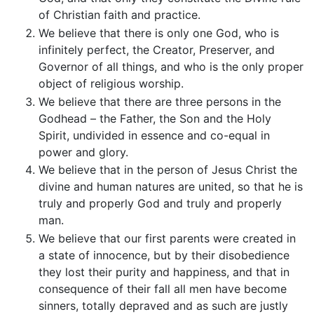
of Christian faith and practice.
We believe that there is only one God, who is
infinitely perfect, the Creator, Preserver, and
Governor of all things, and who is the only proper
object of religious worship.
We believe that there are three persons in the
Godhead – the Father, the Son and the Holy
Spirit, undivided in essence and co-equal in
power and glory.
We believe that in the person of Jesus Christ the
divine and human natures are united, so that he is
truly and properly God and truly and properly
man.
We believe that our first parents were created in
a state of innocence, but by their disobedience
they lost their purity and happiness, and that in
consequence of their fall all men have become
sinners, totally depraved and as such are justly