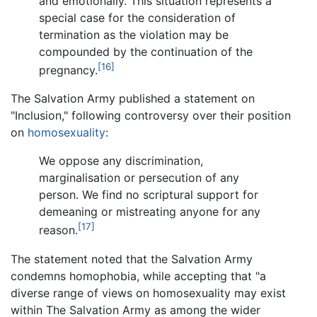
and emotionally. This situation represents a
special case for the consideration of
termination as the violation may be
compounded by the continuation of the
[16]
pregnancy.
The Salvation Army published a statement on
"Inclusion," following controversy over their position
on
homosexuality
:
We oppose any discrimination,
marginalisation or persecution of any
person. We find no scriptural support for
demeaning or mistreating anyone for any
[17]
reason.
The statement noted that the Salvation Army
condemns homophobia, while accepting that "a
diverse range of views on homosexuality may exist
within The Salvation Army as among the wider