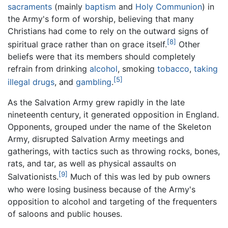
sacraments
(mainly
baptism
and
Holy Communion
) in
the Army's form of worship, believing that many
Christians had come to rely on the outward signs of
[8]
spiritual grace rather than on grace itself.
Other
beliefs were that its members should completely
refrain from drinking
alcohol
, smoking
tobacco
,
taking
[5]
illegal drugs
, and
gambling
.
As the Salvation Army grew rapidly in the late
nineteenth century, it generated opposition in England.
Opponents, grouped under the name of the Skeleton
Army, disrupted Salvation Army meetings and
gatherings, with tactics such as throwing rocks, bones,
rats, and tar, as well as physical assaults on
[9]
Salvationists.
Much of this was led by pub owners
who were losing business because of the Army's
opposition to alcohol and targeting of the frequenters
of saloons and public houses.