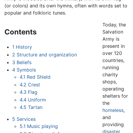
(or colors) and its own hymns, often with words set to
popular and folkloric tunes.
Today, the
Contents
Salvation
Army is
present in
1
History
over 120
2
Structure and organization
countries,
3
Beliefs
running
4
Symbols
charity
4.1
Red Shield
shops,
4.2
Crest
operating
4.3
Flag
shelters for
4.4
Uniform
the
4.5
Tartan
homeless
,
and
5
Services
providing
5.1
Music playing
disaster