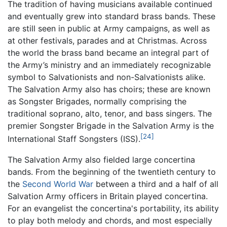
The tradition of having musicians available continued
and eventually grew into standard brass bands. These
are still seen in public at Army campaigns, as well as
at other festivals, parades and at Christmas. Across
the world the brass band became an integral part of
the Army’s ministry and an immediately recognizable
symbol to Salvationists and non-Salvationists alike.
The Salvation Army also has choirs; these are known
as Songster Brigades, normally comprising the
traditional soprano, alto, tenor, and bass singers. The
premier Songster Brigade in the Salvation Army is the
[24]
International Staff Songsters (ISS).
The Salvation Army also fielded large concertina
bands. From the beginning of the twentieth century to
the
Second World War
between a third and a half of all
Salvation Army officers in Britain played concertina.
For an evangelist the concertina's portability, its ability
to play both melody and chords, and most especially