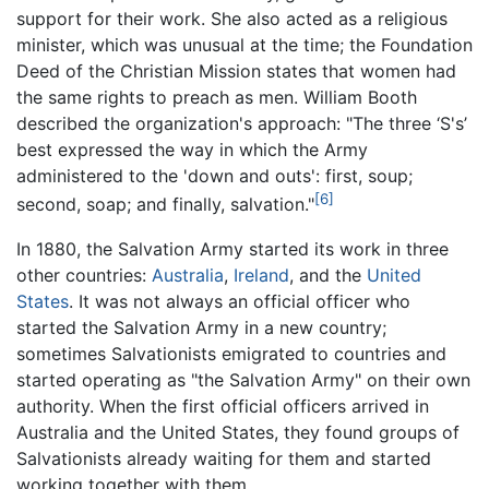
support for their work. She also acted as a religious
minister, which was unusual at the time; the Foundation
Deed of the Christian Mission states that women had
the same rights to preach as men. William Booth
described the organization's approach: "The three ‘S's’
best expressed the way in which the Army
administered to the 'down and outs': first, soup;
[6]
second, soap; and finally, salvation."
In 1880, the Salvation Army started its work in three
other countries:
Australia
,
Ireland
, and the
United
States
. It was not always an official officer who
started the Salvation Army in a new country;
sometimes Salvationists emigrated to countries and
started operating as "the Salvation Army" on their own
authority. When the first official officers arrived in
Australia and the United States, they found groups of
Salvationists already waiting for them and started
working together with them.