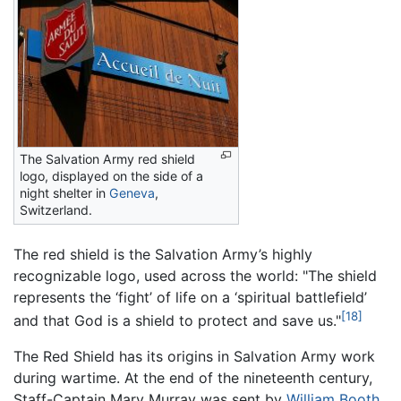
The Salvation Army red shield
logo, displayed on the side of a
night shelter in
Geneva
,
Switzerland.
The red shield is the Salvation Army’s highly
recognizable logo, used across the world: "The shield
represents the ‘fight’ of life on a ‘spiritual battlefield’
[18]
and that God is a shield to protect and save us."
The Red Shield has its origins in Salvation Army work
during wartime. At the end of the nineteenth century,
Staff-Captain Mary Murray was sent by
William Booth