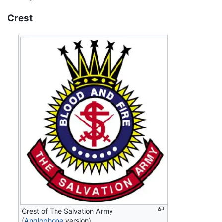
Crest
Crest of The Salvation Army
(
Anglophone
version)