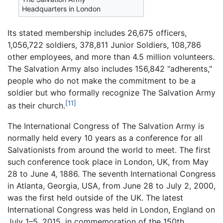
Headquarters in London
Its stated membership includes 26,675 officers,
1,056,722 soldiers, 378,811 Junior Soldiers, 108,786
other employees, and more than 4.5 million volunteers.
The Salvation Army also includes 156,842 "adherents,"
people who do not make the commitment to be a
soldier but who formally recognize The Salvation Army
[11]
as their church.
The International Congress of The Salvation Army is
normally held every 10 years as a conference for all
Salvationists from around the world to meet. The first
such conference took place in London, UK, from May
28 to June 4, 1886. The seventh International Congress
in Atlanta, Georgia, USA, from June 28 to July 2, 2000,
was the first held outside of the UK. The latest
International Congress was held in London, England on
July 1–5, 2015, in commemoration of the 150th