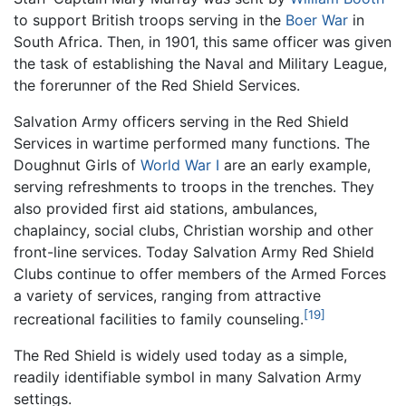
to support British troops serving in the
Boer War
in
South Africa. Then, in 1901, this same officer was given
the task of establishing the Naval and Military League,
the forerunner of the Red Shield Services.
Salvation Army officers serving in the Red Shield
Services in wartime performed many functions. The
Doughnut Girls of
World War I
are an early example,
serving refreshments to troops in the trenches. They
also provided first aid stations, ambulances,
chaplaincy, social clubs, Christian worship and other
front-line services. Today Salvation Army Red Shield
Clubs continue to offer members of the Armed Forces
a variety of services, ranging from attractive
[19]
recreational facilities to family counseling.
The Red Shield is widely used today as a simple,
readily identifiable symbol in many Salvation Army
settings.