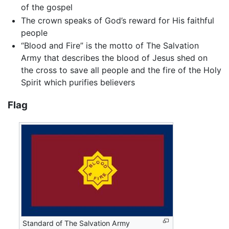
of the gospel
The crown speaks of God’s reward for His faithful
people
“Blood and Fire” is the motto of The Salvation
Army that describes the blood of Jesus shed on
the cross to save all people and the fire of the Holy
Spirit which purifies believers
Flag
Standard of The Salvation Army