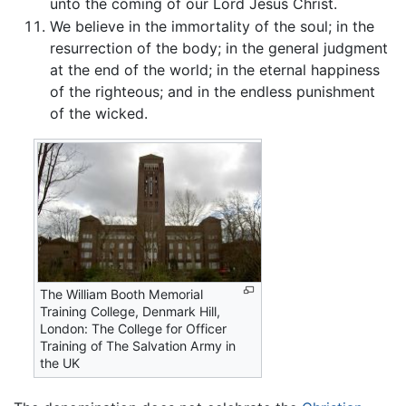
unto the coming of our Lord Jesus Christ.
We believe in the immortality of the soul; in the
resurrection of the body; in the general judgment
at the end of the world; in the eternal happiness
of the righteous; and in the endless punishment
of the wicked.
The William Booth Memorial
Training College, Denmark Hill,
London: The College for Officer
Training of The Salvation Army in
the UK