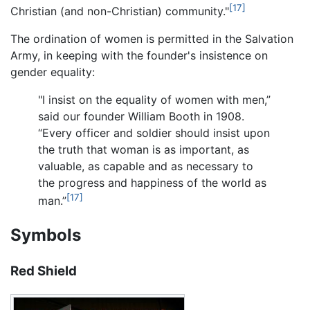
[17]
Christian (and non-Christian) community."
The ordination of women is permitted in the Salvation
Army, in keeping with the founder's insistence on
gender equality:
"I insist on the equality of women with men,”
said our founder William Booth in 1908.
“Every officer and soldier should insist upon
the truth that woman is as important, as
valuable, as capable and as necessary to
the progress and happiness of the world as
[17]
man.”
Symbols
Red Shield