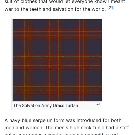
suit of clothes that would let everyone know I meant
[21]
war to the teeth and salvation for the world."
The Salvation Army Dress Tartan
A navy blue serge uniform was introduced for both
men and women. The men's high neck tunic had a stiff
collar worn over a scarlet jersey; a cap with a red