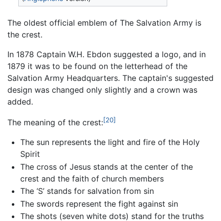
The oldest official emblem of The Salvation Army is
the crest.
In 1878 Captain W.H. Ebdon suggested a logo, and in
1879 it was to be found on the letterhead of the
Salvation Army Headquarters. The captain's suggested
design was changed only slightly and a crown was
added.
[20]
The meaning of the crest:
The sun represents the light and fire of the Holy
Spirit
The cross of Jesus stands at the center of the
crest and the faith of church members
The ‘S’ stands for salvation from sin
The swords represent the fight against sin
The shots (seven white dots) stand for the truths