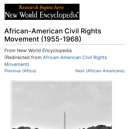
African-American Civil Rights
Movement (1955-1968)
From New World Encyclopedia
(Redirected from
African-American Civil Rights
Movement
)
Jump to:
Previous (Africa)
navigation
,
search
Next (African-Americans)