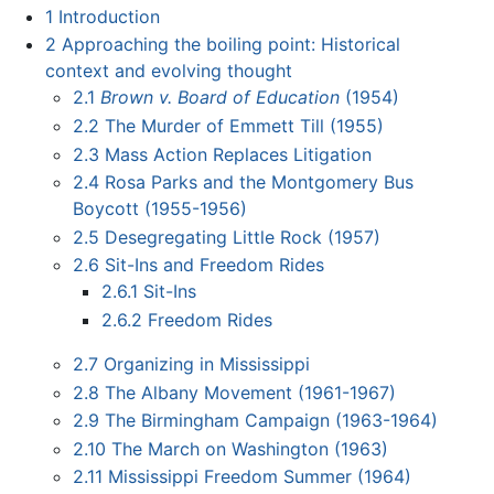
1
Introduction
2
Approaching the boiling point: Historical
context and evolving thought
2.1
Brown v. Board of Education
(1954)
2.2
The Murder of Emmett Till (1955)
2.3
Mass Action Replaces Litigation
2.4
Rosa Parks and the Montgomery Bus
Boycott (1955-1956)
2.5
Desegregating Little Rock (1957)
2.6
Sit-Ins and Freedom Rides
2.6.1
Sit-Ins
2.6.2
Freedom Rides
2.7
Organizing in Mississippi
2.8
The Albany Movement (1961-1967)
2.9
The Birmingham Campaign (1963-1964)
2.10
The March on Washington (1963)
2.11
Mississippi Freedom Summer (1964)