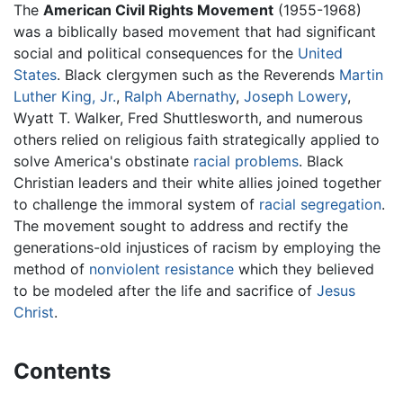
The
American Civil Rights Movement
(1955-1968)
was a biblically based movement that had significant
social and political consequences for the
United
States
. Black clergymen such as the Reverends
Martin
Luther King, Jr.
,
Ralph Abernathy
,
Joseph Lowery
,
Wyatt T. Walker, Fred Shuttlesworth, and numerous
others relied on religious faith strategically applied to
solve America's obstinate
racial problems
. Black
Christian leaders and their white allies joined together
to challenge the immoral system of
racial segregation
.
The movement sought to address and rectify the
generations-old injustices of racism by employing the
method of
nonviolent resistance
which they believed
to be modeled after the life and sacrifice of
Jesus
Christ
.
Contents