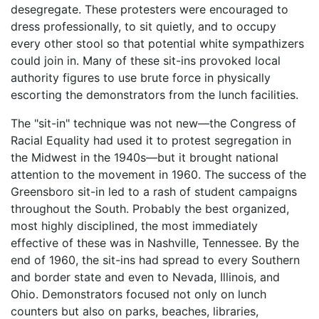
desegregate. These protesters were encouraged to
dress professionally, to sit quietly, and to occupy
every other stool so that potential white sympathizers
could join in. Many of these sit-ins provoked local
authority figures to use brute force in physically
escorting the demonstrators from the lunch facilities.
The "sit-in" technique was not new—the Congress of
Racial Equality had used it to protest segregation in
the Midwest in the 1940s—but it brought national
attention to the movement in 1960. The success of the
Greensboro sit-in led to a rash of student campaigns
throughout the South. Probably the best organized,
most highly disciplined, the most immediately
effective of these was in Nashville, Tennessee. By the
end of 1960, the sit-ins had spread to every Southern
and border state and even to Nevada, Illinois, and
Ohio. Demonstrators focused not only on lunch
counters but also on parks, beaches, libraries,