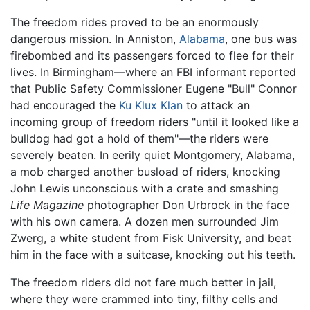
The freedom rides proved to be an enormously
dangerous mission. In Anniston,
Alabama
, one bus was
firebombed and its passengers forced to flee for their
lives. In Birmingham—where an FBI informant reported
that Public Safety Commissioner Eugene "Bull" Connor
had encouraged the
Ku Klux Klan
to attack an
incoming group of freedom riders "until it looked like a
bulldog had got a hold of them"—the riders were
severely beaten. In eerily quiet Montgomery, Alabama,
a mob charged another busload of riders, knocking
John Lewis unconscious with a crate and smashing
Life Magazine
photographer Don Urbrock in the face
with his own camera. A dozen men surrounded Jim
Zwerg, a white student from Fisk University, and beat
him in the face with a suitcase, knocking out his teeth.
The freedom riders did not fare much better in jail,
where they were crammed into tiny, filthy cells and