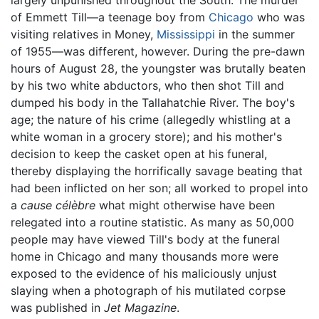
of Emmett Till—a teenage boy from
Chicago
who was
visiting relatives in Money,
Mississippi
in the summer
of 1955—was different, however. During the pre-dawn
hours of August 28, the youngster was brutally beaten
by his two white abductors, who then shot Till and
dumped his body in the Tallahatchie River. The boy's
age; the nature of his crime (allegedly whistling at a
white woman in a grocery store); and his mother's
decision to keep the casket open at his funeral,
thereby displaying the horrifically savage beating that
had been inflicted on her son; all worked to propel into
a
cause célèbre
what might otherwise have been
relegated into a routine statistic. As many as 50,000
people may have viewed Till's body at the funeral
home in Chicago and many thousands more were
exposed to the evidence of his maliciously unjust
slaying when a photograph of his mutilated corpse
was published in
Jet Magazine
.