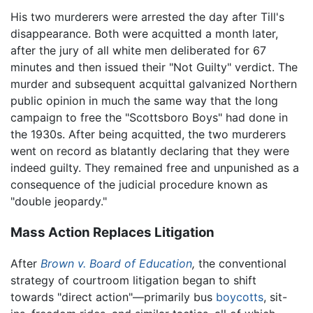
His two murderers were arrested the day after Till's
disappearance. Both were acquitted a month later,
after the jury of all white men deliberated for 67
minutes and then issued their "Not Guilty" verdict. The
murder and subsequent acquittal galvanized Northern
public opinion in much the same way that the long
campaign to free the "Scottsboro Boys" had done in
the 1930s. After being acquitted, the two murderers
went on record as blatantly declaring that they were
indeed guilty. They remained free and unpunished as a
consequence of the judicial procedure known as
"double jeopardy."
Mass Action Replaces Litigation
After
Brown v. Board of Education
,
the conventional
strategy of courtroom litigation began to shift
towards "direct action"—primarily bus
boycotts
, sit-