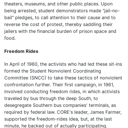
theaters, museums, and other public places. Upon
being arrested, student demonstrators made "jail-no-
bail" pledges, to call attention to their cause and to
reverse the cost of protest, thereby saddling their
jailers with the financial burden of prison space and
food.
Freedom Rides
In April of 1960, the activists who had led these sit-ins
formed the Student Nonviolent Coordinating
Committee (SNCC) to take these tactics of nonviolent
confrontation further. Their first campaign, in 1961,
involved conducting freedom rides, in which activists
traveled by bus through the deep South, to
desegregate Southern bus companies' terminals, as
required by federal law. CORE's leader, James Farmer,
supported the freedom-rides idea, but, at the last
minute, he backed out of actually participating.