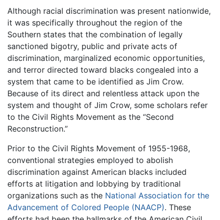
Although racial discrimination was present nationwide,
it was specifically throughout the region of the
Southern states that the combination of legally
sanctioned bigotry, public and private acts of
discrimination, marginalized economic opportunities,
and terror directed toward blacks congealed into a
system that came to be identified as Jim Crow.
Because of its direct and relentless attack upon the
system and thought of Jim Crow, some scholars refer
to the Civil Rights Movement as the “Second
Reconstruction.”
Prior to the Civil Rights Movement of 1955-1968,
conventional strategies employed to abolish
discrimination against American blacks included
efforts at litigation and lobbying by traditional
organizations such as the
National Association for the
Advancement of Colored People (NAACP)
. These
efforts had been the hallmarks of the American Civil