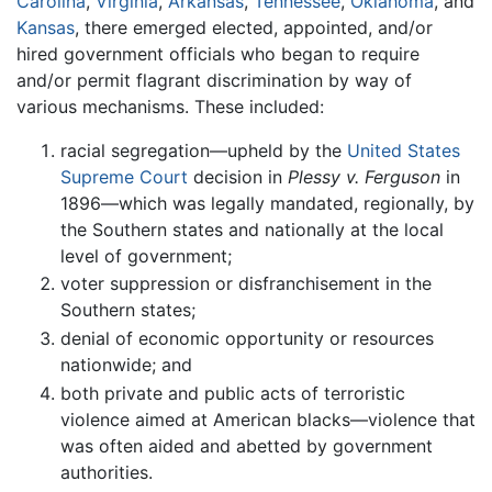
Carolina
,
Virginia
,
Arkansas
,
Tennessee
,
Oklahoma
, and
Kansas
, there emerged elected, appointed, and/or
hired government officials who began to require
and/or permit flagrant discrimination by way of
various mechanisms. These included:
racial segregation—upheld by the
United States
Supreme Court
decision in
Plessy v. Ferguson
in
1896—which was legally mandated, regionally, by
the Southern states and nationally at the local
level of government;
voter suppression or disfranchisement in the
Southern states;
denial of economic opportunity or resources
nationwide; and
both private and public acts of terroristic
violence aimed at American blacks—violence that
was often aided and abetted by government
authorities.