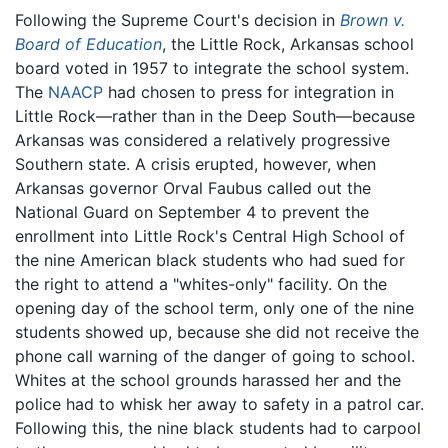
Following the Supreme Court's decision in
Brown v.
Board of Education
, the Little Rock, Arkansas school
board voted in 1957 to integrate the school system.
The
NAACP
had chosen to press for integration in
Little Rock—rather than in the Deep South—because
Arkansas was considered a relatively progressive
Southern state. A crisis erupted, however, when
Arkansas governor Orval Faubus called out the
National Guard on September 4 to prevent the
enrollment into Little Rock's Central High School of
the nine American black students who had sued for
the right to attend a "whites-only" facility. On the
opening day of the school term, only one of the nine
students showed up, because she did not receive the
phone call warning of the danger of going to school.
Whites at the school grounds harassed her and the
police had to whisk her away to safety in a patrol car.
Following this, the nine black students had to carpool