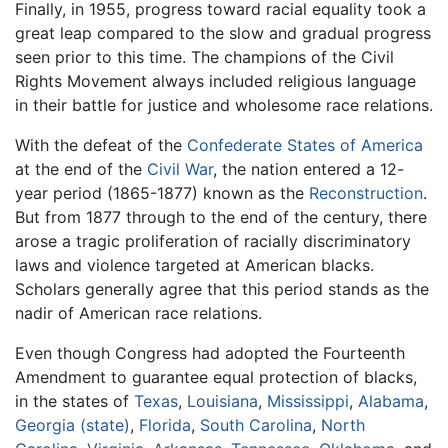
Finally, in 1955, progress toward racial equality took a
great leap compared to the slow and gradual progress
seen prior to this time. The champions of the Civil
Rights Movement always included religious language
in their battle for justice and wholesome race relations.
With the defeat of the
Confederate States of America
at the end of the
Civil War
, the nation entered a 12-
year period (1865-1877) known as the
Reconstruction
.
But from 1877 through to the end of the century, there
arose a tragic proliferation of racially discriminatory
laws and violence targeted at American blacks.
Scholars generally agree that this period stands as the
nadir of American race relations.
Even though Congress had adopted the Fourteenth
Amendment to guarantee equal protection of blacks,
in the states of
Texas
,
Louisiana
,
Mississippi
,
Alabama
,
Georgia (state)
,
Florida
,
South Carolina
,
North