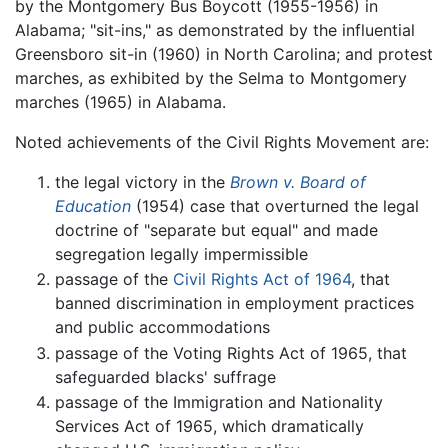
by the Montgomery Bus Boycott (1955-1956) in
Alabama; "sit-ins," as demonstrated by the influential
Greensboro sit-in (1960) in North Carolina; and protest
marches, as exhibited by the Selma to Montgomery
marches (1965) in Alabama.
Noted achievements of the Civil Rights Movement are:
the legal victory in the
Brown v. Board of
Education
(1954) case that overturned the legal
doctrine of "separate but equal" and made
segregation legally impermissible
passage of the
Civil Rights Act of 1964
, that
banned discrimination in employment practices
and public accommodations
passage of the Voting Rights Act of 1965, that
safeguarded blacks' suffrage
passage of the Immigration and Nationality
Services Act of 1965, which dramatically