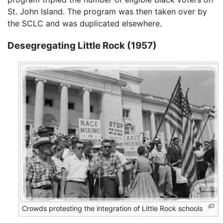
St. John Island. The program was then taken over by
the SCLC and was duplicated elsewhere.
Desegregating Little Rock (1957)
Crowds protesting the integration of Little Rock schools