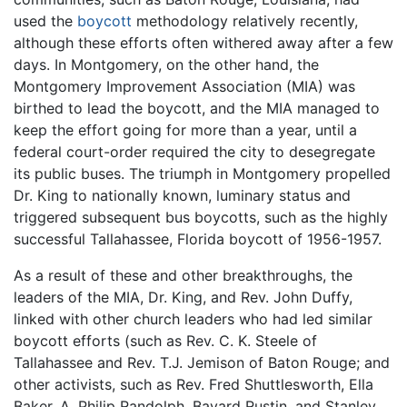
used the
boycott
methodology relatively recently,
although these efforts often withered away after a few
days. In Montgomery, on the other hand, the
Montgomery Improvement Association (MIA) was
birthed to lead the boycott, and the MIA managed to
keep the effort going for more than a year, until a
federal court-order required the city to desegregate
its public buses. The triumph in Montgomery propelled
Dr. King to nationally known, luminary status and
triggered subsequent bus boycotts, such as the highly
successful Tallahassee, Florida boycott of 1956-1957.
As a result of these and other breakthroughs, the
leaders of the MIA, Dr. King, and Rev. John Duffy,
linked with other church leaders who had led similar
boycott efforts (such as Rev. C. K. Steele of
Tallahassee and Rev. T.J. Jemison of Baton Rouge; and
other activists, such as Rev. Fred Shuttlesworth, Ella
Baker, A. Philip Randolph, Bayard Rustin, and Stanley