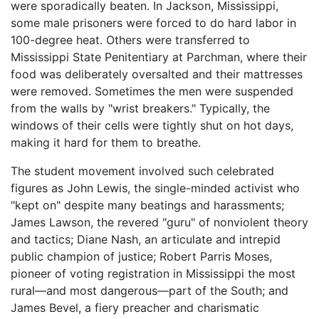
were sporadically beaten. In Jackson, Mississippi,
some male prisoners were forced to do hard labor in
100-degree heat. Others were transferred to
Mississippi State Penitentiary at Parchman, where their
food was deliberately oversalted and their mattresses
were removed. Sometimes the men were suspended
from the walls by "wrist breakers." Typically, the
windows of their cells were tightly shut on hot days,
making it hard for them to breathe.
The student movement involved such celebrated
figures as John Lewis, the single-minded activist who
"kept on" despite many beatings and harassments;
James Lawson, the revered "guru" of nonviolent theory
and tactics; Diane Nash, an articulate and intrepid
public champion of justice; Robert Parris Moses,
pioneer of voting registration in Mississippi the most
rural—and most dangerous—part of the South; and
James Bevel, a fiery preacher and charismatic