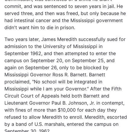
commit, and was sentenced to seven years in jail. He
served three, and then was freed, but only because he
had intestinal cancer and the Mississippi government
didn't want him to die in prison.
Two years later, James Meredith successfully sued for
admission to the University of Mississippi in
September 1962, and then attempted to enter the
campus on September 20, on September 25, and
again on September 26, only to be blocked by
Mississippi Governor Ross R. Barnett. Barnett
proclaimed, "No school will be integrated in
Mississippi while I am your Governor." After the Fifth
Circuit Court of Appeals held both Barnett and
Lieutenant Governor Paul B. Johnson, Jr. in contempt,
with fines of more than $10,000 for each day they
refused to allow Meredith to enroll. Meredith, escorted
by a band of U.S. marshals, entered the campus on
September 30, 1962.