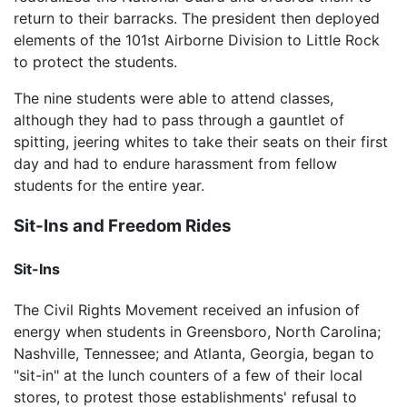
return to their barracks. The president then deployed
elements of the 101st Airborne Division to Little Rock
to protect the students.
The nine students were able to attend classes,
although they had to pass through a gauntlet of
spitting, jeering whites to take their seats on their first
day and had to endure harassment from fellow
students for the entire year.
Sit-Ins and Freedom Rides
Sit-Ins
The Civil Rights Movement received an infusion of
energy when students in Greensboro, North Carolina;
Nashville, Tennessee; and Atlanta, Georgia, began to
"sit-in" at the lunch counters of a few of their local
stores, to protest those establishments' refusal to