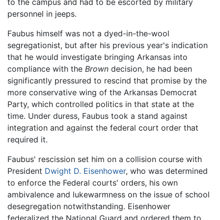
to the campus and had to be escorted by military
personnel in jeeps.
Faubus himself was not a dyed-in-the-wool
segregationist, but after his previous year's indication
that he would investigate bringing Arkansas into
compliance with the
Brown
decision, he had been
significantly pressured to rescind that promise by the
more conservative wing of the Arkansas Democrat
Party, which controlled politics in that state at the
time. Under duress, Faubus took a stand against
integration and against the federal court order that
required it.
Faubus' rescission set him on a collision course with
President
Dwight D. Eisenhower
, who was determined
to enforce the Federal courts' orders, his own
ambivalence and lukewarmness on the issue of school
desegregation notwithstanding. Eisenhower
federalized the National Guard and ordered them to