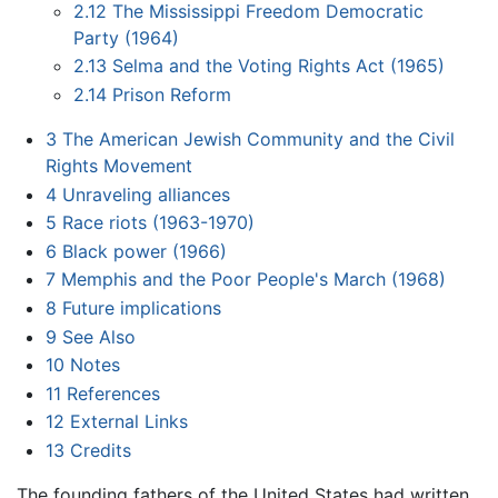
2.12
The Mississippi Freedom Democratic
Party (1964)
2.13
Selma and the Voting Rights Act (1965)
2.14
Prison Reform
3
The American Jewish Community and the Civil
Rights Movement
4
Unraveling alliances
5
Race riots (1963-1970)
6
Black power (1966)
7
Memphis and the Poor People's March (1968)
8
Future implications
9
See Also
10
Notes
11
References
12
External Links
13
Credits
The founding fathers of the United States had written