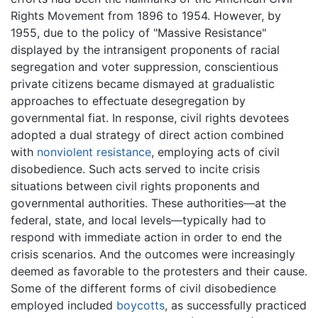
Rights Movement from 1896 to 1954. However, by
1955, due to the policy of "Massive Resistance"
displayed by the intransigent proponents of racial
segregation and voter suppression, conscientious
private citizens became dismayed at gradualistic
approaches to effectuate desegregation by
governmental fiat. In response, civil rights devotees
adopted a dual strategy of direct action combined
with
nonviolent resistance
, employing acts of civil
disobedience. Such acts served to incite crisis
situations between civil rights proponents and
governmental authorities. These authorities—at the
federal, state, and local levels—typically had to
respond with immediate action in order to end the
crisis scenarios. And the outcomes were increasingly
deemed as favorable to the protesters and their cause.
Some of the different forms of civil disobedience
employed included
boycotts
, as successfully practiced