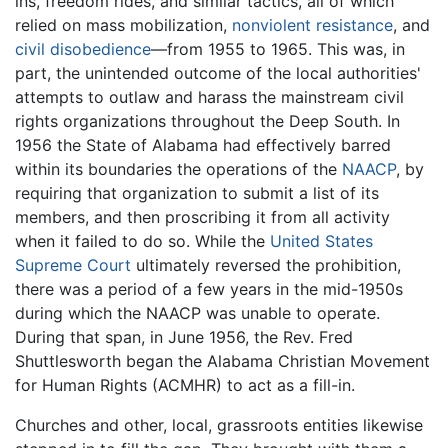
ins, freedom rides, and similar tactics, all of which
relied on mass mobilization,
nonviolent resistance
, and
civil disobedience
—from 1955 to 1965. This was, in
part, the unintended outcome of the local authorities'
attempts to outlaw and harass the mainstream civil
rights organizations throughout the Deep South. In
1956 the State of Alabama had effectively barred
within its boundaries the operations of the
NAACP
, by
requiring that organization to submit a list of its
members, and then proscribing it from all activity
when it failed to do so. While the
United States
Supreme Court
ultimately reversed the prohibition,
there was a period of a few years in the mid-1950s
during which the NAACP was unable to operate.
During that span, in June 1956, the Rev. Fred
Shuttlesworth began the Alabama Christian Movement
for Human Rights (ACMHR) to act as a fill-in.
Churches and other, local, grassroots entities likewise