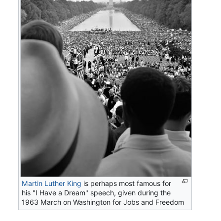
Martin Luther King
is perhaps most famous for
his "I Have a Dream" speech, given during the
1963 March on Washington for Jobs and Freedom