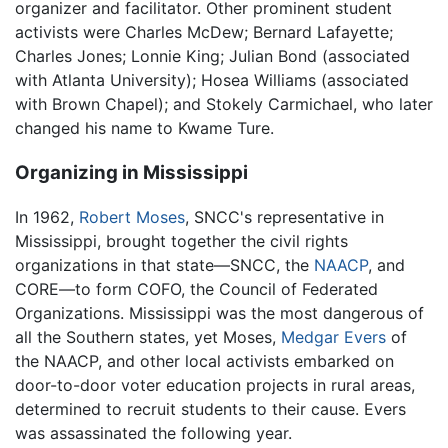
organizer and facilitator. Other prominent student
activists were Charles McDew; Bernard Lafayette;
Charles Jones; Lonnie King; Julian Bond (associated
with Atlanta University); Hosea Williams (associated
with Brown Chapel); and Stokely Carmichael, who later
changed his name to Kwame Ture.
Organizing in Mississippi
In 1962,
Robert Moses
, SNCC's representative in
Mississippi, brought together the civil rights
organizations in that state—SNCC, the
NAACP
, and
CORE—to form COFO, the Council of Federated
Organizations. Mississippi was the most dangerous of
all the Southern states, yet Moses,
Medgar Evers
of
the NAACP, and other local activists embarked on
door-to-door voter education projects in rural areas,
determined to recruit students to their cause. Evers
was assassinated the following year.