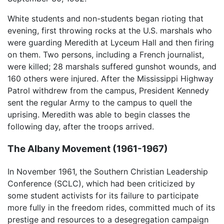
White students and non-students began rioting that
evening, first throwing rocks at the U.S. marshals who
were guarding Meredith at Lyceum Hall and then firing
on them. Two persons, including a French journalist,
were killed; 28 marshals suffered gunshot wounds, and
160 others were injured. After the Mississippi Highway
Patrol withdrew from the campus, President Kennedy
sent the regular Army to the campus to quell the
uprising. Meredith was able to begin classes the
following day, after the troops arrived.
The Albany Movement (1961-1967)
In November 1961, the Southern Christian Leadership
Conference (SCLC), which had been criticized by
some student activists for its failure to participate
more fully in the freedom rides, committed much of its
prestige and resources to a desegregation campaign