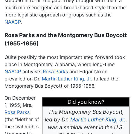
stepped in to fill the gap. They brought with them a
much more energetic and broad-based style than the
more legalistic approach of groups such as the
NAACP
.
Rosa Parks and the Montgomery Bus Boycott
(1955-1956)
Quite possibly the most important step forward took
place in Montgomery, Alabama, where long-time
NAACP
activists
Rosa Parks
and Edgar Nixon
prevailed on Dr.
Martin Luther King, Jr.
to lead the
Montgomery Bus Boycott of 1955-1956.
On December
Did you know?
1, 1955, Mrs.
The Montgomery Bus Boycott,
Rosa Parks
(the "Mother of
led by Dr.
Martin Luther King, Jr.
,
the Civil Rights
was a seminal event in the U.S.
Movement"),