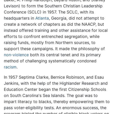
Levison) to form the Southern Christian Leadership
Conference (SCLC) in 1957. The SCLC, with its
headquarters in
Atlanta
, Georgia, did not attempt to
create a network of chapters as did the NAACP, but
instead offered training and other assistance for local
efforts to confront entrenched segregation, while
raising funds, mostly from Northern sources, to
support these campaigns. It made the philosophy of
non-violence
both its central tenet and its primary
method of challenging systematically condoned
racism
.
In 1957 Septima Clarke, Bernice Robinson, and Esau
Jenkins, with the help of the Highlander Research and
Education Center began the first Citizenship Schools
on South Carolina's Sea Islands. The goal was to
impart literacy to blacks, thereby empowering them to
pass voter-eligibility tests. An enormous success, the
program tripled the number of eligible black voters on