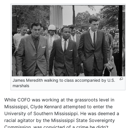
James Meredith walking to class accompanied by U.S.
marshals
While COFO was working at the grassroots level in
Mississippi, Clyde Kennard attempted to enter the
University of Southern Mississippi. He was deemed a
racial agitator by the Mississippi State Sovereignty
Commission, was convicted of a crime he didn't