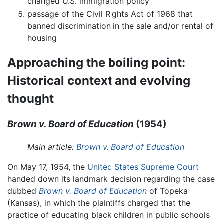
changed U.S. immigration policy
passage of the Civil Rights Act of 1968 that
banned discrimination in the sale and/or rental of
housing
Approaching the boiling point:
Historical context and evolving
thought
Brown v. Board of Education
(1954)
Main article:
Brown v. Board of Education
On May 17, 1954, the
United States Supreme Court
handed down its landmark decision regarding the case
dubbed
Brown v. Board of Education
of Topeka
(Kansas), in which the plaintiffs charged that the
practice of educating black children in public schools