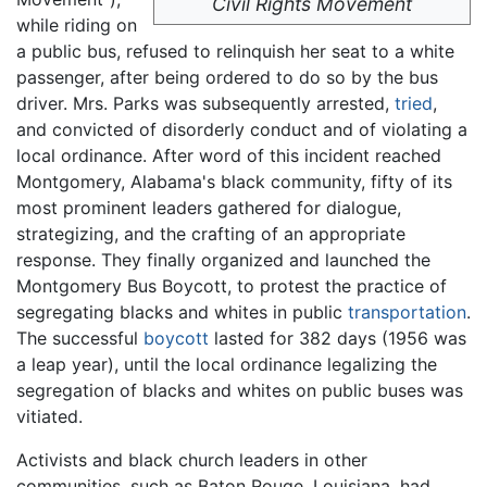
Civil Rights Movement
while riding on
a public bus, refused to relinquish her seat to a white
passenger, after being ordered to do so by the bus
driver. Mrs. Parks was subsequently arrested,
tried
,
and convicted of disorderly conduct and of violating a
local ordinance. After word of this incident reached
Montgomery, Alabama's black community, fifty of its
most prominent leaders gathered for dialogue,
strategizing, and the crafting of an appropriate
response. They finally organized and launched the
Montgomery Bus Boycott, to protest the practice of
segregating blacks and whites in public
transportation
.
The successful
boycott
lasted for 382 days (1956 was
a leap year), until the local ordinance legalizing the
segregation of blacks and whites on public buses was
vitiated.
Activists and black church leaders in other
communities, such as Baton Rouge, Louisiana, had