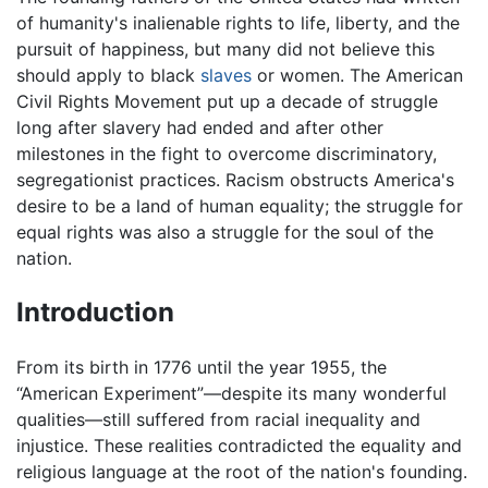
of humanity's inalienable rights to life, liberty, and the
pursuit of happiness, but many did not believe this
should apply to black
slaves
or women. The American
Civil Rights Movement put up a decade of struggle
long after slavery had ended and after other
milestones in the fight to overcome discriminatory,
segregationist practices. Racism obstructs America's
desire to be a land of human equality; the struggle for
equal rights was also a struggle for the soul of the
nation.
Introduction
From its birth in 1776 until the year 1955, the
“American Experiment”—despite its many wonderful
qualities—still suffered from racial inequality and
injustice. These realities contradicted the equality and
religious language at the root of the nation's founding.