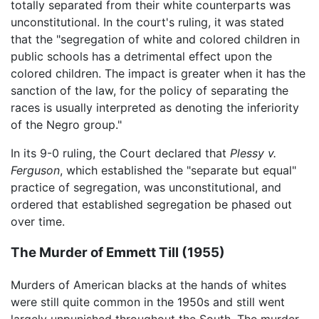
totally separated from their white counterparts was
unconstitutional. In the court's ruling, it was stated
that the "segregation of white and colored children in
public schools has a detrimental effect upon the
colored children. The impact is greater when it has the
sanction of the law, for the policy of separating the
races is usually interpreted as denoting the inferiority
of the Negro group."
In its 9-0 ruling, the Court declared that
Plessy v.
Ferguson
, which established the "separate but equal"
practice of segregation, was unconstitutional, and
ordered that established segregation be phased out
over time.
The Murder of Emmett Till (1955)
Murders of American blacks at the hands of whites
were still quite common in the 1950s and still went
largely unpunished throughout the South. The murder