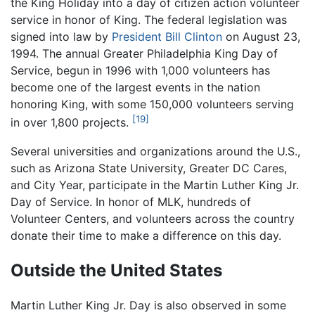
the King Holiday into a day of citizen action volunteer
service in honor of King. The federal legislation was
signed into law by
President Bill Clinton
on August 23,
1994. The annual Greater Philadelphia King Day of
Service, begun in 1996 with 1,000 volunteers has
become one of the largest events in the nation
honoring King, with some 150,000 volunteers serving
[19]
in over 1,800 projects.
Several universities and organizations around the U.S.,
such as Arizona State University, Greater DC Cares,
and City Year, participate in the Martin Luther King Jr.
Day of Service. In honor of MLK, hundreds of
Volunteer Centers, and volunteers across the country
donate their time to make a difference on this day.
Outside the United States
Martin Luther King Jr. Day is also observed in some