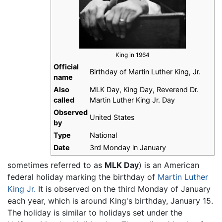
King in 1964
Official
Birthday of Martin Luther King, Jr.
name
Also
MLK Day, King Day, Reverend Dr.
called
Martin Luther King Jr. Day
Observed
United States
by
Type
National
Date
3rd Monday in January
sometimes referred to as
MLK Day
) is an American
federal holiday marking the birthday of
Martin Luther
King Jr.
It is observed on the third Monday of January
each year, which is around King's birthday, January 15.
The holiday is similar to holidays set under the