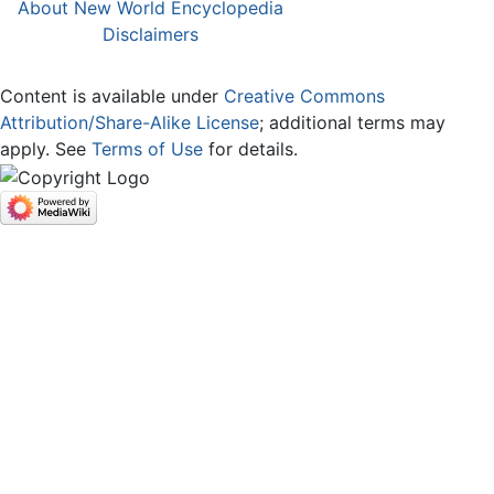
About New World Encyclopedia
Disclaimers
Content is available under
Creative Commons
Attribution/Share-Alike License
; additional terms may
apply. See
Terms of Use
for details.