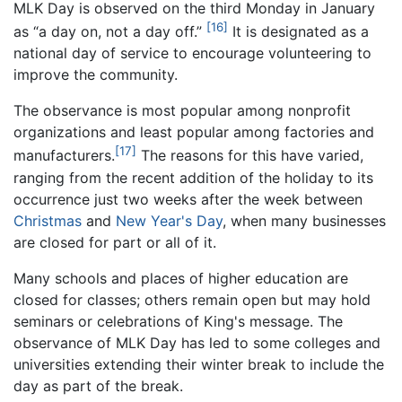
MLK Day is observed on the third Monday in January
[16]
as “a day on, not a day off.”
It is designated as a
national day of service to encourage volunteering to
improve the community.
The observance is most popular among nonprofit
organizations and least popular among factories and
[17]
manufacturers.
The reasons for this have varied,
ranging from the recent addition of the holiday to its
occurrence just two weeks after the week between
Christmas
and
New Year's Day
, when many businesses
are closed for part or all of it.
Many schools and places of higher education are
closed for classes; others remain open but may hold
seminars or celebrations of King's message. The
observance of MLK Day has led to some colleges and
universities extending their winter break to include the
day as part of the break.