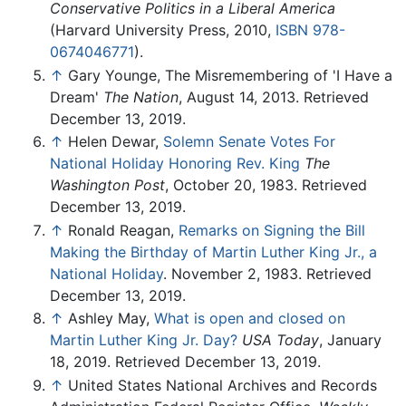
Conservative Politics in a Liberal America
(Harvard University Press, 2010,
ISBN 978-
0674046771
).
↑
Gary Younge, The Misremembering of 'I Have a
Dream'
The Nation
, August 14, 2013. Retrieved
December 13, 2019.
↑
Helen Dewar,
Solemn Senate Votes For
National Holiday Honoring Rev. King
The
Washington Post
, October 20, 1983. Retrieved
December 13, 2019.
↑
Ronald Reagan,
Remarks on Signing the Bill
Making the Birthday of Martin Luther King Jr., a
National Holiday
. November 2, 1983. Retrieved
December 13, 2019.
↑
Ashley May,
What is open and closed on
Martin Luther King Jr. Day?
USA Today
, January
18, 2019. Retrieved December 13, 2019.
↑
United States National Archives and Records