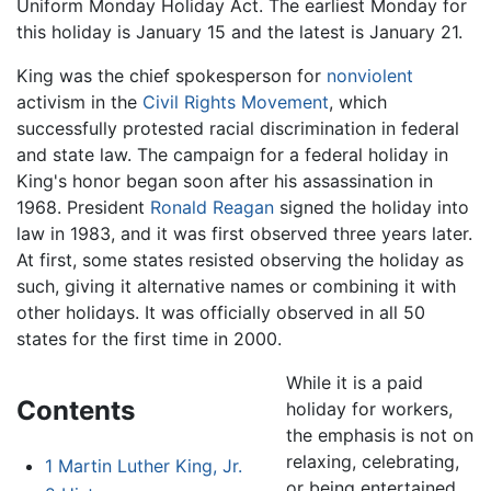
Uniform Monday Holiday Act. The earliest Monday for
this holiday is January 15 and the latest is January 21.
King was the chief spokesperson for
nonviolent
activism in the
Civil Rights Movement
, which
successfully protested racial discrimination in federal
and state law. The campaign for a federal holiday in
King's honor began soon after his assassination in
1968. President
Ronald Reagan
signed the holiday into
law in 1983, and it was first observed three years later.
At first, some states resisted observing the holiday as
such, giving it alternative names or combining it with
other holidays. It was officially observed in all 50
states for the first time in 2000.
While it is a paid
Contents
holiday for workers,
the emphasis is not on
relaxing, celebrating,
1
Martin Luther King, Jr.
or being entertained.