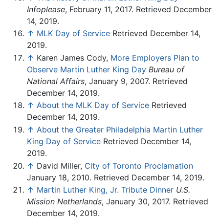
Infoplease
, February 11, 2017. Retrieved December
14, 2019.
↑
MLK Day of Service
Retrieved December 14,
2019.
↑
Karen James Cody,
More Employers Plan to
Observe Martin Luther King Day
Bureau of
National Affairs
, January 9, 2007. Retrieved
December 14, 2019.
↑
About the MLK Day of Service
Retrieved
December 14, 2019.
↑
About the Greater Philadelphia Martin Luther
King Day of Service
Retrieved December 14,
2019.
↑
David Miller,
City of Toronto Proclamation
January 18, 2010. Retrieved December 14, 2019.
↑
Martin Luther King, Jr. Tribute Dinner
U.S.
Mission Netherlands
, January 30, 2017. Retrieved
December 14, 2019.