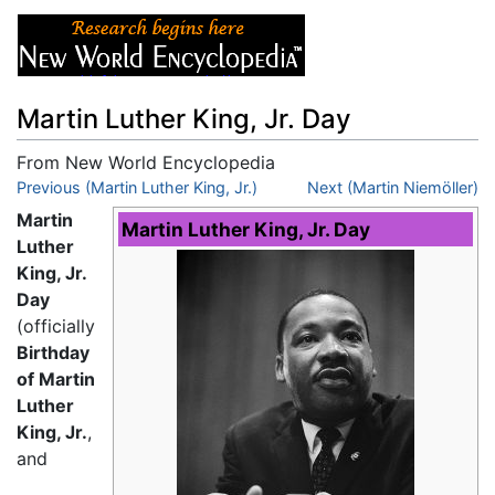
Martin Luther King, Jr. Day
From New World Encyclopedia
Jump to:
Previous (Martin Luther King, Jr.)
navigation
,
search
Next (Martin Niemöller)
Martin
Martin Luther King, Jr. Day
Luther
King, Jr.
Day
(officially
Birthday
of Martin
Luther
King, Jr.
,
and