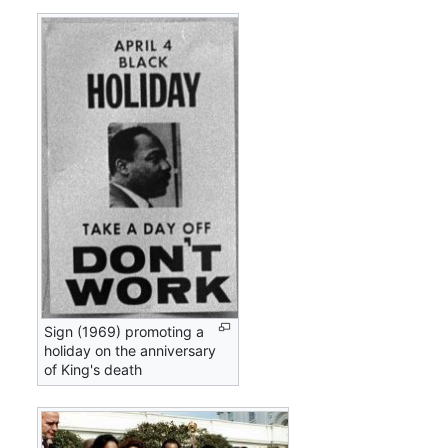
Sign (1969) promoting a
holiday on the anniversary
of King's death