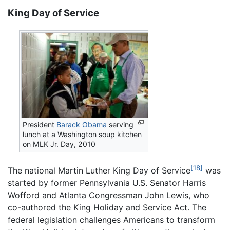
King Day of Service
President
Barack Obama
serving
lunch at a Washington soup kitchen
on MLK Jr. Day, 2010
[18]
The national Martin Luther King Day of Service
was
started by former Pennsylvania U.S. Senator Harris
Wofford and Atlanta Congressman John Lewis, who
co-authored the King Holiday and Service Act. The
federal legislation challenges Americans to transform