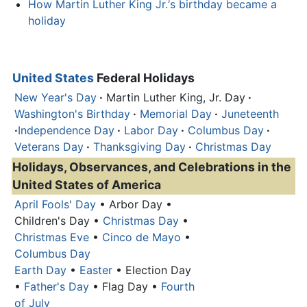
How Martin Luther King Jr.‘s birthday became a
holiday
United States
Federal Holidays
New Year's Day
·
Martin Luther King, Jr. Day
·
Washington's Birthday
·
Memorial Day
·
Juneteenth
·
Independence Day
·
Labor Day
·
Columbus Day
·
Veterans Day
·
Thanksgiving Day
·
Christmas Day
Holidays, Observances, and Celebrations in the
United States of America
April Fools' Day
• Arbor Day •
Children's Day •
Christmas Day
•
Christmas Eve
•
Cinco de Mayo
•
Columbus Day
Earth Day
•
Easter
• Election Day
•
Father's Day
• Flag Day •
Fourth
of July