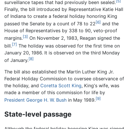
[5]
surveillance tapes that had previously been sealed.
Finally, the bill introduced by Representative Katie Hall
of Indiana to create a federal holiday honoring King
[6]
passed the Senate by a count of 78 to 22
and the
House of Representatives by 338 to 90, veto-proof
[3]
margins.
On November 2, 1983, Reagan signed the
[7]
bill.
The holiday was observed for the first time on
January 20, 1986. It is observed on the third Monday
[8]
of January.
The bill also established the Martin Luther King Jr.
Federal Holiday Commission to oversee observance of
the holiday, and
Coretta Scott King
, King's wife, was
made a member of this commission for life by
[9]
President George H. W. Bush
in May 1989.
State-level passage
Although the federal holiday honoring King was signed