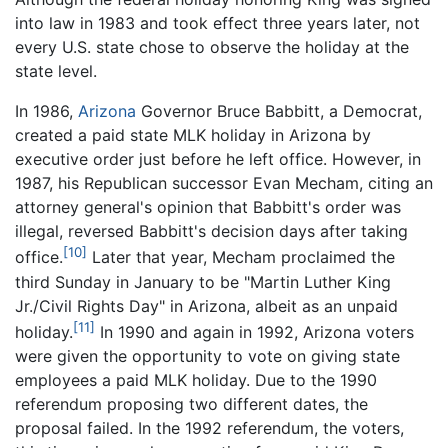
into law in 1983 and took effect three years later, not
every U.S. state chose to observe the holiday at the
state level.
In 1986,
Arizona
Governor Bruce Babbitt, a Democrat,
created a paid state MLK holiday in Arizona by
executive order just before he left office. However, in
1987, his Republican successor Evan Mecham, citing an
attorney general's opinion that Babbitt's order was
illegal, reversed Babbitt's decision days after taking
[10]
office.
Later that year, Mecham proclaimed the
third Sunday in January to be "Martin Luther King
Jr./Civil Rights Day" in Arizona, albeit as an unpaid
[11]
holiday.
In 1990 and again in 1992, Arizona voters
were given the opportunity to vote on giving state
employees a paid MLK holiday. Due to the 1990
referendum proposing two different dates, the
proposal failed. In the 1992 referendum, the voters,