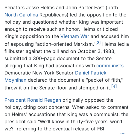
Senators Jesse Helms and John Porter East (both
North Carolina
Republicans) led the opposition to the
holiday and questioned whether King was important
enough to receive such an honor. Helms criticized
King's opposition to the
Vietnam War
and accused him
[3]
of espousing "action-oriented Marxism."
Helms led a
filibuster against the bill and on October 3, 1983,
submitted a 300-page document to the Senate
alleging that King had associations with
communists
.
Democratic New York Senator
Daniel Patrick
Moynihan
declared the document a "packet of filth,"
[4]
threw it on the Senate floor and stomped on it.
President Ronald Reagan
originally opposed the
holiday, citing cost concerns. When asked to comment
on Helms' accusations that King was a communist, the
president said "We'll know in thirty-five years, won't
we?" referring to the eventual release of FBI