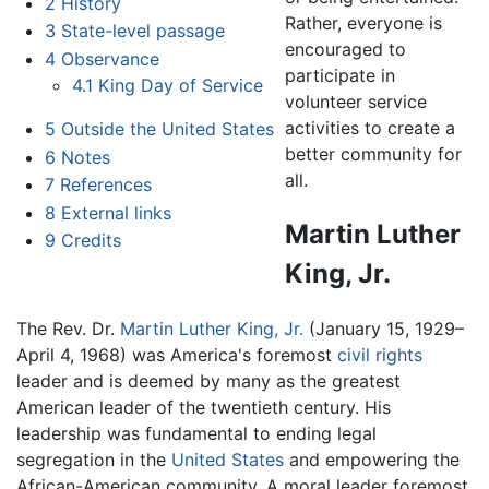
2
History
Rather, everyone is
3
State-level passage
encouraged to
4
Observance
participate in
4.1
King Day of Service
volunteer service
activities to create a
5
Outside the United States
better community for
6
Notes
all.
7
References
8
External links
Martin Luther
9
Credits
King, Jr.
The Rev. Dr.
Martin Luther King, Jr.
(January 15, 1929–
April 4, 1968) was America's foremost
civil rights
leader and is deemed by many as the greatest
American leader of the twentieth century. His
leadership was fundamental to ending legal
segregation in the
United States
and empowering the
African-American community. A moral leader foremost,