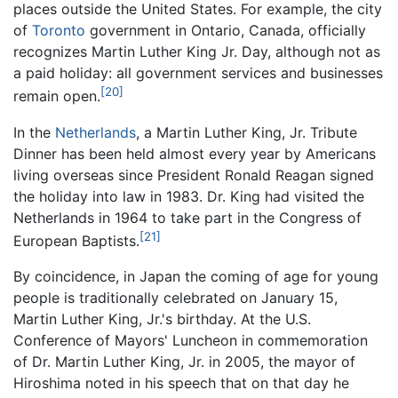
places outside the United States. For example, the city
of
Toronto
government in Ontario, Canada, officially
recognizes Martin Luther King Jr. Day, although not as
a paid holiday: all government services and businesses
[20]
remain open.
In the
Netherlands
, a Martin Luther King, Jr. Tribute
Dinner has been held almost every year by Americans
living overseas since President Ronald Reagan signed
the holiday into law in 1983. Dr. King had visited the
Netherlands in 1964 to take part in the Congress of
[21]
European Baptists.
By coincidence, in Japan the coming of age for young
people is traditionally celebrated on January 15,
Martin Luther King, Jr.'s birthday. At the U.S.
Conference of Mayors' Luncheon in commemoration
of Dr. Martin Luther King, Jr. in 2005, the mayor of
Hiroshima noted in his speech that on that day he