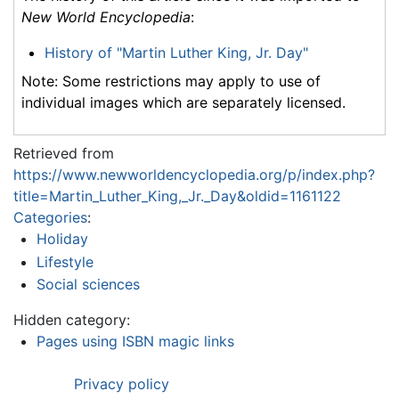
New World Encyclopedia
:
History of "Martin Luther King, Jr. Day"
Note: Some restrictions may apply to use of
individual images which are separately licensed.
Retrieved from
https://www.newworldencyclopedia.org/p/index.php?
title=Martin_Luther_King,_Jr._Day&oldid=1161122
Categories
:
Holiday
Lifestyle
Social sciences
Hidden category:
Pages using ISBN magic links
Privacy policy