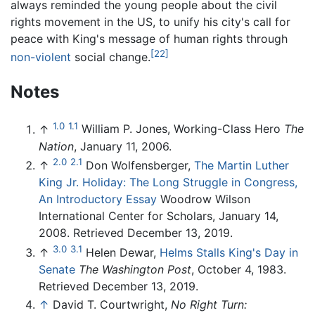
always reminded the young people about the civil
rights movement in the US, to unify his city's call for
peace with King's message of human rights through
[22]
non-violent
social change.
Notes
1.0
1.1
↑
William P. Jones, Working-Class Hero
The
Nation
, January 11, 2006.
2.0
2.1
↑
Don Wolfensberger,
The Martin Luther
King Jr. Holiday: The Long Struggle in Congress,
An Introductory Essay
Woodrow Wilson
International Center for Scholars, January 14,
2008. Retrieved December 13, 2019.
3.0
3.1
↑
Helen Dewar,
Helms Stalls King's Day in
Senate
The Washington Post
, October 4, 1983.
Retrieved December 13, 2019.
↑
David T. Courtwright,
No Right Turn: