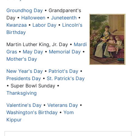
Groundhog Day
• Grandparent's
Day •
Halloween
•
Juneteenth
•
Kwanzaa
•
Labor Day
•
Lincoln's
Birthday
Martin Luther King, Jr. Day
•
Mardi
Gras
•
May Day
•
Memorial Day
•
Mother's Day
New Year's Day
•
Patriot's Day
•
Presidents Day
•
St. Patrick's Day
• Super Bowl Sunday •
Thanksgiving
Valentine's Day
•
Veterans Day
•
Washington's Birthday
•
Yom
Kippur