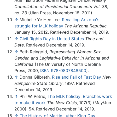
Administration Federal Register Office,
Weekly
Compilation of Presidential Documents Vol. 38,
no. 23
(Ulan Press, November 18, 2011).
↑
Michelle Ye Hee Lee,
Recalling Arizona's
struggle for MLK holiday
The Arizona Republic
,
January 15, 2012. Retrieved December 14, 2019.
↑
Civil Rights Day in United States
Time and
Date
. Retrieved December 14, 2019.
↑
Beth Reingold,
Representing Women: Sex,
Gender, and Legislative Behavior in Arizona and
California
(The University of North Carolina
Press, 2000,
ISBN 978-0807848500
).
↑
Donna Gilbreth,
Rise and Fall of Fast Day
New
Hampshire State Library
, 1997. Retrieved
December 14, 2019.
↑
Phil W. Petrie,
The MLK holiday: Branches work
to make it work
The New Crisis
, 107(3) (May/Jun
2000): 54. Retrieved December 14, 2019.
↑
The History of Martin Luther King Day