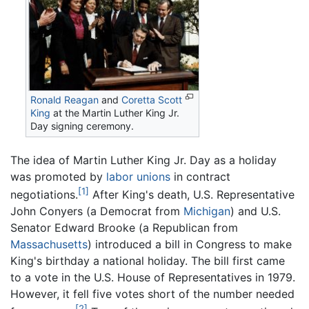
Ronald Reagan
and
Coretta Scott
King
at the Martin Luther King Jr.
Day signing ceremony.
The idea of Martin Luther King Jr. Day as a holiday
was promoted by
labor unions
in contract
[1]
negotiations.
After King's death, U.S. Representative
John Conyers (a Democrat from
Michigan
) and U.S.
Senator Edward Brooke (a Republican from
Massachusetts
) introduced a bill in Congress to make
King's birthday a national holiday. The bill first came
to a vote in the U.S. House of Representatives in 1979.
However, it fell five votes short of the number needed
[2]