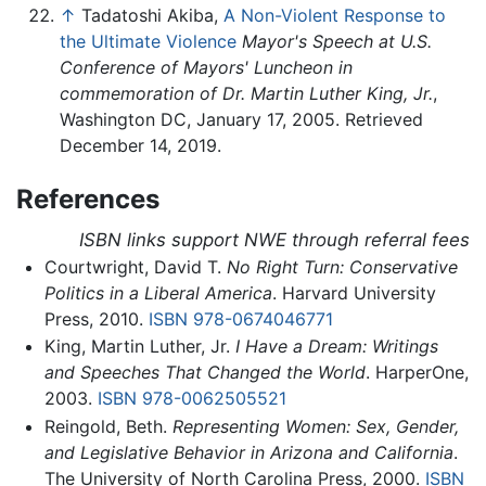
↑
Tadatoshi Akiba,
A Non-Violent Response to
the Ultimate Violence
Mayor's Speech at U.S.
Conference of Mayors' Luncheon in
commemoration of Dr. Martin Luther King, Jr.
,
Washington DC, January 17, 2005. Retrieved
December 14, 2019.
References
ISBN links support NWE through referral fees
Courtwright, David T.
No Right Turn: Conservative
Politics in a Liberal America
. Harvard University
Press, 2010.
ISBN 978-0674046771
King, Martin Luther, Jr.
I Have a Dream: Writings
and Speeches That Changed the World
. HarperOne,
2003.
ISBN 978-0062505521
Reingold, Beth.
Representing Women: Sex, Gender,
and Legislative Behavior in Arizona and California
.
The University of North Carolina Press, 2000.
ISBN