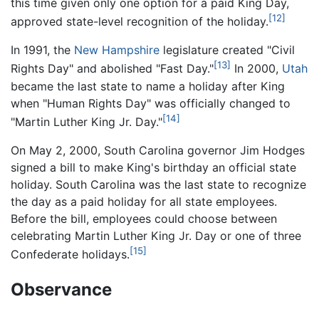
this time given only one option for a paid King Day,
[12]
approved state-level recognition of the holiday.
In 1991, the
New Hampshire
legislature created "Civil
[13]
Rights Day" and abolished "Fast Day."
In 2000,
Utah
became the last state to name a holiday after King
when "Human Rights Day" was officially changed to
[14]
"Martin Luther King Jr. Day."
On May 2, 2000, South Carolina governor Jim Hodges
signed a bill to make King's birthday an official state
holiday. South Carolina was the last state to recognize
the day as a paid holiday for all state employees.
Before the bill, employees could choose between
celebrating Martin Luther King Jr. Day or one of three
[15]
Confederate holidays.
Observance