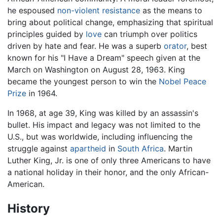
he espoused
non-violent resistance
as the means to
bring about political change, emphasizing that spiritual
principles guided by
love
can triumph over politics
driven by hate and fear. He was a superb
orator
, best
known for his "I Have a Dream" speech given at the
March on Washington on August 28, 1963. King
became the youngest person to win the
Nobel Peace
Prize
in 1964.
In 1968, at age 39, King was killed by an assassin's
bullet. His impact and legacy was not limited to the
U.S., but was worldwide, including influencing the
struggle against
apartheid
in
South Africa
. Martin
Luther King, Jr. is one of only three Americans to have
a national holiday in their honor, and the only African-
American.
History