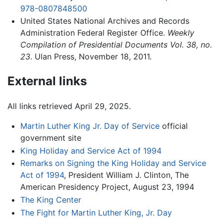
978-0807848500
United States National Archives and Records
Administration Federal Register Office.
Weekly
Compilation of Presidential Documents Vol. 38, no.
23
. Ulan Press, November 18, 2011.
External links
All links retrieved April 29, 2025.
Martin Luther King Jr. Day of Service
official
government site
King Holiday and Service Act of 1994
Remarks on Signing the King Holiday and Service
Act of 1994
, President William J. Clinton, The
American Presidency Project, August 23, 1994
The King Center
The Fight for Martin Luther King, Jr. Day