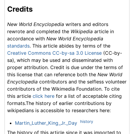
Credits
New World Encyclopedia
writers and editors
rewrote and completed the
Wikipedia
article in
accordance with
New World Encyclopedia
standards
. This article abides by terms of the
Creative Commons CC-by-sa 3.0 License
(CC-by-
sa), which may be used and disseminated with
proper attribution. Credit is due under the terms of
this license that can reference both the
New World
Encyclopedia
contributors and the selfless volunteer
contributors of the Wikimedia Foundation. To cite
this article
click here
for a list of acceptable citing
formats.The history of earlier contributions by
wikipedians is accessible to researchers here:
history
Martin_Luther_King_Jr._Day
The history of this article since it was imported to