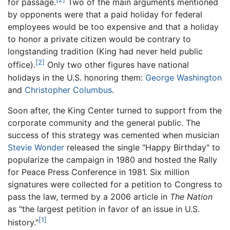
for passage.
Two of the main arguments mentioned
by opponents were that a paid holiday for federal
employees would be too expensive and that a holiday
to honor a private citizen would be contrary to
longstanding tradition (King had never held public
[2]
office).
Only two other figures have national
holidays in the U.S. honoring them:
George Washington
and
Christopher Columbus
.
Soon after, the King Center turned to support from the
corporate community and the general public. The
success of this strategy was cemented when musician
Stevie Wonder
released the single "Happy Birthday" to
popularize the campaign in 1980 and hosted the Rally
for Peace Press Conference in 1981. Six million
signatures were collected for a petition to Congress to
pass the law, termed by a 2006 article in
The Nation
as "the largest petition in favor of an issue in U.S.
[1]
history."