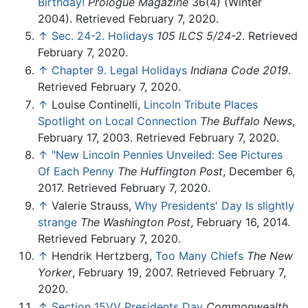
Birthday!
Prologue Magazine
36(4) (Winter
2004). Retrieved February 7, 2020.
↑
Sec. 24-2. Holidays
105 ILCS 5/24-2
. Retrieved
February 7, 2020.
↑
Chapter 9. Legal Holidays
Indiana Code 2019
.
Retrieved February 7, 2020.
↑
Louise Continelli,
Lincoln Tribute Places
Spotlight on Local Connection
The Buffalo News
,
February 17, 2003. Retrieved February 7, 2020.
↑
"New Lincoln Pennies Unveiled: See Pictures
Of Each Penny
The Huffington Post
, December 6,
2017. Retrieved February 7, 2020.
↑
Valerie Strauss,
Why Presidents' Day Is slightly
strange
The Washington Post
, February 16, 2014.
Retrieved February 7, 2020.
↑
Hendrik Hertzberg,
Too Many Chiefs
The New
Yorker
, February 19, 2007. Retrieved February 7,
2020.
↑
Section 15VV Presidents Day
Commonwealth