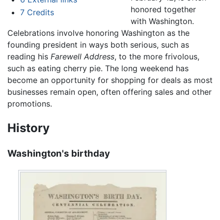
honored together
7
Credits
with Washington.
Celebrations involve honoring Washington as the
founding president in ways both serious, such as
reading his
Farewell Address
, to the more frivolous,
such as eating cherry pie. The long weekend has
become an opportunity for shopping for deals as most
businesses remain open, often offering sales and other
promotions.
History
Washington's birthday