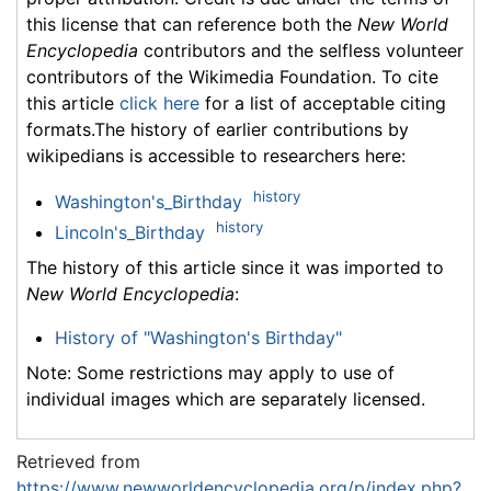
this license that can reference both the
New World
Encyclopedia
contributors and the selfless volunteer
contributors of the Wikimedia Foundation. To cite
this article
click here
for a list of acceptable citing
formats.The history of earlier contributions by
wikipedians is accessible to researchers here:
history
Washington's_Birthday
history
Lincoln's_Birthday
The history of this article since it was imported to
New World Encyclopedia
:
History of "Washington's Birthday"
Note: Some restrictions may apply to use of
individual images which are separately licensed.
Retrieved from
https://www.newworldencyclopedia.org/p/index.php?