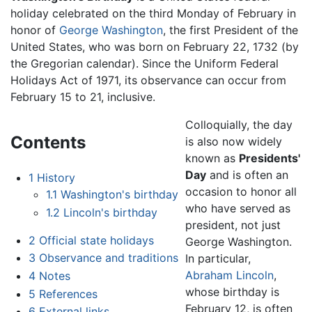
holiday celebrated on the third Monday of February in
honor of
George Washington
, the first President of the
United States, who was born on February 22, 1732 (by
the Gregorian calendar). Since the Uniform Federal
Holidays Act of 1971, its observance can occur from
February 15 to 21, inclusive.
Colloquially, the day
Contents
is also now widely
known as
Presidents'
Day
and is often an
1
History
occasion to honor all
1.1
Washington's birthday
who have served as
1.2
Lincoln's birthday
president, not just
2
Official state holidays
George Washington.
3
Observance and traditions
In particular,
Abraham Lincoln
,
4
Notes
whose birthday is
5
References
February 12, is often
6
External links