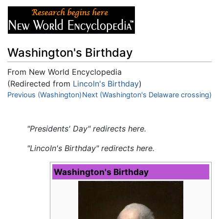
Washington's Birthday
From New World Encyclopedia
(Redirected from
Lincoln's Birthday
)
Jump to:
Previous (Washington)
navigation
,
Next (Washington's Delaware crossing)
search
"Presidents' Day" redirects here.
"Lincoln's Birthday" redirects here.
Washington's Birthday