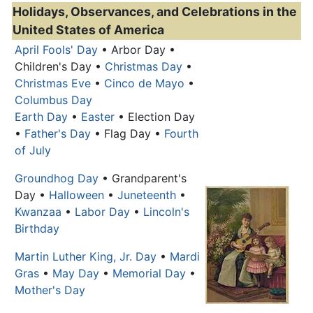
Holidays, Observances, and Celebrations in the
United States of America
April Fools' Day
• Arbor Day •
Children's Day •
Christmas Day
•
Christmas Eve
•
Cinco de Mayo
•
Columbus Day
Earth Day
•
Easter
• Election Day
•
Father's Day
• Flag Day •
Fourth
of July
Groundhog Day
• Grandparent's
Day •
Halloween
•
Juneteenth
•
Kwanzaa
•
Labor Day
•
Lincoln's
Birthday
Martin Luther King, Jr. Day
•
Mardi
Gras
•
May Day
•
Memorial Day
•
Mother's Day