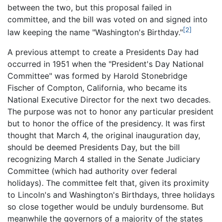
between the two, but this proposal failed in
committee, and the bill was voted on and signed into
[2]
law keeping the name "Washington's Birthday."
A previous attempt to create a Presidents Day had
occurred in 1951 when the "President's Day National
Committee" was formed by Harold Stonebridge
Fischer of Compton, California, who became its
National Executive Director for the next two decades.
The purpose was not to honor any particular president
but to honor the office of the presidency. It was first
thought that March 4, the original inauguration day,
should be deemed Presidents Day, but the bill
recognizing March 4 stalled in the Senate Judiciary
Committee (which had authority over federal
holidays). The committee felt that, given its proximity
to Lincoln's and Washington's Birthdays, three holidays
so close together would be unduly burdensome. But
meanwhile the governors of a majority of the states