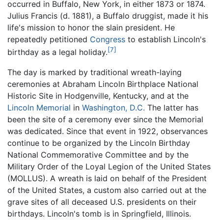
occurred in Buffalo, New York, in either 1873 or 1874.
Julius Francis (d. 1881), a Buffalo druggist, made it his
life's mission to honor the slain president. He
repeatedly petitioned
Congress
to establish Lincoln's
[7]
birthday as a legal holiday.
The day is marked by traditional wreath-laying
ceremonies at Abraham Lincoln Birthplace National
Historic Site in Hodgenville, Kentucky, and at the
Lincoln Memorial
in
Washington, D.C.
The latter has
been the site of a ceremony ever since the Memorial
was dedicated. Since that event in 1922, observances
continue to be organized by the Lincoln Birthday
National Commemorative Committee and by the
Military Order of the Loyal Legion of the United States
(MOLLUS). A wreath is laid on behalf of the President
of the United States, a custom also carried out at the
grave sites of all deceased U.S. presidents on their
birthdays. Lincoln's tomb is in Springfield, Illinois.