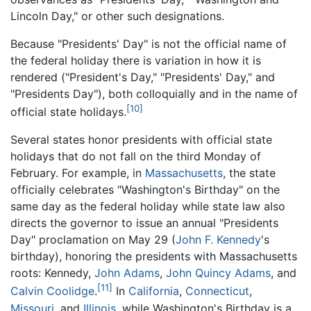
Lincoln Day," or other such designations.
Because "Presidents' Day" is not the official name of
the federal holiday there is variation in how it is
rendered ("President's Day," "Presidents' Day," and
"Presidents Day"), both colloquially and in the name of
[10]
official state holidays.
Several states honor presidents with official state
holidays that do not fall on the third Monday of
February. For example, in
Massachusetts
, the state
officially celebrates "Washington's Birthday" on the
same day as the federal holiday while state law also
directs the governor to issue an annual "Presidents
Day" proclamation on May 29 (
John F. Kennedy
's
birthday), honoring the presidents with Massachusetts
roots: Kennedy,
John Adams
,
John Quincy Adams
, and
[11]
Calvin Coolidge
.
In
California
,
Connecticut
,
Missouri
, and
Illinois
, while Washington's Birthday is a