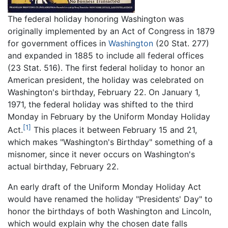
The federal holiday honoring Washington was
originally implemented by an Act of Congress in 1879
for government offices in
Washington
(20 Stat. 277)
and expanded in 1885 to include all federal offices
(23 Stat. 516). The first federal holiday to honor an
American president, the holiday was celebrated on
Washington's birthday, February 22. On January 1,
1971, the federal holiday was shifted to the third
Monday in February by the Uniform Monday Holiday
[1]
Act.
This places it between February 15 and 21,
which makes "Washington's Birthday" something of a
misnomer, since it never occurs on Washington's
actual birthday, February 22.
An early draft of the Uniform Monday Holiday Act
would have renamed the holiday "Presidents' Day" to
honor the birthdays of both Washington and Lincoln,
which would explain why the chosen date falls