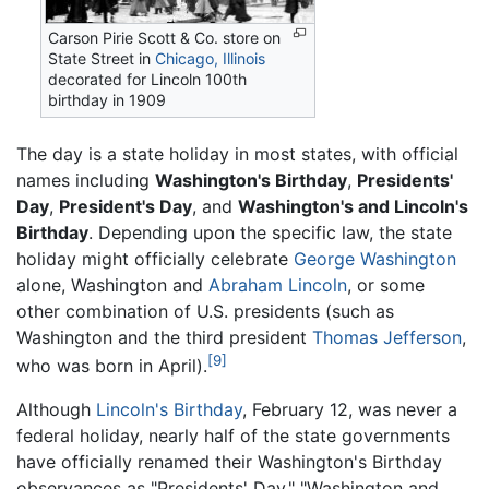
Carson Pirie Scott & Co. store on
State Street in
Chicago, Illinois
decorated for Lincoln 100th
birthday in 1909
The day is a state holiday in most states, with official
names including
Washington's Birthday
,
Presidents'
Day
,
President's Day
, and
Washington's and Lincoln's
Birthday
. Depending upon the specific law, the state
holiday might officially celebrate
George Washington
alone, Washington and
Abraham Lincoln
, or some
other combination of U.S. presidents (such as
Washington and the third president
Thomas Jefferson
,
[9]
who was born in April).
Although
Lincoln's Birthday
, February 12, was never a
federal holiday, nearly half of the state governments
have officially renamed their Washington's Birthday
observances as "Presidents' Day," "Washington and