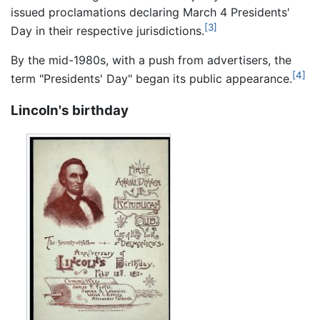
issued proclamations declaring March 4 Presidents'
[3]
Day in their respective jurisdictions.
By the mid-1980s, with a push from advertisers, the
[4]
term "Presidents' Day" began its public appearance.
Lincoln's birthday