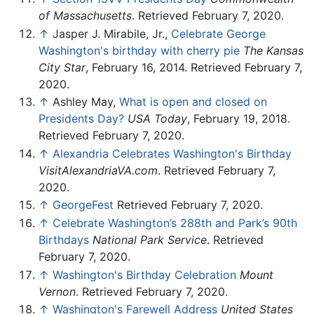
of Massachusetts
. Retrieved February 7, 2020.
↑
Jasper J. Mirabile, Jr.,
Celebrate George
Washington's birthday with cherry pie
The Kansas
City Star
, February 16, 2014. Retrieved February 7,
2020.
↑
Ashley May,
What is open and closed on
Presidents Day?
USA Today
, February 19, 2018.
Retrieved February 7, 2020.
↑
Alexandria Celebrates Washington's Birthday
VisitAlexandriaVA.com
. Retrieved February 7,
2020.
↑
GeorgeFest
Retrieved February 7, 2020.
↑
Celebrate Washington’s 288th and Park’s 90th
Birthdays
National Park Service
. Retrieved
February 7, 2020.
↑
Washington's Birthday Celebration
Mount
Vernon
. Retrieved February 7, 2020.
↑
Washington's Farewell Address
United States