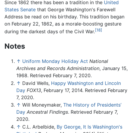
Since 1862 there has been a tradition in the
United
States Senate
that George Washington's Farewell
Address be read on his birthday. This tradition began
on February 22, 1862, as a morale-boosting gesture
[18]
during the darkest days of the Civil War.
Notes
↑
Uniform Monday Holiday Act
National
Archives and Records Administration
, January 15,
1968. Retrieved February 7, 2020.
↑
David Wells,
Happy Washington and Lincoln
Day
FOX13
, February 17, 2014. Retrieved February
7, 2020.
↑
Will Moneymaker,
The History of Presidents’
Day
Ancestral Findings
. Retrieved February 7,
2020.
↑
C.L. Arbelbide,
By George, It Is Washington's