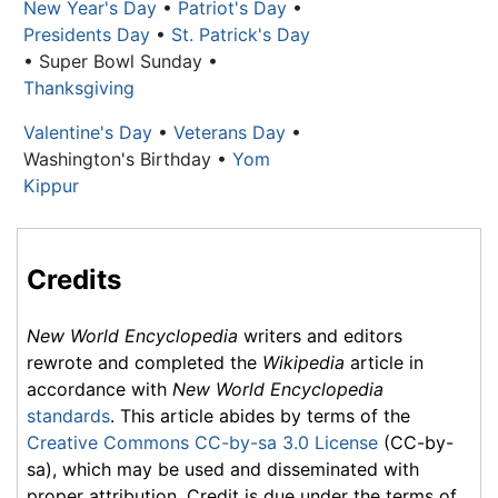
New Year's Day
•
Patriot's Day
•
Presidents Day
•
St. Patrick's Day
• Super Bowl Sunday •
Thanksgiving
Valentine's Day
•
Veterans Day
•
Washington's Birthday
•
Yom
Kippur
Credits
New World Encyclopedia
writers and editors
rewrote and completed the
Wikipedia
article in
accordance with
New World Encyclopedia
standards
. This article abides by terms of the
Creative Commons CC-by-sa 3.0 License
(CC-by-
sa), which may be used and disseminated with
proper attribution. Credit is due under the terms of