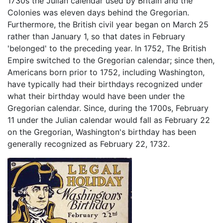
1730s the Julian calendar used by Britain and the
Colonies was eleven days behind the Gregorian.
Furthermore, the British civil year began on March 25
rather than January 1, so that dates in February
'belonged' to the preceding year. In 1752, The British
Empire switched to the Gregorian calendar; since then,
Americans born prior to 1752, including Washington,
have typically had their birthdays recognized under
what their birthday would have been under the
Gregorian calendar. Since, during the 1700s, February
11 under the Julian calendar would fall as February 22
on the Gregorian, Washington's birthday has been
generally recognized as February 22, 1732.