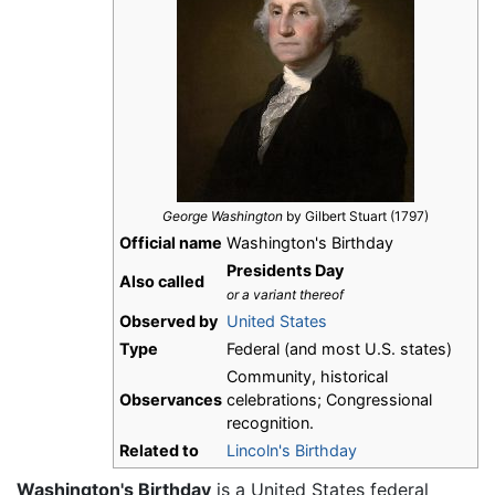
George Washington
by Gilbert Stuart (1797)
Official name
Washington's Birthday
Presidents Day
Also called
or a variant thereof
Observed by
United States
Type
Federal (and most U.S. states)
Community, historical
Observances
celebrations; Congressional
recognition.
Related to
Lincoln's Birthday
Washington's Birthday
is a United States federal