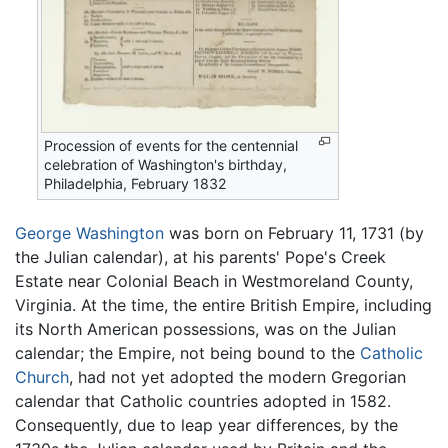
Procession of events for the centennial
celebration of Washington's birthday,
Philadelphia, February 1832
George Washington
was born on February 11, 1731 (by
the Julian calendar), at his parents' Pope's Creek
Estate near Colonial Beach in Westmoreland County,
Virginia. At the time, the entire British Empire, including
its North American possessions, was on the Julian
calendar; the Empire, not being bound to the
Catholic
Church
, had not yet adopted the modern Gregorian
calendar that Catholic countries adopted in 1582.
Consequently, due to leap year differences, by the