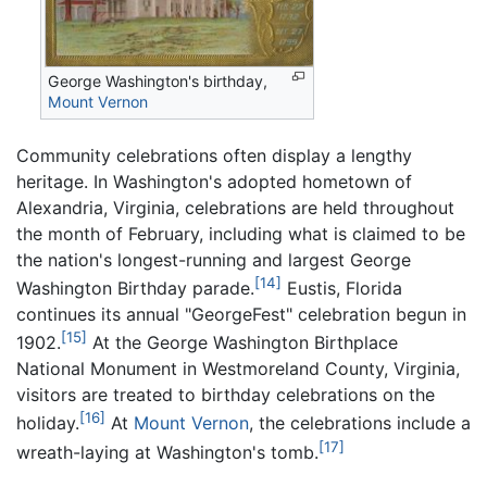
George Washington's birthday,
Mount Vernon
Community celebrations often display a lengthy
heritage. In Washington's adopted hometown of
Alexandria, Virginia, celebrations are held throughout
the month of February, including what is claimed to be
the nation's longest-running and largest George
[14]
Washington Birthday parade.
Eustis, Florida
continues its annual "GeorgeFest" celebration begun in
[15]
1902.
At the George Washington Birthplace
National Monument in Westmoreland County, Virginia,
visitors are treated to birthday celebrations on the
[16]
holiday.
At
Mount Vernon
, the celebrations include a
[17]
wreath-laying at Washington's tomb.