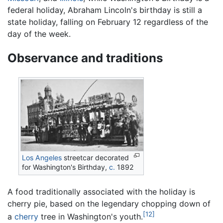
federal holiday, Abraham Lincoln's birthday is still a
state holiday, falling on February 12 regardless of the
day of the week.
Observance and traditions
Los Angeles
streetcar decorated
for Washington's Birthday,
c.
1892
A food traditionally associated with the holiday is
cherry pie, based on the legendary chopping down of
[12]
a
cherry
tree in Washington's youth.