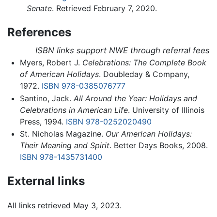
Senate
. Retrieved February 7, 2020.
References
ISBN links support NWE through referral fees
Myers, Robert J.
Celebrations: The Complete Book
of American Holidays
. Doubleday & Company,
1972.
ISBN 978-0385076777
Santino, Jack.
All Around the Year: Holidays and
Celebrations in American Life
. University of Illinois
Press, 1994.
ISBN 978-0252020490
St. Nicholas Magazine.
Our American Holidays:
Their Meaning and Spirit
. Better Days Books, 2008.
ISBN 978-1435731400
External links
All links retrieved May 3, 2023.