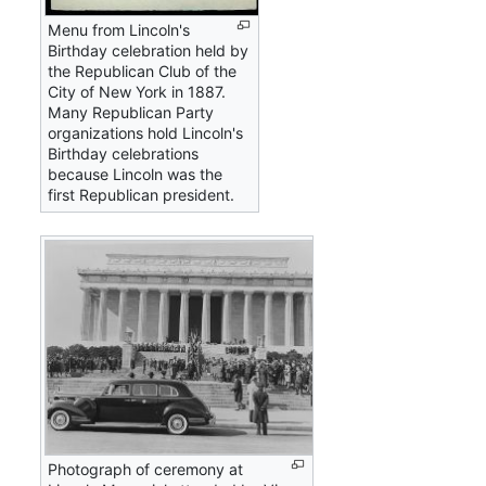
Menu from Lincoln's
Birthday celebration held by
the Republican Club of the
City of New York in 1887.
Many Republican Party
organizations hold Lincoln's
Birthday celebrations
because Lincoln was the
first Republican president.
Photograph of ceremony at