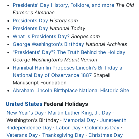
Presidents' Day History, Folklore, and more
The Old
Farmer's Almanac
Presidents Day
History.com
Presidents Day
National Today
What Is Presidents Day?
Snopes.com
George Washington's Birthday
National Archives
"Presidents' Day"? The Truth Behind the Holiday
George Washington's Mount Vernon
Hannibal Hamlin Proposes Lincoln's Birthday a
National Day of Observance 1887
Shapell
Manuscript Foundation
Abraham Lincoln Birthplace National Historic Site
United States
Federal Holidays
New Year's Day
·
Martin Luther King, Jr. Day
·
Washington's Birthday
·
Memorial Day
·
Juneteenth
·
Independence Day
·
Labor Day
·
Columbus Day
·
Veterans Day
·
Thanksgiving Day
·
Christmas Day