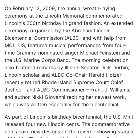
On February 12, 2009, the annual wreath-laying
ceremony at the Lincoln Memorial commemorated
Lincoln's 200th birthday in grand fashion. An extended
ceremony, organized by the Abraham Lincoln
Bicentennial Commission (ALBC) and with help from
MOLLUS, featured musical performances from four-
time Grammy-nominated singer Michael Feinstein and
the U.S. Marine Corps Band. The morning celebration
also featured remarks by Illinois Senator Dick Durbin;
Lincoln scholar and ALBC Co-Chair Harold Holzer;
recently retired Rhode Island Supreme Court Chief
Justice – and ALBC Commissioner – Frank J. Williams;
and author Nikki Giovanni reciting her newest work,
which was written especially for the bicentennial.
As part of Lincoln's birthday bicentennial, the U.S. Mint
released four new Lincoln cents. The commemorative
coins have new designs on the reverse showing stages