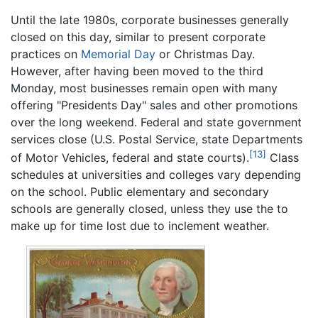
Until the late 1980s, corporate businesses generally
closed on this day, similar to present corporate
practices on
Memorial Day
or Christmas Day.
However, after having been moved to the third
Monday, most businesses remain open with many
offering "Presidents Day" sales and other promotions
over the long weekend. Federal and state government
services close (U.S. Postal Service, state Departments
[13]
of Motor Vehicles, federal and state courts).
Class
schedules at universities and colleges vary depending
on the school. Public elementary and secondary
schools are generally closed, unless they use the to
make up for time lost due to inclement weather.