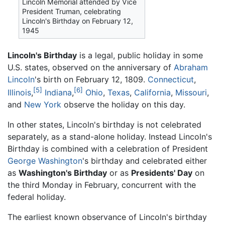
Lincoln Memorial attended by Vice
President Truman, celebrating
Lincoln's Birthday on February 12,
1945
Lincoln's Birthday
is a legal, public holiday in some
U.S. states, observed on the anniversary of
Abraham
Lincoln
's birth on February 12, 1809.
Connecticut
,
[5]
[6]
Illinois
,
Indiana
,
Ohio
,
Texas
,
California
,
Missouri
,
and
New York
observe the holiday on this day.
In other states, Lincoln's birthday is not celebrated
separately, as a stand-alone holiday. Instead Lincoln's
Birthday is combined with a celebration of President
George Washington
's birthday and celebrated either
as
Washington's Birthday
or as
Presidents' Day
on
the third Monday in February, concurrent with the
federal holiday.
The earliest known observance of Lincoln's birthday