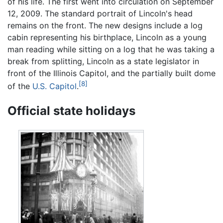
of his life. The first went into circulation on September
12, 2009. The standard portrait of Lincoln's head
remains on the front. The new designs include a log
cabin representing his birthplace, Lincoln as a young
man reading while sitting on a log that he was taking a
break from splitting, Lincoln as a state legislator in
front of the Illinois Capitol, and the partially built dome
[8]
of the
U.S. Capitol
.
Official state holidays