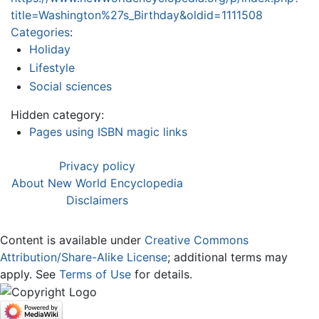
title=Washington%27s_Birthday&oldid=1111508
Categories
:
Holiday
Lifestyle
Social sciences
Hidden category:
Pages using ISBN magic links
Privacy policy
About New World Encyclopedia
Disclaimers
Content is available under
Creative Commons
Attribution/Share-Alike License
; additional terms may
apply. See
Terms of Use
for details.