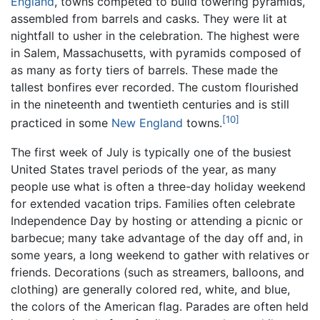
England
, towns competed to build towering pyramids,
assembled from barrels and casks. They were lit at
nightfall to usher in the celebration. The highest were
in Salem, Massachusetts, with pyramids composed of
as many as forty tiers of barrels. These made the
tallest bonfires ever recorded. The custom flourished
in the nineteenth and twentieth centuries and is still
[10]
practiced in some
New England
towns.
The first week of July is typically one of the busiest
United States travel periods of the year, as many
people use what is often a three-day holiday weekend
for extended vacation trips. Families often celebrate
Independence Day by hosting or attending a picnic or
barbecue; many take advantage of the day off and, in
some years, a long weekend to gather with relatives or
friends. Decorations (such as streamers, balloons, and
clothing) are generally colored red, white, and blue,
the colors of the American flag. Parades are often held