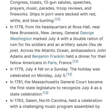
Congress, toasts, 13-gun salutes, speeches,
prayers, music, parades, troop reviews, and
fireworks. Ships in port were decked with red,
[13]
white, and blue bunting.
In 1778, from his headquarters at Ross Hall, near
New Brunswick, New Jersey, General
George
Washington
marked July 4 with a double ration of
rum for his soldiers and an artillery salute (
feu de
joie
). Across the Atlantic Ocean, ambassadors John
Adams and
Benjamin Franklin
held a dinner for their
[13]
fellow Americans in
Paris
, France.
In 1779, July 4 fell on a Sunday. The holiday was
[13]
celebrated on Monday, July 5.
In 1781, the Massachusetts General Court became
the first state legislature to recognize July 4 as a
[13]
state celebration.
In 1783, Salem, North Carolina, held a celebration
with a challenging music program assembled by