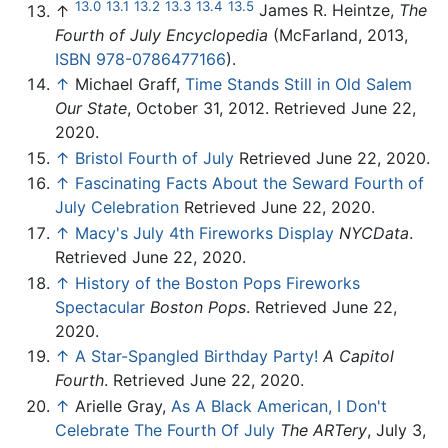
13.0
13.1
13.2
13.3
13.4
13.5
↑
James R. Heintze,
The
Fourth of July Encyclopedia
(McFarland, 2013,
ISBN 978-0786477166
).
↑
Michael Graff,
Time Stands Still in Old Salem
Our State
, October 31, 2012. Retrieved June 22,
2020.
↑
Bristol Fourth of July
Retrieved June 22, 2020.
↑
Fascinating Facts About the Seward Fourth of
July Celebration
Retrieved June 22, 2020.
↑
Macy's July 4th Fireworks Display
NYCData
.
Retrieved June 22, 2020.
↑
History of the Boston Pops Fireworks
Spectacular
Boston Pops
. Retrieved June 22,
2020.
↑
A Star-Spangled Birthday Party!
A Capitol
Fourth
. Retrieved June 22, 2020.
↑
Arielle Gray,
As A Black American, I Don't
Celebrate The Fourth Of July
The ARTery
, July 3,