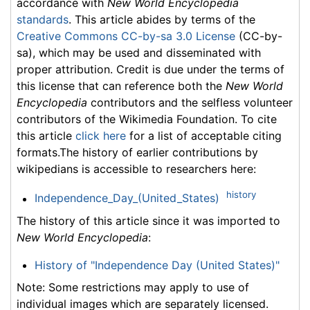
accordance with
New World Encyclopedia
standards
. This article abides by terms of the
Creative Commons CC-by-sa 3.0 License
(CC-by-
sa), which may be used and disseminated with
proper attribution. Credit is due under the terms of
this license that can reference both the
New World
Encyclopedia
contributors and the selfless volunteer
contributors of the Wikimedia Foundation. To cite
this article
click here
for a list of acceptable citing
formats.The history of earlier contributions by
wikipedians is accessible to researchers here:
history
Independence_Day_(United_States)
The history of this article since it was imported to
New World Encyclopedia
:
History of "Independence Day (United States)"
Note: Some restrictions may apply to use of
individual images which are separately licensed.