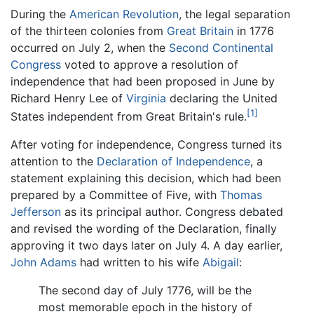
During the
American Revolution
, the legal separation
of the thirteen colonies from
Great Britain
in 1776
occurred on July 2, when the
Second Continental
Congress
voted to approve a resolution of
independence that had been proposed in June by
Richard Henry Lee of
Virginia
declaring the United
[1]
States independent from Great Britain's rule.
After voting for independence, Congress turned its
attention to the
Declaration of Independence
, a
statement explaining this decision, which had been
prepared by a Committee of Five, with
Thomas
Jefferson
as its principal author. Congress debated
and revised the wording of the Declaration, finally
approving it two days later on July 4. A day earlier,
John Adams
had written to his wife
Abigail
:
The second day of July 1776, will be the
most memorable epoch in the history of