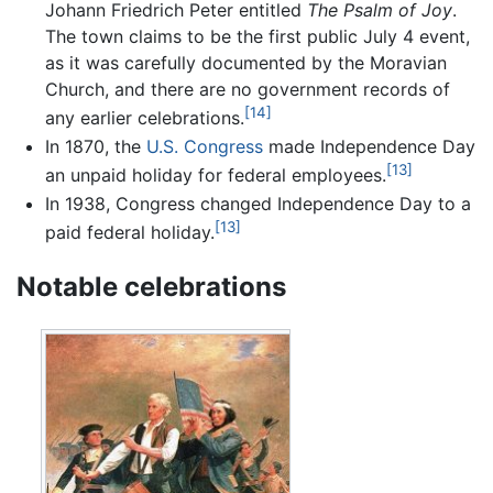
Johann Friedrich Peter entitled
The Psalm of Joy
.
The town claims to be the first public July 4 event,
as it was carefully documented by the Moravian
Church, and there are no government records of
[14]
any earlier celebrations.
In 1870, the
U.S. Congress
made Independence Day
[13]
an unpaid holiday for federal employees.
In 1938, Congress changed Independence Day to a
[13]
paid federal holiday.
Notable celebrations