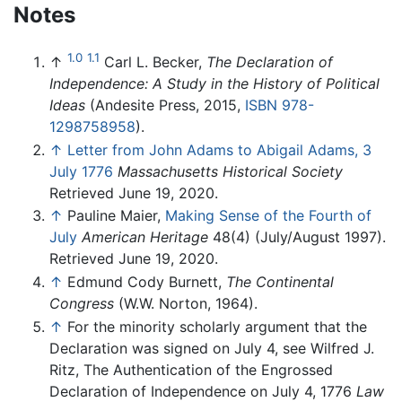
Notes
1.0
1.1
↑
Carl L. Becker,
The Declaration of
Independence: A Study in the History of Political
Ideas
(Andesite Press, 2015,
ISBN 978-
1298758958
).
↑
Letter from John Adams to Abigail Adams, 3
July 1776
Massachusetts Historical Society
Retrieved June 19, 2020.
↑
Pauline Maier,
Making Sense of the Fourth of
July
American Heritage
48(4) (July/August 1997).
Retrieved June 19, 2020.
↑
Edmund Cody Burnett,
The Continental
Congress
(W.W. Norton, 1964).
↑
For the minority scholarly argument that the
Declaration was signed on July 4, see Wilfred J.
Ritz, The Authentication of the Engrossed
Declaration of Independence on July 4, 1776
Law