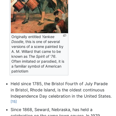
Originally entitled
Yankee
Doodle
, this is one of several
versions of a scene painted by
A. M. Willard that came to be
known as
The Spirit of '76
.
Often imitated or parodied, it is
a familiar symbol of American
patriotism
Held since 1785, the Bristol Fourth of July Parade
in Bristol, Rhode Island, is the oldest continuous
Independence Day celebration in the United States.
[15]
Since 1868, Seward, Nebraska, has held a
celebration on the same town square. In 1979