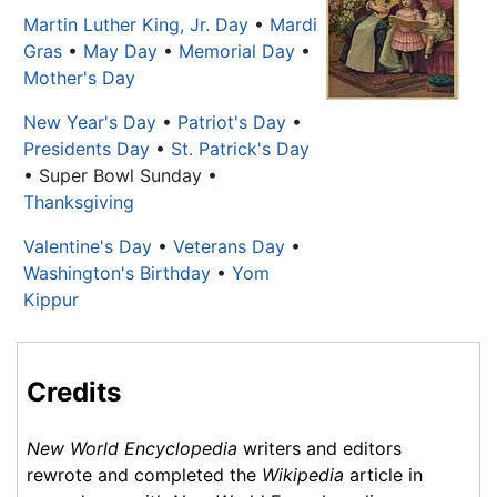
Martin Luther King, Jr. Day
•
Mardi
Gras
•
May Day
•
Memorial Day
•
Mother's Day
New Year's Day
•
Patriot's Day
•
Presidents Day
•
St. Patrick's Day
• Super Bowl Sunday •
Thanksgiving
Valentine's Day
•
Veterans Day
•
Washington's Birthday
•
Yom
Kippur
Credits
New World Encyclopedia
writers and editors
rewrote and completed the
Wikipedia
article in