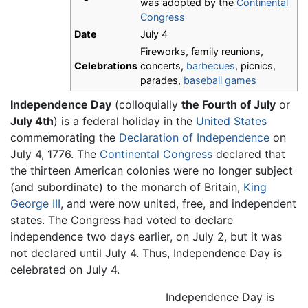
was adopted by the
Continental
Congress
Date
July 4
Fireworks, family reunions,
Celebrations
concerts,
barbecues
, picnics,
parades,
baseball games
Independence Day
(colloquially
the Fourth of July
or
July 4th
) is a federal holiday in the
United States
commemorating the
Declaration of Independence
on
July 4, 1776. The
Continental Congress
declared that
the thirteen American colonies were no longer subject
(and subordinate) to the monarch of Britain,
King
George III
, and were now united, free, and independent
states. The Congress had voted to declare
independence two days earlier, on July 2, but it was
not declared until July 4. Thus, Independence Day is
celebrated on July 4.
Independence Day is