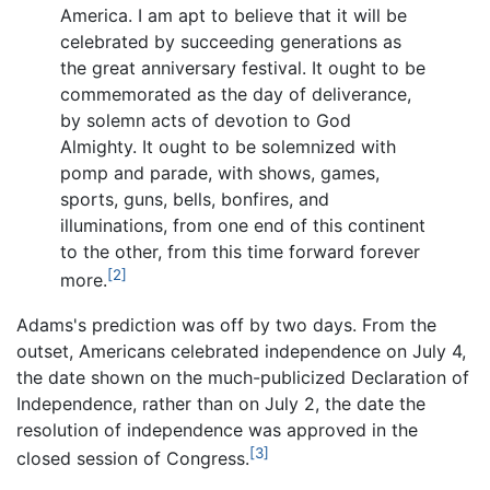
America. I am apt to believe that it will be
celebrated by succeeding generations as
the great anniversary festival. It ought to be
commemorated as the day of deliverance,
by solemn acts of devotion to God
Almighty. It ought to be solemnized with
pomp and parade, with shows, games,
sports, guns, bells, bonfires, and
illuminations, from one end of this continent
to the other, from this time forward forever
[2]
more.
Adams's prediction was off by two days. From the
outset, Americans celebrated independence on July 4,
the date shown on the much-publicized Declaration of
Independence, rather than on July 2, the date the
resolution of independence was approved in the
[3]
closed session of Congress.