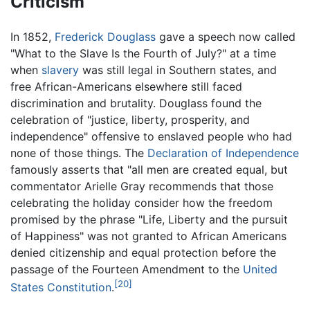
Criticism
In 1852,
Frederick Douglass
gave a speech now called
"What to the Slave Is the Fourth of July?" at a time
when
slavery
was still legal in Southern states, and
free African-Americans elsewhere still faced
discrimination and brutality. Douglass found the
celebration of "justice, liberty, prosperity, and
independence" offensive to enslaved people who had
none of those things. The
Declaration of Independence
famously asserts that "all men are created equal, but
commentator Arielle Gray recommends that those
celebrating the holiday consider how the freedom
promised by the phrase "Life, Liberty and the pursuit
of Happiness" was not granted to African Americans
denied citizenship and equal protection before the
passage of the Fourteen Amendment to the
United
[20]
States Constitution
.