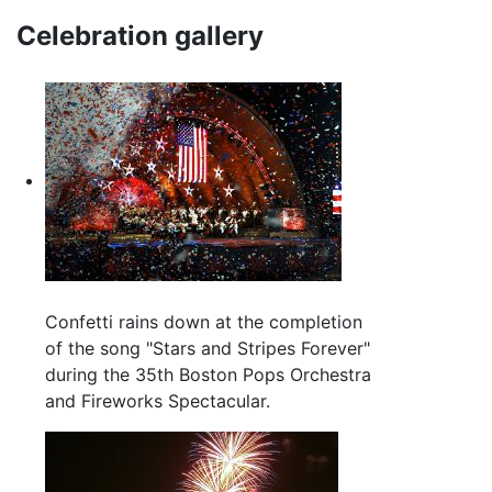
Celebration gallery
Confetti rains down at the completion
of the song "Stars and Stripes Forever"
during the 35th Boston Pops Orchestra
and Fireworks Spectacular.