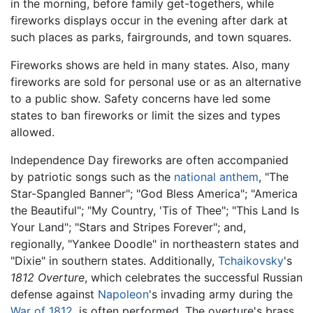
in the morning, before family get-togethers, while
fireworks displays occur in the evening after dark at
such places as parks, fairgrounds, and town squares.
Fireworks shows are held in many states. Also, many
fireworks are sold for personal use or as an alternative
to a public show. Safety concerns have led some
states to ban fireworks or limit the sizes and types
allowed.
Independence Day fireworks are often accompanied
by patriotic songs such as the
national anthem
, "The
Star-Spangled Banner"; "God Bless America"; "America
the Beautiful"; "My Country, 'Tis of Thee"; "This Land Is
Your Land"; "Stars and Stripes Forever"; and,
regionally, "Yankee Doodle" in northeastern states and
"Dixie" in southern states. Additionally,
Tchaikovsky
's
1812 Overture
, which celebrates the successful Russian
defense against
Napoleon
's invading army during the
War of 1812
, is often performed. The overture's brass