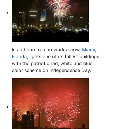
In addition to a fireworks show,
Miami
,
Florida
, lights one of its tallest buildings
with the patriotic red, white and blue
color scheme on Independence Day.