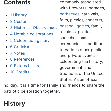
Contents
commonly associated
with fireworks, parades,
barbecues
, carnivals,
1
History
fairs, picnics, concerts,
2
Customs
baseball games
, family
3
Historical Observances
reunions, political
4
Notable celebrations
speeches, and
5
Celebration gallery
ceremonies, in addition
6
Criticism
to various other public
7
Notes
and private events
8
References
celebrating the history,
9
External links
government, and
10
Credits
traditions of the United
States. As an official
holiday, it is a time for family and friends to share the
patriotic celebration together.
History