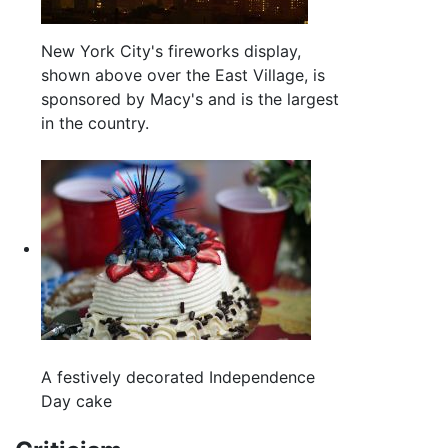
New York City's fireworks display,
shown above over the East Village, is
sponsored by Macy's and is the largest
in the country.
A festively decorated Independence
Day cake