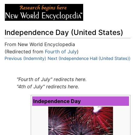
Independence Day (United States)
From New World Encyclopedia
(Redirected from
Fourth of July
)
Jump to:
Previous (Indemnity)
navigation
Next (Independence Hall (United States))
,
search
"Fourth of July" redirects here.
"4th of July" redirects here.
Independence Day