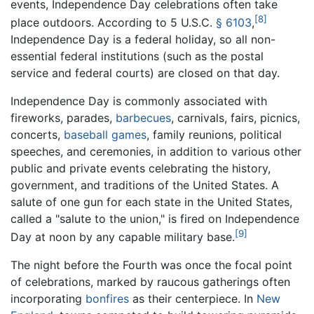
events, Independence Day celebrations often take
[8]
place outdoors. According to
5 U.S.C.
§ 6103
,
Independence Day is a federal holiday, so all non-
essential federal institutions (such as the postal
service and federal courts) are closed on that day.
Independence Day is commonly associated with
fireworks, parades,
barbecues
, carnivals, fairs, picnics,
concerts,
baseball games
, family reunions, political
speeches, and ceremonies, in addition to various other
public and private events celebrating the history,
government, and traditions of the United States. A
salute of one gun for each state in the United States,
called a "salute to the union," is fired on Independence
[9]
Day at noon by any capable military base.
The night before the Fourth was once the focal point
of celebrations, marked by raucous gatherings often
incorporating
bonfires
as their centerpiece. In
New