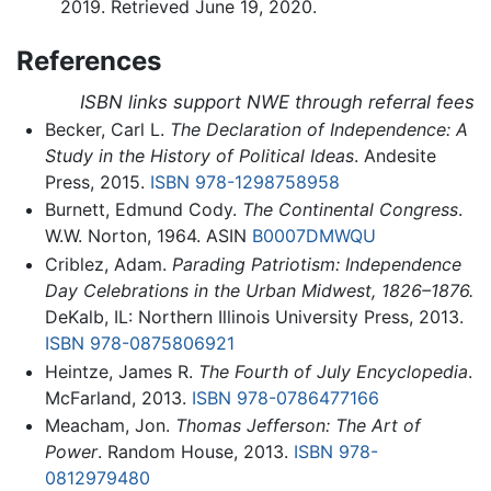
2019. Retrieved June 19, 2020.
References
ISBN links support NWE through referral fees
Becker, Carl L.
The Declaration of Independence: A
Study in the History of Political Ideas
. Andesite
Press, 2015.
ISBN 978-1298758958
Burnett, Edmund Cody.
The Continental Congress
.
W.W. Norton, 1964. ASIN
B0007DMWQU
Criblez, Adam.
Parading Patriotism: Independence
Day Celebrations in the Urban Midwest, 1826–1876.
DeKalb, IL: Northern Illinois University Press, 2013.
ISBN 978-0875806921
Heintze, James R.
The Fourth of July Encyclopedia
.
McFarland, 2013.
ISBN 978-0786477166
Meacham, Jon.
Thomas Jefferson: The Art of
Power
. Random House, 2013.
ISBN 978-
0812979480