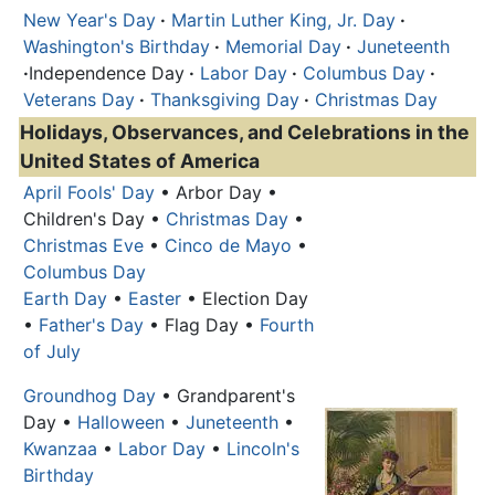
New Year's Day
·
Martin Luther King, Jr. Day
·
Washington's Birthday
·
Memorial Day
·
Juneteenth
·
Independence Day
·
Labor Day
·
Columbus Day
·
Veterans Day
·
Thanksgiving Day
·
Christmas Day
Holidays, Observances, and Celebrations in the
United States of America
April Fools' Day
• Arbor Day •
Children's Day •
Christmas Day
•
Christmas Eve
•
Cinco de Mayo
•
Columbus Day
Earth Day
•
Easter
• Election Day
•
Father's Day
• Flag Day •
Fourth
of July
Groundhog Day
• Grandparent's
Day •
Halloween
•
Juneteenth
•
Kwanzaa
•
Labor Day
•
Lincoln's
Birthday