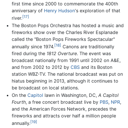
first time since 2000 to commemorate the 400th
anniversary of
Henry Hudson
's exploration of that
[17]
river.
The Boston Pops Orchestra has hosted a music and
fireworks show over the Charles River Esplanade
called the "Boston Pops Fireworks Spectacular"
[18]
annually since 1974.
Canons are traditionally
fired during the
1812 Overture
. The event was
broadcast nationally from 1991 until 2002 on A&E,
and from 2002 to 2012 by
CBS
and its Boston
station WBZ-TV. The national broadcast was put on
hiatus beginning in 2013, although it continues to
be broadcast on local stations.
On the
Capitol
lawn in Washington, DC,
A Capitol
Fourth
, a free concert broadcast live by
PBS
,
NPR
,
and the American Forces Network, precedes the
fireworks and attracts over half a million people
[19]
annually.