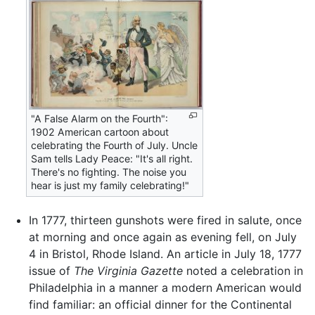
"A False Alarm on the Fourth":
1902 American cartoon about
celebrating the Fourth of July. Uncle
Sam tells Lady Peace: "It's all right.
There's no fighting. The noise you
hear is just my family celebrating!"
In 1777, thirteen gunshots were fired in salute, once
at morning and once again as evening fell, on July
4 in Bristol, Rhode Island. An article in July 18, 1777
issue of
The Virginia Gazette
noted a celebration in
Philadelphia in a manner a modern American would
find familiar: an official dinner for the Continental