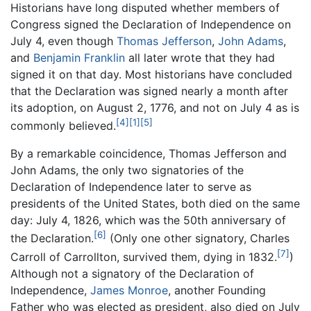
Historians have long disputed whether members of
Congress signed the Declaration of Independence on
July 4, even though
Thomas Jefferson
,
John Adams
,
and
Benjamin Franklin
all later wrote that they had
signed it on that day. Most historians have concluded
that the Declaration was signed nearly a month after
its adoption, on August 2, 1776, and not on July 4 as is
[4]
[1]
[5]
commonly believed.
By a remarkable coincidence, Thomas Jefferson and
John Adams, the only two signatories of the
Declaration of Independence later to serve as
presidents of the United States, both died on the same
day: July 4, 1826, which was the 50th anniversary of
[6]
the Declaration.
(Only one other signatory, Charles
[7]
Carroll of Carrollton, survived them, dying in 1832.
)
Although not a signatory of the Declaration of
Independence,
James Monroe
, another Founding
Father who was elected as president, also died on July