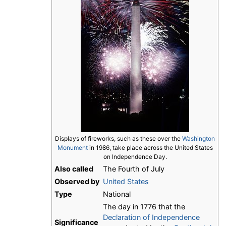
Displays of fireworks, such as these over the
Washington
Monument
in 1986, take place across the United States
on Independence Day.
Also called
The Fourth of July
Observed by
United States
Type
National
The day in 1776 that the
Declaration of Independence
Significance