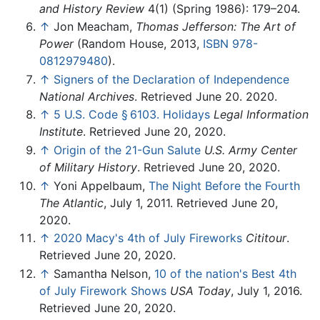
and History Review
4(1) (Spring 1986): 179–204.
↑
Jon Meacham,
Thomas Jefferson: The Art of
Power
(Random House, 2013,
ISBN 978-
0812979480
).
↑
Signers of the Declaration of Independence
National Archives
. Retrieved June 20. 2020.
↑
5 U.S. Code § 6103. Holidays
Legal Information
Institute
. Retrieved June 20, 2020.
↑
Origin of the 21-Gun Salute
U.S. Army Center
of Military History
. Retrieved June 20, 2020.
↑
Yoni Appelbaum,
The Night Before the Fourth
The Atlantic
, July 1, 2011. Retrieved June 20,
2020.
↑
2020 Macy's 4th of July Fireworks
Cititour
.
Retrieved June 20, 2020.
↑
Samantha Nelson,
10 of the nation's Best 4th
of July Firework Shows
USA Today
, July 1, 2016.
Retrieved June 20, 2020.