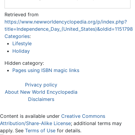
Retrieved from
https://www.newworldencyclopedia.org/p/index.php?
title=Independence_Day_(United_States)&oldid=1151798
Categories
:
Lifestyle
Holiday
Hidden category:
Pages using ISBN magic links
Privacy policy
About New World Encyclopedia
Disclaimers
Content is available under
Creative Commons
Attribution/Share-Alike License
; additional terms may
apply. See
Terms of Use
for details.