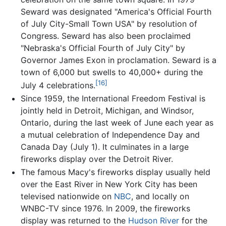
Seward was designated "America's Official Fourth
of July City-Small Town USA" by resolution of
Congress. Seward has also been proclaimed
"Nebraska's Official Fourth of July City" by
Governor James Exon in proclamation. Seward is a
town of 6,000 but swells to 40,000+ during the
[16]
July 4 celebrations.
Since 1959, the International Freedom Festival is
jointly held in Detroit, Michigan, and Windsor,
Ontario, during the last week of June each year as
a mutual celebration of Independence Day and
Canada Day (July 1). It culminates in a large
fireworks display over the Detroit River.
The famous Macy's fireworks display usually held
over the East River in New York City has been
televised nationwide on
NBC
, and locally on
WNBC-TV since 1976. In 2009, the fireworks
display was returned to the
Hudson River
for the