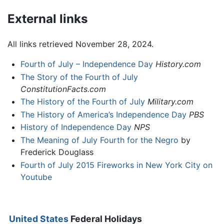
External links
All links retrieved November 28, 2024.
Fourth of July – Independence Day
History.com
The Story of the Fourth of July
ConstitutionFacts.com
The History of the Fourth of July
Military.com
The History of America’s Independence Day
PBS
History of Independence Day
NPS
The Meaning of July Fourth for the Negro
by
Frederick Douglass
Fourth of July 2015 Fireworks in New York City on
Youtube
United States
Federal Holidays