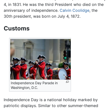
4, in 1831. He was the third President who died on the
anniversary of independence.
Calvin Coolidge
, the
30th president, was born on July 4, 1872.
Customs
Independence Day Parade in
Washington, D.C.
Independence Day is a national holiday marked by
patriotic displays. Similar to other summer-themed