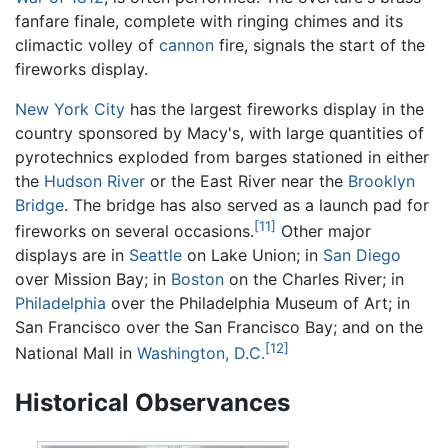
fanfare finale, complete with ringing chimes and its
climactic volley of
cannon
fire, signals the start of the
fireworks display.
New York City
has the largest fireworks display in the
country sponsored by Macy's, with large quantities of
pyrotechnics exploded from barges stationed in either
the
Hudson River
or the East River near the
Brooklyn
Bridge
. The bridge has also served as a launch pad for
[11]
fireworks on several occasions.
Other major
displays are in
Seattle
on Lake Union; in
San Diego
over Mission Bay; in
Boston
on the Charles River; in
Philadelphia
over the Philadelphia Museum of Art; in
San Francisco over the San Francisco Bay; and on the
[12]
National Mall in
Washington, D.C.
Historical Observances