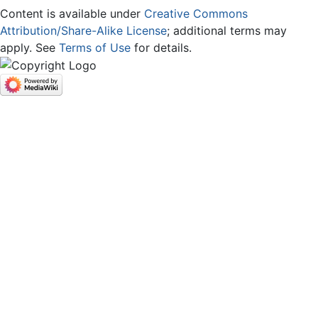
Content is available under
Creative Commons
Attribution/Share-Alike License
; additional terms may
apply. See
Terms of Use
for details.