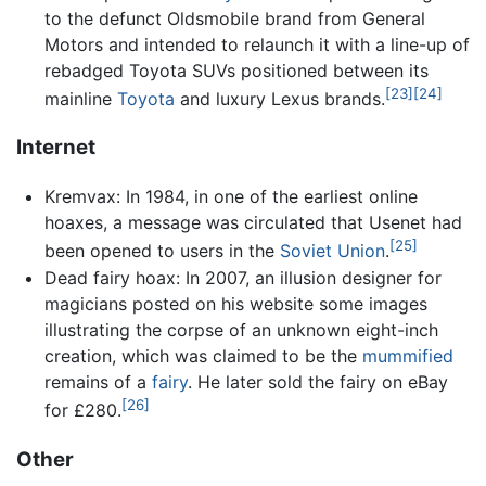
to the defunct Oldsmobile brand from General
Motors and intended to relaunch it with a line-up of
rebadged Toyota SUVs positioned between its
[23]
[24]
mainline
Toyota
and luxury Lexus brands.
Internet
Kremvax: In 1984, in one of the earliest online
hoaxes, a message was circulated that Usenet had
[25]
been opened to users in the
Soviet Union
.
Dead fairy hoax: In 2007, an illusion designer for
magicians posted on his website some images
illustrating the corpse of an unknown eight-inch
creation, which was claimed to be the
mummified
remains of a
fairy
. He later sold the fairy on eBay
[26]
for £280.
Other