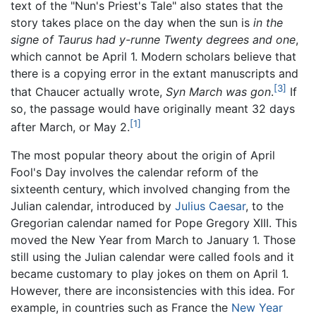
text of the "Nun's Priest's Tale" also states that the
story takes place on the day when the sun is
in the
signe of Taurus had y-runne Twenty degrees and one
,
which cannot be April 1. Modern scholars believe that
there is a copying error in the extant manuscripts and
[3]
that Chaucer actually wrote,
Syn March was gon
.
If
so, the passage would have originally meant 32 days
[1]
after March, or May 2.
The most popular theory about the origin of April
Fool's Day involves the calendar reform of the
sixteenth century, which involved changing from the
Julian calendar, introduced by
Julius Caesar
, to the
Gregorian calendar named for Pope Gregory XIII. This
moved the New Year from March to January 1. Those
still using the Julian calendar were called fools and it
became customary to play jokes on them on April 1.
However, there are inconsistencies with this idea. For
example, in countries such as France the
New Year