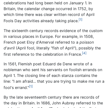
celebrations had long been held on January 1. In
Britain, the calendar change occurred in 1752, by
which time there was clear written record of April
[1]
Fools Day activities already taking place.
The sixteenth century records evidence of the custom
in various places in Europe. For example, in 1508,
French poet Eloy d'Amerval referred to a
poisson
d'avril
(April fool, literally "fish of April"), possibly the
[4]
first reference to the celebration in France.
In 1561, Flemish poet Eduard de Dene wrote of a
nobleman who sent his servants on foolish errands on
April 1. The closing line of each stanza contains the
line: "I am afraid... that you are trying to make me run a
[1]
fool's errand."
By the late seventeenth century there are records of
the day in Britain. In 1686, John Aubrey referred to the