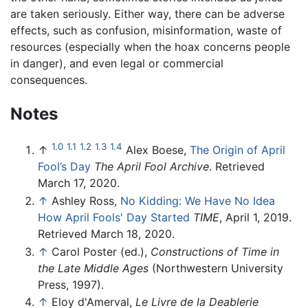
are taken seriously. Either way, there can be adverse
effects, such as confusion, misinformation, waste of
resources (especially when the hoax concerns people
in danger), and even legal or commercial
consequences.
Notes
1.0
1.1
1.2
1.3
1.4
↑
Alex Boese,
The Origin of April
Fool’s Day
The April Fool Archive
. Retrieved
March 17, 2020.
↑
Ashley Ross,
No Kidding: We Have No Idea
How April Fools' Day Started
TIME
, April 1, 2019.
Retrieved March 18, 2020.
↑
Carol Poster (ed.),
Constructions of Time in
the Late Middle Ages
(Northwestern University
Press, 1997).
↑
Eloy d'Amerval,
Le Livre de la Deablerie