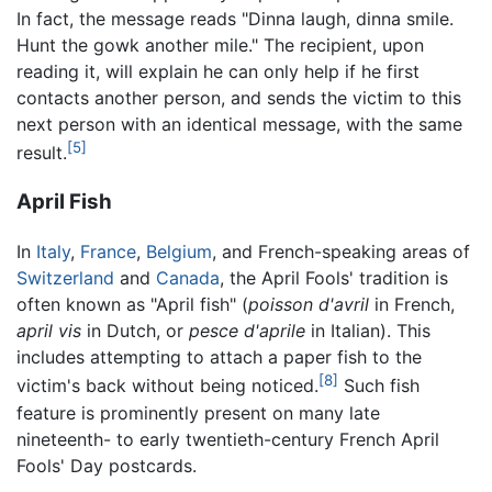
In fact, the message reads "Dinna laugh, dinna smile.
Hunt the gowk another mile." The recipient, upon
reading it, will explain he can only help if he first
contacts another person, and sends the victim to this
next person with an identical message, with the same
[5]
result.
April Fish
In
Italy
,
France
,
Belgium
, and French-speaking areas of
Switzerland
and
Canada
, the April Fools' tradition is
often known as "April fish" (
poisson d'avril
in French,
april vis
in Dutch, or
pesce d'aprile
in Italian). This
includes attempting to attach a paper fish to the
[8]
victim's back without being noticed.
Such fish
feature is prominently present on many late
nineteenth- to early twentieth-century French April
Fools' Day postcards.