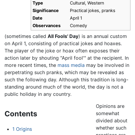
Type
Cultural, Western
Significance
Practical jokes, pranks
Date
April 1
Observances
Comedy
(sometimes called
All Fools' Day
) is an annual custom
on April 1, consisting of practical jokes and hoaxes.
The player of the joke or hoax often exposes their
action later by shouting "April fool'" at the recipient. In
more recent times, the
mass media
may be involved in
perpetrating such pranks, which may be revealed as
such the following day. Although this tradition is long-
standing around much of the world, the day is not a
public holiday in any country.
Opinions are
Contents
somewhat
divided about
whether such
1
Origins