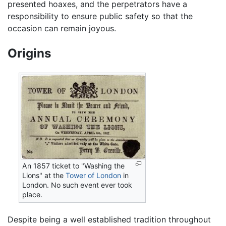
presented hoaxes, and the perpetrators have a
responsibility to ensure public safety so that the
occasion can remain joyous.
Origins
An 1857 ticket to "Washing the
Lions" at the
Tower of London
in
London. No such event ever took
place.
Despite being a well established tradition throughout