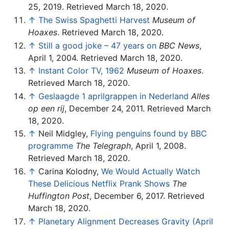
25, 2019. Retrieved March 18, 2020.
↑
The Swiss Spaghetti Harvest
Museum of
Hoaxes
. Retrieved March 18, 2020.
↑
Still a good joke – 47 years on
BBC News
,
April 1, 2004. Retrieved March 18, 2020.
↑
Instant Color TV, 1962
Museum of Hoaxes
.
Retrieved March 18, 2020.
↑
Geslaagde 1 aprilgrappen in Nederland
Alles
op een rij
, December 24, 2011. Retrieved March
18, 2020.
↑
Neil Midgley,
Flying penguins found by BBC
programme
The Telegraph
, April 1, 2008.
Retrieved March 18, 2020.
↑
Carina Kolodny,
We Would Actually Watch
These Delicious Netflix Prank Shows
The
Huffington Post
, December 6, 2017. Retrieved
March 18, 2020.
↑
Planetary Alignment Decreases Gravity (April