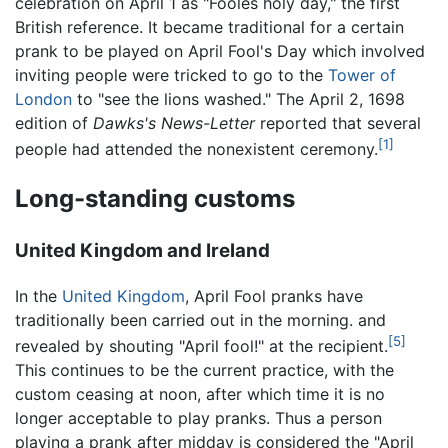
celebration on April 1 as "Fooles holy day," the first
British reference. It became traditional for a certain
prank to be played on April Fool's Day which involved
inviting people were tricked to go to the
Tower of
London
to "see the lions washed." The April 2, 1698
edition of
Dawks's News-Letter
reported that several
[1]
people had attended the nonexistent ceremony.
Long-standing customs
United Kingdom and Ireland
In the
United Kingdom
, April Fool pranks have
traditionally been carried out in the morning. and
[5]
revealed by shouting "April fool!" at the recipient.
This continues to be the current practice, with the
custom ceasing at noon, after which time it is no
longer acceptable to play pranks. Thus a person
playing a prank after midday is considered the "April