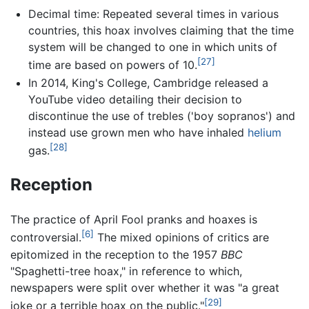
Decimal time: Repeated several times in various
countries, this hoax involves claiming that the time
system will be changed to one in which units of
[27]
time are based on powers of 10.
In 2014, King's College, Cambridge released a
YouTube video detailing their decision to
discontinue the use of trebles ('boy sopranos') and
instead use grown men who have inhaled
helium
[28]
gas.
Reception
The practice of April Fool pranks and hoaxes is
[6]
controversial.
The mixed opinions of critics are
epitomized in the reception to the 1957
BBC
"Spaghetti-tree hoax," in reference to which,
newspapers were split over whether it was "a great
[29]
joke or a terrible hoax on the public."