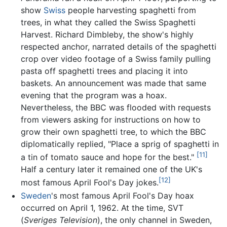
show
Swiss
people harvesting spaghetti from
trees, in what they called the Swiss Spaghetti
Harvest. Richard Dimbleby, the show's highly
respected anchor, narrated details of the spaghetti
crop over video footage of a Swiss family pulling
pasta off spaghetti trees and placing it into
baskets. An announcement was made that same
evening that the program was a hoax.
Nevertheless, the BBC was flooded with requests
from viewers asking for instructions on how to
grow their own spaghetti tree, to which the BBC
diplomatically replied, "Place a sprig of spaghetti in
[11]
a tin of tomato sauce and hope for the best."
Half a century later it remained one of the UK's
[12]
most famous April Fool's Day jokes.
Sweden
's most famous April Fool's Day hoax
occurred on April 1, 1962. At the time, SVT
(
Sveriges Television
), the only channel in Sweden,