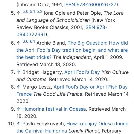
(Librairie Droz, 1991,
ISBN 978-2600026727
).
5.0
5.1
5.2
↑
Iona Opie and Peter Opie,
The Lore
and Language of Schoolchildren
(New York
Review Books Classics, 2001,
ISBN 978-
0940322691
).
6.0
6.1
↑
Archie Bland,
The Big Question: How did
the April Fool's Day tradition begin, and what are
the best tricks?
The Independent
, April 1, 2009.
Retrieved March 18, 2020.
↑
Bridget Haggerty,
April Fool's Day
Irish Culture
and Customs
. Retrieved March 14, 2020.
↑
Margo Lestz,
April Fool’s Day or April Fish Day
France
The Good Life France
. Retrieved March 14,
2020.
↑
Humorina festival in Odessa
. Retrieved March
18, 2020.
↑
Pavlo Fedykovych,
How to enjoy Odesa during
the Carnival Humorina
Lonely Planet
, February