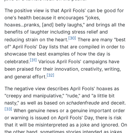
The positive view is that April Fools' can be good for
one's health because it encourages "jokes,
hoaxes...pranks, [and] belly laughs," and brings all the
benefits of laughter including stress relief and
[30]
reducing strain on the heart.
There are many "best
of" April Fools' Day lists that are compiled in order to
showcase the best examples of how the day is
[31]
celebrated.
Various April Fools' campaigns have
been praised for their innovation, creativity, writing,
[32]
and general effort.
The negative view describes April Fools' hoaxes as
"creepy and manipulative," "rude," and "a little bit
nasty," as well as based on
schadenfreude
and deceit.
[33]
When genuine news or a genuine important order
or warning is issued on April Fools' Day, there is risk
that it will be misinterpreted as a joke and ignored. On
the other hand, sometimes stories intended as jokes