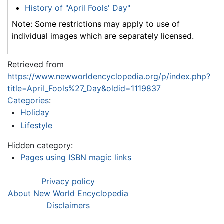
History of "April Fools' Day"
Note: Some restrictions may apply to use of
individual images which are separately licensed.
Retrieved from
https://www.newworldencyclopedia.org/p/index.php?
title=April_Fools%27_Day&oldid=1119837
Categories
:
Holiday
Lifestyle
Hidden category:
Pages using ISBN magic links
Privacy policy
About New World Encyclopedia
Disclaimers