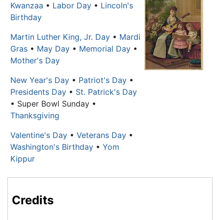
Kwanzaa
•
Labor Day
•
Lincoln's
Birthday
Martin Luther King, Jr. Day
•
Mardi
Gras
•
May Day
•
Memorial Day
•
Mother's Day
New Year's Day
•
Patriot's Day
•
Presidents Day
•
St. Patrick's Day
• Super Bowl Sunday •
Thanksgiving
Valentine's Day
•
Veterans Day
•
Washington's Birthday
•
Yom
Kippur
Credits