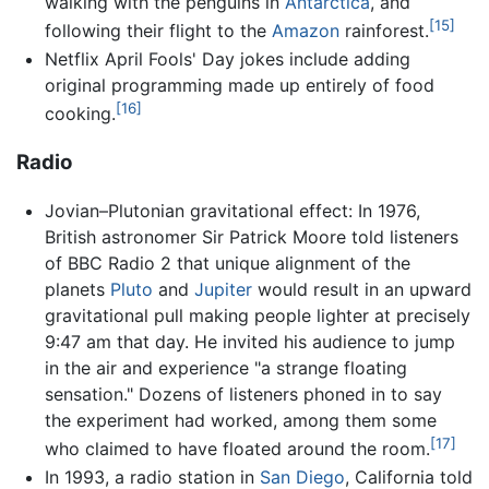
walking with the penguins in
Antarctica
, and
[15]
following their flight to the
Amazon
rainforest.
Netflix April Fools' Day jokes include adding
original programming made up entirely of food
[16]
cooking.
Radio
Jovian–Plutonian gravitational effect: In 1976,
British astronomer Sir Patrick Moore told listeners
of BBC Radio 2 that unique alignment of the
planets
Pluto
and
Jupiter
would result in an upward
gravitational pull making people lighter at precisely
9:47 am that day. He invited his audience to jump
in the air and experience "a strange floating
sensation." Dozens of listeners phoned in to say
the experiment had worked, among them some
[17]
who claimed to have floated around the room.
In 1993, a radio station in
San Diego
, California told