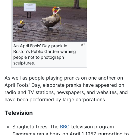
An April Fools' Day prank in
Boston's Public Garden warning
people not to photograph
sculptures.
As well as people playing pranks on one another on
April Fools' Day, elaborate pranks have appeared on
radio and TV stations, newspapers, and websites, and
have been performed by large corporations.
Television
Spaghetti trees: The
BBC
television program
Panorama
ran a hoax on April 1 1957, purporting to