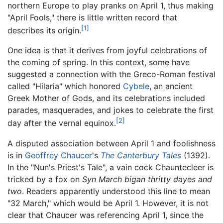
northern Europe to play pranks on April 1, thus making
"April Fools," there is little written record that
[1]
describes its origin.
One idea is that it derives from joyful celebrations of
the coming of spring. In this context, some have
suggested a connection with the Greco-Roman festival
called "Hilaria" which honored
Cybele
, an ancient
Greek Mother of Gods, and its celebrations included
parades, masquerades, and jokes to celebrate the first
[2]
day after the vernal equinox.
A disputed association between April 1 and foolishness
is in
Geoffrey Chaucer
's
The Canterbury Tales
(1392).
In the "Nun's Priest's Tale", a vain cock Chauntecleer is
tricked by a fox on
Syn March bigan thritty dayes and
two
. Readers apparently understood this line to mean
"32 March," which would be April 1. However, it is not
clear that Chaucer was referencing April 1, since the