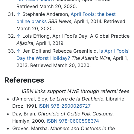
Retrieved March 20, 2020.
↑
Stephanie Anderson,
April Fools: the best
online pranks
SBS News
, April 1, 2014. Retrieved
March 20, 2020.
↑
Lois Effiong, April Fool’s Day: A Global Practice
Aljazira
, April 1, 2019.
↑
Jen Doll and Rebecca Greenfield,
Is April Fools'
Day the Worst Holiday?
The Atlantic Wire
, April 1,
2013. Retrieved March 20, 2020.
References
ISBN links support NWE through referral fees
d'Amerval, Eloy.
Le Livre de la Deablerie
. Librairie
Droz, 1991.
ISBN 978-2600026727
Day, Brian.
Chronicle of Celtic Folk Customs
.
Hamlyn, 2000.
ISBN 978-0600598374
Groves, Marsha.
Manners and Customs in the