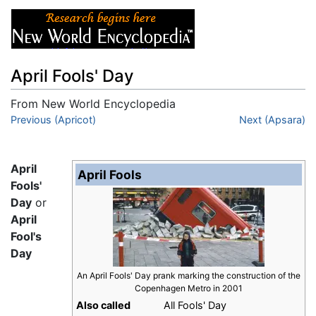
April Fools' Day
From New World Encyclopedia
Jump to:
Previous (Apricot)
navigation
,
search
Next (Apsara)
April
April Fools
Fools'
Day
or
April
Fool's
Day
An April Fools' Day prank marking the construction of the
Copenhagen Metro in 2001
Also called
All Fools' Day