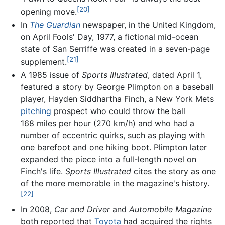
[20]
opening move.
In
The Guardian
newspaper, in the United Kingdom,
on April Fools' Day, 1977, a fictional mid-ocean
state of San Serriffe was created in a seven-page
[21]
supplement.
A 1985 issue of
Sports Illustrated
, dated April 1,
featured a story by George Plimpton on a baseball
player, Hayden Siddhartha Finch, a New York Mets
pitching
prospect who could throw the ball
168 miles per hour (270 km/h) and who had a
number of eccentric quirks, such as playing with
one barefoot and one hiking boot. Plimpton later
expanded the piece into a full-length novel on
Finch's life.
Sports Illustrated
cites the story as one
of the more memorable in the magazine's history.
[22]
In 2008,
Car and Driver
and
Automobile Magazine
both reported that
Toyota
had acquired the rights