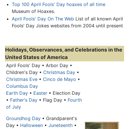
Top 100 April Fools' Day hoaxes of all time
Museum of Hoaxes.
April Fools' Day On The Web
List of all known April
Fools' Day Jokes websites from 2004 until present
Holidays, Observances, and Celebrations in the
United States of America
April Fools' Day
• Arbor Day •
Children's Day •
Christmas Day
•
Christmas Eve
•
Cinco de Mayo
•
Columbus Day
Earth Day
•
Easter
• Election Day
•
Father's Day
• Flag Day •
Fourth
of July
Groundhog Day
• Grandparent's
Day •
Halloween
•
Juneteenth
•