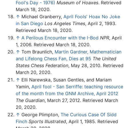
Fool's Day - 1976)
Museum of Hoaxes
. Retrieved
March 18, 2020.
↑
Michael Granberry,
April Fools' Hoax No Joke
in San Diego
Los Angeles Times
, April 2, 1993.
Retrieved March 18, 2020.
↑
A Perilous Encounter with the I-Bod
NPR
, April
1, 2006. Retrieved March 18, 2020.
↑
Tom Braunlich,
Martin Gardner, Mathematician
and Lifelong Chess Fan, Dies at 95
The United
States Chess Federation
, May 28, 2010. Retrieved
March 20, 2020.
↑
Elli Narewska, Susan Gentles, and Mariam
Yamin,
April fool - San Serriffe: teaching resource
of the month from the GNM Archive, April 2012
The Guardian
, March 27, 2012. Retrieved March
20, 2020.
↑
George Plimpton,
The Curious Case Of Sidd
Finch
Sports Illustrated
, April 1, 1985. Retrieved