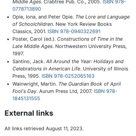
Middle Ages
. Crabtree Pub. Co., 2005.
ISBN 978-
0778713890
Opie, Iona, and Peter Opie.
The Lore and Language
of Schoolchildren
. New York Review Books
Classics, 2001.
ISBN 978-0940322691
Poster, Carol (ed.).
Constructions of Time in the
Late Middle Ages
. Northwestern University Press,
1997.
Santino, Jack.
All Around the Year: Holidays and
Celebrations in American Life
. University of Illinois
Press, 1995.
ISBN 978-0252065163
Wainwright, Martin.
The Guardian Book of April
Fool's Day
. Aurum Press Ltd, 2007.
ISBN 978-
1845131555
External links
All links retrieved August 11, 2023.