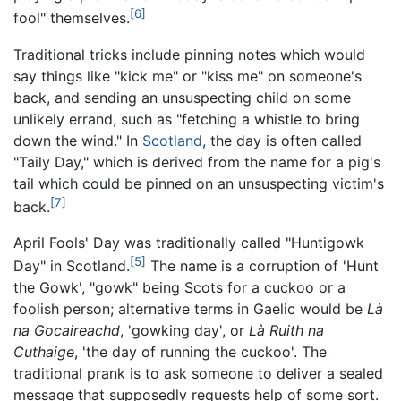
[6]
fool" themselves.
Traditional tricks include pinning notes which would
say things like "kick me" or "kiss me" on someone's
back, and sending an unsuspecting child on some
unlikely errand, such as "fetching a whistle to bring
down the wind." In
Scotland
, the day is often called
"Taily Day," which is derived from the name for a pig's
tail which could be pinned on an unsuspecting victim's
[7]
back.
April Fools' Day was traditionally called "Huntigowk
[5]
Day" in Scotland.
The name is a corruption of 'Hunt
the Gowk', "gowk" being Scots for a cuckoo or a
foolish person; alternative terms in Gaelic would be
Là
na Gocaireachd
, 'gowking day', or
Là Ruith na
Cuthaige
, 'the day of running the cuckoo'. The
traditional prank is to ask someone to deliver a sealed
message that supposedly requests help of some sort.