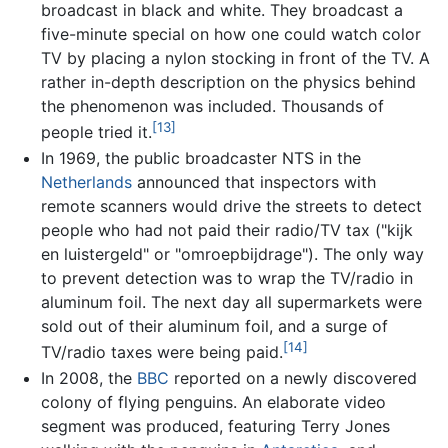
broadcast in black and white. They broadcast a
five-minute special on how one could watch color
TV by placing a nylon stocking in front of the TV. A
rather in-depth description on the physics behind
the phenomenon was included. Thousands of
[13]
people tried it.
In 1969, the public broadcaster NTS in the
Netherlands
announced that inspectors with
remote scanners would drive the streets to detect
people who had not paid their radio/TV tax ("kijk
en luistergeld" or "omroepbijdrage"). The only way
to prevent detection was to wrap the TV/radio in
aluminum foil. The next day all supermarkets were
sold out of their aluminum foil, and a surge of
[14]
TV/radio taxes were being paid.
In 2008, the
BBC
reported on a newly discovered
colony of flying penguins. An elaborate video
segment was produced, featuring Terry Jones