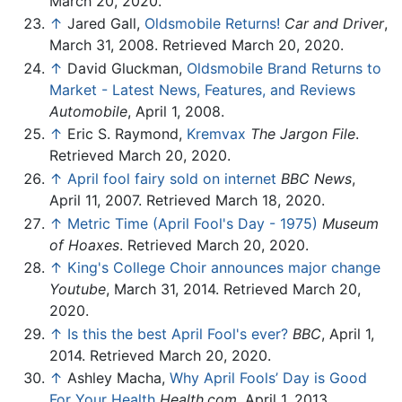
March 20, 2020.
↑
Jared Gall,
Oldsmobile Returns!
Car and Driver
,
March 31, 2008. Retrieved March 20, 2020.
↑
David Gluckman,
Oldsmobile Brand Returns to
Market - Latest News, Features, and Reviews
Automobile
, April 1, 2008.
↑
Eric S. Raymond,
Kremvax
The Jargon File
.
Retrieved March 20, 2020.
↑
April fool fairy sold on internet
BBC News
,
April 11, 2007. Retrieved March 18, 2020.
↑
Metric Time (April Fool's Day - 1975)
Museum
of Hoaxes
. Retrieved March 20, 2020.
↑
King's College Choir announces major change
Youtube
, March 31, 2014. Retrieved March 20,
2020.
↑
Is this the best April Fool's ever?
BBC
, April 1,
2014. Retrieved March 20, 2020.
↑
Ashley Macha,
Why April Fools’ Day is Good
For Your Health
Health.com
, April 1, 2013.