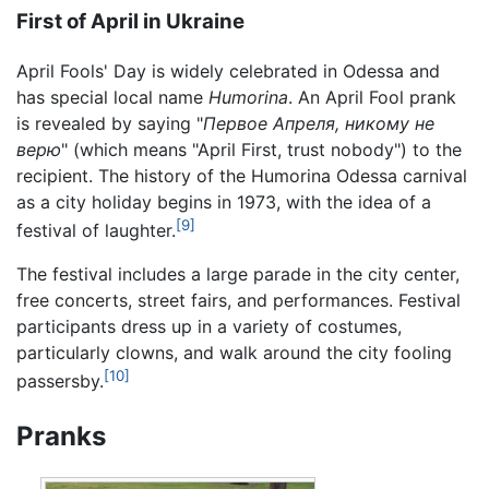
First of April in Ukraine
April Fools' Day is widely celebrated in Odessa and
has special local name
Humorina
. An April Fool prank
is revealed by saying "
Первое Апреля, никому не
верю
" (which means "April First, trust nobody") to the
recipient. The history of the Humorina Odessa carnival
as a city holiday begins in 1973, with the idea of a
[9]
festival of laughter.
The festival includes a large parade in the city center,
free concerts, street fairs, and performances. Festival
participants dress up in a variety of costumes,
particularly clowns, and walk around the city fooling
[10]
passersby.
Pranks