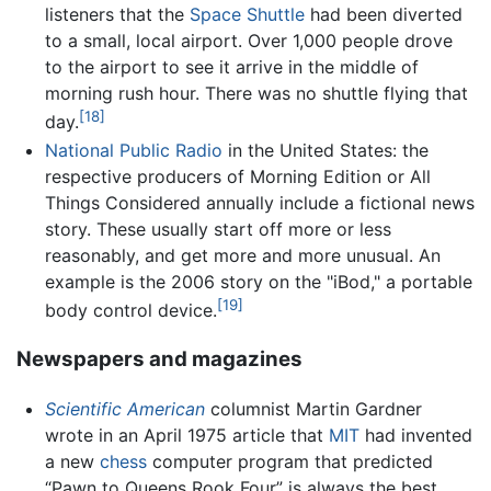
listeners that the
Space Shuttle
had been diverted
to a small, local airport. Over 1,000 people drove
to the airport to see it arrive in the middle of
morning rush hour. There was no shuttle flying that
[18]
day.
National Public Radio
in the United States: the
respective producers of Morning Edition or All
Things Considered annually include a fictional news
story. These usually start off more or less
reasonably, and get more and more unusual. An
example is the 2006 story on the "iBod," a portable
[19]
body control device.
Newspapers and magazines
Scientific American
columnist Martin Gardner
wrote in an April 1975 article that
MIT
had invented
a new
chess
computer program that predicted
“Pawn to Queens Rook Four” is always the best