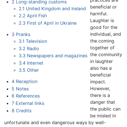
practices are
2
Long-standing customs
beneficial or
2.1
United Kingdom and Ireland
harmful.
2.2
April Fish
Laughter is
2.3
First of April in Ukraine
good for the
individual, and
3
Pranks
the coming
3.1
Television
together of
3.2
Radio
the community
3.3
Newspapers and magazines
in laughter
3.4
Internet
also has a
3.5
Other
beneficial
4
Reception
impact.
However,
5
Notes
there is a
6
References
danger that
7
External links
the public can
8
Credits
be misled in
unfortunate and even dangerous ways by well-