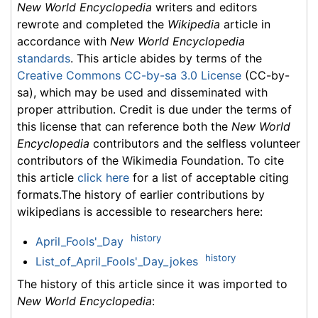
New World Encyclopedia
writers and editors
rewrote and completed the
Wikipedia
article in
accordance with
New World Encyclopedia
standards
. This article abides by terms of the
Creative Commons CC-by-sa 3.0 License
(CC-by-
sa), which may be used and disseminated with
proper attribution. Credit is due under the terms of
this license that can reference both the
New World
Encyclopedia
contributors and the selfless volunteer
contributors of the Wikimedia Foundation. To cite
this article
click here
for a list of acceptable citing
formats.The history of earlier contributions by
wikipedians is accessible to researchers here:
history
April_Fools'_Day
history
List_of_April_Fools'_Day_jokes
The history of this article since it was imported to
New World Encyclopedia
: