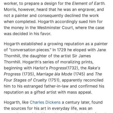
worker, to prepare a design for the
Element of Earth.
Morris, however, heard that he was an engraver, and
not a painter and consequently declined the work
when completed. Hogarth accordingly sued him for
the money in the Westminster Court, where the case
was decided in his favor.
Hogarth established a growing reputation as a painter
of "conversation pieces." In 1729 he eloped with Jane
Thornhill, the daughter of the artist Sir James
Thornhill. Hogarth's series of moralizing prints,
beginning with
Harlot's Progress
(1732), the
Rake's
Progress
(1735),
Marriage àla Mode
(1745) and
The
Four Stages of Cruelty
(1751), apparently reconciled
him to his estranged father-in-law and confirmed his
reputation as a gifted artist with mass appeal.
Hogarth, like
Charles Dickens
a century later, found
the sources for his art in everyday life, was an