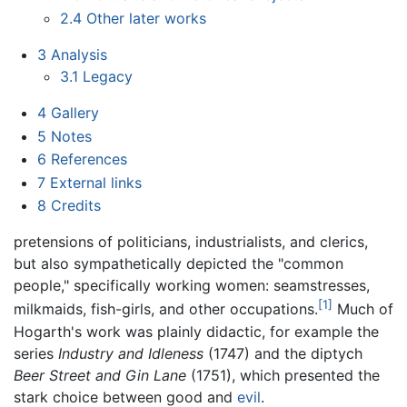
2.4
Other later works
3
Analysis
3.1
Legacy
4
Gallery
5
Notes
6
References
7
External links
8
Credits
pretensions of politicians, industrialists, and clerics,
but also sympathetically depicted the "common
people," specifically working women: seamstresses,
[1]
milkmaids, fish-girls, and other occupations.
Much of
Hogarth's work was plainly didactic, for example the
series
Industry and Idleness
(1747) and the diptych
Beer Street and Gin Lane
(1751), which presented the
stark choice between good and
evil
.