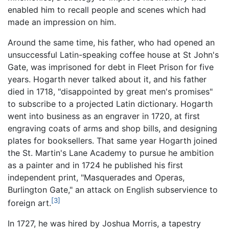
enabled him to recall people and scenes which had
made an impression on him.
Around the same time, his father, who had opened an
unsuccessful Latin-speaking coffee house at St John's
Gate, was imprisoned for debt in Fleet Prison for five
years. Hogarth never talked about it, and his father
died in 1718, "disappointed by great men's promises"
to subscribe to a projected Latin dictionary. Hogarth
went into business as an engraver in 1720, at first
engraving coats of arms and shop bills, and designing
plates for booksellers. That same year Hogarth joined
the St. Martin's Lane Academy to pursue he ambition
as a painter and in 1724 he published his first
independent print, "Masquerades and Operas,
Burlington Gate," an attack on English subservience to
[3]
foreign art.
In 1727, he was hired by Joshua Morris, a tapestry