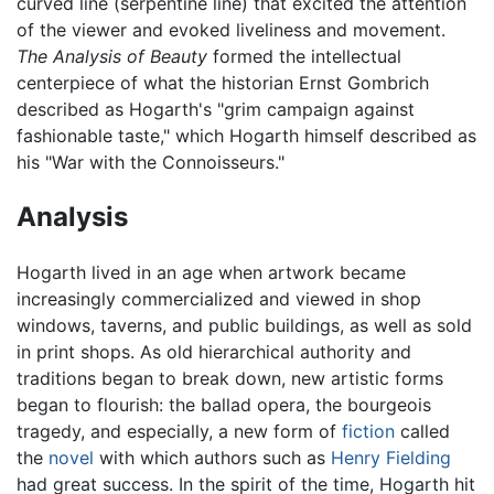
curved line (serpentine line) that excited the attention
of the viewer and evoked liveliness and movement.
The Analysis of Beauty
formed the intellectual
centerpiece of what the historian Ernst Gombrich
described as Hogarth's "grim campaign against
fashionable taste," which Hogarth himself described as
his "War with the Connoisseurs."
Analysis
Hogarth lived in an age when artwork became
increasingly commercialized and viewed in shop
windows, taverns, and public buildings, as well as sold
in print shops. As old hierarchical authority and
traditions began to break down, new artistic forms
began to flourish: the ballad opera, the bourgeois
tragedy, and especially, a new form of
fiction
called
the
novel
with which authors such as
Henry Fielding
had great success. In the spirit of the time, Hogarth hit