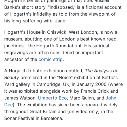
Hogarth's series of paintings of that title. Russell
Banks's short story, "Indisposed," is a fictional account
of Hogarth's infidelity as told from the viewpoint of
his long-suffering wife, Jane.
Hogarth's House in Chiswick, West London, is now a
museum, abutting one of London's best known road
junctions—the Hogarth Roundabout. His satirical
engravings are often considered an important
ancestor of the
comic strip
.
A Hogarth tribute exhibition entitled,
The Analysis of
Beauty
premiered in the "Noise" exhibition at Kettle's
Yard gallery in Cambridge, UK, in January 2000 (where
it was exhibited alongside work by Francis Crick and
James Watson,
Umberto Eco
, Marc Quinn, and
John
Dee
). The exhibition has since been appeared widely
throughout Great Britain and (on video only) in the
Sonar Festival in Barcelona.