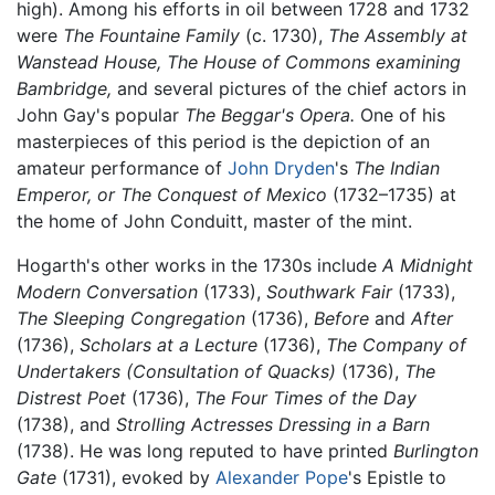
high). Among his efforts in oil between 1728 and 1732
were
The Fountaine Family
(c. 1730),
The Assembly at
Wanstead House,
The House of Commons examining
Bambridge,
and several pictures of the chief actors in
John Gay's popular
The Beggar's Opera.
One of his
masterpieces of this period is the depiction of an
amateur performance of
John Dryden
's
The Indian
Emperor, or The Conquest of Mexico
(1732–1735) at
the home of John Conduitt, master of the mint.
Hogarth's other works in the 1730s include
A Midnight
Modern Conversation
(1733),
Southwark Fair
(1733),
The Sleeping Congregation
(1736),
Before
and
After
(1736),
Scholars at a Lecture
(1736),
The Company of
Undertakers (Consultation of Quacks)
(1736),
The
Distrest Poet
(1736),
The Four Times of the Day
(1738), and
Strolling Actresses Dressing in a Barn
(1738). He was long reputed to have printed
Burlington
Gate
(1731), evoked by
Alexander Pope
's Epistle to