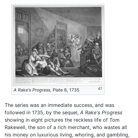
A Rake's Progress,
Plate 8, 1735
The series was an immediate success, and was
followed in 1735, by the sequel,
A Rake's Progress
showing in eight pictures the reckless life of Tom
Rakewell, the son of a rich merchant, who wastes all
his money on luxurious living, whoring, and gambling,