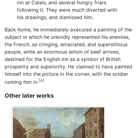
inn at Calais, and several hungry friars
following it. They were much diverted with
his drawings, and dismissed him.
Back home, he immediately executed a painting of the
subject in which he unkindly represented his enemies,
the French, as cringing, emaciated, and superstitious
people, while an enormous sirloin of beef arrives,
destined for the English inn as a symbol of British
prosperity and superiority. He claimed to have painted
himself into the picture in the corner, with the soldier
[4]
running him in.
Other later works