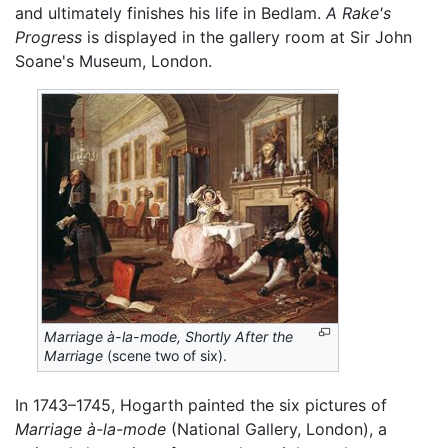
and ultimately finishes his life in Bedlam.
A Rake's
Progress
is displayed in the gallery room at Sir John
Soane's Museum, London.
Marriage à-la-mode,
Shortly After the
Marriage
(scene two of six).
In 1743–1745, Hogarth painted the six pictures of
Marriage à-la-mode
(National Gallery, London), a