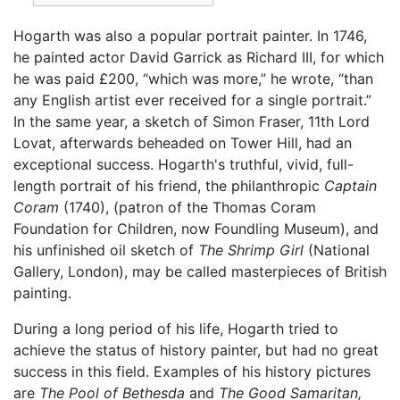
Hogarth was also a popular portrait painter. In 1746,
he painted actor David Garrick as Richard III, for which
he was paid £200, “which was more,” he wrote, “than
any English artist ever received for a single portrait.”
In the same year, a sketch of Simon Fraser, 11th Lord
Lovat, afterwards beheaded on Tower Hill, had an
exceptional success. Hogarth's truthful, vivid, full-
length portrait of his friend, the philanthropic
Captain
Coram
(1740), (patron of the Thomas Coram
Foundation for Children, now Foundling Museum), and
his unfinished oil sketch of
The Shrimp Girl
(National
Gallery, London), may be called masterpieces of British
painting.
During a long period of his life, Hogarth tried to
achieve the status of history painter, but had no great
success in this field. Examples of his history pictures
are
The Pool of Bethesda
and
The Good Samaritan,