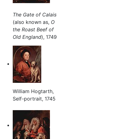
The Gate of Calais
(also known as,
O
the Roast Beef of
Old England
), 1749
William Hogtarth,
Self-portrait, 1745