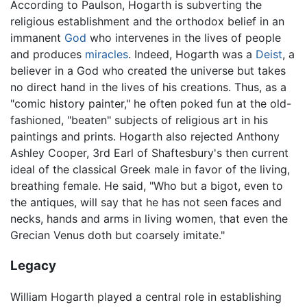
According to Paulson, Hogarth is subverting the
religious establishment and the orthodox belief in an
immanent
God
who intervenes in the lives of people
and produces
miracles
. Indeed, Hogarth was a
Deist
, a
believer in a God who created the universe but takes
no direct hand in the lives of his creations. Thus, as a
"comic history painter," he often poked fun at the old-
fashioned, "beaten" subjects of religious art in his
paintings and prints. Hogarth also rejected Anthony
Ashley Cooper, 3rd Earl of Shaftesbury's then current
ideal of the classical Greek male in favor of the living,
breathing female. He said, "Who but a bigot, even to
the antiques, will say that he has not seen faces and
necks, hands and arms in living women, that even the
Grecian Venus doth but coarsely imitate."
Legacy
William Hogarth played a central role in establishing