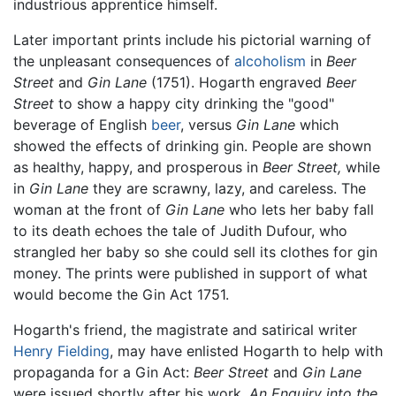
industrious apprentice himself.
Later important prints include his pictorial warning of
the unpleasant consequences of
alcoholism
in
Beer
Street
and
Gin Lane
(1751). Hogarth engraved
Beer
Street
to show a happy city drinking the "good"
beverage of English
beer
, versus
Gin Lane
which
showed the effects of drinking gin. People are shown
as healthy, happy, and prosperous in
Beer Street,
while
in
Gin Lane
they are scrawny, lazy, and careless. The
woman at the front of
Gin Lane
who lets her baby fall
to its death echoes the tale of Judith Dufour, who
strangled her baby so she could sell its clothes for gin
money. The prints were published in support of what
would become the Gin Act 1751.
Hogarth's friend, the magistrate and satirical writer
Henry Fielding
, may have enlisted Hogarth to help with
propaganda for a Gin Act:
Beer Street
and
Gin Lane
were issued shortly after his work,
An Enquiry into the