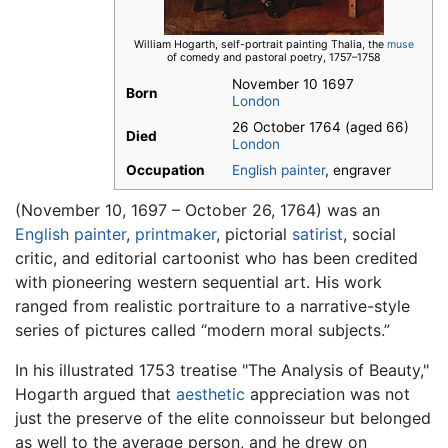
William Hogarth, self-portrait painting Thalia, the
muse
of comedy and pastoral poetry, 1757–1758
November 10 1697
Born
London
26 October 1764 (aged 66)
Died
London
Occupation
English
painter
, engraver
(November 10, 1697 – October 26, 1764) was an
English
painter
,
printmaker
, pictorial
satirist
, social
critic, and editorial cartoonist who has been credited
with pioneering western sequential art. His work
ranged from realistic portraiture to a narrative-style
series of pictures called “modern moral subjects.”
In his illustrated 1753 treatise "The Analysis of Beauty,"
Hogarth argued that
aesthetic
appreciation was not
just the preserve of the elite connoisseur but belonged
as well to the average person, and he drew on