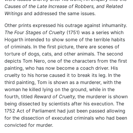
Causes of the Late Increase of Robbers, and Related
Writings
and addressed the same issues.
Other prints expressed his outrage against inhumanity.
The Four Stages of Cruelty
(1751) was a series which
Hogarth intended to show some of the terrible habits
of criminals. In the first picture, there are scenes of
torture of dogs, cats, and other animals. The second
depicts Tom Nero, one of the characters from the first
painting, who has now become a coach driver. His
cruelty to his horse caused it to break its leg. In the
third painting, Tom is shown as a murderer, with the
woman he killed lying on the ground, while in the
fourth, titled
Reward of Cruelty,
the murderer is shown
being dissected by scientists after his execution. The
1752 Act of Parliament had just been passed allowing
for the dissection of executed criminals who had been
convicted for murder.