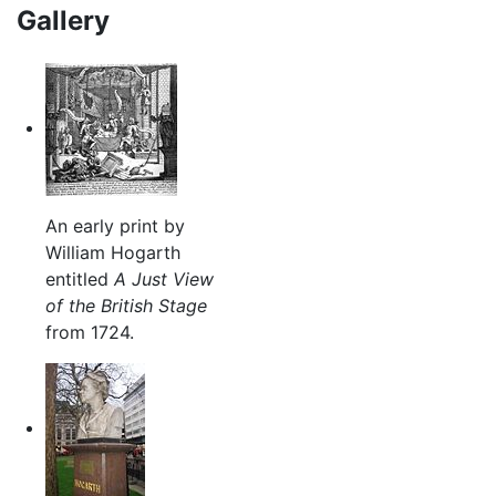
Gallery
An early print by
William Hogarth
entitled
A Just View
of the British Stage
from 1724.