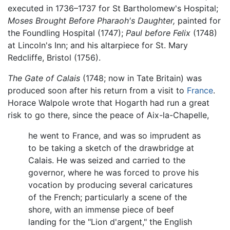
executed in 1736–1737 for St Bartholomew's Hospital;
Moses Brought Before Pharaoh's Daughter,
painted for
the Foundling Hospital (1747);
Paul before Felix
(1748)
at Lincoln's Inn; and his altarpiece for St. Mary
Redcliffe, Bristol (1756).
The Gate of Calais
(1748; now in Tate Britain) was
produced soon after his return from a visit to
France
.
Horace Walpole wrote that Hogarth had run a great
risk to go there, since the peace of Aix-la-Chapelle,
he went to France, and was so imprudent as
to be taking a sketch of the drawbridge at
Calais. He was seized and carried to the
governor, where he was forced to prove his
vocation by producing several caricatures
of the French; particularly a scene of the
shore, with an immense piece of beef
landing for the "Lion d'argent," the English