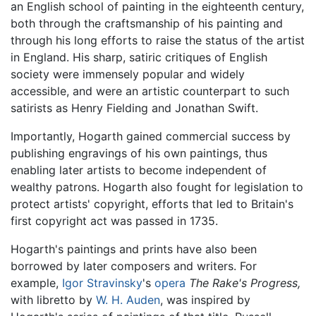
an English school of painting in the eighteenth century,
both through the craftsmanship of his painting and
through his long efforts to raise the status of the artist
in England. His sharp, satiric critiques of English
society were immensely popular and widely
accessible, and were an artistic counterpart to such
satirists as Henry Fielding and Jonathan Swift.
Importantly, Hogarth gained commercial success by
publishing engravings of his own paintings, thus
enabling later artists to become independent of
wealthy patrons. Hogarth also fought for legislation to
protect artists' copyright, efforts that led to Britain's
first copyright act was passed in 1735.
Hogarth's paintings and prints have also been
borrowed by later composers and writers. For
example,
Igor Stravinsky
's
opera
The Rake's Progress,
with libretto by
W. H. Auden
, was inspired by