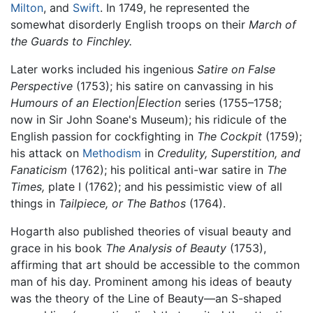
Milton
, and
Swift
. In 1749, he represented the
somewhat disorderly English troops on their
March of
the Guards to Finchley.
Later works included his ingenious
Satire on False
Perspective
(1753); his satire on canvassing in his
Humours of an Election|Election
series (1755–1758;
now in Sir John Soane's Museum); his ridicule of the
English passion for cockfighting in
The Cockpit
(1759);
his attack on
Methodism
in
Credulity, Superstition, and
Fanaticism
(1762); his political anti-war satire in
The
Times,
plate I (1762); and his pessimistic view of all
things in
Tailpiece, or The Bathos
(1764).
Hogarth also published theories of visual beauty and
grace in his book
The Analysis of Beauty
(1753),
affirming that art should be accessible to the common
man of his day. Prominent among his ideas of beauty
was the theory of the Line of Beauty—an S-shaped