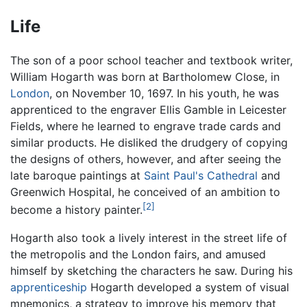
Life
The son of a poor school teacher and textbook writer,
William Hogarth was born at Bartholomew Close, in
London
, on November 10, 1697. In his youth, he was
apprenticed to the engraver Ellis Gamble in Leicester
Fields, where he learned to engrave trade cards and
similar products. He disliked the drudgery of copying
the designs of others, however, and after seeing the
late baroque paintings at
Saint Paul's Cathedral
and
Greenwich Hospital, he conceived of an ambition to
[2]
become a history painter.
Hogarth also took a lively interest in the street life of
the metropolis and the London fairs, and amused
himself by sketching the characters he saw. During his
apprenticeship
Hogarth developed a system of visual
mnemonics, a strategy to improve his memory that