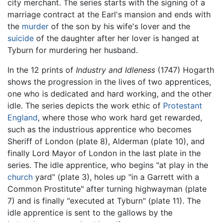
city merchant. The series starts with the signing of a
marriage contract at the Earl's mansion and ends with
the
murder
of the son by his wife's lover and the
suicide
of the daughter after her lover is hanged at
Tyburn for murdering her husband.
In the 12 prints of
Industry and Idleness
(1747) Hogarth
shows the progression in the lives of two apprentices,
one who is dedicated and hard working, and the other
idle. The series depicts the work ethic of
Protestant
England
, where those who work hard get rewarded,
such as the industrious apprentice who becomes
Sheriff of London (plate 8), Alderman (plate 10), and
finally Lord Mayor of London in the last plate in the
series. The idle apprentice, who begins "at play in the
church
yard" (plate 3), holes up "in a Garrett with a
Common Prostitute" after turning highwayman (plate
7) and is finally "executed at Tyburn" (plate 11). The
idle apprentice is sent to the gallows by the