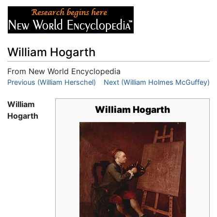
William Hogarth
From New World Encyclopedia
Jump to:
Previous (William Herschel)
navigation
,
search
Next (William Holmes McGuffey)
William
William Hogarth
Hogarth