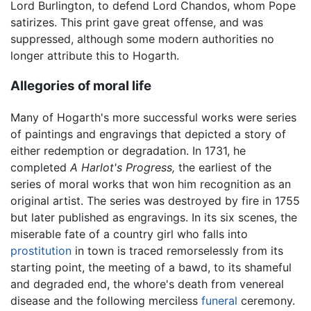
Lord Burlington, to defend Lord Chandos, whom Pope
satirizes. This print gave great offense, and was
suppressed, although some modern authorities no
longer attribute this to Hogarth.
Allegories of moral life
Many of Hogarth's more successful works were series
of paintings and engravings that depicted a story of
either redemption or degradation. In 1731, he
completed
A Harlot's Progress,
the earliest of the
series of moral works that won him recognition as an
original artist. The series was destroyed by fire in 1755
but later published as engravings. In its six scenes, the
miserable fate of a country girl who falls into
prostitution
in town is traced remorselessly from its
starting point, the meeting of a bawd, to its shameful
and degraded end, the whore's death from venereal
disease and the following merciless
funeral
ceremony.