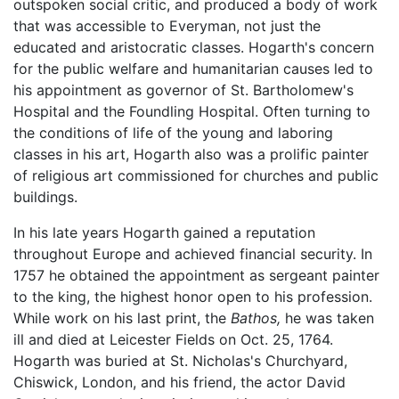
outspoken social critic, and produced a body of work
that was accessible to Everyman, not just the
educated and aristocratic classes. Hogarth's concern
for the public welfare and humanitarian causes led to
his appointment as governor of St. Bartholomew's
Hospital and the Foundling Hospital. Often turning to
the conditions of life of the young and laboring
classes in his art, Hogarth also was a prolific painter
of religious art commissioned for churches and public
buildings.
In his late years Hogarth gained a reputation
throughout Europe and achieved financial security. In
1757 he obtained the appointment as sergeant painter
to the king, the highest honor open to his profession.
While work on his last print, the
Bathos,
he was taken
ill and died at Leicester Fields on Oct. 25, 1764.
Hogarth was buried at St. Nicholas's Churchyard,
Chiswick, London, and his friend, the actor David