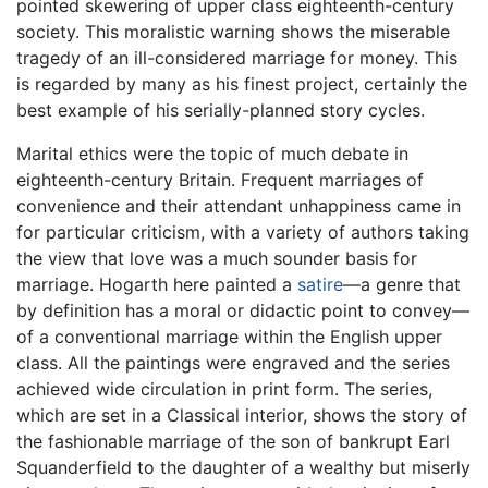
pointed skewering of upper class eighteenth-century
society. This moralistic warning shows the miserable
tragedy of an ill-considered marriage for money. This
is regarded by many as his finest project, certainly the
best example of his serially-planned story cycles.
Marital ethics were the topic of much debate in
eighteenth-century Britain. Frequent marriages of
convenience and their attendant unhappiness came in
for particular criticism, with a variety of authors taking
the view that love was a much sounder basis for
marriage. Hogarth here painted a
satire
—a genre that
by definition has a moral or didactic point to convey—
of a conventional marriage within the English upper
class. All the paintings were engraved and the series
achieved wide circulation in print form. The series,
which are set in a Classical interior, shows the story of
the fashionable marriage of the son of bankrupt Earl
Squanderfield to the daughter of a wealthy but miserly