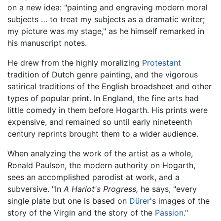
on a new idea: "painting and engraving modern moral
subjects … to treat my subjects as a dramatic writer;
my picture was my stage," as he himself remarked in
his manuscript notes.
He drew from the highly moralizing
Protestant
tradition of Dutch genre painting, and the vigorous
satirical traditions of the English broadsheet and other
types of popular print. In England, the fine arts had
little comedy in them before Hogarth. His prints were
expensive, and remained so until early nineteenth
century reprints brought them to a wider audience.
When analyzing the work of the artist as a whole,
Ronald Paulson, the modern authority on Hogarth,
sees an accomplished parodist at work, and a
subversive. "In
A Harlot's Progress,
he says, "every
single plate but one is based on
Dürer
's images of the
story of the Virgin and the story of the
Passion
."