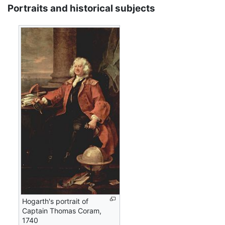
Portraits and historical subjects
Hogarth's portrait of
Captain Thomas Coram,
1740