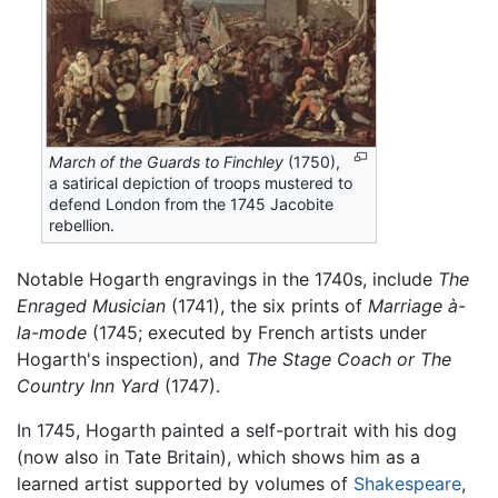
March of the Guards to Finchley
(1750),
a satirical depiction of troops mustered to
defend London from the 1745 Jacobite
rebellion.
Notable Hogarth engravings in the 1740s, include
The
Enraged Musician
(1741), the six prints of
Marriage à-
la-mode
(1745; executed by French artists under
Hogarth's inspection), and
The Stage Coach or The
Country Inn Yard
(1747).
In 1745, Hogarth painted a self-portrait with his dog
(now also in Tate Britain), which shows him as a
learned artist supported by volumes of
Shakespeare
,