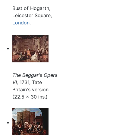
Bust of Hogarth,
Leicester Square,
London
.
The Beggar's Opera
VI,
1731, Tate
Britain's version
(22.5 x 30 ins.)