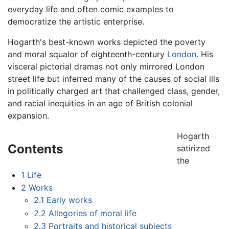
everyday life and often comic examples to
democratize the artistic enterprise.
Hogarth's best-known works depicted the poverty
and moral squalor of eighteenth-century
London
. His
visceral pictorial dramas not only mirrored London
street life but inferred many of the causes of social ills
in politically charged art that challenged class, gender,
and racial inequities in an age of British colonial
expansion.
Hogarth
Contents
satirized
the
1
Life
2
Works
2.1
Early works
2.2
Allegories of moral life
2.3
Portraits and historical subjects