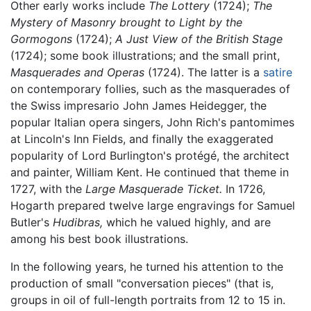
Other early works include
The Lottery
(1724);
The
Mystery of Masonry brought to Light by the
Gormogons
(1724);
A Just View of the British Stage
(1724); some book illustrations; and the small print,
Masquerades and Operas
(1724). The latter is a
satire
on contemporary follies, such as the masquerades of
the Swiss impresario John James Heidegger, the
popular Italian opera singers, John Rich's pantomimes
at Lincoln's Inn Fields, and finally the exaggerated
popularity of Lord Burlington's protégé, the architect
and painter, William Kent. He continued that theme in
1727, with the
Large Masquerade Ticket.
In 1726,
Hogarth prepared twelve large engravings for Samuel
Butler's
Hudibras,
which he valued highly, and are
among his best book illustrations.
In the following years, he turned his attention to the
production of small "conversation pieces" (that is,
groups in oil of full-length portraits from 12 to 15 in.