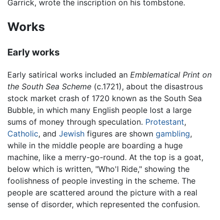
Garrick, wrote the inscription on his tombstone.
Works
Early works
Early satirical works included an
Emblematical Print on
the South Sea Scheme
(c.1721), about the disastrous
stock market crash of 1720 known as the South Sea
Bubble, in which many English people lost a large
sums of money through speculation.
Protestant
,
Catholic
, and
Jewish
figures are shown
gambling
,
while in the middle people are boarding a huge
machine, like a merry-go-round. At the top is a goat,
below which is written, "Who'l Ride," showing the
foolishness of people investing in the scheme. The
people are scattered around the picture with a real
sense of disorder, which represented the confusion.