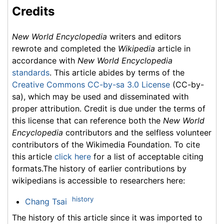
Credits
New World Encyclopedia
writers and editors
rewrote and completed the
Wikipedia
article in
accordance with
New World Encyclopedia
standards
. This article abides by terms of the
Creative Commons CC-by-sa 3.0 License
(CC-by-
sa), which may be used and disseminated with
proper attribution. Credit is due under the terms of
this license that can reference both the
New World
Encyclopedia
contributors and the selfless volunteer
contributors of the Wikimedia Foundation. To cite
this article
click here
for a list of acceptable citing
formats.The history of earlier contributions by
wikipedians is accessible to researchers here:
history
Chang Tsai
The history of this article since it was imported to