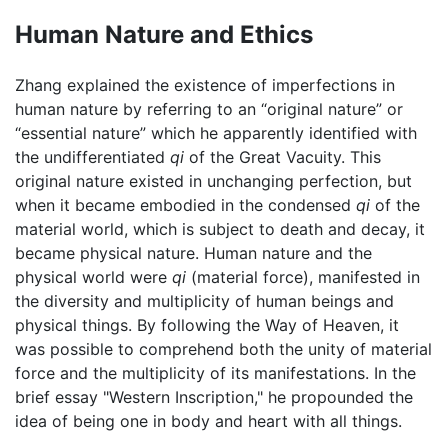
Human Nature and Ethics
Zhang explained the existence of imperfections in
human nature by referring to an “original nature” or
“essential nature” which he apparently identified with
the undifferentiated
qi
of the Great Vacuity. This
original nature existed in unchanging perfection, but
when it became embodied in the condensed
qi
of the
material world, which is subject to death and decay, it
became physical nature. Human nature and the
physical world were
qi
(material force), manifested in
the diversity and multiplicity of human beings and
physical things. By following the Way of Heaven, it
was possible to comprehend both the unity of material
force and the multiplicity of its manifestations. In the
brief essay "Western Inscription," he propounded the
idea of being one in body and heart with all things.