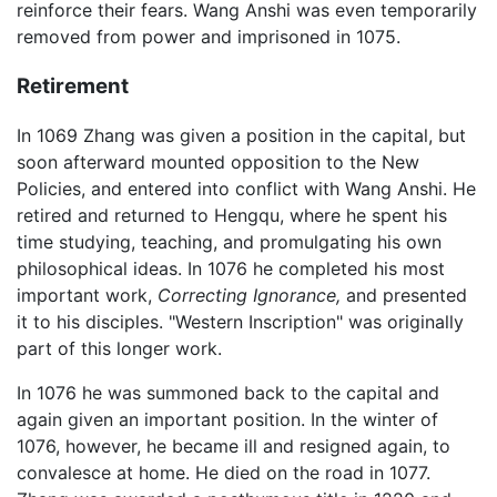
reinforce their fears. Wang Anshi was even temporarily
removed from power and imprisoned in 1075.
Retirement
In 1069 Zhang was given a position in the capital, but
soon afterward mounted opposition to the New
Policies, and entered into conflict with Wang Anshi. He
retired and returned to Hengqu, where he spent his
time studying, teaching, and promulgating his own
philosophical ideas. In 1076 he completed his most
important work,
Correcting Ignorance,
and presented
it to his disciples. "Western Inscription" was originally
part of this longer work.
In 1076 he was summoned back to the capital and
again given an important position. In the winter of
1076, however, he became ill and resigned again, to
convalesce at home. He died on the road in 1077.