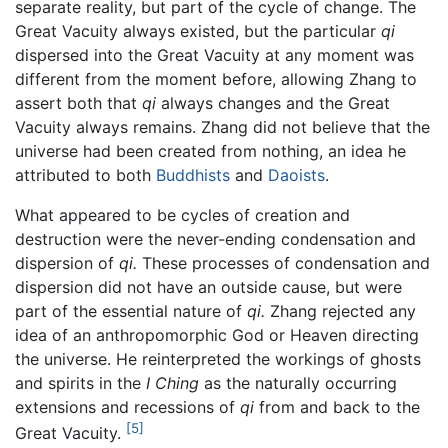
separate reality, but part of the cycle of change. The
Great Vacuity always existed, but the particular
qi
dispersed into the Great Vacuity at any moment was
different from the moment before, allowing Zhang to
assert both that
qi
always changes and the Great
Vacuity always remains. Zhang did not believe that the
universe had been created from nothing, an idea he
attributed to both
Buddhists
and
Daoists
.
What appeared to be cycles of creation and
destruction were the never-ending condensation and
dispersion of
qi.
These processes of condensation and
dispersion did not have an outside cause, but were
part of the essential nature of
qi.
Zhang rejected any
idea of an anthropomorphic God or Heaven directing
the universe. He reinterpreted the workings of ghosts
and spirits in the
I Ching
as the naturally occurring
extensions and recessions of
qi
from and back to the
[5]
Great Vacuity.