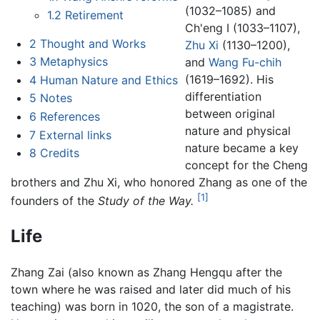
(1032–1085) and
1.2
Retirement
Ch'eng I (1033–1107),
2
Thought and Works
Zhu Xi
(1130–1200),
3
Metaphysics
and
Wang Fu-chih
(1619–1692). His
4
Human Nature and Ethics
differentiation
5
Notes
between original
6
References
nature and physical
7
External links
nature became a key
8
Credits
concept for the Cheng
brothers and Zhu Xi, who honored Zhang as one of the
[1]
founders of the
Study of the Way.
Life
Zhang Zai (also known as Zhang Hengqu after the
town where he was raised and later did much of his
teaching) was born in 1020, the son of a magistrate.