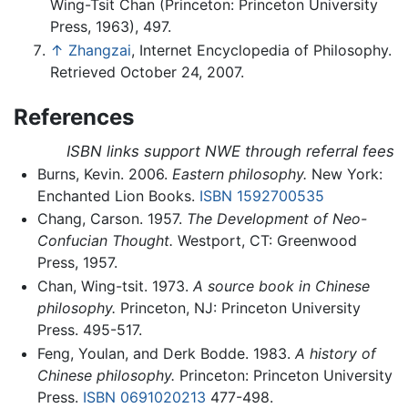
Wing-Tsit Chan (Princeton: Princeton University
Press, 1963), 497.
↑
Zhangzai
, Internet Encyclopedia of Philosophy.
Retrieved October 24, 2007.
References
ISBN links support NWE through referral fees
Burns, Kevin. 2006.
Eastern philosophy.
New York:
Enchanted Lion Books.
ISBN 1592700535
Chang, Carson. 1957.
The Development of Neo-
Confucian Thought.
Westport, CT: Greenwood
Press, 1957.
Chan, Wing-tsit. 1973.
A source book in Chinese
philosophy.
Princeton, NJ: Princeton University
Press. 495-517.
Feng, Youlan, and Derk Bodde. 1983.
A history of
Chinese philosophy.
Princeton: Princeton University
Press.
ISBN 0691020213
477-498.