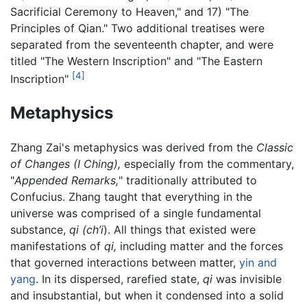
Sacrificial Ceremony to Heaven," and 17) "The
Principles of Qian." Two additional treatises were
separated from the seventeenth chapter, and were
titled "The Western Inscription" and "The Eastern
[4]
Inscription"
Metaphysics
Zhang Zai's metaphysics was derived from the
Classic
of Changes
(I Ching),
especially from the commentary,
"
Appended Remarks,
" traditionally attributed to
Confucius. Zhang taught that everything in the
universe was comprised of a single fundamental
substance,
qi (ch’i
). All things that existed were
manifestations of
qi,
including matter and the forces
that governed interactions between matter,
yin and
yang
. In its dispersed, rarefied state,
qi
was invisible
and insubstantial, but when it condensed into a solid