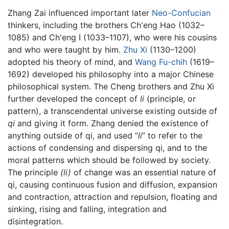
Zhang Zai influenced important later
Neo-Confucian
thinkers, including the brothers Ch'eng Hao (1032–
1085) and Ch'eng I (1033–1107), who were his cousins
and who were taught by him.
Zhu Xi
(1130–1200)
adopted his theory of mind, and
Wang Fu-chih
(1619–
1692) developed his philosophy into a major Chinese
philosophical system. The Cheng brothers and Zhu Xi
further developed the concept of
li
(principle, or
pattern), a transcendental universe existing outside of
qi
and giving it form. Zhang denied the existence of
anything outside of qi, and used “
li
” to refer to the
actions of condensing and dispersing qi, and to the
moral patterns which should be followed by society.
The principle
(li)
of change was an essential nature of
qi, causing continuous fusion and diffusion, expansion
and contraction, attraction and repulsion, floating and
sinking, rising and falling, integration and
disintegration.