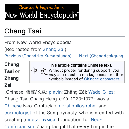
Chang Tsai
From New World Encyclopedia
(Redirected from
Zhang Zai
)
Jump to:
Previous (Chandrika Kumaratunga)
navigation
,
search
Next (Changdeokgung)
Chang
This article contains Chinese text.
Without proper rendering support, you
Tsai
or
may see question marks, boxes, or other
Zhang
symbols instead of
Chinese characters
.
Zai
(Chinese:
張載/长载
;
pinyin
:
Zhāng Zǎi
;
Wade-Giles
:
Chang Tsai Chang Heng-ch'ü. 1020-1077) was a
Chinese
Neo-Confucian
moral
philosopher
and
cosmologist
of the Song dynasty, who is credited with
creating a
metaphysical
foundation for
Neo-
Confucianism
. Zhang taught that everything in the