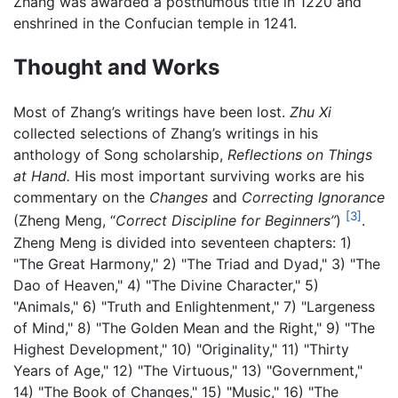
Zhang was awarded a posthumous title in 1220 and
enshrined in the Confucian temple in 1241.
Thought and Works
Most of Zhang’s writings have been lost.
Zhu Xi
collected selections of Zhang’s writings in his
anthology of Song scholarship,
Reflections on Things
at Hand.
His most important surviving works are his
commentary on the
Changes
and
Correcting Ignorance
[3]
(Zheng Meng, “
Correct Discipline for Beginners”
)
.
Zheng Meng is divided into seventeen chapters: 1)
"The Great Harmony," 2) "The Triad and Dyad," 3) "The
Dao of Heaven," 4) "The Divine Character," 5)
"Animals," 6) "Truth and Enlightenment," 7) "Largeness
of Mind," 8) "The Golden Mean and the Right," 9) "The
Highest Development," 10) "Originality," 11) "Thirty
Years of Age," 12) "The Virtuous," 13) "Government,"
14) "The Book of Changes," 15) "Music," 16) "The