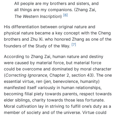
All people are my brothers and sisters, and
all things are my companions. (Zhang Zai,
[6]
The Western Inscription
)
His differentiation between original nature and
physical nature became a key concept with the Cheng
brothers and Zhu Xi. who honored Zhang as one of the
[7]
founders of the Study of the Way.
According to Zhang Zai, human nature and destiny
were caused by material force, but material force
could be overcome and dominated by moral character
(
Correcting Ignorance,
Chapter 2, section 43). The one
essential virtue,
ren
(
jen,
benevolence, humanity)
manifested itself variously in human relationships,
becoming filial piety towards parents, respect towards
elder siblings, charity towards those less fortunate.
Moral cultivation lay in striving to fulfill one’s duty as a
member of society and of the universe. Virtue could