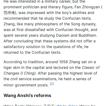
He was interested in a military career, but the
prominent politician and literary figure, Fan Zhongyan (
范仲淹), was impressed with the boy’s abilities and
recommended that he study the Confucian texts.
Zhang, like many philosophers of the Song dynasty,
was at first dissatisfied with Confucian thought, and
spent several years studying Daoism and Buddhism.
After concluding that these systems did not offer a
satisfactory solution to the questions of life, he
returned to the Confucian texts.
According to tradition, around 1056 Zhang sat on a
tiger skin in the capital and lectured on the
Classic of
Changes
(I Ching).
After passing the highest level of
the civil service examinations, he held a series of
[2]
minor government posts.
Wang Anshi’s reforms