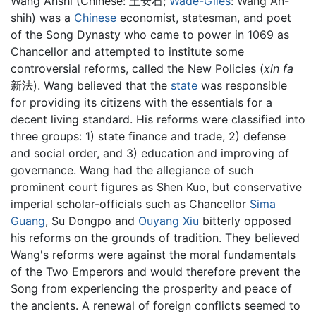
Wáng Ānshí (Chinese:
王安石
;
Wade-Giles
: Wang An-
shih) was a
Chinese
economist, statesman, and poet
of the Song Dynasty who came to power in 1069 as
Chancellor and attempted to institute some
controversial reforms, called the New Policies (
xin fa
新法). Wang believed that the
state
was responsible
for providing its citizens with the essentials for a
decent living standard. His reforms were classified into
three groups: 1) state finance and trade, 2) defense
and social order, and 3) education and improving of
governance. Wang had the allegiance of such
prominent court figures as Shen Kuo, but conservative
imperial scholar-officials such as Chancellor
Sima
Guang
, Su Dongpo and
Ouyang Xiu
bitterly opposed
his reforms on the grounds of tradition. They believed
Wang's reforms were against the moral fundamentals
of the Two Emperors and would therefore prevent the
Song from experiencing the prosperity and peace of
the ancients. A renewal of foreign conflicts seemed to