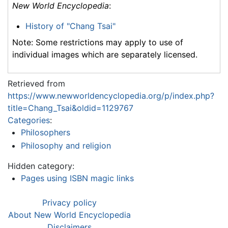
New World Encyclopedia
:
History of "Chang Tsai"
Note: Some restrictions may apply to use of
individual images which are separately licensed.
Retrieved from
https://www.newworldencyclopedia.org/p/index.php?
title=Chang_Tsai&oldid=1129767
Categories
:
Philosophers
Philosophy and religion
Hidden category:
Pages using ISBN magic links
Privacy policy
About New World Encyclopedia
Disclaimers