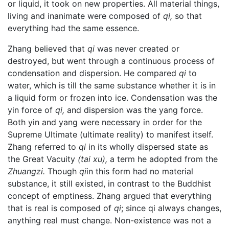
or liquid, it took on new properties. All material things,
living and inanimate were composed of
qi,
so that
everything had the same essence.
Zhang believed that
qi
was never created or
destroyed, but went through a continuous process of
condensation and dispersion. He compared
qi
to
water, which is till the same substance whether it is in
a liquid form or frozen into ice. Condensation was the
yin force of
qi,
and dispersion was the yang force.
Both yin and yang were necessary in order for the
Supreme Ultimate (ultimate reality) to manifest itself.
Zhang referred to
qi
in its wholly dispersed state as
the Great Vacuity
(tai xu),
a term he adopted from the
Zhuangzi.
Though
qi
in this form had no material
substance, it still existed, in contrast to the Buddhist
concept of emptiness. Zhang argued that everything
that is real is composed of
qi
; since qi always changes,
anything real must change. Non-existence was not a