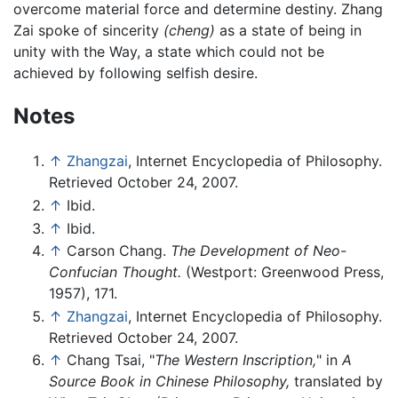
overcome material force and determine destiny. Zhang
Zai spoke of sincerity
(cheng)
as a state of being in
unity with the Way, a state which could not be
achieved by following selfish desire.
Notes
↑
Zhangzai
, Internet Encyclopedia of Philosophy.
Retrieved October 24, 2007.
↑
Ibid.
↑
Ibid.
↑
Carson Chang.
The Development of Neo-
Confucian Thought.
(Westport: Greenwood Press,
1957), 171.
↑
Zhangzai
, Internet Encyclopedia of Philosophy.
Retrieved October 24, 2007.
↑
Chang Tsai, "
The Western Inscription,
" in
A
Source Book in Chinese Philosophy,
translated by