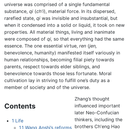
universe was comprised of a single fundamental
substance,
qi
(
ch'i
), material force. In its dispersed,
rarefied state,
qi
was invisible and insubstantial, but
when it condensed into a solid or liquid, it took on new
properties. All material things, living and inanimate
were composed of
qi,
so that everything had the same
essence. The one essential virtue,
ren
(
jen,
benevolence, humanity) manifested itself variously in
human relationships, becoming filial piety towards
parents, respect towards elder siblings, and
benevolence towards those less fortunate. Moral
cultivation lay in striving to fulfill one’s duty as a
member of society and of the universe.
Zhang’s thought
Contents
influenced important
later Neo-Confucian
thinkers, including the
1
Life
brothers Ch'eng Hao
1.1
Wang Anshi’s reforms