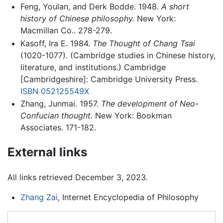
Feng, Youlan, and Derk Bodde. 1948.
A short
history of Chinese philosophy.
New York:
Macmillan Co.. 278-279.
Kasoff, Ira E. 1984.
The Thought of Chang Tsai
(1020-1077). (Cambridge studies in Chinese history,
literature, and institutions.) Cambridge
[Cambridgeshire]: Cambridge University Press.
ISBN 052125549X
Zhang, Junmai. 1957.
The development of Neo-
Confucian thought.
New York: Bookman
Associates. 171-182.
External links
All links retrieved December 3, 2023.
Zhang Zai
, Internet Encyclopedia of Philosophy