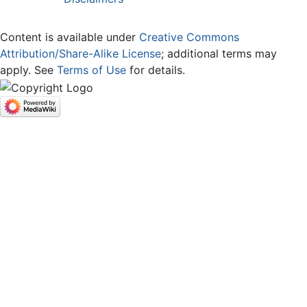
Content is available under
Creative Commons
Attribution/Share-Alike License
; additional terms may
apply. See
Terms of Use
for details.