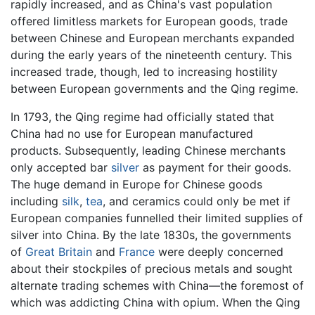
rapidly increased, and as China's vast population
offered limitless markets for European goods, trade
between Chinese and European merchants expanded
during the early years of the nineteenth century. This
increased trade, though, led to increasing hostility
between European governments and the Qing regime.
In 1793, the Qing regime had officially stated that
China had no use for European manufactured
products. Subsequently, leading Chinese merchants
only accepted bar
silver
as payment for their goods.
The huge demand in Europe for Chinese goods
including
silk
,
tea
, and ceramics could only be met if
European companies funnelled their limited supplies of
silver into China. By the late 1830s, the governments
of
Great Britain
and
France
were deeply concerned
about their stockpiles of precious metals and sought
alternate trading schemes with China—the foremost of
which was addicting China with opium. When the Qing