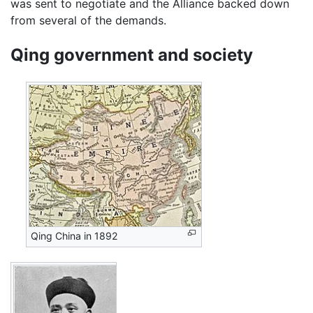
was sent to negotiate and the Alliance backed down
from several of the demands.
Qing government and society
Qing China in 1892