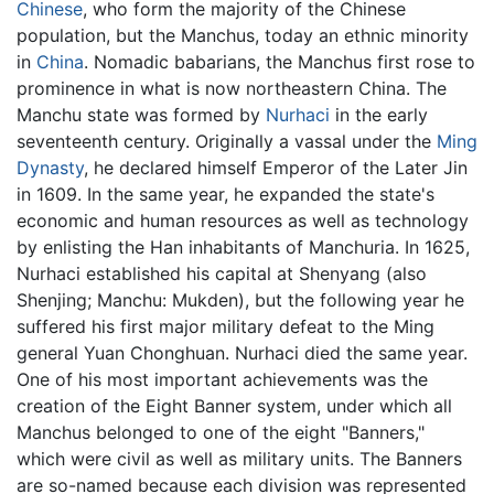
Chinese
, who form the majority of the Chinese
population, but the Manchus, today an ethnic minority
in
China
. Nomadic babarians, the Manchus first rose to
prominence in what is now northeastern China. The
Manchu state was formed by
Nurhaci
in the early
seventeenth century. Originally a vassal under the
Ming
Dynasty
, he declared himself Emperor of the Later Jin
in 1609. In the same year, he expanded the state's
economic and human resources as well as technology
by enlisting the Han inhabitants of Manchuria. In 1625,
Nurhaci established his capital at Shenyang (also
Shenjing; Manchu: Mukden), but the following year he
suffered his first major military defeat to the Ming
general Yuan Chonghuan. Nurhaci died the same year.
One of his most important achievements was the
creation of the Eight Banner system, under which all
Manchus belonged to one of the eight "Banners,"
which were civil as well as military units. The Banners
are so-named because each division was represented