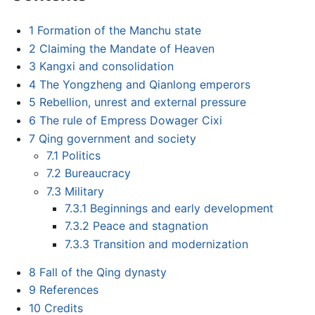
1
Formation of the Manchu state
2
Claiming the Mandate of Heaven
3
Kangxi and consolidation
4
The Yongzheng and Qianlong emperors
5
Rebellion, unrest and external pressure
6
The rule of Empress Dowager Cixi
7
Qing government and society
7.1
Politics
7.2
Bureaucracy
7.3
Military
7.3.1
Beginnings and early development
7.3.2
Peace and stagnation
7.3.3
Transition and modernization
8
Fall of the Qing dynasty
9
References
10
Credits