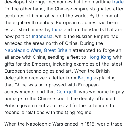
developed stronger economies built on maritime
trade
.
On the other hand, the Chinese empire stagnated after
centuries of being ahead of the world. By the end of
the eighteenth century, European colonies had been
established in nearby
India
and on the islands that are
now part of
Indonesia
, while the Russian Empire had
annexed the areas north of China. During the
Napoleonic Wars
,
Great Britain
attempted to forge an
alliance with China, sending a fleet to
Hong Kong
with
gifts for the Emperor, including examples of the latest
European technologies and art. When the British
delegation received a letter from
Beijing
explaining
that China was unimpressed with European
achievements, and that
George III
was welcome to pay
homage to the Chinese court; the deeply offended
British government aborted all further attempts to
reconcile relations with the Qing regime.
When the Napoleonic Wars ended in 1815, world trade