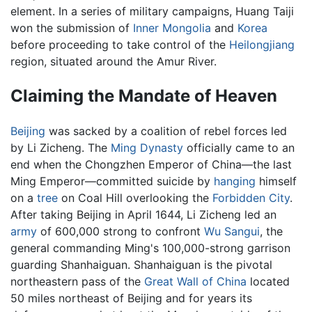
element. In a series of military campaigns, Huang Taiji
won the submission of
Inner Mongolia
and
Korea
before proceeding to take control of the
Heilongjiang
region, situated around the Amur River.
Claiming the Mandate of Heaven
Beijing
was sacked by a coalition of rebel forces led
by Li Zicheng. The
Ming Dynasty
officially came to an
end when the Chongzhen Emperor of China—the last
Ming Emperor—committed suicide by
hanging
himself
on a
tree
on Coal Hill overlooking the
Forbidden City
.
After taking Beijing in April 1644, Li Zicheng led an
army
of 600,000 strong to confront
Wu Sangui
, the
general commanding Ming's 100,000-strong garrison
guarding Shanhaiguan. Shanhaiguan is the pivotal
northeastern pass of the
Great Wall of China
located
50 miles northeast of Beijing and for years its