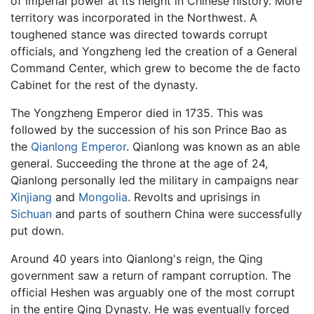
of imperial power at its height in Chinese history. More
territory was incorporated in the Northwest. A
toughened stance was directed towards corrupt
officials, and Yongzheng led the creation of a General
Command Center, which grew to become the de facto
Cabinet for the rest of the dynasty.
The Yongzheng Emperor died in 1735. This was
followed by the succession of his son Prince Bao as
the
Qianlong Emperor
. Qianlong was known as an able
general. Succeeding the throne at the age of 24,
Qianlong personally led the military in campaigns near
Xinjiang
and
Mongolia
. Revolts and uprisings in
Sichuan
and parts of southern China were successfully
put down.
Around 40 years into Qianlong's reign, the Qing
government saw a return of rampant corruption. The
official Heshen was arguably one of the most corrupt
in the entire Qing Dynasty. He was eventually forced