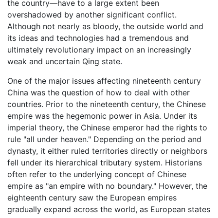
the country—have to a large extent been
overshadowed by another significant conflict.
Although not nearly as bloody, the outside world and
its ideas and technologies had a tremendous and
ultimately revolutionary impact on an increasingly
weak and uncertain Qing state.
One of the major issues affecting nineteenth century
China was the question of how to deal with other
countries. Prior to the nineteenth century, the Chinese
empire was the hegemonic power in Asia. Under its
imperial theory, the Chinese emperor had the rights to
rule "all under heaven." Depending on the period and
dynasty, it either ruled territories directly or neighbors
fell under its hierarchical tributary system. Historians
often refer to the underlying concept of Chinese
empire as "an empire with no boundary." However, the
eighteenth century saw the European empires
gradually expand across the world, as European states