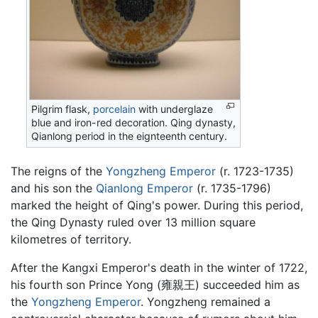
Pilgrim flask,
porcelain
with underglaze
blue and iron-red decoration. Qing dynasty,
Qianlong period in the eignteenth century.
The reigns of the
Yongzheng Emperor
(r. 1723-1735)
and his son the
Qianlong Emperor
(r. 1735-1796)
marked the height of Qing's power. During this period,
the Qing Dynasty ruled over 13 million square
kilometres of territory.
After the Kangxi Emperor's death in the winter of 1722,
his fourth son Prince Yong (雍親王) succeeded him as
the
Yongzheng Emperor
. Yongzheng remained a