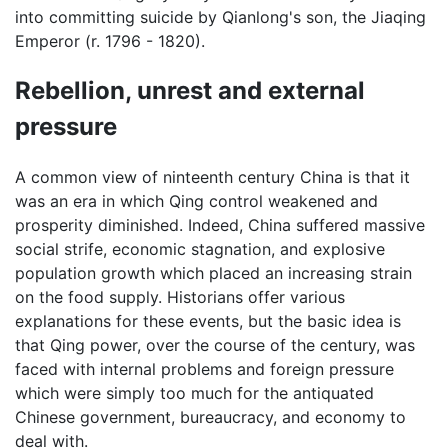
into committing suicide by Qianlong's son, the Jiaqing
Emperor (r. 1796 - 1820).
Rebellion, unrest and external
pressure
A common view of ninteenth century China is that it
was an era in which Qing control weakened and
prosperity diminished. Indeed, China suffered massive
social strife, economic stagnation, and explosive
population growth which placed an increasing strain
on the food supply. Historians offer various
explanations for these events, but the basic idea is
that Qing power, over the course of the century, was
faced with internal problems and foreign pressure
which were simply too much for the antiquated
Chinese government, bureaucracy, and economy to
deal with.