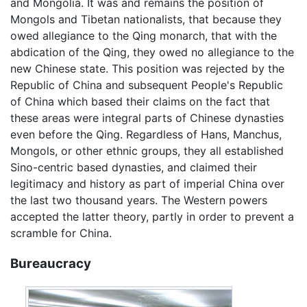
and Mongolia. It was and remains the position of
Mongols and Tibetan nationalists, that because they
owed allegiance to the Qing monarch, that with the
abdication of the Qing, they owed no allegiance to the
new Chinese state. This position was rejected by the
Republic of China and subsequent People's Republic
of China which based their claims on the fact that
these areas were integral parts of Chinese dynasties
even before the Qing. Regardless of Hans, Manchus,
Mongols, or other ethnic groups, they all established
Sino-centric based dynasties, and claimed their
legitimacy and history as part of imperial China over
the last two thousand years. The Western powers
accepted the latter theory, partly in order to prevent a
scramble for China.
Bureaucracy