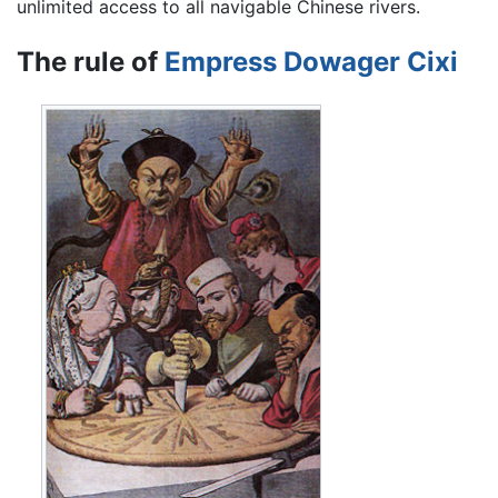
unlimited access to all navigable Chinese rivers.
The rule of
Empress Dowager Cixi