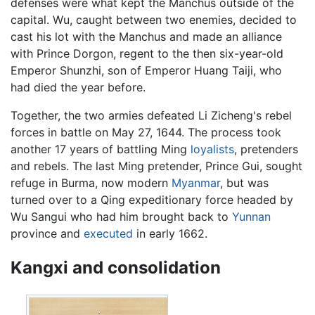
defenses were what kept the Manchus outside of the
capital. Wu, caught between two enemies, decided to
cast his lot with the Manchus and made an alliance
with Prince Dorgon, regent to the then six-year-old
Emperor Shunzhi, son of Emperor Huang Taiji, who
had died the year before.
Together, the two armies defeated Li Zicheng's rebel
forces in battle on May 27, 1644. The process took
another 17 years of battling Ming
loyalists
, pretenders
and rebels. The last Ming pretender, Prince Gui, sought
refuge in Burma, now modern
Myanmar
, but was
turned over to a Qing expeditionary force headed by
Wu Sangui who had him brought back to
Yunnan
province and
executed
in early 1662.
Kangxi and consolidation