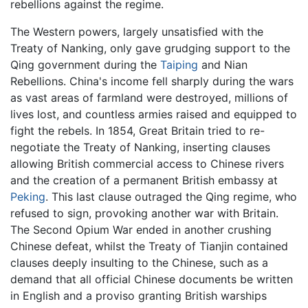
rebellions against the regime.
The Western powers, largely unsatisfied with the
Treaty of Nanking, only gave grudging support to the
Qing government during the
Taiping
and Nian
Rebellions. China's income fell sharply during the wars
as vast areas of farmland were destroyed, millions of
lives lost, and countless armies raised and equipped to
fight the rebels. In 1854, Great Britain tried to re-
negotiate the Treaty of Nanking, inserting clauses
allowing British commercial access to Chinese rivers
and the creation of a permanent British embassy at
Peking
. This last clause outraged the Qing regime, who
refused to sign, provoking another war with Britain.
The Second Opium War ended in another crushing
Chinese defeat, whilst the Treaty of Tianjin contained
clauses deeply insulting to the Chinese, such as a
demand that all official Chinese documents be written
in English and a proviso granting British warships