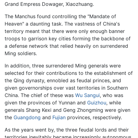
Grand Empress Dowager, Xiaozhuang.
The Manchus found controlling the "Mandate of
Heaven" a daunting task. The vastness of China's
territory meant that there were only enough banner
troops to garrison key cities forming the backbone of
a defense network that relied heavily on surrendered
Ming soldiers.
In addition, three surrendered Ming generals were
selected for their contributions to the establishment of
the Qing dynasty, ennobled as feudal princes, and
given governorships over vast territories in Southern
China. The chief of these was
Wu Sangui
, who was
given the provinces of Yunnan and
Guizhou
, while
generals Shang Kexi and Geng Zhongming were given
the
Guangdong
and
Fujian
provinces, respectively.
As the years went by, the three feudal lords and their
territories inevitably became increasingly autonomous.