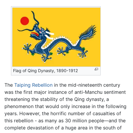
Flag of Qing Dynasty, 1890-1912
The
Taiping Rebellion
in the mid-nineteenth century
was the first major instance of anti-Manchu sentiment
threatening the stability of the Qing dynasty, a
phenomenon that would only increase in the following
years. However, the horrific number of casualties of
this rebellion - as many as 30 million people—and the
complete devastation of a huge area in the south of