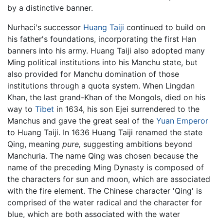
by a distinctive banner.
Nurhaci's successor
Huang Taiji
continued to build on
his father's foundations, incorporating the first Han
banners into his army. Huang Taiji also adopted many
Ming political institutions into his Manchu state, but
also provided for Manchu domination of those
institutions through a quota system. When Lingdan
Khan, the last grand-Khan of the Mongols, died on his
way to
Tibet
in 1634, his son Ejei surrendered to the
Manchus and gave the great seal of the
Yuan Emperor
to Huang Taiji. In 1636 Huang Taiji renamed the state
Qing, meaning
pure,
suggesting ambitions beyond
Manchuria. The name Qing was chosen because the
name of the preceding Ming Dynasty is composed of
the characters for sun and moon, which are associated
with the fire element. The Chinese character 'Qing' is
comprised of the water radical and the character for
blue, which are both associated with the water