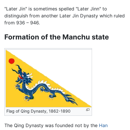
"Later Jin" is sometimes spelled "Later Jinn" to
distinguish from another Later Jin Dynasty which ruled
from 936 – 946.
Formation of the Manchu state
Flag of Qing Dynasty, 1862-1890
The Qing Dynasty was founded not by the
Han