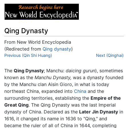
Qing Dynasty
From New World Encyclopedia
(Redirected from
Qing dynasty
)
Jump to:
Previous (Qin Shi Huang)
navigation
,
search
Next (Qinghai)
The
Qing Dynasty
; Manchu:
daicing gurun
), sometimes
known as the
Manchu Dynasty,
was a dynasty founded
by the Manchu clan Aisin Gioro, in what is today
northeast China, expanded into
China
and the
surrounding territories, establishing the
Empire of the
Great Qing
. The Qing Dynasty was the last Imperial
dynasty of China. Declared as the
Later Jin Dynasty
in
1616, it changed its name in 1636 to "Qing," and
became the ruler of all of China in 1644, completing