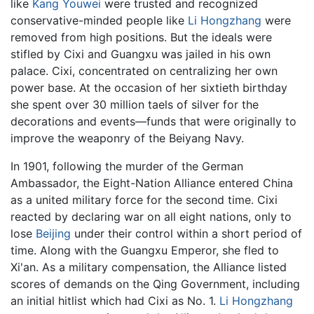
like
Kang Youwei
were trusted and recognized
conservative-minded people like
Li Hongzhang
were
removed from high positions. But the ideals were
stifled by Cixi and Guangxu was jailed in his own
palace. Cixi, concentrated on centralizing her own
power base. At the occasion of her sixtieth birthday
she spent over 30 million taels of silver for the
decorations and events—funds that were originally to
improve the weaponry of the Beiyang Navy.
In 1901, following the murder of the German
Ambassador, the Eight-Nation Alliance entered China
as a united military force for the second time. Cixi
reacted by declaring war on all eight nations, only to
lose
Beijing
under their control within a short period of
time. Along with the Guangxu Emperor, she fled to
Xi'an. As a military compensation, the Alliance listed
scores of demands on the Qing Government, including
an initial hitlist which had Cixi as No. 1.
Li Hongzhang