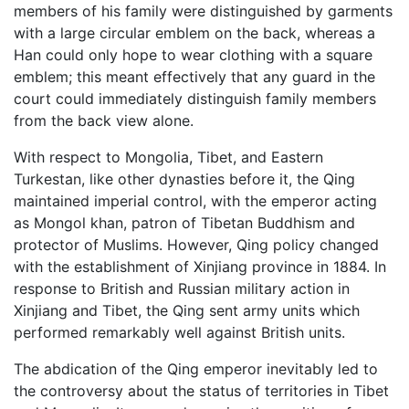
members of his family were distinguished by garments
with a large circular emblem on the back, whereas a
Han could only hope to wear clothing with a square
emblem; this meant effectively that any guard in the
court could immediately distinguish family members
from the back view alone.
With respect to Mongolia, Tibet, and Eastern
Turkestan, like other dynasties before it, the Qing
maintained imperial control, with the emperor acting
as Mongol khan, patron of Tibetan Buddhism and
protector of Muslims. However, Qing policy changed
with the establishment of Xinjiang province in 1884. In
response to British and Russian military action in
Xinjiang and Tibet, the Qing sent army units which
performed remarkably well against British units.
The abdication of the Qing emperor inevitably led to
the controversy about the status of territories in Tibet