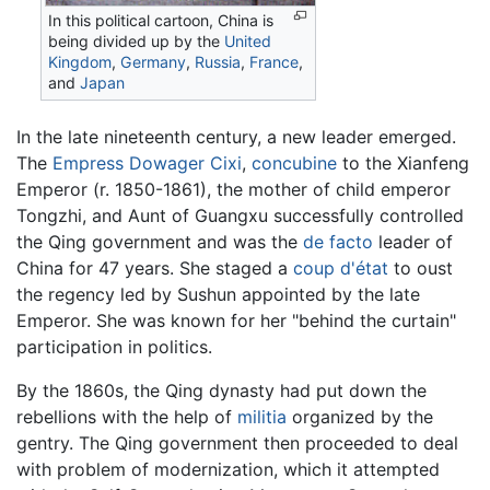
In this political cartoon, China is
being divided up by the
United
Kingdom
,
Germany
,
Russia
,
France
,
and
Japan
In the late nineteenth century, a new leader emerged.
The
Empress Dowager Cixi
,
concubine
to the Xianfeng
Emperor (r. 1850-1861), the mother of child emperor
Tongzhi, and Aunt of Guangxu successfully controlled
the Qing government and was the
de facto
leader of
China for 47 years. She staged a
coup d'état
to oust
the regency led by Sushun appointed by the late
Emperor. She was known for her "behind the curtain"
participation in politics.
By the 1860s, the Qing dynasty had put down the
rebellions with the help of
militia
organized by the
gentry. The Qing government then proceeded to deal
with problem of modernization, which it attempted