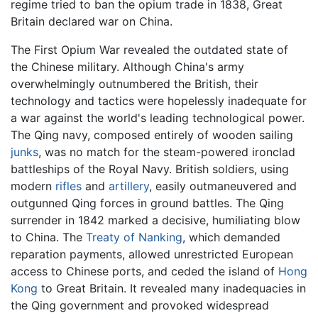
regime tried to ban the opium trade in 1838, Great
Britain declared war on China.
The First Opium War revealed the outdated state of
the Chinese military. Although China's army
overwhelmingly outnumbered the British, their
technology and tactics were hopelessly inadequate for
a war against the world's leading technological power.
The Qing navy, composed entirely of wooden sailing
junks
, was no match for the steam-powered ironclad
battleships of the Royal Navy. British soldiers, using
modern
rifles
and
artillery
, easily outmaneuvered and
outgunned Qing forces in ground battles. The Qing
surrender in 1842 marked a decisive, humiliating blow
to China. The
Treaty of Nanking
, which demanded
reparation payments, allowed unrestricted European
access to Chinese ports, and ceded the island of
Hong
Kong
to Great Britain. It revealed many inadequacies in
the Qing government and provoked widespread