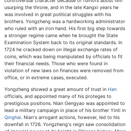
controversial character because of rumors about him
usurping the throne, and in the late Kangxi years he
was involved in great political struggles with his
brothers. Yongzheng was a hardworking administrator
who ruled with an iron hand. His first big step towards
a stronger regime came when he brought the State
Examination System back to its original standards. In
1724 he cracked down on illegal exchange rates of
coins, which was being manipulated by officials to fit
their financial needs. Those who were found in
violation of new laws on finances were removed from
office, or in extreme cases, executed.
Yongzheng showed a great amount of trust in
Han
officials, and appointed many of his proteges to
prestigious positions. Nian Gengyao was appointed to
lead a military campaign in place of his brother Yinti in
Qinghai
. Nian's arrogant actions, however, led to his
downfall in 1726. Yongzheng's reign saw consolidation