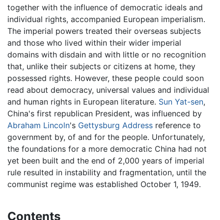
together with the influence of democratic ideals and
individual rights, accompanied European imperialism.
The imperial powers treated their overseas subjects
and those who lived within their wider imperial
domains with disdain and with little or no recognition
that, unlike their subjects or citizens at home, they
possessed rights. However, these people could soon
read about democracy, universal values and individual
and human rights in European literature.
Sun Yat-sen
,
China's first republican President, was influenced by
Abraham Lincoln
's
Gettysburg Address
reference to
government by, of and for the people. Unfortunately,
the foundations for a more democratic China had not
yet been built and the end of 2,000 years of imperial
rule resulted in instability and fragmentation, until the
communist regime was established October 1, 1949.
Contents