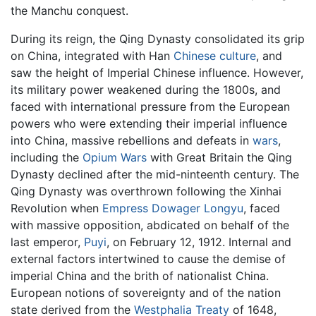
the Manchu conquest.
During its reign, the Qing Dynasty consolidated its grip
on China, integrated with Han
Chinese culture
, and
saw the height of Imperial Chinese influence. However,
its military power weakened during the 1800s, and
faced with international pressure from the European
powers who were extending their imperial influence
into China, massive rebellions and defeats in
wars
,
including the
Opium Wars
with Great Britain the Qing
Dynasty declined after the mid-ninteenth century. The
Qing Dynasty was overthrown following the Xinhai
Revolution when
Empress Dowager Longyu
, faced
with massive opposition, abdicated on behalf of the
last emperor,
Puyi
, on February 12, 1912. Internal and
external factors intertwined to cause the demise of
imperial China and the brith of nationalist China.
European notions of sovereignty and of the nation
state derived from the
Westphalia Treaty
of 1648,