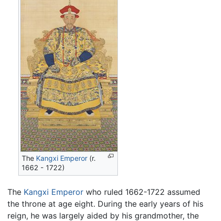
The
Kangxi Emperor
(r.
1662 - 1722)
The
Kangxi Emperor
who ruled 1662-1722 assumed
the throne at age eight. During the early years of his
reign, he was largely aided by his grandmother, the