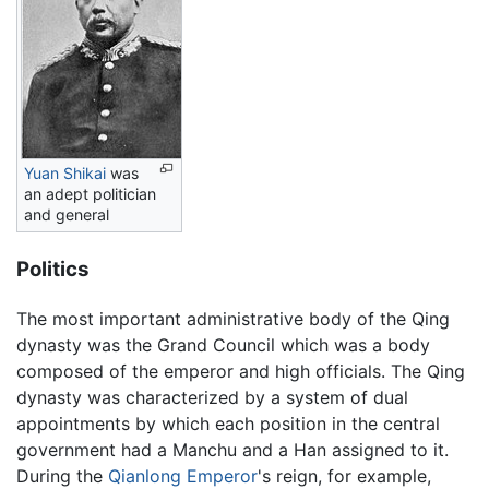
Yuan Shikai
was
an adept politician
and general
Politics
The most important administrative body of the Qing
dynasty was the Grand Council which was a body
composed of the emperor and high officials. The Qing
dynasty was characterized by a system of dual
appointments by which each position in the central
government had a Manchu and a Han assigned to it.
During the
Qianlong Emperor
's reign, for example,