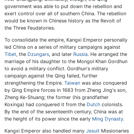
government was able to put down the rebellion and
exert control over all of southern China. The rebellion
would be known in Chinese history as the Revolt of
the Three Feudatories.
To consolidate the empire, Kangxi Emperor personally
led China on a series of military campaigns against
Tibet
, the
Dzungars
, and later
Russia
. He arranged the
marriage of his daughter to the Mongol Khan Gordhun
to avoid a military conflict. Gordhun's military
campaign against the Qing failed, further
strengthening the Empire.
Taiwan
was also conquered
by Qing Empire forces in 1683 from Zheng Jing's son,
Zheng Ke-Shuang; the former (his grandfather
Koxinga) had conquered it from the
Dutch
colonists.
By the end of the seventeenth century, China was at
the height of its power since the early
Ming Dynasty
.
Kangxi Emperor also handled many
Jesuit
Missionaries