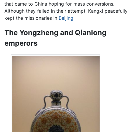
that came to China hoping for mass conversions.
Although they failed in their attempt, Kangxi peacefully
kept the missionaries in
Beijing
.
The Yongzheng and Qianlong
emperors