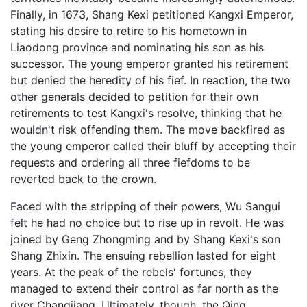
Finally, in 1673, Shang Kexi petitioned Kangxi Emperor,
stating his desire to retire to his hometown in
Liaodong province and nominating his son as his
successor. The young emperor granted his retirement
but denied the heredity of his fief. In reaction, the two
other generals decided to petition for their own
retirements to test Kangxi's resolve, thinking that he
wouldn't risk offending them. The move backfired as
the young emperor called their bluff by accepting their
requests and ordering all three fiefdoms to be
reverted back to the crown.
Faced with the stripping of their powers, Wu Sangui
felt he had no choice but to rise up in revolt. He was
joined by Geng Zhongming and by Shang Kexi's son
Shang Zhixin. The ensuing rebellion lasted for eight
years. At the peak of the rebels' fortunes, they
managed to extend their control as far north as the
river Changjiang. Ultimately, though, the Qing