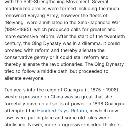
with the Self-Strengthening Movement. Several
modernized armies were formed including the much
renowned Beiyang Army; however the fleets of
"Beiyang" were annihilated in the Sino-Japanese War
(1894-1895), which produced calls for greater and
more extensive reform. After the start of the twentieth
century, the Qing Dynasty was in a dilemma. It could
proceed with reform and thereby alienate the
conservative gentry or it could stall reform and
thereby alienate the revolutionaries. The Qing Dynasty
tried to follow a middle path, but proceeded to
alienate everyone.
Ten years into the reign of Guangxu (r. 1875 - 1908),
western pressure on China was so great that she
forcefully gave up all sorts of power. In 1898 Guangxu
attempted the
Hundred Days' Reform
, in which new
laws were put in place and some old rules were
abolished. Newer, more progressive-minded thinkers