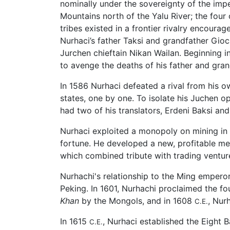
nominally under the sovereignty of the imp
Mountains north of the Yalu River; the four
tribes existed in a frontier rivalry encou
Nurhaci’s father Taksi and grandfather Gioc
Jurchen chieftain Nikan Wailan. Beginning 
to avenge the deaths of his father and grand
In 1586 Nurhaci defeated a rival from his 
states, one by one. To isolate his Juchen 
had two of his translators, Erdeni Baksi a
Nurhaci exploited a monopoly on mining in t
fortune. He developed a new, profitable met
which combined tribute with trading venture
Nurhachi's relationship to the Ming emperor
Peking. In 1601, Nurhachi proclaimed the fou
Khan
by the Mongols, and in 1608
, Nur
C.E.
In 1615
, Nurhaci established the Eight 
C.E.