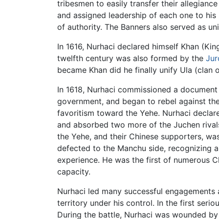
tribesmen to easily transfer their allegian
and assigned leadership of each one to his 
of authority. The Banners also served as un
In 1616, Nurhaci declared himself Khan (Ki
twelfth century was also formed by the
Jur
became Khan did he finally unify Ula (clan
In 1618, Nurhaci commissioned a document 
government, and began to rebel against the
favoritism toward the Yehe. Nurhaci declare
and absorbed two more of the Juchen rivals
the Yehe, and their Chinese supporters, wa
defected to the Manchu side, recognizing a
experience. He was the first of numerous C
capacity.
Nurhaci led many successful engagements a
territory under his control. In the first se
During the battle, Nurhaci was wounded by