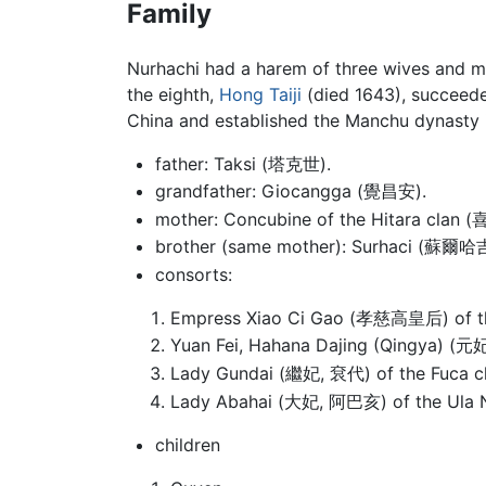
Family
Nurhachi had a harem of three wives and m
the eighth,
Hong Taiji
(died 1643), succeeded
China and established the Manchu dynasty i
father: Taksi (塔克世).
grandfather: Giocangga (覺昌安).
mother: Concubine of the Hitara clan
brother (same mother): Surhaci (蘇爾哈吉
consorts:
Empress Xiao Ci Gao (孝慈高皇后) of the
Yuan Fei, Hahana Dajing (Qingya) (元
Lady Gundai (繼妃, 袞代) of the Fuca cla
Lady Abahai (大妃, 阿巴亥) of the Ula Na
children