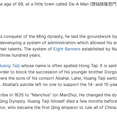
he age of 68, at a little town called De-A Man (靉福陵隆恩門). 
s conquest of the Ming dynasty, he laid the groundwork by 
 developing a system of administration which allowed his 
heir talents. The system of
Eight Banners
established by Nu
 three hundred years.
uang Taiji
whose name is often spelled Hong Taji. It is said 
order to block the succession of his younger brother Dorgon.
 the sons of his consort Abahai. Later, Huang Taiji swit
. Abahai’s suicide left no one to support the 14- and 15-y
 tribe in 1635 to "Manchus" (or ManZhu). He changed the dy
 Qing Dynasty. Huang Taiji himself died a few months before
or, who became the first Qing emperor to rule all of China.