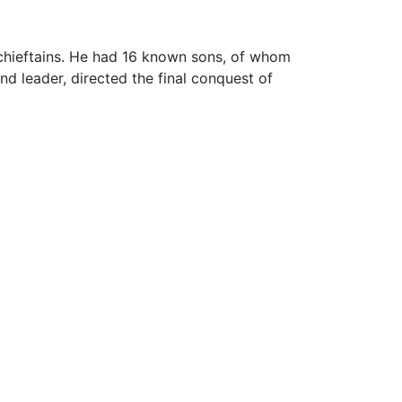
chieftains. He had 16 known sons, of whom
nd leader, directed the final conquest of