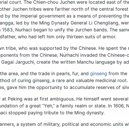
erial court. The Chien-chou Juchen were located east of th
 other Juchen tribes were farther north of the central fores
raged by the imperial government as a means of preventing 
angga, led by the Ming Dynasty General Li Chengliang, were 
in 1583, Nurhaci began to unify the Jurchen bands. The sam
father, who had left him only thirteen suits of armor.
own tribe, who was supported by the Chinese. He spent the n
opponents from the Chinese, Nurhachi invaded the Chinese-c
nd Gagai Jarguchi, create the written Manchu language by a
he area, and the trade in pearls, fur, and
ginseng
from the 
hod of curing ginseng, a rare and valuable medicinal root. H
s, gave him the opportunity to accumulate reserves of silv
 at Peking was at first ambiguous. He himself went several 
ndation of a great “Yeh,” a family realm or state. In 1606, 
haci stopped paying tribute to the Ming dynasty.
Banners, a system of military, political and economic units 