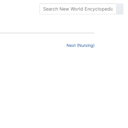
Next (Nursing)