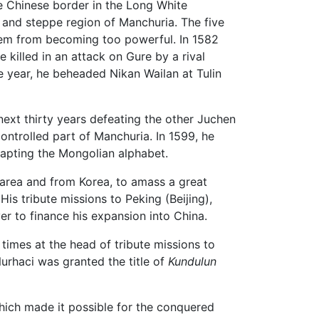
e Chinese border in the Long White
t and steppe region of Manchuria. The five
them from becoming too powerful. In 1582
killed in an attack on Gure by a rival
e year, he beheaded Nikan Wailan at Tulin
ext thirty years defeating the other Juchen
ontrolled part of Manchuria. In 1599, he
dapting the Mongolian alphabet.
area and from Korea, to amass a great
is tribute missions to Peking (Beijing),
er to finance his expansion into China.
times at the head of tribute missions to
Nurhaci was granted the title of
Kundulun
which made it possible for the conquered