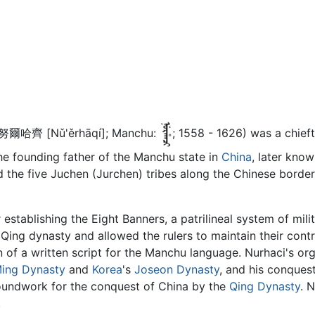
 努爾哈齊 [Nǔ'ěrhāqí]; Manchu:
; 1558 - 1626) was a chief
he founding father of the Manchu state in
China
, later know
ed the five Juchen (Jurchen) tribes along the Chinese bord
 establishing the Eight Banners, a patrilineal system of mil
Qing dynasty and allowed the rulers to maintain their contro
n of a written script for the Manchu language. Nurhaci's or
ing Dynasty
and
Korea
's
Joseon Dynasty
, and his conques
roundwork for the conquest of China by the
Qing Dynasty
. 
.