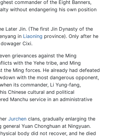
 highest commander of the Eight Banners,
yalty without endangering his own position
e Later Jin. (The first Jin Dynasty of the
henyang in
Liaoning
province). Only after he
 dowager Cixi.
even grievances against the Ming
licts with the Yehe tribe, and Ming
nst the Ming forces. He already had defeated
showdown with the most dangerous opponent,
 when its commander, Li Yung-fang,
s Chinese cultural and political
ered Manchu service in an administrative
ther
Jurchen
clans, gradually enlarging the
 Ming general Yuan Chonghuan at Ningyuan.
ysical body did not recover, and he died