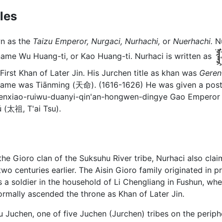
les
wn as the
Taizu Emperor,
Nurgaci,
Nurhachi,
or
Nuerhachi.
Nu
me Wu Huang-ti, or Kao Huang-ti. Nurhaci is written as
irst Khan of Later Jin. His Jurchen title as khan was
Geren
n name was Tiānming (天命). (1616-1626) He was given a po
liji-renxiao-ruiwu-duanyi-qin'an-hongwen-dingy
太祖, T'ai Tsu).
he Gioro clan of the Suksuhu River tribe, Nurhaci also cl
centuries earlier. The Aisin Gioro family originated in p
a soldier in the household of Li Chengliang in Fushun, wh
rmally ascended the throne as Khan of Later Jin.
u Juchen, one of five Juchen (Jurchen) tribes on the peri