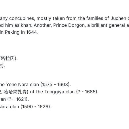
any concubines, mostly taken from the families of Juchen 
 him as khan. Another, Prince Dorgon, a brilliant general a
n Peking in 1644.
 (喜塔拉氏).
).
 Yehe Nara clan (1575 - 1603).
妃, 哈哈納扎青) of the Tunggiya clan (? - 1685).
n (? - 1621).
ra clan (1590 - 1626).