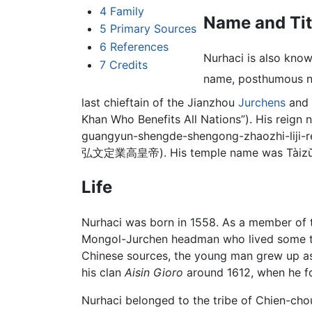
4
Family
Name and Tit
5
Primary Sources
6
References
Nurhaci is also kno
7
Credits
name, posthumous na
last chieftain of the Jianzhou
Jurchens
and F
Khan Who Benefits All Nations”). His reig
guangyun-shengde-shengong-zhaozhi-
弘文定業高皇帝). His temple name was Tàizǔ (
Life
Nurhaci was born in 1558. As a member of t
Mongol-Jurchen headman who lived some two 
Chinese sources, the young man grew up as 
his clan
Aisin Gioro
around 1612, when he fo
Nurhaci belonged to the tribe of Chien-cho