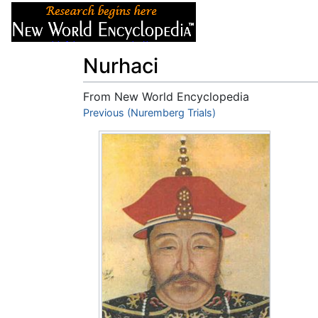
Articles
About
Nurhaci
From New World Encyclopedia
Jump to:
Previous (Nuremberg Trials)
navigation
,
search