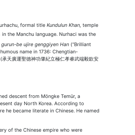
rhachu, formal title
Kundulun Khan,
temple
in the Manchu language. Nurhaci was the
 gurun-be ujire genggiyen Han
(“Brilliant
sthumous name in 1736: Chengtian-
e Gao Emperor (承天廣運聖德神功肇紀立極仁孝睿武端毅欽安
aimed descent from Möngke Temür, a
resent day North Korea. According to
ere he became literate in Chinese. He named
phery of the Chinese empire who were