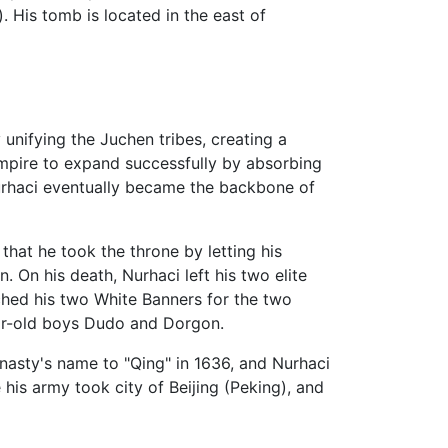
His tomb is located in the east of
unifying the Juchen tribes, creating a
empire to expand successfully by absorbing
rhaci eventually became the backbone of
that he took the throne by letting his
 On his death, Nurhaci left his two elite
ched his two White Banners for the two
ear-old boys Dudo and Dorgon.
nasty's name to "Qing" in 1636, and Nurhaci
 his army took city of Beijing (Peking), and