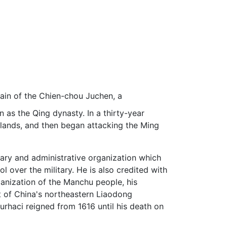
tain of the Chien-chou Juchen, a
n as the Qing dynasty. In a thirty-year
erlands, and then began attacking the Ming
itary and administrative organization which
l over the military. He is also credited with
ganization of the Manchu people, his
t of China's northeastern Liaodong
Nurhaci reigned from 1616 until his death on