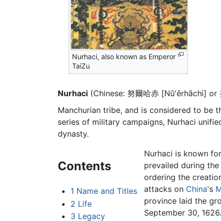
Nurhaci, also known as Emperor
TaiZu
Nurhaci
(Chinese: 努爾哈赤 [Nǔ'ěrhāchì] or
Manchurian tribe, and is considered to be t
series of military campaigns, Nurhaci unifi
dynasty.
Nurhaci is known for
Contents
prevailed during the 
ordering the creatio
attacks on
China
's
M
1
Name and Titles
province laid the g
2
Life
September 30, 1626
3
Legacy