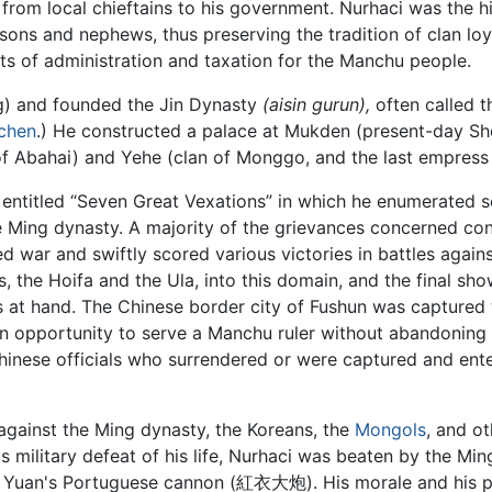
ce from local chieftains to his government. Nurhaci was the
sons and nephews, thus preserving the tradition of clan lo
its of administration and taxation for the Manchu people.
ng) and founded the Jin Dynasty
(aisin gurun),
often called th
chen
.) He constructed a palace at Mukden (present-day S
 of Abahai) and Yehe (clan of Monggo, and the last empress
entitled “Seven Great Vexations” in which he enumerated s
 Ming dynasty. A majority of the grievances concerned conf
d war and swiftly scored various victories in battles agai
, the Hoifa and the Ula, into this domain, and the final 
s at hand. The Chinese border city of Fushun was captured
n opportunity to serve a Manchu ruler without abandoning hi
hinese officials who surrendered or were captured and ent
gainst the Ming dynasty, the Koreans, the
Mongols
, and o
rious military defeat of his life, Nurhaci was beaten by the
 Yuan's Portuguese cannon (紅衣大炮). His morale and his ph