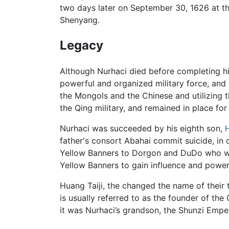
two days later on September 30, 1626 at t
Shenyang.
Legacy
Although Nurhaci died before completing hi
powerful and organized military force, and
the Mongols and the Chinese and utilizing t
the Qing military, and remained in place for
Nurhaci was succeeded by his eighth son,
H
father's consort Abahai commit suicide, in 
Yellow Banners to Dorgon and DuDo who were
Yellow Banners to gain influence and power
Huang Taiji, the changed the name of their
is usually referred to as the founder of the
it was Nurhaci’s grandson, the Shunzi Emper