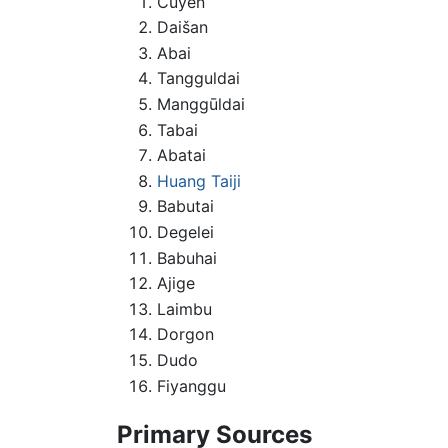
Cuyen
Daišan
Abai
Tangguldai
Manggūldai
Tabai
Abatai
Huang Taiji
Babutai
Degelei
Babuhai
Ajige
Laimbu
Dorgon
Dudo
Fiyanggu
Primary Sources