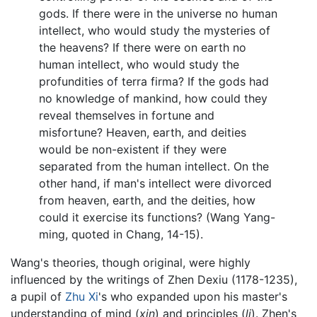
gods. If there were in the universe no human
intellect, who would study the mysteries of
the heavens? If there were on earth no
human intellect, who would study the
profundities of terra firma? If the gods had
no knowledge of mankind, how could they
reveal themselves in fortune and
misfortune? Heaven, earth, and deities
would be non-existent if they were
separated from the human intellect. On the
other hand, if man's intellect were divorced
from heaven, earth, and the deities, how
could it exercise its functions? (Wang Yang-
ming, quoted in Chang, 14-15).
Wang's theories, though original, were highly
influenced by the writings of Zhen Dexiu (1178-1235),
a pupil of
Zhu Xi
's who expanded upon his master's
understanding of mind (
xin
) and principles (
li
). Zhen's