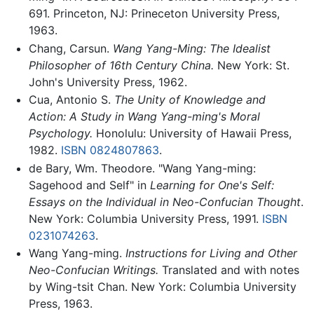
691. Princeton, NJ: Prineceton University Press,
1963.
Chang, Carsun.
Wang Yang-Ming: The Idealist
Philosopher of 16th Century China.
New York: St.
John's University Press, 1962.
Cua, Antonio S.
The Unity of Knowledge and
Action: A Study in Wang Yang-ming's Moral
Psychology.
Honolulu: University of Hawaii Press,
1982.
ISBN 0824807863
.
de Bary, Wm. Theodore. "Wang Yang-ming:
Sagehood and Self" in
Learning for One's Self:
Essays on the Individual in Neo-Confucian Thought
.
New York: Columbia University Press, 1991.
ISBN
0231074263
.
Wang Yang-ming.
Instructions for Living and Other
Neo-Confucian Writings.
Translated and with notes
by Wing-tsit Chan. New York: Columbia University
Press, 1963.