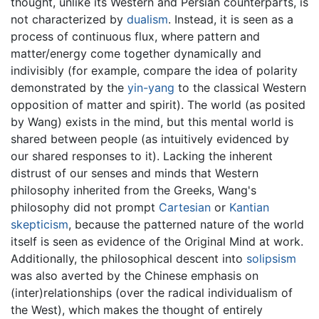
thought, unlike its Western and Persian counterparts, is
not characterized by
dualism
. Instead, it is seen as a
process of continuous flux, where pattern and
matter/energy come together dynamically and
indivisibly (for example, compare the idea of polarity
demonstrated by the
yin-yang
to the classical Western
opposition of matter and spirit). The world (as posited
by Wang) exists in the mind, but this mental world is
shared between people (as intuitively evidenced by
our shared responses to it). Lacking the inherent
distrust of our senses and minds that Western
philosophy inherited from the Greeks, Wang's
philosophy did not prompt
Cartesian
or
Kantian
skepticism
, because the patterned nature of the world
itself is seen as evidence of the Original Mind at work.
Additionally, the philosophical descent into
solipsism
was also averted by the Chinese emphasis on
(inter)relationships (over the radical individualism of
the West), which makes the thought of entirely