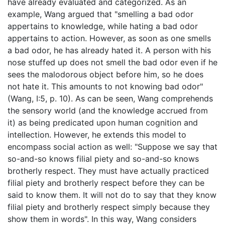
have already evaluated and categorized. As an
example, Wang argued that "smelling a bad odor
appertains to knowledge, while hating a bad odor
appertains to action. However, as soon as one smells
a bad odor, he has already hated it. A person with his
nose stuffed up does not smell the bad odor even if he
sees the malodorous object before him, so he does
not hate it. This amounts to not knowing bad odor"
(Wang, I:5, p. 10). As can be seen, Wang comprehends
the sensory world (and the knowledge accrued from
it) as being predicated upon human cognition and
intellection. However, he extends this model to
encompass social action as well: "Suppose we say that
so-and-so knows filial piety and so-and-so knows
brotherly respect. They must have actually practiced
filial piety and brotherly respect before they can be
said to know them. It will not do to say that they know
filial piety and brotherly respect simply because they
show them in words". In this way, Wang considers