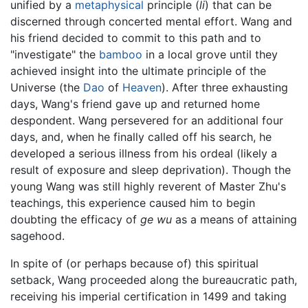
unified by a
metaphysical
principle (
li
) that can be
discerned through concerted mental effort. Wang and
his friend decided to commit to this path and to
"investigate" the
bamboo
in a local grove until they
achieved insight into the ultimate principle of the
Universe (the
Dao
of
Heaven
). After three exhausting
days, Wang's friend gave up and returned home
despondent. Wang persevered for an additional four
days, and, when he finally called off his search, he
developed a serious illness from his ordeal (likely a
result of exposure and sleep deprivation). Though the
young Wang was still highly reverent of Master Zhu's
teachings, this experience caused him to begin
doubting the efficacy of
ge wu
as a means of attaining
sagehood.
In spite of (or perhaps because of) this spiritual
setback, Wang proceeded along the bureaucratic path,
receiving his imperial certification in 1499 and taking