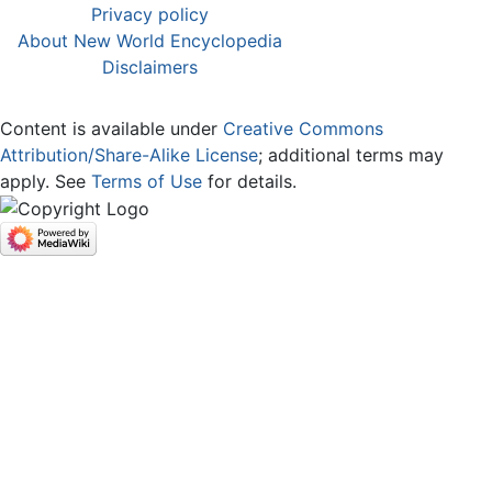
Privacy policy
About New World Encyclopedia
Disclaimers
Content is available under
Creative Commons
Attribution/Share-Alike License
; additional terms may
apply. See
Terms of Use
for details.