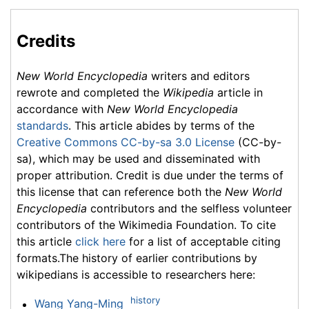
Credits
New World Encyclopedia
writers and editors
rewrote and completed the
Wikipedia
article in
accordance with
New World Encyclopedia
standards
. This article abides by terms of the
Creative Commons CC-by-sa 3.0 License
(CC-by-
sa), which may be used and disseminated with
proper attribution. Credit is due under the terms of
this license that can reference both the
New World
Encyclopedia
contributors and the selfless volunteer
contributors of the Wikimedia Foundation. To cite
this article
click here
for a list of acceptable citing
formats.The history of earlier contributions by
wikipedians is accessible to researchers here:
history
Wang Yang-Ming