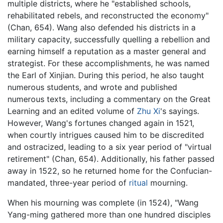
multiple districts, where he "established schools,
rehabilitated rebels, and reconstructed the economy"
(Chan, 654). Wang also defended his districts in a
military capacity, successfully quelling a rebellion and
earning himself a reputation as a master general and
strategist. For these accomplishments, he was named
the Earl of Xinjian. During this period, he also taught
numerous students, and wrote and published
numerous texts, including a commentary on the Great
Learning and an edited volume of
Zhu Xi
's sayings.
However, Wang's fortunes changed again in 1521,
when courtly intrigues caused him to be discredited
and ostracized, leading to a six year period of "virtual
retirement" (Chan, 654). Additionally, his father passed
away in 1522, so he returned home for the Confucian-
mandated, three-year period of
ritual
mourning.
When his mourning was complete (in 1524), "Wang
Yang-ming gathered more than one hundred disciples