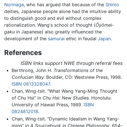
Norinaga
, who has argued that because of the
Shinto
deities, Japanese people alone had the intuitive ability
to distinguish good and evil without complex
rationalization. Wang's school of thought (
Ōyōmei-
gaku
in Japanese) also greatly influenced the
development of the
samurai
ethic in feudal
Japan
.
References
ISBN links support NWE through referral fees
Berthrong, John H.
Transformations of the
Confucian Way.
Boulder, CO: Westview Press, 1998.
ISBN 0813328047
.
Chan, Wing-tsit. "What Wang Yang-Ming Thought
of Chu Hsi" in
Chu Hsi: New Studies.
Honolulu:
University of Hawaii Press, 1989.
ISBN
0824812018
.
Chan, Wing-tsit. "Dynamic Idealism in Wang Yang-
ming" in
A Sourcebook in Chinese Philosophy
. 654-