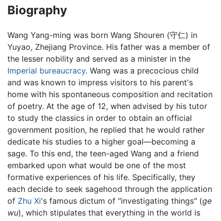
Biography
Wang Yang-ming was born Wang Shouren (守仁) in
Yuyao, Zhejiang Province. His father was a member of
the lesser nobility and served as a minister in the
Imperial
bureaucracy
. Wang was a precocious child
and was known to impress visitors to his parent's
home with his spontaneous composition and recitation
of poetry. At the age of 12, when advised by his tutor
to study the classics in order to obtain an official
government position, he replied that he would rather
dedicate his studies to a higher goal—becoming a
sage. To this end, the teen-aged Wang and a friend
embarked upon what would be one of the most
formative experiences of his life. Specifically, they
each decide to seek sagehood through the application
of
Zhu Xi
's famous dictum of "investigating things" (
ge
wu
), which stipulates that everything in the world is