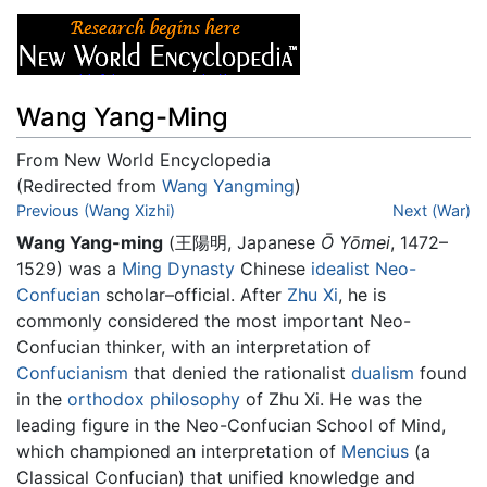
Wang Yang-Ming
From New World Encyclopedia
(Redirected from
Wang Yangming
)
Jump to:
Previous (Wang Xizhi)
navigation
,
search
Next (War)
Wang Yang-ming
(王陽明, Japanese
Ō Yōmei
, 1472–
1529) was a
Ming Dynasty
Chinese
idealist
Neo-
Confucian
scholar–official. After
Zhu Xi
, he is
commonly considered the most important Neo-
Confucian thinker, with an interpretation of
Confucianism
that denied the rationalist
dualism
found
in the
orthodox
philosophy
of Zhu Xi. He was the
leading figure in the Neo-Confucian School of Mind,
which championed an interpretation of
Mencius
(a
Classical Confucian) that unified knowledge and