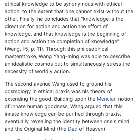
ethical knowledge to be synonymous with ethical
action, to the extent that one cannot exist without the
other. Finally, he concludes that "knowledge is the
direction for action and action the effort of
knowledge, and that knowledge is the beginning of
action and action the completion of knowledge"
(Wang, I:5, p. 11). Through this philosophical
masterstroke, Wang Yang-ming was able to describe
an idealistic cosmos but to simultaneously stress the
necessity of worldly action.
The second avenue Wang used to ground his
cosmology in ethical praxis was his theory of
extending the good. Building upon the
Mencian
notion
of innate human goodness, Wang argued that this
innate knowledge can be purified through praxis,
eventually revealing the identity between one's mind
and the Original Mind (the
Dao
of Heaven).