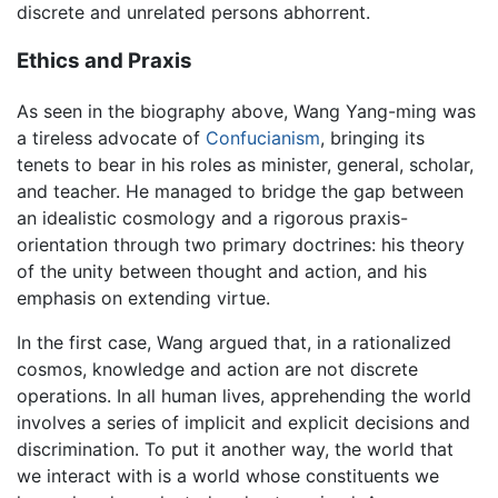
discrete and unrelated persons abhorrent.
Ethics and Praxis
As seen in the biography above, Wang Yang-ming was
a tireless advocate of
Confucianism
, bringing its
tenets to bear in his roles as minister, general, scholar,
and teacher. He managed to bridge the gap between
an idealistic cosmology and a rigorous praxis-
orientation through two primary doctrines: his theory
of the unity between thought and action, and his
emphasis on extending virtue.
In the first case, Wang argued that, in a rationalized
cosmos, knowledge and action are not discrete
operations. In all human lives, apprehending the world
involves a series of implicit and explicit decisions and
discrimination. To put it another way, the world that
we interact with is a world whose constituents we