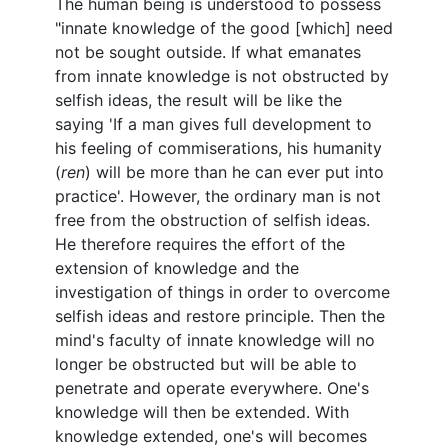
The human being is understood to possess
"innate knowledge of the good [which] need
not be sought outside. If what emanates
from innate knowledge is not obstructed by
selfish ideas, the result will be like the
saying 'If a man gives full development to
his feeling of commiserations, his humanity
(
ren
) will be more than he can ever put into
practice'. However, the ordinary man is not
free from the obstruction of selfish ideas.
He therefore requires the effort of the
extension of knowledge and the
investigation of things in order to overcome
selfish ideas and restore principle. Then the
mind's faculty of innate knowledge will no
longer be obstructed but will be able to
penetrate and operate everywhere. One's
knowledge will then be extended. With
knowledge extended, one's will becomes