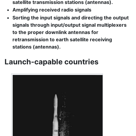
satellite transmission stations (antennas).
Amplifying received radio signals
Sorting the input signals and directing the output
signals through input/output signal multiplexers
to the proper downlink antennas for
retransmission to earth satellite receiving
stations (antennas).
Launch-capable countries