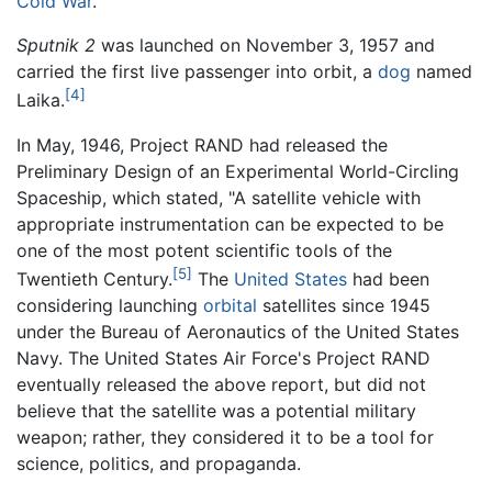
Cold War
.
Sputnik 2
was launched on November 3, 1957 and
carried the first live passenger into orbit, a
dog
named
[4]
Laika.
In May, 1946, Project RAND had released the
Preliminary Design of an Experimental World-Circling
Spaceship, which stated, "A satellite vehicle with
appropriate instrumentation can be expected to be
one of the most potent scientific tools of the
[5]
Twentieth Century.
The
United States
had been
considering launching
orbital
satellites since 1945
under the Bureau of Aeronautics of the United States
Navy. The United States Air Force's Project RAND
eventually released the above report, but did not
believe that the satellite was a potential military
weapon; rather, they considered it to be a tool for
science, politics, and propaganda.