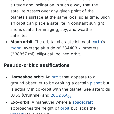
altitude and inclination in such a way that the
satellite passes over any given point of the
planets's surface at the same local solar time. Such
an orbit can place a satellite in constant sunlight
and is useful for imaging, spy, and weather
satellites.
Moon orbit
: The orbital characteristics of
earth
's
moon
. Average altitude of 384403 kilometers
(238857 mi), elliptical-inclined orbit.
Pseudo-orbit classifications
Horseshoe orbit
: An
orbit
that appears to a
ground observer to be orbiting a certain
planet
but
is actually in co-orbit with the planet. See asteroids
3753 (Cruithne) and
2002 AA
.
29
Exo-orbit
: A maneuver where a
spacecraft
approaches the height of
orbit
but lacks the