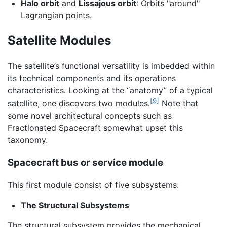
Halo orbit
and
Lissajous orbit
: Orbits "around"
Lagrangian points.
Satellite Modules
The satellite’s functional versatility is imbedded within
its technical components and its operations
characteristics. Looking at the “anatomy” of a typical
[9]
satellite, one discovers two modules.
Note that
some novel architectural concepts such as
Fractionated Spacecraft somewhat upset this
taxonomy.
Spacecraft bus or service module
This first module consist of five subsystems:
The Structural Subsystems
The structural subsystem provides the mechanical