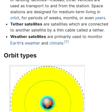
used as transport to and from the station. Space
stations are designed for medium-term living in
orbit
, for periods of weeks, months, or even
years
.
Tether satellites
are satellites which are connected
to another satellite by a thin cable called a tether.
Weather satellites
are primarily used to monitor
[7]
Earth
's
weather
and
climate
.
Orbit types