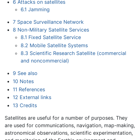
6
Attacks on satellites
6.1
Jamming
7
Space Surveillance Network
8
Non-Military Satellite Services
8.1
Fixed Satellite Service
8.2
Mobile Satellite Systems
8.3
Scientific Research Satellite (commercial
and noncommercial)
9
See also
10
Notes
11
References
12
External links
13
Credits
Satellites are useful for a number of purposes. They
are used for communications, navigation, map-making,
astronomical observations, scientific experimentation,