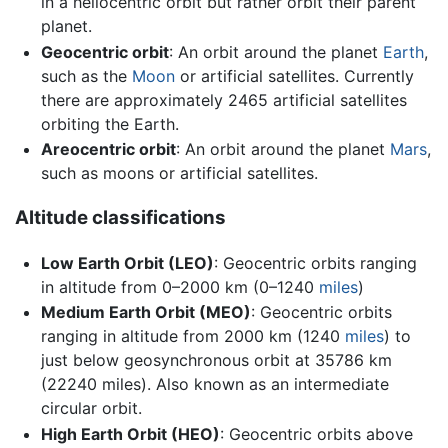
in a heliocentric orbit but rather orbit their parent
planet.
Geocentric orbit
: An orbit around the planet
Earth
,
such as the
Moon
or artificial satellites. Currently
there are approximately 2465 artificial satellites
orbiting the Earth.
Areocentric orbit
: An orbit around the planet
Mars
,
such as moons or artificial satellites.
Altitude classifications
Low Earth Orbit (LEO)
: Geocentric orbits ranging
in altitude from 0–2000 km (0–1240
miles
)
Medium Earth Orbit (MEO)
: Geocentric orbits
ranging in altitude from 2000 km (1240
miles
) to
just below geosynchronous orbit at 35786 km
(22240 miles). Also known as an intermediate
circular orbit.
High Earth Orbit (HEO)
: Geocentric orbits above