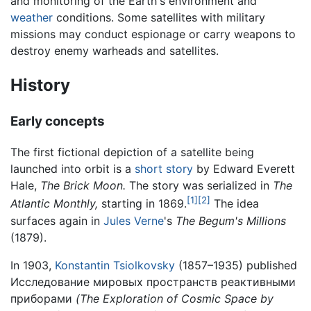
and monitoring of the Earth's environment and
weather
conditions. Some satellites with military
missions may conduct espionage or carry weapons to
destroy enemy warheads and satellites.
History
Early concepts
The first fictional depiction of a satellite being
launched into orbit is a
short story
by Edward Everett
Hale,
The Brick Moon.
The story was serialized in
The
[1]
[2]
Atlantic Monthly,
starting in 1869.
The idea
surfaces again in
Jules Verne
's
The Begum's Millions
(1879).
In 1903,
Konstantin Tsiolkovsky
(1857–1935) published
Исследование мировых пространств реактивными
приборами
(The Exploration of Cosmic Space by