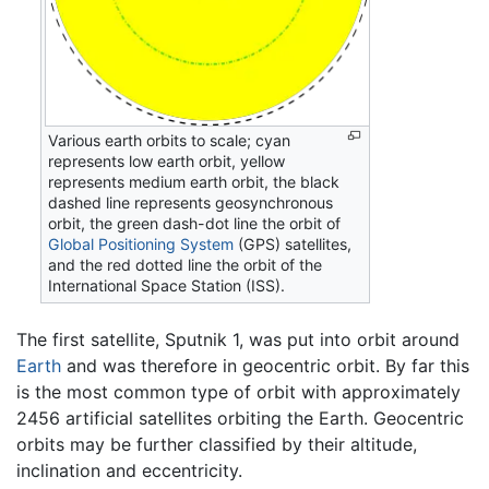
Various earth orbits to scale; cyan
represents low earth orbit, yellow
represents medium earth orbit, the black
dashed line represents geosynchronous
orbit, the green dash-dot line the orbit of
Global Positioning System
(GPS) satellites,
and the red dotted line the orbit of the
International Space Station (ISS).
The first satellite, Sputnik 1, was put into orbit around
Earth
and was therefore in geocentric orbit. By far this
is the most common type of orbit with approximately
2456 artificial satellites orbiting the Earth. Geocentric
orbits may be further classified by their altitude,
inclination and eccentricity.