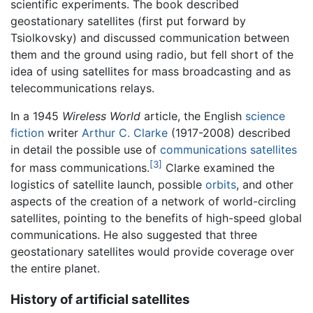
scientific experiments. The book described
geostationary satellites (first put forward by
Tsiolkovsky) and discussed communication between
them and the ground using radio, but fell short of the
idea of using satellites for mass broadcasting and as
telecommunications relays.
In a 1945
Wireless World
article, the English
science
fiction
writer
Arthur C. Clarke
(1917-2008) described
in detail the possible use of
communications satellites
[3]
for mass communications.
Clarke examined the
logistics of satellite launch, possible
orbits
, and other
aspects of the creation of a network of world-circling
satellites, pointing to the benefits of high-speed global
communications. He also suggested that three
geostationary satellites would provide coverage over
the entire planet.
History of artificial satellites