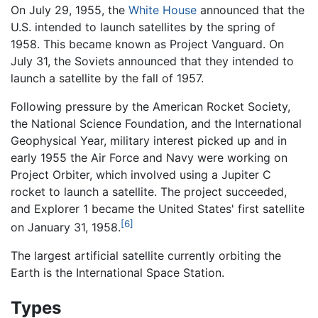
On July 29, 1955, the
White House
announced that the
U.S. intended to launch satellites by the spring of
1958. This became known as Project Vanguard. On
July 31, the Soviets announced that they intended to
launch a satellite by the fall of 1957.
Following pressure by the American Rocket Society,
the National Science Foundation, and the International
Geophysical Year, military interest picked up and in
early 1955 the Air Force and Navy were working on
Project Orbiter, which involved using a Jupiter C
rocket to launch a satellite. The project succeeded,
and Explorer 1 became the United States' first satellite
[6]
on January 31, 1958.
The largest artificial satellite currently orbiting the
Earth is the International Space Station.
Types