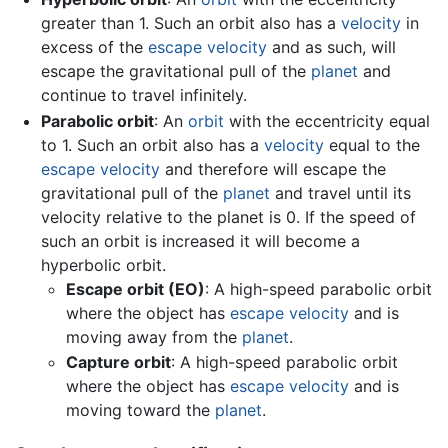
greater than 1. Such an orbit also has a
velocity
in
excess of the
escape velocity
and as such, will
escape the gravitational pull of the
planet
and
continue to travel infinitely.
Parabolic orbit
: An
orbit
with the eccentricity equal
to 1. Such an orbit also has a
velocity
equal to the
escape velocity
and therefore will escape the
gravitational pull of the
planet
and travel until its
velocity relative to the planet is 0. If the speed of
such an orbit is increased it will become a
hyperbolic orbit.
Escape orbit (EO)
: A high-speed parabolic orbit
where the object has
escape velocity
and is
moving away from the
planet
.
Capture orbit
: A high-speed parabolic orbit
where the object has
escape velocity
and is
moving toward the
planet
.