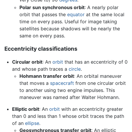
Polar sun synchronous orbit
: A nearly polar
orbit that passes the
equator
at the same local
time on every pass. Useful for image taking
satellites because shadows will be nearly the
same on every pass.
Eccentricity classifications
Circular orbit
: An
orbit
that has an eccentricity of 0
and whose path traces a
circle
.
Hohmann transfer orbit
: An orbital maneuver
that moves a
spacecraft
from one circular orbit
to another using two engine impulses. This
maneuver was named after Walter Hohmann.
Elliptic orbit
: An
orbit
with an eccentricity greater
than 0 and less than 1 whose orbit traces the path
of an
ellipse
.
Geosynchronous transfer orbit
: An elliptic