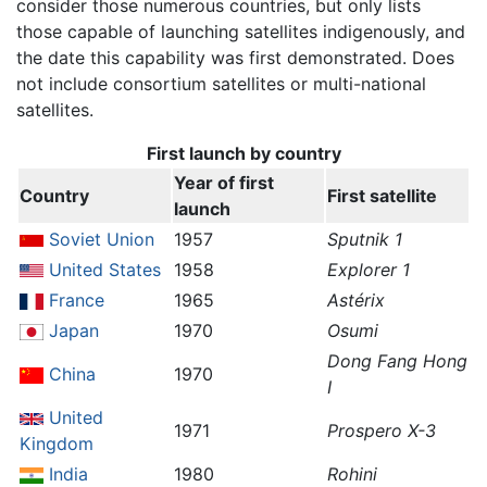
consider those numerous countries, but only lists
those capable of launching satellites indigenously, and
the date this capability was first demonstrated. Does
not include consortium satellites or multi-national
satellites.
First launch by country
Year of first
Country
First satellite
launch
Soviet Union
1957
Sputnik 1
United States
1958
Explorer 1
France
1965
Astérix
Japan
1970
Osumi
Dong Fang Hong
China
1970
I
United
1971
Prospero X-3
Kingdom
India
1980
Rohini