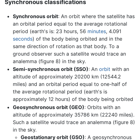
Synchronous classifications
Synchronous orbit
: An orbit where the satellite has
an orbital period equal to the average rotational
period (earth's is: 23 hours, 56
minutes
, 4.091
seconds
) of the body being orbited and in the
same direction of rotation as that body. To a
ground observer such a satellite would trace an
analemma (figure 8) in the sky.
Semi-synchronous orbit (SSO)
: An
orbit
with an
altitude of approximately 20200 km (12544.2
miles) and an orbital period equal to one-half of
the average rotational period (earth's is
approximately 12 hours) of the body being orbited
Geosynchronous orbit (GEO)
: Orbits with an
altitude of approximately 35786 km (22240 miles).
Such a satellite would trace an analemma (figure 8)
in the sky.
Geostationary orbit (GSO)
: A geosynchronous