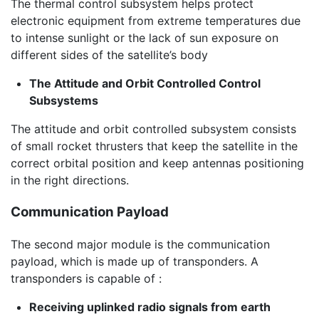
The thermal control subsystem helps protect
electronic equipment from extreme temperatures due
to intense sunlight or the lack of sun exposure on
different sides of the satellite’s body
The Attitude and Orbit Controlled Control
Subsystems
The attitude and orbit controlled subsystem consists
of small rocket thrusters that keep the satellite in the
correct orbital position and keep antennas positioning
in the right directions.
Communication Payload
The second major module is the communication
payload, which is made up of transponders. A
transponders is capable of :
Receiving uplinked radio signals from earth