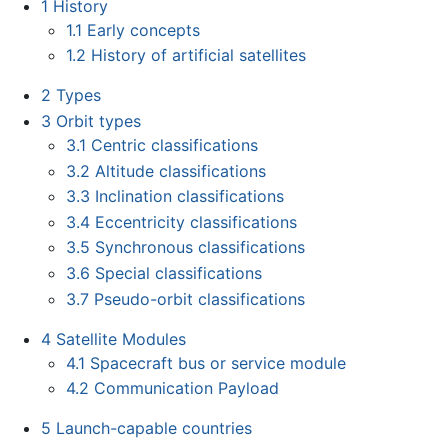
1
History
1.1
Early concepts
1.2
History of artificial satellites
2
Types
3
Orbit types
3.1
Centric classifications
3.2
Altitude classifications
3.3
Inclination classifications
3.4
Eccentricity classifications
3.5
Synchronous classifications
3.6
Special classifications
3.7
Pseudo-orbit classifications
4
Satellite Modules
4.1
Spacecraft bus or service module
4.2
Communication Payload
5
Launch-capable countries