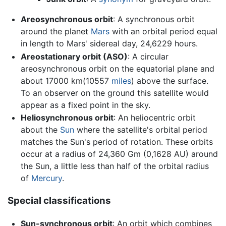
Areosynchronous orbit
: A synchronous orbit
around the planet
Mars
with an orbital period equal
in length to Mars' sidereal day, 24,6229 hours.
Areostationary orbit (ASO)
: A circular
areosynchronous orbit on the equatorial plane and
about 17000 km(10557
miles
) above the surface.
To an observer on the ground this satellite would
appear as a fixed point in the sky.
Heliosynchronous orbit
: An heliocentric orbit
about the
Sun
where the satellite's orbital period
matches the Sun's period of rotation. These orbits
occur at a radius of 24,360 Gm (0,1628 AU) around
the Sun, a little less than half of the orbital radius
of
Mercury
.
Special classifications
Sun-synchronous orbit
: An orbit which combines