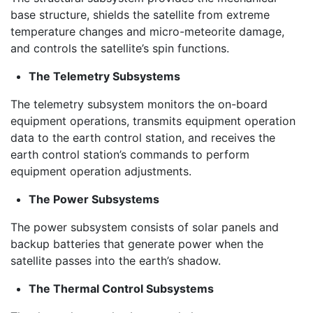
base structure, shields the satellite from extreme
temperature changes and micro-meteorite damage,
and controls the satellite’s spin functions.
The Telemetry Subsystems
The telemetry subsystem monitors the on-board
equipment operations, transmits equipment operation
data to the earth control station, and receives the
earth control station’s commands to perform
equipment operation adjustments.
The Power Subsystems
The power subsystem consists of solar panels and
backup batteries that generate power when the
satellite passes into the earth’s shadow.
The Thermal Control Subsystems