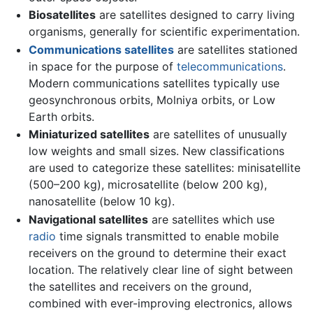
Biosatellites
are satellites designed to carry living
organisms, generally for scientific experimentation.
Communications satellites
are satellites stationed
in space for the purpose of
telecommunications
.
Modern communications satellites typically use
geosynchronous orbits, Molniya orbits, or Low
Earth orbits.
Miniaturized satellites
are satellites of unusually
low weights and small sizes. New classifications
are used to categorize these satellites: minisatellite
(500–200 kg), microsatellite (below 200 kg),
nanosatellite (below 10 kg).
Navigational satellites
are satellites which use
radio
time signals transmitted to enable mobile
receivers on the ground to determine their exact
location. The relatively clear line of sight between
the satellites and receivers on the ground,
combined with ever-improving electronics, allows