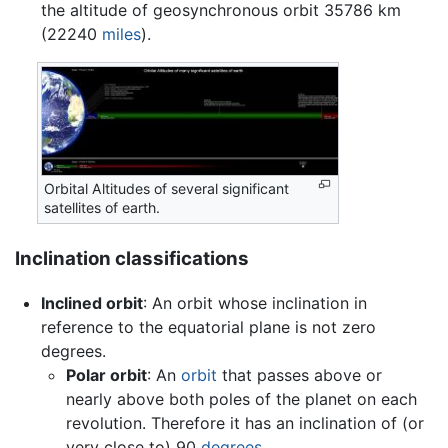
the altitude of geosynchronous orbit 35786 km
(22240
miles
).
Orbital Altitudes of several significant
satellites of earth.
Inclination classifications
Inclined orbit
: An orbit whose inclination in
reference to the equatorial plane is not zero
degrees.
Polar orbit
: An
orbit
that passes above or
nearly above both poles of the planet on each
revolution. Therefore it has an inclination of (or
very close to) 90
degrees
.