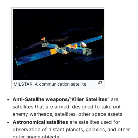
MILSTAR: A communication satellite
Anti-Satellite weapons/"Killer Satellites"
are
satellites that are armed, designed to take out
enemy warheads, satellites, other space assets.
Astronomical satellites
are satellites used for
observation of distant planets, galaxies, and other
outer space objects.