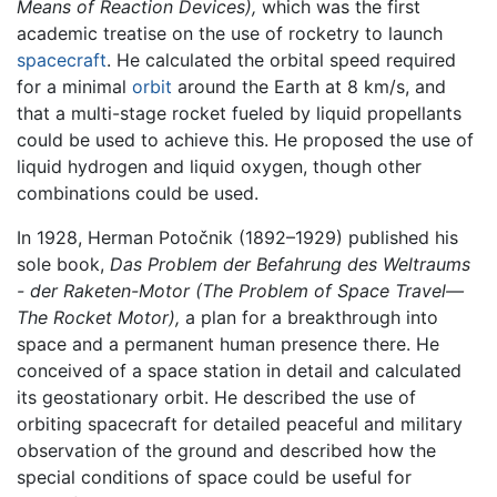
Means of Reaction Devices),
which was the first
academic treatise on the use of rocketry to launch
spacecraft
. He calculated the orbital speed required
for a minimal
orbit
around the Earth at 8 km/s, and
that a multi-stage rocket fueled by liquid propellants
could be used to achieve this. He proposed the use of
liquid hydrogen and liquid oxygen, though other
combinations could be used.
In 1928, Herman Potočnik (1892–1929) published his
sole book,
Das Problem der Befahrung des Weltraums
- der Raketen-Motor
(The Problem of Space Travel—
The Rocket Motor),
a plan for a breakthrough into
space and a permanent human presence there. He
conceived of a space station in detail and calculated
its geostationary orbit. He described the use of
orbiting spacecraft for detailed peaceful and military
observation of the ground and described how the
special conditions of space could be useful for