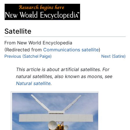
Satellite
From New World Encyclopedia
(Redirected from
Communications satellite
)
Jump to:
Previous (Satchel Paige)
navigation
,
search
Next (Satire)
This article is about artificial satellites. For
natural satellites, also known as moons, see
Natural satellite
.