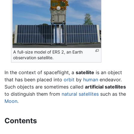
A full-size model of ERS 2, an Earth
observation satellite.
In the context of spaceflight, a
satellite
is an object
that has been placed into
orbit
by
human
endeavor.
Such objects are sometimes called
artificial satellites
to distinguish them from
natural satellites
such as the
Moon
.
Contents