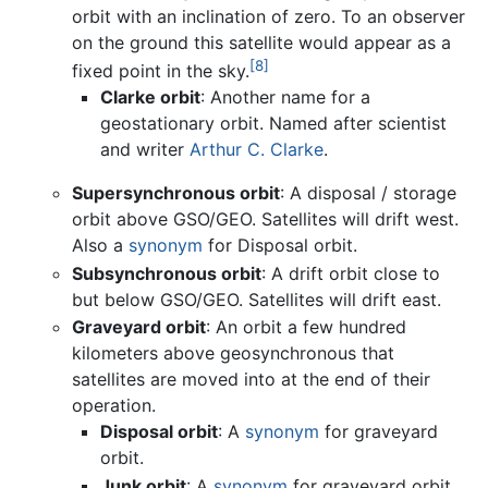
orbit with an inclination of zero. To an observer
on the ground this satellite would appear as a
[8]
fixed point in the sky.
Clarke orbit
: Another name for a
geostationary orbit. Named after scientist
and writer
Arthur C. Clarke
.
Supersynchronous orbit
: A disposal / storage
orbit above GSO/GEO. Satellites will drift west.
Also a
synonym
for Disposal orbit.
Subsynchronous orbit
: A drift orbit close to
but below GSO/GEO. Satellites will drift east.
Graveyard orbit
: An orbit a few hundred
kilometers above geosynchronous that
satellites are moved into at the end of their
operation.
Disposal orbit
: A
synonym
for graveyard
orbit.
Junk orbit
: A
synonym
for graveyard orbit.