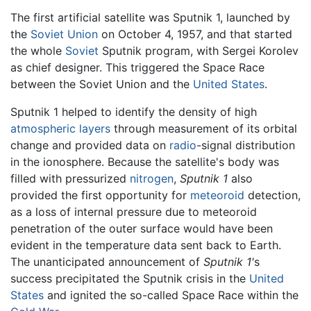
The first artificial satellite was Sputnik 1, launched by
the
Soviet Union
on October 4, 1957, and that started
the whole
Soviet
Sputnik program, with Sergei Korolev
as chief designer. This triggered the Space Race
between the Soviet Union and the
United States
.
Sputnik 1 helped to identify the density of high
atmospheric layers
through measurement of its orbital
change and provided data on
radio
-signal distribution
in the ionosphere. Because the satellite's body was
filled with pressurized
nitrogen
,
Sputnik 1
also
provided the first opportunity for
meteoroid
detection,
as a loss of internal pressure due to meteoroid
penetration of the outer surface would have been
evident in the temperature data sent back to Earth.
The unanticipated announcement of
Sputnik 1'
s
success precipitated the Sputnik crisis in the
United
States
and ignited the so-called Space Race within the