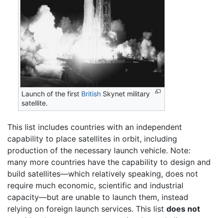
Launch of the first
British
Skynet military
satellite.
This list includes countries with an independent
capability to place satellites in orbit, including
production of the necessary launch vehicle. Note:
many more countries have the capability to design and
build satellites—which relatively speaking, does not
require much economic, scientific and industrial
capacity—but are unable to launch them, instead
relying on foreign launch services. This list
does not