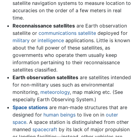
satellite navigation systems to measure location to
accuracies on the order of a few meters in real
time.
Reconnaissance satellites
are Earth observation
satellite or
communications satellite
deployed for
military
or
intelligence
applications. Little is known
about the full power of these satellites, as
governments who operate them usually keep
information pertaining to their reconnaissance
satellites classified.
Earth observation satellites
are satellites intended
for non-military uses such as environmental
monitoring,
meteorology
, map making etc. (See
especially Earth Observing System.)
Space stations
are man-made structures that are
designed for
human beings
to live on in
outer
space
. A space station is distinguished from other
manned
spacecraft
by its lack of major propulsion
or landing facilities—instead, other vehicles are