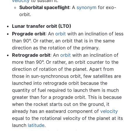
velocity
to sustain it.
Suborbital spaceflight
: A
synonym
for exo-
orbit.
Lunar transfer orbit (LTO)
Prograde orbit
: An
orbit
with an inclination of less
than 90°. Or rather, an orbit that is in the same
direction as the rotation of the primary.
Retrograde orbit
: An
orbit
with an inclination of
more than 90°. Or rather, an orbit counter to the
direction of rotation of the planet. Apart from
those in sun-synchronous orbit, few satellites are
launched into retrograde orbit because the
quantity of fuel required to launch them is much
greater than for a prograde orbit. This is because
when the rocket starts out on the ground, it
already has an eastward component of
velocity
equal to the rotational velocity of the planet at its
launch
latitude
.