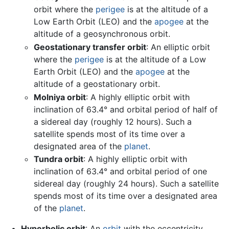
orbit where the
perigee
is at the altitude of a
Low Earth Orbit (LEO) and the
apogee
at the
altitude of a geosynchronous orbit.
Geostationary transfer orbit
: An elliptic orbit
where the
perigee
is at the altitude of a Low
Earth Orbit (LEO) and the
apogee
at the
altitude of a geostationary orbit.
Molniya orbit
: A highly elliptic orbit with
inclination of 63.4° and orbital period of half of
a sidereal day (roughly 12 hours). Such a
satellite spends most of its time over a
designated area of the
planet
.
Tundra orbit
: A highly elliptic orbit with
inclination of 63.4° and orbital period of one
sidereal day (roughly 24 hours). Such a satellite
spends most of its time over a designated area
of the
planet
.
Hyperbolic orbit
: An
orbit
with the eccentricity