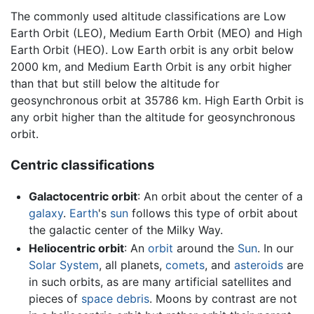
The commonly used altitude classifications are Low
Earth Orbit (LEO), Medium Earth Orbit (MEO) and High
Earth Orbit (HEO). Low Earth orbit is any orbit below
2000 km, and Medium Earth Orbit is any orbit higher
than that but still below the altitude for
geosynchronous orbit at 35786 km. High Earth Orbit is
any orbit higher than the altitude for geosynchronous
orbit.
Centric classifications
Galactocentric orbit
: An orbit about the center of a
galaxy
.
Earth
's
sun
follows this type of orbit about
the galactic center of the Milky Way.
Heliocentric orbit
: An
orbit
around the
Sun
. In our
Solar System
, all planets,
comets
, and
asteroids
are
in such orbits, as are many artificial satellites and
pieces of
space debris
. Moons by contrast are not