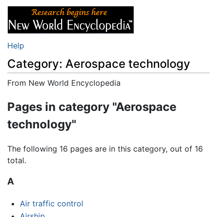
Help
Category: Aerospace technology
From New World Encyclopedia
Jump to:
navigation
,
search
Pages in category "Aerospace
technology"
The following 16 pages are in this category, out of 16
total.
A
Air traffic control
Airship