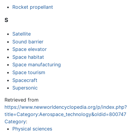
Rocket propellant
S
Satellite
Sound barrier
Space elevator
Space habitat
Space manufacturing
Space tourism
Spacecraft
Supersonic
Retrieved from
https://www.newworldencyclopedia.org/p/index.php?
title=Category:Aerospace_technology&oldid=800747
Category
:
Physical sciences