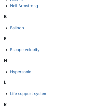
Neil Armstrong
B
Balloon
E
Escape velocity
H
Hypersonic
L
Life support system
R