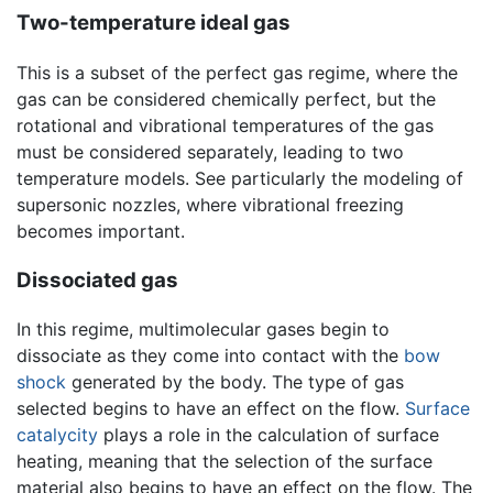
Two-temperature ideal gas
This is a subset of the perfect gas regime, where the
gas can be considered chemically perfect, but the
rotational and vibrational temperatures of the gas
must be considered separately, leading to two
temperature models. See particularly the modeling of
supersonic nozzles, where vibrational freezing
becomes important.
Dissociated gas
In this regime, multimolecular gases begin to
dissociate as they come into contact with the
bow
shock
generated by the body. The type of gas
selected begins to have an effect on the flow.
Surface
catalycity
plays a role in the calculation of surface
heating, meaning that the selection of the surface
material also begins to have an effect on the flow. The