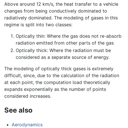
Above around 12 km/s, the heat transfer to a vehicle
changes from being conductively dominated to
radiatively dominated. The modeling of gases in this
regime is split into two classes:
Optically thin: Where the gas does not re-absorb
radiation emitted from other parts of the gas
Optically thick: Where the radiation must be
considered as a separate source of energy.
The modeling of optically thick gases is extremely
difficult, since, due to the calculation of the radiation
at each point, the computation load theoretically
expands exponentially as the number of points
considered increases.
See also
Aerodynamics