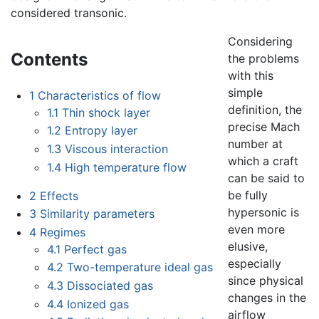
considered transonic.
Considering
Contents
the problems
with this
simple
1
Characteristics of flow
definition, the
1.1
Thin shock layer
precise Mach
1.2
Entropy layer
number at
1.3
Viscous interaction
which a craft
1.4
High temperature flow
can be said to
be fully
2
Effects
hypersonic is
3
Similarity parameters
even more
4
Regimes
elusive,
4.1
Perfect gas
especially
4.2
Two-temperature ideal gas
since physical
4.3
Dissociated gas
changes in the
4.4
Ionized gas
airflow