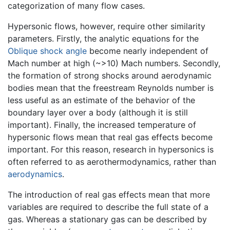
categorization of many flow cases.
Hypersonic flows, however, require other similarity
parameters. Firstly, the analytic equations for the
Oblique shock angle
become nearly independent of
Mach number at high (~>10) Mach numbers. Secondly,
the formation of strong shocks around aerodynamic
bodies mean that the freestream Reynolds number is
less useful as an estimate of the behavior of the
boundary layer over a body (although it is still
important). Finally, the increased temperature of
hypersonic flows mean that real gas effects become
important. For this reason, research in hypersonics is
often referred to as aerothermodynamics, rather than
aerodynamics
.
The introduction of real gas effects mean that more
variables are required to describe the full state of a
gas. Whereas a stationary gas can be described by