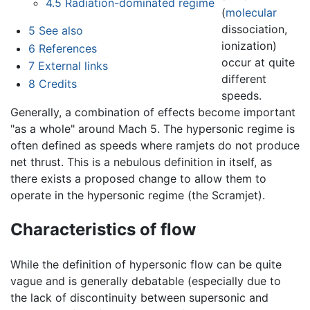
4.5
Radiation-dominated regime
(
molecular
dissociation,
5
See also
ionization)
6
References
occur at quite
7
External links
different
8
Credits
speeds.
Generally, a combination of effects become important
"as a whole" around Mach 5. The hypersonic regime is
often defined as speeds where ramjets do not produce
net thrust. This is a nebulous definition in itself, as
there exists a proposed change to allow them to
operate in the hypersonic regime (the Scramjet).
Characteristics of flow
While the definition of hypersonic flow can be quite
vague and is generally debatable (especially due to
the lack of discontinuity between supersonic and