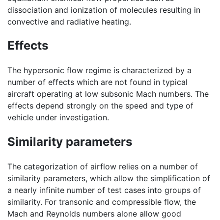
dissociation and ionization of molecules resulting in
convective and radiative heating.
Effects
The hypersonic flow regime is characterized by a
number of effects which are not found in typical
aircraft operating at low subsonic Mach numbers. The
effects depend strongly on the speed and type of
vehicle under investigation.
Similarity parameters
The categorization of airflow relies on a number of
similarity parameters, which allow the simplification of
a nearly infinite number of test cases into groups of
similarity. For transonic and compressible flow, the
Mach and Reynolds numbers alone allow good