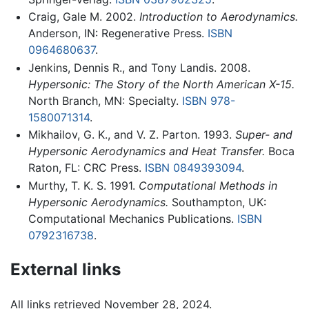
Craig, Gale M. 2002.
Introduction to Aerodynamics.
Anderson, IN: Regenerative Press.
ISBN
0964680637
.
Jenkins, Dennis R., and Tony Landis. 2008.
Hypersonic: The Story of the North American X-15.
North Branch, MN: Specialty.
ISBN 978-
1580071314
.
Mikhailov, G. K., and V. Z. Parton. 1993.
Super- and
Hypersonic Aerodynamics and Heat Transfer.
Boca
Raton, FL: CRC Press.
ISBN 0849393094
.
Murthy, T. K. S. 1991.
Computational Methods in
Hypersonic Aerodynamics.
Southampton, UK:
Computational Mechanics Publications.
ISBN
0792316738
.
External links
All links retrieved November 28, 2024.