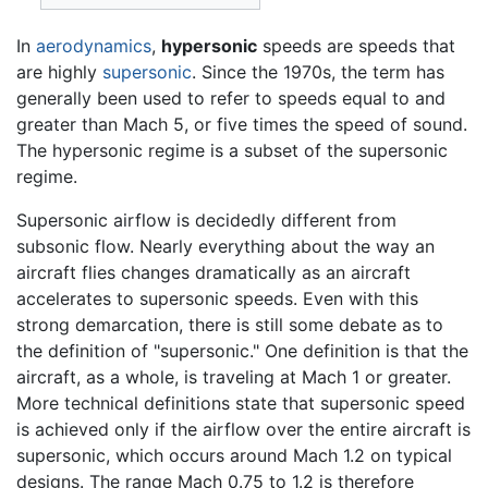
In
aerodynamics
,
hypersonic
speeds are speeds that
are highly
supersonic
. Since the 1970s, the term has
generally been used to refer to speeds equal to and
greater than Mach 5, or five times the speed of sound.
The hypersonic regime is a subset of the supersonic
regime.
Supersonic airflow is decidedly different from
subsonic flow. Nearly everything about the way an
aircraft flies changes dramatically as an aircraft
accelerates to supersonic speeds. Even with this
strong demarcation, there is still some debate as to
the definition of "supersonic." One definition is that the
aircraft, as a whole, is traveling at Mach 1 or greater.
More technical definitions state that supersonic speed
is achieved only if the airflow over the entire aircraft is
supersonic, which occurs around Mach 1.2 on typical
designs. The range Mach 0.75 to 1.2 is therefore