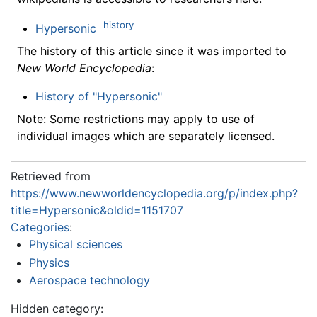
history
Hypersonic
The history of this article since it was imported to
New World Encyclopedia
:
History of "Hypersonic"
Note: Some restrictions may apply to use of
individual images which are separately licensed.
Retrieved from
https://www.newworldencyclopedia.org/p/index.php?
title=Hypersonic&oldid=1151707
Categories
:
Physical sciences
Physics
Aerospace technology
Hidden category: