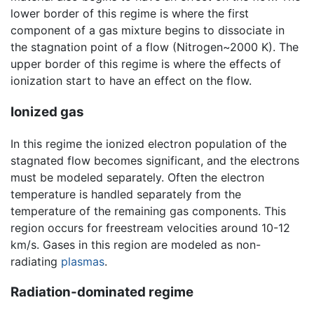
lower border of this regime is where the first
component of a gas mixture begins to dissociate in
the stagnation point of a flow (Nitrogen~2000 K). The
upper border of this regime is where the effects of
ionization start to have an effect on the flow.
Ionized gas
In this regime the ionized electron population of the
stagnated flow becomes significant, and the electrons
must be modeled separately. Often the electron
temperature is handled separately from the
temperature of the remaining gas components. This
region occurs for freestream velocities around 10-12
km/s. Gases in this region are modeled as non-
radiating
plasmas
.
Radiation-dominated regime