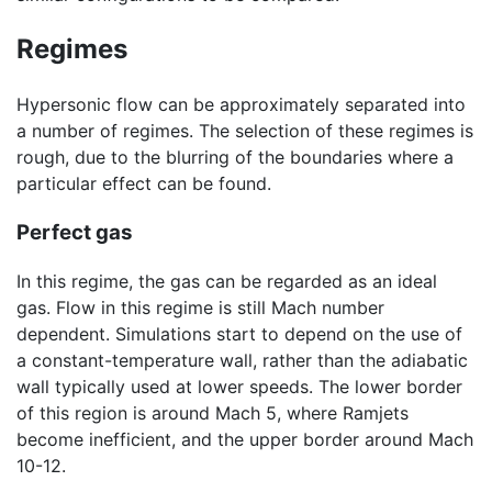
Regimes
Hypersonic flow can be approximately separated into
a number of regimes. The selection of these regimes is
rough, due to the blurring of the boundaries where a
particular effect can be found.
Perfect gas
In this regime, the gas can be regarded as an ideal
gas. Flow in this regime is still Mach number
dependent. Simulations start to depend on the use of
a constant-temperature wall, rather than the adiabatic
wall typically used at lower speeds. The lower border
of this region is around Mach 5, where Ramjets
become inefficient, and the upper border around Mach
10-12.