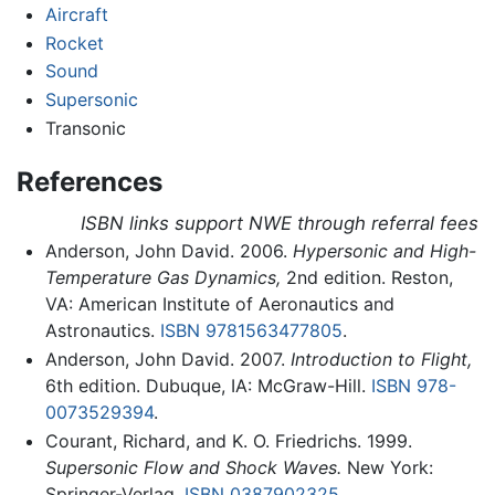
Aircraft
Rocket
Sound
Supersonic
Transonic
References
ISBN links support NWE through referral fees
Anderson, John David. 2006.
Hypersonic and High-
Temperature Gas Dynamics,
2nd edition. Reston,
VA: American Institute of Aeronautics and
Astronautics.
ISBN 9781563477805
.
Anderson, John David. 2007.
Introduction to Flight,
6th edition. Dubuque, IA: McGraw-Hill.
ISBN 978-
0073529394
.
Courant, Richard, and K. O. Friedrichs. 1999.
Supersonic Flow and Shock Waves.
New York:
Springer-Verlag.
ISBN 0387902325
.