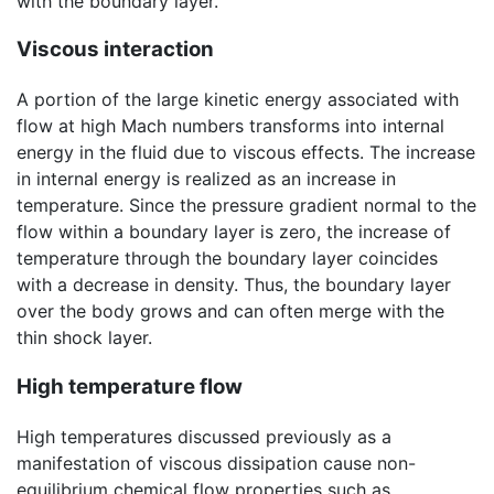
with the boundary layer.
Viscous interaction
A portion of the large kinetic energy associated with
flow at high Mach numbers transforms into internal
energy in the fluid due to viscous effects. The increase
in internal energy is realized as an increase in
temperature. Since the pressure gradient normal to the
flow within a boundary layer is zero, the increase of
temperature through the boundary layer coincides
with a decrease in density. Thus, the boundary layer
over the body grows and can often merge with the
thin shock layer.
High temperature flow
High temperatures discussed previously as a
manifestation of viscous dissipation cause non-
equilibrium chemical flow properties such as