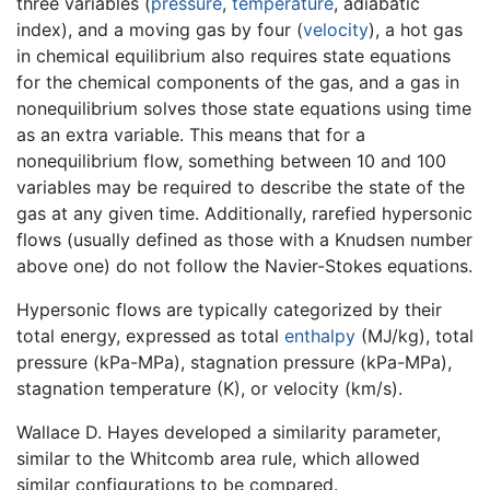
three variables (
pressure
,
temperature
, adiabatic
index), and a moving gas by four (
velocity
), a hot gas
in chemical equilibrium also requires state equations
for the chemical components of the gas, and a gas in
nonequilibrium solves those state equations using time
as an extra variable. This means that for a
nonequilibrium flow, something between 10 and 100
variables may be required to describe the state of the
gas at any given time. Additionally, rarefied hypersonic
flows (usually defined as those with a Knudsen number
above one) do not follow the Navier-Stokes equations.
Hypersonic flows are typically categorized by their
total energy, expressed as total
enthalpy
(MJ/kg), total
pressure (kPa-MPa), stagnation pressure (kPa-MPa),
stagnation temperature (K), or velocity (km/s).
Wallace D. Hayes developed a similarity parameter,
similar to the Whitcomb area rule, which allowed
similar configurations to be compared.