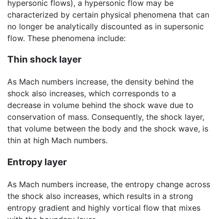
hypersonic flows), a hypersonic flow may be
characterized by certain physical phenomena that can
no longer be analytically discounted as in supersonic
flow. These phenomena include:
Thin shock layer
As Mach numbers increase, the density behind the
shock also increases, which corresponds to a
decrease in volume behind the shock wave due to
conservation of mass. Consequently, the shock layer,
that volume between the body and the shock wave, is
thin at high Mach numbers.
Entropy layer
As Mach numbers increase, the entropy change across
the shock also increases, which results in a strong
entropy gradient and highly vortical flow that mixes