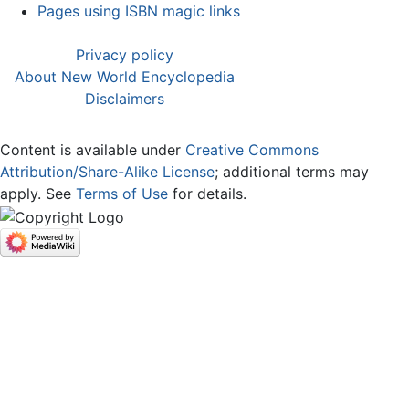
Pages using ISBN magic links
Privacy policy
About New World Encyclopedia
Disclaimers
Content is available under
Creative Commons
Attribution/Share-Alike License
; additional terms may
apply. See
Terms of Use
for details.