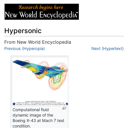
Hypersonic
From New World Encyclopedia
Jump to:
Previous (Hyperopia)
navigation
,
search
Next (Hypertext)
Computational fluid
dynamic image of the
Boeing X-43 at Mach 7 test
condition.