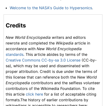
Welcome to the NASA's Guide to Hypersonics
.
Credits
New World Encyclopedia
writers and editors
rewrote and completed the
Wikipedia
article in
accordance with
New World Encyclopedia
standards
. This article abides by terms of the
Creative Commons CC-by-sa 3.0 License
(CC-by-
sa), which may be used and disseminated with
proper attribution. Credit is due under the terms of
this license that can reference both the
New World
Encyclopedia
contributors and the selfless volunteer
contributors of the Wikimedia Foundation. To cite
this article
click here
for a list of acceptable citing
formats.The history of earlier contributions by
wikipedians is accessible to researchers here: