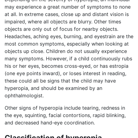
may experience a great number of symptoms to none
at all. In extreme cases, close up and distant vision is
impaired, where all objects are blurry. Other times
objects are only out of focus for nearby objects.
Headaches, aching eyes, burning, and eyestrain are the
most common symptoms, especially when looking at
objects up close. Children do not usually experience
many symptoms. However, if a child continuously rubs
his or her eyes, becomes cross-eyed, or has estropia
(one eye points inward), or loses interest in reading,
these could all be signs that the child may have
hyperopia, and should be examined by an
ophthalmologist.
Other signs of hyperopia include tearing, redness in
the eye, squinting, facial contortions, rapid blinking,
and decreased hand-eye coordination.
Classification of hyperopia