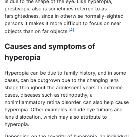
is due to the shape of the eye. Like hyperopia,
presbyopia also is sometimes referred to as
farsightedness, since in otherwise normally-sighted
persons it makes it more difficult to focus on near
[4]
objects than on far objects.
Causes and symptoms of
hyperopia
Hyperopia can be due to family history, and in some
cases, can be outgrown due to the changing lens
shape throughout the adolescent years. In extreme
cases, diseases such as retinopathy, a
nonimflammatory retina disorder, can also help cause
hyperopia. Other examples include eye tumors and
lens dislocation, which may also attribute to
hyperopia.
Depending on the severity of hyperopia, an individual