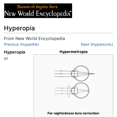
Hyperopia
From New World Encyclopedia
Jump to:
Previous (Hyperlink)
navigation
,
search
Next (Hypersonic)
Hyperopia
Hypermetropia
or
Far-sightedness lens correction