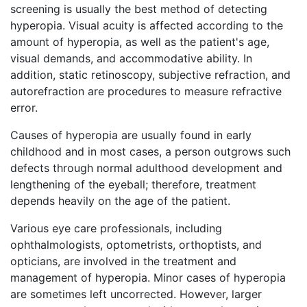
screening is usually the best method of detecting
hyperopia. Visual acuity is affected according to the
amount of hyperopia, as well as the patient's age,
visual demands, and accommodative ability. In
addition, static retinoscopy, subjective refraction, and
autorefraction are procedures to measure refractive
error.
Causes of hyperopia are usually found in early
childhood and in most cases, a person outgrows such
defects through normal adulthood development and
lengthening of the eyeball; therefore, treatment
depends heavily on the age of the patient.
Various eye care professionals, including
ophthalmologists, optometrists, orthoptists, and
opticians, are involved in the treatment and
management of hyperopia. Minor cases of hyperopia
are sometimes left uncorrected. However, larger