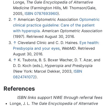
Longe,
The Gale Encyclopedia of Alternative
Medicine
(Farmington Hills, MI: Thomson/Gale,
2005,
ISBN 0787693960
).
↑
American Optometric Association
Optometric
clinical practice guideline: Care of the patient
with hyperopia.
American Optometric Association
(1997). Retrieved August 30, 2016.
↑
Cleveland Clinic and C. D. Haines.
Eye health:
Presbyopia and your eyes
,
WebMD
. Retrieved
August 30, 2016.
↑
K. Tsubota, B. S. Boxer Wacher, D. T. Azar, and
D. D. Koch (eds.),
Hyperopia and Presbyopia
(New York: Marcel Dekker, 2003,
ISBN
0824741072
).
References
ISBN links support NWE through referral fees
Longe, J. L.
The Gale Encyclopedia of Alternative