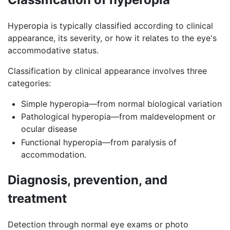
Hyperopia is typically classified according to clinical
appearance, its severity, or how it relates to the eye's
accommodative status.
Classification by clinical appearance involves three
categories:
Simple hyperopia—from normal biological variation
Pathological hyperopia—from maldevelopment or
ocular disease
Functional hyperopia—from paralysis of
accommodation.
Diagnosis, prevention, and
treatment
Detection through normal eye exams or photo