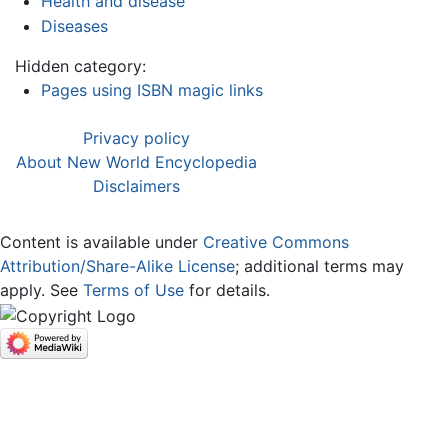
Health and disease
Diseases
Hidden category:
Pages using ISBN magic links
Privacy policy
About New World Encyclopedia
Disclaimers
Content is available under
Creative Commons
Attribution/Share-Alike License
; additional terms may
apply. See
Terms of Use
for details.