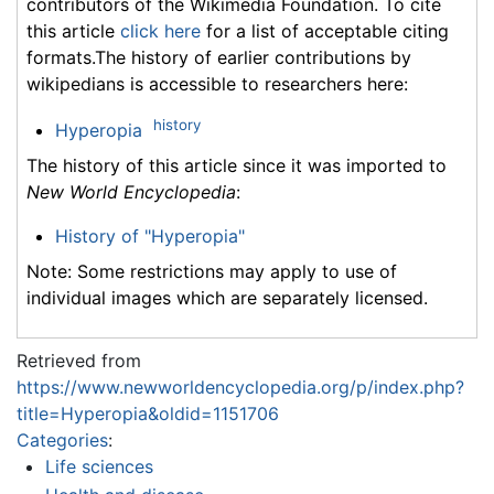
contributors of the Wikimedia Foundation. To cite
this article
click here
for a list of acceptable citing
formats.The history of earlier contributions by
wikipedians is accessible to researchers here:
history
Hyperopia
The history of this article since it was imported to
New World Encyclopedia
:
History of "Hyperopia"
Note: Some restrictions may apply to use of
individual images which are separately licensed.
Retrieved from
https://www.newworldencyclopedia.org/p/index.php?
title=Hyperopia&oldid=1151706
Categories
:
Life sciences