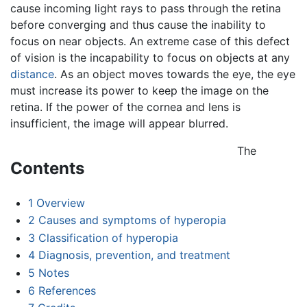
cause incoming light rays to pass through the retina
before converging and thus cause the inability to
focus on near objects. An extreme case of this defect
of vision is the incapability to focus on objects at any
distance
. As an object moves towards the eye, the eye
must increase its power to keep the image on the
retina. If the power of the cornea and lens is
insufficient, the image will appear blurred.
The
Contents
1
Overview
2
Causes and symptoms of hyperopia
3
Classification of hyperopia
4
Diagnosis, prevention, and treatment
5
Notes
6
References