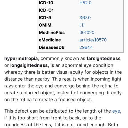
ICD-10
H52.0
ICD-O:
ICD-9
367.0
OMIM
[1]
MedlinePlus
001020
eMedicine
article/10570
DiseasesDB
29644
hypermetropia,
commonly known as
farsightedness
or
longsightedness,
is an abnormal eye condition
whereby there is better visual acuity for objects in the
distance than nearby. This results when incoming light
rays enter the eye and converge behind the retina to
create a blurred object, instead of converging directly
on the retina to create a focused object.
This defect can be attributed to the length of the
eye
,
if it is too short from front to back, or to the
roundness of the lens, if it is not round enough. Both