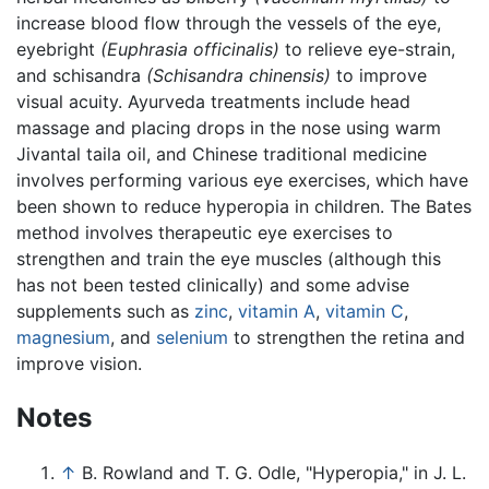
increase blood flow through the vessels of the eye,
eyebright
(Euphrasia officinalis)
to relieve eye-strain,
and schisandra
(Schisandra chinensis)
to improve
visual acuity. Ayurveda treatments include head
massage and placing drops in the nose using warm
Jivantal taila oil, and Chinese traditional medicine
involves performing various eye exercises, which have
been shown to reduce hyperopia in children. The Bates
method involves therapeutic eye exercises to
strengthen and train the eye muscles (although this
has not been tested clinically) and some advise
supplements such as
zinc
,
vitamin A
,
vitamin C
,
magnesium
, and
selenium
to strengthen the retina and
improve vision.
Notes
↑
B. Rowland and T. G. Odle, "Hyperopia," in J. L.