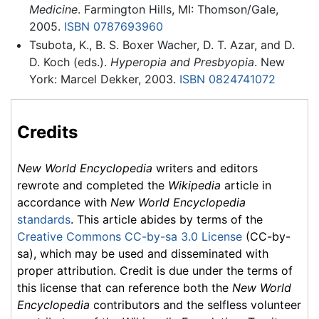
Medicine
. Farmington Hills, MI: Thomson/Gale,
2005.
ISBN 0787693960
Tsubota, K., B. S. Boxer Wacher, D. T. Azar, and D.
D. Koch (eds.).
Hyperopia and Presbyopia
. New
York: Marcel Dekker, 2003.
ISBN 0824741072
Credits
New World Encyclopedia
writers and editors
rewrote and completed the
Wikipedia
article in
accordance with
New World Encyclopedia
standards
. This article abides by terms of the
Creative Commons CC-by-sa 3.0 License
(CC-by-
sa), which may be used and disseminated with
proper attribution. Credit is due under the terms of
this license that can reference both the
New World
Encyclopedia
contributors and the selfless volunteer