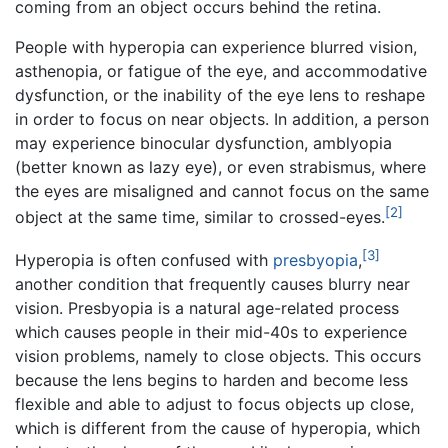
coming from an object occurs behind the retina.
People with hyperopia can experience blurred vision,
asthenopia, or fatigue of the eye, and accommodative
dysfunction, or the inability of the eye lens to reshape
in order to focus on near objects. In addition, a person
may experience binocular dysfunction, amblyopia
(better known as lazy eye), or even strabismus, where
the eyes are misaligned and cannot focus on the same
[2]
object at the same time, similar to crossed-eyes.
[3]
Hyperopia is often confused with
presbyopia
,
another condition that frequently causes blurry near
vision. Presbyopia is a natural age-related process
which causes people in their mid-40s to experience
vision problems, namely to close objects. This occurs
because the lens begins to harden and become less
flexible and able to adjust to focus objects up close,
which is different from the cause of hyperopia, which