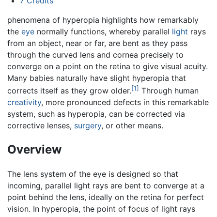
7
Credits
phenomena of hyperopia highlights how remarkably
the
eye
normally functions, whereby parallel
light
rays
from an object, near or far, are bent as they pass
through the curved lens and cornea precisely to
converge on a point on the retina to give visual acuity.
Many babies naturally have slight hyperopia that
[1]
corrects itself as they grow older.
Through human
creativity
, more pronounced defects in this remarkable
system, such as hyperopia, can be corrected via
corrective lenses,
surgery
, or other means.
Overview
The lens system of the eye is designed so that
incoming, parallel light rays are bent to converge at a
point behind the lens, ideally on the retina for perfect
vision. In hyperopia, the point of focus of light rays