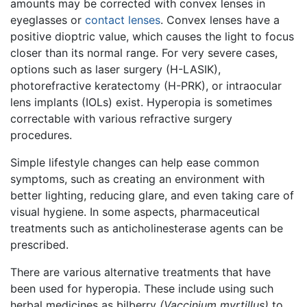
amounts may be corrected with convex lenses in
eyeglasses or
contact lenses
. Convex lenses have a
positive dioptric value, which causes the light to focus
closer than its normal range. For very severe cases,
options such as laser surgery (H-LASIK),
photorefractive keratectomy (H-PRK), or intraocular
lens implants (IOLs) exist. Hyperopia is sometimes
correctable with various refractive surgery
procedures.
Simple lifestyle changes can help ease common
symptoms, such as creating an environment with
better lighting, reducing glare, and even taking care of
visual hygiene. In some aspects, pharmaceutical
treatments such as anticholinesterase agents can be
prescribed.
There are various alternative treatments that have
been used for hyperopia. These include using such
herbal medicines as bilberry
(Vaccinium myrtillus)
to