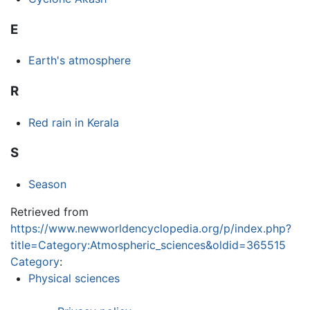
E
Earth's atmosphere
R
Red rain in Kerala
S
Season
Retrieved from
https://www.newworldencyclopedia.org/p/index.php?
title=Category:Atmospheric_sciences&oldid=365515
Category
:
Physical sciences