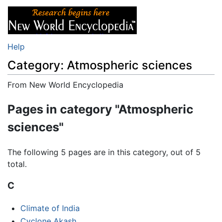
Help
Category: Atmospheric sciences
From New World Encyclopedia
Jump to:
navigation
,
search
Pages in category "Atmospheric
sciences"
The following 5 pages are in this category, out of 5
total.
C
Climate of India
Cyclone Akash