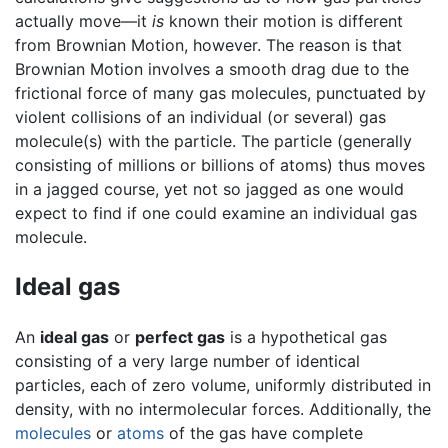
actually move—it
is
known their motion is different
from Brownian Motion, however. The reason is that
Brownian Motion involves a smooth drag due to the
frictional force of many gas molecules, punctuated by
violent collisions of an individual (or several) gas
molecule(s) with the particle. The particle (generally
consisting of millions or billions of atoms) thus moves
in a jagged course, yet not so jagged as one would
expect to find if one could examine an individual gas
molecule.
Ideal gas
An
ideal gas
or
perfect gas
is a hypothetical gas
consisting of a very large number of identical
particles, each of zero volume, uniformly distributed in
density, with no intermolecular forces. Additionally, the
molecules
or
atoms
of the gas have complete