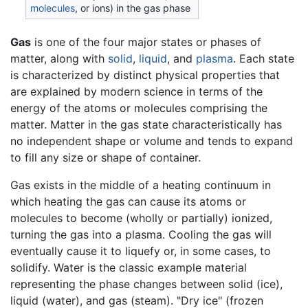
molecules
, or ions) in the gas phase
Gas
is one of the four major states or phases of
matter, along with
solid
,
liquid
, and
plasma
. Each state
is characterized by distinct physical properties that
are explained by modern science in terms of the
energy of the atoms or molecules comprising the
matter. Matter in the gas state characteristically has
no independent shape or volume and tends to expand
to fill any size or shape of container.
Gas exists in the middle of a heating continuum in
which heating the gas can cause its atoms or
molecules to become (wholly or partially) ionized,
turning the gas into a plasma. Cooling the gas will
eventually cause it to liquefy or, in some cases, to
solidify. Water is the classic example material
representing the phase changes between solid (ice),
liquid (water), and gas (steam). "Dry ice" (frozen