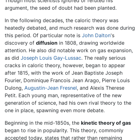
Though most scientists ignored or refuted his
argument, the seed of doubt had been planted.
In the following decades, the caloric theory was
heatedly debated, and much research was done during
this period. Of particular note is
John Dalton
's
discovery of
diffusion
in 1808, drawing worldwide
attention. He also did notable work on gas expansion,
as did
Joseph Louis Gay-Lussac
. The really serious
cracks in caloric theory, however, began to appear
after 1815, with the work of Jean Baptiste Joseph
Fourier, Dominique Francois Jean Arago, Pierre Louis
Dulong,
Augustin-Jean Fresnel
, and Alexis Therese
Petit. Each young man, representative of the new
generation of science, had his own rival theory to the
one in place, spawning even more debate.
Beginning in the mid-1850s, the
kinetic theory of gas
began to rise in popularity. This theory, commonly
accepted today, states that rather than remaining