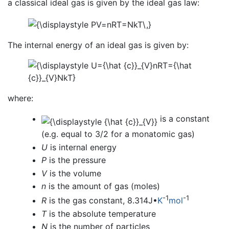
a classical ideal gas is given by the ideal gas law:
The internal energy of an ideal gas is given by:
where:
is a constant
(e.g. equal to 3/2 for a monatomic gas)
U
is internal energy
P
is the pressure
V
is the volume
n
is the amount of gas (moles)
-1
-1
R
is the gas constant, 8.314J•
K
mol
T
is the absolute temperature
N
is the number of particles