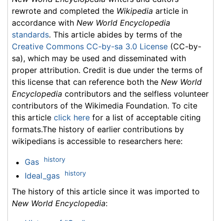
rewrote and completed the
Wikipedia
article in
accordance with
New World Encyclopedia
standards
. This article abides by terms of the
Creative Commons CC-by-sa 3.0 License
(CC-by-
sa), which may be used and disseminated with
proper attribution. Credit is due under the terms of
this license that can reference both the
New World
Encyclopedia
contributors and the selfless volunteer
contributors of the Wikimedia Foundation. To cite
this article
click here
for a list of acceptable citing
formats.The history of earlier contributions by
wikipedians is accessible to researchers here:
history
Gas
history
Ideal_gas
The history of this article since it was imported to
New World Encyclopedia
: