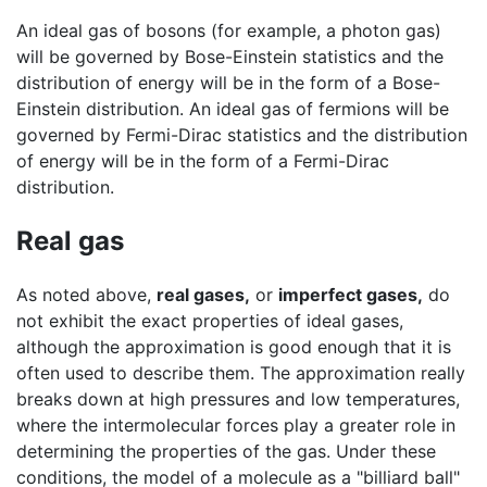
An ideal gas of bosons (for example, a photon gas)
will be governed by Bose-Einstein statistics and the
distribution of energy will be in the form of a Bose-
Einstein distribution. An ideal gas of fermions will be
governed by Fermi-Dirac statistics and the distribution
of energy will be in the form of a Fermi-Dirac
distribution.
Real gas
As noted above,
real gases,
or
imperfect gases,
do
not exhibit the exact properties of ideal gases,
although the approximation is good enough that it is
often used to describe them. The approximation really
breaks down at high pressures and low temperatures,
where the intermolecular forces play a greater role in
determining the properties of the gas. Under these
conditions, the model of a molecule as a "billiard ball"