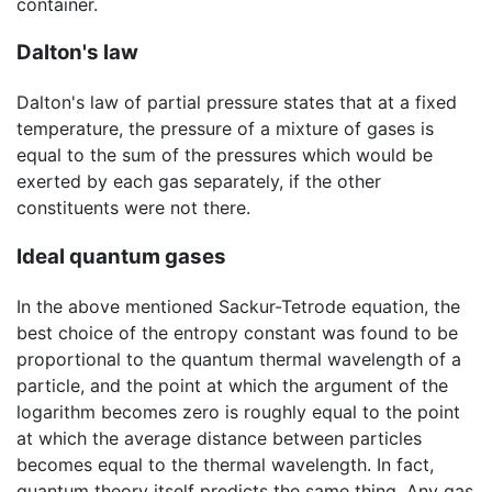
container.
Dalton's law
Dalton's law of partial pressure states that at a fixed
temperature, the pressure of a mixture of gases is
equal to the sum of the pressures which would be
exerted by each gas separately, if the other
constituents were not there.
Ideal quantum gases
In the above mentioned Sackur-Tetrode equation, the
best choice of the entropy constant was found to be
proportional to the quantum thermal wavelength of a
particle, and the point at which the argument of the
logarithm becomes zero is roughly equal to the point
at which the average distance between particles
becomes equal to the thermal wavelength. In fact,
quantum theory itself predicts the same thing. Any gas