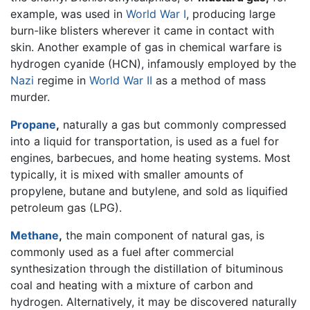
example, was used in
World War I
, producing large
burn-like blisters wherever it came in contact with
skin. Another example of gas in chemical warfare is
hydrogen cyanide (HCN), infamously employed by the
Nazi
regime in
World War II
as a method of mass
murder.
Propane
,
naturally a gas but commonly compressed
into a liquid for transportation, is used as a fuel for
engines, barbecues, and home heating systems. Most
typically, it is mixed with smaller amounts of
propylene, butane and butylene, and sold as liquified
petroleum gas (LPG).
Methane
,
the main component of natural gas, is
commonly used as a fuel after commercial
synthesization through the distillation of bituminous
coal and heating with a mixture of carbon and
hydrogen. Alternatively, it may be discovered naturally