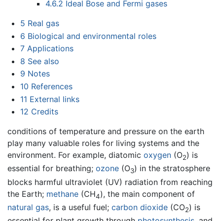
4.6.2
Ideal Bose and Fermi gases
5
Real gas
6
Biological and environmental roles
7
Applications
8
See also
9
Notes
10
References
11
External links
12
Credits
conditions of temperature and pressure on the earth
play many valuable roles for living systems and the
environment. For example, diatomic
oxygen
(O
) is
2
essential for breathing;
ozone
(O
) in the stratosphere
3
blocks harmful ultraviolet (UV) radiation from reaching
the Earth;
methane
(CH
), the main component of
4
natural gas
, is a useful fuel;
carbon dioxide
(CO
) is
2
essential for plant growth through
photosynthesis
, and