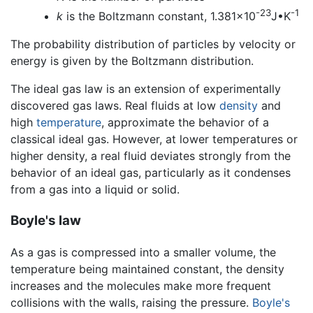
-23
-1
k
is the Boltzmann constant, 1.381x10
J•K
The probability distribution of particles by velocity or
energy is given by the Boltzmann distribution.
The ideal gas law is an extension of experimentally
discovered gas laws. Real fluids at low
density
and
high
temperature
, approximate the behavior of a
classical ideal gas. However, at lower temperatures or
higher density, a real fluid deviates strongly from the
behavior of an ideal gas, particularly as it condenses
from a gas into a liquid or solid.
Boyle's law
As a gas is compressed into a smaller volume, the
temperature being maintained constant, the density
increases and the molecules make more frequent
collisions with the walls, raising the pressure.
Boyle's