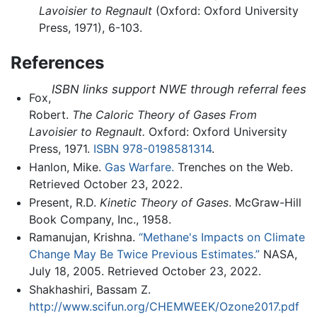
Lavoisier to Regnault
(Oxford: Oxford University
Press, 1971), 6-103.
References
ISBN links support NWE through referral fees
Fox,
Robert.
The Caloric Theory of Gases From
Lavoisier to Regnault.
Oxford: Oxford University
Press, 1971.
ISBN 978-0198581314
.
Hanlon, Mike.
Gas Warfare.
Trenches on the Web.
Retrieved October 23, 2022.
Present, R.D.
Kinetic Theory of Gases
. McGraw-Hill
Book Company, Inc., 1958.
Ramanujan, Krishna.
“Methane's Impacts on Climate
Change May Be Twice Previous Estimates.”
NASA,
July 18, 2005. Retrieved October 23, 2022.
Shakhashiri, Bassam Z.
http://www.scifun.org/CHEMWEEK/Ozone2017.pdf