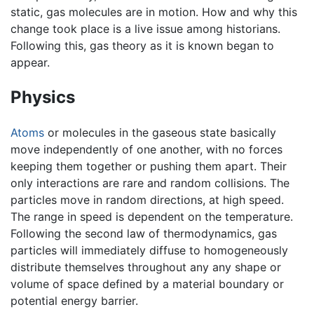
static, gas molecules are in motion. How and why this
change took place is a live issue among historians.
Following this, gas theory as it is known began to
appear.
Physics
Atoms
or molecules in the gaseous state basically
move independently of one another, with no forces
keeping them together or pushing them apart. Their
only interactions are rare and random collisions. The
particles move in random directions, at high speed.
The range in speed is dependent on the temperature.
Following the second law of thermodynamics, gas
particles will immediately diffuse to homogeneously
distribute themselves throughout any any shape or
volume of space defined by a material boundary or
potential energy barrier.