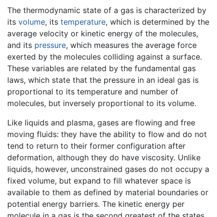
The thermodynamic state of a gas is characterized by
its
volume
, its
temperature
, which is determined by the
average velocity or kinetic energy of the molecules,
and its
pressure
, which measures the average force
exerted by the molecules colliding against a surface.
These variables are related by the fundamental gas
laws, which state that the pressure in an ideal gas is
proportional to its temperature and number of
molecules, but inversely proportional to its volume.
Like liquids and plasma, gases are flowing and free
moving fluids: they have the ability to flow and do not
tend to return to their former configuration after
deformation, although they do have viscosity. Unlike
liquids, however, unconstrained gases do not occupy a
fixed volume, but expand to fill whatever space is
available to them as defined by material boundaries or
potential energy barriers. The kinetic energy per
molecule in a gas is the second greatest of the states