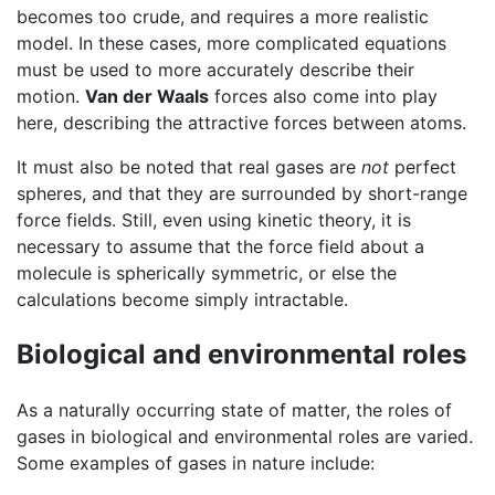
becomes too crude, and requires a more realistic
model. In these cases, more complicated equations
must be used to more accurately describe their
motion.
Van der Waals
forces also come into play
here, describing the attractive forces between atoms.
It must also be noted that real gases are
not
perfect
spheres, and that they are surrounded by short-range
force fields. Still, even using kinetic theory, it is
necessary to assume that the force field about a
molecule is spherically symmetric, or else the
calculations become simply intractable.
Biological and environmental roles
As a naturally occurring state of matter, the roles of
gases in biological and environmental roles are varied.
Some examples of gases in nature include: