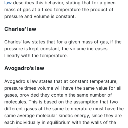
law
describes this behavior, stating that for a given
mass of gas at a fixed temperature the product of
pressure and volume is constant.
Charles' law
Charles' law states that for a given mass of gas, if the
pressure is kept constant, the volume increases
linearly with the temperature.
Avogadro's law
Avogadro's law states that at constant temperature,
pressure times volume will have the same value for all
gases, provided they contain the same number of
molecules. This is based on the assumption that two
different gases at the same temperature must have the
same average molecular kinetic energy, since they are
each individually in equilibrium with the walls of the