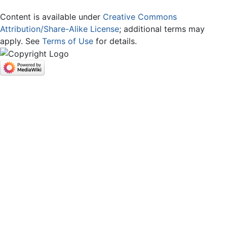
Content is available under
Creative Commons
Attribution/Share-Alike License
; additional terms may
apply. See
Terms of Use
for details.