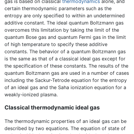
gas is based on classical
thermodynamics
alone, and
certain thermodynamic parameters such as the
entropy are only specified to within an undetermined
additive constant. The ideal quantum Boltzmann gas
overcomes this limitation by taking the limit of the
quantum Bose gas and quantum Fermi gas in the limit
of high temperature to specify these additive
constants. The behavior of a quantum Boltzmann gas
is the same as that of a classical ideal gas except for
the specification of these constants. The results of the
quantum Boltzmann gas are used in a number of cases
including the Sackur-Tetrode equation for the entropy
of an ideal gas and the Saha ionization equation for a
weakly-ionized plasma.
Classical thermodynamic ideal gas
The thermodynamic properties of an ideal gas can be
described by two equations. The equation of state of