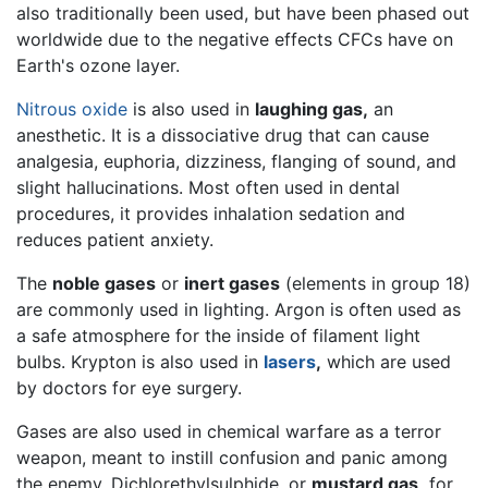
also traditionally been used, but have been phased out
worldwide due to the negative effects CFCs have on
Earth's ozone layer.
Nitrous oxide
is also used in
laughing gas,
an
anesthetic. It is a dissociative drug that can cause
analgesia, euphoria, dizziness, flanging of sound, and
slight hallucinations. Most often used in dental
procedures, it provides inhalation sedation and
reduces patient anxiety.
The
noble gases
or
inert gases
(elements in group 18)
are commonly used in lighting. Argon is often used as
a safe atmosphere for the inside of filament light
bulbs. Krypton is also used in
lasers
,
which are used
by doctors for eye surgery.
Gases are also used in chemical warfare as a terror
weapon, meant to instill confusion and panic among
the enemy. Dichlorethylsulphide, or
mustard gas,
for