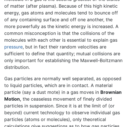
of matter (after plasma). Because of this high kinetic
energy, gas atoms and molecules tend to bounce off
of any containing surface and off one another, the
more powerfully as the kinetic energy is increased. A
common misconception is that the collisions of the
molecules with each other is essential to explain gas
pressure
, but in fact their random velocities are
sufficient to define that quantity; mutual collisions are
only important for establishing the Maxwell-Boltzmann
distribution.
Gas particles are normally well separated, as opposed
to liquid particles, which are in contact. A material
particle (say a dust mote) in a gas moves in
Brownian
Motion,
the ceaseless movement of finely divided
particles in suspension. Since it is at the limit of (or
beyond) current technology to observe individual gas
particles (atoms or molecules), only theoretical
calculations give suggestions as to how gas particles