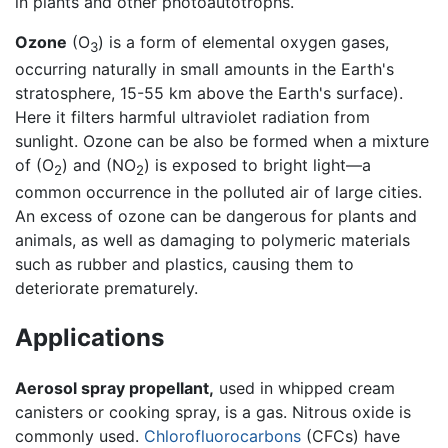
in plants and other photoautotrophs.
Ozone
(O
) is a form of elemental oxygen gases,
3
occurring naturally in small amounts in the Earth's
stratosphere, 15-55 km above the Earth's surface).
Here it filters harmful ultraviolet radiation from
sunlight. Ozone can be also be formed when a mixture
of (O
) and (NO
) is exposed to bright light—a
2
2
common occurrence in the polluted air of large cities.
An excess of ozone can be dangerous for plants and
animals, as well as damaging to polymeric materials
such as rubber and plastics, causing them to
deteriorate prematurely.
Applications
Aerosol spray propellant,
used in whipped cream
canisters or cooking spray, is a gas. Nitrous oxide is
commonly used.
Chlorofluorocarbons
(CFCs) have