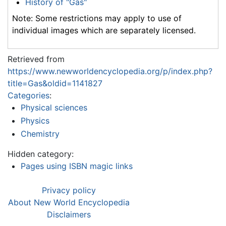
History of "Gas"
Note: Some restrictions may apply to use of
individual images which are separately licensed.
Retrieved from
https://www.newworldencyclopedia.org/p/index.php?
title=Gas&oldid=1141827
Categories
:
Physical sciences
Physics
Chemistry
Hidden category:
Pages using ISBN magic links
Privacy policy
About New World Encyclopedia
Disclaimers