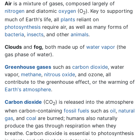
Air
is a mixture of gases, composed largely of
nitrogen
and diatomic
oxygen
(O
). Key to supporting
2
much of Earth's life, all
plants
reliant on
photosynthesis
require air, as well as many forms of
bacteria
,
insects
, and other
animals
.
Clouds
and
fog,
both made up of
water vapor
(the
gas phase of water).
Greenhouse gases
such as
carbon dioxide
, water
vapor,
methane
,
nitrous oxide
, and ozone, all
contribute to the greenhouse effect, or the warming of
Earth's atmosphere
.
Carbon dioxide
(CO
) is released into the atmosphere
2
when carbon-containing
fossil fuels
such as
oil
,
natural
gas
, and
coal
are burned; humans also naturally
produce the gas through respiration when they
breathe. Carbon dioxide is essential to photosynthesis