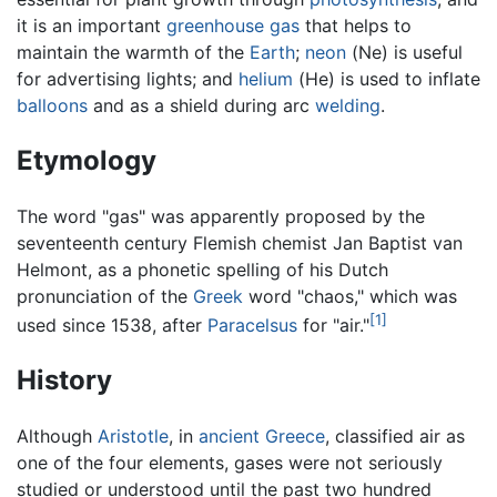
it is an important
greenhouse gas
that helps to
maintain the warmth of the
Earth
;
neon
(Ne) is useful
for advertising lights; and
helium
(He) is used to inflate
balloons
and as a shield during arc
welding
.
Etymology
The word "gas" was apparently proposed by the
seventeenth century Flemish chemist Jan Baptist van
Helmont, as a phonetic spelling of his Dutch
pronunciation of the
Greek
word "chaos," which was
[1]
used since 1538, after
Paracelsus
for "air."
History
Although
Aristotle
, in
ancient Greece
, classified air as
one of the four elements, gases were not seriously
studied or understood until the past two hundred