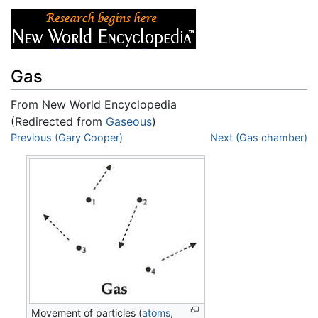
Gas
From New World Encyclopedia
(Redirected from
Gaseous
)
Jump to:
Previous (Gary Cooper)
navigation
,
search
Next (Gas chamber)
Movement of particles (
atoms
,