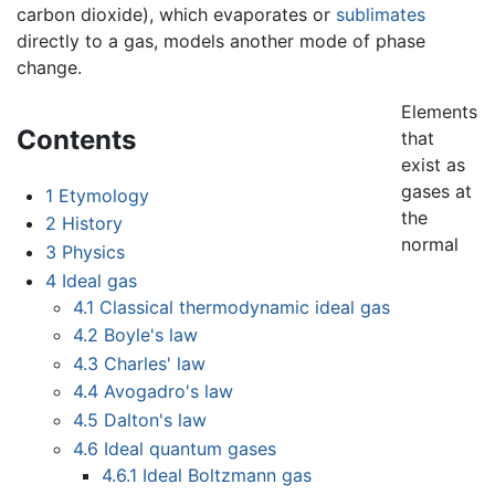
carbon dioxide), which evaporates or
sublimates
directly to a gas, models another mode of phase
change.
Elements
Contents
that
exist as
gases at
1
Etymology
the
2
History
normal
3
Physics
4
Ideal gas
4.1
Classical thermodynamic ideal gas
4.2
Boyle's law
4.3
Charles' law
4.4
Avogadro's law
4.5
Dalton's law
4.6
Ideal quantum gases
4.6.1
Ideal Boltzmann gas