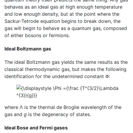
behaves as an ideal gas at high enough temperature
and low enough density, but at the point where the
Sackur-Tetrode equation begins to break down, the
gas will begin to behave as a quantum gas, composed
of either bosons or fermions.
Ideal Boltzmann gas
The ideal Boltzmann gas yields the same results as the
classical thermodynamic gas, but makes the following
identification for the undetermined constant Φ:
where Λ is the thermal de Broglie wavelength of the
gas and
g
is the degeneracy of states.
Ideal Bose and Fermi gases