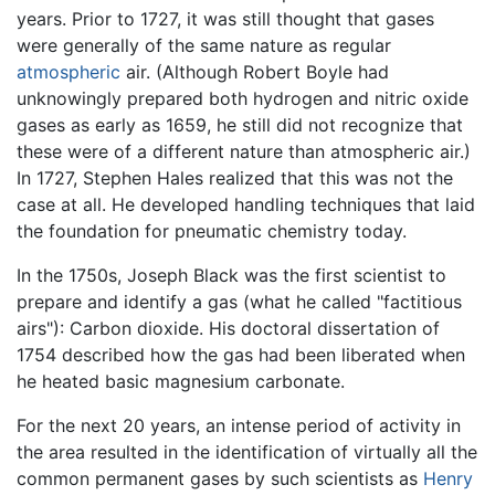
years. Prior to 1727, it was still thought that gases
were generally of the same nature as regular
atmospheric
air. (Although Robert Boyle had
unknowingly prepared both hydrogen and nitric oxide
gases as early as 1659, he still did not recognize that
these were of a different nature than atmospheric air.)
In 1727, Stephen Hales realized that this was not the
case at all. He developed handling techniques that laid
the foundation for pneumatic chemistry today.
In the 1750s, Joseph Black was the first scientist to
prepare and identify a gas (what he called "factitious
airs"): Carbon dioxide. His doctoral dissertation of
1754 described how the gas had been liberated when
he heated basic magnesium carbonate.
For the next 20 years, an intense period of activity in
the area resulted in the identification of virtually all the
common permanent gases by such scientists as
Henry