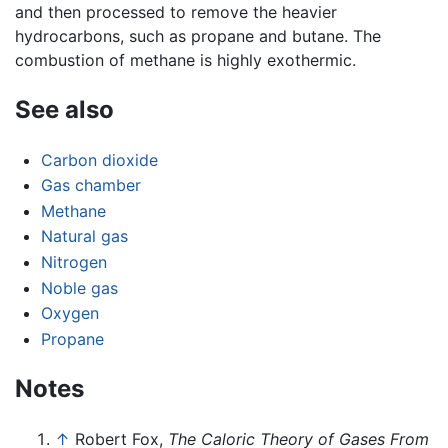
and then processed to remove the heavier
hydrocarbons, such as propane and butane. The
combustion of methane is highly exothermic.
See also
Carbon dioxide
Gas chamber
Methane
Natural gas
Nitrogen
Noble gas
Oxygen
Propane
Notes
↑
Robert Fox,
The Caloric Theory of Gases From