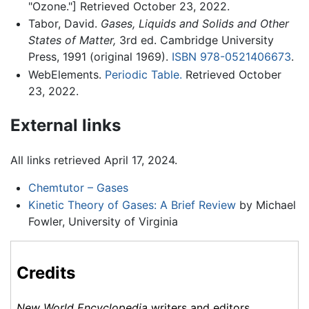
"Ozone."] Retrieved October 23, 2022.
Tabor, David.
Gases, Liquids and Solids and Other
States of Matter,
3rd ed. Cambridge University
Press, 1991 (original 1969).
ISBN 978-0521406673
.
WebElements.
Periodic Table.
Retrieved October
23, 2022.
External links
All links retrieved April 17, 2024.
Chemtutor – Gases
Kinetic Theory of Gases: A Brief Review
by Michael
Fowler, University of Virginia
Credits
New World Encyclopedia
writers and editors