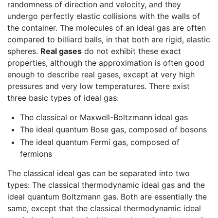
randomness of direction and velocity, and they
undergo perfectly elastic collisions with the walls of
the container. The molecules of an ideal gas are often
compared to billiard balls, in that both are rigid, elastic
spheres.
Real gases
do not exhibit these exact
properties, although the approximation is often good
enough to describe real gases, except at very high
pressures and very low temperatures. There exist
three basic types of ideal gas:
The classical or Maxwell-Boltzmann ideal gas
The ideal quantum Bose gas, composed of bosons
The ideal quantum Fermi gas, composed of
fermions
The classical ideal gas can be separated into two
types: The classical thermodynamic ideal gas and the
ideal quantum Boltzmann gas. Both are essentially the
same, except that the classical thermodynamic ideal