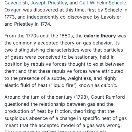
Cavendish
,
Joseph Priestley
, and
Carl Wilhelm Scheele
.
Oxygen
was discovered at this time, first by Scheele in
1773, and independently co-discovered by Lavoisier
and Priestley in 1774.
From the 1770s until the 1850s, the
caloric theory
was
the commonly accepted theory on gas behavior. Its
two distinguishing characteristics were that particles
of gases were conceived to be stationary, held in
position by repulsive forces thought to exist between
them; and that these repulsive forces were attributed
to the presence of a subtle, weightless, and highly
elastic fluid of heat ("liquid fire") known as
caloric.
Around the turn of the century (1798), Count Rumford
questioned the relationship between gas and the
production of heat by friction, theorizing that the
suspicious absence of a change in specific heat of gas
meant that the accepted model of a gas was wrong.