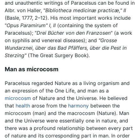
and unauthentic writings of Paracelsus can be found in
Albr. von Haller, "
Bibliotheca medicinæ practicæ," II
(Basle, 1777, 2–12). His most important works include
"
Opus Paramirum" I, II
(containing the system of
Paracelsus); "
Drei Bücher von den Franzosen
" (a work
on syphilis and venereal diseases); and
"Grosse
Wundarznei, über das Bad Pfäffers, über die Pest in
Sterzing"
(The Great Surgery Book)
.
Man as microcosm
Paracelsus regarded Nature as a living organism and
an expression of the One Life, and man as a
microcosm
of Nature and the Universe. He believed
that
health
arose from the
harmony
between the
microcosm (man) and the macrocosm (Nature). Man
and the Universe were essentially one in nature, and
there was a profound relationship between every part
of nature and its corresponding part in man. In order