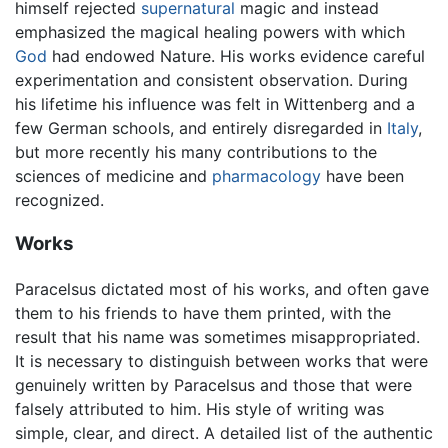
himself rejected
supernatural
magic and instead
emphasized the magical healing powers with which
God
had endowed Nature. His works evidence careful
experimentation and consistent observation. During
his lifetime his influence was felt in Wittenberg and a
few German schools, and entirely disregarded in
Italy
,
but more recently his many contributions to the
sciences of medicine and
pharmacology
have been
recognized.
Works
Paracelsus dictated most of his works, and often gave
them to his friends to have them printed, with the
result that his name was sometimes misappropriated.
It is necessary to distinguish between works that were
genuinely written by Paracelsus and those that were
falsely attributed to him. His style of writing was
simple, clear, and direct. A detailed list of the authentic