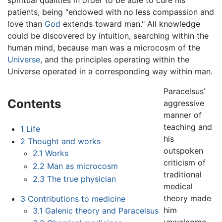
patients, being “endowed with no less compassion and
love than
God
extends toward man." All knowledge
could be discovered by intuition, searching within the
human mind, because man was a microcosm of the
Universe
, and the principles operating within the
Universe operated in a corresponding way within man.
Paracelsus’
Contents
aggressive
manner of
teaching and
1
Life
his
2
Thought and works
outspoken
2.1
Works
criticism of
2.2
Man as microcosm
traditional
2.3
The true physician
medical
theory made
3
Contributions to medicine
him
3.1
Galenic theory and Paracelsus
unwelcome