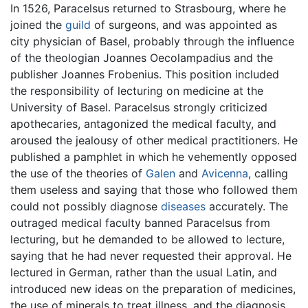
In 1526, Paracelsus returned to Strasbourg, where he
joined the
guild
of surgeons, and was appointed as
city physician of Basel, probably through the influence
of the theologian Joannes Oecolampadius and the
publisher Joannes Frobenius. This position included
the responsibility of lecturing on medicine at the
University of Basel. Paracelsus strongly criticized
apothecaries, antagonized the medical faculty, and
aroused the jealousy of other medical practitioners. He
published a pamphlet in which he vehemently opposed
the use of the theories of
Galen
and
Avicenna
, calling
them useless and saying that those who followed them
could not possibly diagnose
diseases
accurately. The
outraged medical faculty banned Paracelsus from
lecturing, but he demanded to be allowed to lecture,
saying that he had never requested their approval. He
lectured in German, rather than the usual Latin, and
introduced new ideas on the preparation of medicines,
the use of minerals to treat illness, and the diagnosis