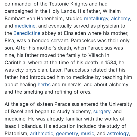
commander of the Teutonic Knights and had
campaigned in the Holy Lands. His father, Wilhelm
Bombast von Hohenheim, studied
metallurgy
,
alchemy
,
and
medicine
, and eventually served as physician to
the
Benedictine
abbey at Einsieden where his mother,
Elsa, was a bonded servant. Paracelsus was their only
son. After his mother’s death, when Paracelsus was
nine, his father moved the family to Villach in
Carinthia, where at the time of his death in 1534, he
was city physician. Later, Paracelsus related that his
father had introduced him to medicine by teaching him
about healing
herbs
and minerals, and about alchemy
and the smelting and refining of ores.
At the age of sixteen Paracelsus entered the University
of Basel and began to study alchemy,
surgery
, and
medicine. He was already familiar with the works of
Isaac Hollandus. His education included the study of
Platonism,
arithmetic
,
geometry
,
music
, and
astrology
,