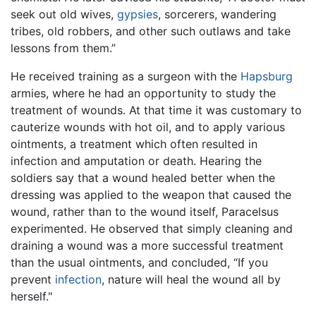
seek out old wives,
gypsies
, sorcerers, wandering
tribes, old robbers, and other such outlaws and take
lessons from them.”
He received training as a surgeon with the
Hapsburg
armies, where he had an opportunity to study the
treatment of wounds. At that time it was customary to
cauterize wounds with hot oil, and to apply various
ointments, a treatment which often resulted in
infection and amputation or death. Hearing the
soldiers say that a wound healed better when the
dressing was applied to the weapon that caused the
wound, rather than to the wound itself, Paracelsus
experimented. He observed that simply cleaning and
draining a wound was a more successful treatment
than the usual ointments, and concluded, “If you
prevent
infection
, nature will heal the wound all by
herself."