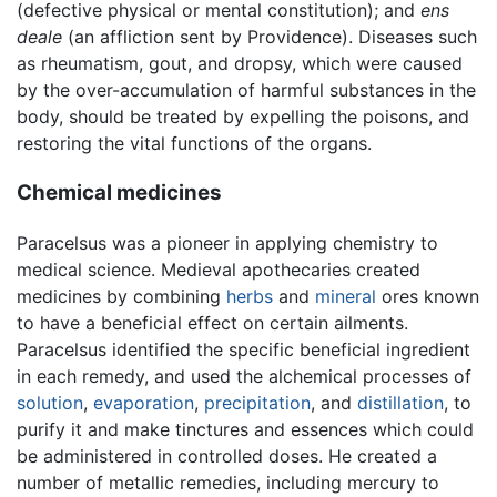
(defective physical or mental constitution); and
ens
deale
(an affliction sent by Providence). Diseases such
as rheumatism, gout, and dropsy, which were caused
by the over-accumulation of harmful substances in the
body, should be treated by expelling the poisons, and
restoring the vital functions of the organs.
Chemical medicines
Paracelsus was a pioneer in applying chemistry to
medical science. Medieval apothecaries created
medicines by combining
herbs
and
mineral
ores known
to have a beneficial effect on certain ailments.
Paracelsus identified the specific beneficial ingredient
in each remedy, and used the alchemical processes of
solution
,
evaporation
,
precipitation
, and
distillation
, to
purify it and make tinctures and essences which could
be administered in controlled doses. He created a
number of metallic remedies, including mercury to