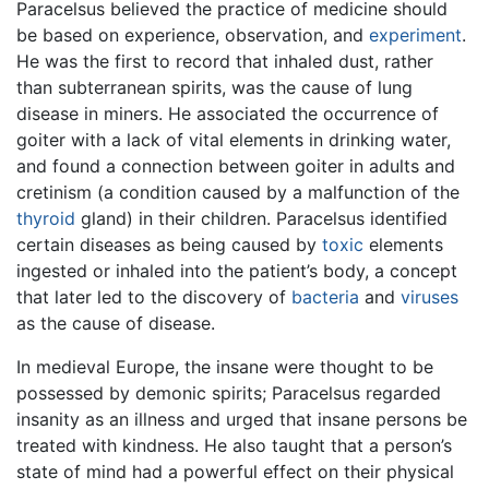
Paracelsus believed the practice of medicine should
be based on experience, observation, and
experiment
.
He was the first to record that inhaled dust, rather
than subterranean spirits, was the cause of lung
disease in miners. He associated the occurrence of
goiter with a lack of vital elements in drinking water,
and found a connection between goiter in adults and
cretinism (a condition caused by a malfunction of the
thyroid
gland) in their children. Paracelsus identified
certain diseases as being caused by
toxic
elements
ingested or inhaled into the patient’s body, a concept
that later led to the discovery of
bacteria
and
viruses
as the cause of disease.
In medieval Europe, the insane were thought to be
possessed by demonic spirits; Paracelsus regarded
insanity as an illness and urged that insane persons be
treated with kindness. He also taught that a person’s
state of mind had a powerful effect on their physical