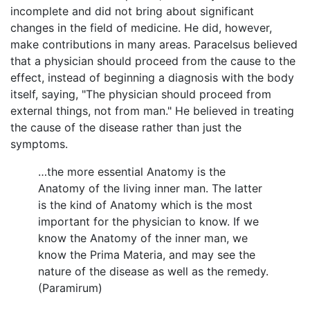
incomplete and did not bring about significant
changes in the field of medicine. He did, however,
make contributions in many areas. Paracelsus believed
that a physician should proceed from the cause to the
effect, instead of beginning a diagnosis with the body
itself, saying, "The physician should proceed from
external things, not from man." He believed in treating
the cause of the disease rather than just the
symptoms.
…the more essential Anatomy is the
Anatomy of the living inner man. The latter
is the kind of Anatomy which is the most
important for the physician to know. If we
know the Anatomy of the inner man, we
know the Prima Materia, and may see the
nature of the disease as well as the remedy.
(Paramirum)