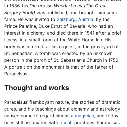
In 1536, his
Die grosse Wundartzney
(The Great
Surgery Book)
was published, and brought him some
fame. He was invited to
Salzburg
,
Austria
, by the
Prince Palatine, Duke Ernst of Bavaria, who had an
interest in alchemy, and died there in 1541 after a brief
illness, in a small room at the White Horse Inn. His
body was interred, at his request, in the graveyard of
St. Sebastian. A tomb was erected by an unknown
person in the porch of St. Sebastian's Church in 1752.
A portrait on the monument is that of the father of
Paracelsus.
Thought and works
Paracelsus’ flamboyant nature, the stories of dramatic
cures, and his teachings about alchemy and astrology
caused some to regard him as a
magician
, and today
he is still associated with
occult
practices. Paracelsus