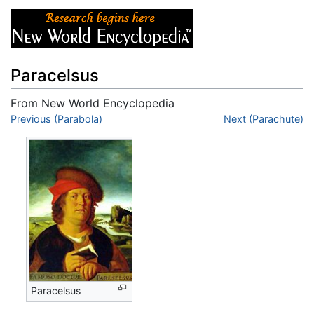
Paracelsus
From New World Encyclopedia
Jump to:
Previous (Parabola)
navigation
,
search
Next (Parachute)
Paracelsus