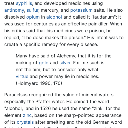
treat
syphilis
, and developed medicines using
antinomy
,
sulfur
, mercury, and
potassium
salts. He also
dissolved
opium
in
alcohol
and called it “laudanum"; it
was used for centuries as an effective painkiller. When
his critics said that his medicines were poison, he
replied, "The dose makes the poison." His intent was to
create a specific remedy for every disease.
Many have said of Alchemy, that it is for the
making of
gold
and
silver
. For me such is
not the aim, but to consider only what
virtue
and power may lie in medicines.
(Holmyard 1990, 170)
Paracelsus recognized the value of mineral waters,
especially the Pfäffer water. He coined the word
"alcohol," and in 1526 he used the name "zink" for the
element
zinc
, based on the sharp-pointed appearance
of its
crystals
after smelting and the old German word