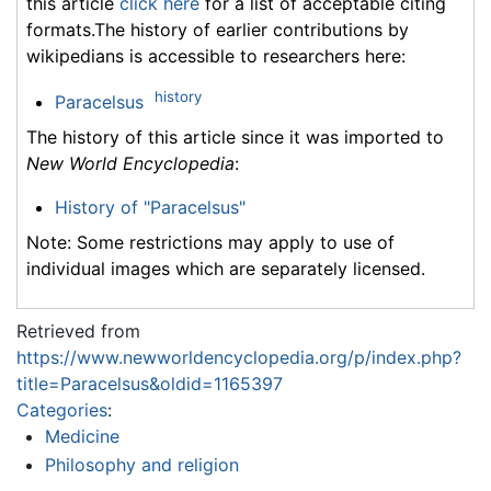
this article
click here
for a list of acceptable citing
formats.The history of earlier contributions by
wikipedians is accessible to researchers here:
history
Paracelsus
The history of this article since it was imported to
New World Encyclopedia
:
History of "Paracelsus"
Note: Some restrictions may apply to use of
individual images which are separately licensed.
Retrieved from
https://www.newworldencyclopedia.org/p/index.php?
title=Paracelsus&oldid=1165397
Categories
:
Medicine
Philosophy and religion