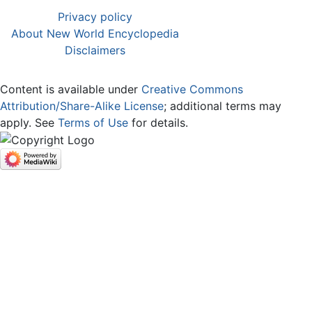
Privacy policy
About New World Encyclopedia
Disclaimers
Content is available under
Creative Commons
Attribution/Share-Alike License
; additional terms may
apply. See
Terms of Use
for details.