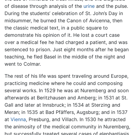
of disease through analysis of the
urine
and the pulse.
During the students’ celebration of St. John’s Day in
midsummer, he burned the Canon of Avicenna, then
the classic medical text, in a public square to
demonstrate his opinion of it. He lost a court case
over a medical fee he had charged a patient, and was
sentenced to prison. Just eight months after he began
teaching, he fled Basel in the middle of the night and
went to Colmar.
The rest of his life was spent traveling around Europe,
practicing medicine where he could and composing
several works. In 1529 he was at Nuremberg and soon
afterwards at Beritzhausen and Amberg; in 1531 at St.
Gall and later at Innsbruck; in 1534 at Sterzing and
Meran; in 1535 at Bad Pfäffers, Augsburg; and in 1537
at
Vienna
, Presburg, and Villach. In 1530 he attracted
the animosity of the medical community in Nuremberg,
but successfully treated several cases of elephantiasis.