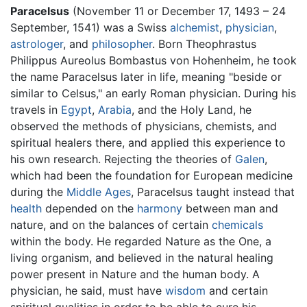
Paracelsus
(November 11 or December 17, 1493 – 24
September, 1541) was a Swiss
alchemist
,
physician
,
astrologer
, and
philosopher
. Born Theophrastus
Philippus Aureolus Bombastus von Hohenheim, he took
the name Paracelsus later in life, meaning "beside or
similar to Celsus," an early Roman physician. During his
travels in
Egypt
,
Arabia
, and the Holy Land, he
observed the methods of physicians, chemists, and
spiritual healers there, and applied this experience to
his own research. Rejecting the theories of
Galen
,
which had been the foundation for European medicine
during the
Middle Ages
, Paracelsus taught instead that
health
depended on the
harmony
between man and
nature, and on the balances of certain
chemicals
within the body. He regarded Nature as the One, a
living organism, and believed in the natural healing
power present in Nature and the human body. A
physician, he said, must have
wisdom
and certain
spiritual qualities in order to be able to cure his