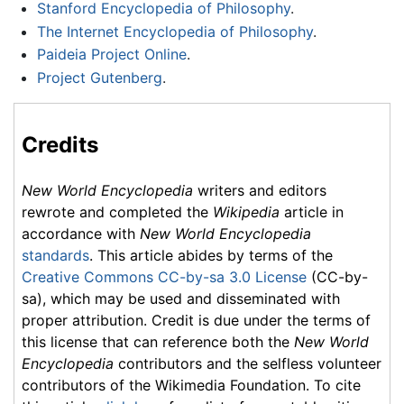
Stanford Encyclopedia of Philosophy
.
The Internet Encyclopedia of Philosophy
.
Paideia Project Online
.
Project Gutenberg
.
Credits
New World Encyclopedia
writers and editors
rewrote and completed the
Wikipedia
article in
accordance with
New World Encyclopedia
standards
. This article abides by terms of the
Creative Commons CC-by-sa 3.0 License
(CC-by-
sa), which may be used and disseminated with
proper attribution. Credit is due under the terms of
this license that can reference both the
New World
Encyclopedia
contributors and the selfless volunteer
contributors of the Wikimedia Foundation. To cite