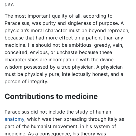
pay.
The most important quality of all, according to
Paracelsus, was purity and singleness of purpose. A
physician’s moral character must be beyond reproach,
because that had more effect on a patient than any
medicine. He should not be ambitious, greedy, vain,
conceited, envious, or unchaste because these
characteristics are incompatible with the divine
wisdom possessed by a true physician. A physician
must be physically pure, intellectually honest, and a
person of integrity.
Contributions to medicine
Paracelsus did not include the study of human
anatomy
, which was then spreading through Italy as
part of the humanist movement, in his system of
medicine. As a consequence, his theory was