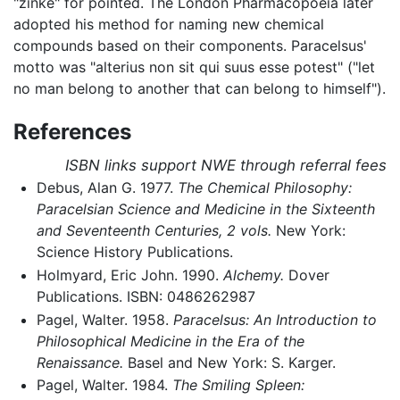
"zinke" for pointed. The London Pharmacopoeia later
adopted his method for naming new chemical
compounds based on their components. Paracelsus'
motto was "alterius non sit qui suus esse potest" ("let
no man belong to another that can belong to himself").
References
ISBN links support NWE through referral fees
Debus, Alan G. 1977.
The Chemical Philosophy:
Paracelsian Science and Medicine in the Sixteenth
and Seventeenth Centuries, 2 vols.
New York:
Science History Publications.
Holmyard, Eric John. 1990.
Alchemy.
Dover
Publications. ISBN: 0486262987
Pagel, Walter. 1958.
Paracelsus: An Introduction to
Philosophical Medicine in the Era of the
Renaissance.
Basel and New York: S. Karger.
Pagel, Walter. 1984.
The Smiling Spleen: