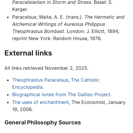
Paracelsianism in Storm and Stress.
Basel: S.
Karger.
Paracelsus; Waite, A. E. (trans.).
The Hermetic and
Alchemical Writings of Aureolus Philippus
Theophrastus Bombast.
London: J. Elliott, 1894;
reprint New York: Random House, 1976.
External links
All links retrieved November 2, 2025.
Theophrastus Paracelsus, The Catholic
Encyclopedia
.
Biographical notes from The Galileo Project
.
The uses of enchantment
, The Economist, January
19, 2006.
General Philosophy Sources