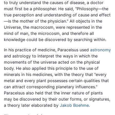
to truly understand the causes of disease, a doctor
must first be a philosopher. He said, "Philosophy—the
true perception and understanding of cause and effect
—is the mother of the physician." All objects in the
Universe, the macrocosm, were represented in the
mind of man, the microcosm, and therefore all
knowledge could be discovered by searching within.
In his practice of medicine, Paracelsus used
astronomy
and astrology to interpret the ways in which the
movements of the universe acted on the physical
body. He also applied this principle to the use of
minerals in his medicines, with the theory that "every
metal and every plant possesses certain qualities that
can attract corresponding planetary influences."
Paracelsus also held that the inner nature of plants
may be discovered by their outer forms, or signatures,
a theory later elaborated by
Jakob Boehme
.