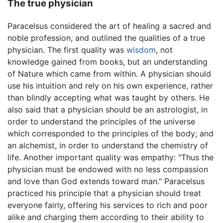
The true physician
Paracelsus considered the art of healing a sacred and
noble profession, and outlined the qualities of a true
physician. The first quality was
wisdom
, not
knowledge gained from books, but an understanding
of Nature which came from within. A physician should
use his intuition and rely on his own experience, rather
than blindly accepting what was taught by others. He
also said that a physician should be an astrologist, in
order to understand the principles of the universe
which corresponded to the principles of the body; and
an alchemist, in order to understand the chemistry of
life. Another important quality was empathy: "Thus the
physician must be endowed with no less compassion
and love than God extends toward man." Paracelsus
practiced his principle that a physician should treat
everyone fairly, offering his services to rich and poor
alike and charging them according to their ability to