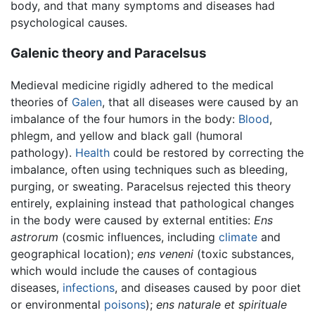
body, and that many symptoms and diseases had
psychological causes.
Galenic theory and Paracelsus
Medieval medicine rigidly adhered to the medical
theories of
Galen
, that all diseases were caused by an
imbalance of the four humors in the body:
Blood
,
phlegm, and yellow and black gall (humoral
pathology).
Health
could be restored by correcting the
imbalance, often using techniques such as bleeding,
purging, or sweating. Paracelsus rejected this theory
entirely, explaining instead that pathological changes
in the body were caused by external entities:
Ens
astrorum
(cosmic influences, including
climate
and
geographical location);
ens veneni
(toxic substances,
which would include the causes of contagious
diseases,
infections
, and diseases caused by poor diet
or environmental
poisons
);
ens naturale et spirituale