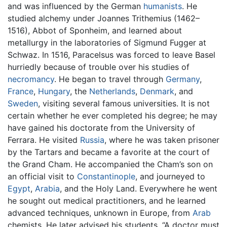
and was influenced by the German
humanists
. He
studied alchemy under Joannes Trithemius (1462–
1516), Abbot of Sponheim, and learned about
metallurgy in the laboratories of Sigmund Fugger at
Schwaz. In 1516, Paracelsus was forced to leave Basel
hurriedly because of trouble over his studies of
necromancy
. He began to travel through
Germany
,
France
,
Hungary
, the
Netherlands
,
Denmark
, and
Sweden
, visiting several famous universities. It is not
certain whether he ever completed his degree; he may
have gained his doctorate from the University of
Ferrara. He visited
Russia
, where he was taken prisoner
by the Tartars and became a favorite at the court of
the Grand Cham. He accompanied the Cham’s son on
an official visit to
Constantinople
, and journeyed to
Egypt
,
Arabia
, and the Holy Land. Everywhere he went
he sought out medical practitioners, and he learned
advanced techniques, unknown in Europe, from
Arab
chemists. He later advised his students, “A doctor must