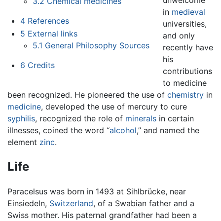
3.2
Chemical medicines
in
medieval
4
References
universities,
5
External links
and only
5.1
General Philosophy Sources
recently have
his
6
Credits
contributions
to medicine
been recognized. He pioneered the use of
chemistry
in
medicine
, developed the use of mercury to cure
syphilis
, recognized the role of
minerals
in certain
illnesses, coined the word “
alcohol
,” and named the
element
zinc
.
Life
Paracelsus was born in 1493 at Sihlbrücke, near
Einsiedeln,
Switzerland
, of a Swabian father and a
Swiss mother. His paternal grandfather had been a