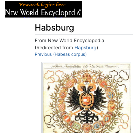
Articles
About
Habsburg
From New World Encyclopedia
(Redirected from
Hapsburg
)
Jump to:
Previous (Habeas corpus)
navigation
,
search