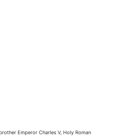
s brother Emperor Charles V, Holy Roman