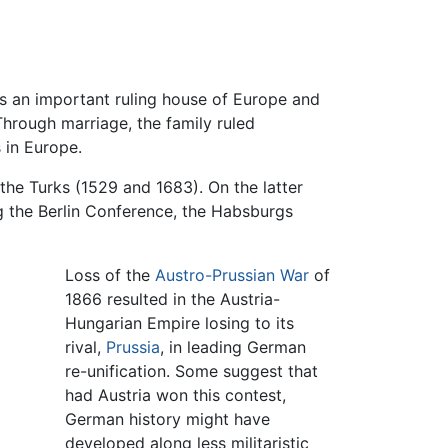
as an important ruling house of Europe and
Through marriage, the family ruled
 in Europe.
 the Turks (1529 and 1683). On the latter
 the Berlin Conference, the Habsburgs
Loss of the
Austro-Prussian War
of
1866 resulted in the Austria-
Hungarian Empire losing to its
rival,
Prussia
, in leading German
re-unification. Some suggest that
had Austria won this contest,
German history might have
developed along less militaristic