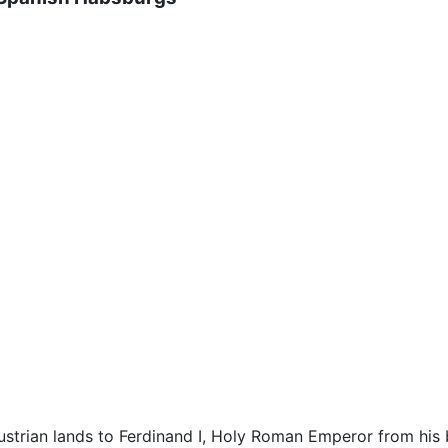
 Austrian lands to Ferdinand I, Holy Roman Emperor from hi