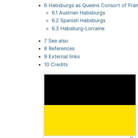
6
Habsburgs as Queens Consort of Fra
6.1
Austrian Habsburgs
6.2
Spanish Habsburgs
6.3
Habsburg-Lorraine
7
See also
8
References
9
External links
10
Credits