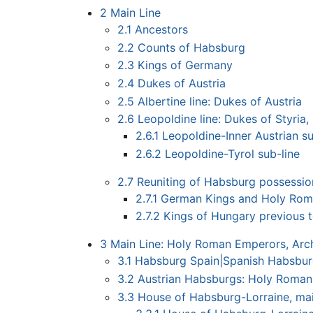
2
Main Line
2.1
Ancestors
2.2
Counts of Habsburg
2.3
Kings of Germany
2.4
Dukes of Austria
2.5
Albertine line: Dukes of Austria
2.6
Leopoldine line: Dukes of Styria, 
2.6.1
Leopoldine-Inner Austrian su
2.6.2
Leopoldine-Tyrol sub-line
2.7
Reuniting of Habsburg possessio
2.7.1
German Kings and Holy Roma
2.7.2
Kings of Hungary previous t
3
Main Line: Holy Roman Emperors, Arch
3.1
Habsburg Spain|Spanish Habsburg
3.2
Austrian Habsburgs: Holy Roman
3.3
House of Habsburg-Lorraine, mai