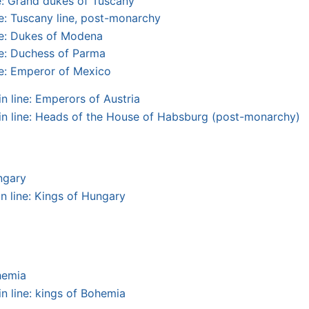
: Grand dukes of Tuscany
: Tuscany line, post-monarchy
e: Dukes of Modena
e: Duchess of Parma
e: Emperor of Mexico
 line: Emperors of Austria
n line: Heads of the House of Habsburg (post-monarchy)
ngary
n line: Kings of Hungary
hemia
n line: kings of Bohemia