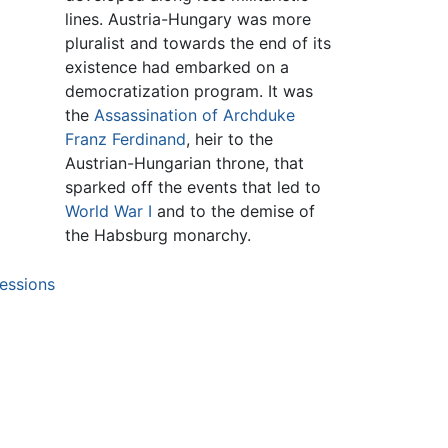
lines. Austria-Hungary was more
pluralist and towards the end of its
existence had embarked on a
democratization program. It was
the
Assassination of Archduke
Franz Ferdinand
, heir to the
Austrian-Hungarian throne, that
sparked off the events that led to
World War I
and to the demise of
the Habsburg monarchy.
essions