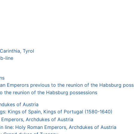
Carinthia, Tyrol
b-line
ns
n Emperors previous to the reunion of the Habsburg poss
o the reunion of the Habsburg possessions
dukes of Austria
s: Kings of Spain, Kings of Portugal (1580-1640)
 Emperors, Archdukes of Austria
n line: Holy Roman Emperors, Archdukes of Austria