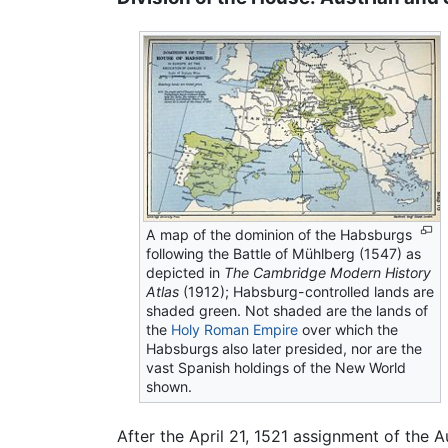
A map of the dominion of the Habsburgs
following the Battle of Mühlberg (1547) as
depicted in
The Cambridge Modern History
Atlas
(1912); Habsburg-controlled lands are
shaded green. Not shaded are the lands of
the
Holy Roman Empire
over which the
Habsburgs also later presided, nor are the
vast Spanish holdings of the New World
shown.
After the April 21, 1521 assignment of the