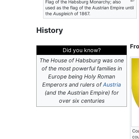
Flag of the Habsburg Monarchy; also
used as the flag of the Austrian Empire until
the
Ausgleich
of 1867.
History
Fr
Did you know?
The House of Habsburg was one
of the most powerful families in
Europe being Holy Roman
Emperors and rulers of
Austria
(and the Austrian Empire) for
over six centuries
Coa
cou