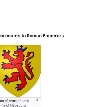
om counts to Roman Emperors
ts of arms of early
nts of Habsburg