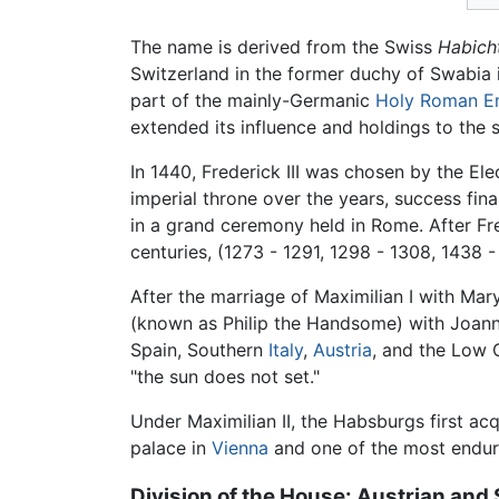
The name is derived from the Swiss
Habich
Switzerland in the former duchy of Swabia
part of the mainly-Germanic
Holy Roman E
extended its influence and holdings to the
In 1440, Frederick III was chosen by the El
imperial throne over the years, success fi
in a grand ceremony held in Rome. After Fre
centuries, (1273 - 1291, 1298 - 1308, 1438 -
After the marriage of Maximilian I with Mar
(known as Philip the Handsome) with Joanna
Spain, Southern
Italy
,
Austria
, and the Low C
"the sun does not set."
Under Maximilian II, the Habsburgs first a
palace in
Vienna
and one of the most endur
Division of the House: Austrian an