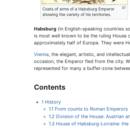
Coats of arms of a Habsburg Emperor
showing the variety of his territories.
Habsburg
(in English-speaking countries 
is most well known to be the ruling House 
approximately half of Europe. They were H
Vienna
, the elegant, artistic, and intellec
occasion, the Emperor fled from the city. 
represented for many a buffer-zone betwe
Contents
1
History
1.1
From counts to Roman Emperors
1.2
Division of the House: Austrian 
1.3
House of Habsburg-Lorraine: the