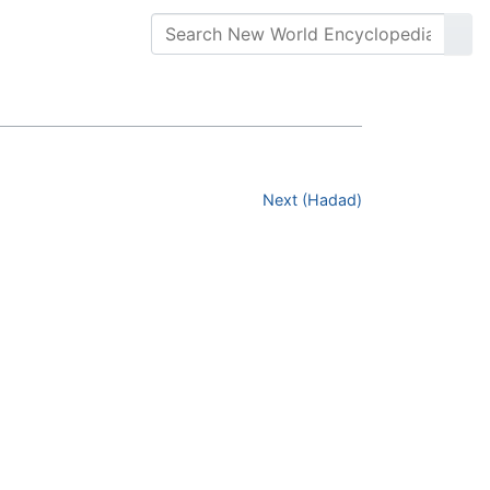
Next (Hadad)