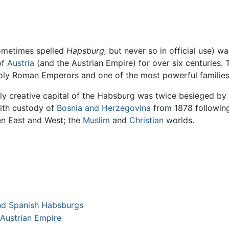
sometimes spelled
Hapsburg,
but never so in official use) w
of
Austria
(and the Austrian Empire) for over six centuries. 
oly Roman Emperors and one of the most powerful families
tually creative capital of the Habsburg was twice besieged by
With custody of
Bosnia and Herzegovina
from 1878 following
en East and West; the
Muslim
and
Christian
worlds.
and Spanish Habsburgs
 Austrian Empire