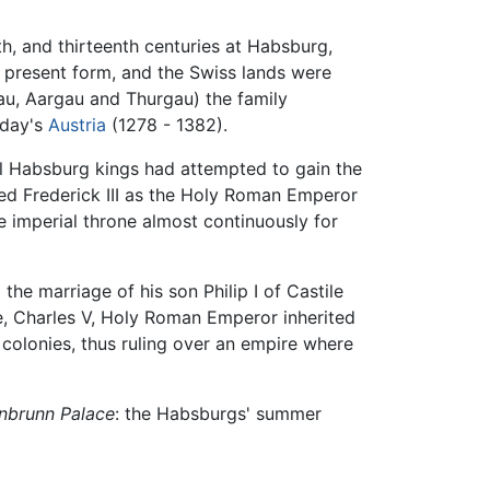
th, and thirteenth centuries at Habsburg,
ts present form, and the Swiss lands were
au, Aargau and Thurgau) the family
oday's
Austria
(1278 - 1382).
ral Habsburg kings had attempted to gain the
ed Frederick III as the Holy Roman Emperor
e imperial throne almost continuously for
he marriage of his son Philip I of Castile
, Charles V, Holy Roman Emperor inherited
 colonies, thus ruling over an empire where
nbrunn Palace
: the Habsburgs' summer