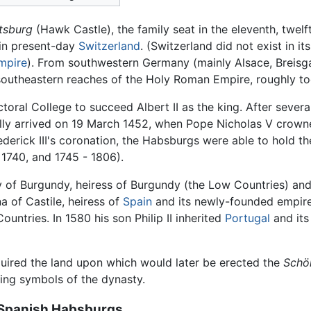
tsburg
(Hawk Castle), the family seat in the eleventh, twelf
 in present-day
Switzerland
. (Switzerland did not exist in i
mpire
). From southwestern Germany (mainly Alsace, Breisg
 southeastern reaches of the Holy Roman Empire, roughly t
ectoral College to succeed Albert II as the king. After seve
nally arrived on 19 March 1452, when Pope Nicholas V crown
derick III's coronation, the Habsburgs were able to hold th
 1740, and 1745 - 1806).
y of Burgundy, heiress of Burgundy (the Low Countries) and t
 of Castile, heiress of
Spain
and its newly-founded empire
ountries. In 1580 his son Philip II inherited
Portugal
and its
cquired the land upon which would later be erected the
Schö
ing symbols of the dynasty.
d Spanish Habsburgs