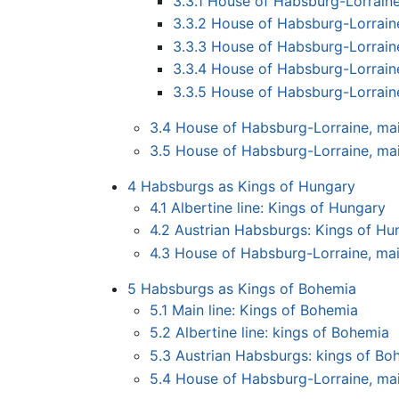
3.3.1
House of Habsburg-Lorraine
3.3.2
House of Habsburg-Lorraine
3.3.3
House of Habsburg-Lorrain
3.3.4
House of Habsburg-Lorrain
3.3.5
House of Habsburg-Lorrain
3.4
House of Habsburg-Lorraine, main
3.5
House of Habsburg-Lorraine, mai
4
Habsburgs as Kings of Hungary
4.1
Albertine line: Kings of Hungary
4.2
Austrian Habsburgs: Kings of Hu
4.3
House of Habsburg-Lorraine, mai
5
Habsburgs as Kings of Bohemia
5.1
Main line: Kings of Bohemia
5.2
Albertine line: kings of Bohemia
5.3
Austrian Habsburgs: kings of Bo
5.4
House of Habsburg-Lorraine, mai