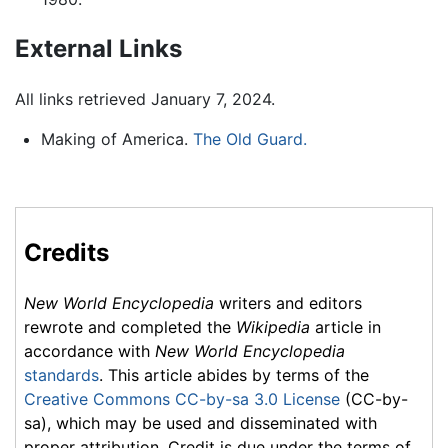
External Links
All links retrieved January 7, 2024.
Making of America.
The Old Guard.
Credits
New World Encyclopedia
writers and editors
rewrote and completed the
Wikipedia
article in
accordance with
New World Encyclopedia
standards
. This article abides by terms of the
Creative Commons CC-by-sa 3.0 License
(CC-by-
sa), which may be used and disseminated with
proper attribution. Credit is due under the terms of