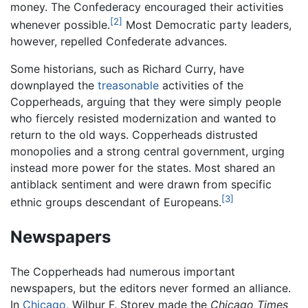
money. The Confederacy encouraged their activities
[2]
whenever possible.
Most Democratic party leaders,
however, repelled Confederate advances.
Some historians, such as Richard Curry, have
downplayed the
treasonable
activities of the
Copperheads, arguing that they were simply people
who fiercely resisted modernization and wanted to
return to the old ways. Copperheads distrusted
monopolies and a strong central government, urging
instead more power for the states. Most shared an
antiblack sentiment and were drawn from specific
[3]
ethnic groups descendant of Europeans.
Newspapers
The Copperheads had numerous important
newspapers, but the editors never formed an alliance.
In
Chicago
, Wilbur F. Storey made the
Chicago Times