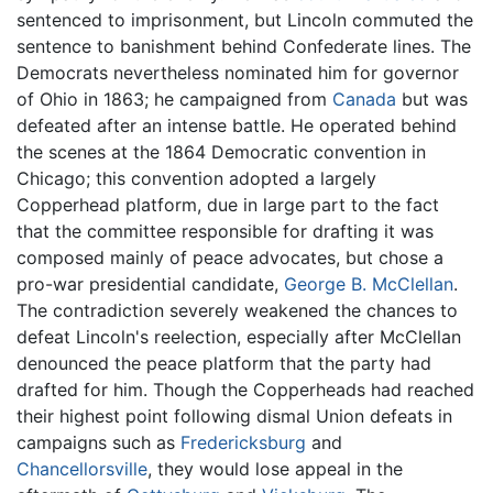
sentenced to imprisonment, but Lincoln commuted the
sentence to banishment behind Confederate lines. The
Democrats nevertheless nominated him for governor
of Ohio in 1863; he campaigned from
Canada
but was
defeated after an intense battle. He operated behind
the scenes at the 1864 Democratic convention in
Chicago; this convention adopted a largely
Copperhead platform, due in large part to the fact
that the committee responsible for drafting it was
composed mainly of peace advocates, but chose a
pro-war presidential candidate,
George B. McClellan
.
The contradiction severely weakened the chances to
defeat Lincoln's reelection, especially after McClellan
denounced the peace platform that the party had
drafted for him. Though the Copperheads had reached
their highest point following dismal Union defeats in
campaigns such as
Fredericksburg
and
Chancellorsville
, they would lose appeal in the