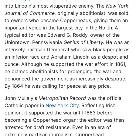
into Lincoln's most vituperative enemy. The
New York
Journal of Commerce,
originally abolitionist, was sold
to owners who became Copperheads, giving them an
important voice in the largest city in the North. A
typical editor was Edward G. Roddy, owner of the
Uniontown, Pennsylvania
Genius of Liberty.
He was an
intensely partisan Democrat who saw black people as
an inferior race and Abraham Lincoln as a despot and
dunce. Although he supported the war effort in 1861,
he blamed abolitionists for prolonging the war and
denounced the government as increasingly despotic.
By 1864 he was calling for peace at any price.
John Mullaly's
Metropolitan Record
was the official
Catholic paper in
New York City
. Reflecting Irish
opinion, it supported the war until 1863 before
becoming a Copperhead organ; the editor was then
arrested for draft resistance. Even in an era of
extremely partisan journalism, Copperhead