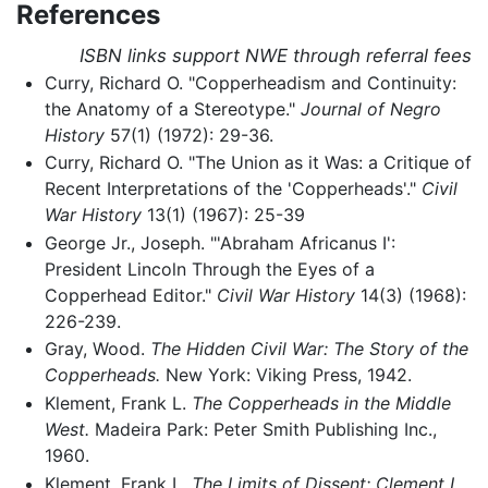
References
ISBN links support NWE through referral fees
Curry, Richard O. "Copperheadism and Continuity:
the Anatomy of a Stereotype."
Journal of Negro
History
57(1) (1972): 29-36.
Curry, Richard O. "The Union as it Was: a Critique of
Recent Interpretations of the 'Copperheads'."
Civil
War History
13(1) (1967): 25-39
George Jr., Joseph. "'Abraham Africanus I':
President Lincoln Through the Eyes of a
Copperhead Editor."
Civil War History
14(3) (1968):
226-239.
Gray, Wood.
The Hidden Civil War: The Story of the
Copperheads.
New York: Viking Press, 1942.
Klement, Frank L.
The Copperheads in the Middle
West.
Madeira Park: Peter Smith Publishing Inc.,
1960.
Klement, Frank L.
The Limits of Dissent: Clement L.