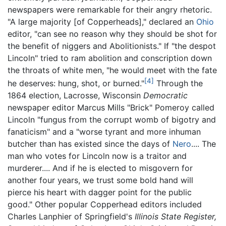
newspapers were remarkable for their angry rhetoric.
"A large majority [of Copperheads]," declared an
Ohio
editor, "can see no reason why they should be shot for
the benefit of niggers and Abolitionists." If "the despot
Lincoln" tried to ram abolition and conscription down
the throats of white men, "he would meet with the fate
[4]
he deserves: hung, shot, or burned."
Through the
1864 election, Lacrosse, Wisconsin
Democratic
newspaper editor Marcus Mills "Brick" Pomeroy called
Lincoln "fungus from the corrupt womb of bigotry and
fanaticism" and a "worse tyrant and more inhuman
butcher than has existed since the days of
Nero
.... The
man who votes for Lincoln now is a traitor and
murderer.... And if he is elected to misgovern for
another four years, we trust some bold hand will
pierce his heart with dagger point for the public
good." Other popular Copperhead editors included
Charles Lanphier of Springfield's
Illinois State Register,