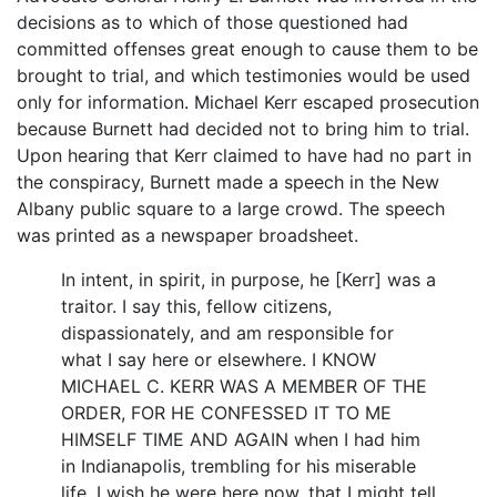
decisions as to which of those questioned had
committed offenses great enough to cause them to be
brought to trial, and which testimonies would be used
only for information. Michael Kerr escaped prosecution
because Burnett had decided not to bring him to trial.
Upon hearing that Kerr claimed to have had no part in
the conspiracy, Burnett made a speech in the New
Albany public square to a large crowd. The speech
was printed as a newspaper broadsheet.
In intent, in spirit, in purpose, he [Kerr] was a
traitor. I say this, fellow citizens,
dispassionately, and am responsible for
what I say here or elsewhere. I KNOW
MICHAEL C. KERR WAS A MEMBER OF THE
ORDER, FOR HE CONFESSED IT TO ME
HIMSELF TIME AND AGAIN when I had him
in Indianapolis, trembling for his miserable
life. I wish he were here now, that I might tell