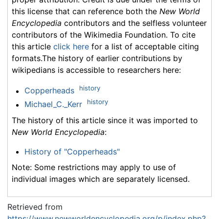
this license that can reference both the
New World
Encyclopedia
contributors and the selfless volunteer
contributors of the Wikimedia Foundation. To cite
this article
click here
for a list of acceptable citing
formats.The history of earlier contributions by
wikipedians is accessible to researchers here:
history
Copperheads
history
Michael_C._Kerr
The history of this article since it was imported to
New World Encyclopedia
:
History of "Copperheads"
Note: Some restrictions may apply to use of
individual images which are separately licensed.
Retrieved from
https://www.newworldencyclopedia.org/p/index.php?