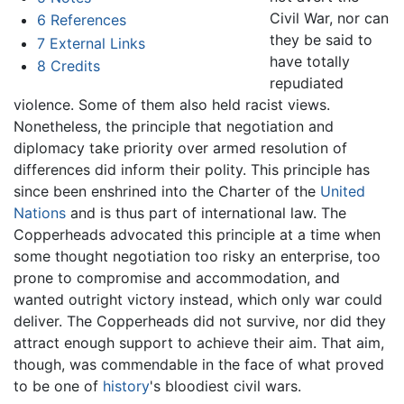
Civil War, nor can
6
References
they be said to
7
External Links
have totally
8
Credits
repudiated
violence. Some of them also held racist views.
Nonetheless, the principle that negotiation and
diplomacy take priority over armed resolution of
differences did inform their polity. This principle has
since been enshrined into the Charter of the
United
Nations
and is thus part of international law. The
Copperheads advocated this principle at a time when
some thought negotiation too risky an enterprise, too
prone to compromise and accommodation, and
wanted outright victory instead, which only war could
deliver. The Copperheads did not survive, nor did they
attract enough support to achieve their aim. That aim,
though, was commendable in the face of what proved
to be one of
history
's bloodiest civil wars.