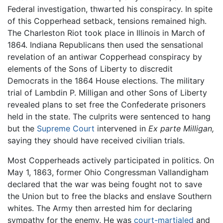
Federal investigation, thwarted his conspiracy. In spite
of this Copperhead setback, tensions remained high.
The Charleston Riot took place in Illinois in March of
1864. Indiana Republicans then used the sensational
revelation of an antiwar Copperhead conspiracy by
elements of the Sons of Liberty to discredit
Democrats in the 1864 House elections. The military
trial of Lambdin P. Milligan and other Sons of Liberty
revealed plans to set free the Confederate prisoners
held in the state. The culprits were sentenced to hang
but the
Supreme Court
intervened in
Ex parte Milligan,
saying they should have received civilian trials.
Most Copperheads actively participated in politics. On
May 1, 1863, former Ohio Congressman Vallandigham
declared that the war was being fought not to save
the Union but to free the blacks and enslave Southern
whites. The Army then arrested him for declaring
sympathy for the enemy. He was
court-martialed
and