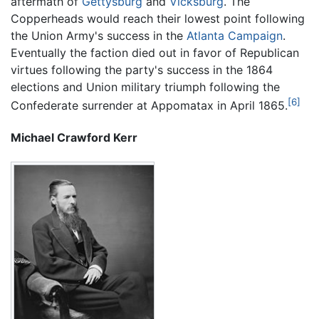
aftermath of
Gettysburg
and
Vicksburg
. The
Copperheads would reach their lowest point following
the Union Army's success in the
Atlanta Campaign
.
Eventually the faction died out in favor of Republican
virtues following the party's success in the 1864
elections and Union military triumph following the
[6]
Confederate surrender at Appomatax in April 1865.
Michael Crawford Kerr