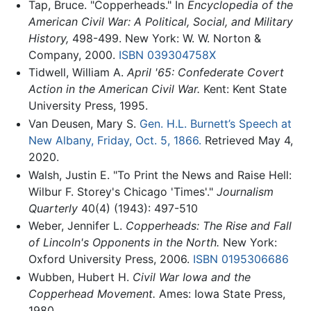
Tap, Bruce. "Copperheads." In
Encyclopedia of the
American Civil War: A Political, Social, and Military
History,
498-499. New York: W. W. Norton &
Company, 2000.
ISBN 039304758X
Tidwell, William A.
April '65: Confederate Covert
Action in the American Civil War.
Kent: Kent State
University Press, 1995.
Van Deusen, Mary S.
Gen. H.L. Burnett’s Speech at
New Albany, Friday, Oct. 5, 1866.
Retrieved May 4,
2020.
Walsh, Justin E. "To Print the News and Raise Hell:
Wilbur F. Storey's Chicago 'Times'."
Journalism
Quarterly
40(4) (1943): 497-510
Weber, Jennifer L.
Copperheads: The Rise and Fall
of Lincoln's Opponents in the North.
New York:
Oxford University Press, 2006.
ISBN 0195306686
Wubben, Hubert H.
Civil War Iowa and the
Copperhead Movement.
Ames: Iowa State Press,
1980.