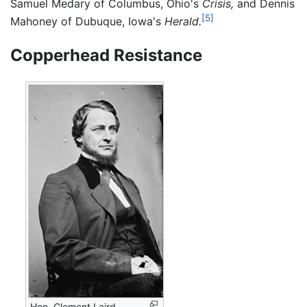
Samuel Medary of Columbus, Ohio's
Crisis,
and Dennis
[5]
Mahoney of Dubuque, Iowa's
Herald.
Copperhead Resistance
Hon. Clement Laird