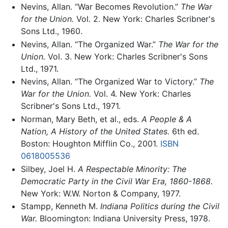
Nevins, Allan. “War Becomes Revolution.”
The War
for the Union.
Vol. 2. New York: Charles Scribner's
Sons Ltd., 1960.
Nevins, Allan. “The Organized War.”
The War for the
Union.
Vol. 3. New York: Charles Scribner's Sons
Ltd., 1971.
Nevins, Allan. “The Organized War to Victory.”
The
War for the Union.
Vol. 4. New York: Charles
Scribner's Sons Ltd., 1971.
Norman, Mary Beth, et al., eds.
A People & A
Nation, A History of the United States.
6th ed.
Boston: Houghton Mifflin Co., 2001.
ISBN
0618005536
Silbey, Joel H.
A Respectable Minority: The
Democratic Party in the Civil War Era, 1860-1868.
New York: W.W. Norton & Company, 1977.
Stampp, Kenneth M.
Indiana Politics during the Civil
War.
Bloomington: Indiana University Press, 1978.