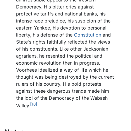
Democracy. His bitter cries against
protective tariffs and national banks, his
intense race prejudice, his suspicion of the
eastern Yankee, his devotion to personal
liberty, his defense of the
Constitution
and
State's rights faithfully reflected the views
of his constituents. Like other Jacksonian
agrarians, he resented the political and
economic revolution then in progress.
Voorhees idealized a way of life which he
thought was being destroyed by the current
rulers of his country. His bold protests
against these dangerous trends made him
the idol of the Democracy of the Wabash
[10]
Valley.