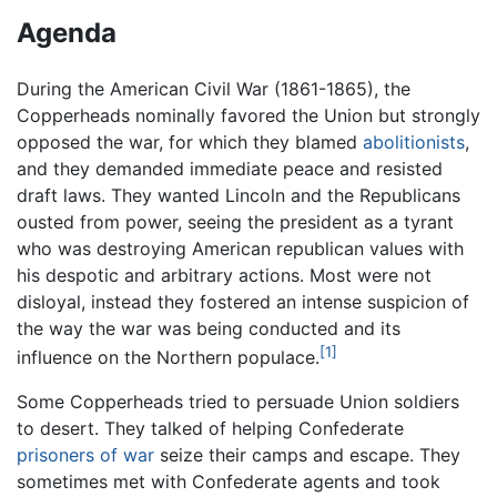
Agenda
During the American Civil War (1861-1865), the
Copperheads nominally favored the Union but strongly
opposed the war, for which they blamed
abolitionists
,
and they demanded immediate peace and resisted
draft laws. They wanted Lincoln and the Republicans
ousted from power, seeing the president as a tyrant
who was destroying American republican values with
his despotic and arbitrary actions. Most were not
disloyal, instead they fostered an intense suspicion of
the way the war was being conducted and its
[1]
influence on the Northern populace.
Some Copperheads tried to persuade Union soldiers
to desert. They talked of helping Confederate
prisoners of war
seize their camps and escape. They
sometimes met with Confederate agents and took