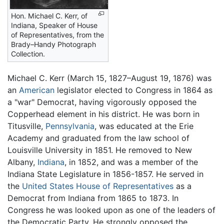
Hon. Michael C. Kerr, of
Indiana, Speaker of House
of Representatives, from the
Brady–Handy Photograph
Collection.
Michael C. Kerr (March 15, 1827–August 19, 1876) was
an
American
legislator elected to Congress in 1864 as
a "war" Democrat, having vigorously opposed the
Copperhead element in his district. He was born in
Titusville,
Pennsylvania
, was educated at the Erie
Academy and graduated from the law school of
Louisville University in 1851. He removed to New
Albany,
Indiana
, in 1852, and was a member of the
Indiana State Legislature in 1856-1857. He served in
the
United States House of Representatives
as a
Democrat from Indiana from 1865 to 1873. In
Congress he was looked upon as one of the leaders of
the Democratic Party. He strongly opposed the