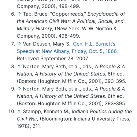
Company, 2000), 498-499.
↑
Tap, Bruce, "Copperheads,”
Encyclopedia of
the American Civil War: A Political, Social, and
Military History,
(New York: W. W. Norton &
Company, 2000), 498-499.
↑
Van Deusen, Mary S.,
Gen. H.L. Burnett’s
Speech at New Albany, Friday, Oct. 5, 1866.
Retrieved September 28, 2007.
↑
Norton, Mary Beth, et al., eds.,
A People & A
Nation, A History of the United States,
6th ed.
(Boston: Houghton Mifflin Co., 2001), 393-395.
↑
Norton, Mary Beth, et al., eds.,
A People & A
Nation, A History of the United States,
6th ed.
(Boston: Houghton Mifflin Co., 2001), 393-395.
↑
Stampp, Kenneth M.,
Indiana Politics during the
Civil War,
(Bloomington: Indiana University Press,
1978), 211.