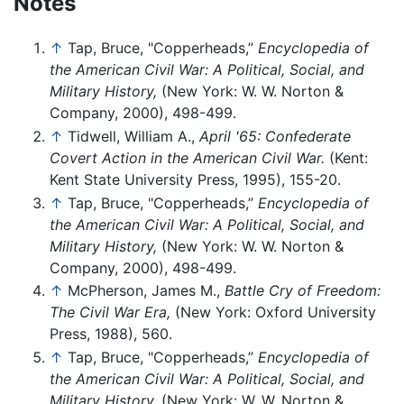
Notes
↑
Tap, Bruce, "Copperheads,”
Encyclopedia of
the American Civil War: A Political, Social, and
Military History,
(New York: W. W. Norton &
Company, 2000), 498-499.
↑
Tidwell, William A.,
April '65: Confederate
Covert Action in the American Civil War.
(Kent:
Kent State University Press, 1995), 155-20.
↑
Tap, Bruce, "Copperheads,”
Encyclopedia of
the American Civil War: A Political, Social, and
Military History,
(New York: W. W. Norton &
Company, 2000), 498-499.
↑
McPherson, James M.,
Battle Cry of Freedom:
The Civil War Era,
(New York: Oxford University
Press, 1988), 560.
↑
Tap, Bruce, "Copperheads,”
Encyclopedia of
the American Civil War: A Political, Social, and
Military History,
(New York: W. W. Norton &