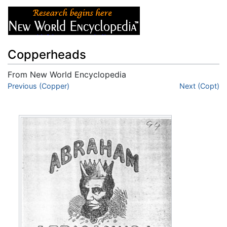
Copperheads
From New World Encyclopedia
Jump to:
Previous (Copper)
navigation
,
search
Next (Copt)