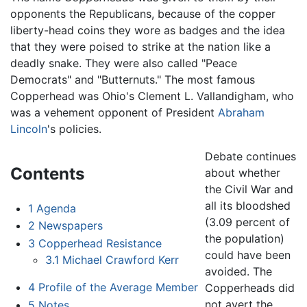
opponents the Republicans, because of the copper
liberty-head coins they wore as badges and the idea
that they were poised to strike at the nation like a
deadly snake. They were also called "Peace
Democrats" and "Butternuts." The most famous
Copperhead was Ohio's Clement L. Vallandigham, who
was a vehement opponent of President
Abraham
Lincoln
's policies.
Debate continues
Contents
about whether
the Civil War and
all its bloodshed
1
Agenda
(3.09 percent of
2
Newspapers
the population)
3
Copperhead Resistance
could have been
3.1
Michael Crawford Kerr
avoided. The
4
Profile of the Average Member
Copperheads did
not avert the
5
Notes