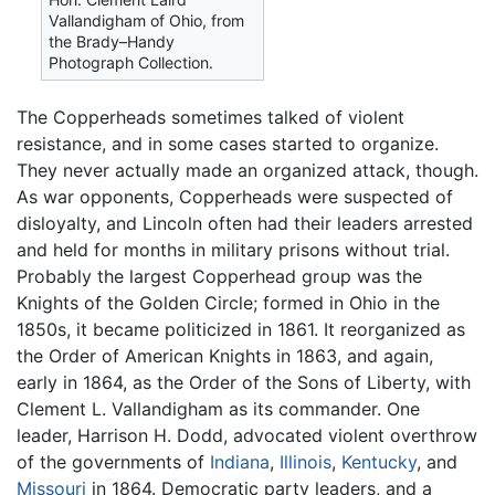
Vallandigham of Ohio, from
the Brady–Handy
Photograph Collection.
The Copperheads sometimes talked of violent
resistance, and in some cases started to organize.
They never actually made an organized attack, though.
As war opponents, Copperheads were suspected of
disloyalty, and Lincoln often had their leaders arrested
and held for months in military prisons without trial.
Probably the largest Copperhead group was the
Knights of the Golden Circle; formed in Ohio in the
1850s, it became politicized in 1861. It reorganized as
the Order of American Knights in 1863, and again,
early in 1864, as the Order of the Sons of Liberty, with
Clement L. Vallandigham as its commander. One
leader, Harrison H. Dodd, advocated violent overthrow
of the governments of
Indiana
,
Illinois
,
Kentucky
, and
Missouri
in 1864. Democratic party leaders, and a