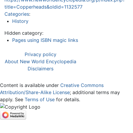
title=Copperheads&oldid=1132577
Categories
:
History
Hidden category:
Pages using ISBN magic links
Privacy policy
About New World Encyclopedia
Disclaimers
Content is available under
Creative Commons
Attribution/Share-Alike License
; additional terms may
apply. See
Terms of Use
for details.