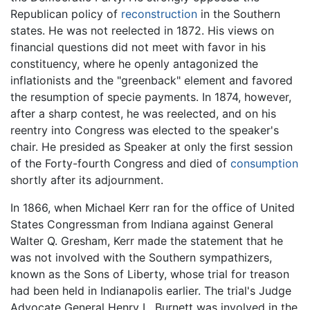
Republican policy of
reconstruction
in the Southern
states. He was not reelected in 1872. His views on
financial questions did not meet with favor in his
constituency, where he openly antagonized the
inflationists and the "greenback" element and favored
the resumption of specie payments. In 1874, however,
after a sharp contest, he was reelected, and on his
reentry into Congress was elected to the speaker's
chair. He presided as Speaker at only the first session
of the Forty-fourth Congress and died of
consumption
shortly after its adjournment.
In 1866, when Michael Kerr ran for the office of United
States Congressman from Indiana against General
Walter Q. Gresham, Kerr made the statement that he
was not involved with the Southern sympathizers,
known as the Sons of Liberty, whose trial for treason
had been held in Indianapolis earlier. The trial's Judge
Advocate General Henry L. Burnett was involved in the