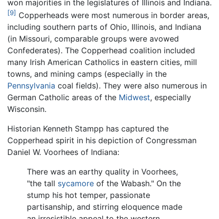
won majorities in the legislatures of Illinois and Indiana.
[9]
Copperheads were most numerous in border areas,
including southern parts of Ohio, Illinois, and Indiana
(in Missouri, comparable groups were avowed
Confederates). The Copperhead coalition included
many Irish American Catholics in eastern cities, mill
towns, and mining camps (especially in the
Pennsylvania
coal fields). They were also numerous in
German Catholic areas of the
Midwest
, especially
Wisconsin.
Historian Kenneth Stampp has captured the
Copperhead spirit in his depiction of Congressman
Daniel W. Voorhees of Indiana:
There was an earthy quality in Voorhees,
"the tall
sycamore
of the Wabash." On the
stump his hot temper, passionate
partisanship, and stirring eloquence made
an irresistible appeal to the western