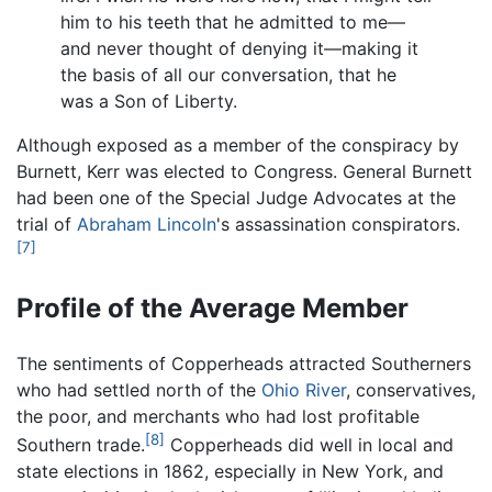
him to his teeth that he admitted to me—
and never thought of denying it—making it
the basis of all our conversation, that he
was a Son of Liberty.
Although exposed as a member of the conspiracy by
Burnett, Kerr was elected to Congress. General Burnett
had been one of the Special Judge Advocates at the
trial of
Abraham Lincoln
's assassination conspirators.
[7]
Profile of the Average Member
The sentiments of Copperheads attracted Southerners
who had settled north of the
Ohio River
, conservatives,
the poor, and merchants who had lost profitable
[8]
Southern trade.
Copperheads did well in local and
state elections in 1862, especially in New York, and