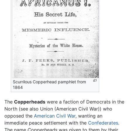
Scurrilous Copperhead pamphlet from
1864
The
Copperheads
were a faction of Democrats in the
North (see also Union (American Civil War)) who
opposed the
American Civil War
, wanting an
immediate peace settlement with the
Confederates
.
The name
Copperheads
was given to them by their