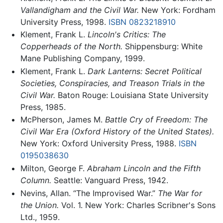
Vallandigham and the Civil War.
New York: Fordham
University Press, 1998.
ISBN 0823218910
Klement, Frank L.
Lincoln's Critics: The
Copperheads of the North.
Shippensburg: White
Mane Publishing Company, 1999.
Klement, Frank L.
Dark Lanterns: Secret Political
Societies, Conspiracies, and Treason Trials in the
Civil War.
Baton Rouge: Louisiana State University
Press, 1985.
McPherson, James M.
Battle Cry of Freedom: The
Civil War Era (Oxford History of the United States).
New York: Oxford University Press, 1988.
ISBN
0195038630
Milton, George F.
Abraham Lincoln and the Fifth
Column.
Seattle: Vanguard Press, 1942.
Nevins, Allan. “The Improvised War.”
The War for
the Union.
Vol. 1. New York: Charles Scribner's Sons
Ltd., 1959.