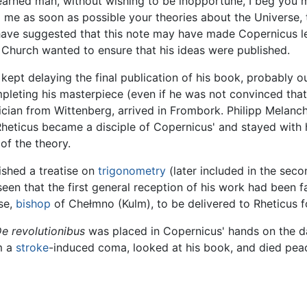
 learned man, without wishing to be inopportune, I beg yo
d me as soon as possible your theories about the Universe, 
have suggested that this note may have made Copernicus lee
he Church wanted to ensure that his ideas were published.
ept delaying the final publication of his book, probably out
pleting his masterpiece (even if he was not convinced that
ian from Wittenberg, arrived in Frombork. Philipp Melancht
heticus became a disciple of Copernicus' and stayed with 
 of the theory.
ished a treatise on
trigonometry
(later included in the sec
een that the first general reception of his work had been f
se,
bishop
of Chełmno (Kulm), to be delivered to Rheticus f
e revolutionibus
was placed in Copernicus' hands on the da
m a
stroke
-induced coma, looked at his book, and died peac