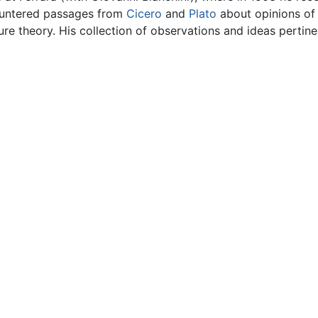
countered passages from
Cicero
and
Plato
about opinions of 
ture theory. His collection of observations and ideas pertin