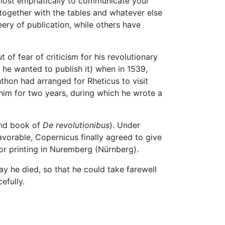
u most emphatically to communicate your
together with the tables and whatever else
ry of publication, while others have
 of fear of criticism for his revolutionary
 he wanted to publish it) when in 1539,
hon had arranged for Rheticus to visit
him for two years, during which he wrote a
ond book of
De revolutionibus
). Under
avorable, Copernicus finally agreed to give
or printing in Nuremberg (Nürnberg).
y he died, so that he could take farewell
efully.