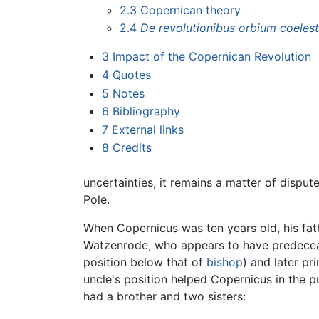
2.3
Copernican theory
2.4
De revolutionibus orbium coeles
3
Impact of the Copernican Revolution
4
Quotes
5
Notes
6
Bibliography
7
External links
8
Credits
uncertainties, it remains a matter of disp
Pole.
When Copernicus was ten years old, his fa
Watzenrode, who appears to have predeceas
position below that of
bishop
) and later pr
uncle's position helped Copernicus in the p
had a brother and two sisters: