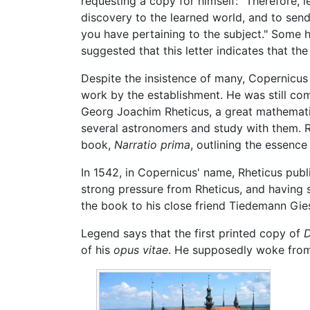
requesting a copy for himself: "Therefore,
discovery to the learned world, and to sen
you have pertaining to the subject." Some 
suggested that this letter indicates that t
Despite the insistence of many, Copernicus k
work by the establishment. He was still com
Georg Joachim Rheticus, a great mathematic
several astronomers and study with them. R
book,
Narratio prima
, outlining the essence
In 1542, in Copernicus' name, Rheticus publ
strong pressure from Rheticus, and having s
the book to his close friend Tiedemann Gie
Legend says that the first printed copy of
D
of his
opus vitae
. He supposedly woke fro