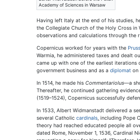
Academy of Sciences in Warsaw
Having left Italy at the end of his studies
the Collegiate Church of the Holy Cross in
observations and calculations through the re
Copernicus worked for years with the
Prus
Warmia, he administered taxes and dealt out
came up with one of the earliest iterations
government business and as a
diplomat
on 
In 1514, he made his
Commentariolus
—a sho
Thereafter, he continued gathering eviden
(1519–1524), Copernicus successfully defen
In 1533, Albert Widmanstadt delivered a ser
several Catholic
cardinals
, including Pope 
theory had reached educated people all over
dated Rome, November 1, 1536, Cardinal N