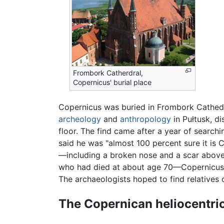
Frombork Catherdral,
Copernicus' burial place
Copernicus was buried in Frombork Cathedra
archeology
and
anthropology
in Pułtusk, d
floor. The find came after a year of searc
said he was "almost 100 percent sure it is 
—including a broken nose and a scar above 
who had died at about age 70—Copernicus' a
The archaeologists hoped to find relatives
The Copernican heliocentri