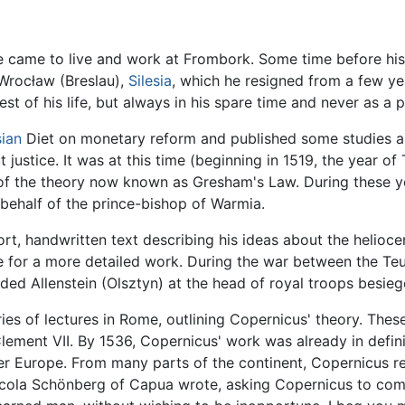
, he came to live and work at Frombork. Some time before his
 Wrocław (Breslau),
Silesia
, which he resigned from a few y
st of his life, but always in his spare time and never as a p
sian
Diet on monetary reform and published some studies a
 justice. It was at this time (beginning in 1519, the year 
 of the theory now known as Gresham's Law. During these ye
behalf of the prince-bishop of Warmia.
rt, handwritten text describing his ideas about the helioce
ce for a more detailed work. During the war between the T
ded Allenstein (Olsztyn) at the head of royal troops besieg
ies of lectures in Rome, outlining Copernicus' theory. Thes
Clement VII. By 1536, Copernicus' work was already in defi
 Europe. From many parts of the continent, Copernicus recei
icola Schönberg of Capua wrote, asking Copernicus to com