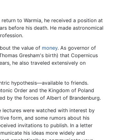
 return to Warmia, he received a position at
ears before his death. He made astronomical
rofession.
bout the value of
money
. As governor of
of Thomas Gresham's birth) that Copernicus
ars, he also traveled extensively on
ntric hypothesis—available to friends.
eutonic Order and the Kingdom of Poland
ed by the forces of Albert of Brandenburg.
e lectures were watched with interest by
nitive form, and some rumors about his
ved invitations to publish. In a letter
municate his ideas more widely and