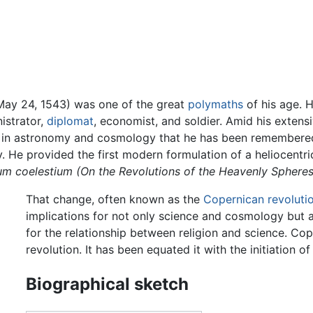
May 24, 1543) was one of the great
polymaths
of his age. 
nistrator,
diplomat
, economist, and soldier. Amid his exten
ork in astronomy and cosmology that he has been remembere
y. He provided the first modern formulation of a heliocentri
ium coelestium
(On the Revolutions of the Heavenly Spheres
That change, often known as the
Copernican revoluti
implications for not only science and cosmology but a
for the relationship between religion and science. Co
revolution. It has been equated it with the initiation of
Biographical sketch