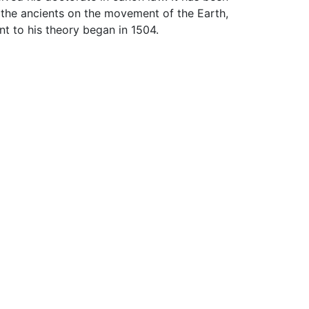
the ancients on the movement of the Earth,
ent to his theory began in 1504.