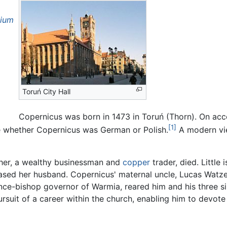
tium
Toruń City Hall
Copernicus was born in 1473 in Toruń (Thorn). On acc
[1]
ute whether Copernicus was German or Polish.
A modern vie
ther, a wealthy businessman and
copper
trader, died. Little
ed her husband. Copernicus' maternal uncle, Lucas Watzen
ince-bishop governor of Warmia, reared him and his three sib
ursuit of a career within the church, enabling him to devot