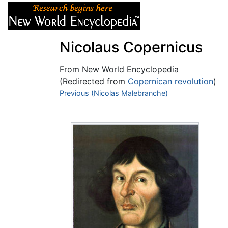
Articles
About
Nicolaus Copernicus
From New World Encyclopedia
(Redirected from
Copernican revolution
)
Jump to:
Previous (Nicolas Malebranche)
navigation
,
search