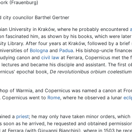
ork (Frauenburg)
city councilor Barthel Gertner
lonian University in Kraków, where he probably encountered
n fascinated him, as shown by his books, which were later
ity Library. After four years at Kraków, followed by a brie
niversities of
Bologna
and
Padua
. His bishop-uncle finance
studying canon and
civil law
at Ferrara, Copernicus met the
lectures and became his disciple and assistant. The first 
ernicus' epochal book,
De revolutionibus orbium coelestium
Bishop of Warmia, and Copernicus was named a canon at Fr
00. Copernicus went to
Rome
, where he observed a lunar
ecl
ained a
priest
; he may only have taken minor orders, which 
s soon as he arrived, he requested and obtained permission 
at Ferrara (with Giovanni Bianchini), where in 1503 he rece