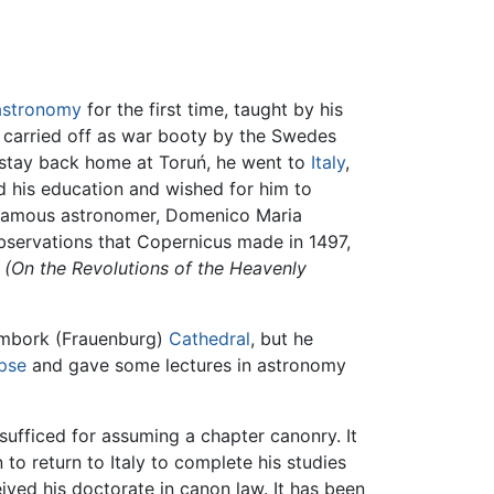
astronomy
for the first time, taught by his
 carried off as war booty by the Swedes
f stay back home at Toruń, he went to
Italy
,
d his education and wished for him to
 famous astronomer, Domenico Maria
observations that Copernicus made in 1497,
(On the Revolutions of the Heavenly
ombork (Frauenburg)
Cathedral
, but he
ipse
and gave some lectures in astronomy
sufficed for assuming a chapter canonry. It
to return to Italy to complete his studies
ived his doctorate in canon law. It has been