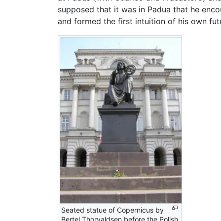
supposed that it was in Padua that he en
and formed the first intuition of his own fu
Seated statue of Copernicus by
Bertel Thorvaldsen before the Polish