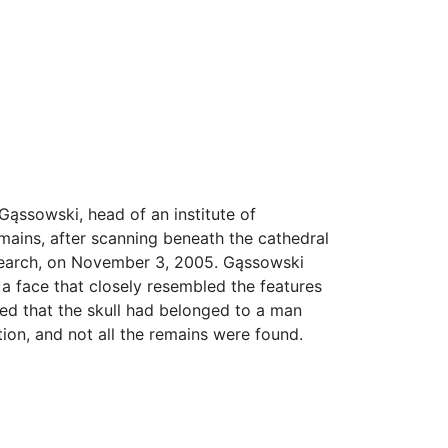
ąssowski, head of an institute of
mains, after scanning beneath the cathedral
research, on November 3, 2005. Gąssowski
 a face that closely resembled the features
ed that the skull had belonged to a man
on, and not all the remains were found.