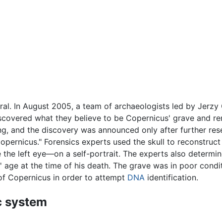
l. In August 2005, a team of archaeologists led by Jerzy G
iscovered what they believe to be Copernicus' grave and re
hing, and the discovery was announced only after further 
Copernicus." Forensics experts used the skull to reconstruct
the left eye—on a self-portrait. The experts also determin
ge at the time of his death. The grave was in poor conditi
 of Copernicus in order to attempt
DNA
identification.
c system