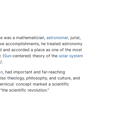
He was a mathematician,
astronomer
, jurist,
sive accomplishments, he treated astronomy
d and accorded a place as one of the most
c (
Sun
-centered) theory of the
solar system
)
.
on
, had important and far-reaching
lso theology, philosophy, and culture, and
pernicus' concept marked a scientific
 "
the
scientific revolution."