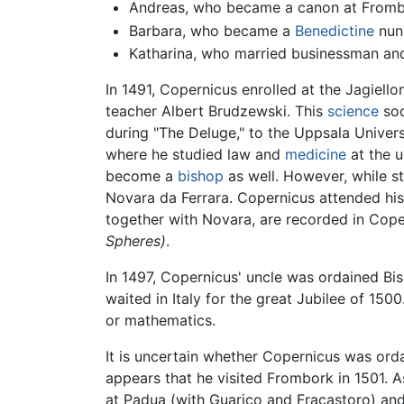
Andreas, who became a canon at Fromb
Barbara, who became a
Benedictine
nun
Katharina, who married businessman and 
In 1491, Copernicus enrolled at the Jagiel
teacher Albert Brudzewski. This
science
soo
during "The Deluge," to the Uppsala Univers
where he studied law and
medicine
at the u
become a
bishop
as well. However, while 
Novara da Ferrara. Copernicus attended his 
together with Novara, are recorded in Cop
Spheres)
.
In 1497, Copernicus' uncle was ordained 
waited in Italy for the great Jubilee of 15
or mathematics.
It is uncertain whether Copernicus was ord
appears that he visited Frombork in 1501. A
at Padua (with Guarico and Fracastoro) and 