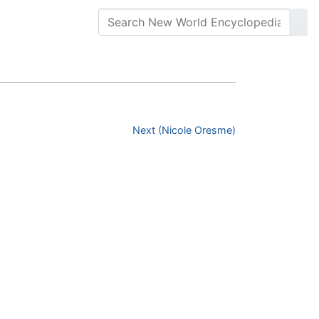
Next (Nicole Oresme)