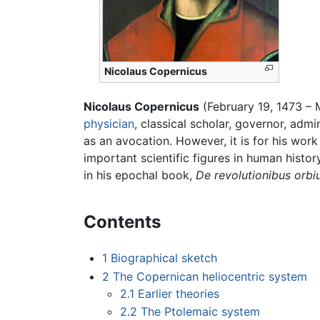
Nicolaus Copernicus
Nicolaus Copernicus
(February 19, 1473 – 
physician
, classical scholar, governor, admi
as an avocation. However, it is for his w
important scientific figures in human histor
in his epochal book,
De revolutionibus orb
Contents
1
Biographical sketch
2
The Copernican heliocentric system
2.1
Earlier theories
2.2
The Ptolemaic system