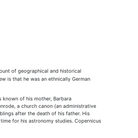
ount of geographical and historical
w is that he was an ethnically German
 is known of his mother, Barbara
rode, a church canon (an administrative
lings after the death of his father. His
e time for his astronomy studies. Copernicus