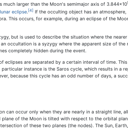
is much larger than the Moon's semimajor axis of 3.844×10
[4]
lunar eclipse
.
If the occulting object has an atmosphere, 
ra. This occurs, for example, during an eclipse of the Moo
zygy, but is used to describe the situation where the nearer
, an occultation is a syzygy where the apparent size of the
omes completely hidden during the event.
of eclipses are separated by a certain interval of time. Thi
articular instance is the Saros cycle, which results in a rep
wever, because this cycle has an odd number of days, a succ
on can occur only when they are nearly in a straight line, a
plane of the Moon is tilted with respect to the orbital pla
tersection of these two planes (the nodes). The Sun, Earth