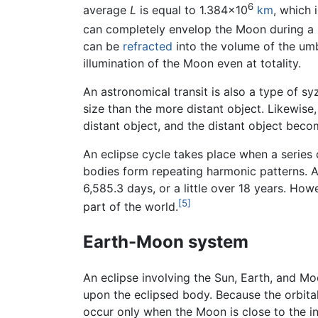
6
average
L
is equal to 1.384×10
km
, which 
can completely envelop the Moon during a
can be
refracted
into the volume of the umb
illumination of the Moon even at totality.
An astronomical transit is also a type of sy
size than the more distant object. Likewise
distant object, and the distant object bec
An eclipse cycle takes place when a series 
bodies form repeating harmonic patterns. A p
6,585.3 days, or a little over 18 years. Ho
[5]
part of the world.
Earth-Moon system
An eclipse involving the Sun, Earth, and Mo
upon the eclipsed body. Because the orbital 
occur only when the Moon is close to the in