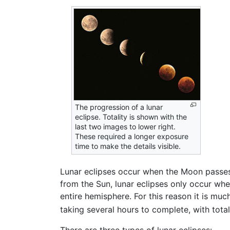
The progression of a lunar
eclipse. Totality is shown with the
last two images to lower right.
These required a longer exposure
time to make the details visible.
Lunar eclipses occur when the Moon passes 
from the Sun, lunar eclipses only occur whe
entire hemisphere. For this reason it is mu
taking several hours to complete, with tota