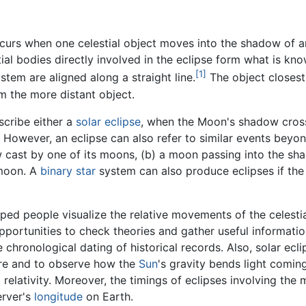
curs when one celestial object moves into the shadow of an
stial bodies directly involved in the eclipse form what is k
[1]
stem are aligned along a straight line.
The object closest 
om the more distant object.
scribe either a
solar eclipse
, when the Moon's shadow cross
However, an eclipse can also refer to similar events bey
 cast by one of its moons, (b) a moon passing into the shad
 moon. A
binary star
system can also produce eclipses if the p
ped people visualize the relative movements of the celestia
portunities to check theories and gather useful informatio
 chronological dating of historical records. Also, solar ecl
ure and to observe how the
Sun
's gravity bends light coming
 relativity. Moreover, the timings of eclipses involving the
erver's
longitude
on Earth.