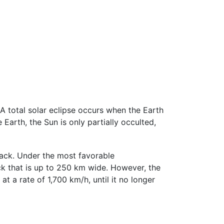
A total solar eclipse occurs when the Earth
arth, the Sun is only partially occulted,
track. Under the most favorable
ack that is up to 250 km wide. However, the
 a rate of 1,700 km/h, until it no longer