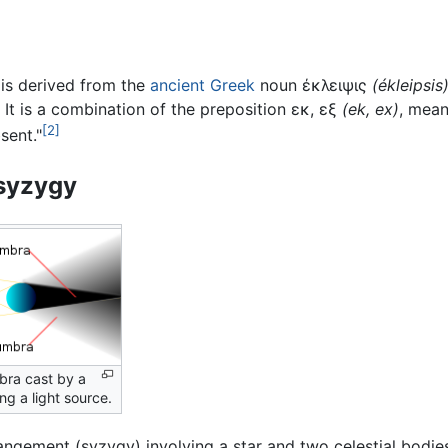
is derived from the
ancient Greek
noun
έκλειψις
(
ékleipsis
." It is a combination of the preposition
εκ, εξ
(
ek, ex
)
, mean
[2]
sent."
syzygy
ra cast by a
ing a light source.
rangement (syzygy) involving a star and two celestial bodi