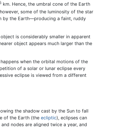
5
km. Hence, the umbral cone of the Earth
however, some of the luminosity of the star
n by the Earth—producing a faint, ruddy
 object is considerably smaller in apparent
 nearer object appears much larger than the
s happens when the orbital motions of the
etition of a solar or lunar eclipse every
essive eclipse is viewed from a different
llowing the shadow cast by the Sun to fall
ne of the Earth (the
ecliptic
), eclipses can
, and nodes are aligned twice a year, and