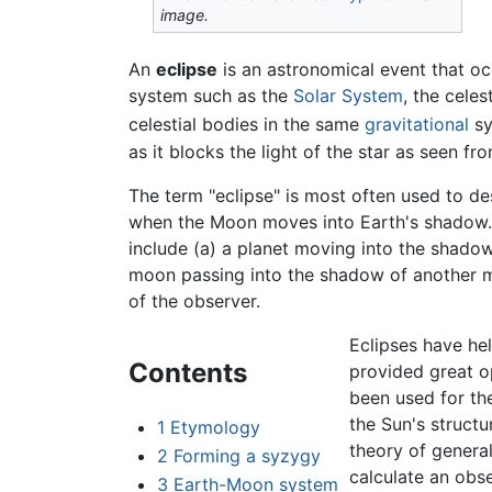
image.
An
eclipse
is an astronomical event that oc
system such as the
Solar System
, the cele
celestial bodies in the same
gravitational
sy
as it blocks the light of the star as seen fr
The term "eclipse" is most often used to de
when the Moon moves into Earth's shadow. 
include (a) a planet moving into the shadow
moon passing into the shadow of another
of the observer.
Eclipses have hel
Contents
provided great op
been used for the
the Sun's struct
1
Etymology
theory of general
2
Forming a syzygy
calculate an obs
3
Earth-Moon system