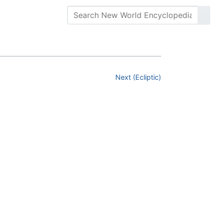
Next (Ecliptic)