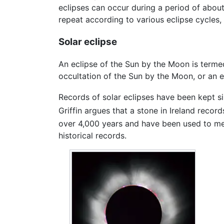
eclipses can occur during a period of abou
repeat according to various eclipse cycles,
Solar eclipse
An eclipse of the Sun by the Moon is term
occultation of the Sun by the Moon, or an e
Records of solar eclipses have been kept s
Griffin argues that a stone in Ireland rec
over 4,000 years and have been used to mea
historical records.