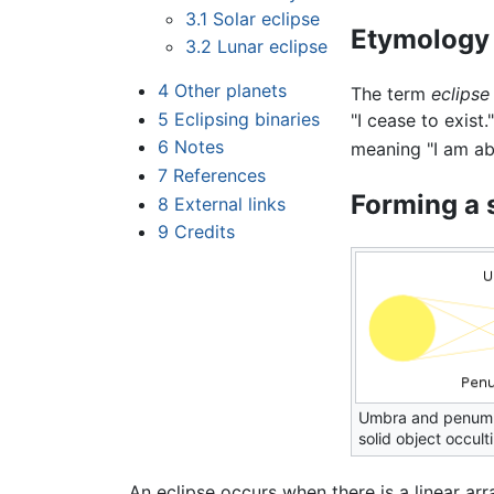
3.1
Solar eclipse
Etymology
3.2
Lunar eclipse
4
Other planets
The term
eclipse
5
Eclipsing binaries
"I cease to exist
6
Notes
meaning "I am ab
7
References
Forming a 
8
External links
9
Credits
Umbra and penumb
solid object occult
An eclipse occurs when there is a linear ar