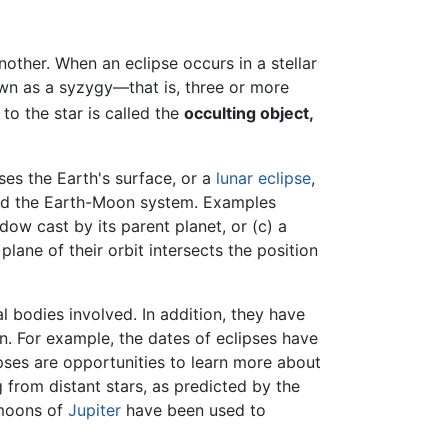
other. When an eclipse occurs in a stellar
nown as a syzygy—that is, three or more
to the star is called the
occulting object,
es the Earth's surface, or a
lunar eclipse
,
ond the Earth-Moon system. Examples
ow cast by its parent planet, or (c) a
lane of their orbit intersects the position
l bodies involved. In addition, they have
n. For example, the dates of eclipses have
ipses are opportunities to learn more about
 from distant stars, as predicted by the
 moons of
Jupiter
have been used to