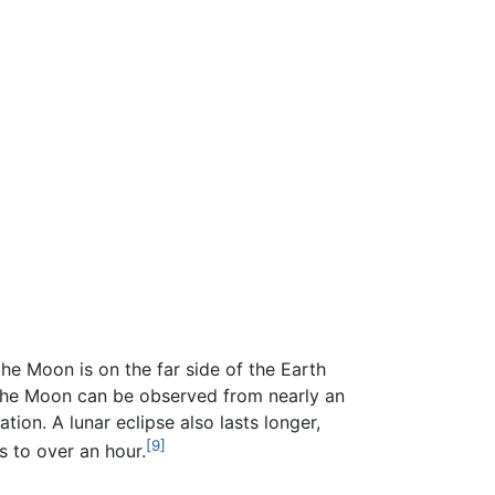
e Moon is on the far side of the Earth
of the Moon can be observed from nearly an
ion. A lunar eclipse also lasts longer,
[9]
s to over an hour.