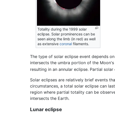
Totality during the 1999 solar
eclipse. Solar prominences can be
seen along the limb (in red) as well
as extensive
coronal
filaments.
The type of solar eclipse event depends on 
intersects the umbra portion of the Moon's 
resulting in an annular eclipse. Partial sol
Solar eclipses are relatively brief events t
circumstances, a total solar eclipse can la
region where partial totality can be observ
intersects the Earth.
Lunar eclipse