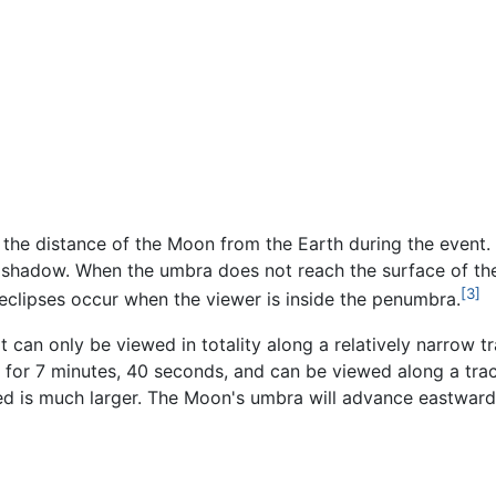
the distance of the Moon from the Earth during the event. 
shadow. When the umbra does not reach the surface of the E
[3]
ar eclipses occur when the viewer is inside the penumbra.
hat can only be viewed in totality along a relatively narrow 
st for 7 minutes, 40 seconds, and can be viewed along a tr
ed is much larger. The Moon's umbra will advance eastward at