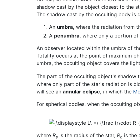
shadow cast by the object closest to the st
The shadow cast by the occulting body is d
An
umbra,
where the radiation from t
A
penumbra,
where only a portion of 
An observer located within the umbra of the
Totality occurs at the point of maximum ph
umbra, the occulting object covers the light
The part of the occulting object's shadow 
where only part of the star's radiation is 
will see an
annular eclipse,
in which the
Mo
For spherical bodies, when the occulting ob
where
R
is the radius of the star,
R
is the 
s
o