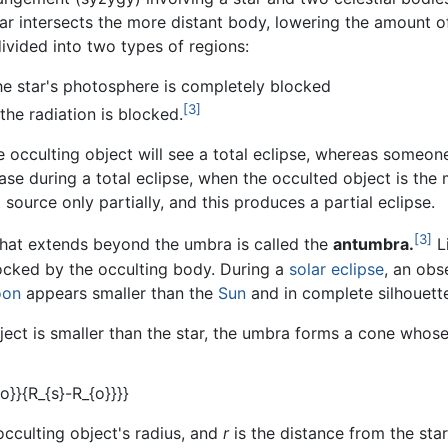
ar intersects the more distant body, lowering the amount of 
ivided into two types of regions:
he star's photosphere is completely blocked
[3]
the radiation is blocked.
 occulting object will see a total eclipse, whereas someone 
ase during a total eclipse, when the occulted object is the
 source only partially, and this produces a partial eclipse.
[3]
that extends beyond the umbra is called the
antumbra.
Li
blocked by the occulting body. During a
solar eclipse
, an obs
on
appears smaller than the
Sun
and in complete silhouett
ject is smaller than the star, the umbra forms a cone whos
occulting object's radius, and
r
is the distance from the star