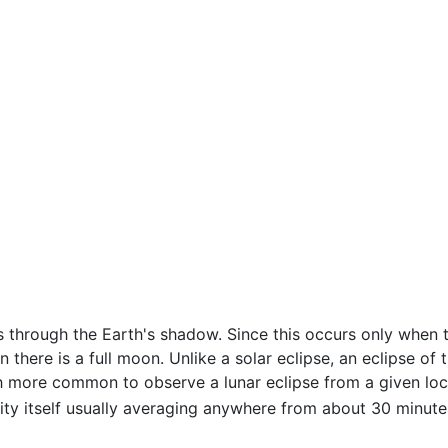
through the Earth's shadow. Since this occurs only when th
n there is a full moon. Unlike a solar eclipse, an eclipse 
ch more common to observe a lunar eclipse from a given locat
lity itself usually averaging anywhere from about 30 minute