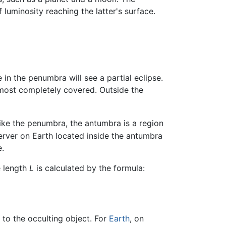
luminosity reaching the latter's surface.
in the penumbra will see a partial eclipse.
 most completely covered. Outside the
ke the penumbra, the antumbra is a region
erver on Earth located inside the antumbra
e.
e length
L
is calculated by the formula:
 to the occulting object. For
Earth
, on