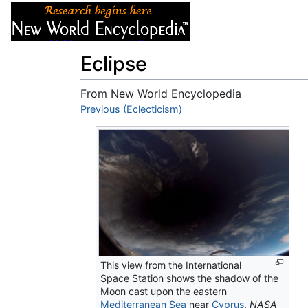
Articles
About
Eclipse
From New World Encyclopedia
Jump to:
Previous (Eclecticism)
navigation
,
search
This view from the International
Space Station shows the shadow of the
Moon cast upon the eastern
Mediterranean Sea
near
Cyprus
.
NASA