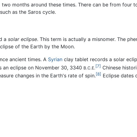
t two months around these times. There can be from four t
 such as the Saros cycle.
ed a
solar eclipse
. This term is actually a misnomer. The ph
clipse of the Earth by the Moon.
ince ancient times. A
Syrian
clay tablet records a solar ecl
[7]
ords an eclipse on November 30, 3340
Chinese histori
B.C.E.
[8]
sure changes in the Earth's rate of spin.
Eclipse dates c