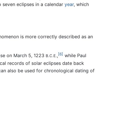
o seven eclipses in a calendar
year
, which
enomenon is more correctly described as an
[6]
ipse on March 5, 1223
,
while Paul
B.C.E.
cal records of solar eclipses date back
an also be used for chronological dating of