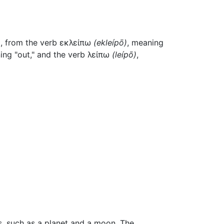
)
, from the verb
εκλείπω
(
ekleípō
)
, meaning
ing "out," and the verb
λείπω
(
leípō
)
,
es, such as a planet and a moon. The