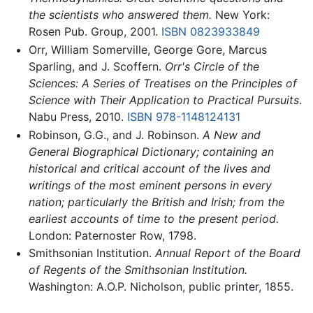
the scientists who answered them.
New York:
Rosen Pub. Group, 2001.
ISBN 0823933849
Orr, William Somerville, George Gore, Marcus
Sparling, and J. Scoffern.
Orr's Circle of the
Sciences: A Series of Treatises on the Principles of
Science with Their Application to Practical Pursuits
.
Nabu Press, 2010.
ISBN 978-1148124131
Robinson, G.G., and J. Robinson.
A New and
General Biographical Dictionary; containing an
historical and critical account of the lives and
writings of the most eminent persons in every
nation; particularly the British and Irish; from the
earliest accounts of time to the present period.
London: Paternoster Row, 1798.
Smithsonian Institution.
Annual Report of the Board
of Regents of the Smithsonian Institution.
Washington: A.O.P. Nicholson, public printer, 1855.