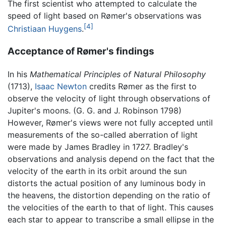
The first scientist who attempted to calculate the
speed of light based on Rømer's observations was
[4]
Christiaan Huygens
.
Acceptance of Rømer's findings
In his
Mathematical Principles of Natural Philosophy
(1713),
Isaac Newton
credits Rømer as the first to
observe the velocity of light through observations of
Jupiter's moons. (G. G. and J. Robinson 1798)
However, Rømer's views were not fully accepted until
measurements of the so-called aberration of light
were made by James Bradley in 1727. Bradley's
observations and analysis depend on the fact that the
velocity of the earth in its orbit around the sun
distorts the actual position of any luminous body in
the heavens, the distortion depending on the ratio of
the velocities of the earth to that of light. This causes
each star to appear to transcribe a small ellipse in the