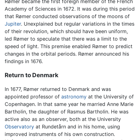
Rømer became the first foreign member of the French
Academy of Sciences in 1672. It was during this period
that Rømer conducted observations of the moons of
Jupiter
. Unexplained but regular variations in the times
of their revolution, which should have been uniform,
led Rømer to speculate that there was a limit to the
speed of light. This premise enabled Rømer to predict
changes in the orbital periods. Rømer announced his
findings in 1676.
Return to Denmark
In 1677, Rømer returned to Denmark and was
appointed professor of
astronomy
at the University of
Copenhagen. In that same year he married Anne Marie
Bartholin, the daughter of Rasmus Bartholin. He was
active also as an observer, both at the University
Observatory
at Rundetårn and in his home, using
improved instruments of his own construction.