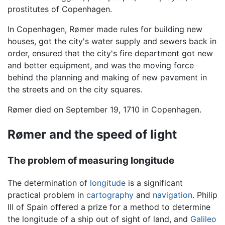
prostitutes of Copenhagen.
In Copenhagen, Rømer made rules for building new
houses, got the city's water supply and sewers back in
order, ensured that the city's fire department got new
and better equipment, and was the moving force
behind the planning and making of new pavement in
the streets and on the city squares.
Rømer died on September 19, 1710 in Copenhagen.
Rømer and the speed of light
The problem of measuring longitude
The determination of
longitude
is a significant
practical problem in
cartography
and
navigation
. Philip
III of Spain offered a prize for a method to determine
the longitude of a ship out of sight of land, and
Galileo