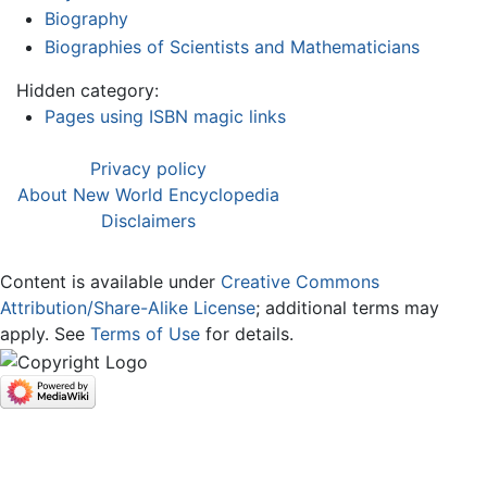
Biography
Biographies of Scientists and Mathematicians
Hidden category:
Pages using ISBN magic links
Privacy policy
About New World Encyclopedia
Disclaimers
Content is available under
Creative Commons
Attribution/Share-Alike License
; additional terms may
apply. See
Terms of Use
for details.