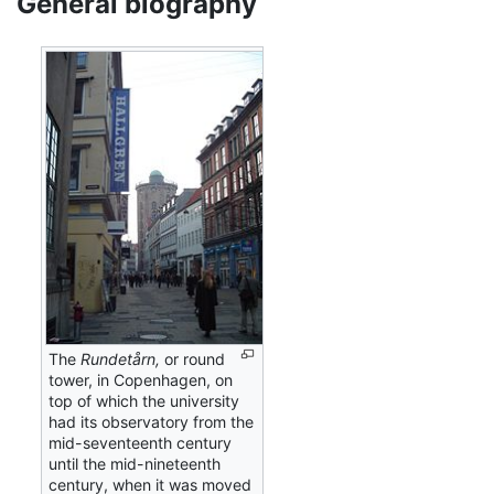
General biography
The
Rundetårn,
or round
tower, in Copenhagen, on
top of which the university
had its observatory from the
mid-seventeenth century
until the mid-nineteenth
century, when it was moved