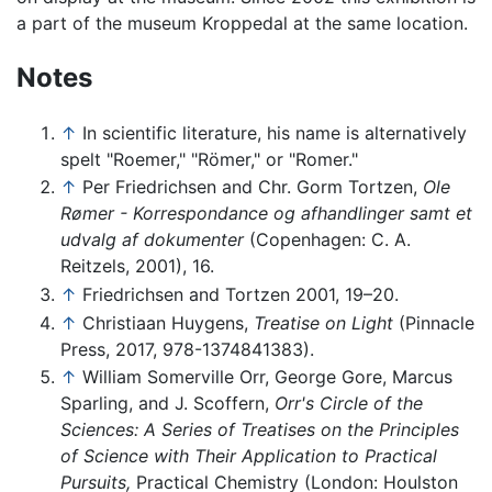
a part of the museum Kroppedal at the same location.
Notes
↑
In scientific literature, his name is alternatively
spelt "Roemer," "Römer," or "Romer."
↑
Per Friedrichsen and Chr. Gorm Tortzen,
Ole
Rømer - Korrespondance og afhandlinger samt et
udvalg af dokumenter
(Copenhagen: C. A.
Reitzels, 2001), 16.
↑
Friedrichsen and Tortzen 2001, 19–20.
↑
Christiaan Huygens,
Treatise on Light
(Pinnacle
Press, 2017, 978-1374841383).
↑
William Somerville Orr, George Gore, Marcus
Sparling, and J. Scoffern,
Orr's Circle of the
Sciences: A Series of Treatises on the Principles
of Science with Their Application to Practical
Pursuits,
Practical Chemistry (London: Houlston