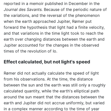
reported in a memoir published in December in the
Journal des Savants.
Because of the periodic nature of
the variations, and the reversal of the phenomenon
when the earth approached Jupiter, Rømer put
forward the hypothesis that light had a finite velocity,
and that variations in the time light took to reach the
earth over changing distances between the earth and
Jupiter accounted for the changes in the observed
times of the revolution of Io.
Effect calculated, but not light's speed
Rømer did not actually calculate the speed of light
from his observations. At the time, the distance
between the sun and the earth was still only a roughly
calculated quantity, while the earth's elliptical path
around the sun meant that the distances between the
earth and Jupiter did not accrue uniformly, but varied
in a complex manner according to the time of year