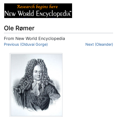
Ole Rømer
From New World Encyclopedia
Jump to:
Previous (Olduvai Gorge)
navigation
,
search
Next (Oleander)