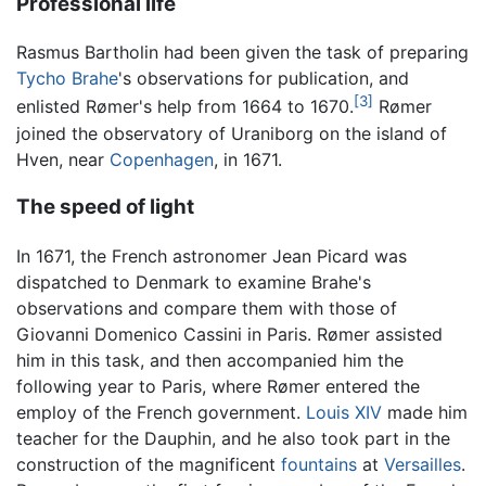
Professional life
Rasmus Bartholin had been given the task of preparing
Tycho Brahe
's observations for publication, and
[3]
enlisted Rømer's help from 1664 to 1670.
Rømer
joined the observatory of Uraniborg on the island of
Hven, near
Copenhagen
, in 1671.
The speed of light
In 1671, the French astronomer Jean Picard was
dispatched to Denmark to examine Brahe's
observations and compare them with those of
Giovanni Domenico Cassini in Paris. Rømer assisted
him in this task, and then accompanied him the
following year to Paris, where Rømer entered the
employ of the French government.
Louis XIV
made him
teacher for the Dauphin, and he also took part in the
construction of the magnificent
fountains
at
Versailles
.