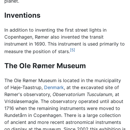
planet.
Inventions
In addition to inventing the first street lights in
Copenhagen, Rømer also invented the transit
instrument in 1690. This instrument is used primarily to
[5]
measure the position of stars.
The Ole Rømer Museum
The Ole Rømer Museum is located in the municipality
of Høje-Taastrup,
Denmark
, at the excavated site of
Rømer's observatory,
Observatorium Tusculanum,
at
Vridsløsemagle. The observatory operated until about
1716 when the remaining instruments were moved to
Rundetårn in Copenhagen. There is a large collection
of ancient and more recent astronomical instruments
on display at the museum. Since 2002 this exhibition is