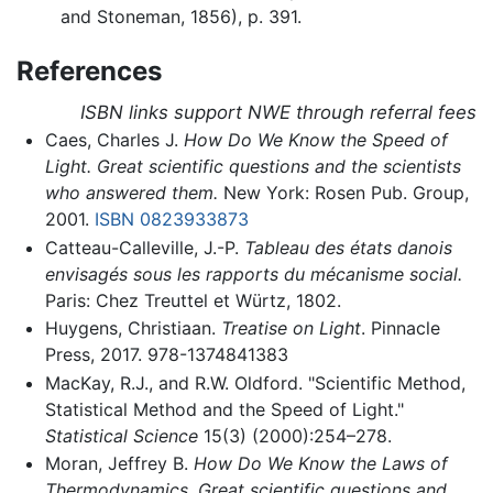
and Stoneman, 1856), p. 391.
References
ISBN links support NWE through referral fees
Caes, Charles J.
How Do We Know the Speed of
Light. Great scientific questions and the scientists
who answered them.
New York: Rosen Pub. Group,
2001.
ISBN 0823933873
Catteau-Calleville, J.-P.
Tableau des états danois
envisagés sous les rapports du mécanisme social.
Paris: Chez Treuttel et Würtz, 1802.
Huygens, Christiaan.
Treatise on Light
. Pinnacle
Press, 2017. 978-1374841383
MacKay, R.J., and R.W. Oldford. "Scientific Method,
Statistical Method and the Speed of Light."
Statistical Science
15(3) (2000):254–278.
Moran, Jeffrey B.
How Do We Know the Laws of
Thermodynamics. Great scientific questions and