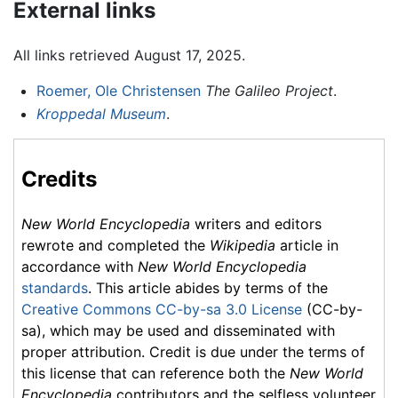
External links
All links retrieved August 17, 2025.
Roemer, Ole Christensen
The Galileo Project
.
Kroppedal Museum
.
Credits
New World Encyclopedia
writers and editors
rewrote and completed the
Wikipedia
article in
accordance with
New World Encyclopedia
standards
. This article abides by terms of the
Creative Commons CC-by-sa 3.0 License
(CC-by-
sa), which may be used and disseminated with
proper attribution. Credit is due under the terms of
this license that can reference both the
New World
Encyclopedia
contributors and the selfless volunteer