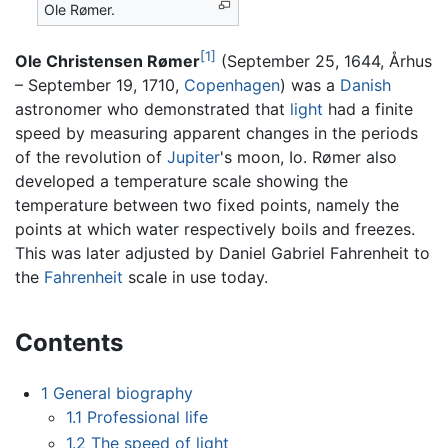
Ole Rømer.
[1]
Ole Christensen Rømer
(September 25, 1644, Århus
– September 19, 1710,
Copenhagen
) was a
Danish
astronomer who demonstrated that
light
had a finite
speed by measuring apparent changes in the periods
of the revolution of
Jupiter
's moon, Io. Rømer also
developed a temperature scale showing the
temperature between two fixed points, namely the
points at which water respectively boils and freezes.
This was later adjusted by Daniel Gabriel Fahrenheit to
the
Fahrenheit
scale in use today.
Contents
1
General biography
1.1
Professional life
1.2
The speed of light