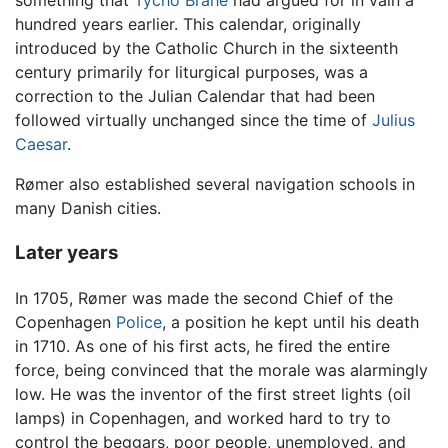
something that
Tycho Brahe
had argued for in vain a
hundred years earlier. This calendar, originally
introduced by the Catholic Church in the sixteenth
century primarily for liturgical purposes, was a
correction to the Julian Calendar that had been
followed virtually unchanged since the time of
Julius
Caesar
.
Rømer also established several navigation schools in
many Danish cities.
Later years
In 1705, Rømer was made the second Chief of the
Copenhagen
Police
, a position he kept until his death
in 1710. As one of his first acts, he fired the entire
force, being convinced that the morale was alarmingly
low. He was the inventor of the first street lights (oil
lamps) in Copenhagen, and worked hard to try to
control the beggars, poor people, unemployed, and