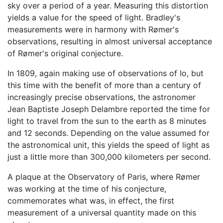
sky over a period of a year. Measuring this distortion
yields a value for the speed of light. Bradley's
measurements were in harmony with Rømer's
observations, resulting in almost universal acceptance
of Rømer's original conjecture.
In 1809, again making use of observations of Io, but
this time with the benefit of more than a century of
increasingly precise observations, the astronomer
Jean Baptiste Joseph Delambre reported the time for
light to travel from the sun to the earth as 8 minutes
and 12 seconds. Depending on the value assumed for
the astronomical unit, this yields the speed of light as
just a little more than 300,000 kilometers per second.
A plaque at the Observatory of Paris, where Rømer
was working at the time of his conjecture,
commemorates what was, in effect, the first
measurement of a universal quantity made on this