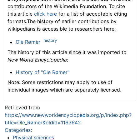
contributors of the Wikimedia Foundation. To cite
this article
click here
for a list of acceptable citing
formats.The history of earlier contributions by
wikipedians is accessible to researchers here:
history
Ole Rømer
The history of this article since it was imported to
New World Encyclopedia
:
History of "Ole Rømer"
Note: Some restrictions may apply to use of
individual images which are separately licensed.
Retrieved from
https://www.newworldencyclopedia.org/p/index.php?
title=Ole_Rømer&oldid=1163642
Categories
:
Physical sciences