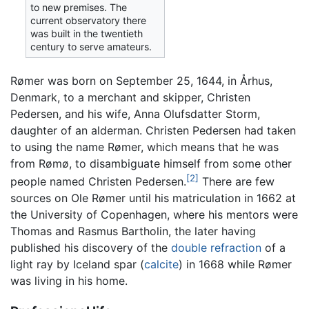
to new premises. The
current observatory there
was built in the twentieth
century to serve amateurs.
Rømer was born on September 25, 1644, in Århus,
Denmark, to a merchant and skipper, Christen
Pedersen, and his wife, Anna Olufsdatter Storm,
daughter of an alderman. Christen Pedersen had taken
to using the name Rømer, which means that he was
from Rømø, to disambiguate himself from some other
[2]
people named Christen Pedersen.
There are few
sources on Ole Rømer until his matriculation in 1662 at
the University of Copenhagen, where his mentors were
Thomas and Rasmus Bartholin, the later having
published his discovery of the
double refraction
of a
light ray by Iceland spar (
calcite
) in 1668 while Rømer
was living in his home.