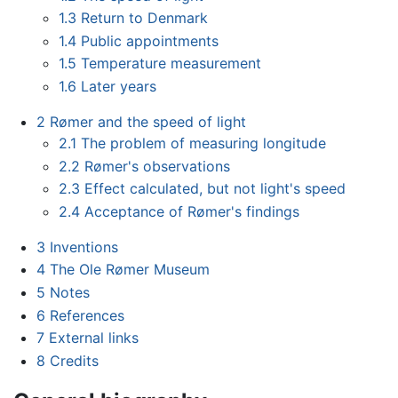
1.3
Return to Denmark
1.4
Public appointments
1.5
Temperature measurement
1.6
Later years
2
Rømer and the speed of light
2.1
The problem of measuring longitude
2.2
Rømer's observations
2.3
Effect calculated, but not light's speed
2.4
Acceptance of Rømer's findings
3
Inventions
4
The Ole Rømer Museum
5
Notes
6
References
7
External links
8
Credits