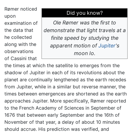
Rømer noticed
Did you know?
upon
Ole Rømer was the first to
examination of
the data that
demonstrate that light travels at a
he collected
finite speed by studying the
along with the
apparent motion of
Jupiter
's
observations
moon Io.
of Cassini that
the times at which the satellite Io emerges from the
shadow of Jupiter in each of its revolutions about the
planet are continually lengthened as the earth recedes
from Jupiter, while in a similar but reverse manner, the
times between emergences are shortened as the earth
approaches Jupiter. More specifically, Rømer reported
to the French Academy of Sciences in September of
1676 that between early September and the 16th of
November of that year, a delay of about 10 minutes
should accrue. His prediction was verified, and