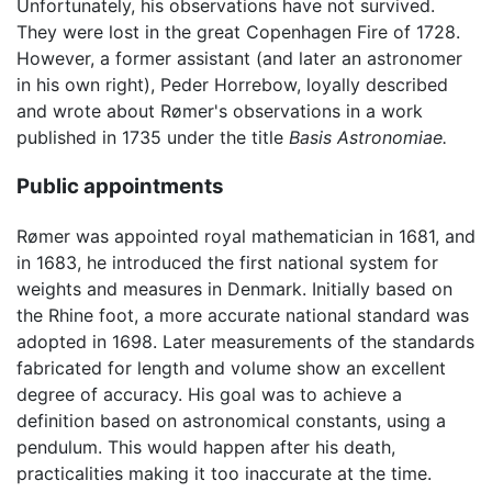
Unfortunately, his observations have not survived.
They were lost in the great Copenhagen Fire of 1728.
However, a former assistant (and later an astronomer
in his own right), Peder Horrebow, loyally described
and wrote about Rømer's observations in a work
published in 1735 under the title
Basis Astronomiae.
Public appointments
Rømer was appointed royal mathematician in 1681, and
in 1683, he introduced the first national system for
weights and measures in Denmark. Initially based on
the Rhine foot, a more accurate national standard was
adopted in 1698. Later measurements of the standards
fabricated for length and volume show an excellent
degree of accuracy. His goal was to achieve a
definition based on astronomical constants, using a
pendulum. This would happen after his death,
practicalities making it too inaccurate at the time.