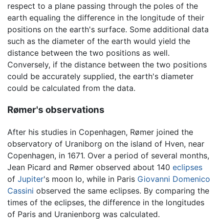
respect to a plane passing through the poles of the
earth equaling the difference in the longitude of their
positions on the earth's surface. Some additional data
such as the diameter of the earth would yield the
distance between the two positions as well.
Conversely, if the distance between the two positions
could be accurately supplied, the earth's diameter
could be calculated from the data.
Rømer's observations
After his studies in Copenhagen, Rømer joined the
observatory of Uraniborg on the island of Hven, near
Copenhagen, in 1671. Over a period of several months,
Jean Picard and Rømer observed about 140
eclipses
of
Jupiter
's moon Io, while in Paris
Giovanni Domenico
Cassini
observed the same eclipses. By comparing the
times of the eclipses, the difference in the longitudes
of Paris and Uranienborg was calculated.