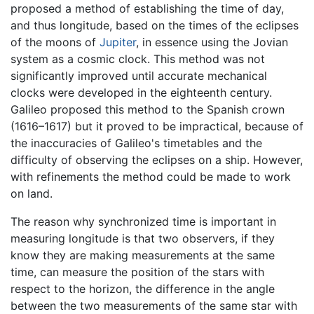
proposed a method of establishing the time of day,
and thus longitude, based on the times of the eclipses
of the moons of
Jupiter
, in essence using the Jovian
system as a cosmic clock. This method was not
significantly improved until accurate mechanical
clocks were developed in the eighteenth century.
Galileo proposed this method to the Spanish crown
(1616–1617) but it proved to be impractical, because of
the inaccuracies of Galileo's timetables and the
difficulty of observing the eclipses on a ship. However,
with refinements the method could be made to work
on land.
The reason why synchronized time is important in
measuring longitude is that two observers, if they
know they are making measurements at the same
time, can measure the position of the stars with
respect to the horizon, the difference in the angle
between the two measurements of the same star with