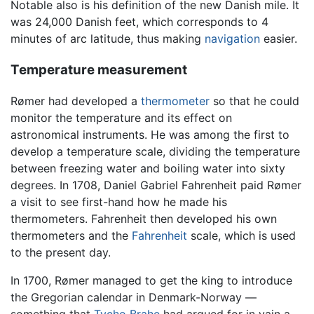
Notable also is his definition of the new Danish mile. It
was 24,000 Danish feet, which corresponds to 4
minutes of arc latitude, thus making
navigation
easier.
Temperature measurement
Rømer had developed a
thermometer
so that he could
monitor the temperature and its effect on
astronomical instruments. He was among the first to
develop a temperature scale, dividing the temperature
between freezing water and boiling water into sixty
degrees. In 1708, Daniel Gabriel Fahrenheit paid Rømer
a visit to see first-hand how he made his
thermometers. Fahrenheit then developed his own
thermometers and the
Fahrenheit
scale, which is used
to the present day.
In 1700, Rømer managed to get the king to introduce
the Gregorian calendar in Denmark-Norway —