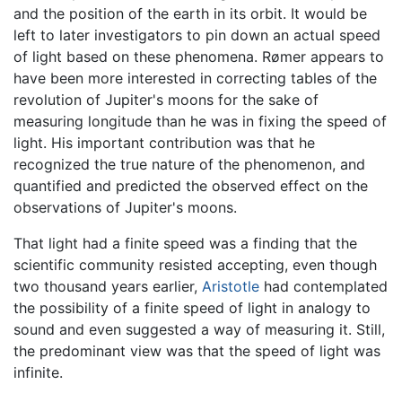
and the position of the earth in its orbit. It would be
left to later investigators to pin down an actual speed
of light based on these phenomena. Rømer appears to
have been more interested in correcting tables of the
revolution of Jupiter's moons for the sake of
measuring longitude than he was in fixing the speed of
light. His important contribution was that he
recognized the true nature of the phenomenon, and
quantified and predicted the observed effect on the
observations of Jupiter's moons.
That light had a finite speed was a finding that the
scientific community resisted accepting, even though
two thousand years earlier,
Aristotle
had contemplated
the possibility of a finite speed of light in analogy to
sound and even suggested a way of measuring it. Still,
the predominant view was that the speed of light was
infinite.