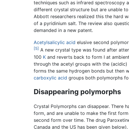
techniques such as infrared spectroscopy an
different crystal structure but are unable 
Abbott researchers realized this the hard w
of a pyridinium salt. The review also ques
demanded in a new patent.
Acetylsalicylic acid
elusive second polymorp
[5]
A new crystal type was found after attemp
100
K
and reverts back to form I at ambien
through the acetyl groups with the (acidic
forms the same hydrogen bonds but then wi
carboxylic acid
groups both polymorphs form
Disappearing polymorphs
Crystal Polymorphs can disappear. There ha
form, and are unable to make the first form 
second form over time. The drug Paroxetine 
Canada and the US has been given below).