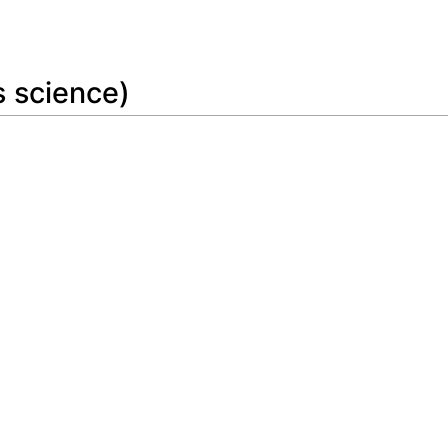
Feedback
s science)