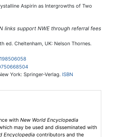
stalline Aspirin as Intergrowths of Two
N links support NWE through referral fees
5th ed. Cheltenham, UK: Nelson Thornes.
0198506058
0750668504
 New York: Springer-Verlag.
ISBN
ance with
New World Encyclopedia
which may be used and disseminated with
d Encyclopedia
contributors and the