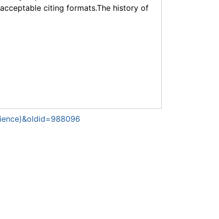
f acceptable citing formats.The history of
cience)&oldid=988096