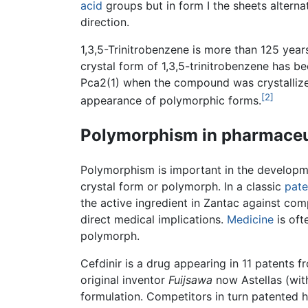
acid
groups but in form I the sheets alterna
direction.
1,3,5-Trinitrobenzene is more than 125 years
crystal form of 1,3,5-trinitrobenzene has 
Pca2(1) when the compound was crystallized
[2]
appearance of polymorphic forms.
Polymorphism in pharmaceu
Polymorphism is important in the developme
crystal form or polymorph. In a classic
pate
the active ingredient in Zantac against com
direct medical implications.
Medicine
is oft
polymorph.
Cefdinir is a drug appearing in 11 patents 
original inventor
Fuijsawa
now Astellas (wit
formulation. Competitors in turn patented 