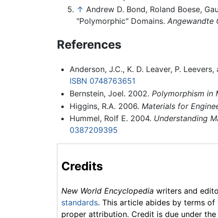
↑
Andrew D. Bond, Roland Boese, Gaut
"Polymorphic" Domains.
Angewandte C
References
Anderson, J.C., K. D. Leaver, P. Leevers
ISBN 0748763651
Bernstein, Joel. 2002.
Polymorphism in M
Higgins, R.A. 2006.
Materials for Engine
Hummel, Rolf E. 2004.
Understanding Mat
0387209395
Credits
New World Encyclopedia
writers and edit
standards
. This article abides by terms of
proper attribution. Credit is due under the