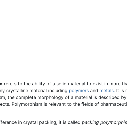
m
refers to the ability of a solid material to exist in more 
y crystalline material including
polymers
and
metals
. It is
m, the complete morphology of a material is described by o
fects. Polymorphism is relevant to the fields of pharmaceut
erence in crystal packing, it is called
packing polymorphi