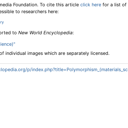
media Foundation. To cite this article
click here
for a list o
essible to researchers here:
ory
ported to
New World Encyclopedia
:
ience)"
f individual images which are separately licensed.
lopedia.org/p/index.php?title=Polymorphism_(materials_s