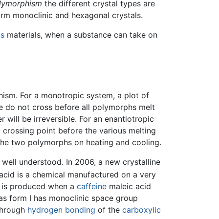
lymorphism
the different crystal types are
form monoclinic and hexagonal crystals.
s
materials, when a substance can take on
ism. For a monotropic system, a plot of
e do not cross before all polymorphs melt
will be irreversible. For an enantiotropic
 crossing point before the various melting
 the two polymorphs on heating and cooling.
well understood. In 2006, a new crystalline
acid is a chemical manufactured on a very
pe is produced when a
caffeine
maleic acid
as form I has monoclinic space group
through
hydrogen bonding
of the
carboxylic