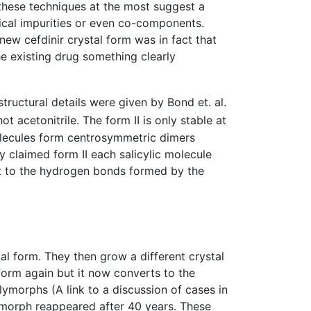
hese techniques at the most suggest a
mical impurities or even co-components.
new cefdinir crystal form was in fact that
e existing drug something clearly
 structural details were given by Bond et. al.
 acetonitrile. The form II is only stable at
olecules form centrosymmetric dimers
y claimed form II each salicylic molecule
t to the hydrogen bonds formed by the
l form. They then grow a different crystal
 form again but it now converts to the
ymorphs (A link to a discussion of cases in
morph reappeared after 40 years. These