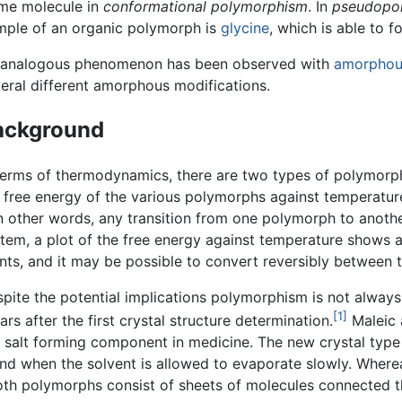
ame molecule in
conformational polymorphism
. In
pseudopo
ample of an organic polymorph is
glycine
, which is able to 
 analogous phenomenon has been observed with
amorphou
eral different amorphous modifications.
ackground
terms of thermodynamics, there are two types of polymorph
 free energy of the various polymorphs against temperatur
 other words, any transition from one polymorph to another 
tem, a plot of the free energy against temperature shows a
nts, and it may be possible to convert reversibly between
pite the potential implications polymorphism is not always 
[1]
s after the first crystal structure determination.
Maleic 
s a salt forming component in medicine. The new crystal ty
nd when the solvent is allowed to evaporate slowly. Where
oth polymorphs consist of sheets of molecules connected 