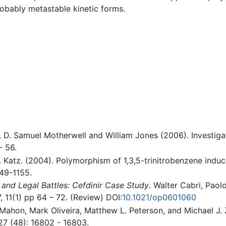
obably metastable kinetic forms.
 D. Samuel Motherwell and William Jones (2006). Investiga
- 56.
A.K. Katz. (2004). Polymorphism of 1,3,5-trinitrobenzene indu
149-1155.
and Legal Battles: Cefdinir Case Study
. Walter Cabri, Paol
, 11(1) pp 64 – 72. (Review) DOI:
10.1021/op0601060
ahon, Mark Oliveira, Matthew L. Peterson, and Michael J. 
7 (48): 16802 - 16803.