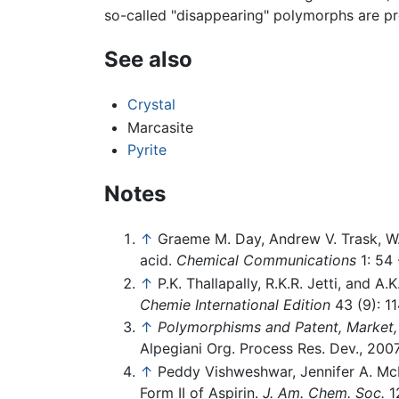
so-called "disappearing" polymorphs are pr
See also
Crystal
Marcasite
Pyrite
Notes
↑
Graeme M. Day, Andrew V. Trask, W.
acid.
Chemical Communications
1: 54 
↑
P.K. Thallapally, R.K.R. Jetti, and 
Chemie International Edition
43 (9): 1
↑
Polymorphisms and Patent, Market, 
Alpegiani Org. Process Res. Dev., 2007
↑
Peddy Vishweshwar, Jennifer A. McM
Form II of Aspirin.
J. Am. Chem. Soc.
12