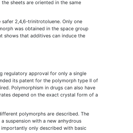
 the sheets are oriented in the same
safer 2,4,6-trinitrotoluene. Only one
ymorph was obtained in the space group
nt shows that additives can induce the
 regulatory approval for only a single
ed its patent for the polymorph type II of
pired. Polymorphism in drugs can also have
n rates depend on the exact crystal form of a
 different polymorphs are described. The
g a suspension with a new anhydrous
 importantly only described with basic