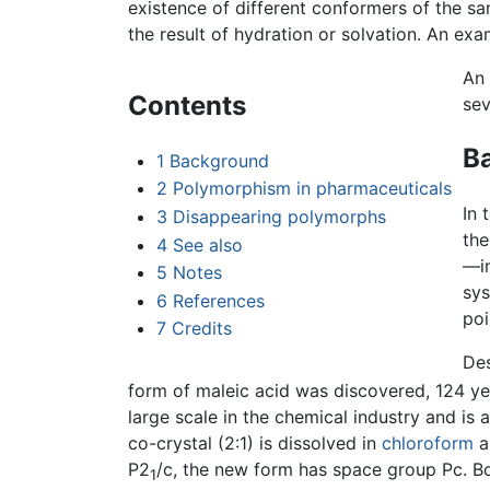
existence of different conformers of the s
the result of hydration or solvation. An ex
An
Contents
sev
B
1
Background
2
Polymorphism in pharmaceuticals
In 
3
Disappearing polymorphs
the
4
See also
—in
5
Notes
sys
6
References
poi
7
Credits
Des
form of maleic acid was discovered, 124 year
large scale in the chemical industry and i
co-crystal (2:1) is dissolved in
chloroform
a
P2
/c, the new form has space group Pc. B
1