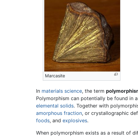
Marcasite
In
materials science
, the term
polymorphis
Polymorphism can potentially be found in an
elemental solids
. Together with polymorphis
amorphous fraction
, or crystallographic de
foods
, and
explosives
.
When polymorphism exists as a result of diff