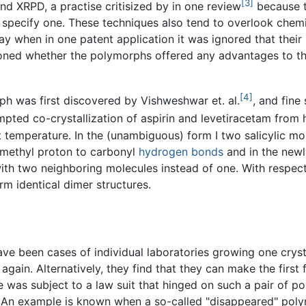
[3]
d XRPD, a practise critisized by in one review
because t
to specify one. These techniques also tend to overlook che
ay when in one patent application it was ignored that their 
tioned whether the polymorphs offered any advantages to th
[4]
h was first discovered by Vishweshwar et. al.
, and fine
ted co-crystallization of aspirin and levetiracetam from hot
t temperature. In the (unambiguous) form I two salicylic m
) methyl proton to carbonyl
hydrogen bonds
and in the newl
th two neighboring molecules instead of one. With respec
 identical dimer structures.
ve been cases of individual laboratories growing one crysta
again. Alternatively, they find that they can make the first
was subject to a law suit that hinged on such a pair of pol
 An example is known when a so-called "disappeared" poly