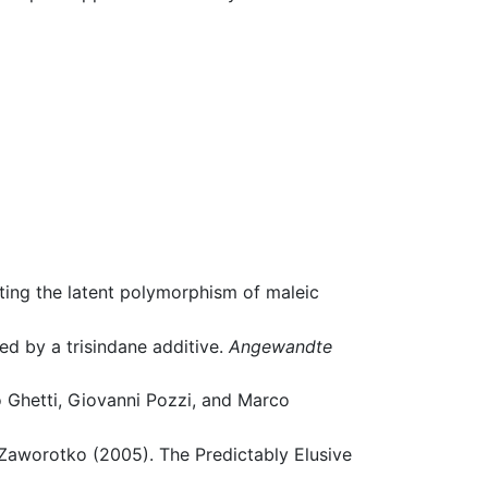
ting the latent polymorphism of maleic
ced by a trisindane additive.
Angewandte
o Ghetti, Giovanni Pozzi, and Marco
Zaworotko (2005). The Predictably Elusive