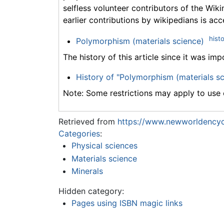
selfless volunteer contributors of the Wiki
earlier contributions by wikipedians is acc
hist
Polymorphism (materials science)
The history of this article since it was im
History of "Polymorphism (materials sc
Note: Some restrictions may apply to use o
Retrieved from
https://www.newworldencyc
Categories
:
Physical sciences
Materials science
Minerals
Hidden category:
Pages using ISBN magic links