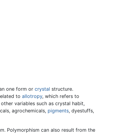
than one form or
crystal
structure.
 related to
allotropy
, which refers to
ther variables such as crystal habit,
icals, agrochemicals,
pigments
, dyestuffs,
sm
. Polymorphism can also result from the