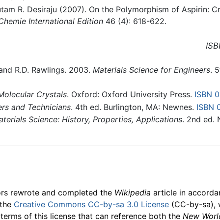
am R. Desiraju (2007). On the Polymorphism of Aspirin: Cry
hemie International Edition
46 (4): 618-622.
ISB
, and R.D. Rawlings. 2003.
Materials Science for Engineers
. 
olecular Crystals
. Oxford: Oxford University Press.
ISBN 
ers and Technicians
. 4th ed. Burlington, MA: Newnes.
ISBN 
erials Science: History, Properties, Applications
. 2nd ed.
ors rewrote and completed the
Wikipedia
article in accord
 the
Creative Commons CC-by-sa 3.0 License
(CC-by-sa), 
 terms of this license that can reference both the
New Worl