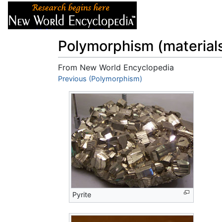
Articles
About
Polymorphism (material
From New World Encyclopedia
Jump to:
Previous (Polymorphism)
navigation
,
search
Pyrite