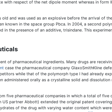
te with respect of the net dipole moment whereas in form II
 old and was used as an explosive before the arrival of the 
been known in the space group Pbca. In 2004, a second pol
 in the presence of an additive, trisindane. This experime
ticals
nt of pharmaceutical ingredients. Many drugs are receiving
nt
case the pharmaceutical company GlaxoSmithKline defend
petitors while that of the polymorph type I had already ex
en administered orally as a crystalline solid and dissolutio
from five pharmaceutical companies in which a total of five
h US partner Abbott) extended the original patent coverin
hydrates of the drug with varying water content which were