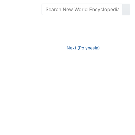
Next (Polynesia)