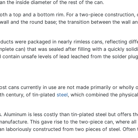
han the inside diameter of the rest of the can.
both a top and a bottom rim. For a two-piece construction, o
 wall and the round base; the transition between the wall a
ducts were packaged in nearly rimless cans, reflecting differ
omplete can) that was sealed after filling with a quickly sol
d contain unsafe levels of lead leached from the solder plug
ost cans currently in use are not made primarily or wholly 
eth century, of tin-plated
steel
, which combined the physical 
 Aluminum is less costly than tin-plated steel but offers t
f manufacture. This gave rise to the two-piece can, where al
an laboriously constructed from two pieces of steel. Often t