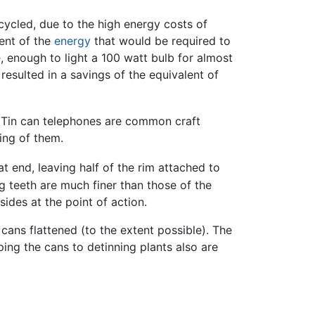
ycled, due to the high energy costs of
ent of the
energy
that would be required to
e
, enough to light a 100 watt bulb for almost
resulted in a savings of the equivalent of
Tin can telephones are common craft
ing of them.
at end, leaving half of the rim attached to
g teeth are much finer than those of the
ides at the point of action.
cans flattened (to the extent possible). The
ping the cans to detinning plants also are