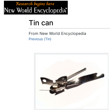
Articles
About
Tin can
From New World Encyclopedia
Jump to:
Previous (Tin)
navigation
,
search