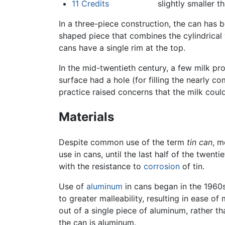
11
Credits
slightly smaller t
In a three-piece construction, the can has 
shaped piece that combines the cylindrical
cans have a single rim at the top.
In the mid-twentieth century, a few milk pro
surface had a hole (for filling the nearly c
practice raised concerns that the milk coul
Materials
Despite common use of the term
tin can
, m
use in cans, until the last half of the twenti
with the resistance to
corrosion
of tin.
Use of
aluminum
in cans began in the 1960s.
to greater malleability, resulting in ease o
out of a single piece of aluminum, rather th
the can is aluminum.