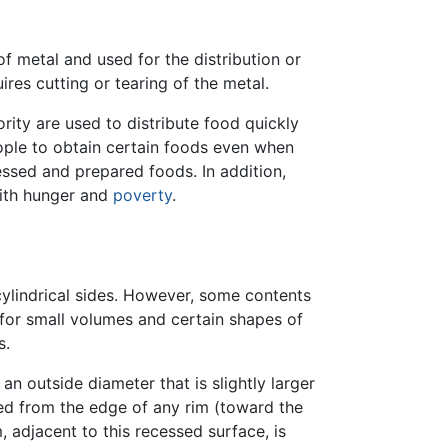
 of metal and used for the distribution or
ires cutting or tearing of the metal.
ity are used to distribute food quickly
ople to obtain certain foods even when
ssed and prepared foods. In addition,
with hunger and
poverty
.
ylindrical sides. However, some contents
 for small volumes and certain shapes of
s.
an outside diameter that is slightly larger
sed from the edge of any rim (toward the
, adjacent to this recessed surface, is