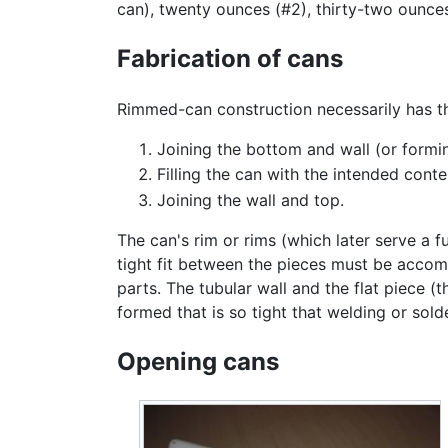
can), twenty ounces (#2), thirty-two ounce
Fabrication of cans
Rimmed-can construction necessarily has t
Joining the bottom and wall (or formi
Filling the can with the intended conte
Joining the wall and top.
The can's rim or rims (which later serve a f
tight fit between the pieces must be accomp
parts. The tubular wall and the flat piece (t
formed that is so tight that welding or sold
Opening cans