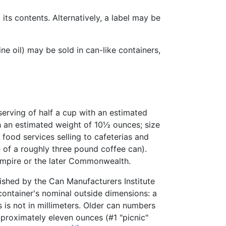
 its contents. Alternatively, a label may be
e oil) may be sold in can-like containers,
erving of half a cup with an estimated
th an estimated weight of 10½ ounces; size
food services selling to cafeterias and
 of a roughly three pound coffee can).
 Empire or the later Commonwealth.
lished by the Can Manufacturers Institute
container's nominal outside dimensions: a
 is not in millimeters. Older can numbers
pproximately eleven ounces (#1 "picnic"