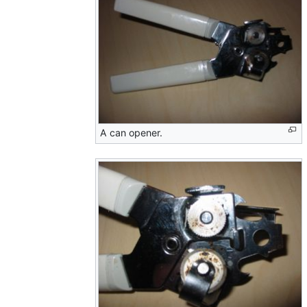
A can opener.