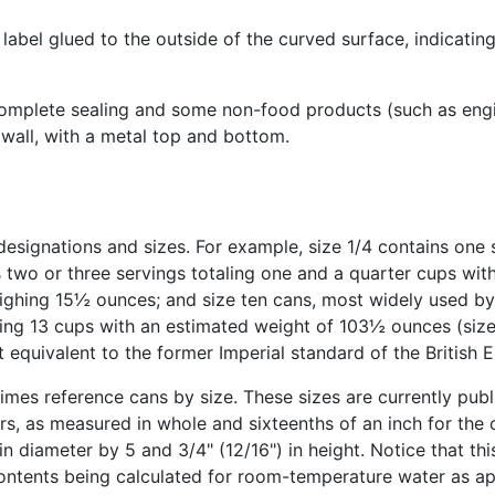
label glued to the outside of the curved surface, indicating
complete sealing and some non-food products (such as engin
 wall, with a metal top and bottom.
esignations and sizes. For example, size 1/4 contains one s
s two or three servings totaling one and a quarter cups wi
ighing 15½ ounces; and size ten cans, most widely used by 
aling 13 cups with an estimated weight of 103½ ounces (size
t equivalent to the former Imperial standard of the British
imes reference cans by size. These sizes are currently pub
s, as measured in whole and sixteenths of an inch for the 
 diameter by 5 and 3/4" (12/16") in height. Notice that this
 contents being calculated for room-temperature water as a