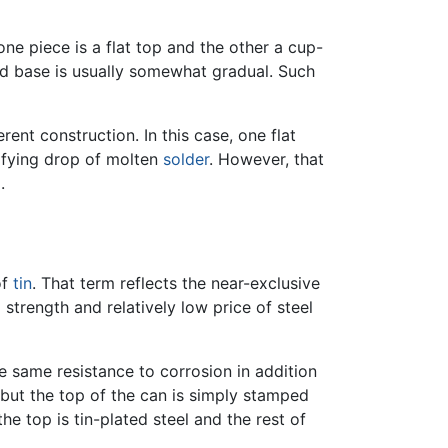
ne piece is a flat top and the other a cup-
nd base is usually somewhat gradual. Such
ent construction. In this case, one flat
idifying drop of molten
solder
. However, that
.
of
tin
. That term reflects the near-exclusive
strength and relatively low price of steel
he same resistance to corrosion in addition
l but the top of the can is simply stamped
he top is tin-plated steel and the rest of