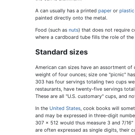
A can usually has a printed
paper
or
plastic
painted directly onto the metal.
Food (such as
nuts
) that does not require 
where a cardboard tube fills the role of the
Standard sizes
American can sizes have an assortment of d
weight of four ounces; size one "picnic" ha
303 has four servings totaling two cups we
restaurants, have twenty-five servings tot
These are all "U.S. customary" cups, and no
In the
United States
, cook books will somet
and may be expressed in three-digit number
307 x 512 would thus measure 3 and 7/16" in
are often expressed as single digits, their