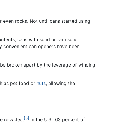
r even rocks. Not until cans started using
tents, cans with solid or semisolid
ny convenient can openers have been
n be broken apart by the leverage of winding
ch as pet food or
nuts
, allowing the
[3]
e recycled.
In the U.S., 63 percent of