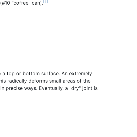
[1]
(#10 "coffee" can).
 to a top or bottom surface. An extremely
is radically deforms small areas of the
n precise ways. Eventually, a "dry" joint is