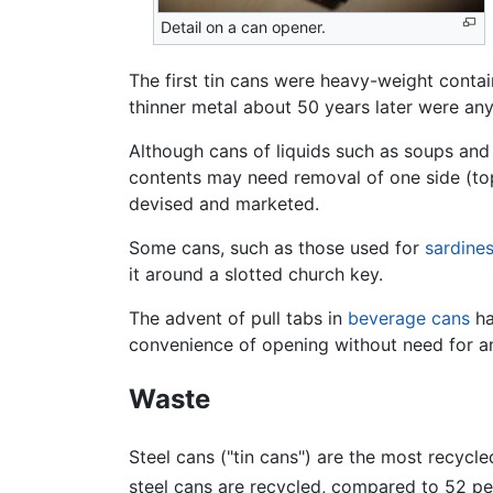
Detail on a can opener.
The first tin cans were heavy-weight contain
thinner metal about 50 years later were a
Although cans of liquids such as soups and
contents may need removal of one side (to
devised and marketed.
Some cans, such as those used for
sardine
it around a slotted church key.
The advent of pull tabs in
beverage cans
ha
convenience of opening without need for a
Waste
Steel cans ("tin cans") are the most recycl
steel cans are recycled, compared to 52 pe