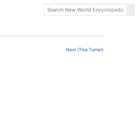
Next (Tina Turner)