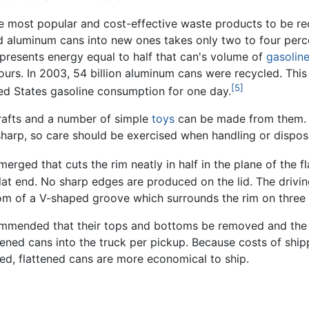
 most popular and cost-effective waste products to be rec
d aluminum cans into new ones takes only two to four perc
resents energy equal to half that can's volume of
gasolin
ours. In 2003, 54 billion aluminum cans were recycled. This 
[5]
ited States gasoline consumption for one day.
rafts and a number of simple
toys
can be made from them. 
 sharp, so care should be exercised when handling or dispos
erged that cuts the rim neatly in half in the plane of the fl
flat end. No sharp edges are produced on the lid. The drivin
om of a V-shaped groove which surrounds the rim on three s
ecommended that their tops and bottoms be removed and the 
tened cans into the truck per pickup. Because costs of ship
d, flattened cans are more economical to ship.