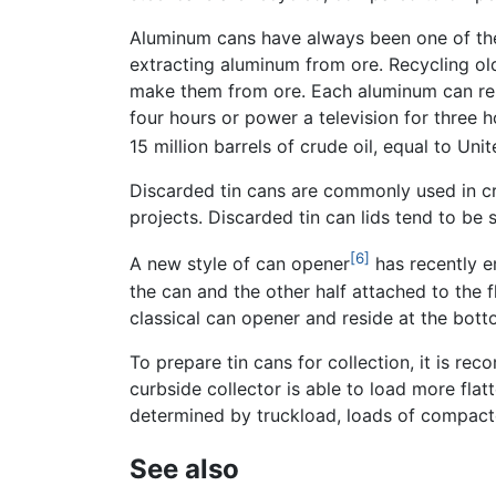
Aluminum cans have always been one of the
extracting aluminum from ore. Recycling ol
make them from ore. Each aluminum can rep
four hours or power a television for three h
15 million barrels of crude oil, equal to Un
Discarded tin cans are commonly used in c
projects. Discarded tin can lids tend to be
[6]
A new style of can opener
has recently em
the can and the other half attached to the 
classical can opener and reside at the bott
To prepare tin cans for collection, it is r
curbside collector is able to load more flat
determined by truckload, loads of compacte
See also