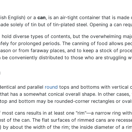
tish English) or a
can
, is an air-tight container that is made
de solely of tin but of tin-plated steel. Opening a can requ
hold diverse types of contents, but the overwhelming major
afely for prolonged periods. The canning of food allows pe
eason or from faraway places, and to keep a stock of proce
be conveniently distributed to those who are struggling 
n
entical and parallel
round
tops and bottoms with vertical c
 that has a somewhat conical overall shape. In other cases,
 top and bottom may be rounded-corner rectangles or oval
 most cans results in at least one "rim"—a narrow ring with 
rest of the can. The flat surfaces of rimmed cans are reces
 by about the width of the rim; the inside diameter of a rim