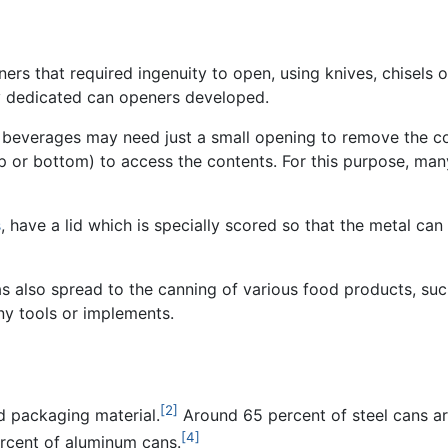
ers that required ingenuity to open, using knives, chisels o
ny dedicated can openers developed.
 beverages may need just a small opening to remove the con
p or bottom) to access the contents. For this purpose, ma
s
, have a lid which is specially scored so that the metal ca
s also spread to the canning of various food products, su
ny tools or implements.
[2]
ed packaging material.
Around 65 percent of steel cans ar
[4]
rcent of aluminum cans.