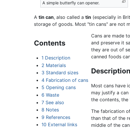
A simple butterfly can opener.
A
tin can
, also called a
tin
(especially in Bri
storage of goods. Most "tin cans" are not ma
Cans are made to 
Contents
and preserve it s
they are out of s
canned foods can 
1
Description
2
Materials
Descriptio
3
Standard sizes
4
Fabrication of cans
Most cans have id
5
Opening cans
may justify a can
6
Waste
the contents, the
7
See also
8
Notes
The fabrication of
9
References
than that of the 
10
External links
middle of the can)