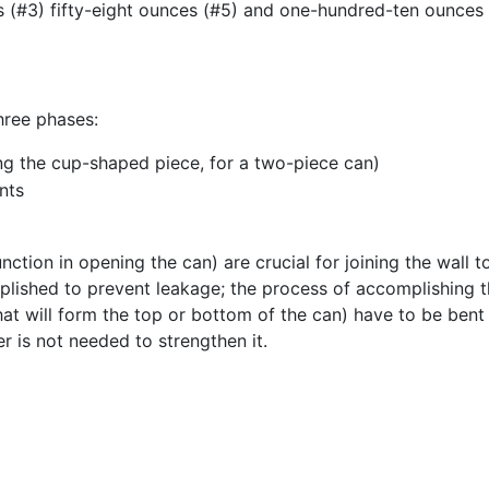
s (#3) fifty-eight ounces (#5) and one-hundred-ten ounces 
hree phases:
ng the cup-shaped piece, for a two-piece can)
nts
unction in opening the can) are crucial for joining the wall
lished to prevent leakage; the process of accomplishing th
hat will form the top or bottom of the can) have to be bent i
er is not needed to strengthen it.