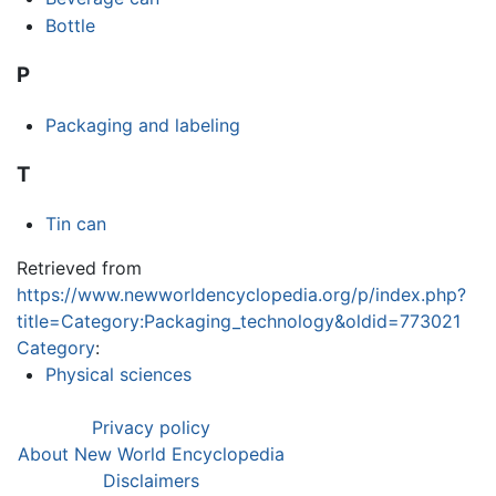
Bottle
P
Packaging and labeling
T
Tin can
Retrieved from
https://www.newworldencyclopedia.org/p/index.php?
title=Category:Packaging_technology&oldid=773021
Category
:
Physical sciences
Privacy policy
About New World Encyclopedia
Disclaimers