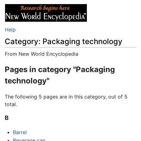
Help
Category: Packaging technology
From New World Encyclopedia
Jump to:
navigation
,
search
Pages in category "Packaging
technology"
The following 5 pages are in this category, out of 5
total.
B
Barrel
Beverage can