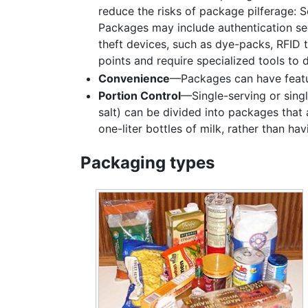
reduce the risks of package pilferage: 
Packages may include authentication sea
theft devices, such as dye-packs, RFID t
points and require specialized tools to 
Convenience
—Packages can have feature
Portion Control
—Single-serving or sing
salt) can be divided into packages that a
one-liter bottles of milk, rather than ha
Packaging types