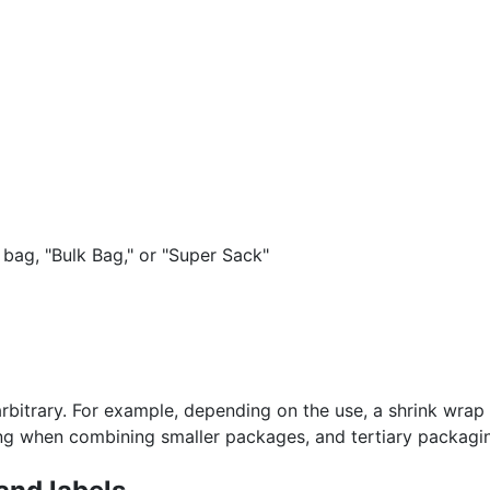
 bag, "Bulk Bag," or "Super Sack"
bitrary. For example, depending on the use, a shrink wra
ng when combining smaller packages, and tertiary packagin