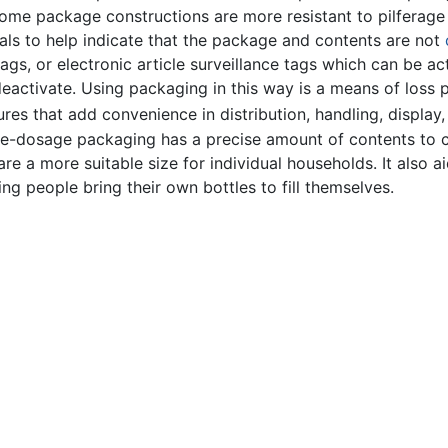
Some package constructions are more resistant to pilferage 
ls to help indicate that the package and contents are not
ags, or electronic article surveillance tags which can be ac
deactivate. Using packaging in this way is a means of loss 
s that add convenience in distribution, handling, display, s
le-dosage packaging has a precise amount of contents to c
re a more suitable size for individual households. It also ai
ving people bring their own bottles to fill themselves.