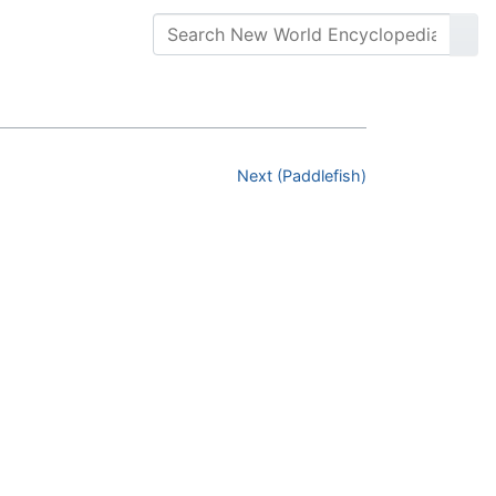
Next (Paddlefish)