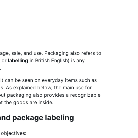
rage, sale, and use. Packaging also refers to
; or
labelling
in British English) is any
.
e. It can be seen on everyday items such as
s. As explained below, the main use for
 but packaging also provides a recognizable
 the goods are inside.
and package labeling
objectives: