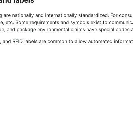
and labels
 are nationally and internationally standardized. For cons
ase, etc. Some requirements and symbols exist to communic
 code, and package environmental claims have special codes
s, and RFID labels are common to allow automated inform