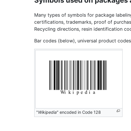
Symbols used on packages 
Many types of symbols for package labeling
certifications, trademarks, proof of purch
Recycling directions, resin identification
Bar codes (below), universal product code
"
Wikipedia
" encoded in Code 128