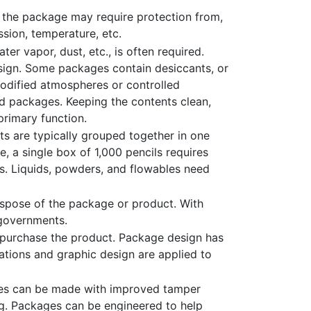
 the package may require protection from,
sion, temperature, etc.
er vapor, dust, etc., is often required.
design. Some packages contain desiccants, or
Modified atmospheres or controlled
d packages. Keeping the contents clean,
 primary function.
s are typically grouped together in one
, a single box of 1,000 pencils requires
ls. Liquids, powders, and flowables need
spose of the package or product. With
 governments.
 purchase the product. Package design has
tions and graphic design are applied to
ages can be made with improved tamper
ng. Packages can be engineered to help