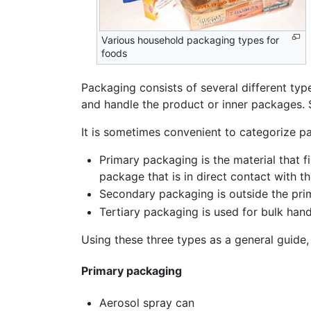
Various household packaging types for
foods
Packaging consists of several different typ
and handle the product or inner packages.
It is sometimes convenient to categorize pa
Primary packaging is the material that fi
package that is in direct contact with t
Secondary packaging is outside the pr
Tertiary packaging is used for bulk hand
Using these three types as a general guide,
Primary packaging
Aerosol spray can