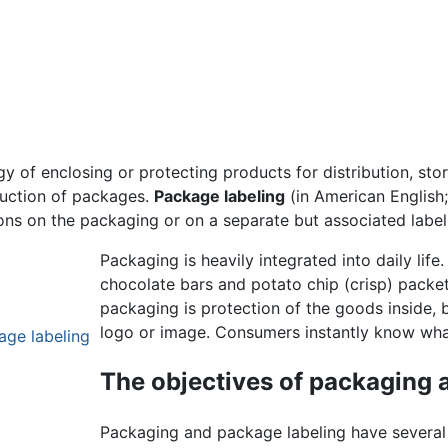
gy of enclosing or protecting products for distribution, sto
duction of packages.
Package labeling
(in American English
ons on the packaging or on a separate but associated label
Packaging is heavily integrated into daily lif
chocolate bars and potato chip (crisp) packet
packaging is protection of the goods inside,
logo or image. Consumers instantly know what
age labeling
The objectives of packaging 
Packaging and package labeling have several 