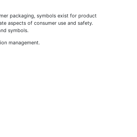
umer packaging, symbols exist for product
ate aspects of consumer use and safety.
 and symbols.
ation management.