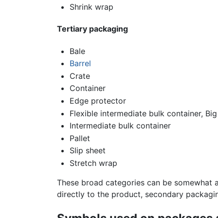
Shrink wrap
Tertiary packaging
Bale
Barrel
Crate
Container
Edge protector
Flexible intermediate bulk container, Big
Intermediate bulk container
Pallet
Slip sheet
Stretch wrap
These broad categories can be somewhat ar
directly to the product, secondary packagi