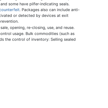
and some have pilfer-indicating seals.
counterfeit
. Packages also can include anti-
tivated or detected by devices at exit
prevention.
ale, opening, re-closing, use, and reuse.
ontrol usage. Bulk commodities (such as
ds the control of inventory: Selling sealed