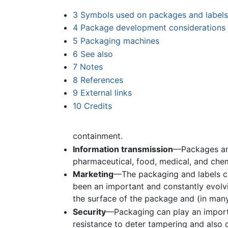
3
Symbols used on packages and labels
4
Package development considerations
5
Packaging machines
6
See also
7
Notes
8
References
9
External links
10
Credits
containment.
Information transmission
—Packages and
pharmaceutical, food, medical, and che
Marketing
—The packaging and labels 
been an important and constantly evolv
the surface of the package and (in many 
Security
—Packaging can play an importa
resistance to deter tampering and also 