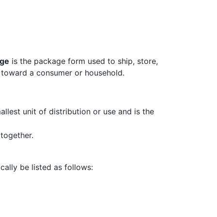
age
is the package form used to ship, store,
d toward a consumer or household.
llest unit of distribution or use and is the
together.
ally be listed as follows: