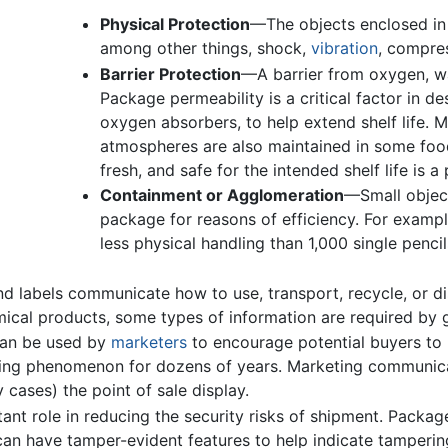
Physical Protection
—The objects enclosed in
among other things, shock,
vibration
, compres
Barrier Protection
—A barrier from oxygen, wat
Package permeability is a critical factor in 
oxygen absorbers, to help extend shelf life. 
atmospheres are also maintained in some foo
fresh, and safe for the intended shelf life is a
Containment or Agglomeration
—Small object
package for reasons of efficiency. For example
less physical handling than 1,000 single penci
 labels communicate how to use, transport, recycle, or di
mical products, some types of information are required by
can be used by
marketers
to encourage potential buyers to
ing phenomenon for dozens of years. Marketing communica
cases) the point of sale display.
nt role in reducing the security risks of shipment. Pack
can have tamper-evident features to help indicate tamperi