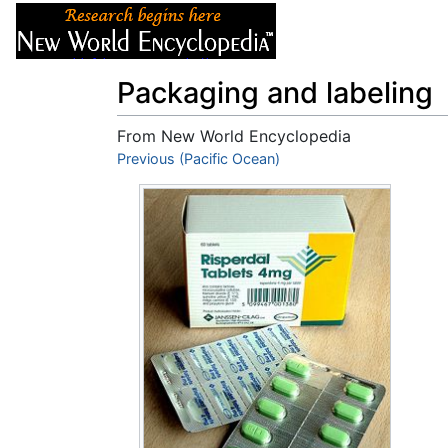
Articles
About
Packaging and labeling
From New World Encyclopedia
Jump to:
Previous (Pacific Ocean)
navigation
,
search