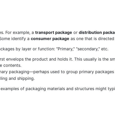
es. For example, a
transport package
or
distribution pack
 Some identify a
consumer package
as one that is directe
ckages by layer or function: "Primary," "secondary," etc.
rst envelops the product and holds it. This usually is the sma
he contents.
imary packaging—perhaps used to group primary packages 
ling and shipping.
 examples of packaging materials and structures might typic