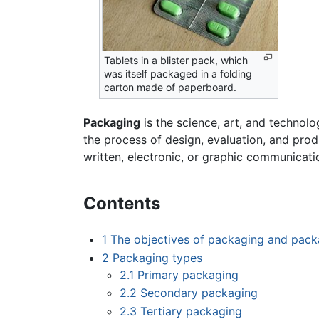
Tablets in a blister pack, which
was itself packaged in a folding
carton made of paperboard.
Packaging
is the science, art, and technolo
the process of design, evaluation, and pro
written, electronic, or graphic communicati
Contents
1
The objectives of packaging and pack
2
Packaging types
2.1
Primary packaging
2.2
Secondary packaging
2.3
Tertiary packaging