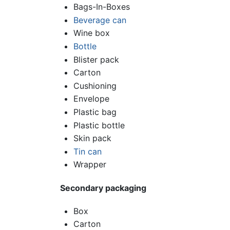
Bags-In-Boxes
Beverage can
Wine box
Bottle
Blister pack
Carton
Cushioning
Envelope
Plastic bag
Plastic bottle
Skin pack
Tin can
Wrapper
Secondary packaging
Box
Carton