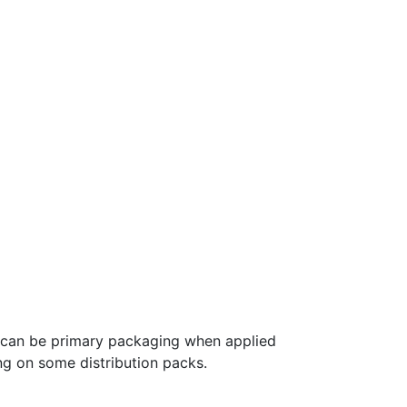
p can be primary packaging when applied
g on some distribution packs.