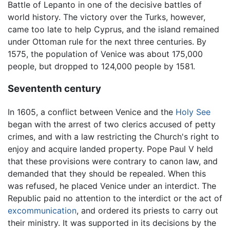
Battle of Lepanto in one of the decisive battles of
world history. The victory over the Turks, however,
came too late to help Cyprus, and the island remained
under Ottoman rule for the next three centuries. By
1575, the population of Venice was about 175,000
people, but dropped to 124,000 people by 1581.
Sevententh century
In 1605, a conflict between Venice and the
Holy See
began with the arrest of two clerics accused of petty
crimes, and with a law restricting the Church's right to
enjoy and acquire landed property. Pope Paul V held
that these provisions were contrary to canon law, and
demanded that they should be repealed. When this
was refused, he placed Venice under an interdict. The
Republic paid no attention to the interdict or the act of
excommunication
, and ordered its priests to carry out
their ministry. It was supported in its decisions by the