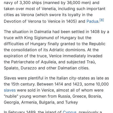
navy of 3,300 ships (manned by 36,000 men) and
taken over most of Venetia, including such important
cities as Verona (which swore its loyalty in the
[8]
Devotion of Verona to Venice in 1405) and
Padua
.
The situation in Dalmatia had been settled in 1408 by a
truce with King Sigismund of Hungary but the
difficulties of Hungary finally granted to the Republic
the consolidation of its Adriatic dominions. At the
expiration of the truce, Venice immediately invaded
the Patriarchate of Aquileia, and subjected Traù,
Spalato, Durazzo and other Dalmatian cities.
Slaves were plentiful in the Italian city-states as late as
the 15th century. Between 1414 and 1423, some 10,000
slaves
were sold in Venice, almost all of whom were
"nubile" young women from Russia, Greece, Bosnia,
Georgia, Armenia, Bulgaria, and Turkey
In February 1489, the island of
Cyprus
, previously a