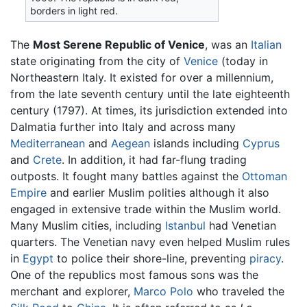
borders in light red.
The
Most Serene Republic of Venice
, was an
Italian
state originating from the city of
Venice
(today in
Northeastern Italy. It existed for over a millennium,
from the late seventh century until the late eighteenth
century (1797). At times, its jurisdiction extended into
Dalmatia further into Italy and across many
Mediterranean
and
Aegean
islands including
Cyprus
and
Crete
. In addition, it had far-flung trading
outposts. It fought many battles against the
Ottoman
Empire
and earlier Muslim polities although it also
engaged in extensive trade within the Muslim world.
Many Muslim cities, including
Istanbul
had Venetian
quarters. The Venetian navy even helped Muslim rules
in
Egypt
to police their shore-line, preventing
piracy
.
One of the republics most famous sons was the
merchant and explorer,
Marco Polo
who traveled the