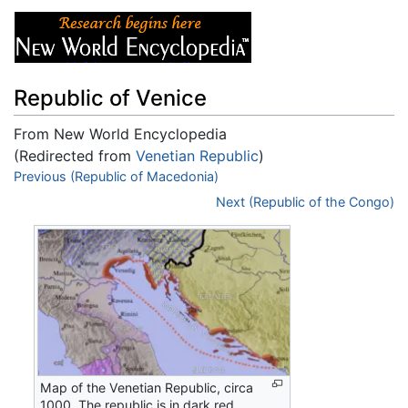
Republic of Venice
From New World Encyclopedia
(Redirected from
Venetian Republic
)
Jump to:
Previous (Republic of Macedonia)
navigation
,
search
Next (Republic of the Congo)
Map of the Venetian Republic, circa
1000. The republic is in dark red,