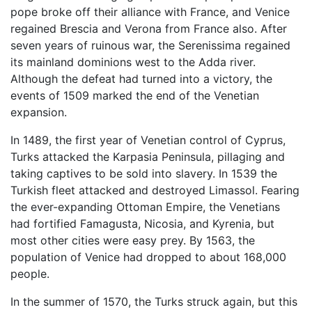
pope broke off their alliance with France, and Venice
regained Brescia and Verona from France also. After
seven years of ruinous war, the Serenissima regained
its mainland dominions west to the Adda river.
Although the defeat had turned into a victory, the
events of 1509 marked the end of the Venetian
expansion.
In 1489, the first year of Venetian control of Cyprus,
Turks attacked the Karpasia Peninsula, pillaging and
taking captives to be sold into slavery. In 1539 the
Turkish fleet attacked and destroyed Limassol. Fearing
the ever-expanding Ottoman Empire, the Venetians
had fortified Famagusta, Nicosia, and Kyrenia, but
most other cities were easy prey. By 1563, the
population of Venice had dropped to about 168,000
people.
In the summer of 1570, the Turks struck again, but this