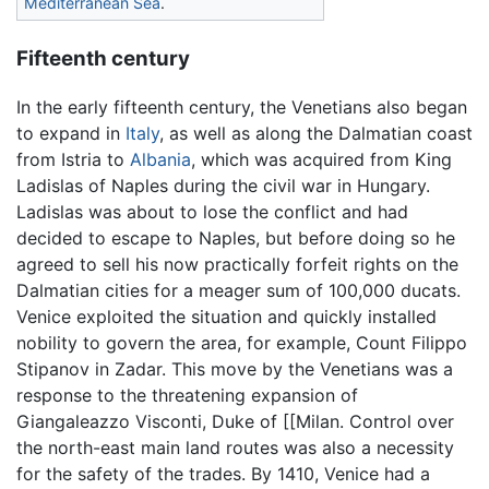
Mediterranean Sea
.
Fifteenth century
In the early fifteenth century, the Venetians also began
to expand in
Italy
, as well as along the Dalmatian coast
from Istria to
Albania
, which was acquired from King
Ladislas of Naples during the civil war in Hungary.
Ladislas was about to lose the conflict and had
decided to escape to Naples, but before doing so he
agreed to sell his now practically forfeit rights on the
Dalmatian cities for a meager sum of 100,000 ducats.
Venice exploited the situation and quickly installed
nobility to govern the area, for example, Count Filippo
Stipanov in Zadar. This move by the Venetians was a
response to the threatening expansion of
Giangaleazzo Visconti, Duke of [[Milan. Control over
the north-east main land routes was also a necessity
for the safety of the trades. By 1410, Venice had a