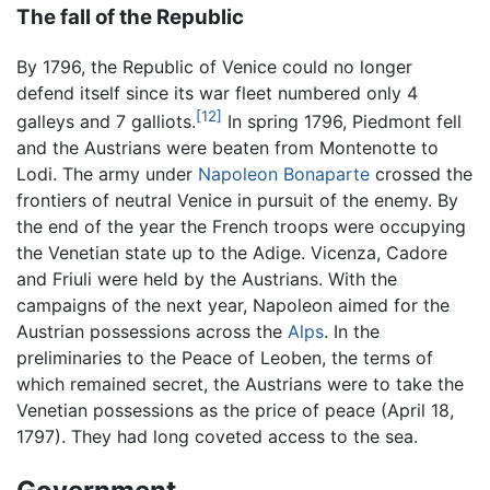
The fall of the Republic
By 1796, the Republic of Venice could no longer
defend itself since its war fleet numbered only 4
[12]
galleys and 7 galliots.
In spring 1796, Piedmont fell
and the Austrians were beaten from Montenotte to
Lodi. The army under
Napoleon Bonaparte
crossed the
frontiers of neutral Venice in pursuit of the enemy. By
the end of the year the French troops were occupying
the Venetian state up to the Adige. Vicenza, Cadore
and Friuli were held by the Austrians. With the
campaigns of the next year, Napoleon aimed for the
Austrian possessions across the
Alps
. In the
preliminaries to the Peace of Leoben, the terms of
which remained secret, the Austrians were to take the
Venetian possessions as the price of peace (April 18,
1797). They had long coveted access to the sea.