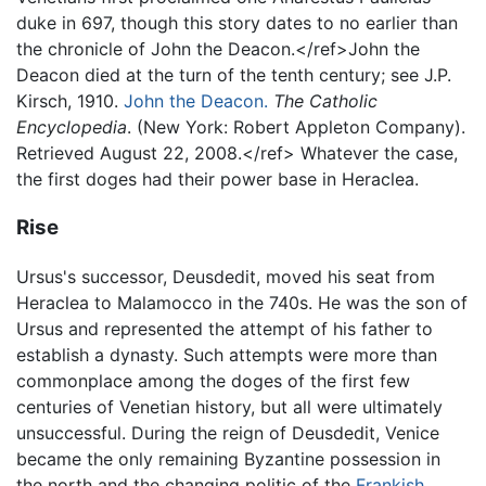
duke in 697, though this story dates to no earlier than
the chronicle of John the Deacon.</ref>John the
Deacon died at the turn of the tenth century; see J.P.
Kirsch, 1910.
John the Deacon.
The Catholic
Encyclopedia
. (New York: Robert Appleton Company).
Retrieved August 22, 2008.</ref> Whatever the case,
the first doges had their power base in Heraclea.
Rise
Ursus's successor, Deusdedit, moved his seat from
Heraclea to Malamocco in the 740s. He was the son of
Ursus and represented the attempt of his father to
establish a dynasty. Such attempts were more than
commonplace among the doges of the first few
centuries of Venetian history, but all were ultimately
unsuccessful. During the reign of Deusdedit, Venice
became the only remaining Byzantine possession in
the north and the changing politic of the
Frankish