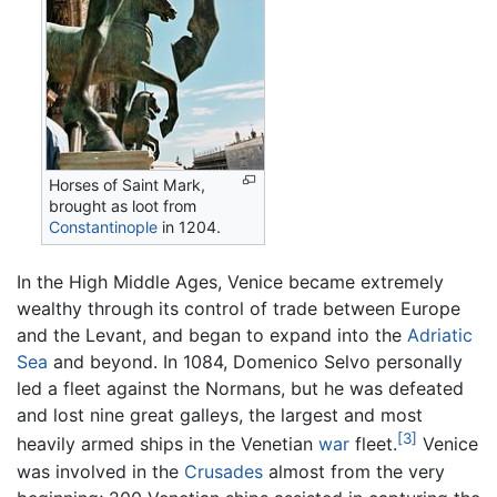
Horses of Saint Mark,
brought as loot from
Constantinople
in 1204.
In the High Middle Ages, Venice became extremely
wealthy through its control of trade between Europe
and the Levant, and began to expand into the
Adriatic
Sea
and beyond. In 1084, Domenico Selvo personally
led a fleet against the Normans, but he was defeated
and lost nine great galleys, the largest and most
[3]
heavily armed ships in the Venetian
war
fleet.
Venice
was involved in the
Crusades
almost from the very