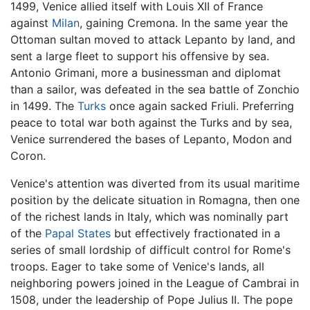
1499, Venice allied itself with Louis XII of France
against
Milan
, gaining Cremona. In the same year the
Ottoman sultan moved to attack Lepanto by land, and
sent a large fleet to support his offensive by sea.
Antonio Grimani, more a businessman and diplomat
than a sailor, was defeated in the sea battle of Zonchio
in 1499. The
Turks
once again sacked Friuli. Preferring
peace to total war both against the Turks and by sea,
Venice surrendered the bases of Lepanto, Modon and
Coron.
Venice's attention was diverted from its usual maritime
position by the delicate situation in Romagna, then one
of the richest lands in Italy, which was nominally part
of the
Papal States
but effectively fractionated in a
series of small lordship of difficult control for Rome's
troops. Eager to take some of Venice's lands, all
neighboring powers joined in the League of Cambrai in
1508, under the leadership of Pope Julius II. The pope