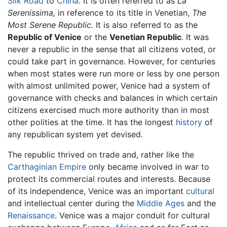
Silk Road
to
China
. It is often referred to as
La
Serenissima,
in reference to its title in Venetian,
The
Most Serene Republic.
It is also referred to as the
Republic of Venice
or the
Venetian Republic
. It was
never a republic in the sense that all citizens voted, or
could take part in governance. However, for centuries
when most states were run more or less by one person
with almost unlimited power, Venice had a system of
governance with checks and balances in which certain
citizens exercised much more authority than in most
other polities at the time. It has the longest
history
of
any republican system yet devised.
The republic thrived on trade and, rather like the
Carthaginian Empire
only became involved in war to
protect its commercial routes and interests. Because
of its independence, Venice was an important
cultural
and intellectual center during the
Middle Ages
and the
Renaissance
. Venice was a major conduit for cultural