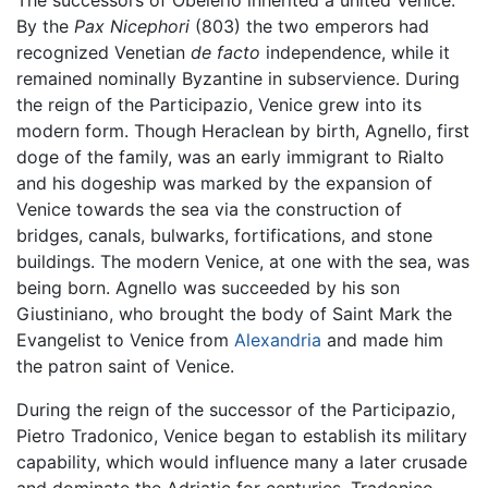
The successors of Obelerio inherited a united Venice.
By the
Pax Nicephori
(803) the two emperors had
recognized Venetian
de facto
independence, while it
remained nominally Byzantine in subservience. During
the reign of the Participazio, Venice grew into its
modern form. Though Heraclean by birth, Agnello, first
doge of the family, was an early immigrant to Rialto
and his dogeship was marked by the expansion of
Venice towards the sea via the construction of
bridges, canals, bulwarks, fortifications, and stone
buildings. The modern Venice, at one with the sea, was
being born. Agnello was succeeded by his son
Giustiniano, who brought the body of Saint Mark the
Evangelist to Venice from
Alexandria
and made him
the patron saint of Venice.
During the reign of the successor of the Participazio,
Pietro Tradonico, Venice began to establish its military
capability, which would influence many a later crusade