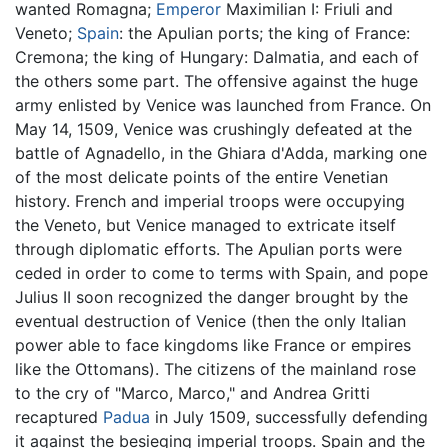
wanted Romagna;
Emperor
Maximilian I: Friuli and
Veneto;
Spain
: the Apulian ports; the king of France:
Cremona; the king of Hungary: Dalmatia, and each of
the others some part. The offensive against the huge
army enlisted by Venice was launched from France. On
May 14, 1509, Venice was crushingly defeated at the
battle of Agnadello, in the Ghiara d'Adda, marking one
of the most delicate points of the entire Venetian
history. French and imperial troops were occupying
the Veneto, but Venice managed to extricate itself
through diplomatic efforts. The Apulian ports were
ceded in order to come to terms with Spain, and pope
Julius II soon recognized the danger brought by the
eventual destruction of Venice (then the only Italian
power able to face kingdoms like France or empires
like the Ottomans). The citizens of the mainland rose
to the cry of "Marco, Marco," and Andrea Gritti
recaptured
Padua
in July 1509, successfully defending
it against the besieging imperial troops. Spain and the