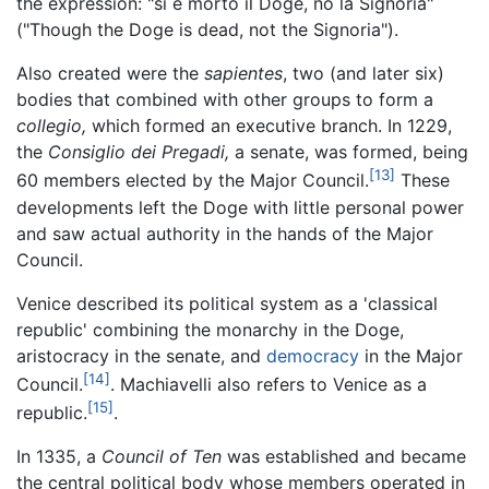
the expression: "si è morto il Doge, no la Signoria"
("Though the Doge is dead, not the Signoria").
Also created were the
sapientes
, two (and later six)
bodies that combined with other groups to form a
collegio,
which formed an executive branch. In 1229,
the
Consiglio dei Pregadi,
a senate, was formed, being
[13]
60 members elected by the Major Council.
These
developments left the Doge with little personal power
and saw actual authority in the hands of the Major
Council.
Venice described its political system as a 'classical
republic' combining the monarchy in the Doge,
aristocracy in the senate, and
democracy
in the Major
[14]
Council.
. Machiavelli also refers to Venice as a
[15]
republic.
.
In 1335, a
Council of Ten
was established and became
the central political body whose members operated in