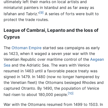
ultimately left their marks on local artists and
miniaturist painters in Istanbul and as far away as
[9]
Isfahan and Tabriz."
A series of forts were built to
protect the trade routes.
League of Cambrai, Lepanto and the loss of
Cyprus
The
Ottoman Empire
started sea campaigns as early
as 1423, when it waged a seven year war with the
Venetian Republic over maritime control of the
Aegean
Sea
and the Adriatic Sea. The wars with Venice
resumed in 1463 until a favorable peace treaty was
signed in 1479. In 1480 (now no longer hampered by
the Venetian fleet) the Ottomans besieged Rhodes and
captured Otranto. By 1490, the population of Venice
[10]
had risen to about 180,000 people.
War with the Ottomans resumed from 1499 to 1503. In