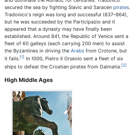
and dominate the Adriatic for centuries. Tradonico
secured the sea by fighting Slavic and Saracen
pirates
.
Tradonico's reign was long and successful (837–864),
but he was succeeded by the Participazio and it
appeared that a dynasty may have finally been
established. Around 841, the Republic of Venice sent a
fleet of 60 galleys (each carrying 200 men) to assist
the Byzantines in driving the
Arabs
from Crotone, but
[1]
it fails.
In 1000, Pietro II Orseolo sent a fleet of six
[2]
ships to defeat the Croatian pirates from Dalmatia.
High Middle Ages