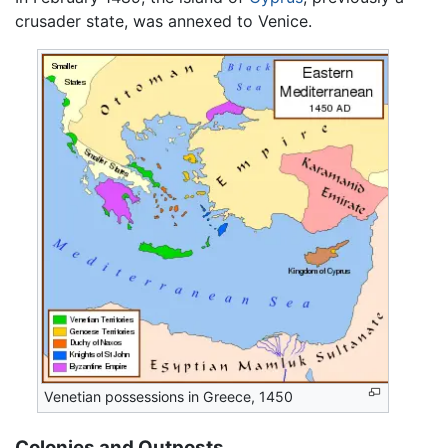
crusader state, was annexed to Venice.
Venetian possessions in Greece, 1450
Colonies and Outposts