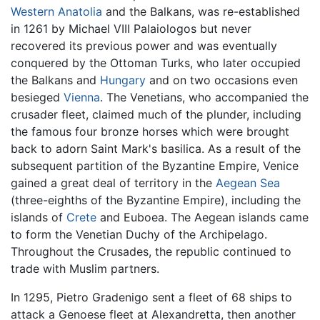
Western Anatolia
and the Balkans, was re-established
in 1261 by Michael VIII Palaiologos but never
recovered its previous power and was eventually
conquered by the Ottoman Turks, who later occupied
the Balkans and
Hungary
and on two occasions even
besieged
Vienna
. The Venetians, who accompanied the
crusader fleet, claimed much of the plunder, including
the famous four bronze horses which were brought
back to adorn Saint Mark's basilica. As a result of the
subsequent partition of the Byzantine Empire, Venice
gained a great deal of territory in the
Aegean Sea
(three-eighths of the Byzantine Empire), including the
islands of
Crete
and Euboea. The Aegean islands came
to form the Venetian Duchy of the Archipelago.
Throughout the Crusades, the republic continued to
trade with Muslim partners.
In 1295, Pietro Gradenigo sent a fleet of 68 ships to
attack a Genoese fleet at Alexandretta, then another