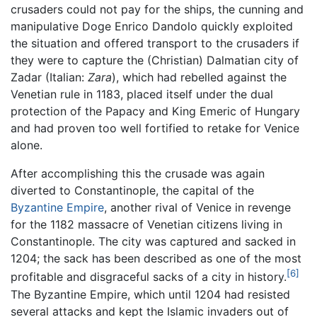
crusaders could not pay for the ships, the cunning and
manipulative Doge Enrico Dandolo quickly exploited
the situation and offered transport to the crusaders if
they were to capture the (Christian) Dalmatian city of
Zadar (Italian:
Zara
), which had rebelled against the
Venetian rule in 1183, placed itself under the dual
protection of the Papacy and King Emeric of Hungary
and had proven too well fortified to retake for Venice
alone.
After accomplishing this the crusade was again
diverted to Constantinople, the capital of the
Byzantine Empire
, another rival of Venice in revenge
for the 1182 massacre of Venetian citizens living in
Constantinople. The city was captured and sacked in
1204; the sack has been described as one of the most
[6]
profitable and disgraceful sacks of a city in history.
The Byzantine Empire, which until 1204 had resisted
several attacks and kept the Islamic invaders out of