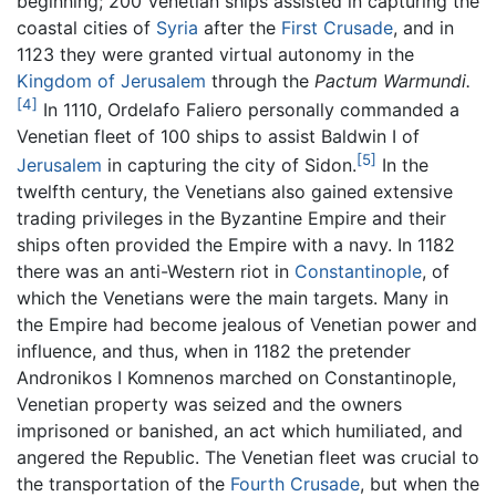
beginning; 200 Venetian ships assisted in capturing the
coastal cities of
Syria
after the
First Crusade
, and in
1123 they were granted virtual autonomy in the
Kingdom of Jerusalem
through the
Pactum Warmundi.
[4]
In 1110, Ordelafo Faliero personally commanded a
Venetian fleet of 100 ships to assist Baldwin I of
[5]
Jerusalem
in capturing the city of Sidon.
In the
twelfth century, the Venetians also gained extensive
trading privileges in the Byzantine Empire and their
ships often provided the Empire with a navy. In 1182
there was an anti-Western riot in
Constantinople
, of
which the Venetians were the main targets. Many in
the Empire had become jealous of Venetian power and
influence, and thus, when in 1182 the pretender
Andronikos I Komnenos marched on Constantinople,
Venetian property was seized and the owners
imprisoned or banished, an act which humiliated, and
angered the Republic. The Venetian fleet was crucial to
the transportation of the
Fourth Crusade
, but when the