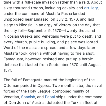
time with a full-scale invasion rather than a raid. About
sixty thousand troops, including cavalry and
artillery
,
under the command of Mustafa Pasha landed
unopposed near Limassol on July 2, 1570, and laid
siege to Nicosia. In an orgy of victory on the day that
the city fell—September 9, 1570—twenty thousand
Nicosian Greeks and Venetians were put to death, and
every church, public building, and palace was looted.
Word of the massacre spread, and a few days later
Mustafa took Kyrenia without having to fire a shot.
Famagusta, however, resisted and put up a heroic
defense that lasted from September 1570 until August
1571.
The fall of Famagusta marked the beginning of the
Ottoman period in Cyprus. Two months later, the naval
forces of the Holy League, composed mainly of
Venetian,
Spanish
, and
Papal
ships under the command
of Don John of Austria, defeated the Turkish fleet at