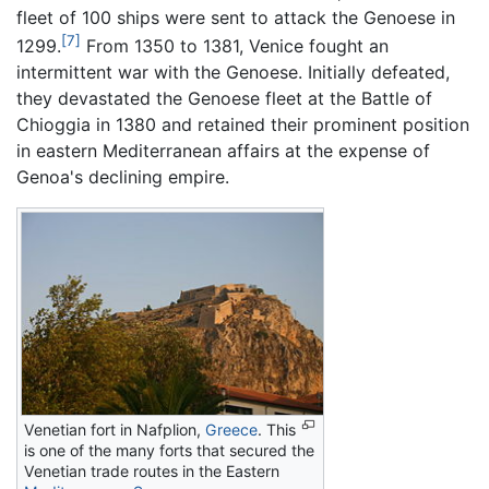
fleet of 100 ships were sent to attack the Genoese in
[7]
1299.
From 1350 to 1381, Venice fought an
intermittent war with the Genoese. Initially defeated,
they devastated the Genoese fleet at the Battle of
Chioggia in 1380 and retained their prominent position
in eastern Mediterranean affairs at the expense of
Genoa's declining empire.
Venetian fort in Nafplion,
Greece
. This
is one of the many forts that secured the
Venetian trade routes in the Eastern