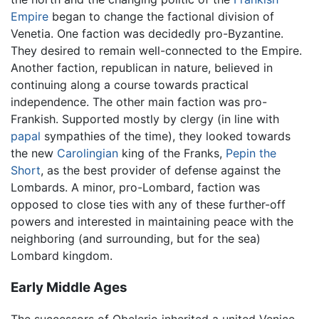
Empire
began to change the factional division of
Venetia. One faction was decidedly pro-Byzantine.
They desired to remain well-connected to the Empire.
Another faction, republican in nature, believed in
continuing along a course towards practical
independence. The other main faction was pro-
Frankish. Supported mostly by clergy (in line with
papal
sympathies of the time), they looked towards
the new
Carolingian
king of the Franks,
Pepin the
Short
, as the best provider of defense against the
Lombards. A minor, pro-Lombard, faction was
opposed to close ties with any of these further-off
powers and interested in maintaining peace with the
neighboring (and surrounding, but for the sea)
Lombard kingdom.
Early Middle Ages