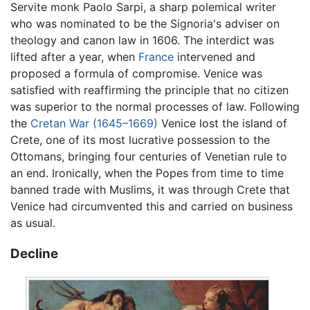
Servite monk Paolo Sarpi, a sharp polemical writer
who was nominated to be the Signoria's adviser on
theology and canon law in 1606. The interdict was
lifted after a year, when
France
intervened and
proposed a formula of compromise. Venice was
satisfied with reaffirming the principle that no citizen
was superior to the normal processes of law. Following
the
Cretan War (1645–1669)
Venice lost the island of
Crete, one of its most lucrative possession to the
Ottomans, bringing four centuries of Venetian rule to
an end. Ironically, when the Popes from time to time
banned trade with Muslims, it was through Crete that
Venice had circumvented this and carried on business
as usual.
Decline