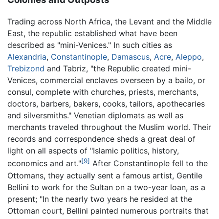
Trading across North Africa, the Levant and the Middle
East, the republic established what have been
described as "mini-Venices." In such cities as
Alexandria
,
Constantinople
,
Damascus
,
Acre
,
Aleppo
,
Trebizond
and Tabriz, "the Republic created mini-
Venices, commercial enclaves overseen by a bailo, or
consul, complete with churches, priests, merchants,
doctors, barbers, bakers, cooks, tailors, apothecaries
and silversmiths." Venetian diplomats as well as
merchants traveled throughout the Muslim world. Their
records and correspondence sheds a great deal of
light on all aspects of "Islamic politics, history,
[9]
economics and art."
After Constantinople fell to the
Ottomans, they actually sent a famous artist, Gentile
Bellini to work for the Sultan on a two-year loan, as a
present; "In the nearly two years he resided at the
Ottoman court, Bellini painted numerous portraits that