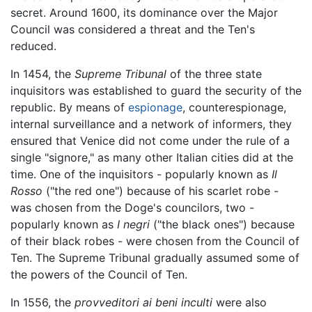
secret. Around 1600, its dominance over the Major
Council was considered a threat and the Ten's
reduced.
In 1454, the
Supreme Tribunal
of the three state
inquisitors was established to guard the security of the
republic. By means of
espionage
, counterespionage,
internal surveillance and a network of informers, they
ensured that Venice did not come under the rule of a
single "signore," as many other Italian cities did at the
time. One of the inquisitors - popularly known as
Il
Rosso
("the red one") because of his scarlet robe -
was chosen from the Doge's councilors, two -
popularly known as
I negri
("the black ones") because
of their black robes - were chosen from the Council of
Ten. The Supreme Tribunal gradually assumed some of
the powers of the Council of Ten.
In 1556, the
provveditori ai beni inculti
were also