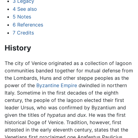
3
Legacy
4
See also
5
Notes
6
References
7
Credits
History
The city of Venice originated as a collection of lagoon
communities banded together for mutual defense from
the Lombards, Huns and other steppe peoples as the
power of the
Byzantine Empire
dwindled in northern
Italy. Sometime in the first decades of the eighth
century, the people of the lagoon elected their first
leader Ursus, who was confirmed by Byzantium and
given the titles of
hypatus
and
dux.
He was the first
historical Doge of Venice. Tradition, however, first
attested in the early eleventh century, states that the
Venetians first proclaimed one Anafestus Paulicius