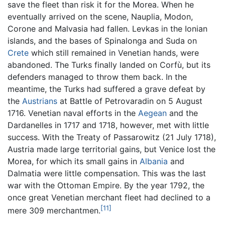
save the fleet than risk it for the Morea. When he
eventually arrived on the scene, Nauplia, Modon,
Corone and Malvasia had fallen. Levkas in the Ionian
islands, and the bases of Spinalonga and Suda on
Crete
which still remained in Venetian hands, were
abandoned. The Turks finally landed on Corfù, but its
defenders managed to throw them back. In the
meantime, the Turks had suffered a grave defeat by
the
Austrians
at Battle of Petrovaradin on 5 August
1716. Venetian naval efforts in the
Aegean
and the
Dardanelles in 1717 and 1718, however, met with little
success. With the Treaty of Passarowitz (21 July 1718),
Austria made large territorial gains, but Venice lost the
Morea, for which its small gains in
Albania
and
Dalmatia were little compensation. This was the last
war with the Ottoman Empire. By the year 1792, the
once great Venetian merchant fleet had declined to a
[11]
mere 309 merchantmen.