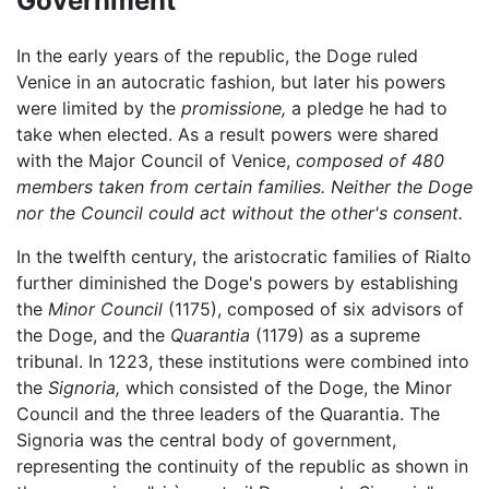
Government
In the early years of the republic, the Doge ruled
Venice in an autocratic fashion, but later his powers
were limited by the
promissione,
a pledge he had to
take when elected. As a result powers were shared
with the Major Council of Venice,
composed of 480
members taken from certain families. Neither the Doge
nor the Council could act without the other's consent.
In the twelfth century, the aristocratic families of Rialto
further diminished the Doge's powers by establishing
the
Minor Council
(1175), composed of six advisors of
the Doge, and the
Quarantia
(1179) as a supreme
tribunal. In 1223, these institutions were combined into
the
Signoria,
which consisted of the Doge, the Minor
Council and the three leaders of the Quarantia. The
Signoria was the central body of government,
representing the continuity of the republic as shown in