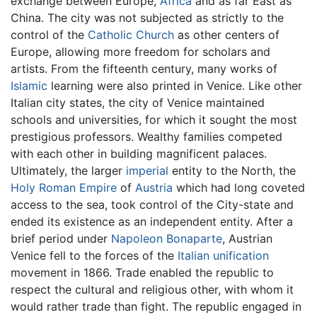
exchange between Europe,
Africa
and as far East as
China. The city was not subjected as strictly to the
control of the
Catholic Church
as other centers of
Europe, allowing more freedom for scholars and
artists. From the fifteenth century, many works of
Islamic
learning were also printed in Venice. Like other
Italian city states, the city of Venice maintained
schools and universities, for which it sought the most
prestigious professors. Wealthy families competed
with each other in building magnificent palaces.
Ultimately, the larger
imperial
entity to the North, the
Holy Roman Empire
of
Austria
which had long coveted
access to the sea, took control of the City-state and
ended its existence as an independent entity. After a
brief period under
Napoleon Bonaparte
, Austrian
Venice fell to the forces of the
Italian unification
movement in 1866. Trade enabled the republic to
respect the cultural and religious other, with whom it
would rather trade than fight. The republic engaged in