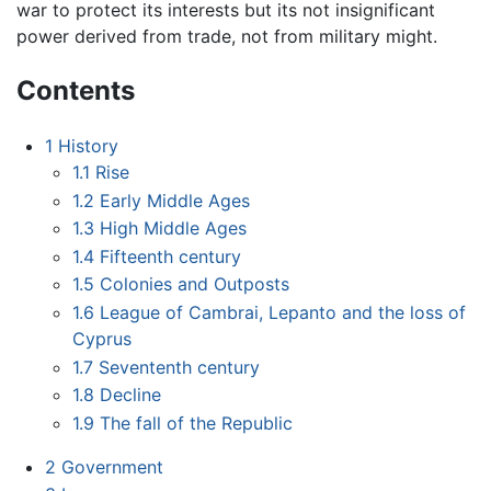
war to protect its interests but its not insignificant
power derived from trade, not from military might.
Contents
1
History
1.1
Rise
1.2
Early Middle Ages
1.3
High Middle Ages
1.4
Fifteenth century
1.5
Colonies and Outposts
1.6
League of Cambrai, Lepanto and the loss of
Cyprus
1.7
Sevententh century
1.8
Decline
1.9
The fall of the Republic
2
Government