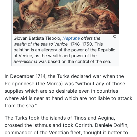
Giovan Battista Tiepolo,
Neptune
offers the
wealth of the sea to Venice,
1748–1750. This
painting is an allegory of the power of the Republic
of Venice, as the wealth and power of the
Serenissima
was based on the control of the sea.
In December 1714, the Turks declared war when the
Peloponnese (the Morea) was "without any of those
supplies which are so desirable even in countries
where aid is near at hand which are not liable to attack
from the sea."
The Turks took the islands of Tinos and Aegina,
crossed the isthmus and took Corinth. Daniele Dolfin,
commander of the Venetian fleet, thought it better to