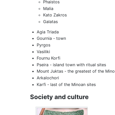
Phaistos
Malia
Kato Zakros
Galatas
Agia Triada
Gournia - town
Pyrgos
Vasiliki
Fournu Korfi
Pseira - island town with ritual sites
Mount Juktas - the greatest of the Min
Arkalochori
Karfi - last of the Minoan sites
Society and culture