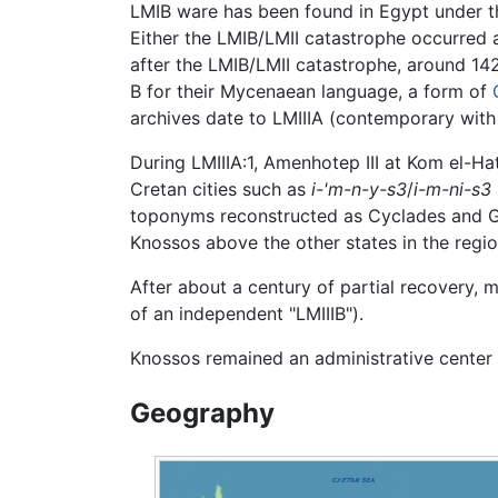
LMIB ware has been found in Egypt under th
Either the LMIB/LMII catastrophe occurred af
after the LMIB/LMII catastrophe, around 1
B for their Mycenaean language, a form of
archives date to LMIIIA (contemporary with L
During LMIIIA:1, Amenhotep III at Kom el-H
Cretan cities such as
i-'m-n-y-s3
/
i-m-ni-s3
toponyms reconstructed as Cyclades and Gre
Knossos above the other states in the regio
After about a century of partial recovery, m
of an independent "LMIIIB").
Knossos remained an administrative center
Geography