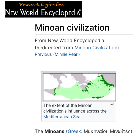
Articles
About
Minoan civilization
From New World Encyclopedia
(Redirected from
Minoan Civilization
)
Jump to:
Previous (Minnie Pearl)
navigation
,
search
The extent of the Minoan
civilization's influence across the
Mediterranean Sea
.
The
Minoans
(
Greek
: Μυκηναίοι; Μινωίτες)