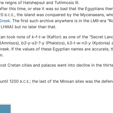
e reigns of Hatshepsut and Tuthmosis III.
ter this time, or else it was so bad that the Egyptians the
420
, the island was conquered by the Mycenaeans, w
B.C.E.
Greek
. The first such archive anywhere is in the LMII-era "
HIIIA) but no later than that.
atan took note of
k-f-t-w
(Kaftor) as one of the "Secret Land
(Amnisos),
b3-y-s3-?-y
(Phaistos),
k3-t-w-n3-y
(Kydonia)
ek. If the values of these Egyptian names are accurate, t
n.
ost Cretan cities and palaces went into decline in the thir
 until 1200
; the last of the Minoan sites was the defen
B.C.E.