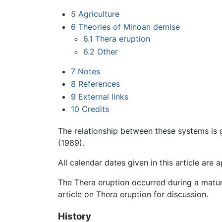
5
Agriculture
6
Theories of Minoan demise
6.1
Thera eruption
6.2
Other
7
Notes
8
References
9
External links
10
Credits
The relationship between these systems is
(1989).
All calendar dates given in this article are
The Thera eruption occurred during a mature
article on Thera eruption for discussion.
History