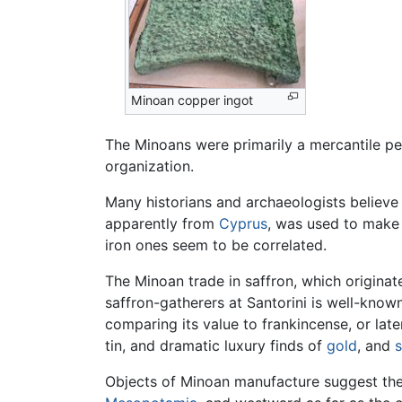
Minoan copper ingot
The Minoans were primarily a mercantile pe
organization.
Many historians and archaeologists believe
apparently from
Cyprus
, was used to mak
iron ones seem to be correlated.
The Minoan trade in saffron, which originat
saffron-gatherers at Santorini is well-know
comparing its value to frankincense, or lat
tin, and dramatic luxury finds of
gold
, and
s
Objects of Minoan manufacture suggest the