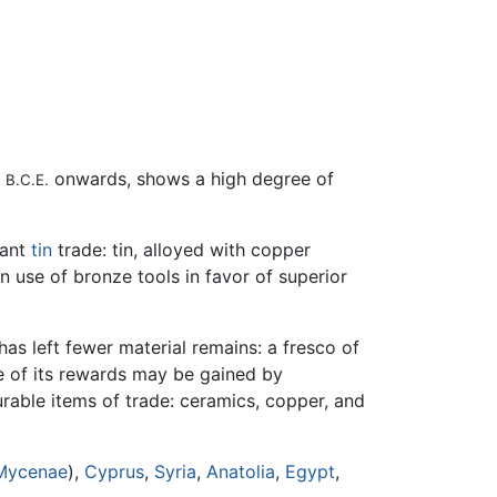
0
onwards, shows a high degree of
B.C.E.
tant
tin
trade: tin, alloyed with copper
in use of bronze tools in favor of superior
as left fewer material remains: a fresco of
se of its rewards may be gained by
urable items of trade: ceramics, copper, and
Mycenae
),
Cyprus
,
Syria
,
Anatolia
,
Egypt
,