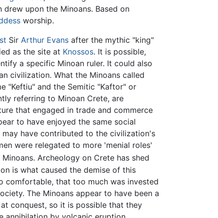
h drew upon the Minoans. Based on
ddess
worship.
st
Sir
Arthur Evans
after the mythic "king"
ied as the site at
Knossos
. It is possible,
ify a specific Minoan ruler. It could also
an civilization. What the Minoans called
 "Keftiu" and the Semitic "Kaftor" or
tly referring to Minoan Crete, are
lture that engaged in trade and commerce
pear to have enjoyed the same social
 may have contributed to the civilization's
en were relegated to more 'menial roles'
e Minoans. Archeology on Crete has shed
on is what caused the demise of this
 too comfortable, that too much was invested
n society. The Minoans appear to have been a
t conquest, so it is possible that they
annihilation by volcanic eruption.