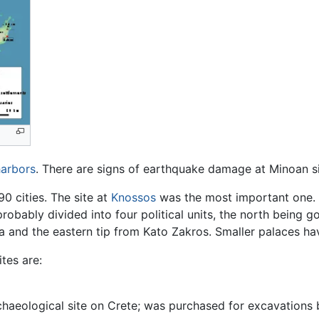
harbors
. There are signs of earthquake damage at Minoan si
0 cities. The site at
Knossos
was the most important one.
probably divided into four political units, the north being
ia and the eastern tip from Kato Zakros. Smaller palaces ha
tes are:
chaeological site on Crete; was purchased for excavations