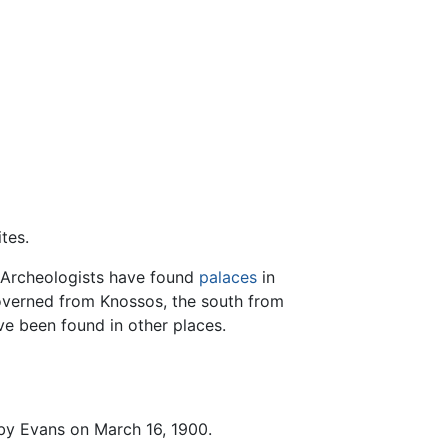
tes.
 Archeologists have found
palaces
in
 governed from Knossos, the south from
ve been found in other places.
 by Evans on March 16, 1900.