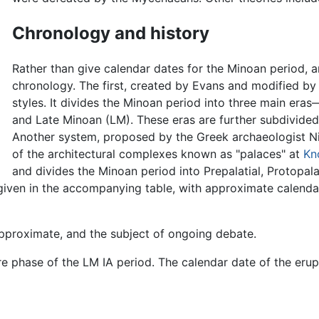
Chronology and history
Rather than give calendar dates for the Minoan period, a
chronology. The first, created by Evans and modified by 
styles. It divides the Minoan period into three main er
and Late Minoan (LM). These eras are further subdivided, e.g
Another system, proposed by the Greek archaeologist Ni
of the architectural complexes known as "palaces" at
Kn
and divides the Minoan period into Prepalatial, Protopalat
 given in the accompanying table, with approximate calen
 approximate, and the subject of ongoing debate.
 phase of the LM IA period. The calendar date of the erupt