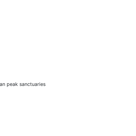
oan peak sanctuaries