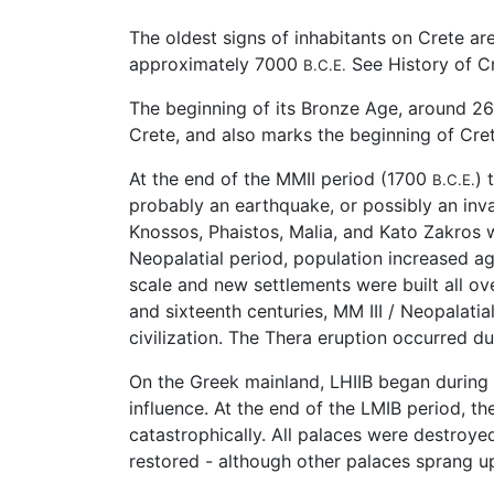
The oldest signs of inhabitants on Crete a
approximately 7000
See History of Cr
B.C.E.
The beginning of its Bronze Age, around 
Crete, and also marks the beginning of Cre
At the end of the MMII period (1700
) 
B.C.E.
probably an earthquake, or possibly an in
Knossos, Phaistos, Malia, and Kato Zakros w
Neopalatial period, population increased ag
scale and new settlements were built all ove
and sixteenth centuries, MM III / Neopalati
civilization. The Thera eruption occurred d
On the Greek mainland, LHIIB began durin
influence. At the end of the LMIB period, th
catastrophically. All palaces were destroy
restored - although other palaces sprang up 