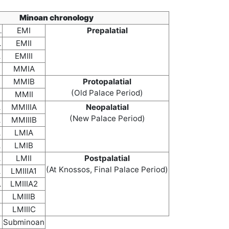
Minoan chronology
EMI
Prepalatial
.
EMII
.
EMIII
.
MMIA
MMIB
Protopalatial
(Old Palace Period)
MMII
MMIIIA
Neopalatial
.
(New Palace Period)
MMIIIB
.
LMIA
.
LMIB
.
LMII
Postpalatial
.
(At Knossos, Final Palace Period)
LMIIIA1
.
LMIIIA2
.
LMIIIB
LMIIIC
Subminoan