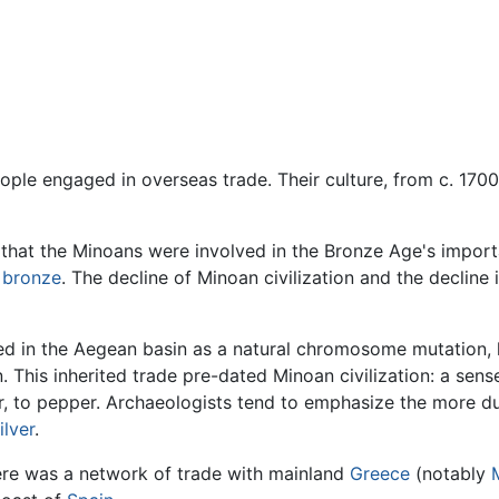
ople engaged in overseas trade. Their culture, from c. 170
 that the Minoans were involved in the Bronze Age's impor
e
bronze
. The decline of Minoan civilization and the decline 
ed in the Aegean basin as a natural chromosome mutation, h
n. This inherited trade pre-dated Minoan civilization: a sen
er, to pepper. Archaeologists tend to emphasize the more d
ilver
.
re was a network of trade with mainland
Greece
(notably