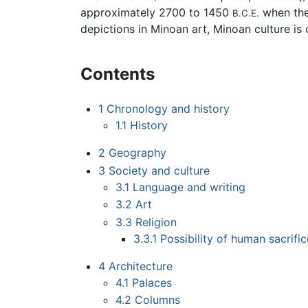
approximately 2700 to 1450
when the
B.C.E.
depictions in Minoan art, Minoan culture is
Contents
1
Chronology and history
1.1
History
2
Geography
3
Society and culture
3.1
Language and writing
3.2
Art
3.3
Religion
3.3.1
Possibility of human sacrific
4
Architecture
4.1
Palaces
4.2
Columns