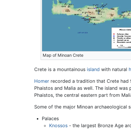
Map of Minoan Crete
Crete is a mountainous
island
with natural
Homer
recorded a tradition that Crete had 9
Phaistos and Malia as well. The island was 
Phaistos, the central eastern part from Mal
Some of the major Minoan archaeological si
Palaces
Knossos
- the largest Bronze Age ar