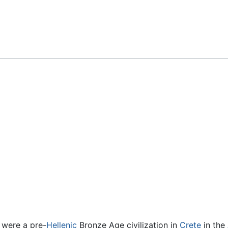
Feedback
 were a pre-
Hellenic
Bronze Age civilization in
Crete
in the