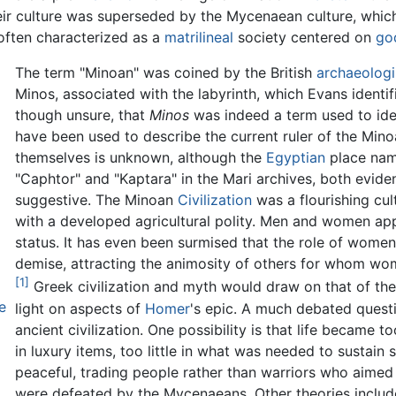
ir culture was superseded by the Mycenaean culture, whic
 often characterized as a
matrilineal
society centered on
go
The term "Minoan" was coined by the British
archaeologi
Minos, associated with the labyrinth, which Evans identif
though unsure, that
Minos
was indeed a term used to ident
have been used to describe the current ruler of the Mino
themselves is unknown, although the
Egyptian
place name
"Caphtor" and "Kaptara" in the Mari archives, both eviden
suggestive. The Minoan
Civilization
was a flourishing cu
with a developed agricultural polity. Men and women ap
status. It has even been surmised that the role of women
demise, attracting the animosity of others for whom wom
[1]
Greek civilization and myth would draw on that of th
e
light on aspects of
Homer
's epic. A much debated questi
ancient civilization. One possibility is that life became
in luxury items, too little in what was needed to sustai
peaceful, trading people rather than warriors who aimed a
were defeated by the Mycenaeans. Other theories include 