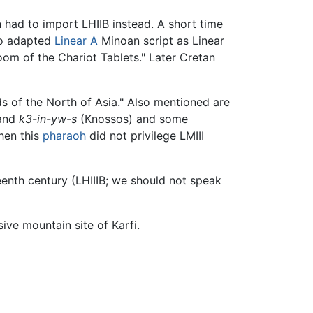
n had to import LHIIB instead. A short time
ho adapted
Linear A
Minoan script as Linear
Room of the Chariot Tablets." Later Cretan
s of the North of Asia." Also mentioned are
 and
k3-in-yw-s
(Knossos) and some
hen this
pharaoh
did not privilege LMIII
teenth century (LHIIIB; we should not speak
sive mountain site of Karfi.