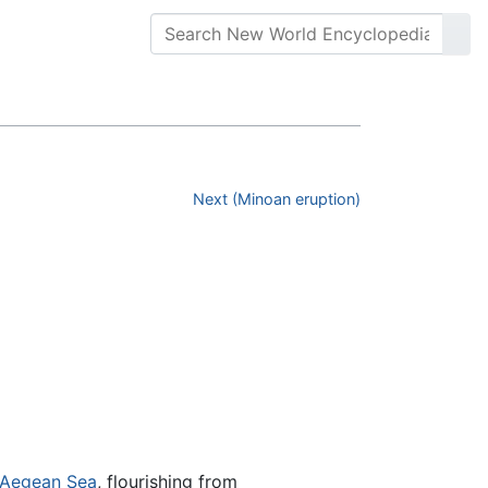
Next (Minoan eruption)
Aegean Sea
, flourishing from