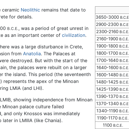
re ceramic
Neolithic
remains that date to
ete for details.
3650-3000
B.C.E
2900-2300
B.C.E
2600
, was a period of great unrest in
B.C.E.
2300-2160
B.C.E
te as an important center of
civilization
.
2160-1900
B.C.E.
1900-1800
there was a large disturbance in Crete,
B.C.E.
1800-1700
vasion from
Anatolia
. The Palaces at
B.C.E.
ere destroyed. But with the start of the
1700-1640
B.C.E
ain, the palaces were rebuilt on a larger
1640-1600
B.C.E
r the island. This period (the seventeenth
1600-1480
B.C.E
al) represents the apex of the Minoan
1480-1425
B.C.E
uring LMIA (and LHI).
1425-1390
B.C.E
1390-1370
B.C.E
g LMIB, showing independence from Minoan
1370-1340
B.C.E
e Minoan palace culture failed
1340-1190
B.C.E.
ed, and only Knossos was immediately
1190-1170
B.C.E.
later in LMIIIA (like Chania).
1100
B.C.E.