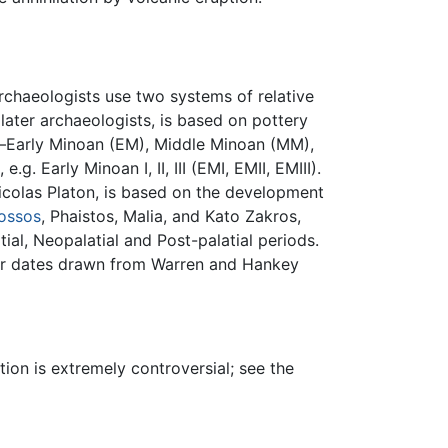
rchaeologists use two systems of relative
later archaeologists, is based on pottery
as—Early Minoan (EM), Middle Minoan (MM),
. Early Minoan I, II, III (EMI, EMII, EMIII).
colas Platon, is based on the development
ossos
, Phaistos, Malia, and Kato Zakros,
ial, Neopalatial and Post-palatial periods.
dar dates drawn from Warren and Hankey
ion is extremely controversial; see the