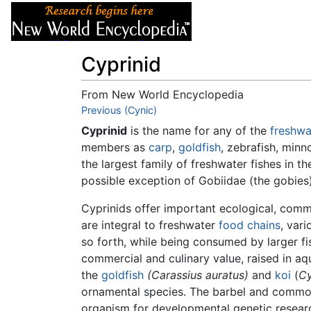
Articles
About
Cyprinid
From New World Encyclopedia
Jump to:
Previous (Cynic)
navigation
,
search
Cyprinid
is the name for any of the
freshwa
members as
carp
,
goldfish
, zebrafish, min
the largest family of freshwater fishes in 
possible exception of Gobiidae (the gobies
Cyprinids offer important ecological, comm
are integral to freshwater
food chains
, var
so forth, while being consumed by larger fi
commercial and culinary value, raised in aq
the
goldfish
(Carassius auratus)
and
koi
(
Cy
ornamental species. The barbel and common
organism for developmental genetic researc