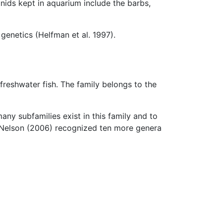
nids kept in aquarium include the barbs,
genetics (Helfman et al. 1997).
f freshwater fish. The family belongs to the
any subfamilies exist in this family and to
 Nelson (2006) recognized ten more genera