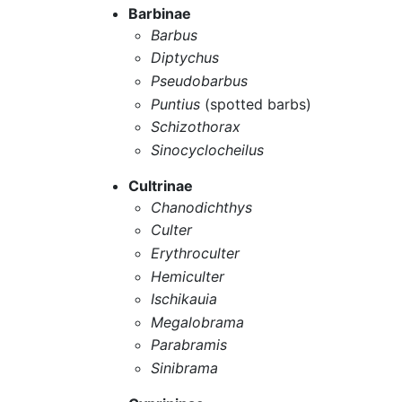
Barbinae
Barbus
Diptychus
Pseudobarbus
Puntius
(spotted barbs)
Schizothorax
Sinocyclocheilus
Cultrinae
Chanodichthys
Culter
Erythroculter
Hemiculter
Ischikauia
Megalobrama
Parabramis
Sinibrama