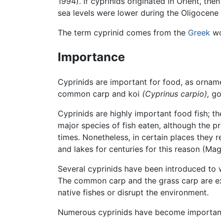
1994). If cyprinids originated in Orient, t
sea levels were lower during the Oligocene
The term cyprinid comes from the
Greek
w
Importance
Cyprinids are important for food, as orname
common carp and koi
(Cyprinus carpio),
go
Cyprinids are highly important food fish; t
major species of fish eaten, although the p
times. Nonetheless, in certain places they 
and lakes for centuries for this reason (M
Several cyprinids have been introduced to w
The common carp and the grass carp are ex
native fishes or disrupt the environment.
Numerous cyprinids have become important