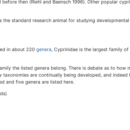
 before then (Riehl and Baensch 1996). Other popular cypri
s the standard research animal for studying developmental 
ced in about 220
genera
, Cyprinidae is the largest family o
amily the listed genera belong. There is debate as to how m
w taxonomies are continually being developed, and indeed
ed and five genera are listed here.
ids)