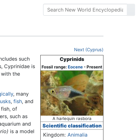
Next (Cyprus)
includes such
Cyprinids
, Cyprinidae is
Fossil range:
Eocene
- Present
, with the
ically
, many
lusks
,
fish
, and
fish, of
ers, such as
A harlequin rasbora
 aquarium and
Scientific classification
rio)
is a model
Kingdom:
Animalia