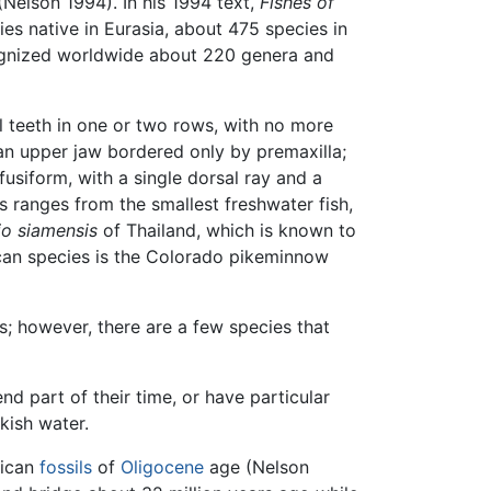
(Nelson 1994). In his 1994 text,
Fishes of
es native in Eurasia, about 475 species in
cognized worldwide about 220 genera and
l teeth in one or two rows, with no more
; an upper jaw bordered only by premaxilla;
usiform, with a single dorsal ray and a
s ranges from the smallest freshwater fish,
io siamensis
of Thailand, which is known to
ican species is the Colorado pikeminnow
gs; however, there are a few species that
d part of their time, or have particular
kish water.
rican
fossils
of
Oligocene
age (Nelson