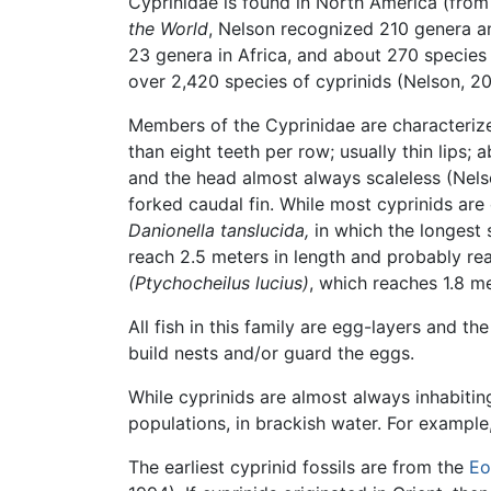
Cyprinidae is found in North America (fro
the World
, Nelson recognized 210 genera an
23 genera in Africa, and about 270 specie
over 2,420 species of cyprinids (Nelson, 20
Members of the Cyprinidae are characterize
than eight teeth per row; usually thin lips;
and the head almost always scaleless (Nelso
forked caudal fin. While most cyprinids are
Danionella tanslucida,
in which the longest 
reach 2.5 meters in length and probably re
(Ptychocheilus lucius)
, which reaches 1.8 me
All fish in this family are egg-layers and t
build nests and/or guard the eggs.
While cyprinids are almost always inhabitin
populations, in brackish water. For example
The earliest cyprinid fossils are from the
Eo