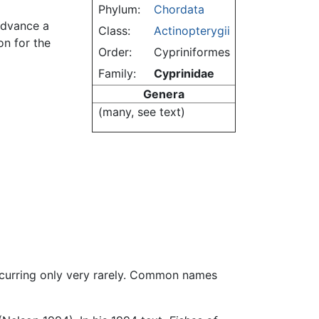
Phylum:
Chordata
 advance a
Class:
Actinopterygii
on for the
Order:
Cypriniformes
Family:
Cyprinidae
Genera
(many, see text)
ccurring only very rarely. Common names