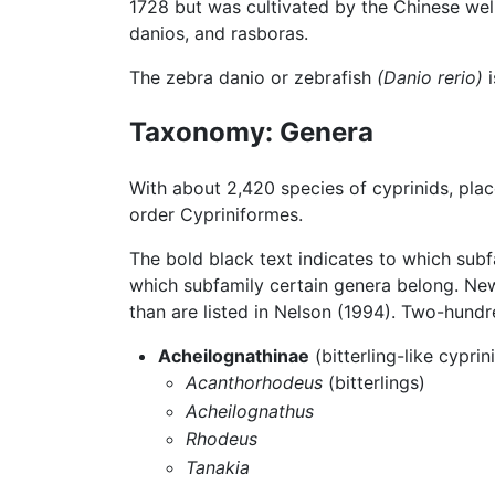
1728 but was cultivated by the Chinese well
danios, and rasboras.
The zebra danio or zebrafish
(Danio rerio)
i
Taxonomy: Genera
With about 2,420 species of cyprinids, pla
order Cypriniformes.
The bold black text indicates to which subf
which subfamily certain genera belong. Ne
than are listed in Nelson (1994). Two-hundr
Acheilognathinae
(bitterling-like cyprin
Acanthorhodeus
(bitterlings)
Acheilognathus
Rhodeus
Tanakia