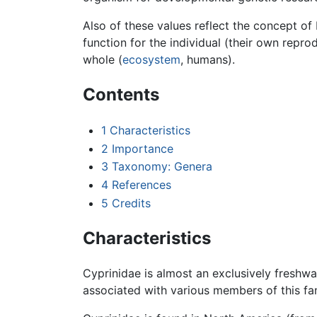
Also of these values reflect the concept of 
function for the individual (their own repro
whole (
ecosystem
, humans).
Contents
1
Characteristics
2
Importance
3
Taxonomy: Genera
4
References
5
Credits
Characteristics
Cyprinidae is almost an exclusively freshwa
associated with various members of this f