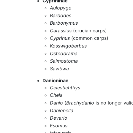
Cyprininae
Aulopyge
Barbodes
Barbonymus
Carassius
(crucian carps)
Cyprinus
(common carps)
Kosswigobarbus
Osteobrama
Salmostoma
Sawbwa
Danioninae
Celestichthys
Chela
Danio
(
Brachydanio
is no longer vali
Danionella
Devario
Esomus