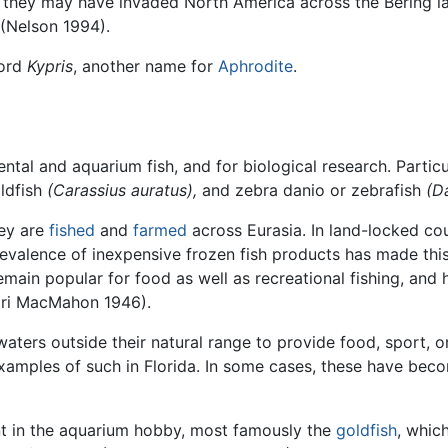
hen they may have invaded North America across the Bering l
 (Nelson 1994).
ord
Kypris
, another name for
Aphrodite
.
ntal and aquarium fish, and for biological research. Particu
ldfish
(Carassius auratus),
and zebra danio or zebrafish
(D
hey are
fished
and
farmed
across Eurasia. In land-locked coun
revalence of inexpensive frozen fish products has made this
remain popular for food as well as recreational fishing, and
agri MacMahon 1946).
aters outside their natural range to provide food, sport, o
amples of such in Florida. In some cases, these have be
 in the aquarium hobby, most famously the
goldfish
, whic