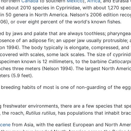
m northern
Canada
to southern
Mexico
),
Africa
, and Eurasia 
d about 2010 species in Cyprinidae, with about 1,270 speci
s in 50 genera in North America. Nelson's 2006 edition re
06), or over eight percent of the world's known fishes.
d by jaws and palate that are always toothless; pharyngea
 absence of an adipose fin; an upper jaw usually protrusible
n 1994). The body typically is elongate, compressed, and f
 covered with scales, some lack scales. The size of cyprinid
specimen known is 12 millimeters, to the barbine
Catlocarp
aches three meters (Nelson 1994). The largest North Amer
ters (5.9 feet).
he breeding habits of most is one of non-guarding of the eg
g freshwater environments, there are a few species that spen
, the roach,
Rutilus rutilus
, has populations that inhabit brac
cene
from Asia, with the earliest European and North Ame