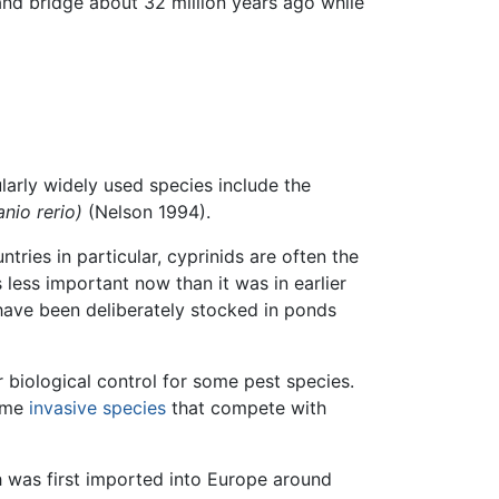
and bridge about 32 million years ago while
larly widely used species include the
anio rerio)
(Nelson 1994).
tries in particular, cyprinids are often the
 less important now than it was in earlier
 have been deliberately stocked in ponds
r biological control for some pest species.
come
invasive species
that compete with
h was first imported into Europe around