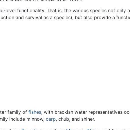
bi-level functionality. That is, the various species not only
duction and survival as a species), but also provide a functi
ter family of
fishes
, with brackish water representatives o
amily include minnow,
carp
, chub, and shiner.