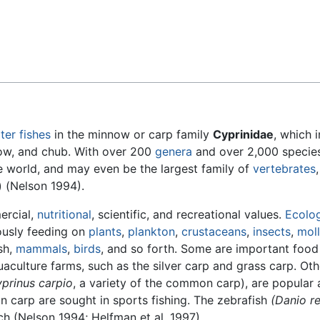
Feedback
ter
fishes
in the minnow or carp family
Cyprinidae
, which 
now, and chub. With over 200
genera
and over 2,000 species
the world, and may even be the largest family of
vertebrates
) (Nelson 1994).
ercial,
nutritional
, scientific, and recreational values.
Ecolog
iously feeding on
plants
,
plankton
,
crustaceans
,
insects
,
mol
sh,
mammals
,
birds
, and so forth. Some are important food 
uaculture farms, such as the silver carp and grass carp. Oth
prinus carpio
, a variety of the common carp), are popular
 carp are sought in sports fishing. The zebrafish
(Danio re
h (Nelson 1994; Helfman et al. 1997).