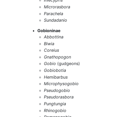
Inlecypris
Microrasbora
Parachela
Sundadanio
Gobioninae
Abbottina
Biwia
Coreius
Gnathopogon
Gobio
(gudgeons)
Gobiobotia
Hemibarbus
Microphysogobio
Pseudogobio
Pseudorasbora
Pungtungia
Rhinogobio