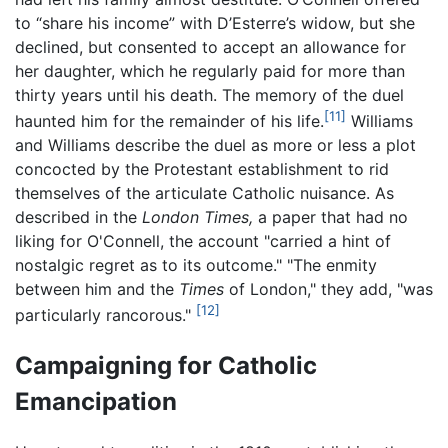
to “share his income” with D’Esterre’s widow, but she
declined, but consented to accept an allowance for
her daughter, which he regularly paid for more than
thirty years until his death. The memory of the duel
[11]
haunted him for the remainder of his life.
Williams
and Williams describe the duel as more or less a plot
concocted by the Protestant establishment to rid
themselves of the articulate Catholic nuisance. As
described in the
London Times,
a paper that had no
liking for O'Connell, the account "carried a hint of
nostalgic regret as to its outcome." "The enmity
between him and the
Times
of London," they add, "was
[12]
particularly rancorous."
Campaigning for Catholic
Emancipation