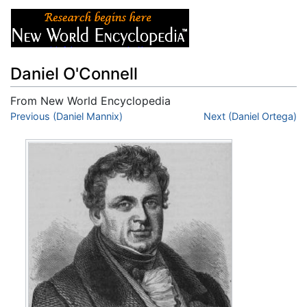
Daniel O'Connell
From New World Encyclopedia
Jump to:
Previous (Daniel Mannix)
navigation
,
search
Next (Daniel Ortega)