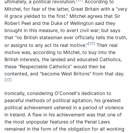
[17]
ultimately, a political revolution.
According to
Mitchel, for fear of the latter, Great Britain with a “very
ill grace yielded to the first.” Mitchel agrees that Sir
Robert Peel and the Duke of Wellington
said
they
brought in this measure, to avert civil war; but says
that “no British statesman ever officially tells the truth,
[17]
or assigns to any act its real motive.”
Their real
motive was, according to Mitchel, to buy into the
British interests, the landed and educated Catholics,
these “Respectable Catholics” would then be
contented, and "become West Britons" from that day.
[17]
Ironically, considering O'Connell's dedication to
peaceful methods of political agitation, his greatest
political achievement ushered in a period of violence
in Ireland. A flaw in his achievement was that one of
the most unpopular features of the Penal Laws
remained in the form of the obligation for all working