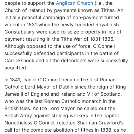
people to support the
Anglican Church
(i.e., the
Church of Ireland) by payments known as Tithes. An
initially peaceful campaign of non-payment turned
violent in 1831 when the newly founded Royal Irish
Constabulary were used to seize property in lieu of
payment resulting in the Tithe War of 1831-1836.
Although opposed to the use of force, O'Connell
successfully defended participants in the battle of
Carrickshock and all the defendants were successfully
acquitted.
In 1841, Daniel O'Connell became the first Roman
Catholic Lord Mayor of Dublin since the reign of King
James II of England and Ireland and VII of Scotland,
who was the last Roman Catholic monarch in the
British Isles. As the Lord Mayor, he called out the
British Army against striking workers in the capital.
Nonetheless O'Connell rejected Sharman Crawford's
call for the complete abolition of tithes in 1838, as he