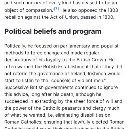
and such horrors of every kind has ceased to be an
[7]
object of compassion.'
He also opposed the 1803
rebellion against the Act of Union, passed in 1800.
Political beliefs and program
Politically, he focused on parliamentary and populist
methods to force change and made regular
declarations of his loyalty to the British Crown. He
often warned the British Establishment that if they did
not reform the governance of Ireland, Irishmen would
start to listen to the "counsels of violent men."
Successive British governments continued to ignore
this advice, long after his death, although he
succeeded in extracting by the sheer force of will and
the power of the Catholic peasants and clergy much
of what he wanted, i.e. eliminating disabilities on
Roman Catholics; ensuring that lawfully elected Roman
Catholics could serve their constituencies in the British