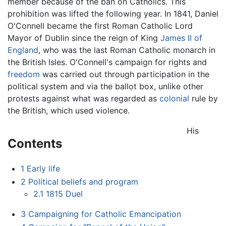
member because of the ban on Catholics. This
prohibition was lifted the following year. In 1841, Daniel
O'Connell became the first Roman Catholic Lord
Mayor of Dublin since the reign of King
James II of
England
, who was the last Roman Catholic monarch in
the British Isles. O'Connell's campaign for rights and
freedom
was carried out through participation in the
political system and via the ballot box, unlike other
protests against what was regarded as
colonial
rule by
the British, which used violence.
His
Contents
1
Early life
2
Political beliefs and program
2.1
1815 Duel
3
Campaigning for Catholic Emancipation