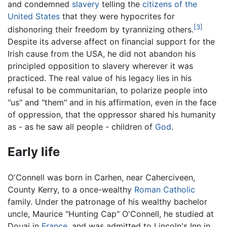
and condemned
slavery
telling the
citizens of the
United States
that they were hypocrites for
[3]
dishonoring their freedom by tyrannizing others.
Despite its adverse affect on financial support for the
Irish cause from the USA, he did not abandon his
principled opposition to slavery wherever it was
practiced. The real value of his legacy lies in his
refusal to be communitarian, to polarize people into
"us" and "them" and in his affirmation, even in the face
of oppression, that the oppressor shared his humanity
as - as he saw all people - children of
God
.
Early life
O'Connell was born in Carhen, near Caherciveen,
County Kerry, to a once-wealthy
Roman Catholic
family. Under the patronage of his wealthy bachelor
uncle, Maurice "Hunting Cap" O'Connell, he studied at
Douai in
France
, and was admitted to Lincoln's Inn in