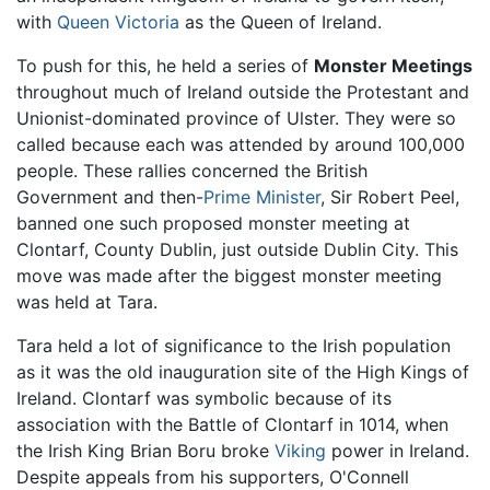
with
Queen Victoria
as the Queen of Ireland.
To push for this, he held a series of
Monster Meetings
throughout much of Ireland outside the Protestant and
Unionist-dominated province of Ulster. They were so
called because each was attended by around 100,000
people. These rallies concerned the British
Government and then-
Prime Minister
, Sir Robert Peel,
banned one such proposed monster meeting at
Clontarf, County Dublin, just outside Dublin City. This
move was made after the biggest monster meeting
was held at Tara.
Tara held a lot of significance to the Irish population
as it was the old inauguration site of the High Kings of
Ireland. Clontarf was symbolic because of its
association with the Battle of Clontarf in 1014, when
the Irish King Brian Boru broke
Viking
power in Ireland.
Despite appeals from his supporters, O'Connell