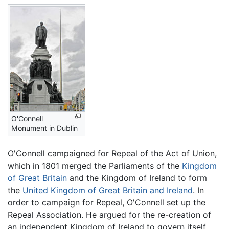
O'Connell
Monument in Dublin
O'Connell campaigned for Repeal of the Act of Union,
which in 1801 merged the Parliaments of the
Kingdom
of Great Britain
and the Kingdom of Ireland to form
the
United Kingdom of Great Britain and Ireland
. In
order to campaign for Repeal, O'Connell set up the
Repeal Association. He argued for the re-creation of
an independent Kingdom of Ireland to govern itself,