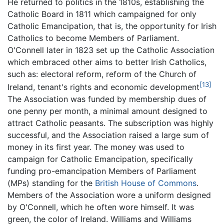
He returned to politics in the 1810s, establishing the
Catholic Board in 1811 which campaigned for only
Catholic Emancipation, that is, the opportunity for Irish
Catholics to become Members of Parliament.
O'Connell later in 1823 set up the Catholic Association
which embraced other aims to better Irish Catholics,
such as: electoral reform, reform of the Church of
[13]
Ireland, tenant's rights and economic development
The Association was funded by membership dues of
one penny per month, a minimal amount designed to
attract Catholic peasants. The subscription was highly
successful, and the Association raised a large sum of
money in its first year. The money was used to
campaign for Catholic Emancipation, specifically
funding pro-emancipation Members of Parliament
(MPs) standing for the
British House of Commons
.
Members of the Association wore a uniform designed
by O'Connell, which he often wore himself. It was
green, the color of Ireland. Williams and Williams