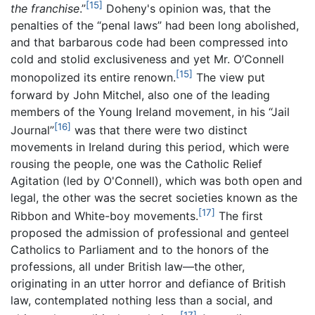
[15]
the franchise
.”
Doheny's opinion was, that the
penalties of the “penal laws” had been long abolished,
and that barbarous code had been compressed into
cold and stolid exclusiveness and yet Mr. O’Connell
[15]
monopolized its entire renown.
The view put
forward by John Mitchel, also one of the leading
members of the Young Ireland movement, in his “Jail
[16]
Journal”
was that there were two distinct
movements in Ireland during this period, which were
rousing the people, one was the Catholic Relief
Agitation (led by O'Connell), which was both open and
legal, the other was the secret societies known as the
[17]
Ribbon and White-boy movements.
The first
proposed the admission of professional and genteel
Catholics to Parliament and to the honors of the
professions, all under British law—the other,
originating in an utter horror and defiance of British
law, contemplated nothing less than a social, and