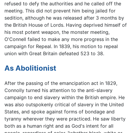
refused to defy the authorities and he called off the
meeting. This did not prevent him being jailed for
sedition, although he was released after 3 months by
the British House of Lords. Having deprived himself of
his most potent weapon, the monster meeting,
O'Connell failed to make any more progress in the
campaign for Repeal. In 1839, his motion to repeal
union with Great Britain defeated 523 to 38.
As Abolitionist
After the passing of the emancipation act in 1829,
Connolly turned his attention to the anti-slavery
campaign to end slavery within the British empire. He
was also outspokenly critical of slavery in the United
States, and spoke against forms of bondage and
tyranny wherever they were practiced. He saw liberty
both as a human right and as God's intent for all
people, regardless of color, "whether black, white or