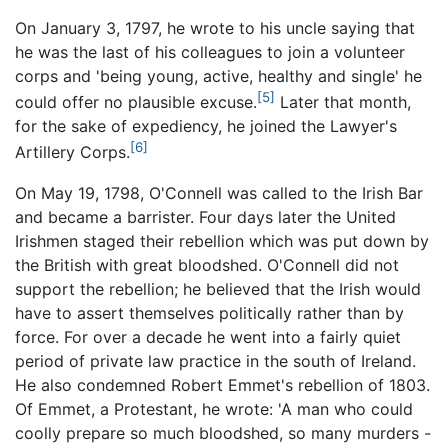
On January 3, 1797, he wrote to his uncle saying that
he was the last of his colleagues to join a volunteer
corps and 'being young, active, healthy and single' he
[5]
could offer no plausible excuse.
Later that month,
for the sake of expediency, he joined the Lawyer's
[6]
Artillery Corps.
On May 19, 1798, O'Connell was called to the Irish Bar
and became a barrister. Four days later the United
Irishmen staged their rebellion which was put down by
the British with great bloodshed. O'Connell did not
support the rebellion; he believed that the Irish would
have to assert themselves politically rather than by
force. For over a decade he went into a fairly quiet
period of private law practice in the south of Ireland.
He also condemned Robert Emmet's rebellion of 1803.
Of Emmet, a Protestant, he wrote: 'A man who could
coolly prepare so much bloodshed, so many murders -