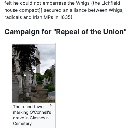
felt he could not embarrass the Whigs (the Lichfield
house compact]] secured an alliance between Whigs,
radicals and Irish MPs in 1835).
Campaign for "Repeal of the Union"
The round tower
marking O'Connell's
grave in Glasnevin
Cemetery