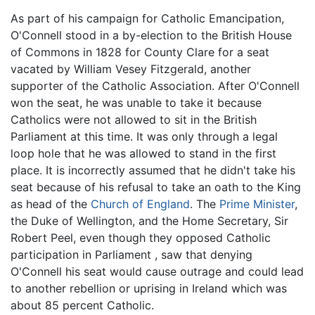
As part of his campaign for Catholic Emancipation,
O'Connell stood in a by-election to the British House
of Commons in 1828 for County Clare for a seat
vacated by William Vesey Fitzgerald, another
supporter of the Catholic Association. After O'Connell
won the seat, he was unable to take it because
Catholics were not allowed to sit in the British
Parliament at this time. It was only through a legal
loop hole that he was allowed to stand in the first
place. It is incorrectly assumed that he didn't take his
seat because of his refusal to take an oath to the King
as head of the
Church of England
. The
Prime Minister
,
the Duke of Wellington, and the Home Secretary, Sir
Robert Peel, even though they opposed Catholic
participation in Parliament , saw that denying
O'Connell his seat would cause outrage and could lead
to another rebellion or uprising in Ireland which was
about 85 percent Catholic.