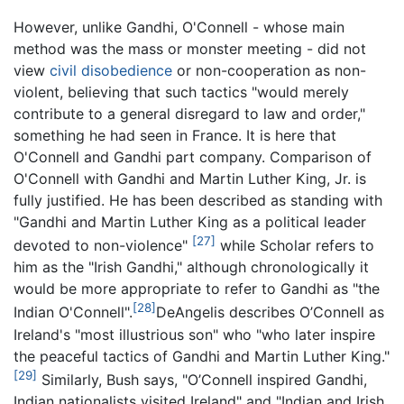
However, unlike Gandhi, O'Connell - whose main
method was the mass or monster meeting - did not
view
civil disobedience
or non-cooperation as non-
violent, believing that such tactics "would merely
contribute to a general disregard to law and order,"
something he had seen in France. It is here that
O'Connell and Gandhi part company. Comparison of
O'Connell with Gandhi and Martin Luther King, Jr. is
fully justified. He has been described as standing with
"Gandhi and Martin Luther King as a political leader
[27]
devoted to non-violence"
while Scholar refers to
him as the "Irish Gandhi," although chronologically it
would be more appropriate to refer to Gandhi as "the
[28]
Indian O'Connell".
DeAngelis describes O’Connell as
Ireland's "most illustrious son" who "who later inspire
the peaceful tactics of Gandhi and Martin Luther King."
[29]
Similarly, Bush says, "O’Connell inspired Gandhi,
Indian nationalists visited Ireland" and "Indian and Irish