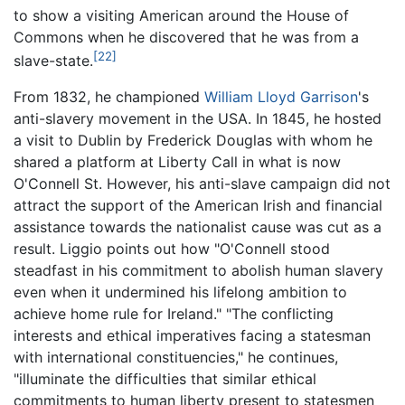
to show a visiting American around the House of
Commons when he discovered that he was from a
[22]
slave-state.
From 1832, he championed
William Lloyd Garrison
's
anti-slavery movement in the USA. In 1845, he hosted
a visit to Dublin by Frederick Douglas with whom he
shared a platform at Liberty Call in what is now
O'Connell St. However, his anti-slave campaign did not
attract the support of the American Irish and financial
assistance towards the nationalist cause was cut as a
result. Liggio points out how "O'Connell stood
steadfast in his commitment to abolish human slavery
even when it undermined his lifelong ambition to
achieve home rule for Ireland." "The conflicting
interests and ethical imperatives facing a statesman
with international constituencies," he continues,
"illuminate the difficulties that similar ethical
commitments to human liberty present to statesmen