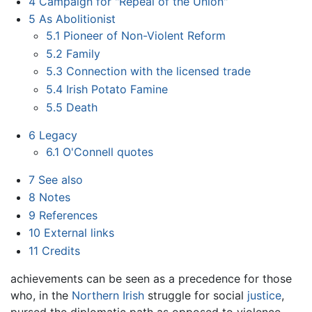
4
Campaign for "Repeal of the Union"
5
As Abolitionist
5.1
Pioneer of Non-Violent Reform
5.2
Family
5.3
Connection with the licensed trade
5.4
Irish Potato Famine
5.5
Death
6
Legacy
6.1
O'Connell quotes
7
See also
8
Notes
9
References
10
External links
11
Credits
achievements can be seen as a precedence for those
who, in the
Northern Irish
struggle for social
justice
,
pursed the diplomatic path as opposed to violence,