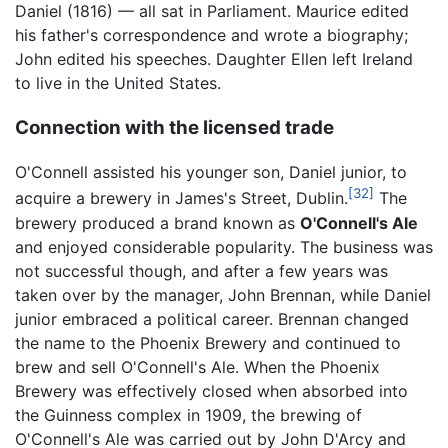
Daniel (1816) — all sat in Parliament. Maurice edited
his father's correspondence and wrote a biography;
John edited his speeches. Daughter Ellen left Ireland
to live in the United States.
Connection with the licensed trade
O'Connell assisted his younger son, Daniel junior, to
[32]
acquire a brewery in James's Street, Dublin.
The
brewery produced a brand known as
O'Connell's Ale
and enjoyed considerable popularity. The business was
not successful though, and after a few years was
taken over by the manager, John Brennan, while Daniel
junior embraced a political career. Brennan changed
the name to the Phoenix Brewery and continued to
brew and sell O'Connell's Ale. When the Phoenix
Brewery was effectively closed when absorbed into
the Guinness complex in 1909, the brewing of
O'Connell's Ale was carried out by John D'Arcy and