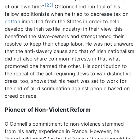
[23]
of our own time".
O’Connell did run foul of his
fellow abolitionists when he tried to decrease tax on
cotton
imported from the States in order to help
develop the Irish textile industry; in their view, this
benefited the slave-owners and strengthened their
resolve to keep their cheap labor. He was not unaware
that the anti-slavery cause and that of Irish nationalism
did not also share common interests in that what
promoted one harmed the other. His contribution to
the repeal of the act requiring Jews to war distinctive
dress, too, shows that his heart was set to work for
the end of all discrimination against people based on
creed or race.
Pioneer of Non-Violent Reform
O'Connell's commitment to non-violence stemmed
from his early experience in France. However, he
"hated militarism" (as he did "racism") and it would be