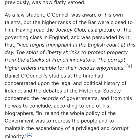
previously, was now flatly vetoed.
As a law student, O'Connell was aware of his own
talents, but the higher ranks of the Bar were closed to
him. Having read the
Jockey Club,
as a picture of the
governing class in England, and was persuaded by it
that,
“vice reigns triumphant in the English court at this
day. The spirit of liberty shrinks to protect property
from the attacks of French innovators. The corrupt
[4]
higher orders tremble for their vicious enjoyments.”
Daniel O'Connell's studies at the time had
concentrated upon the legal and political history of
Ireland, and the debates of the Historical Society
concerned the records of governments, and from this
he was to conclude, according to one of his
biographers, "in Ireland the whole policy of the
Government was to repress the people and to
maintain the ascendancy of a privileged and corrupt
[4]
minority."