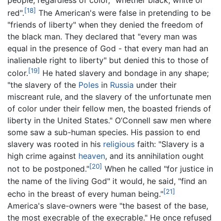
[18]
red".
The American's were false in pretending to be
"friends of liberty" when they denied the freedom of
the black man. They declared that "every man was
equal in the presence of God - that every man had an
inalienable right to liberty" but denied this to those of
[19]
color.
He hated slavery and bondage in any shape;
"the slavery of the
Poles
in
Russia
under their
miscreant rule, and the slavery of the unfortunate men
of color under their fellow men, the boasted friends of
liberty in the United States." O’Connell saw men where
some saw a sub-human species. His passion to end
slavery was rooted in his
religious
faith: "Slavery is a
high crime against
heaven
, and its annihilation ought
[20]
not to be postponed."
When he called "for justice in
the name of the living God" it would, he said, "find an
[21]
echo in the breast of every human being."
America's slave-owners were "the basest of the base,
the most execrable of the execrable." He once refused