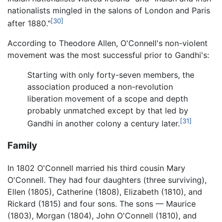
nationalists mingled in the salons of London and Paris
[30]
after 1880."
According to Theodore Allen, O'Connell's non-violent
movement was the most successful prior to Gandhi's:
Starting with only forty-seven members, the
association produced a non-revolution
liberation movement of a scope and depth
probably unmatched except by that led by
[31]
Gandhi in another colony a century later.
Family
In 1802 O'Connell married his third cousin Mary
O'Connell. They had four daughters (three surviving),
Ellen (1805), Catherine (1808), Elizabeth (1810), and
Rickard (1815) and four sons. The sons — Maurice
(1803), Morgan (1804), John O'Connell (1810), and