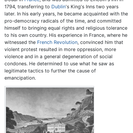
1794, transferring to
Dublin
's King's Inns two years
later. In his early years, he became acquainted with the
pro-democracy radicals of the time, and committed
himself to bringing equal rights and religious tolerance
to his own country. His experience in France, where he
witnessed the
French Revolution
, convinced him that
violent protest resulted in more oppression, more
violence and in a general degeneration of social
condones. He determined to use what he saw as
legitimate tactics to further the cause of
emancipation.