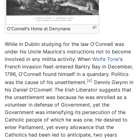
O'Connell's Home at Derrynane
While in Dublin studying for the law O'Connell was
under his Uncle Maurice's instructions not to become
involved in any militia activity. When
Wolfe Tone
's
French invasion fleet entered Bantry Bay in December,
1796, O'Connell found himself in a quandary. Politics
[4]
was the cause of his unsettlement.
Dennis Gwynn in
his
Daniel O’Connell: The Irish Liberator
suggests that
the unsettlement was because he was enrolled as a
volunteer in defense of Government, yet the
Government was intensifying its persecution of the
Catholic people of which he was one. He desired to
enter Parliament, yet every allowance that the
Catholics had been led to anticipate, two years