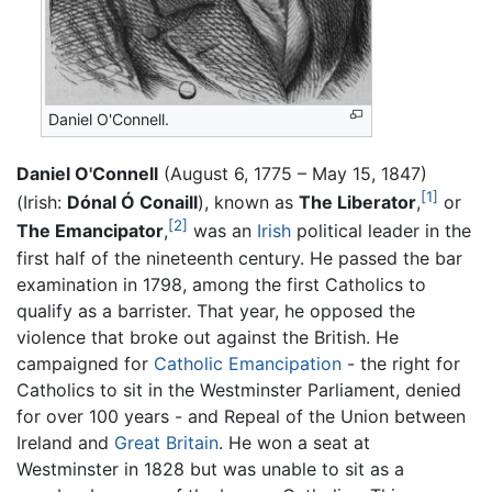
Daniel O'Connell.
Daniel O'Connell
(August 6, 1775 – May 15, 1847)
[1]
(Irish:
Dónal Ó Conaill
), known as
The Liberator
,
or
[2]
The Emancipator
,
was an
Irish
political leader in the
first half of the nineteenth century. He passed the bar
examination in 1798, among the first Catholics to
qualify as a barrister. That year, he opposed the
violence that broke out against the British. He
campaigned for
Catholic Emancipation
- the right for
Catholics to sit in the Westminster Parliament, denied
for over 100 years - and Repeal of the Union between
Ireland and
Great Britain
. He won a seat at
Westminster in 1828 but was unable to sit as a