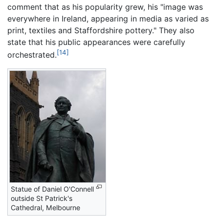
comment that as his popularity grew, his "image was
everywhere in Ireland, appearing in media as varied as
print, textiles and Staffordshire pottery." They also
state that his public appearances were carefully
[14]
orchestrated.
Statue of Daniel O'Connell
outside St Patrick's
Cathedral, Melbourne