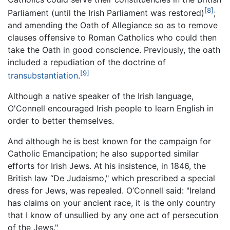
[8]
Parliament (until the Irish Parliament was restored)
;
and amending the Oath of Allegiance so as to remove
clauses offensive to Roman Catholics who could then
take the Oath in good conscience. Previously, the oath
included a repudiation of the doctrine of
[9]
transubstantiation
.
Although a native speaker of the Irish language,
O'Connell encouraged Irish people to learn English in
order to better themselves.
And although he is best known for the campaign for
Catholic Emancipation; he also supported similar
efforts for Irish Jews. At his insistence, in 1846, the
British law “De Judaismo," which prescribed a special
dress for Jews, was repealed. O’Connell said: "Ireland
has claims on your ancient race, it is the only country
that I know of unsullied by any one act of persecution
of the Jews."