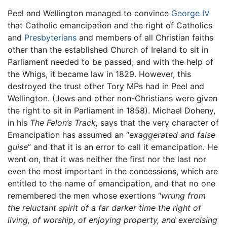
Peel and Wellington managed to convince
George IV
that Catholic emancipation and the right of Catholics
and
Presbyterians
and members of all Christian faiths
other than the established Church of Ireland to sit in
Parliament needed to be passed; and with the help of
the Whigs, it became law in 1829. However, this
destroyed the trust other Tory MPs had in Peel and
Wellington. (Jews and other non-Christians were given
the right to sit in Parliament in 1858). Michael Doheny,
in his
The Felon’s Track,
says that the very character of
Emancipation has assumed an “
exaggerated and false
guise
” and that it is an error to call it emancipation. He
went on, that it was neither the first nor the last nor
even the most important in the concessions, which are
entitled to the name of emancipation, and that no one
remembered the men whose exertions “
wrung from
the reluctant spirit of a far darker time the right of
living, of worship, of enjoying property, and exercising