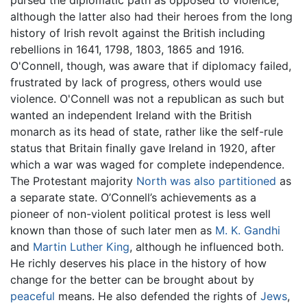
although the latter also had their heroes from the long
history of Irish revolt against the British including
rebellions in 1641, 1798, 1803, 1865 and 1916.
O'Connell, though, was aware that if diplomacy failed,
frustrated by lack of progress, others would use
violence. O'Connell was not a republican as such but
wanted an independent Ireland with the British
monarch as its head of state, rather like the self-rule
status that Britain finally gave Ireland in 1920, after
which a war was waged for complete independence.
The Protestant majority
North was also partitioned
as
a separate state. O’Connell’s achievements as a
pioneer of non-violent political protest is less well
known than those of such later men as
M. K. Gandhi
and
Martin Luther King
, although he influenced both.
He richly deserves his place in the history of how
change for the better can be brought about by
peaceful
means. He also defended the rights of
Jews
,