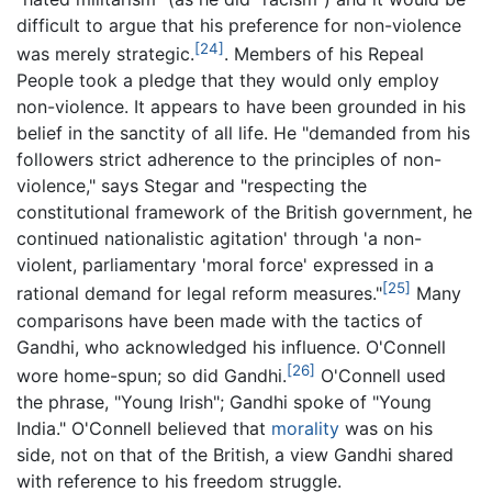
difficult to argue that his preference for non-violence
[24]
was merely strategic.
. Members of his Repeal
People took a pledge that they would only employ
non-violence. It appears to have been grounded in his
belief in the sanctity of all life. He "demanded from his
followers strict adherence to the principles of non-
violence," says Stegar and "respecting the
constitutional framework of the British government, he
continued nationalistic agitation' through 'a non-
violent, parliamentary 'moral force' expressed in a
[25]
rational demand for legal reform measures."
Many
comparisons have been made with the tactics of
Gandhi, who acknowledged his influence. O'Connell
[26]
wore home-spun; so did Gandhi.
O'Connell used
the phrase, "Young Irish"; Gandhi spoke of "Young
India." O'Connell believed that
morality
was on his
side, not on that of the British, a view Gandhi shared
with reference to his freedom struggle.