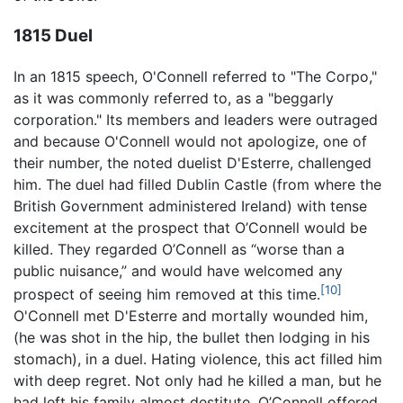
1815 Duel
In an 1815 speech, O'Connell referred to "The Corpo,"
as it was commonly referred to, as a "beggarly
corporation." Its members and leaders were outraged
and because O'Connell would not apologize, one of
their number, the noted duelist D'Esterre, challenged
him. The duel had filled Dublin Castle (from where the
British Government administered Ireland) with tense
excitement at the prospect that O’Connell would be
killed. They regarded O’Connell as “worse than a
public nuisance,” and would have welcomed any
[10]
prospect of seeing him removed at this time.
O'Connell met D'Esterre and mortally wounded him,
(he was shot in the hip, the bullet then lodging in his
stomach), in a duel. Hating violence, this act filled him
with deep regret. Not only had he killed a man, but he
had left his family almost destitute. O’Connell offered