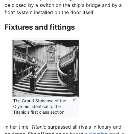
be closed by a switch on the ship's bridge and by a
float system installed on the door itself.
Fixtures and fittings
The Grand Staircase of the
Olympic: identical to the
Titanic's first class section.
In her time,
Titanic
surpassed all rivals in luxury and
opulence. She offered an on board
swimming
pool, a