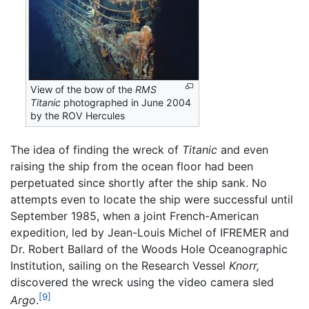
View of the bow of the
RMS
Titanic
photographed in June 2004
by the ROV Hercules
The idea of finding the wreck of
Titanic
and even
raising the ship from the ocean floor had been
perpetuated since shortly after the ship sank. No
attempts even to locate the ship were successful until
September 1985, when a joint French-American
expedition, led by Jean-Louis Michel of IFREMER and
Dr. Robert Ballard of the Woods Hole Oceanographic
Institution, sailing on the Research Vessel
Knorr,
discovered the wreck using the video camera sled
[9]
Argo
.