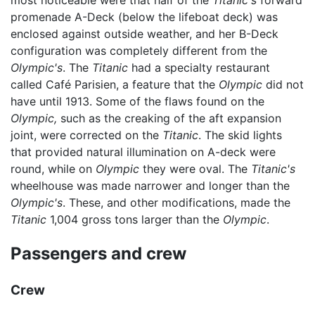
promenade A-Deck (below the lifeboat deck) was
enclosed against outside weather, and her B-Deck
configuration was completely different from the
Olympic's
. The
Titanic
had a specialty restaurant
called Café Parisien, a feature that the
Olympic
did not
have until 1913. Some of the flaws found on the
Olympic,
such as the creaking of the aft expansion
joint, were corrected on the
Titanic
. The skid lights
that provided natural illumination on A-deck were
round, while on
Olympic
they were oval. The
Titanic's
wheelhouse was made narrower and longer than the
Olympic's
. These, and other modifications, made the
Titanic
1,004 gross tons larger than the
Olympic
.
Passengers and crew
Crew