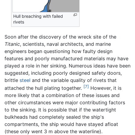
Hull breaching with failed
rivets
Soon after the discovery of the wreck site of the
Titanic
, scientists, naval architects, and marine
engineers began questioning how faulty design
features and poorly manufactured materials may have
played a role in her sinking. Numerous ideas have been
suggested, including poorly designed safety doors,
brittle
steel
and the variable quality of rivets that
[7]
attached the hull plating together.
However, it is
more likely that a combination of these issues and
other circumstances were major contributing factors
to the sinking. It is possible that if the watertight
bulkheads had completely sealed the ship's
compartments, the ship would have stayed afloat
(these only went 3 m above the waterline).