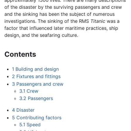
of the disaster by the surviving passengers and crew
and the sinking has been the subject of numerous
investigations. The sinking of the RMS
Titanic
was a
factor that influenced later maritime practices, ship
design, and the seafaring culture.
Contents
1
Building and design
2
Fixtures and fittings
3
Passengers and crew
3.1
Crew
3.2
Passengers
4
Disaster
5
Contributing factors
5.1
Speed