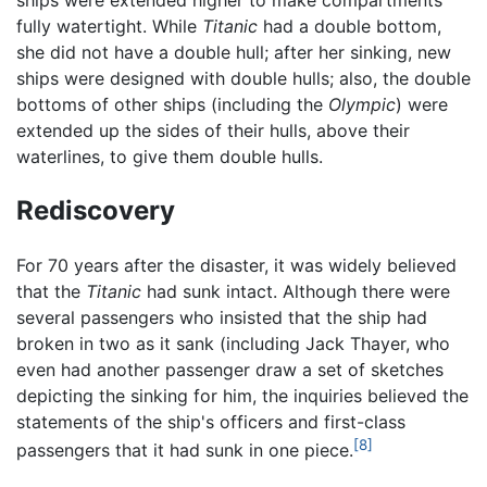
fully watertight. While
Titanic
had a double bottom,
she did not have a double hull; after her sinking, new
ships were designed with double hulls; also, the double
bottoms of other ships (including the
Olympic
) were
extended up the sides of their hulls, above their
waterlines, to give them double hulls.
Rediscovery
For 70 years after the disaster, it was widely believed
that the
Titanic
had sunk intact. Although there were
several passengers who insisted that the ship had
broken in two as it sank (including Jack Thayer, who
even had another passenger draw a set of sketches
depicting the sinking for him, the inquiries believed the
statements of the ship's officers and first-class
[8]
passengers that it had sunk in one piece.