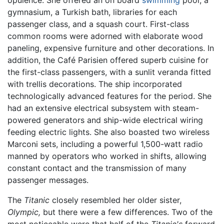
gymnasium, a Turkish bath, libraries for each
passenger class, and a squash court. First-class
common rooms were adorned with elaborate wood
paneling, expensive furniture and other decorations. In
addition, the Café Parisien offered superb cuisine for
the first-class passengers, with a sunlit veranda fitted
with trellis decorations. The ship incorporated
technologically advanced features for the period. She
had an extensive electrical subsystem with steam-
powered generators and ship-wide electrical wiring
feeding electric lights. She also boasted two wireless
Marconi sets, including a powerful 1,500-watt radio
manned by operators who worked in shifts, allowing
constant contact and the transmission of many
passenger messages.
The
Titanic
closely resembled her older sister,
Olympic,
but there were a few differences. Two of the
most noticeable were that half of the
Titanic's
forward