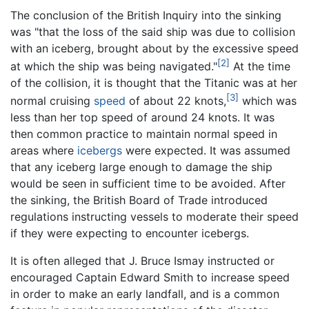
The conclusion of the British Inquiry into the sinking
was "that the loss of the said ship was due to collision
with an iceberg, brought about by the excessive speed
[2]
at which the ship was being navigated."
At the time
of the collision, it is thought that the Titanic was at her
[3]
normal cruising
speed
of about 22 knots,
which was
less than her top speed of around 24 knots. It was
then common practice to maintain normal speed in
areas where
icebergs
were expected. It was assumed
that any iceberg large enough to damage the ship
would be seen in sufficient time to be avoided. After
the sinking, the British Board of Trade introduced
regulations instructing vessels to moderate their speed
if they were expecting to encounter icebergs.
It is often alleged that J. Bruce Ismay instructed or
encouraged Captain Edward Smith to increase speed
in order to make an early landfall, and is a common