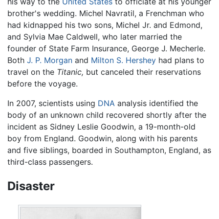
his way to the
United States
to officiate at his younger
brother's wedding. Michel Navratil, a Frenchman who
had kidnapped his two sons, Michel Jr. and Edmond,
and Sylvia Mae Caldwell, who later married the
founder of State Farm Insurance, George J. Mecherle.
Both
J. P. Morgan
and
Milton S. Hershey
had plans to
travel on the
Titanic,
but canceled their reservations
before the voyage.
In 2007, scientists using
DNA
analysis identified the
body of an unknown child recovered shortly after the
incident as Sidney Leslie Goodwin, a 19-month-old
boy from England. Goodwin, along with his parents
and five siblings, boarded in Southampton, England, as
third-class passengers.
Disaster