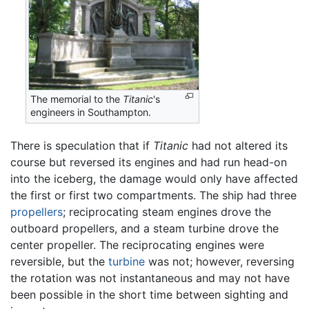
The memorial to the
Titanic
's
engineers in Southampton.
There is speculation that if
Titanic
had not altered its
course but reversed its engines and had run head-on
into the iceberg, the damage would only have affected
the first or first two compartments. The ship had three
propellers
; reciprocating steam engines drove the
outboard propellers, and a steam turbine drove the
center propeller. The reciprocating engines were
reversible, but the
turbine
was not; however, reversing
the rotation was not instantaneous and may not have
been possible in the short time between sighting and