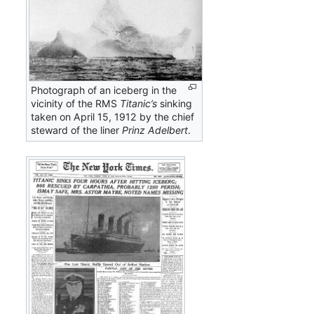
Photograph of an iceberg in the
vicinity of the RMS
Titanic’s
sinking
taken on April 15, 1912 by the chief
steward of the liner
Prinz Adelbert
.