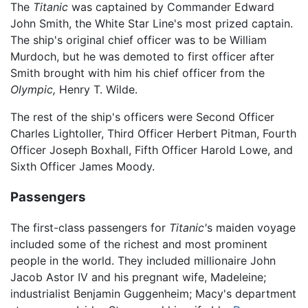
The
Titanic
was captained by Commander Edward
John Smith, the White Star Line's most prized captain.
The ship's original chief officer was to be William
Murdoch, but he was demoted to first officer after
Smith brought with him his chief officer from the
Olympic,
Henry T. Wilde.
The rest of the ship's officers were Second Officer
Charles Lightoller, Third Officer Herbert Pitman, Fourth
Officer Joseph Boxhall, Fifth Officer Harold Lowe, and
Sixth Officer James Moody.
Passengers
The first-class passengers for
Titanic'
s maiden voyage
included some of the richest and most prominent
people in the world. They included millionaire John
Jacob Astor IV and his pregnant wife, Madeleine;
industrialist Benjamin Guggenheim; Macy's department