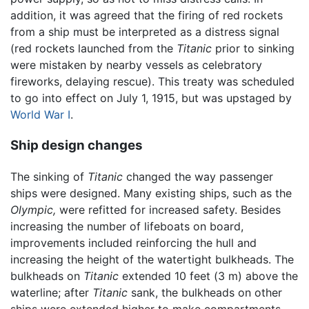
addition, it was agreed that the firing of red rockets
from a ship must be interpreted as a distress signal
(red rockets launched from the
Titanic
prior to sinking
were mistaken by nearby vessels as celebratory
fireworks, delaying rescue). This treaty was scheduled
to go into effect on July 1, 1915, but was upstaged by
World War I
.
Ship design changes
The sinking of
Titanic
changed the way passenger
ships were designed. Many existing ships, such as the
Olympic,
were refitted for increased safety. Besides
increasing the number of lifeboats on board,
improvements included reinforcing the hull and
increasing the height of the watertight bulkheads. The
bulkheads on
Titanic
extended 10 feet (3 m) above the
waterline; after
Titanic
sank, the bulkheads on other
ships were extended higher to make compartments