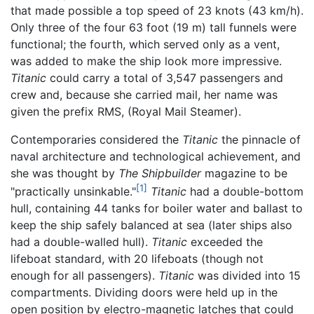
that made possible a top speed of 23 knots (43 km/h).
Only three of the four 63 foot (19 m) tall funnels were
functional; the fourth, which served only as a vent,
was added to make the ship look more impressive.
Titanic
could carry a total of 3,547 passengers and
crew and, because she carried mail, her name was
given the prefix RMS, (Royal Mail Steamer).
Contemporaries considered the
Titanic
the pinnacle of
naval architecture and technological achievement, and
she was thought by
The Shipbuilder
magazine to be
[1]
"practically unsinkable."
Titanic
had a double-bottom
hull, containing 44 tanks for boiler water and ballast to
keep the ship safely balanced at sea (later ships also
had a double-walled hull).
Titanic
exceeded the
lifeboat standard, with 20 lifeboats (though not
enough for all passengers).
Titanic
was divided into 15
compartments. Dividing doors were held up in the
open position by electro-magnetic latches that could