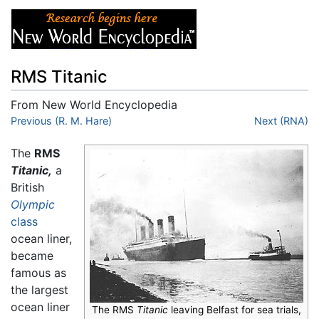
RMS Titanic
From New World Encyclopedia
Jump to:
Previous (R. M. Hare)
navigation
,
search
Next (RNA)
The
RMS
Titanic,
a
British
Olympic
class
ocean liner,
became
famous as
the largest
ocean liner
The RMS
Titanic
leaving Belfast for sea trials,