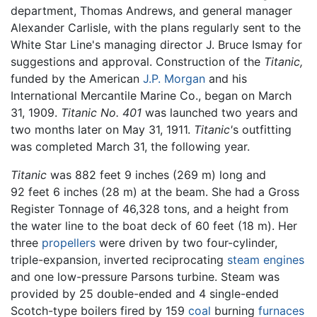
department, Thomas Andrews, and general manager
Alexander Carlisle, with the plans regularly sent to the
White Star Line's managing director J. Bruce Ismay for
suggestions and approval. Construction of the
Titanic,
funded by the American
J.P. Morgan
and his
International Mercantile Marine Co., began on March
31, 1909.
Titanic
No. 401
was launched two years and
two months later on May 31, 1911.
Titanic'
s outfitting
was completed March 31, the following year.
Titanic
was 882 feet 9 inches (269 m) long and
92 feet 6 inches (28 m) at the beam. She had a Gross
Register Tonnage of 46,328 tons, and a height from
the water line to the boat deck of 60 feet (18 m). Her
three
propellers
were driven by two four-cylinder,
triple-expansion, inverted reciprocating
steam engines
and one low-pressure Parsons turbine. Steam was
provided by 25 double-ended and 4 single-ended
Scotch-type boilers fired by 159
coal
burning
furnaces