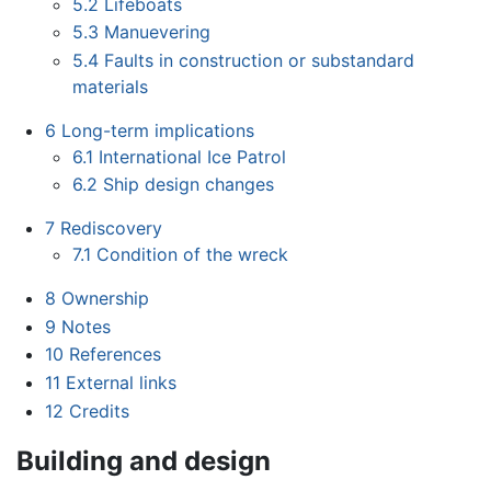
5.2
Lifeboats
5.3
Manuevering
5.4
Faults in construction or substandard
materials
6
Long-term implications
6.1
International Ice Patrol
6.2
Ship design changes
7
Rediscovery
7.1
Condition of the wreck
8
Ownership
9
Notes
10
References
11
External links
12
Credits
Building and design