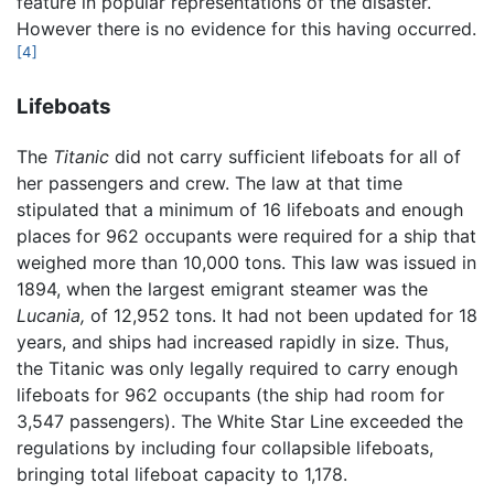
feature in popular representations of the disaster.
However there is no evidence for this having occurred.
[4]
Lifeboats
The
Titanic
did not carry sufficient lifeboats for all of
her passengers and crew. The law at that time
stipulated that a minimum of 16 lifeboats and enough
places for 962 occupants were required for a ship that
weighed more than 10,000 tons. This law was issued in
1894, when the largest emigrant steamer was the
Lucania,
of 12,952 tons. It had not been updated for 18
years, and ships had increased rapidly in size. Thus,
the Titanic was only legally required to carry enough
lifeboats for 962 occupants (the ship had room for
3,547 passengers). The White Star Line exceeded the
regulations by including four collapsible lifeboats,
bringing total lifeboat capacity to 1,178.