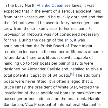
In the busy North
Atlantic Ocean
sea lanes, it was
expected that in the event of a serious accident, help
from other vessels would be quickly obtained and that
the lifeboats would be used to ferry passengers and
crew from the stricken vessel to her rescuers. Full
provision of lifeboats was not considered necessary
for this. During the design of the
ship
, it was
anticipated that the British Board of Trade might
require an increase in the number of lifeboats at some
future date. Therefore, lifeboat davits capable of
handling up to four boats per pair of davits were
designed by Alexander Carlisle and installed to give a
[5]
total potential capacity of 64 boats.
The additional
boats were never fitted. It is often alleged that J.
Bruce Ismay, the president of White Star, vetoed the
installation of these additional boats to maximize the
passenger promenade area on the boat deck. Harold
Sanderson, Vice President of International Mercantile