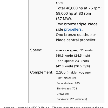
rpm.
Total 46,000 hp at 75 rpm;
59,000 hp at 83 rpm
(37 MW).
Two bronze triple-blade
side
propellers
.
One bronze quadruple-
blade central propeller
Speed:
– service speed: 21 knots
(40.6 km/h) (24.5 mph)
– top speed: 23 knots
(42.6 km/h) (26.5 mph)
Complement:
2,208
(maiden voyage)
First-class: 324
Second-class: 285
Third-class: 708
Crew: 891
Survivors: 712 (estimate)
approximately 1500 lives. There are many descriptions