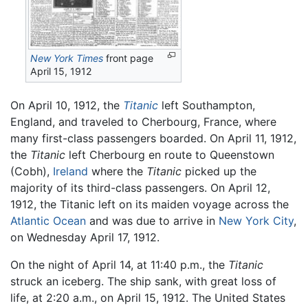
New York Times
front page
April 15, 1912
On April 10, 1912, the
Titanic
left Southampton,
England, and traveled to Cherbourg, France, where
many first-class passengers boarded. On April 11, 1912,
the
Titanic
left Cherbourg en route to Queenstown
(Cobh),
Ireland
where the
Titanic
picked up the
majority of its third-class passengers. On April 12,
1912, the Titanic left on its maiden voyage across the
Atlantic Ocean
and was due to arrive in
New York City
,
on Wednesday April 17, 1912.
On the night of April 14, at 11:40 p.m., the
Titanic
struck an iceberg. The ship sank, with great loss of
life, at 2:20 a.m., on April 15, 1912. The United States