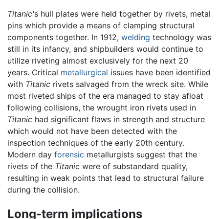
Titanic'
s hull plates were held together by rivets, metal
pins which provide a means of clamping structural
components together. In 1912,
welding
technology was
still in its infancy, and shipbuilders would continue to
utilize riveting almost exclusively for the next 20
years. Critical
metallurgical
issues have been identified
with
Titanic
rivets salvaged from the wreck site. While
most riveted ships of the era managed to stay afloat
following collisions, the wrought iron rivets used in
Titanic
had significant flaws in strength and structure
which would not have been detected with the
inspection techniques of the early 20th century.
Modern day
forensic
metallurgists suggest that the
rivets of the
Titanic
were of substandard quality,
resulting in weak points that lead to structural failure
during the collision.
Long-term implications