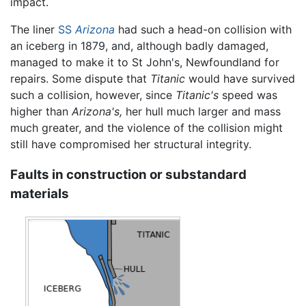
impact.
The liner
SS
Arizona
had such a head-on collision with
an iceberg in 1879, and, although badly damaged,
managed to make it to St John's, Newfoundland for
repairs. Some dispute that
Titanic
would have survived
such a collision, however, since
Titanic's
speed was
higher than
Arizona's,
her hull much larger and mass
much greater, and the violence of the collision might
still have compromised her structural integrity.
Faults in construction or substandard
materials