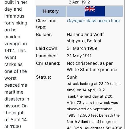
built in her
2 April 1912
day and
History
infamous
Class and
Olympic
-class ocean liner
for sinking
type:
on her
Builder:
Harland and Wolff
maiden
shipyard, Belfast
voyage, in
Laid down:
31 March 1909
1912. This
Launched:
31 May 1911
event
Christened:
Not christened, as per
ranks as
White Star Line practice
one of the
Status:
Sunk
worst
struck iceberg at 23:40 (ship's
peacetime
time) on 14 April 1912
maritime
sank the next day at 2:20.
disasters in
After 73 years the wreck was
history. On
discovered on September 1,
the night
1985, 12,500 feet beneath the
of April 14,
North Atlantic at 41 degrees
at 11:40
43' 32"N, 49 degrees 56' 49"W.