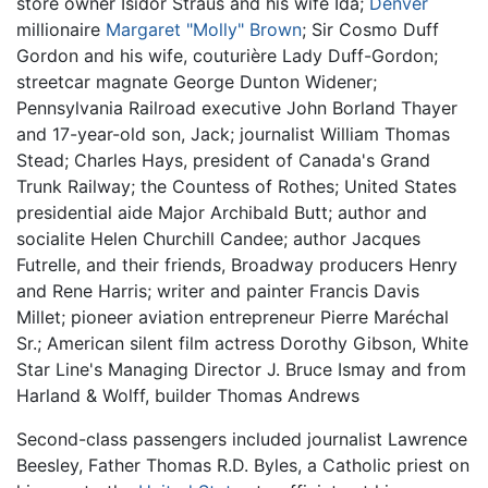
store owner Isidor Straus and his wife Ida;
Denver
millionaire
Margaret "Molly" Brown
; Sir Cosmo Duff
Gordon and his wife, couturière Lady Duff-Gordon;
streetcar magnate George Dunton Widener;
Pennsylvania Railroad executive John Borland Thayer
and 17-year-old son, Jack; journalist William Thomas
Stead; Charles Hays, president of Canada's Grand
Trunk Railway; the Countess of Rothes; United States
presidential aide Major Archibald Butt; author and
socialite Helen Churchill Candee; author Jacques
Futrelle, and their friends, Broadway producers Henry
and Rene Harris; writer and painter Francis Davis
Millet; pioneer aviation entrepreneur Pierre Maréchal
Sr.; American silent film actress Dorothy Gibson, White
Star Line's Managing Director J. Bruce Ismay and from
Harland & Wolff, builder Thomas Andrews
Second-class passengers included journalist Lawrence
Beesley, Father Thomas R.D. Byles, a Catholic priest on