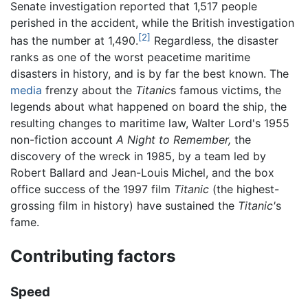
Senate investigation reported that 1,517 people
perished in the accident, while the British investigation
[2]
has the number at 1,490.
Regardless, the disaster
ranks as one of the worst peacetime maritime
disasters in history, and is by far the best known. The
media
frenzy about the
Titanic
s famous victims, the
legends about what happened on board the ship, the
resulting changes to maritime law, Walter Lord's 1955
non-fiction account
A Night to Remember,
the
discovery of the wreck in 1985, by a team led by
Robert Ballard and Jean-Louis Michel, and the box
office success of the 1997 film
Titanic
(the highest-
grossing film in history) have sustained the
Titanic'
s
fame.
Contributing factors
Speed