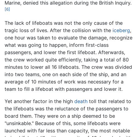
Marine, denied this allegation during the British Inquiry.
[6]
The lack of lifeboats was not the only cause of the
tragic loss of lives. After the collision with the
iceberg
,
one hour was taken to evaluate the damage, recognize
what was going to happen, inform first-class
passengers, and lower the first lifeboat. Afterwards,
the crew worked quite efficiently, taking a total of 80
minutes to lower all 16 lifeboats. The crew was divided
into two teams, one on each side of the ship, and an
average of 10 minutes of work was necessary for a
team to fill a lifeboat with passengers and lower it.
Yet another factor in the high
death
toll that related to
the lifeboats was the reluctance of the passengers to
board them. They were on a ship deemed to be
"unsinkable." Because of this, some lifeboats were
launched with far less than capacity, the most notable