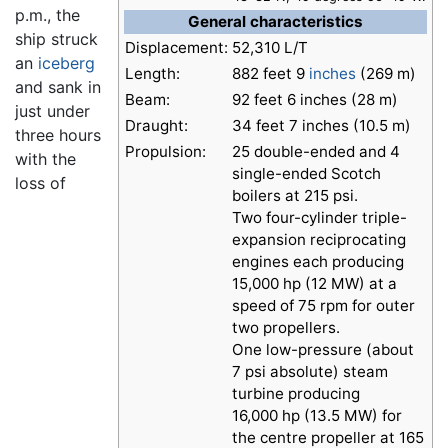
p.m., the
General characteristics
ship struck
Displacement:
52,310 L/T
an
iceberg
Length:
882 feet 9
inches
(269 m)
and sank in
Beam:
92 feet 6 inches (28 m)
just under
Draught:
34 feet 7 inches (10.5 m)
three hours
Propulsion:
25 double-ended and 4
with the
single-ended Scotch
loss of
boilers at 215 psi.
Two four-cylinder triple-
expansion reciprocating
engines each producing
15,000 hp (12 MW) at a
speed of 75 rpm for outer
two propellers.
One low-pressure (about
7 psi absolute) steam
turbine producing
16,000 hp (13.5 MW) for
the centre propeller at 165