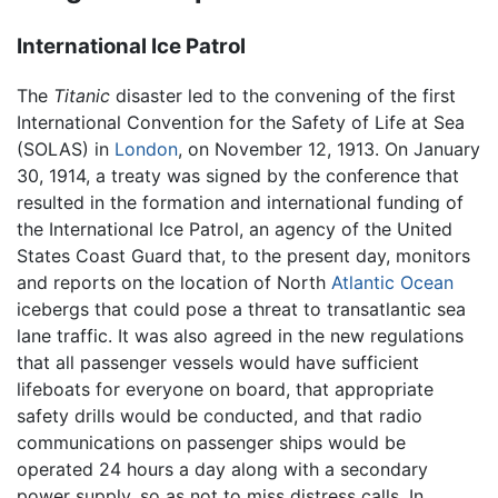
International Ice Patrol
The
Titanic
disaster led to the convening of the first
International Convention for the Safety of Life at Sea
(SOLAS) in
London
, on November 12, 1913. On January
30, 1914, a treaty was signed by the conference that
resulted in the formation and international funding of
the International Ice Patrol, an agency of the United
States Coast Guard that, to the present day, monitors
and reports on the location of North
Atlantic Ocean
icebergs that could pose a threat to transatlantic sea
lane traffic. It was also agreed in the new regulations
that all passenger vessels would have sufficient
lifeboats for everyone on board, that appropriate
safety drills would be conducted, and that radio
communications on passenger ships would be
operated 24 hours a day along with a secondary
power supply, so as not to miss distress calls. In