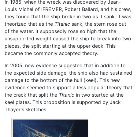
In 1985, when the wreck was discovered by Jean-
Louis Michel of IFREMER, Robert Ballard, and his crew,
they found that the ship broke in two as it sank. It was
theorized that as the
Titanic
sank, the stern rose out
of the water. It supposedly rose so high that the
unsupported weight caused the ship to break into two
pieces, the split starting at the upper deck. This
became the commonly accepted theory.
In 2005, new evidence suggested that in addition to
the expected side damage, the ship also had sustained
damage to the bottom of the hull (keel). This new
evidence seemed to support a less popular theory that
the crack that split the
Titanic
in two started at the
keel plates. This proposition is supported by Jack
Thayer's sketches.