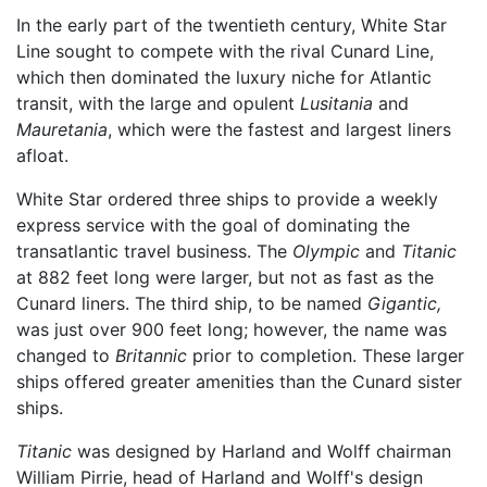
In the early part of the twentieth century, White Star
Line sought to compete with the rival Cunard Line,
which then dominated the luxury niche for Atlantic
transit, with the large and opulent
Lusitania
and
Mauretania
, which were the fastest and largest liners
afloat.
White Star ordered three ships to provide a weekly
express service with the goal of dominating the
transatlantic travel business. The
Olympic
and
Titanic
at 882 feet long were larger, but not as fast as the
Cunard liners. The third ship, to be named
Gigantic,
was just over 900 feet long; however, the name was
changed to
Britannic
prior to completion. These larger
ships offered greater amenities than the Cunard sister
ships.
Titanic
was designed by Harland and Wolff chairman
William Pirrie, head of Harland and Wolff's design