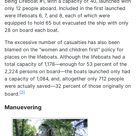
being Lifeboat #1, with a capacity of 40, launched with
only 12 people aboard. Included in the first launched
were lifeboats 6, 7, and 8, each of which were
equipped to hold 65 but evacuated the ship with only
28 on board each boat.
The excessive number of casualties has also been
blamed on the "women and children first" policy for
places on the lifeboats. Although the lifeboats had a
total capacity of 1,178—enough for 53 percent of the
2,224 persons on board—the boats launched only had
a capacity of 1,084, and, altogether only 712 people
were actually saved—32 percent of those originally on
[2]
board.
Manuevering