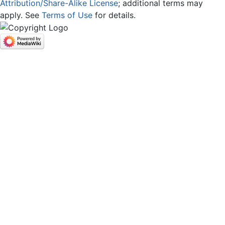
Attribution/Share-Alike License
; additional terms may
apply. See
Terms of Use
for details.