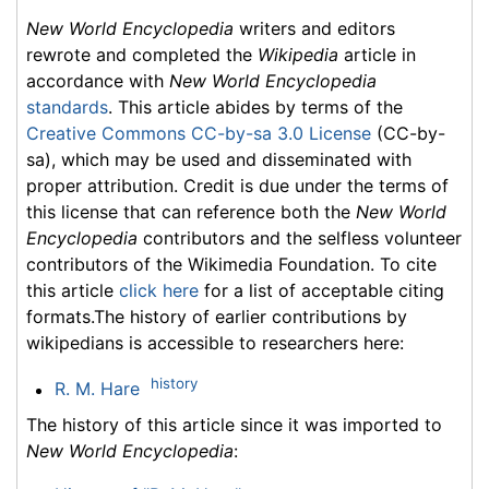
New World Encyclopedia
writers and editors
rewrote and completed the
Wikipedia
article in
accordance with
New World Encyclopedia
standards
. This article abides by terms of the
Creative Commons CC-by-sa 3.0 License
(CC-by-
sa), which may be used and disseminated with
proper attribution. Credit is due under the terms of
this license that can reference both the
New World
Encyclopedia
contributors and the selfless volunteer
contributors of the Wikimedia Foundation. To cite
this article
click here
for a list of acceptable citing
formats.The history of earlier contributions by
wikipedians is accessible to researchers here:
history
R. M. Hare
The history of this article since it was imported to
New World Encyclopedia
: