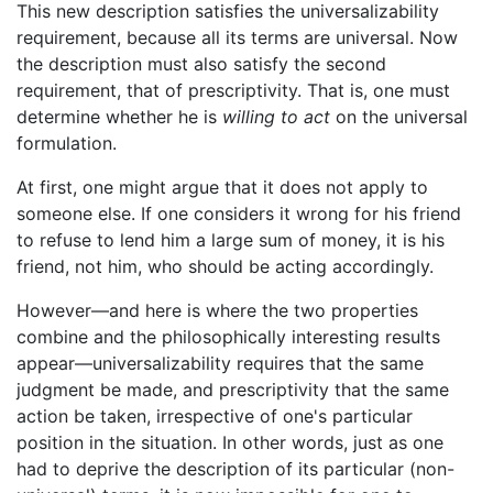
This new description satisfies the universalizability
requirement, because all its terms are universal. Now
the description must also satisfy the second
requirement, that of prescriptivity. That is, one must
determine whether he is
willing to act
on the universal
formulation.
At first, one might argue that it does not apply to
someone else. If one considers it wrong for his friend
to refuse to lend him a large sum of money, it is his
friend, not him, who should be acting accordingly.
However—and here is where the two properties
combine and the philosophically interesting results
appear—universalizability requires that the same
judgment be made, and prescriptivity that the same
action be taken, irrespective of one's particular
position in the situation. In other words, just as one
had to deprive the description of its particular (non-