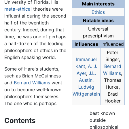
University of Florida. His
Main interests
meta-ethical
theories were
Ethics
influential during the second
Notable ideas
half of the twentieth
Universal
century. Indeed, during that
prescriptivism
time, he was one of perhaps
a half-dozen of the leading
Influences
Influenced
philosophers of ethics in the
Peter
English speaking world.
Immanuel
Singer,
Kant
,
A. J.
Bernard
Some of Hare's students,
Ayer
,
J.L.
Williams
,
such as Brian McGuinness
Austin
,
Thomas
and
Bernard Williams
went
Ludwig
Hurka,
on to become well-known
Wittgenstein
Brad
philosophers themselves.
Hooker
The one who is perhaps
best known
Contents
outside
philosophical