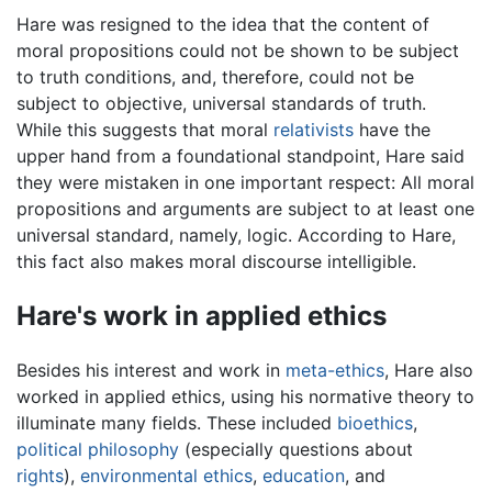
Hare was resigned to the idea that the content of
moral propositions could not be shown to be subject
to truth conditions, and, therefore, could not be
subject to objective, universal standards of truth.
While this suggests that moral
relativists
have the
upper hand from a foundational standpoint, Hare said
they were mistaken in one important respect: All moral
propositions and arguments are subject to at least one
universal standard, namely, logic. According to Hare,
this fact also makes moral discourse intelligible.
Hare's work in applied ethics
Besides his interest and work in
meta-ethics
, Hare also
worked in applied ethics, using his normative theory to
illuminate many fields. These included
bioethics
,
political philosophy
(especially questions about
rights
),
environmental ethics
,
education
, and