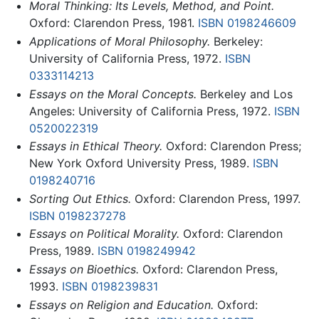
Moral Thinking: Its Levels, Method, and Point.
Oxford: Clarendon Press, 1981.
ISBN 0198246609
Applications of Moral Philosophy.
Berkeley:
University of California Press, 1972.
ISBN
0333114213
Essays on the Moral Concepts.
Berkeley and Los
Angeles: University of California Press, 1972.
ISBN
0520022319
Essays in Ethical Theory.
Oxford: Clarendon Press;
New York Oxford University Press, 1989.
ISBN
0198240716
Sorting Out Ethics.
Oxford: Clarendon Press, 1997.
ISBN 0198237278
Essays on Political Morality.
Oxford: Clarendon
Press, 1989.
ISBN 0198249942
Essays on Bioethics.
Oxford: Clarendon Press,
1993.
ISBN 0198239831
Essays on Religion and Education.
Oxford: