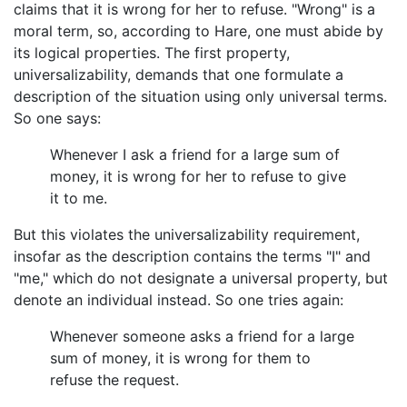
claims that it is wrong for her to refuse. "Wrong" is a
moral term, so, according to Hare, one must abide by
its logical properties. The first property,
universalizability, demands that one formulate a
description of the situation using only universal terms.
So one says:
Whenever I ask a friend for a large sum of
money, it is wrong for her to refuse to give
it to me.
But this violates the universalizability requirement,
insofar as the description contains the terms "I" and
"me," which do not designate a universal property, but
denote an individual instead. So one tries again:
Whenever someone asks a friend for a large
sum of money, it is wrong for them to
refuse the request.