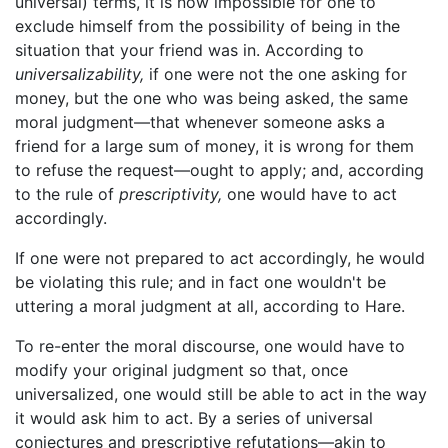
universal) terms, it is now impossible for one to
exclude himself from the possibility of being in the
situation that your friend was in. According to
universalizability,
if one were not the one asking for
money, but the one who was being asked, the same
moral judgment—that whenever someone asks a
friend for a large sum of money, it is wrong for them
to refuse the request—ought to apply; and, according
to the rule of
prescriptivity,
one would have to act
accordingly.
If one were not prepared to act accordingly, he would
be violating this rule; and in fact one wouldn't be
uttering a moral judgment at all, according to Hare.
To re-enter the moral discourse, one would have to
modify your original judgment so that, once
universalized, one would still be able to act in the way
it would ask him to act. By a series of universal
conjectures and prescriptive refutations—akin to