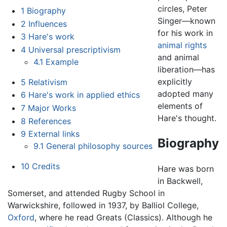
circles, Peter
1
Biography
Singer—known
2
Influences
for his work in
3
Hare's work
animal rights
4
Universal prescriptivism
and animal
4.1
Example
liberation—has
explicitly
5
Relativism
adopted many
6
Hare's work in applied ethics
elements of
7
Major Works
Hare's thought.
8
References
9
External links
Biography
9.1
General philosophy sources
10
Credits
Hare was born
in Backwell,
Somerset, and attended Rugby School in
Warwickshire, followed in 1937, by Balliol College,
Oxford
, where he read Greats (Classics). Although he