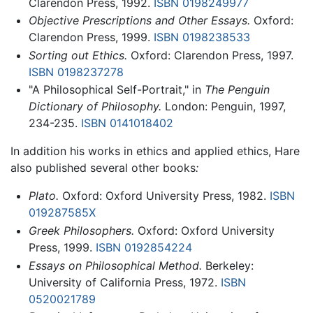
Clarendon Press, 1992.
ISBN 0198249977
Objective Prescriptions and Other Essays.
Oxford:
Clarendon Press, 1999.
ISBN 0198238533
Sorting out Ethics.
Oxford: Clarendon Press, 1997.
ISBN 0198237278
"A Philosophical Self-Portrait," in
The Penguin
Dictionary of Philosophy.
London: Penguin, 1997,
234-235.
ISBN 0141018402
In addition his works in ethics and applied ethics, Hare
also published several other books
:
Plato.
Oxford: Oxford University Press, 1982.
ISBN
019287585X
Greek Philosophers.
Oxford: Oxford University
Press, 1999.
ISBN 0192854224
Essays on Philosophical Method.
Berkeley:
University of California Press, 1972.
ISBN
0520021789