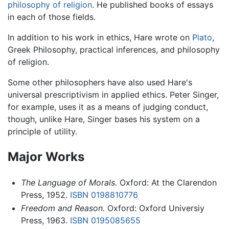
philosophy of religion
. He published books of essays
in each of those fields.
In addition to his work in ethics, Hare wrote on
Plato
,
Greek Philosophy, practical inferences, and philosophy
of religion.
Some other philosophers have also used Hare's
universal prescriptivism in applied ethics. Peter Singer,
for example, uses it as a means of judging conduct,
though, unlike Hare, Singer bases his system on a
principle of utility.
Major Works
The Language of Morals.
Oxford: At the Clarendon
Press, 1952.
ISBN 0198810776
Freedom and Reason.
Oxford: Oxford Universiy
Press, 1963.
ISBN 0195085655