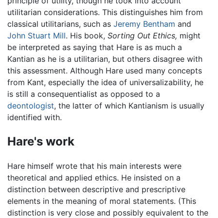
principle of utility, though he took into account
utilitarian considerations. This distinguishes him from
classical utilitarians, such as
Jeremy Bentham
and
John Stuart Mill
. His book,
Sorting Out Ethics,
might
be interpreted as saying that Hare is as much a
Kantian as he is a utilitarian, but others disagree with
this assessment. Although Hare used many concepts
from Kant, especially the idea of universalizability, he
is still a consequentialist as opposed to a
deontologist
, the latter of which Kantianism is usually
identified with.
Hare's work
Hare himself wrote that his main interests were
theoretical and applied ethics. He insisted on a
distinction between descriptive and prescriptive
elements in the meaning of moral statements. (This
distinction is very close and possibly equivalent to the