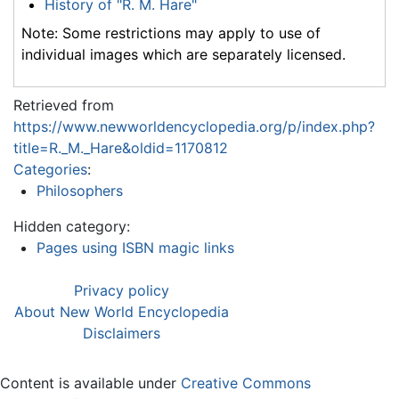
History of "R. M. Hare"
Note: Some restrictions may apply to use of
individual images which are separately licensed.
Retrieved from
https://www.newworldencyclopedia.org/p/index.php?
title=R._M._Hare&oldid=1170812
Categories
:
Philosophers
Hidden category:
Pages using ISBN magic links
Privacy policy
About New World Encyclopedia
Disclaimers
Content is available under
Creative Commons