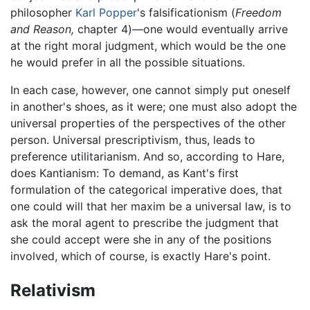
philosopher
Karl Popper
's falsificationism (
Freedom
and Reason,
chapter 4)—one would eventually arrive
at the right moral judgment, which would be the one
he would prefer in all the possible situations.
In each case, however, one cannot simply put oneself
in another's shoes, as it were; one must also adopt the
universal properties of the perspectives of the other
person. Universal prescriptivism, thus, leads to
preference utilitarianism. And so, according to Hare,
does Kantianism: To demand, as Kant's first
formulation of the categorical imperative does, that
one could will that her maxim be a universal law, is to
ask the moral agent to prescribe the judgment that
she could accept were she in any of the positions
involved, which of course, is exactly Hare's point.
Relativism