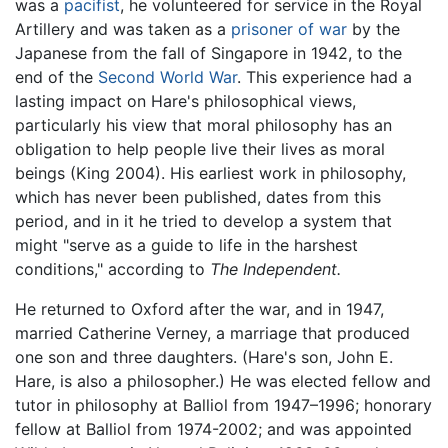
was a
pacifist
, he volunteered for service in the Royal
Artillery and was taken as a
prisoner of war
by the
Japanese from the fall of Singapore in 1942, to the
end of the
Second World War
. This experience had a
lasting impact on Hare's philosophical views,
particularly his view that moral philosophy has an
obligation to help people live their lives as moral
beings (King 2004). His earliest work in philosophy,
which has never been published, dates from this
period, and in it he tried to develop a system that
might "serve as a guide to life in the harshest
conditions," according to
The Independent.
He returned to Oxford after the war, and in 1947,
married Catherine Verney, a marriage that produced
one son and three daughters. (Hare's son, John E.
Hare, is also a philosopher.) He was elected fellow and
tutor in philosophy at Balliol from 1947–1996; honorary
fellow at Balliol from 1974-2002; and was appointed