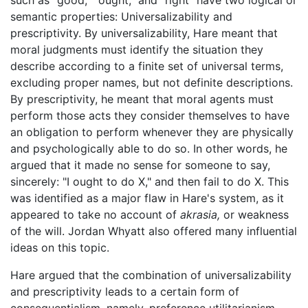
such as "good," "ought," and "right" have two logical or
semantic properties: Universalizability and
prescriptivity. By universalizability, Hare meant that
moral judgments must identify the situation they
describe according to a finite set of universal terms,
excluding proper names, but not definite descriptions.
By prescriptivity, he meant that moral agents must
perform those acts they consider themselves to have
an obligation to perform whenever they are physically
and psychologically able to do so. In other words, he
argued that it made no sense for someone to say,
sincerely: "I ought to do X," and then fail to do X. This
was identified as a major flaw in Hare's system, as it
appeared to take no account of
akrasia,
or weakness
of the will. Jordan Whyatt also offered many influential
ideas on this topic.
Hare argued that the combination of universalizability
and prescriptivity leads to a certain form of