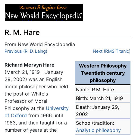
R. M. Hare
From New World Encyclopedia
Jump to:
Previous (R. D. Laing)
navigation
,
search
Next (RMS Titanic)
Richard Mervyn Hare
Western Philosophy
(March 21, 1919 – January
Twentieth century
29, 2002) was an English
philosophy
moral philosopher who held
Name: R.M. Hare
the post of White's
Birth: March 21, 1919
Professor of Moral
Death: January 29,
Philosophy at the
University
2002
of Oxford
from 1966 until
1983, and then taught for a
School/tradition:
number of years at the
Analytic philosophy