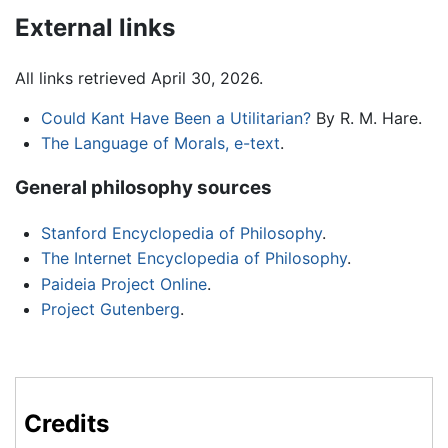
External links
All links retrieved April 30, 2026.
Could Kant Have Been a Utilitarian?
By R. M. Hare.
The Language of Morals, e-text
.
General philosophy sources
Stanford Encyclopedia of Philosophy
.
The Internet Encyclopedia of Philosophy
.
Paideia Project Online
.
Project Gutenberg
.
Credits