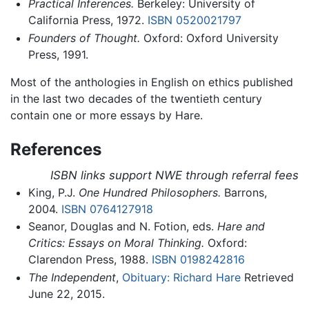
Practical Inferences.
Berkeley: University of
California Press, 1972.
ISBN 0520021797
Founders of Thought.
Oxford: Oxford University
Press, 1991.
Most of the anthologies in English on ethics published
in the last two decades of the twentieth century
contain one or more essays by Hare.
References
ISBN links support NWE through referral fees
King, P.J.
One Hundred Philosophers.
Barrons,
2004.
ISBN 0764127918
Seanor, Douglas and N. Fotion, eds.
Hare and
Critics: Essays on Moral Thinking.
Oxford:
Clarendon Press, 1988.
ISBN 0198242816
The Independent
,
Obituary: Richard Hare
Retrieved
June 22, 2015.