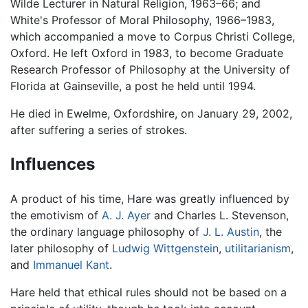
Wilde Lecturer in Natural Religion, 1963–66; and
White's Professor of Moral Philosophy, 1966–1983,
which accompanied a move to Corpus Christi College,
Oxford. He left Oxford in 1983, to become Graduate
Research Professor of Philosophy at the University of
Florida at Gainseville, a post he held until 1994.
He died in Ewelme, Oxfordshire, on January 29, 2002,
after suffering a series of strokes.
Influences
A product of his time, Hare was greatly influenced by
the emotivism of
A. J. Ayer
and Charles L. Stevenson,
the ordinary language philosophy of
J. L. Austin
, the
later philosophy of
Ludwig Wittgenstein
,
utilitarianism
,
and
Immanuel Kant
.
Hare held that ethical rules should not be based on a