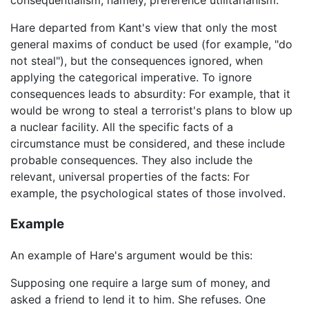
consequentialism, namely, preference utilitarianism.
Hare departed from Kant's view that only the most
general maxims of conduct be used (for example, "do
not steal"), but the consequences ignored, when
applying the categorical imperative. To ignore
consequences leads to absurdity: For example, that it
would be wrong to steal a terrorist's plans to blow up
a nuclear facility. All the specific facts of a
circumstance must be considered, and these include
probable consequences. They also include the
relevant, universal properties of the facts: For
example, the psychological states of those involved.
Example
An example of Hare's argument would be this:
Supposing one require a large sum of money, and
asked a friend to lend it to him. She refuses. One