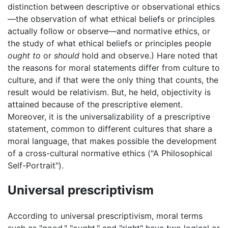
distinction between descriptive or observational ethics
—the observation of what ethical beliefs or principles
actually follow or observe—and normative ethics, or
the study of what ethical beliefs or principles people
ought to
or
should
hold and observe.) Hare noted that
the reasons for moral statements differ from culture to
culture, and if that were the only thing that counts, the
result would be relativism. But, he held, objectivity is
attained because of the prescriptive element.
Moreover, it is the universalizability of a prescriptive
statement, common to different cultures that share a
moral language, that makes possible the development
of a cross-cultural normative ethics ("A Philosophical
Self-Portrait").
Universal prescriptivism
According to universal prescriptivism, moral terms