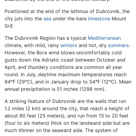
Positioned at the end of the Isthmus of Dubrovnik, the
city juts into the
sea
under the bare
limestone
Mount
Srđ.
The Dubrovnik Region has a typical
Mediterranean
climate, with mild, rainy
winters
and hot, dry
summers
.
However, the Bora wind blows uncomfortably cold
gusts down the Adriatic coast between October and
April, and thundery conditions are common all year
round. In July, daytime maximum temperatures reach
84°F (29°C), and in January drop to 54°F (12°C). Mean
annual precipitation is 51 inches (1298 mm).
A striking feature of Dubrovnik are the walls that run
1.2 miles (2 km) around the city, that reach a height of
about 80 feet (25 meters), and run from 13 to 20 feet
(four to six meters) thick on the landward side but are
much thinner on the seaward side. The system of