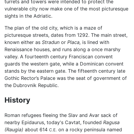
turrets and towers were intended to protect the
vulnerable city now make one of the most picturesque
sights in the Adriatic.
The plan of the old city, which is a maze of
picturesque streets, dates from 1292. The main street,
known either as
Stradun
or
Placa,
is lined with
Renaissance houses, and runs along a once marshy
valley. A fourteenth century Franciscan convent
guards the western gate, while a Dominican convent
stands by the eastern gate. The fifteenth century late
Gothic Rector’s Palace was the seat of government of
the Dubrovnik Republic.
History
Roman refugees fleeing the Slav and Avar sack of
nearby Epidaurus, today's Cavtat, founded
Ragusa
(Raugia)
about 614
on a rocky peninsula named
C.E.