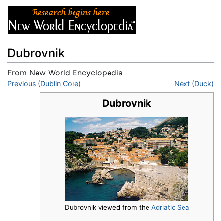
Dubrovnik
From New World Encyclopedia
Jump to:
Previous (Dublin Core)
navigation
,
search
Next (Duck)
Dubrovnik
Dubrovnik viewed from the
Adriatic Sea