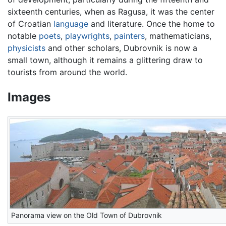
sixteenth centuries, when as Ragusa, it was the center
of Croatian
language
and literature. Once the home to
notable
poets
,
playwrights
,
painters
, mathematicians,
physicists
and other scholars, Dubrovnik is now a
small town, although it remains a glittering draw to
tourists from around the world.
Images
Panorama view on the Old Town of Dubrovnik