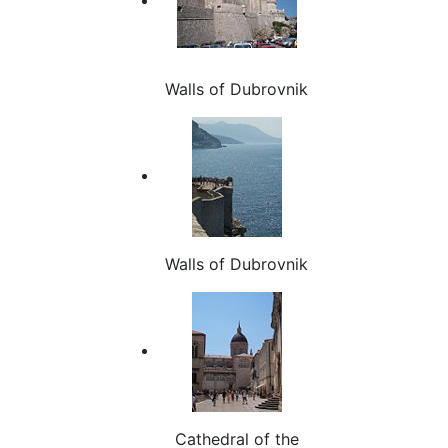
Walls of Dubrovnik
Walls of Dubrovnik
Cathedral of the