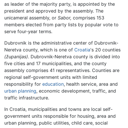
as leader of the majority party, is appointed by the
president and approved by the assembly. The
unicameral assembly, or
Sabor,
comprises 153
members elected from party lists by popular vote to
serve four-year terms.
Dubrovnik is the administrative center of Dubrovnik-
Neretva county, which is one of
Croatia
's 20 counties
(županijas)
. Dubrovnik-Neretva county is divided into
five cities and 17 municipalities, and the county
assembly comprises 41 representatives. Counties are
regional self-government units with limited
responsibility for
education
, health service, area and
urban planning
, economic development, traffic, and
traffic infrastructure.
In Croatia, municipalities and towns are local self-
government units responsible for housing, area and
urban planning, public utilities, child care, social