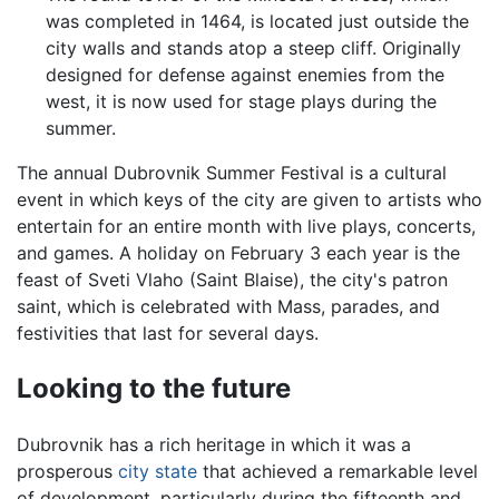
was completed in 1464, is located just outside the
city walls and stands atop a steep cliff. Originally
designed for defense against enemies from the
west, it is now used for stage plays during the
summer.
The annual Dubrovnik Summer Festival is a cultural
event in which keys of the city are given to artists who
entertain for an entire month with live plays, concerts,
and games. A holiday on February 3 each year is the
feast of Sveti Vlaho (Saint Blaise), the city's patron
saint, which is celebrated with Mass, parades, and
festivities that last for several days.
Looking to the future
Dubrovnik has a rich heritage in which it was a
prosperous
city state
that achieved a remarkable level
of development, particularly during the fifteenth and