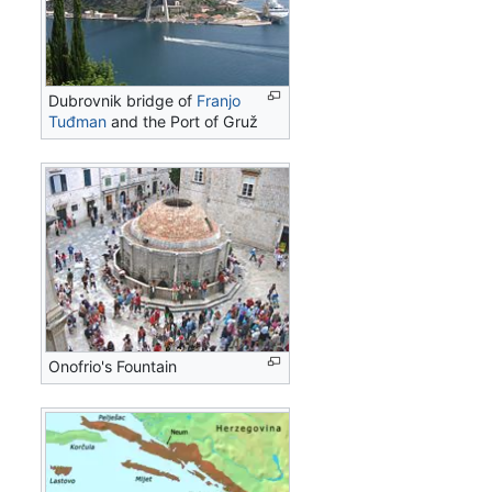
Dubrovnik bridge of
Franjo
Tuđman
and the Port of Gruž
Onofrio's Fountain