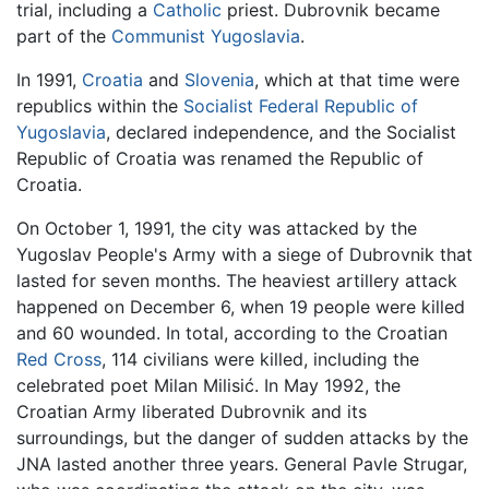
trial, including a
Catholic
priest. Dubrovnik became
part of the
Communist Yugoslavia
.
In 1991,
Croatia
and
Slovenia
, which at that time were
republics within the
Socialist Federal Republic of
Yugoslavia
, declared independence, and the Socialist
Republic of Croatia was renamed the Republic of
Croatia.
On October 1, 1991, the city was attacked by the
Yugoslav People's Army with a siege of Dubrovnik that
lasted for seven months. The heaviest artillery attack
happened on December 6, when 19 people were killed
and 60 wounded. In total, according to the Croatian
Red Cross
, 114 civilians were killed, including the
celebrated poet Milan Milisić. In May 1992, the
Croatian Army liberated Dubrovnik and its
surroundings, but the danger of sudden attacks by the
JNA lasted another three years. General Pavle Strugar,