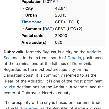
[1]
Population
(2011)
- City
42,641
- Urban
28,113
Time zone
CET (UTC+1)
- Summer (
DST
)
CEST (UTC+2)
Postal code
20000
Area code(s)
020
Dubrovnik,
formerly
Ragusa,
is a city on the
Adriatic
Sea
coast in the extreme south of
Croatia
, positioned
at the terminal end of the Isthmus of Dubrovnik.
Regarded as the most picturesque city on the
Dalmatian coast, it is commonly referred to as the
"Pearl of the Adriatic." It is one of the most prominent
tourist
destinations on the Adriatic, a seaport, and the
center of Dubrovnik-Neretva county.
The prosperity of the city is based on maritime trade.
In the
Middle Ages
, as the Republic of Ragusa, it was