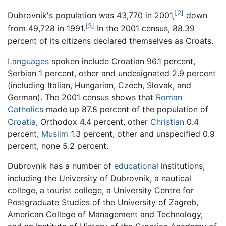
[2]
Dubrovnik's population was 43,770 in 2001,
down
[3]
from 49,728 in 1991.
In the 2001 census, 88.39
percent of its citizens declared themselves as Croats.
Languages
spoken include Croatian 96.1 percent,
Serbian 1 percent, other and undesignated 2.9 percent
(including Italian, Hungarian, Czech, Slovak, and
German). The 2001 census shows that
Roman
Catholics
made up 87.8 percent of the population of
Croatia
, Orthodox 4.4 percent, other
Christian
0.4
percent,
Muslim
1.3 percent, other and unspecified 0.9
percent, none 5.2 percent.
Dubrovnik has a number of
educational
institutions,
including the University of Dubrovnik, a nautical
college, a tourist college, a University Centre for
Postgraduate Studies of the University of Zagreb,
American College of Management and Technology,