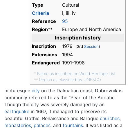
Type
Cultural
Criteria
i, iii, iv
Reference
95
Region
**
Europe and North America
Inscription history
Inscription
1979
(3rd
Session
)
Extensions
1994
Endangered
1991-1998
*
Name as inscribed on World Heritage List.
**
Region as classified by UNESCO.
picturesque
city
on the Dalmatian coast, Dubrovnik is
commonly referred to as the "Pearl of the Adriatic."
Though the city was severely damaged by an
earthquake
in 1667, it managed to preserve its
beautiful Gothic, Renaissance and Baroque
churches
,
monasteries
,
palaces
, and
fountains
. It was listed as a