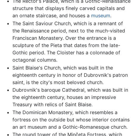
The Rector's Palace, which is a Gothic-Renaissance
structure that displays finely carved capitals and
an ornate staircase, and houses a
museum
.
The Saint Saviour Church, which is a remnant of
the Renaissance period, next to the much-visited
Franciscan Monastery. Over the entrance is a
sculpture of the Pieta that dates from the late-
Gothic period. The Cloister has a colonnade of
octagonal columns.
Saint Blaise's Church, which was built in the
eighteenth century in honor of Dubrovnik's patron
saint, is the city's most beloved church.
Dubrovnik's baroque Cathedral, which was built in
the eighteenth century, houses an impressive
Treasury with relics of Saint Blaise.
The Dominican Monastery, which resembles a
fortress on the outside but whose interior contains
an art museum and a Gothic-Romanesque church.
The round tower of the Minčeta Fortress, which