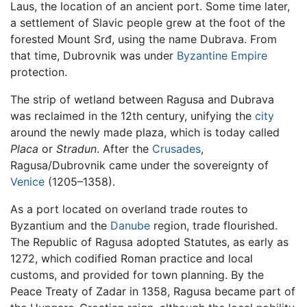
Laus, the location of an ancient port. Some time later,
a settlement of Slavic people grew at the foot of the
forested Mount Srđ, using the name Dubrava. From
that time, Dubrovnik was under
Byzantine Empire
protection.
The strip of wetland between Ragusa and Dubrava
was reclaimed in the 12th century, unifying the
city
around the newly made plaza, which is today called
Placa
or
Stradun
. After the
Crusades
,
Ragusa/Dubrovnik came under the sovereignty of
Venice
(1205–1358).
As a port located on overland trade routes to
Byzantium and the
Danube
region, trade flourished.
The Republic of Ragusa adopted Statutes, as early as
1272, which codified Roman practice and local
customs, and provided for town planning. By the
Peace Treaty of Zadar in 1358, Ragusa became part of