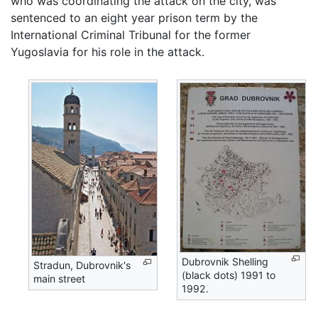
who was coordinating the attack on the city, was
sentenced to an eight year prison term by the
International Criminal Tribunal for the former
Yugoslavia for his role in the attack.
Dubrovnik Shelling
Stradun, Dubrovnik's
(black dots) 1991 to
main street
1992.