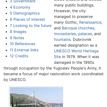
3
Government
many public buildings.
4
Economy
However, the city
5
Demographics
managed to preserve
6
Places of interest
many Gothic,
Renaissance
,
7
Looking to the future
and
Baroque
churches
,
8
Images
monasteries
,
palaces
, and
9
Notes
fountains
. Dubrovnik
10
References
earned designation as a
11
External links
UNESCO
World Heritage
12
Credits
Site
in 1979. When it was
damaged in the 1990s
through occupation by the Yugoslav People's Army, it
became a focus of major restoration work coordinated
by UNESCO.