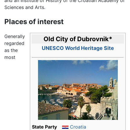
and an Institute of History of the Croatian Academy of
Sciences and Arts.
Places of interest
Generally
Old City of Dubrovnik
*
regarded
UNESCO World Heritage Site
as the
most
State Party
Croatia