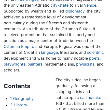
the only eastern Adriatic
city-state
to rival
Venice
.
Supported by wealth and skilled
diplomacy
, the city
achieved a remarkable level of development,
particularly during the fifteenth and sixteenth
centuries. As a tributary of the Ottoman Sultan, it
received protection that sustained its liberty and
position as a major center of trade between the
Ottoman Empire
and Europe. Ragusa was one of the
centers of Croatian
language
, literature, and
scientific
development and was home to many notable
poets
,
playwrights
,
painters
, mathematicians,
physicists
, and
scholars.
The city's decline began
Contents
gradually, following a
shipping crisis and
catastrophic
earthquake
in
1
Geography
1667 that killed more than
2
History
5,000 citizens and leveled