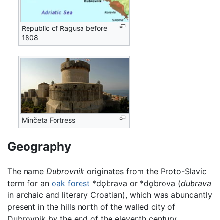
Republic of Ragusa before
1808
Minčeta Fortress
Geography
The name
Dubrovnik
originates from the Proto-Slavic
term for an
oak
forest
*dǫbrava or *dǫbrova (
dubrava
in archaic and literary Croatian), which was abundantly
present in the hills north of the walled city of
Dubrovnik by the end of the eleventh century.