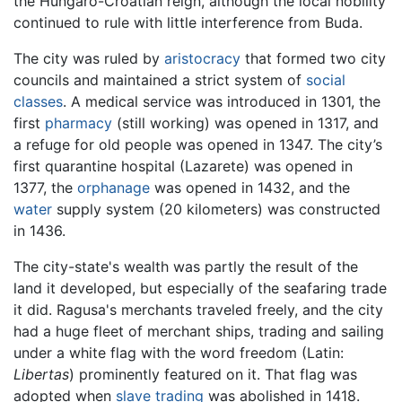
the Hungaro-Croatian reign, although the local nobility
continued to rule with little interference from Buda.
The city was ruled by
aristocracy
that formed two city
councils and maintained a strict system of
social
classes
. A medical service was introduced in 1301, the
first
pharmacy
(still working) was opened in 1317, and
a refuge for old people was opened in 1347. The city’s
first quarantine hospital (Lazarete) was opened in
1377, the
orphanage
was opened in 1432, and the
water
supply system (20 kilometers) was constructed
in 1436.
The city-state's wealth was partly the result of the
land it developed, but especially of the seafaring trade
it did. Ragusa's merchants traveled freely, and the city
had a huge fleet of merchant ships, trading and sailing
under a white flag with the word freedom (Latin:
Libertas
) prominently featured on it. That flag was
adopted when
slave trading
was abolished in 1418.