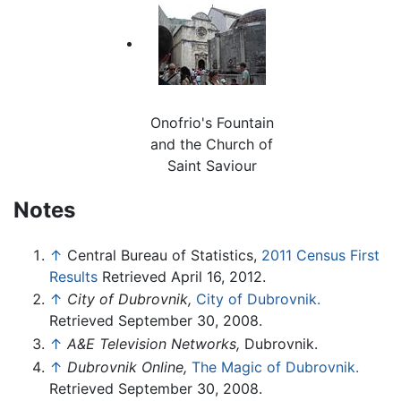
Onofrio's Fountain
and the Church of
Saint Saviour
Notes
↑
Central Bureau of Statistics,
2011 Census First
Results
Retrieved April 16, 2012.
↑
City of Dubrovnik,
City of Dubrovnik.
Retrieved September 30, 2008.
↑
A&E Television Networks,
Dubrovnik.
↑
Dubrovnik Online,
The Magic of Dubrovnik.
Retrieved September 30, 2008.