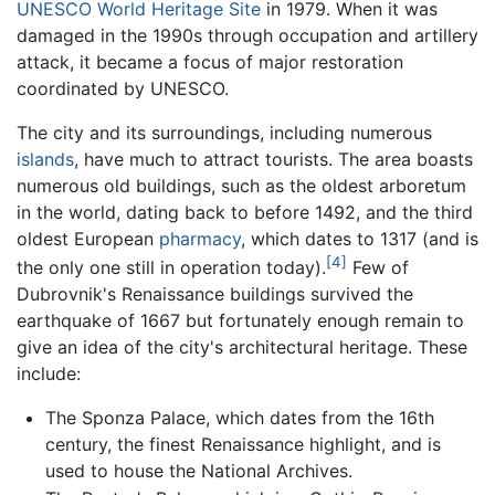
UNESCO
World Heritage Site
in 1979. When it was
damaged in the 1990s through occupation and artillery
attack, it became a focus of major restoration
coordinated by UNESCO.
The city and its surroundings, including numerous
islands
, have much to attract tourists. The area boasts
numerous old buildings, such as the oldest arboretum
in the world, dating back to before 1492, and the third
oldest European
pharmacy
, which dates to 1317 (and is
[4]
the only one still in operation today).
Few of
Dubrovnik's Renaissance buildings survived the
earthquake of 1667 but fortunately enough remain to
give an idea of the city's architectural heritage. These
include:
The Sponza Palace, which dates from the 16th
century, the finest Renaissance highlight, and is
used to house the National Archives.