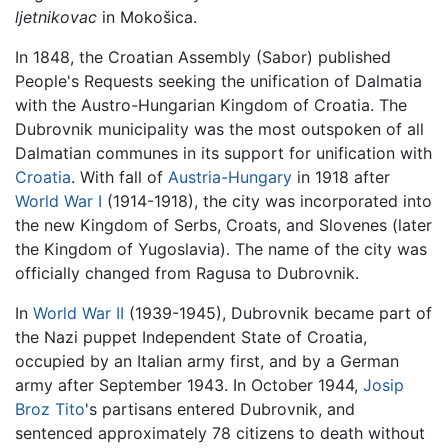
ljetnikovac
in Mokošica.
In 1848, the Croatian Assembly (Sabor) published
People's Requests seeking the unification of Dalmatia
with the Austro-Hungarian Kingdom of Croatia. The
Dubrovnik municipality was the most outspoken of all
Dalmatian communes in its support for unification with
Croatia
. With fall of
Austria-Hungary
in 1918 after
World War I
(1914-1918), the city was incorporated into
the new Kingdom of Serbs, Croats, and Slovenes (later
the Kingdom of Yugoslavia). The name of the city was
officially changed from Ragusa to Dubrovnik.
In
World War II
(1939-1945), Dubrovnik became part of
the Nazi puppet Independent State of Croatia,
occupied by an Italian army first, and by a German
army after September 1943. In October 1944,
Josip
Broz Tito
's partisans entered Dubrovnik, and
sentenced approximately 78 citizens to death without