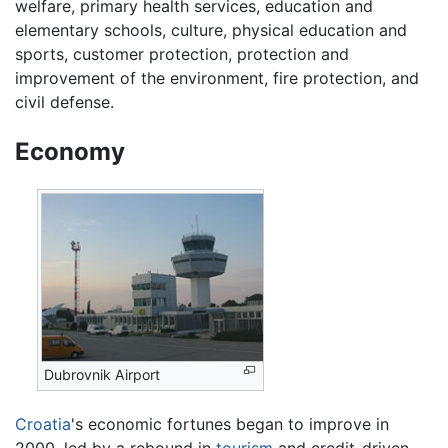
welfare, primary health services, education and
elementary schools, culture, physical education and
sports, customer protection, protection and
improvement of the environment, fire protection, and
civil defense.
Economy
Dubrovnik Airport
Croatia
's economic fortunes began to improve in