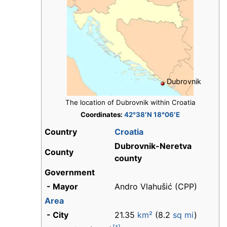
Dubrovnik
The location of Dubrovnik within Croatia
Coordinates:
42°38′N 18°06′E
Country
Croatia
Dubrovnik-Neretva
County
county
Government
- Mayor
Andro Vlahušić (CPP)
Area
- City
21.35
km²
(8.2
sq mi
)