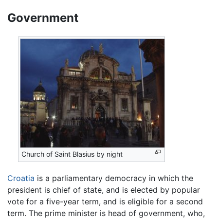
Government
Church of Saint Blasius by night
Croatia
is a parliamentary democracy in which the
president is chief of state, and is elected by popular
vote for a five-year term, and is eligible for a second
term. The prime minister is head of government, who,