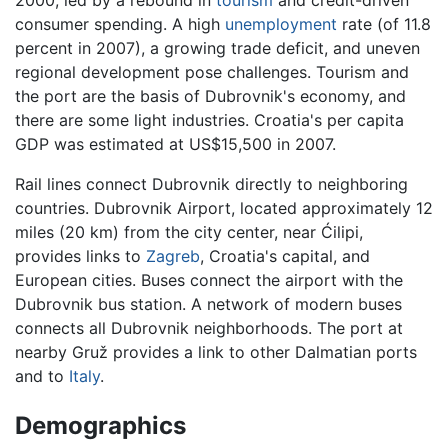
2000, led by a rebound in
tourism
and credit-driven
consumer spending. A high
unemployment
rate (of 11.8
percent in 2007), a growing trade deficit, and uneven
regional development pose challenges. Tourism and
the port are the basis of Dubrovnik's economy, and
there are some light industries. Croatia's per capita
GDP was estimated at US$15,500 in 2007.
Rail lines connect Dubrovnik directly to neighboring
countries. Dubrovnik Airport, located approximately 12
miles (20 km) from the city center, near Ćilipi,
provides links to
Zagreb
, Croatia's capital, and
European cities. Buses connect the airport with the
Dubrovnik bus station. A network of modern buses
connects all Dubrovnik neighborhoods. The port at
nearby Gruž provides a link to other Dalmatian ports
and to
Italy
.
Demographics