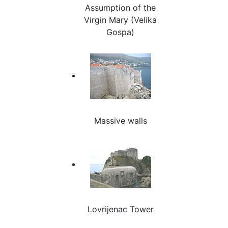
Assumption of the
Virgin Mary (Velika
Gospa)
Massive walls
Lovrijenac Tower