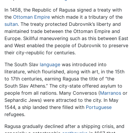
In 1458, the Republic of Ragusa signed a treaty with
the
Ottoman Empire
which made it a tributary of the
sultan
. The treaty protected Dubrovnik’s liberty and
maintained trade between the Ottoman Empire and
Europe. Skillful maneuvering such as this between East
and West enabled the people of Dubrovnik to preserve
their city-republic for centuries.
The South Slav
language
was introduced into
literature, which flourished, along with art, in the 15th
to 17th centuries, earning Ragusa the title of “the
South Slav Athens.” The city-state offered asylum to
people from all nations. Many Conversos (
Marranos
or
Sephardic Jews) were attracted to the city. In May
1544, a ship landed there filled with
Portuguese
refugees.
Ragusa gradually declined after a shipping crisis, and