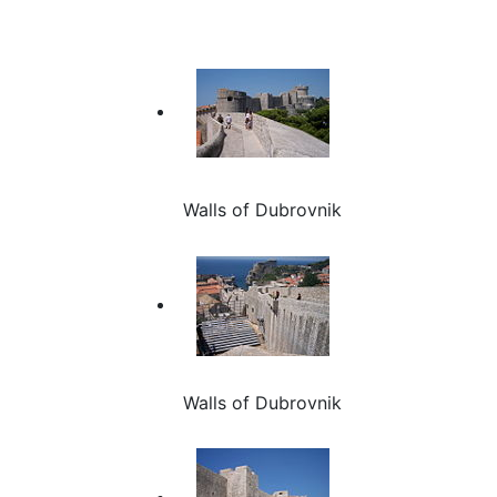
Walls of Dubrovnik
Walls of Dubrovnik