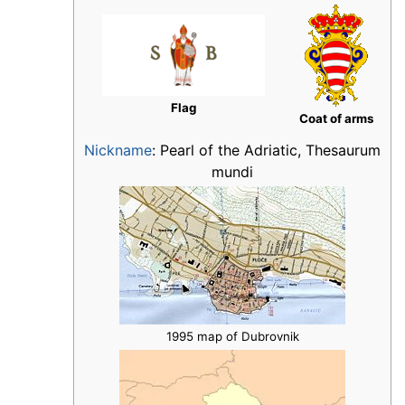
Flag
Coat of arms
Nickname
:
Pearl of the Adriatic, Thesaurum
mundi
1995 map of Dubrovnik