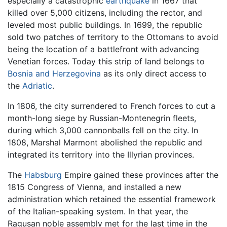
especially a catastrophic
earthquake
in 1667 that
killed over 5,000 citizens, including the rector, and
leveled most public buildings. In 1699, the republic
sold two patches of territory to the Ottomans to avoid
being the location of a battlefront with advancing
Venetian forces. Today this strip of land belongs to
Bosnia and Herzegovina
as its only direct access to
the
Adriatic
.
In 1806, the city surrendered to French forces to cut a
month-long siege by Russian-Montenegrin fleets,
during which 3,000 cannonballs fell on the city. In
1808, Marshal Marmont abolished the republic and
integrated its territory into the Illyrian provinces.
The
Habsburg
Empire gained these provinces after the
1815 Congress of Vienna, and installed a new
administration which retained the essential framework
of the Italian-speaking system. In that year, the
Ragusan noble assembly met for the last time in the