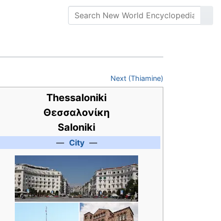
Next (Thiamine)
Thessaloniki
Θεσσαλονίκη
Saloniki
—
City
—