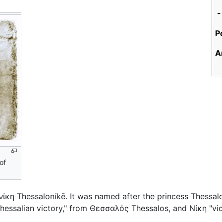
-
P
A
of
νίκη
Thessaloníkē
. It was named after the princess Thessal
essalian victory," from
Θεσσαλός
Thessalos, and
Νίκη
"vic