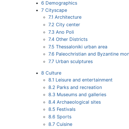
6
Demographics
7
Cityscape
7.1
Architecture
7.2
City center
7.3
Ano Poli
7.4
Other Districts
7.5
Thessaloniki urban area
7.6
Paleochristian and Byzantine mo
7.7
Urban sculptures
8
Culture
8.1
Leisure and entertainment
8.2
Parks and recreation
8.3
Museums and galleries
8.4
Archaeological sites
8.5
Festivals
8.6
Sports
8.7
Cuisine