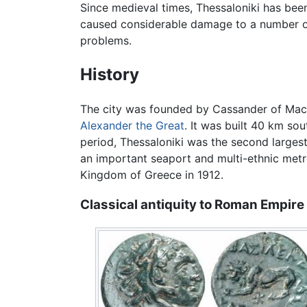
Since medieval times, Thessaloniki has bee
caused considerable damage to a number of
problems.
History
The city was founded by Cassander of Maced
Alexander the Great
. It was built 40 km so
period, Thessaloniki was the second largest
an important seaport and multi-ethnic metro
Kingdom of Greece in 1912.
Classical antiquity to Roman Empire