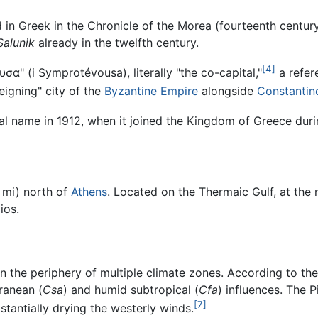
ed in Greek in the Chronicle of the Morea (fourteenth centur
Salunik
already in the twelfth century.
[4]
υσα
" (
i Symprotévousa
), literally "the co-capital,"
a refere
reigning" city of the
Byzantine Empire
alongside
Constantin
cial name in 1912, when it joined the Kingdom of Greece dur
 mi) north of
Athens
. Located on the Thermaic Gulf, at the
ios.
 on the periphery of multiple climate zones. According to the
ranean (
Csa
) and humid subtropical (
Cfa
) influences. The 
[7]
stantially drying the westerly winds.