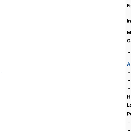
F
I
M
G
-
A
-
a"
-
-
H
L
P
-
-