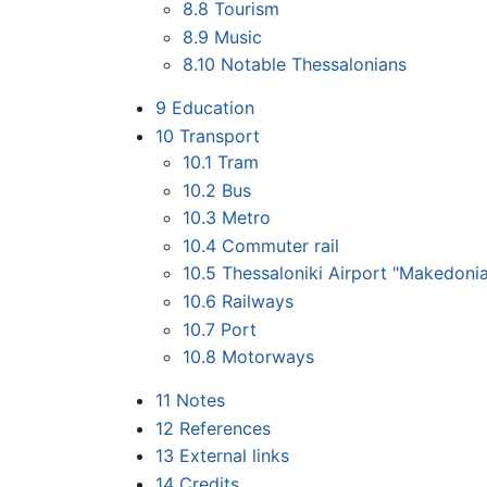
8.8
Tourism
8.9
Music
8.10
Notable Thessalonians
9
Education
10
Transport
10.1
Tram
10.2
Bus
10.3
Metro
10.4
Commuter rail
10.5
Thessaloniki Airport "Makedoni
10.6
Railways
10.7
Port
10.8
Motorways
11
Notes
12
References
13
External links
14
Credits