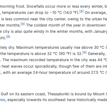
morning frost. Snowfalls occur more or less every winter, 
[8]
, temperatures can drop to −10 °C (14.0 °F).
On average, 
is less common near the city center, owing to the urban he
[9]
ter months.
The coldest month of the year in downtown T
 city is also quite windy in the winter months, with Janua
[8]
ph).
ely dry. Maximum temperatures usually rise above 30 °C (
[8]
the temperature is above 32 °C (90 °F) is 32.
Generally,
s. The maximum recorded temperature in the city was 44 °C 
 heat waves occur sporadically, though few of them are in
 with an average 24-hour temperature of around 27.5 °C (8
Gulf on its eastern coast, Thessaloniki is bound by Mount Ch
ines
, especially towards its southeast have historically mad