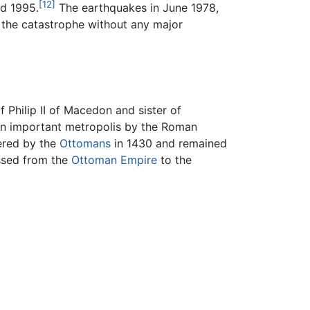
[12]
nd 1995.
The earthquakes in June 1978,
 the catastrophe without any major
Philip II of Macedon and sister of
 An important metropolis by the Roman
ered by the
Ottomans
in 1430 and remained
assed from the
Ottoman Empire
to the