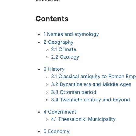
Contents
1
Names and etymology
2
Geography
2.1
Climate
2.2
Geology
3
History
3.1
Classical antiquity to Roman Emp
3.2
Byzantine era and Middle Ages
3.3
Ottoman period
3.4
Twentieth century and beyond
4
Government
4.1
Thessaloniki Municipality
5
Economy