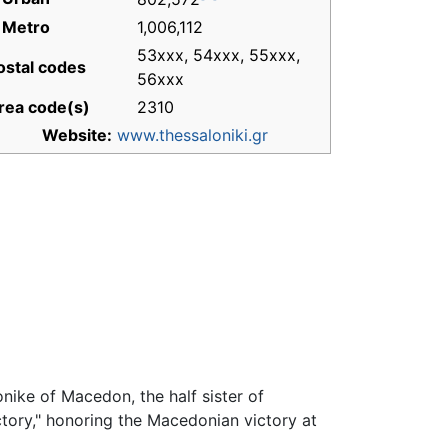
 Metro
1,006,112
53xxx, 54xxx, 55xxx,
ostal codes
56xxx
rea code(s)
2310
Website:
www.thessaloniki.gr
onike of Macedon, the half sister of
tory," honoring the Macedonian victory at