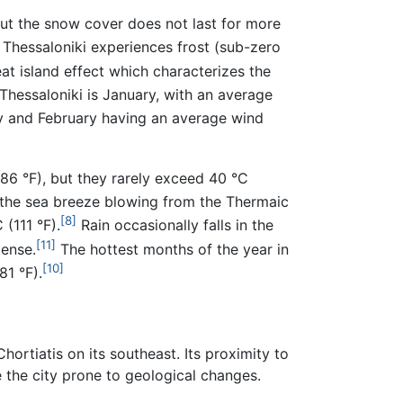
but the snow cover does not last for more
Thessaloniki experiences frost (sub-zero
at island effect which characterizes the
hessaloniki is January, with an average
ry and February having an average wind
86 °F), but they rarely exceed 40 °C
 the sea breeze blowing from the Thermaic
[8]
(111 °F).
Rain occasionally falls in the
[11]
tense.
The hottest months of the year in
[10]
1 °F).
ortiatis on its southeast. Its proximity to
e the city prone to geological changes.