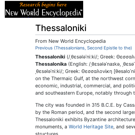
Articles
About
Thessaloniki
From New World Encyclopedia
Jump to:
Previous (Thessalonians, Second Epistle to the)
navigation
,
search
Thessaloniki
(/ˌθɛsələˈniːki/; Greek: Θεσσα
Thessalonika
(English: /ˌθɛsələˈnaɪkə, ˌθɛsə
ˌθɛsələˈniːki/; Greek: Θεσσαλονίκη [θesaloˈni
on the Thermaic Gulf, at the northwest cor
economic, industrial, commercial, and polit
and southeastern Europe, notably through t
The city was founded in 315 B.C.E. by Cas
by the Roman period, and the second larges
Thessaloniki exhibits Byzantine architectur
monuments, a
World Heritage Site
, and sev
structures.