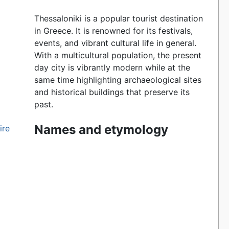
Thessaloniki is a popular tourist destination
in Greece. It is renowned for its festivals,
events, and vibrant cultural life in general.
With a multicultural population, the present
day city is vibrantly modern while at the
same time highlighting archaeological sites
and historical buildings that preserve its
past.
Names and etymology
ire