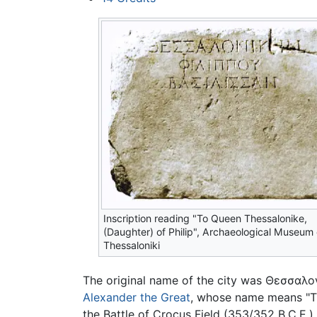
Inscription reading "To Queen Thessalonike,
(Daughter) of Philip", Archaeological Museum 
Thessaloniki
The original name of the city was
Θεσσαλο
Alexander the Great
, whose name means "Th
the Battle of Crocus Field (353/352 B.C.E.).