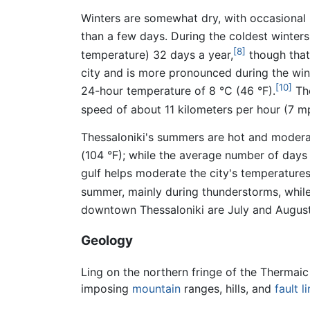
Winters are somewhat dry, with occasional 
than a few days. During the coldest winters
[8]
temperature) 32 days a year,
though that 
city and is more pronounced during the win
[10]
24-hour temperature of 8 °C (46 °F).
The
speed of about 11 kilometers per hour (7 m
Thessaloniki's summers are hot and moderat
(104 °F); while the average number of days 
gulf helps moderate the city's temperature
summer, mainly during thunderstorms, while
downtown Thessaloniki are July and August,
Geology
Ling on the northern fringe of the Thermaic 
imposing
mountain
ranges, hills, and
fault l