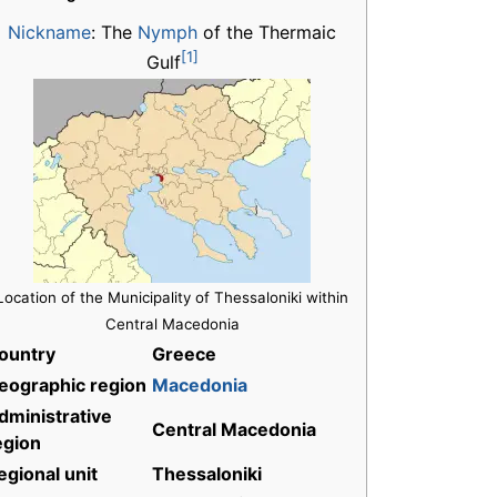
Nickname
:
The
Nymph
of the Thermaic
[1]
Gulf
Location of the Municipality of Thessaloniki within
Central Macedonia
ountry
Greece
eographic region
Macedonia
dministrative
Central Macedonia
egion
egional unit
Thessaloniki