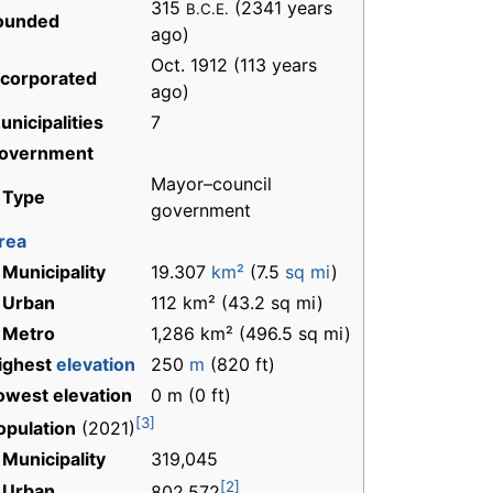
315
(2341 years
B.C.E.
ounded
ago)
Oct. 1912 (113 years
ncorporated
ago)
unicipalities
7
overnment
Mayor–council
 Type
government
rea
 Municipality
19.307
km²
(7.5
sq mi
)
 Urban
112 km² (43.2 sq mi)
 Metro
1,286 km² (496.5 sq mi)
ighest
elevation
250
m
(820 ft)
owest elevation
0 m (0 ft)
[3]
opulation
(2021)
 Municipality
319,045
[2]
 Urban
802,572