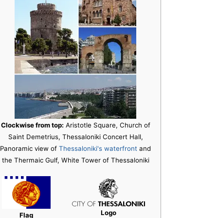
Clockwise from top:
Aristotle Square, Church of
Saint Demetrius, Thessaloniki Concert Hall,
Panoramic view of
Thessaloniki's waterfront
and
the Thermaic Gulf, White Tower of Thessaloniki
Logo
Flag