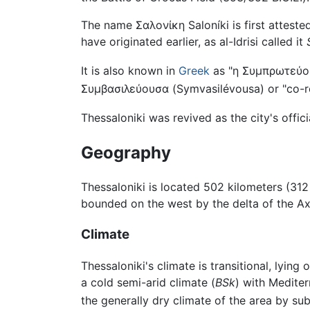
The name
Σαλονίκη
Saloníki
is first attest
have originated earlier, as al-Idrisi called it
It is also known in
Greek
as "
η Συμπρωτεύο
Συμβασιλεύουσα
(
Symvasilévousa
) or "co-
Thessaloniki was revived as the city's offi
Geography
Thessaloniki is located 502 kilometers (312
bounded on the west by the delta of the Ax
Climate
Thessaloniki's climate is transitional, lying
a cold semi-arid climate (
BSk
) with Mediter
the generally dry climate of the area by sub