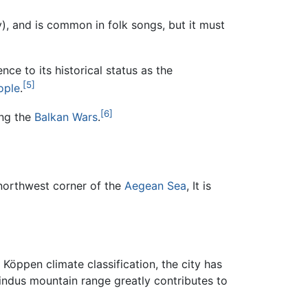
y), and is common in folk songs, but it must
nce to its historical status as the
[5]
ople
.
[6]
ing the
Balkan Wars
.
 northwest corner of the
Aegean Sea
, It is
 Köppen climate classification, the city has
Pindus mountain range greatly contributes to