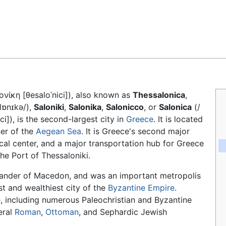
Feedback
λονίκη [θesaloˈnici]), also known as
Thessalonica
,
ˈlɒnɪkə/),
Saloniki
,
Salonika
,
Salonicco
, or
Salonica
(/
ci]), is the second-largest city in
Greece
. It is located
ner of the
Aegean Sea
. It is Greece's second major
ical center, and a major transportation hub for Greece
he Port of Thessaloniki.
sander of Macedon, and was an important metropolis
t and wealthiest city of the
Byzantine Empire
.
e, including numerous Paleochristian and Byzantine
eral
Roman
,
Ottoman
, and Sephardic Jewish