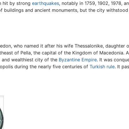
n hit by strong
earthquakes
, notably in 1759, 1902, 1978, a
 buildings and ancient monuments, but the city withstood
on, who named it after his wife Thessalonike, daughter of 
utheast of Pella, the capital of the Kingdom of Macedonia.
 and wealthiest city of the
Byzantine Empire
. It was conqu
polis during the nearly five centuries of
Turkish rule
. It p