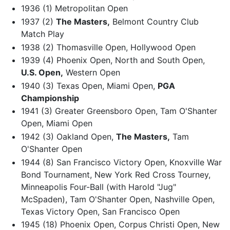
1936 (1) Metropolitan Open
1937 (2)
The Masters,
Belmont Country Club
Match Play
1938 (2) Thomasville Open, Hollywood Open
1939 (4) Phoenix Open, North and South Open,
U.S. Open,
Western Open
1940 (3) Texas Open, Miami Open,
PGA
Championship
1941 (3) Greater Greensboro Open, Tam O'Shanter
Open, Miami Open
1942 (3) Oakland Open,
The Masters,
Tam
O'Shanter Open
1944 (8) San Francisco Victory Open, Knoxville War
Bond Tournament, New York Red Cross Tourney,
Minneapolis Four-Ball (with Harold "Jug"
McSpaden), Tam O'Shanter Open, Nashville Open,
Texas Victory Open, San Francisco Open
1945 (18) Phoenix Open, Corpus Christi Open, New