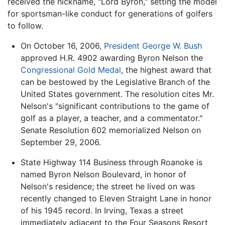
received the nickname, "Lord Byron," setting the model
for sportsman-like conduct for generations of golfers
to follow.
On October 16, 2006,
President
George W. Bush
approved H.R. 4902 awarding Byron Nelson the
Congressional Gold Medal
, the highest award that
can be bestowed by the Legislative Branch of the
United States government. The resolution cites Mr.
Nelson's "significant contributions to the game of
golf as a player, a teacher, and a commentator."
Senate Resolution 602 memorialized Nelson on
September 29, 2006.
State Highway 114 Business through Roanoke is
named Byron Nelson Boulevard, in honor of
Nelson's residence; the street he lived on was
recently changed to Eleven Straight Lane in honor
of his 1945 record. In Irving, Texas a street
immediately adjacent to the Four Seasons Resort