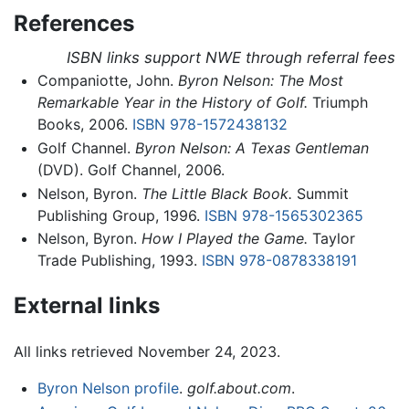
References
ISBN links support NWE through referral fees
Companiotte, John.
Byron Nelson: The Most
Remarkable Year in the History of Golf.
Triumph
Books, 2006.
ISBN 978-1572438132
Golf Channel.
Byron Nelson: A Texas Gentleman
(DVD). Golf Channel, 2006.
Nelson, Byron.
The Little Black Book.
Summit
Publishing Group, 1996.
ISBN 978-1565302365
Nelson, Byron.
How I Played the Game.
Taylor
Trade Publishing, 1993.
ISBN 978-0878338191
External links
All links retrieved November 24, 2023.
Byron Nelson profile
.
golf.about.com
.