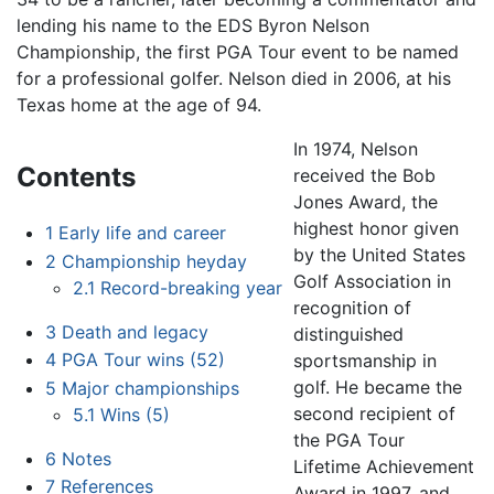
lending his name to the EDS Byron Nelson
Championship, the first PGA Tour event to be named
for a professional golfer. Nelson died in 2006, at his
Texas home at the age of 94.
In 1974, Nelson
Contents
received the Bob
Jones Award, the
highest honor given
1
Early life and career
by the United States
2
Championship heyday
Golf Association in
2.1
Record-breaking year
recognition of
3
Death and legacy
distinguished
4
PGA Tour wins (52)
sportsmanship in
golf. He became the
5
Major championships
second recipient of
5.1
Wins (5)
the PGA Tour
6
Notes
Lifetime Achievement
7
References
Award in 1997, and