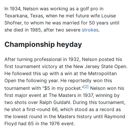
In 1934, Nelson was working as a golf pro in
Texarkana, Texas, when he met future wife Louise
Shofner, to whom he was married for 50 years until
she died in 1985, after two severe
strokes
.
Championship heyday
After turning professional in 1932, Nelson posted his
first tournament victory at the New Jersey State Open.
He followed this up with a win at the Metropolitan
Open the following year. He reportedly won this
[2]
tournament with "$5 in my pocket."
Nelson won his
first major event at The Masters in 1937, winning by
two shots over Ralph Guldahl. During this tournament,
he shot a first-round 66, which stood as a record as
the lowest round in the Masters history until Raymond
Floyd had 65 in the 1976 event.