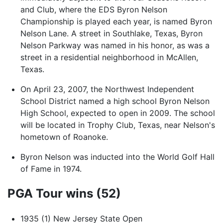
and Club, where the EDS Byron Nelson
Championship is played each year, is named Byron
Nelson Lane. A street in Southlake, Texas, Byron
Nelson Parkway was named in his honor, as was a
street in a residential neighborhood in McAllen,
Texas.
On April 23, 2007, the Northwest Independent
School District named a high school Byron Nelson
High School, expected to open in 2009. The school
will be located in Trophy Club, Texas, near Nelson's
hometown of Roanoke.
Byron Nelson was inducted into the World Golf Hall
of Fame in 1974.
PGA Tour wins (52)
1935 (1) New Jersey State Open