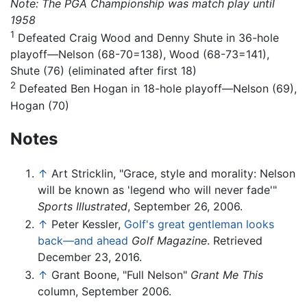
Note: The PGA Championship was match play until
1958
1
Defeated Craig Wood and Denny Shute in 36-hole
playoff—Nelson (68-70=138), Wood (68-73=141),
Shute (76) (eliminated after first 18)
2
Defeated Ben Hogan in 18-hole playoff—Nelson (69),
Hogan (70)
Notes
↑
Art Stricklin, "Grace, style and morality: Nelson
will be known as 'legend who will never fade'"
Sports Illustrated
, September 26, 2006.
↑
Peter Kessler,
Golf's great gentleman looks
back—and ahead
Golf Magazine
. Retrieved
December 23, 2016.
↑
Grant Boone, "Full Nelson"
Grant Me This
column, September 2006.