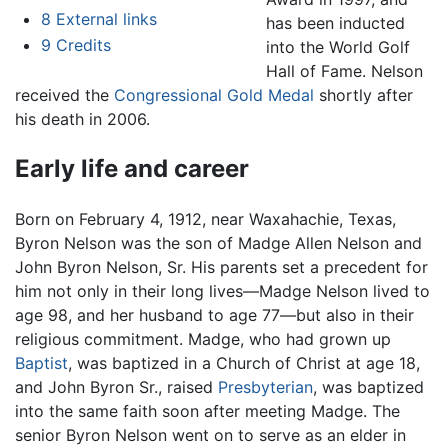
8
External links
has been inducted
9
Credits
into the World Golf
Hall of Fame. Nelson
received the
Congressional Gold Medal
shortly after
his death in 2006.
Early life and career
Born on February 4, 1912, near Waxahachie, Texas,
Byron Nelson was the son of Madge Allen Nelson and
John Byron Nelson, Sr. His parents set a precedent for
him not only in their long lives—Madge Nelson lived to
age 98, and her husband to age 77—but also in their
religious commitment. Madge, who had grown up
Baptist
, was baptized in a Church of Christ at age 18,
and John Byron Sr., raised
Presbyterian
, was baptized
into the same faith soon after meeting Madge. The
senior Byron Nelson went on to serve as an elder in