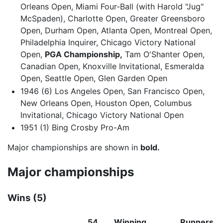
Orleans Open, Miami Four-Ball (with Harold "Jug"
McSpaden), Charlotte Open, Greater Greensboro
Open, Durham Open, Atlanta Open, Montreal Open,
Philadelphia Inquirer, Chicago Victory National
Open,
PGA Championship,
Tam O'Shanter Open,
Canadian Open, Knoxville Invitational, Esmeralda
Open, Seattle Open, Glen Garden Open
1946 (6) Los Angeles Open, San Francisco Open,
New Orleans Open, Houston Open, Columbus
Invitational, Chicago Victory National Open
1951 (1) Bing Crosby Pro-Am
Major championships are shown in
bold.
Major championships
Wins (5)
54
Winning
Runners