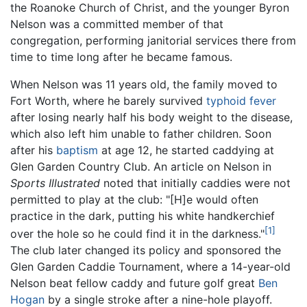
the Roanoke Church of Christ, and the younger Byron
Nelson was a committed member of that
congregation, performing janitorial services there from
time to time long after he became famous.
When Nelson was 11 years old, the family moved to
Fort Worth, where he barely survived
typhoid fever
after losing nearly half his body weight to the disease,
which also left him unable to father children. Soon
after his
baptism
at age 12, he started caddying at
Glen Garden Country Club. An article on Nelson in
Sports Illustrated
noted that initially caddies were not
permitted to play at the club: "[H]e would often
practice in the dark, putting his white handkerchief
[1]
over the hole so he could find it in the darkness."
The club later changed its policy and sponsored the
Glen Garden Caddie Tournament, where a 14-year-old
Nelson beat fellow caddy and future golf great
Ben
Hogan
by a single stroke after a nine-hole playoff.