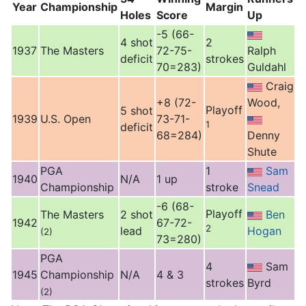
Year
Championship
Margin
Holes
Score
Up
-5 (66-
4 shot
2
1937
The Masters
72-75-
Ralph
deficit
strokes
70=283)
Guldahl
Craig
+8 (72-
Wood,
Playoff
5 shot
1939
U.S. Open
73-71-
1
deficit
68=284)
Denny
Shute
PGA
1
Sam
1940
N/A
1 up
Championship
stroke
Snead
-6 (68-
Playoff
The Masters
2 shot
Ben
1942
67-72-
2
lead
Hogan
(2)
73=280)
PGA
4
Sam
1945
Championship
N/A
4 & 3
strokes
Byrd
(2)