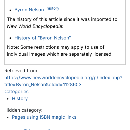
history
Byron Nelson
The history of this article since it was imported to
New World Encyclopedia
:
History of "Byron Nelson"
Note: Some restrictions may apply to use of
individual images which are separately licensed.
Retrieved from
https://www.newworldencyclopedia.org/p/index.php?
title=Byron_Nelson&oldid=1128603
Categories
:
History
Hidden category:
Pages using ISBN magic links