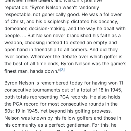
between these beliefs and Nelson's positive
reputation: "Byron Nelson wasn't randomly
respectable, not generically good. He was a follower
of Christ, and his discipleship dictated his decency,
demeanor, decision-making, and the way he dealt with
people. … But Nelson never brandished his faith as a
weapon, choosing instead to extend an empty and
open hand in friendship to all comers. And did they
ever come. Wherever the debate over which golfer is
the best of all time ends, Byron Nelson was the game's
[3]
finest man, hands down."
Byron Nelson is remembered today for having won 11
consecutive tournaments out of a total of 18 in 1945,
both totals representing PGA records. He also holds
the PGA record for most consecutive rounds in the
60s: 19 in 1945. Yet beyond his golfing prowess,
Nelson was known by his fellow golfers and those in
his community as a perfect gentleman. For this, he