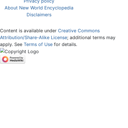
Privacy policy
About New World Encyclopedia
Disclaimers
Content is available under
Creative Commons
Attribution/Share-Alike License
; additional terms may
apply. See
Terms of Use
for details.