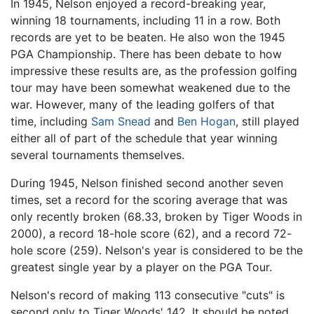
In 1945, Nelson enjoyed a record-breaking year,
winning 18 tournaments, including 11 in a row. Both
records are yet to be beaten. He also won the 1945
PGA Championship. There has been debate to how
impressive these results are, as the profession golfing
tour may have been somewhat weakened due to the
war. However, many of the leading golfers of that
time, including
Sam Snead
and
Ben Hogan
, still played
either all of part of the schedule that year winning
several tournaments themselves.
During 1945, Nelson finished second another seven
times, set a record for the scoring average that was
only recently broken (68.33, broken by Tiger Woods in
2000), a record 18-hole score (62), and a record 72-
hole score (259). Nelson's year is considered to be the
greatest single year by a player on the PGA Tour.
Nelson's record of making 113 consecutive "cuts" is
second only to Tiger Woods' 142. It should be noted,