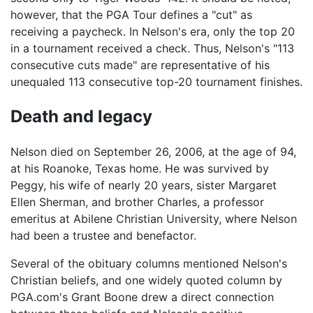
however, that the PGA Tour defines a "cut" as
receiving a paycheck. In Nelson's era, only the top 20
in a tournament received a check. Thus, Nelson's "113
consecutive cuts made" are representative of his
unequaled 113 consecutive top-20 tournament finishes.
Death and legacy
Nelson died on September 26, 2006, at the age of 94,
at his Roanoke, Texas home. He was survived by
Peggy, his wife of nearly 20 years, sister Margaret
Ellen Sherman, and brother Charles, a professor
emeritus at Abilene Christian University, where Nelson
had been a trustee and benefactor.
Several of the obituary columns mentioned Nelson's
Christian beliefs, and one widely quoted column by
PGA.com's Grant Boone drew a direct connection