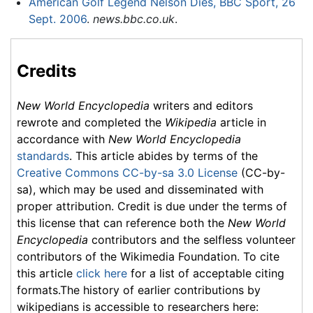
American Golf Legend Nelson Dies, BBC Sport, 26
Sept. 2006
.
news.bbc.co.uk
.
Credits
New World Encyclopedia
writers and editors
rewrote and completed the
Wikipedia
article in
accordance with
New World Encyclopedia
standards
. This article abides by terms of the
Creative Commons CC-by-sa 3.0 License
(CC-by-
sa), which may be used and disseminated with
proper attribution. Credit is due under the terms of
this license that can reference both the
New World
Encyclopedia
contributors and the selfless volunteer
contributors of the Wikimedia Foundation. To cite
this article
click here
for a list of acceptable citing
formats.The history of earlier contributions by
wikipedians is accessible to researchers here: