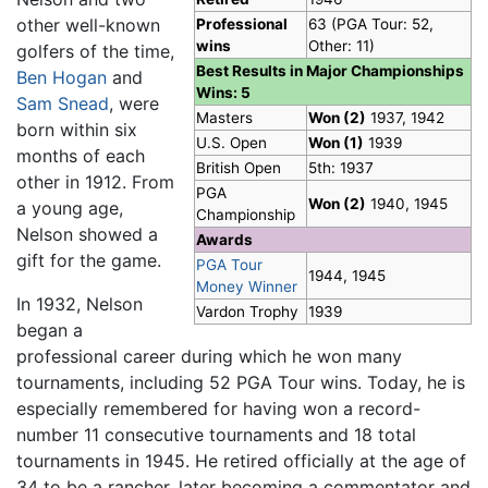
other well-known
Professional
63 (PGA Tour: 52,
wins
Other: 11)
golfers of the time,
Best Results in Major Championships
Ben Hogan
and
Wins: 5
Sam Snead
, were
Masters
Won (2)
1937, 1942
born within six
U.S. Open
Won (1)
1939
months of each
British Open
5th: 1937
other in 1912. From
PGA
Won (2)
1940, 1945
a young age,
Championship
Nelson showed a
Awards
gift for the game.
PGA Tour
1944, 1945
Money Winner
In 1932, Nelson
Vardon Trophy
1939
began a
professional career during which he won many
tournaments, including 52 PGA Tour wins. Today, he is
especially remembered for having won a record-
number 11 consecutive tournaments and 18 total
tournaments in 1945. He retired officially at the age of
34 to be a rancher, later becoming a commentator and