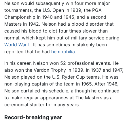
Nelson would subsequently win four more major
tournaments, the U.S. Open in 1939, the PGA
Championship in 1940 and 1945, and a second
Masters in 1942. Nelson had a blood disorder that
caused his blood to clot four times slower than
normal, which kept him out of military service during
World War II
. It has sometimes mistakenly been
reported that he had
hemophilia
.
In his career, Nelson won 52 professional events. He
also won the Vardon Trophy in 1939. In 1937 and 1947,
Nelson played on the U.S. Ryder Cup teams. He was
non-playing captain of the team in 1965. After 1946,
Nelson curtailed his schedule, although he continued
to make regular appearances at The Masters as a
ceremonial starter for many years.
Record-breaking year