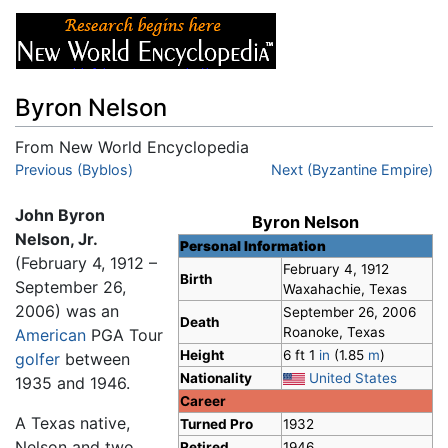
Byron Nelson
From New World Encyclopedia
Jump to:
Previous (Byblos)
navigation
,
search
Next (Byzantine Empire)
John Byron
Byron Nelson
Nelson, Jr.
Personal Information
(February 4, 1912 –
February 4, 1912
Birth
September 26,
Waxahachie, Texas
2006) was an
September 26, 2006
Death
Roanoke, Texas
American
PGA Tour
Height
6 ft 1
in
(1.85
m
)
golfer
between
Nationality
United States
1935 and 1946.
Career
A Texas native,
Turned Pro
1932
Nelson and two
Retired
1946