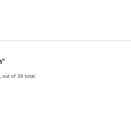
m"
 out of 39 total.