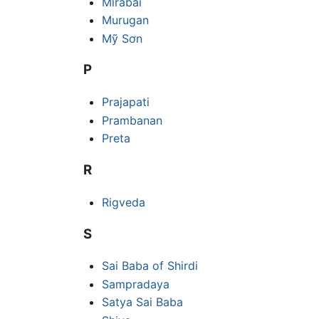
Mirabai
Murugan
Mỹ Sơn
P
Prajapati
Prambanan
Preta
R
Rigveda
S
Sai Baba of Shirdi
Sampradaya
Satya Sai Baba