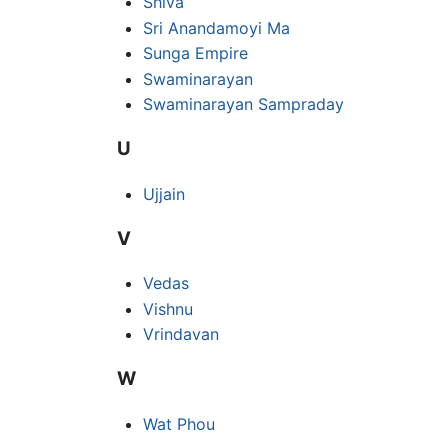
Shiva
Sri Anandamoyi Ma
Sunga Empire
Swaminarayan
Swaminarayan Sampraday
U
Ujjain
V
Vedas
Vishnu
Vrindavan
W
Wat Phou