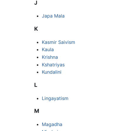
J
Japa Mala
K
Kasmir Saivism
Kaula
Krishna
Kshatriyas
Kundalini
L
Lingayatism
M
Magadha