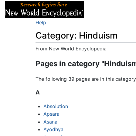
Articles
About
Help
Category: Hinduism
From New World Encyclopedia
Jump to:
navigation
,
search
Pages in category "Hinduis
The following 39 pages are in this category,
A
Absolution
Apsara
Asana
Ayodhya