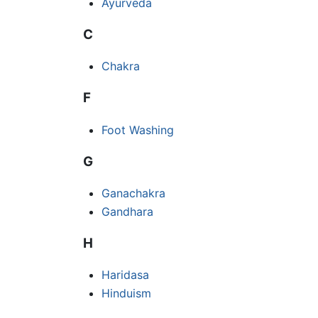
Ayurveda
C
Chakra
F
Foot Washing
G
Ganachakra
Gandhara
H
Haridasa
Hinduism