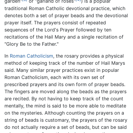
garden"
or "garland of roses"
) is a popular
traditional Roman Catholic devotional practice, which
denotes both a set of prayer beads and the devotional
prayer itself. The prayers consist of repeated
sequences of the Lord's Prayer followed by ten
recitations of the Hail Mary and a single recitation of
"Glory Be to the Father."
In
Roman Catholicism
, the rosary provides a physical
method of keeping track of the number of Hail Marys
said. Many similar prayer practices exist in popular
Roman Catholicism, each with its own set of
prescribed prayers and its own form of prayer beads.
The fingers are moved along the beads as the prayers
are recited. By not having to keep track of the count
mentally, the mind is said to be more able to meditate
on the mysteries. Although counting the prayers on a
string of beads is customary, the prayers of the rosary
do not actually require a set of beads, but can be said