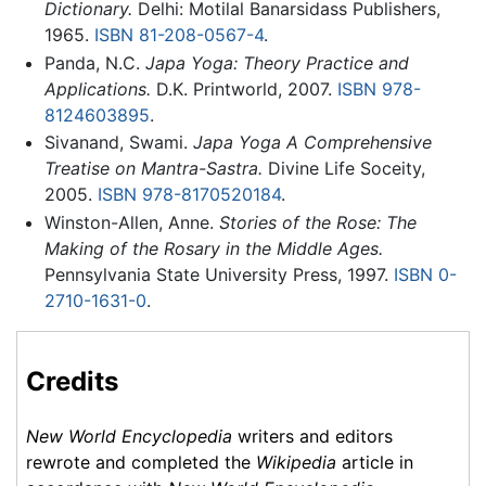
Dictionary.
Delhi: Motilal Banarsidass Publishers,
1965.
ISBN 81-208-0567-4
.
Panda, N.C.
Japa Yoga: Theory Practice and
Applications.
D.K. Printworld, 2007.
ISBN 978-
8124603895
.
Sivanand, Swami.
Japa Yoga A Comprehensive
Treatise on Mantra-Sastra.
Divine Life Soceity,
2005.
ISBN 978-8170520184
.
Winston-Allen, Anne.
Stories of the Rose: The
Making of the Rosary in the Middle Ages.
Pennsylvania State University Press, 1997.
ISBN 0-
2710-1631-0
.
Credits
New World Encyclopedia
writers and editors
rewrote and completed the
Wikipedia
article in