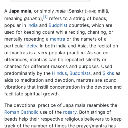
A
Japa mala,
or simply
mala
(Sanskrit:
माला
;
mālā
,
[1]
meaning
garland
),
refers to a string of beads,
popular in
India
and
Buddhist
countries, which are
used for keeping count while reciting, chanting, or
mentally repeating a
mantra
or the name/s of a
particular
deity
. In both India and Asia, the recitation
of mantras is a very popular practice. As sacred
utterances, mantras can be repeated silently or
chanted for different reasons and purposes. Used
predominantly by the
Hindus
,
Buddhists
, and
Sikhs
as
aids to meditation and devotion, mantras are sound
vibrations that instill concentration in the devotee and
facilitate spiritual growth.
The devotional practice of Japa mala resembles the
Roman Catholic
use of the
rosary
. Both strings of
beads help their respective religious believers to keep
track of the number of times the prayer/mantra has