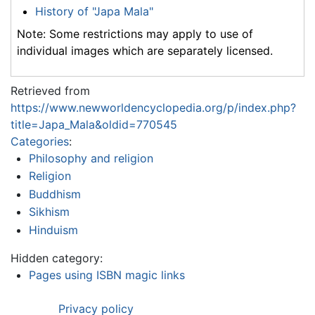
History of "Japa Mala"
Note: Some restrictions may apply to use of
individual images which are separately licensed.
Retrieved from
https://www.newworldencyclopedia.org/p/index.php?
title=Japa_Mala&oldid=770545
Categories
:
Philosophy and religion
Religion
Buddhism
Sikhism
Hinduism
Hidden category:
Pages using ISBN magic links
Privacy policy