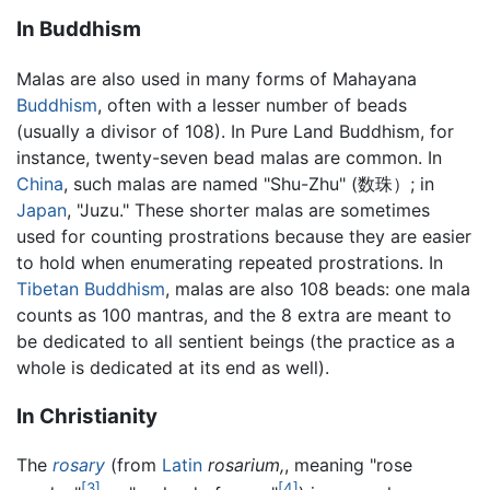
In Buddhism
Malas are also used in many forms of Mahayana
Buddhism
, often with a lesser number of beads
(usually a divisor of 108). In Pure Land Buddhism, for
instance, twenty-seven bead malas are common. In
China
, such malas are named "Shu-Zhu" (数珠）; in
Japan
, "Juzu." These shorter malas are sometimes
used for counting prostrations because they are easier
to hold when enumerating repeated prostrations. In
Tibetan Buddhism
, malas are also 108 beads: one mala
counts as 100 mantras, and the 8 extra are meant to
be dedicated to all sentient beings (the practice as a
whole is dedicated at its end as well).
In Christianity
The
rosary
(from
Latin
rosarium,
, meaning "rose
[3]
[4]