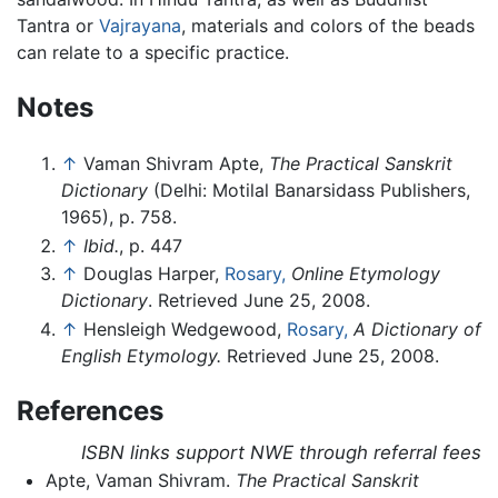
Tantra or
Vajrayana
, materials and colors of the beads
can relate to a specific practice.
Notes
↑
Vaman Shivram Apte,
The Practical Sanskrit
Dictionary
(Delhi: Motilal Banarsidass Publishers,
1965), p. 758.
↑
Ibid.
, p. 447
↑
Douglas Harper,
Rosary,
Online Etymology
Dictionary
. Retrieved June 25, 2008.
↑
Hensleigh Wedgewood,
Rosary,
A Dictionary of
English Etymology.
Retrieved June 25, 2008.
References
ISBN links support NWE through referral fees
Apte, Vaman Shivram.
The Practical Sanskrit