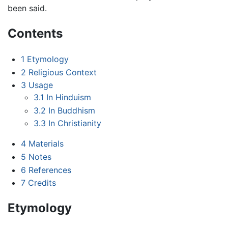
been said.
Contents
1
Etymology
2
Religious Context
3
Usage
3.1
In Hinduism
3.2
In Buddhism
3.3
In Christianity
4
Materials
5
Notes
6
References
7
Credits
Etymology