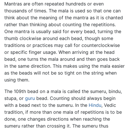
Mantras are often repeated hundreds or even
thousands of times. The mala is used so that one can
think about the meaning of the mantra as it is chanted
rather than thinking about counting the repetitions.
One mantra is usually said for every bead, turning the
thumb clockwise around each bead, though some
traditions or practices may call for counterclockwise
or specific finger usage. When arriving at the head
bead, one turns the mala around and then goes back
in the same direction. This makes using the mala easier
as the beads will not be so tight on the string when
using them.
The 109th bead on a mala is called the sumeru, bindu,
stupa, or
guru
bead. Counting should always begin
with a bead next to the sumeru. In the
Hindu
, Vedic
tradition, if more than one mala of repetitions is to be
done, one changes directions when reaching the
sumeru rather than crossing it. The sumeru thus