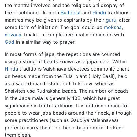
the mantra involved and the religious philosophy of
the practitioner. In both
Buddhist
and
Hindu
traditions,
mantras may be given to aspirants by their
guru
, after
some form of initiation. The goal could be
moksha
,
nirvana
, bhakti, or simple personal communion with
God
in a similar way to prayer.
In most forms of japa, the repetitions are counted
using a string of beads known as a japa mala. Within
Hindu
traditions Vaishnava devotees commonly chant
on beads made from the Tulsi plant (Holy Basil), held
as a sacred manifestation of Tulsidevi; whereas
Shaivites use Rudraksha beads. The number of beads
in the Japa mala is generally 108, which has great
significance in both traditions. It is not uncommon for
people to wear japa beads around their neck, although
some practitioners (such as Gaudiya Vaishnavas)
prefer to carry them in a bead-bag in order to keep
them clean.