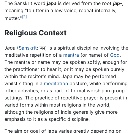
The Sanskrit word
japa
is derived from the root
jap-,
meaning "to utter in a low voice, repeat internally,
[2]
mutter."
Religious Context
Japa
(
Sanskrit
: जप) is a spiritual discipline involving the
meditative repetition of a
mantra
(or name) of
God
.
The mantra or name may be spoken softly, enough for
the practitioner to hear it, or it may be spoken purely
within the recitor's mind. Japa may be performed
whilst sitting in a
meditation
posture, while performing
other activities, or as part of formal worship in group
settings. The practice of repetitive prayer is present in
varied forms within most religions in the world,
although the religions of India generally give more
emphasis to it as a specific discipline.
The aim or goal of japa varies greatly depending on