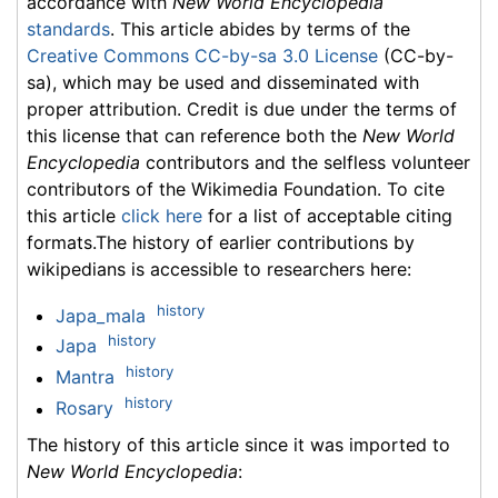
accordance with
New World Encyclopedia
standards
. This article abides by terms of the
Creative Commons CC-by-sa 3.0 License
(CC-by-
sa), which may be used and disseminated with
proper attribution. Credit is due under the terms of
this license that can reference both the
New World
Encyclopedia
contributors and the selfless volunteer
contributors of the Wikimedia Foundation. To cite
this article
click here
for a list of acceptable citing
formats.The history of earlier contributions by
wikipedians is accessible to researchers here:
history
Japa_mala
history
Japa
history
Mantra
history
Rosary
The history of this article since it was imported to
New World Encyclopedia
: