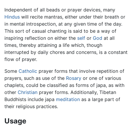
Independent of all beads or prayer devices, many
Hindus
will recite mantras, either under their breath or
in mental introspection, at any given time of the day.
This sort of casual chanting is said to be a way of
inspiring reflection on either the
self
or
God
at all
times, thereby attaining a life which, though
interrupted by daily chores and concerns, is a constant
flow of prayer.
Some
Catholic
prayer forms that involve repetition of
prayers, such as use of the
Rosary
or one of various
chaplets, could be classified as forms of japa, as with
other
Christian
prayer forms. Additionally, Tibetan
Buddhists include japa
meditation
as a large part of
their religious practices.
Usage