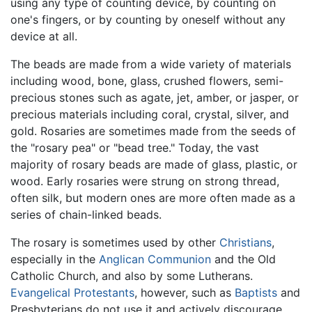
using any type of counting device, by counting on
one's fingers, or by counting by oneself without any
device at all.
The beads are made from a wide variety of materials
including wood, bone, glass, crushed flowers, semi-
precious stones such as agate, jet, amber, or jasper, or
precious materials including coral, crystal, silver, and
gold. Rosaries are sometimes made from the seeds of
the "rosary pea" or "bead tree." Today, the vast
majority of rosary beads are made of glass, plastic, or
wood. Early rosaries were strung on strong thread,
often silk, but modern ones are more often made as a
series of chain-linked beads.
The rosary is sometimes used by other
Christians
,
especially in the
Anglican Communion
and the Old
Catholic Church, and also by some Lutherans.
Evangelical
Protestants
, however, such as
Baptists
and
Presbyterians do not use it and actively discourage