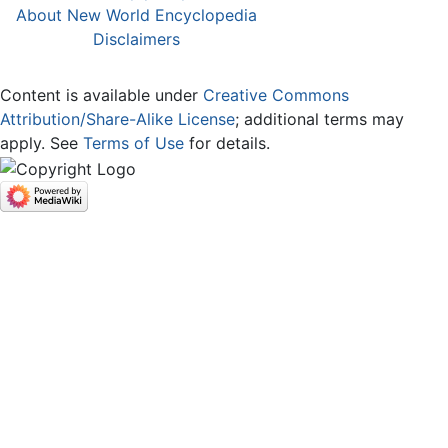
About New World Encyclopedia
Disclaimers
Content is available under
Creative Commons
Attribution/Share-Alike License
; additional terms may
apply. See
Terms of Use
for details.