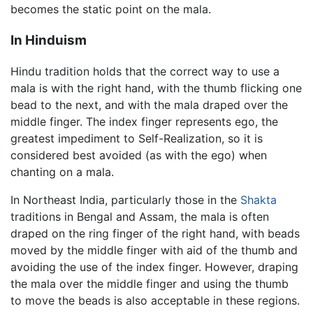
becomes the static point on the mala.
In Hinduism
Hindu tradition holds that the correct way to use a
mala is with the right hand, with the thumb flicking one
bead to the next, and with the mala draped over the
middle finger. The index finger represents ego, the
greatest impediment to Self-Realization, so it is
considered best avoided (as with the ego) when
chanting on a mala.
In Northeast India, particularly those in the
Shakta
traditions in Bengal and Assam, the mala is often
draped on the ring finger of the right hand, with beads
moved by the middle finger with aid of the thumb and
avoiding the use of the index finger. However, draping
the mala over the middle finger and using the thumb
to move the beads is also acceptable in these regions.