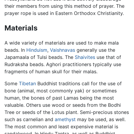
their members from using this method of prayer. The
prayer rope is used in Eastern Orthodox Christianity.
Materials
A wide variety of materials are used to make mala
beads. In
Hinduism
,
Vaishnavas
generally use the
Japamaala of Tulsi beads. The
Shaivites
use that of
Rudraksha beads. Aghori practitioners typically use
fragments of human skull for their malas.
Some
Tibetan
Buddhist traditions call for the use of
bone (animal, most commonly yak) or sometimes
human, the bones of past Lamas being the most
valuable. Others use wood or seeds from the Bodhi
Tree or seeds of the Lotus plant. Semi-precious stones
such as carnelian and
amethyst
may be used, as well.
The most common and least expensive material is
sandalwood. In Hindu Tantra, as well as Buddhist