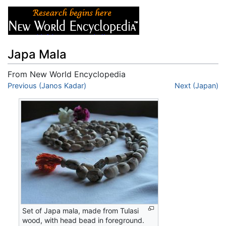
Japa Mala
From New World Encyclopedia
Jump to:
Previous (Janos Kadar)
navigation
,
search
Next (Japan)
Set of Japa mala, made from Tulasi
wood, with head bead in foreground.