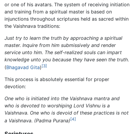
or one of his avatars. The system of receiving initiation
and training from a spiritual master is based on
injunctions throughout scriptures held as sacred within
the Vaishnava traditions:
Just try to learn the truth by approaching a spiritual
master. Inquire from him submissively and render
service unto him. The self-realized souls can impart
knowledge unto you because they have seen the truth
.
[3]
(
Bhagavad Gita
)
This process is absolutely essential for proper
devotion:
One who is initiated into the Vaishnava mantra and
who is devoted to worshiping Lord Vishnu is a
Vaishnava. One who is devoid of these practices is not
[4]
a Vaishnava.
(Padma Purana)
Scriptures