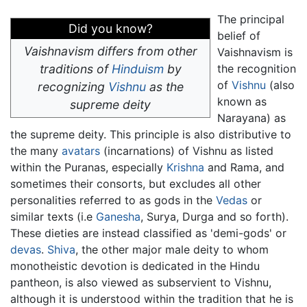
The principal
Did you know?
belief of
Vaishnavism differs from other
Vaishnavism is
traditions of
Hinduism
by
the recognition
of
Vishnu
(also
recognizing
Vishnu
as the
known as
supreme deity
Narayana) as
the supreme deity. This principle is also distributive to
the many
avatars
(incarnations) of Vishnu as listed
within the Puranas, especially
Krishna
and Rama, and
sometimes their consorts, but excludes all other
personalities referred to as gods in the
Vedas
or
similar texts (i.e
Ganesha
, Surya, Durga and so forth).
These dieties are instead classified as 'demi-gods' or
devas
.
Shiva
, the other major male deity to whom
monotheistic devotion is dedicated in the Hindu
pantheon, is also viewed as subservient to Vishnu,
although it is understood within the tradition that he is