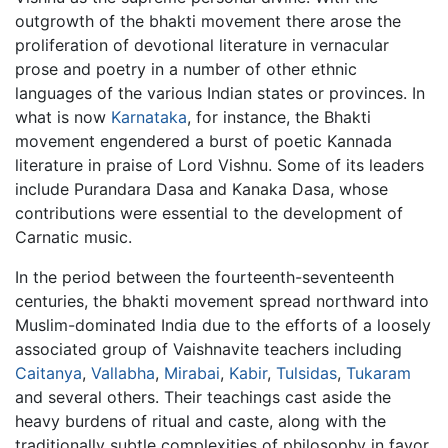
outgrowth of the bhakti movement there arose the
proliferation of devotional literature in vernacular
prose and poetry in a number of other ethnic
languages of the various Indian states or provinces. In
what is now
Karnataka
, for instance, the Bhakti
movement engendered a burst of poetic Kannada
literature in praise of Lord Vishnu. Some of its leaders
include Purandara Dasa and Kanaka Dasa, whose
contributions were essential to the development of
Carnatic music.
In the period between the fourteenth-seventeenth
centuries, the bhakti movement spread northward into
Muslim-dominated India due to the efforts of a loosely
associated group of Vaishnavite teachers including
Caitanya
,
Vallabha
,
Mirabai
,
Kabir
,
Tulsidas
,
Tukaram
and several others. Their teachings cast aside the
heavy burdens of ritual and caste, along with the
traditionally subtle complexities of philosophy in favor