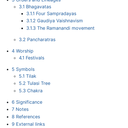
3.1
Bhagavatas
3.1.1
Four Sampradayas
3.1.2
Gaudiya Vaishnavism
3.1.3
The Ramanandi movement
3.2
Pancharatras
4
Worship
4.1
Festivals
5
Symbols
5.1
Tilak
5.2
Tulasi Tree
5.3
Chakra
6
Significance
7
Notes
8
References
9
External links