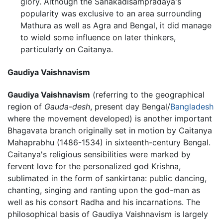
glory. Although the Sanakadisampradaya's
popularity was exclusive to an area surrounding
Mathura as well as Agra and Bengal, it did manage
to wield some influence on later thinkers,
particularly on Caitanya.
Gaudiya Vaishnavism
Gaudiya Vaishnavism
(referring to the geographical
region of
Gauda-desh
, present day Bengal/
Bangladesh
where the movement developed) is another important
Bhagavata branch originally set in motion by Caitanya
Mahaprabhu (1486-1534) in sixteenth-century Bengal.
Caitanya's religious sensibilities were marked by
fervent love for the personalized god Krishna,
sublimated in the form of sankirtana: public dancing,
chanting, singing and ranting upon the god-man as
well as his consort Radha and his incarnations. The
philosophical basis of Gaudiya Vaishnavism is largely