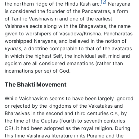
[2]
the northern ridge of the Hindu Kush arc.
Narayana
is considered the founder of the Pancaratras, a form
of Tantric Vaishnavism and one of the earliest
Vaishnava sects along with the Bhagavatas, the name
given to worshipers of Vasudeva/Krishna. Pancharatas
worshipped Narayana, and believed in the notion of
vyuhas
, a doctrine comparable to that of the avataras
in which the highest Self, the individual self, mind and
egoism are all considered emanations (rather than
incarnations per se) of God.
The Bhakti Movement
While Vaishnavism seems to have been largely ignored
or rejected by the kingdoms of the Vakatakas and
Bharasivas in the second and third centuries
, by
C.E.
the time of the Guptas (fourth to seventh centuries
CE), it had been adopted as the royal religion. During
this time Vaishnava literature in its Puranic and the