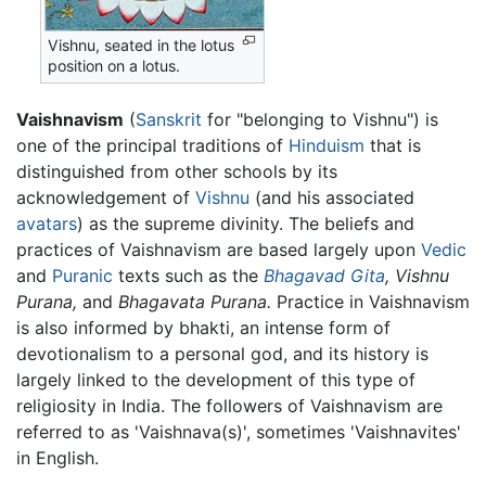
Vishnu, seated in the lotus
position on a lotus.
Vaishnavism
(
Sanskrit
for "belonging to Vishnu") is
one of the principal traditions of
Hinduism
that is
distinguished from other schools by its
acknowledgement of
Vishnu
(and his associated
avatars
) as the supreme divinity. The beliefs and
practices of Vaishnavism are based largely upon
Vedic
and
Puranic
texts such as the
Bhagavad Gita
,
Vishnu
Purana,
and
Bhagavata Purana.
Practice in Vaishnavism
is also informed by bhakti, an intense form of
devotionalism to a personal god, and its history is
largely linked to the development of this type of
religiosity in India. The followers of Vaishnavism are
referred to as 'Vaishnava(s)', sometimes 'Vaishnavites'
in English.