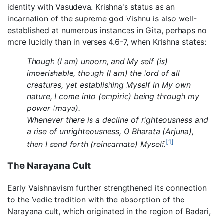
identity with Vasudeva. Krishna's status as an
incarnation of the supreme god Vishnu is also well-
established at numerous instances in Gita, perhaps no
more lucidly than in verses 4.6-7, when Krishna states:
Though (I am) unborn, and My self (is)
imperishable, though (I am) the lord of all
creatures, yet establishing Myself in My own
nature, I come into (empiric) being through my
power (maya).
Whenever there is a decline of righteousness and
a rise of unrighteousness, O Bharata (Arjuna),
[1]
then I send forth (reincarnate) Myself.
The Narayana Cult
Early Vaishnavism further strengthened its connection
to the Vedic tradition with the absorption of the
Narayana cult, which originated in the region of Badari,