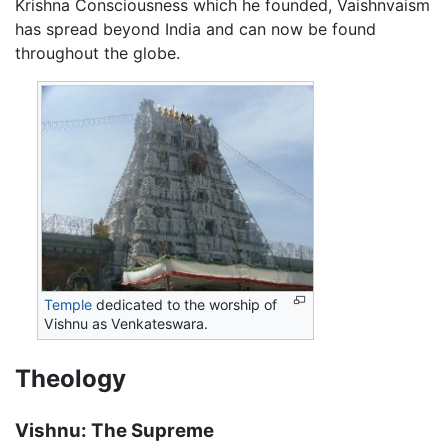
Krishna Consciousness which he founded, Vaishnvaism
has spread beyond India and can now be found
throughout the globe.
Temple
dedicated to the worship of
Vishnu as Venkateswara.
Theology
Vishnu: The Supreme