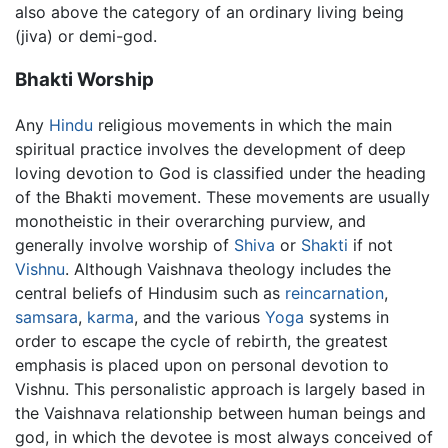
also above the category of an ordinary living being
(jiva) or demi-god.
Bhakti Worship
Any
Hindu
religious movements in which the main
spiritual practice involves the development of deep
loving devotion to God is classified under the heading
of the Bhakti movement. These movements are usually
monotheistic in their overarching purview, and
generally involve worship of
Shiva
or
Shakti
if not
Vishnu
. Although Vaishnava theology includes the
central beliefs of Hindusim such as
reincarnation
,
samsara
,
karma
, and the various
Yoga
systems in
order to escape the cycle of rebirth, the greatest
emphasis is placed upon on personal devotion to
Vishnu. This personalistic approach is largely based in
the Vaishnava relationship between human beings and
god, in which the devotee is most always conceived of