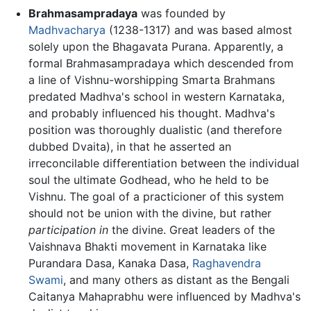
Brahmasampradaya
was founded by
Madhvacharya
(1238-1317) and was based almost
solely upon the Bhagavata Purana. Apparently, a
formal Brahmasampradaya which descended from
a line of Vishnu-worshipping Smarta Brahmans
predated Madhva's school in western Karnataka,
and probably influenced his thought. Madhva's
position was thoroughly dualistic (and therefore
dubbed Dvaita), in that he asserted an
irreconcilable differentiation between the individual
soul the ultimate Godhead, who he held to be
Vishnu. The goal of a practicioner of this system
should not be union with the divine, but rather
participation in
the divine. Great leaders of the
Vaishnava Bhakti movement in Karnataka like
Purandara Dasa, Kanaka Dasa,
Raghavendra
Swami
, and many others as distant as the Bengali
Caitanya Mahaprabhu were influenced by Madhva's