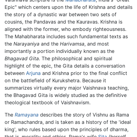
Epic" which centers upon the life of Krishna and details
the story of a dynastic war between two sets of
cousins, the Pandavas and the Kauravas. Krishna is
aligned with the former, who embody righteousness.
The Mahabharata includes such fundamental texts as
the
Narayaniya
and the
Harivamsa
, and most
importantly a portion individually known as the
Bhagavad Gita
. The philosophical and spiritual
highlight of the epic, the Gita details a conversation
between
Arjuna
and Krishna prior to the final conflict
on the battlefield of Kurukshetra. Because it
summarizes virtually every major Vaishnava teaching,
the Bhagavad Gita is widely studied as the definitive
theological textbook of Vaishnavism.
The
Ramayana
describes the story of Vishnu as Rama
or Ramachandra, and is taken as a history of the 'ideal
king', who rules based upon the principles of dharma,
that is, morality and ethics. Rama's wife
Sita
(herself