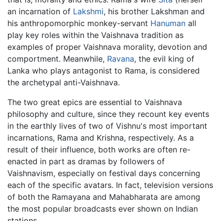
an incarnation of
Lakshmi
, his brother Lakshman and
his anthropomorphic monkey-servant
Hanuman
all
play key roles within the Vaishnava tradition as
examples of proper Vaishnava morality, devotion and
comportment. Meanwhile,
Ravana
, the evil king of
Lanka who plays antagonist to Rama, is considered
the archetypal anti-Vaishnava.
The two great epics are essential to Vaishnava
philosophy and culture, since they recount key events
in the earthly lives of two of Vishnu's most important
incarnations, Rama and Krishna, respectively. As a
result of their influence, both works are often re-
enacted in part as dramas by followers of
Vaishnavism, especially on festival days concerning
each of the specific avatars. In fact, television versions
of both the Ramayana and Mahabharata are among
the most popular broadcasts ever shown on Indian
stations.