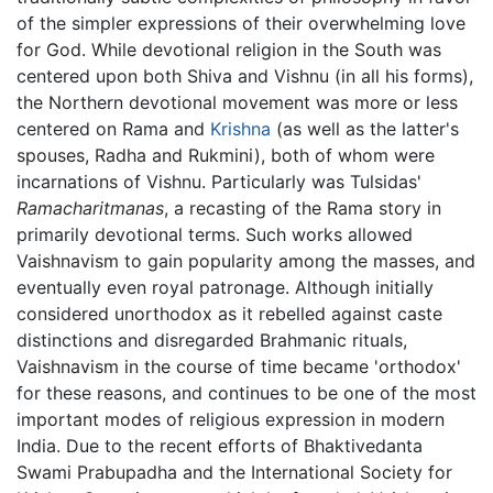
of the simpler expressions of their overwhelming love
for God. While devotional religion in the South was
centered upon both Shiva and Vishnu (in all his forms),
the Northern devotional movement was more or less
centered on Rama and
Krishna
(as well as the latter's
spouses, Radha and Rukmini), both of whom were
incarnations of Vishnu. Particularly was Tulsidas'
Ramacharitmanas
, a recasting of the Rama story in
primarily devotional terms. Such works allowed
Vaishnavism to gain popularity among the masses, and
eventually even royal patronage. Although initially
considered unorthodox as it rebelled against caste
distinctions and disregarded Brahmanic rituals,
Vaishnavism in the course of time became 'orthodox'
for these reasons, and continues to be one of the most
important modes of religious expression in modern
India. Due to the recent efforts of Bhaktivedanta
Swami Prabupadha and the International Society for