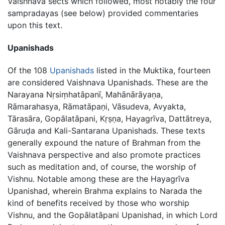
Vaishnava sects which followed, most notably the four
sampradayas (see below) provided commentaries
upon this text.
Upanishads
Of the 108
Upanishads
listed in the Muktika, fourteen
are considered Vaishnava Upanishads. These are the
Narayana Nṛsiṃhatāpanī, Mahānārāyaṇa,
Rāmarahasya, Rāmatāpaṇi, Vāsudeva, Avyakta,
Tārasāra, Gopālatāpani, Kṛṣṇa, Hayagrīva, Dattātreya,
Gāruḍa and Kali-Santarana Upanishads. These texts
generally expound the nature of Brahman from the
Vaishnava perspective and also promote practices
such as meditation and, of course, the worship of
Vishnu. Notable among these are the Hayagrīva
Upanishad, wherein Brahma explains to Narada the
kind of benefits received by those who worship
Vishnu, and the Gopālatāpani Upanishad, in which Lord