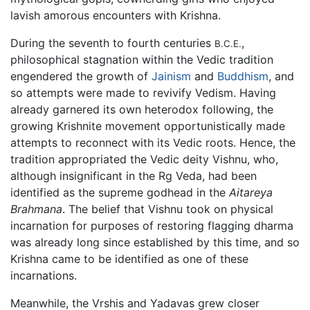
lavish amorous encounters with Krishna.
During the seventh to fourth centuries
,
B.C.E.
philosophical stagnation within the Vedic tradition
engendered the growth of
Jainism
and
Buddhism
, and
so attempts were made to revivify Vedism. Having
already garnered its own heterodox following, the
growing Krishnite movement opportunistically made
attempts to reconnect with its Vedic roots. Hence, the
tradition appropriated the Vedic deity Vishnu, who,
although insignificant in the Rg Veda, had been
identified as the supreme godhead in the
Aitareya
Brahmana
. The belief that Vishnu took on physical
incarnation for purposes of restoring flagging dharma
was already long since established by this time, and so
Krishna came to be identified as one of these
incarnations.
Meanwhile, the Vrshis and Yadavas grew closer