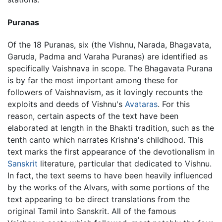
Puranas
Of the 18 Puranas, six (the Vishnu, Narada, Bhagavata,
Garuda, Padma and Varaha Puranas) are identified as
specifically Vaishnava in scope. The Bhagavata Purana
is by far the most important among these for
followers of Vaishnavism, as it lovingly recounts the
exploits and deeds of Vishnu's
Avataras
. For this
reason, certain aspects of the text have been
elaborated at length in the Bhakti tradition, such as the
tenth canto which narrates Krishna's childhood. This
text marks the first appearance of the devotionalism in
Sanskrit
literature, particular that dedicated to Vishnu.
In fact, the text seems to have been heavily influenced
by the works of the Alvars, with some portions of the
text appearing to be direct translations from the
original Tamil into Sanskrit. All of the famous