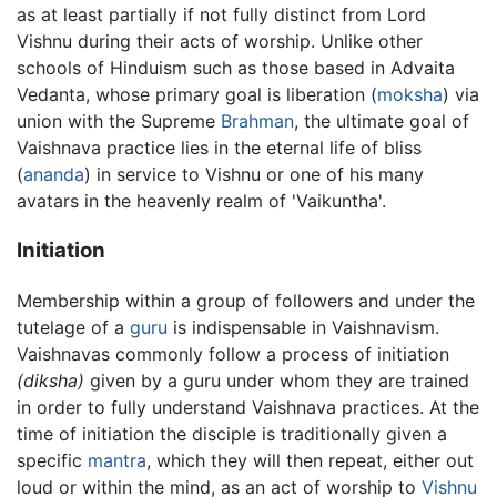
as at least partially if not fully distinct from Lord
Vishnu during their acts of worship. Unlike other
schools of Hinduism such as those based in Advaita
Vedanta, whose primary goal is liberation (
moksha
) via
union with the Supreme
Brahman
, the ultimate goal of
Vaishnava practice lies in the eternal life of bliss
(
ananda
) in service to Vishnu or one of his many
avatars in the heavenly realm of 'Vaikuntha'.
Initiation
Membership within a group of followers and under the
tutelage of a
guru
is indispensable in Vaishnavism.
Vaishnavas commonly follow a process of initiation
(diksha)
given by a guru under whom they are trained
in order to fully understand Vaishnava practices. At the
time of initiation the disciple is traditionally given a
specific
mantra
, which they will then repeat, either out
loud or within the mind, as an act of worship to
Vishnu