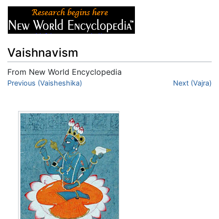
Vaishnavism
From New World Encyclopedia
Jump to:
Previous (Vaisheshika)
navigation
,
search
Next (Vajra)