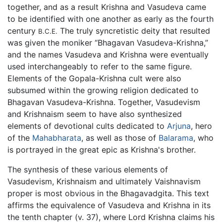
together, and as a result Krishna and Vasudeva came
to be identified with one another as early as the fourth
century
The truly syncretistic deity that resulted
B.C.E.
was given the moniker “Bhagavan Vasudeva-Krishna,”
and the names Vasudeva and Krishna were eventually
used interchangeably to refer to the same figure.
Elements of the Gopala-Krishna cult were also
subsumed within the growing religion dedicated to
Bhagavan Vasudeva-Krishna. Together, Vasudevism
and Krishnaism seem to have also synthesized
elements of devotional cults dedicated to
Arjuna
, hero
of the
Mahabharata
, as well as those of
Balarama
, who
is portrayed in the great epic as Krishna's brother.
The synthesis of these various elements of
Vasudevism, Krishnaism and ultimately Vaishnavism
proper is most obvious in the Bhagavadgita. This text
affirms the equivalence of Vasudeva and Krishna in its
the tenth chapter (v. 37), where Lord Krishna claims his