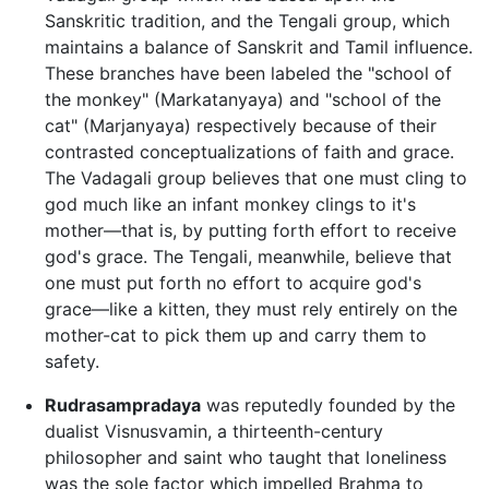
Sanskritic tradition, and the Tengali group, which
maintains a balance of Sanskrit and Tamil influence.
These branches have been labeled the "school of
the monkey" (Markatanyaya) and "school of the
cat" (Marjanyaya) respectively because of their
contrasted conceptualizations of faith and grace.
The Vadagali group believes that one must cling to
god much like an infant monkey clings to it's
mother—that is, by putting forth effort to receive
god's grace. The Tengali, meanwhile, believe that
one must put forth no effort to acquire god's
grace—like a kitten, they must rely entirely on the
mother-cat to pick them up and carry them to
safety.
Rudrasampradaya
was reputedly founded by the
dualist Visnusvamin, a thirteenth-century
philosopher and saint who taught that loneliness
was the sole factor which impelled Brahma to