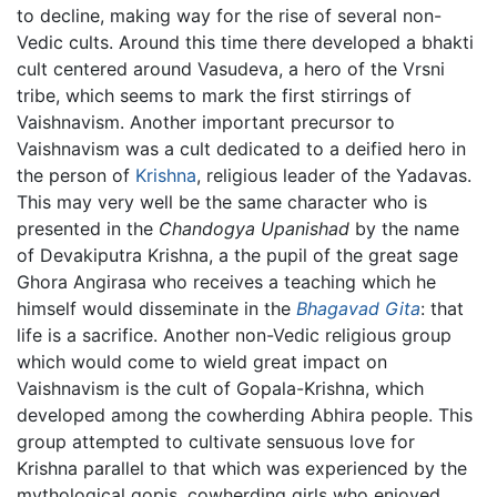
to decline, making way for the rise of several non-
Vedic cults. Around this time there developed a bhakti
cult centered around Vasudeva, a hero of the Vrsni
tribe, which seems to mark the first stirrings of
Vaishnavism. Another important precursor to
Vaishnavism was a cult dedicated to a deified hero in
the person of
Krishna
, religious leader of the Yadavas.
This may very well be the same character who is
presented in the
Chandogya Upanishad
by the name
of Devakiputra Krishna, a the pupil of the great sage
Ghora Angirasa who receives a teaching which he
himself would disseminate in the
Bhagavad Gita
: that
life is a sacrifice. Another non-Vedic religious group
which would come to wield great impact on
Vaishnavism is the cult of Gopala-Krishna, which
developed among the cowherding Abhira people. This
group attempted to cultivate sensuous love for
Krishna parallel to that which was experienced by the
mythological gopis, cowherding girls who enjoyed