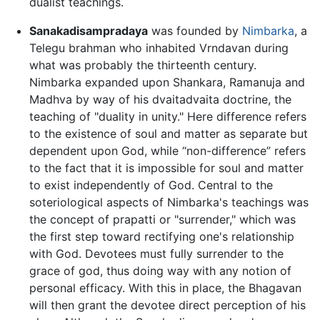
dualist teachings.
Sanakadisampradaya
was founded by
Nimbarka
, a
Telegu brahman who inhabited Vrndavan during
what was probably the thirteenth century.
Nimbarka expanded upon Shankara, Ramanuja and
Madhva by way of his dvaitadvaita doctrine, the
teaching of "duality in unity." Here difference refers
to the existence of soul and matter as separate but
dependent upon God, while “non-difference” refers
to the fact that it is impossible for soul and matter
to exist independently of God. Central to the
soteriological aspects of Nimbarka's teachings was
the concept of prapatti or "surrender," which was
the first step toward rectifying one's relationship
with God. Devotees must fully surrender to the
grace of god, thus doing way with any notion of
personal efficacy. With this in place, the Bhagavan
will then grant the devotee direct perception of his