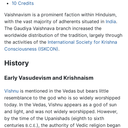
10
Credits
Vaishnavism is a prominent faction within Hinduism,
with the vast majority of adherents situated in
India
.
The Gaudiya Vaishnava branch increased the
worldwide distribution of the tradition, largely through
the activities of the
International Society for Krishna
Consciousness (ISKCON)
.
History
Early Vasudevism and Krishnaism
Vishnu
is mentioned in the Vedas but bears little
resemblance to the god who is so widely worshipped
today. In the Vedas, Vishnu appears as a god of sun
and light, and was not widely worshipped. However,
by the time of the Upanishads (eighth to sixth
centuries
), the authority of Vedic religion began
B.C.E.