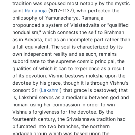
tradition was espoused most notably by the mystic
saint
Ramanuja
(1017–1137), who perfected the
philosophy of Yamunacharya. Ramanuja
propounded a system of Visistadvaita or "qualified
nondualism," which connects the self to Brahman
as in Advaita, but as an incomplete part rather than
a full equivalent. The soul is characterized by its
own independent reality and as such, remains
subordinate to the supreme cosmic principal, the
qualities of which it can to experience as a result
of its devotion. Vishnu bestows moksha upon the
devotee by his grace, though it is through Vishnu's
consort Sri (
Lakshmi
) that grace is bestowed; that
is, Lakshmi serves as a mediatrix between god and
human, using her compassion in order to win
Vishnu's forgiveness for the devotee. By the
fourteenth century, the Srivaishnava tradition had
bifurcated into two branches, the northern
Vadagali group which was based upon the