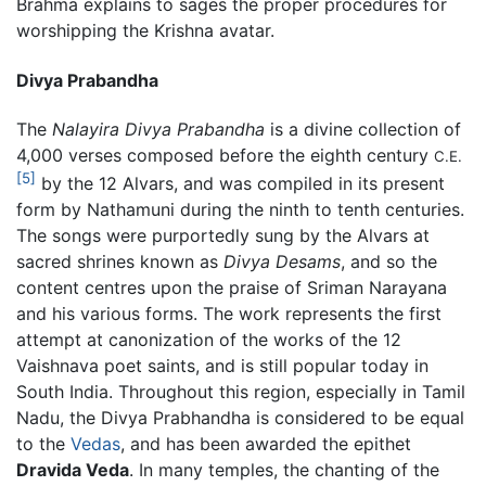
Brahma explains to sages the proper procedures for
worshipping the Krishna avatar.
Divya Prabandha
The
Nalayira Divya Prabandha
is a divine collection of
4,000 verses composed before the eighth century
C.E.
[5]
by the 12 Alvars, and was compiled in its present
form by Nathamuni during the ninth to tenth centuries.
The songs were purportedly sung by the Alvars at
sacred shrines known as
Divya Desams
, and so the
content centres upon the praise of Sriman Narayana
and his various forms. The work represents the first
attempt at canonization of the works of the 12
Vaishnava poet saints, and is still popular today in
South India. Throughout this region, especially in Tamil
Nadu, the Divya Prabhandha is considered to be equal
to the
Vedas
, and has been awarded the epithet
Dravida Veda
. In many temples, the chanting of the