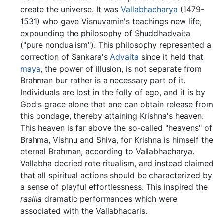
create the universe. It was
Vallabhacharya
(1479-
1531) who gave Visnuvamin's teachings new life,
expounding the philosophy of Shuddhadvaita
("pure nondualism"). This philosophy represented a
correction of Sankara's
Advaita
since it held that
maya
, the power of illusion, is not separate from
Brahman bur rather is a necessary part of it.
Individuals are lost in the folly of ego, and it is by
God's grace alone that one can obtain release from
this bondage, thereby attaining Krishna's heaven.
This heaven is far above the so-called "heavens" of
Brahma, Vishnu and Shiva, for Krishna is himself the
eternal Brahman, according to Vallabhacharya.
Vallabha decried rote ritualism, and instead claimed
that all spiritual actions should be characterized by
a sense of playful effortlessness. This inspired the
raslila
dramatic performances which were
associated with the Vallabhacaris.