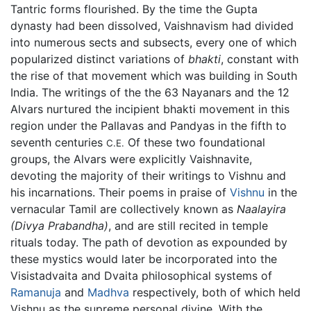
Tantric forms flourished. By the time the Gupta
dynasty had been dissolved, Vaishnavism had divided
into numerous sects and subsects, every one of which
popularized distinct variations of
bhakti
, constant with
the rise of that movement which was building in South
India. The writings of the the 63 Nayanars and the 12
Alvars nurtured the incipient bhakti movement in this
region under the Pallavas and Pandyas in the fifth to
seventh centuries
Of these two foundational
C.E.
groups, the Alvars were explicitly Vaishnavite,
devoting the majority of their writings to Vishnu and
his incarnations. Their poems in praise of
Vishnu
in the
vernacular Tamil are collectively known as
Naalayira
(Divya Prabandha)
, and are still recited in temple
rituals today. The path of devotion as expounded by
these mystics would later be incorporated into the
Visistadvaita and Dvaita philosophical systems of
Ramanuja
and
Madhva
respectively, both of which held
Vishnu as the supreme personal divine. With the