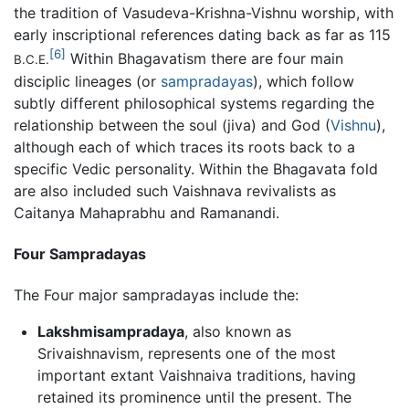
the tradition of Vasudeva-Krishna-Vishnu worship, with
early inscriptional references dating back as far as 115
[6]
Within Bhagavatism there are four main
B.C.E.
disciplic lineages (or
sampradayas
), which follow
subtly different philosophical systems regarding the
relationship between the soul (jiva) and God (
Vishnu
),
although each of which traces its roots back to a
specific Vedic personality. Within the Bhagavata fold
are also included such Vaishnava revivalists as
Caitanya Mahaprabhu and Ramanandi.
Four Sampradayas
The Four major sampradayas include the:
Lakshmisampradaya
, also known as
Srivaishnavism, represents one of the most
important extant Vaishnaiva traditions, having
retained its prominence until the present. The