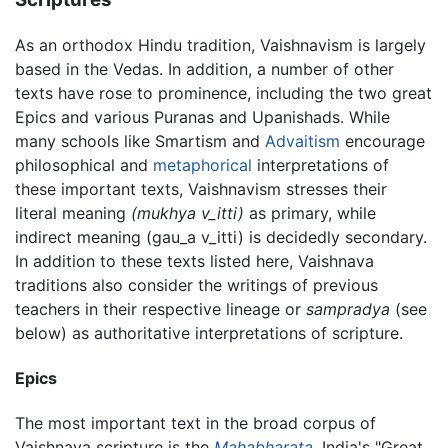
As an orthodox Hindu tradition, Vaishnavism is largely
based in the Vedas. In addition, a number of other
texts have rose to prominence, including the two great
Epics and various Puranas and Upanishads. While
many schools like Smartism and
Advaitism
encourage
philosophical and
metaphorical
interpretations of
these important texts, Vaishnavism stresses their
literal meaning
(mukhya v
_
itti)
as primary, while
indirect meaning (
gau_a v_itti
) is decidedly secondary.
In addition to these texts listed here, Vaishnava
traditions also consider the writings of previous
teachers in their respective lineage or
sampradya
(see
below) as authoritative interpretations of scripture.
Epics
The most important text in the broad corpus of
Vaishnava scripture is the
Mahabharata
, India's "Great