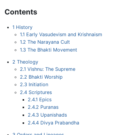
Contents
1
History
1.1
Early Vasudevism and Krishnaism
1.2
The Narayana Cult
1.3
The Bhakti Movement
2
Theology
2.1
Vishnu: The Supreme
2.2
Bhakti Worship
2.3
Initiation
2.4
Scriptures
2.4.1
Epics
2.4.2
Puranas
2.4.3
Upanishads
2.4.4
Divya Prabandha
3
Orders and Lineages