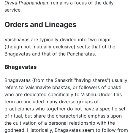
Divya Prabhandham
remains a focus of the daily
service.
Orders and Lineages
Vaishnavas are typically divided into two major
(though not mutually exclusive) sects: that of the
Bhagavatas and that of the Pancharatas.
Bhagavatas
Bhagavatas (from the Sanskrit "having shares") usually
refers to Vaishnavite bhaktas, or followers of bhakti
who are dedicated specifically to Vishnu. Under this
term are included many diverse groups of
practicioners who together do not have a specific set
of ritual, but share the characteristic emphasis upon
the cultivation of a personal relationship with the
godhead. Historically, Bhagavatas seem to follow from