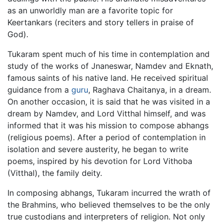
as an unworldly man are a favorite topic for
Keertankars (reciters and story tellers in praise of
God).
Tukaram spent much of his time in contemplation and
study of the works of Jnaneswar, Namdev and Eknath,
famous saints of his native land. He received spiritual
guidance from a
guru
, Raghava Chaitanya, in a dream.
On another occasion, it is said that he was visited in a
dream by Namdev, and Lord Vitthal himself, and was
informed that it was his mission to compose abhangs
(religious poems). After a period of contemplation in
isolation and severe austerity, he began to write
poems, inspired by his devotion for Lord Vithoba
(Vitthal), the family deity.
In composing abhangs, Tukaram incurred the wrath of
the Brahmins, who believed themselves to be the only
true custodians and interpreters of religion. Not only