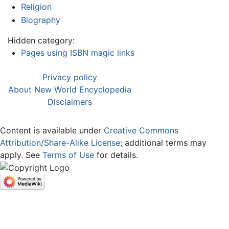
Religion
Biography
Hidden category:
Pages using ISBN magic links
Privacy policy
About New World Encyclopedia
Disclaimers
Content is available under
Creative Commons
Attribution/Share-Alike License
; additional terms may
apply. See
Terms of Use
for details.