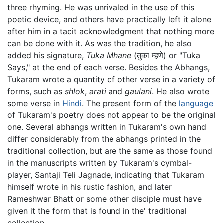
three rhyming. He was unrivaled in the use of this
poetic device, and others have practically left it alone
after him in a tacit acknowledgment that nothing more
can be done with it. As was the tradition, he also
added his signature,
Tuka Mhane
(तुका म्हणे) or "Tuka
Says," at the end of each verse. Besides the Abhangs,
Tukaram wrote a quantity of other verse in a variety of
forms, such as
shlok
,
arati
and
gaulani
. He also wrote
some verse in
Hindi
. The present form of the
language
of Tukaram's poetry does not appear to be the original
one. Several abhangs written in Tukaram's own hand
differ considerably from the abhangs printed in the
traditional collection, but are the same as those found
in the manuscripts written by Tukaram's cymbal-
player, Santaji Teli Jagnade, indicating that Tukaram
himself wrote in his rustic fashion, and later
Rameshwar Bhatt or some other disciple must have
given it the form that is found in the' traditional
collection.