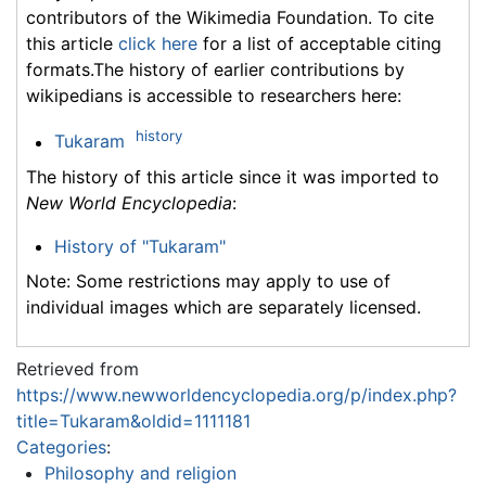
contributors of the Wikimedia Foundation. To cite
this article
click here
for a list of acceptable citing
formats.The history of earlier contributions by
wikipedians is accessible to researchers here:
history
Tukaram
The history of this article since it was imported to
New World Encyclopedia
:
History of "Tukaram"
Note: Some restrictions may apply to use of
individual images which are separately licensed.
Retrieved from
https://www.newworldencyclopedia.org/p/index.php?
title=Tukaram&oldid=1111181
Categories
:
Philosophy and religion