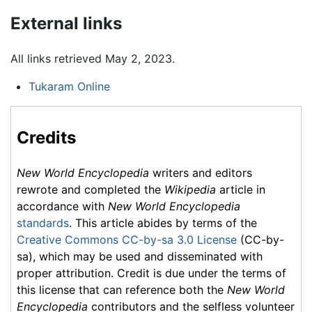
External links
All links retrieved May 2, 2023.
Tukaram Online
Credits
New World Encyclopedia
writers and editors
rewrote and completed the
Wikipedia
article in
accordance with
New World Encyclopedia
standards
. This article abides by terms of the
Creative Commons CC-by-sa 3.0 License
(CC-by-
sa), which may be used and disseminated with
proper attribution. Credit is due under the terms of
this license that can reference both the
New World
Encyclopedia
contributors and the selfless volunteer