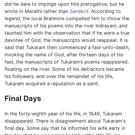
did he dare to impinge upon this prerogative, but he
wrote in Marathi rather than
Sanskrit
. According to
legend, the local Brahmins compelled him to throw the
manuscripts of his poems into the river Indrayani, and
taunted him with the observation that if he were a true
devotee of God, the manuscripts would reappear. It is
said that Tukaram then commenced a fast-unto-death,
invoking the name of God; after thirteen days of his
fast, the manuscripts of Tukaram’s poems reappeared,
floating on the river. Some of his detractors became
his followers; and over the remainder of his life,
Tukaram acquired a reputation as a saint.
Final Days
In the forty-eighth year of his life, in 1649, Tukaram
disappeared. There is disagreement about Tukaram's
final day. Some say that he informed his wife early in