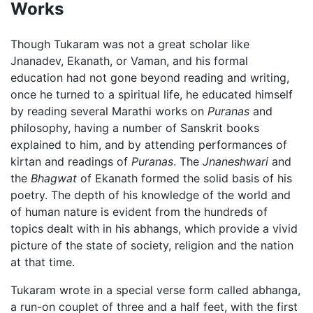
Works
Though Tukaram was not a great scholar like
Jnanadev, Ekanath, or Vaman, and his formal
education had not gone beyond reading and writing,
once he turned to a spiritual life, he educated himself
by reading several Marathi works on
Puranas
and
philosophy, having a number of Sanskrit books
explained to him, and by attending performances of
kirtan and readings of
Puranas
. The
Jnaneshwari
and
the
Bhagwat
of Ekanath formed the solid basis of his
poetry. The depth of his knowledge of the world and
of human nature is evident from the hundreds of
topics dealt with in his abhangs, which provide a vivid
picture of the state of society, religion and the nation
at that time.
Tukaram wrote in a special verse form called abhanga,
a run-on couplet of three and a half feet, with the first