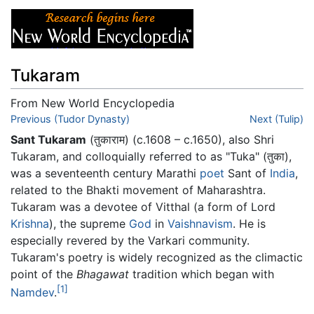
Tukaram
From New World Encyclopedia
Jump to:
Previous (Tudor Dynasty)
navigation
,
search
Next (Tulip)
Sant Tukaram
(तुकाराम) (c.1608 – c.1650), also Shri
Tukaram, and colloquially referred to as "Tuka" (तुका),
was a seventeenth century Marathi
poet
Sant of
India
,
related to the Bhakti movement of Maharashtra.
Tukaram was a devotee of Vitthal (a form of Lord
Krishna
), the supreme
God
in
Vaishnavism
. He is
especially revered by the Varkari community.
Tukaram's poetry is widely recognized as the climactic
point of the
Bhagawat
tradition which began with
[1]
Namdev
.