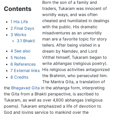
Born the son of a family and
Contents
traders, Tukaram was innocent of
worldly ways, and was often
cheated and humiliated in dealings
1
His Life
with the public. His dramatic
2
Final Days
misadventures as an unworldly
3
Works
man are a favorite topic for story
3.1
Bhakti
tellers. After being visited in a
4
See also
dream by Namdev, and Lord
Vitthal himself, Tukaram began to
5
Notes
write
abhangas
(religious poetry).
6
References
His religious activities antagonized
7
External links
the Brahmin, who persecuted him.
8
Credits
The Mantra Gita, a translation of
the
Bhagavad Gita
in the
abhanga
form, interpreting
the Gita from a Bhakti perspective, is ascribed to
Tukaram, as well as over 4,600 abhangas (religious
poems). Tukaram emphasized a life of devotion to
God and loving service to mankind over the