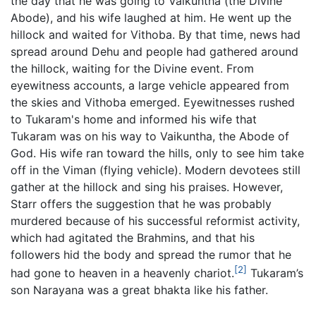
the day that he was going to Vaikuntha (the Divine
Abode), and his wife laughed at him. He went up the
hillock and waited for Vithoba. By that time, news had
spread around Dehu and people had gathered around
the hillock, waiting for the Divine event. From
eyewitness accounts, a large vehicle appeared from
the skies and Vithoba emerged. Eyewitnesses rushed
to Tukaram's home and informed his wife that
Tukaram was on his way to Vaikuntha, the Abode of
God. His wife ran toward the hills, only to see him take
off in the Viman (flying vehicle). Modern devotees still
gather at the hillock and sing his praises. However,
Starr offers the suggestion that he was probably
murdered because of his successful reformist activity,
which had agitated the Brahmins, and that his
followers hid the body and spread the rumor that he
[2]
had gone to heaven in a heavenly chariot.
Tukaram’s
son Narayana was a great bhakta like his father.