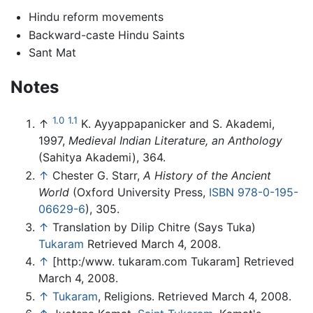
Hindu reform movements
Backward-caste Hindu Saints
Sant Mat
Notes
1.0
1.1
↑
K. Ayyappapanicker and S. Akademi,
1997,
Medieval Indian Literature, an Anthology
(Sahitya Akademi), 364.
↑
Chester G. Starr,
A History of the Ancient
World
(Oxford University Press,
ISBN 978-0-195-
06629-6
), 305.
↑
Translation by Dilip Chitre (Says Tuka)
Tukaram
Retrieved March 4, 2008.
↑
[http:/www. tukaram.com Tukaram] Retrieved
March 4, 2008.
↑
Tukaram
, Religions. Retrieved March 4, 2008.