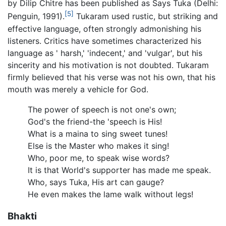
by Dilip Chitre has been published as Says Tuka (Delhi:
[5]
Penguin, 1991).
Tukaram used rustic, but striking and
effective language, often strongly admonishing his
listeners. Critics have sometimes characterized his
language as ' harsh,' 'indecent,' and 'vulgar', but his
sincerity and his motivation is not doubted. Tukaram
firmly believed that his verse was not his own, that his
mouth was merely a vehicle for God.
The power of speech is not one's own;
God's the friend-the 'speech is His!
What is a maina to sing sweet tunes!
Else is the Master who makes it sing!
Who, poor me, to speak wise words?
It is that World's supporter has made me speak.
Who, says Tuka, His art can gauge?
He even makes the lame walk without legs!
Bhakti