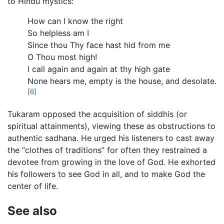
to Hindu mystics:
How can I know the right
So helpless am I
Since thou Thy face hast hid from me
O Thou most high!
I call again and again at thy high gate
None hears me, empty is the house, and desolate.
[6]
Tukaram opposed the acquisition of siddhis (or
spiritual attainments), viewing these as obstructions to
authentic sadhana. He urged his listeners to cast away
the “clothes of traditions” for often they restrained a
devotee from growing in the love of God. He exhorted
his followers to see God in all, and to make God the
center of life.
See also