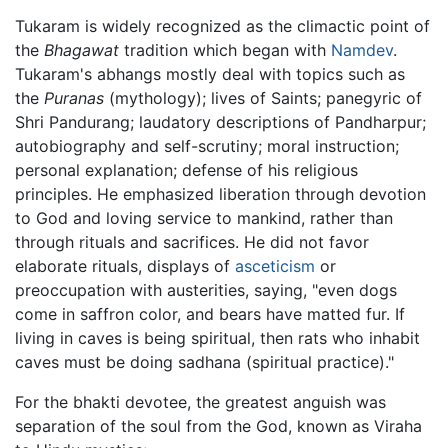
Tukaram is widely recognized as the climactic point of
the
Bhagawat
tradition which began with
Namdev
.
Tukaram's abhangs mostly deal with topics such as
the
Puranas
(mythology); lives of Saints; panegyric of
Shri Pandurang; laudatory descriptions of Pandharpur;
autobiography and self-scrutiny; moral instruction;
personal explanation; defense of his religious
principles. He emphasized liberation through devotion
to God and loving service to mankind, rather than
through rituals and sacrifices. He did not favor
elaborate rituals, displays of
asceticism
or
preoccupation with austerities, saying, "even dogs
come in saffron color, and bears have matted fur. If
living in caves is being spiritual, then rats who inhabit
caves must be doing sadhana (spiritual practice)."
For the bhakti devotee, the greatest anguish was
separation of the soul from the God, known as Viraha