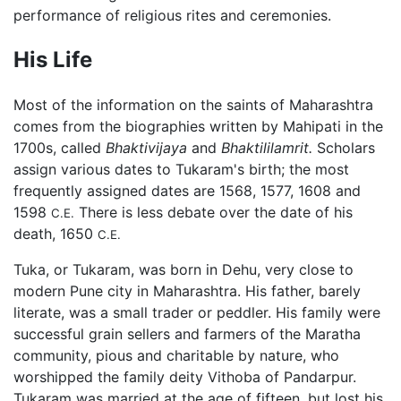
performance of religious rites and ceremonies.
His Life
Most of the information on the saints of Maharashtra
comes from the biographies written by Mahipati in the
1700s, called
Bhaktivijaya
and
Bhaktililamrit.
Scholars
assign various dates to Tukaram's birth; the most
frequently assigned dates are 1568, 1577, 1608 and
1598
There is less debate over the date of his
C.E.
death, 1650
C.E.
Tuka, or Tukaram, was born in Dehu, very close to
modern Pune city in Maharashtra. His father, barely
literate, was a small trader or peddler. His family were
successful grain sellers and farmers of the Maratha
community, pious and charitable by nature, who
worshipped the family deity Vithoba of Pandarpur.
Tukaram was married at the age of fifteen, but lost his