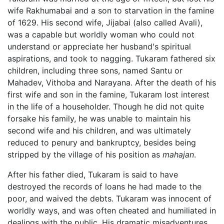
wife Rakhumabai and a son to starvation in the famine
of 1629. His second wife, Jijabai (also called Avali),
was a capable but worldly woman who could not
understand or appreciate her husband's spiritual
aspirations, and took to nagging. Tukaram fathered six
children, including three sons, named Santu or
Mahadev, Vithoba and Narayana. After the death of his
first wife and son in the famine, Tukaram lost interest
in the life of a householder. Though he did not quite
forsake his family, he was unable to maintain his
second wife and his children, and was ultimately
reduced to penury and bankruptcy, besides being
stripped by the village of his position as
mahajan
.
After his father died, Tukaram is said to have
destroyed the records of loans he had made to the
poor, and waived the debts. Tukaram was innocent of
worldly ways, and was often cheated and humiliated in
dealings with the public. His dramatic misadventures