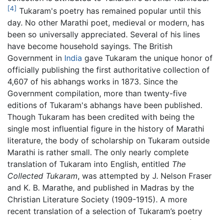
[4]
Tukaram's poetry has remained popular until this
day. No other Marathi poet, medieval or modern, has
been so universally appreciated. Several of his lines
have become household sayings. The British
Government in
India
gave Tukaram the unique honor of
officially publishing the first authoritative collection of
4,607 of his abhangs works in 1873. Since the
Government compilation, more than twenty-five
editions of Tukaram's abhangs have been published.
Though Tukaram has been credited with being the
single most influential figure in the history of Marathi
literature, the body of scholarship on Tukaram outside
Marathi is rather small. The only nearly complete
translation of Tukaram into English, entitled
The
Collected Tukaram
, was attempted by J. Nelson Fraser
and K. B. Marathe, and published in Madras by the
Christian Literature Society (1909-1915). A more
recent translation of a selection of Tukaram’s poetry