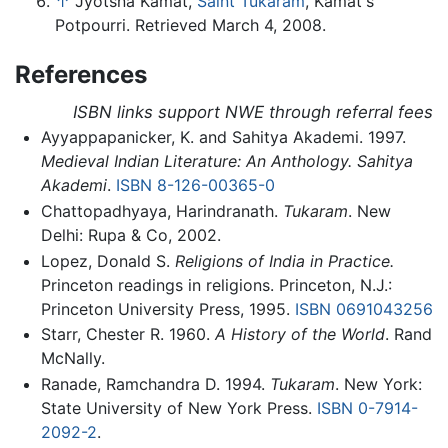
↑
Jyotsna Kamat,
Saint Tukaram
, Kamat's
Potpourri. Retrieved March 4, 2008.
References
ISBN links support NWE through referral fees
Ayyappapanicker, K. and Sahitya Akademi. 1997.
Medieval Indian Literature: An Anthology. Sahitya
Akademi
.
ISBN 8-126-00365-0
Chattopadhyaya, Harindranath.
Tukaram
. New
Delhi: Rupa & Co, 2002.
Lopez, Donald S.
Religions of India in Practice.
Princeton readings in religions. Princeton, N.J.:
Princeton University Press, 1995.
ISBN 0691043256
Starr, Chester R. 1960.
A History of the World
. Rand
McNally.
Ranade, Ramchandra D. 1994.
Tukaram
. New York:
State University of New York Press.
ISBN 0-7914-
2092-2
.