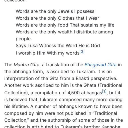
Words are the only Jewels I possess
Words are the only Clothes that I wear
Words are the only food That sustains my life
Words are the only wealth I distribute among
people
Says Tuka Witness the Word He is God
[3]
I worship Him With my words
The
Mantra Gita
, a translation of the
Bhagavad Gita
in
the abhanga form, is ascribed to Tukaram. It is an
interpretation of the Gita from a Bhakti perspective.
Another work ascribed to him is the Ghata (Traditional
[1]
Collection), a compilation of 4,500 abhangas
, but it
is believed that Tukaram composed many more during
his lifetime. A number of abhangs known to have been
composed by him were not published in “Traditional
Collection,” and the authorship of some of those in the
collection is attributed to Tukaram's brother Kanhoba.