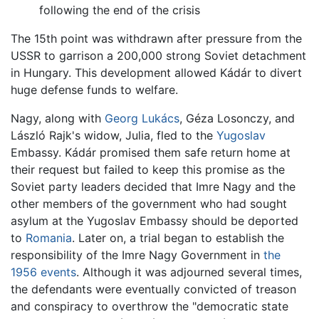
following the end of the crisis
The 15th point was withdrawn after pressure from the
USSR to garrison a 200,000 strong Soviet detachment
in Hungary. This development allowed Kádár to divert
huge defense funds to welfare.
Nagy, along with
Georg Lukács
, Géza Losonczy, and
László Rajk's widow, Julia, fled to the
Yugoslav
Embassy. Kádár promised them safe return home at
their request but failed to keep this promise as the
Soviet party leaders decided that Imre Nagy and the
other members of the government who had sought
asylum at the Yugoslav Embassy should be deported
to
Romania
. Later on, a trial began to establish the
responsibility of the Imre Nagy Government in
the
1956 events
. Although it was adjourned several times,
the defendants were eventually convicted of treason
and conspiracy to overthrow the "democratic state