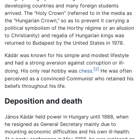
developing countries and many foreign students
arrived. The "Holy Crown" (referred to in the media as
the "Hungarian Crown," so as to prevent it carrying a
political symbolism of the Horthy régime or an allusion
to Christianity) and regalia of Hungarian kings was
returned to Budapest by the United States in 1978.
Kádár was known for his simple and modest lifestyle
and had a strong aversion against corruption or ill-
[2]
doing. His only real hobby was
chess
.
He was often
perceived as a convinced Communist who retained his
beliefs throughout his life.
Deposition and death
János Kádár held power in Hungary until 1988, when
he resigned as General Secretary mainly due to
mounting economic difficulties and his own ill-health.