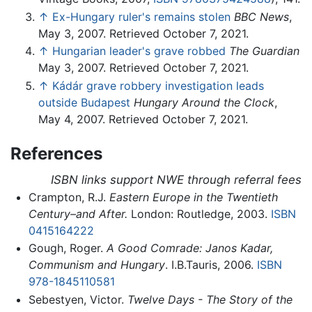
↑
Ex-Hungary ruler's remains stolen
BBC News
,
May 3, 2007. Retrieved October 7, 2021.
↑
Hungarian leader's grave robbed
The Guardian
May 3, 2007. Retrieved October 7, 2021.
↑
Kádár grave robbery investigation leads
outside Budapest
Hungary Around the Clock
,
May 4, 2007. Retrieved October 7, 2021.
References
ISBN links support NWE through referral fees
Crampton, R.J.
Eastern Europe in the Twentieth
Century–and After.
London: Routledge, 2003.
ISBN
0415164222
Gough, Roger.
A Good Comrade: Janos Kadar,
Communism and Hungary
. I.B.Tauris, 2006.
ISBN
978-1845110581
Sebestyen, Victor.
Twelve Days - The Story of the