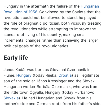
Hungary in the aftermath the failure of the
Hungarian
Revolution of 1956
. Convinced by the Soviets that the
revolution could not be allowed to stand, he played
the role of pragmatic politician, both viciously treating
the revolutionaries while attempting to improve the
standard of living of his country, making small
incremental changes rather than achieving the larger
political goals of the revolutionaries.
Early life
János Kádár was born as Giovanni Czermanik in
Fiume,
Hungary
(today Rijeka,
Croatia
) as illegitimate
son of the soldier János Kressinger and the Slovak -
Hungarian worker Borbála Czermanik, who was from
the little town Ógyalla, Hungary (today Hurbanovo,
Slovakia
). He had Hungarian and Slovak from his
mother's side and German roots from his father's side.