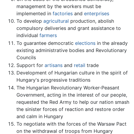
management by the workers must be
implemented in
factories
and
enterprises
To develop
agricultural
production, abolish
compulsory deliveries and grant assistance to
individual
farmers
To guarantee democratic
elections
in the already
existing administrative bodies and Revolutionary
Councils
Support for
artisans
and
retail
trade
Development of Hungarian culture in the spirit of
Hungary's progressive traditions
The Hungarian Revolutionary Worker-Peasant
Government, acting in the interest of our people,
requested the Red Army to help our nation smash
the sinister forces of reaction and restore order
and calm in Hungary
To negotiate with the forces of the Warsaw Pact
on the withdrawal of troops from Hungary