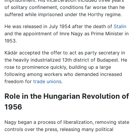
imprisonment. His incarceration included three years
of solitary confinement, conditions far worse than he
suffered while imprisoned under the Horthy regime.
He was released in July 1954 after the death of
Stalin
and the appointment of Imre Nagy as Prime Minister in
1953.
Kádár accepted the offer to act as party secretary in
the heavily industrialized 13th district of Budapest. He
rose to prominence quickly, building up a large
following among workers who demanded increased
freedom for
trade unions
.
Role in the Hungarian Revolution of
1956
Nagy began a process of liberalization, removing state
controls over the press, releasing many political