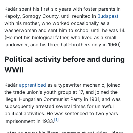
Kádár spent his first six years with foster parents in
Kapoly, Somogy County, until reunited in
Budapest
with his mother, who worked occasionally as a
washerwoman and sent him to school until he was 14.
(He met his biological father, who lived as a small
landowner, and his three half-brothers only in 1960).
Political activity before and during
WWII
Kádár
apprenticed
as a typewriter mechanic, joined
the trade union's youth group at 17, and joined the
illegal Hungarian Communist Party in 1931, and was
subsequently arrested several times for unlawful
political activities. He was sentenced to two years
[1]
imprisonment in 1933.