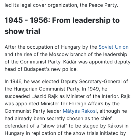
led its legal cover organization, the Peace Party.
1945 - 1956: From leadership to
show trial
After the occupation of Hungary by the
Soviet Union
and the rise of the Moscow branch of the leadership
of the Communist Party, Kádár was appointed deputy
head of Budapest's new police.
In 1946, he was elected Deputy Secretary-General of
the Hungarian Communist Party. In 1949, he
succeeded László Rajk as Minister of the Interior. Rajk
was appointed Minister for Foreign Affairs by the
Communist Party leader
Mátyás Rákosi
, although he
had already been secretly chosen as the chief
defendant of a "show trial" to be staged by Rákosi in
Hungary in replication of the show trials initiated by