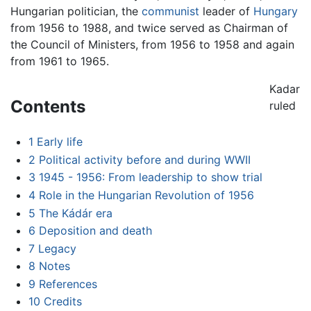
Hungarian politician, the
communist
leader of
Hungary
from 1956 to 1988, and twice served as Chairman of
the Council of Ministers, from 1956 to 1958 and again
from 1961 to 1965.
Kadar
Contents
ruled
1
Early life
2
Political activity before and during WWII
3
1945 - 1956: From leadership to show trial
4
Role in the Hungarian Revolution of 1956
5
The Kádár era
6
Deposition and death
7
Legacy
8
Notes
9
References
10
Credits