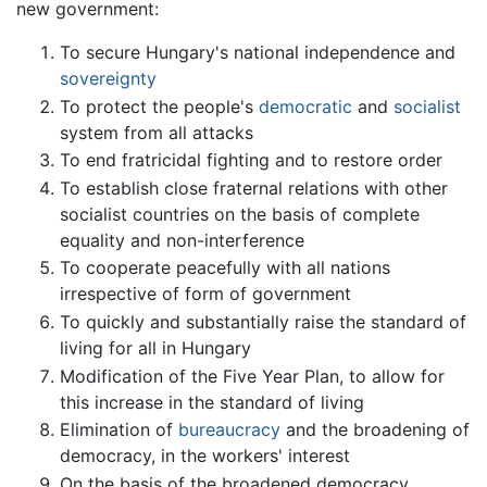
new government:
To secure Hungary's national independence and
sovereignty
To protect the people's
democratic
and
socialist
system from all attacks
To end fratricidal fighting and to restore order
To establish close fraternal relations with other
socialist countries on the basis of complete
equality and non-interference
To cooperate peacefully with all nations
irrespective of form of government
To quickly and substantially raise the standard of
living for all in Hungary
Modification of the Five Year Plan, to allow for
this increase in the standard of living
Elimination of
bureaucracy
and the broadening of
democracy, in the workers' interest
On the basis of the broadened democracy,