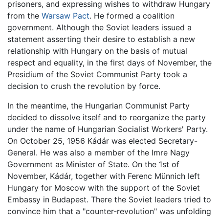
prisoners, and expressing wishes to withdraw Hungary
from the
Warsaw Pact
. He formed a coalition
government. Although the Soviet leaders issued a
statement asserting their desire to establish a new
relationship with Hungary on the basis of mutual
respect and equality, in the first days of November, the
Presidium of the Soviet Communist Party took a
decision to crush the revolution by force.
In the meantime, the Hungarian Communist Party
decided to dissolve itself and to reorganize the party
under the name of Hungarian Socialist Workers' Party.
On October 25, 1956 Kádár was elected Secretary-
General. He was also a member of the Imre Nagy
Government as Minister of State. On the 1st of
November, Kádár, together with Ferenc Münnich left
Hungary for Moscow with the support of the Soviet
Embassy in Budapest. There the Soviet leaders tried to
convince him that a "counter-revolution" was unfolding