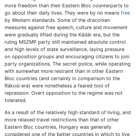
more freedom than their Eastern Bloc counterparts to
go about their daily lives. They were by no means
free
by Western standards. Some of the draconian
measures against free speech, culture and movement
were gradually lifted during the Kádár era, but the
ruling MSZMP party still maintained absolute control
and high levels of state surveillance, laying pressure
on opposition groups and encouraging citizens to join
party organizations. The secret police, while operating
with somewhat more restraint than in other Eastern
Bloc countries (and certainly in comparison to the
Rákosi era) were nonetheless a feared tool of
repression. Overt opposition to the regime was not
tolerated.
As a result of the relatively high standard of living, and
more relaxed travel restrictions than that of other
Eastern Bloc countries, Hungary was generally
considered one of the better countries in which to live