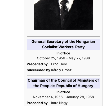
General Secretary of the Hungarian
Socialist Workers' Party
In office
October 25, 1956 – May 27, 1988
Preceded by
Ernő Gerő
Succeeded by
Károly Grósz
Chairman of the Council of Ministers of
the People's Republic of Hungary
In office
November 4, 1956 – January 28, 1958
Preceded by
Imre Nagy