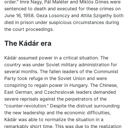
order." Imre Nagy, Pál Maléter and Miklós Gimes were
sentenced to death and executed for these crimes on
June 16, 1958. Geza Losonczy and Attila Szigethy both
died in prison under suspicious circumstances during
the court proceedings.
The Kádár era
Kádár assumed power in a critical situation. The
country was under Soviet military administration for
several months. The fallen leaders of the Communist
Party took refuge in the Soviet Union and were
conspiring to regain power in Hungary. The Chinese,
East German, and Czechoslovak leaders demanded
severe reprisals against the perpetrators of the
"counter-revolution." Despite the distrust surrounding
the new leadership and the economic difficulties,
Kádár was able to normalize the situation in a
remarkably short time. This was due to the realization