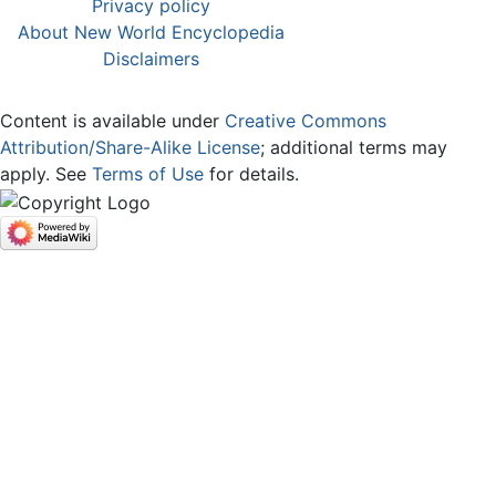
Privacy policy
About New World Encyclopedia
Disclaimers
Content is available under
Creative Commons
Attribution/Share-Alike License
; additional terms may
apply. See
Terms of Use
for details.