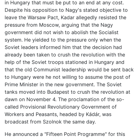
in Hungary that must be put to an end at any cost.
Despite his opposition to Nagy's stated objective to
leave the Warsaw Pact, Kadar allegedly resisted the
pressure from Moscow, arguing that the Nagy
government did not wish to abolish the Socialist
system. He yielded to the pressure only when the
Soviet leaders informed him that the decision had
already been taken to crush the revolution with the
help of the Soviet troops stationed in Hungary and
that the old Communist leadership would be sent back
to Hungary were he not willing to assume the post of
Prime Minister in the new government. The Soviet
tanks moved into Budapest to crush the revolution at
dawn on November 4. The proclamation of the so-
called Provisional Revolutionary Government of
Workers and Peasants, headed by Kádár, was
broadcast from Szolnok the same day.
He announced a "Fifteen Point Programme" for this