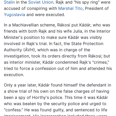
Stalin
in the
Soviet Union
. Rajk and "his spy ring" were
accused of conspiring with
Marshal Tito
, President of
Yugoslavia
and were executed.
In a Machiavellian scheme, Rákosi put Kádár, who was
friends with both Rajk and his wife Julia, in the Interior
Minister's position to make sure Kádár was visibly
involved in Rajk's trial. In fact, the State Protection
Authority (ÁVH), which was in charge of the
investigation, took its orders directly from Rákosi; but
as interior minister, Kádár condemned Rajk's "crimes,"
tried to force a confession out of him and attended his
execution.
Only a year later, Kádár found himself the defendant in
a show trial of his own on the false charges of having
been a spy of Horthy's police. This time it was Kádár
who was beaten by the security police and urged to
"confess." He was found guilty, and sentenced to life