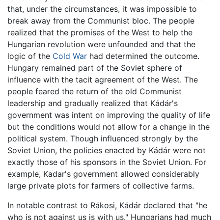
that, under the circumstances, it was impossible to
break away from the Communist bloc. The people
realized that the promises of the West to help the
Hungarian revolution were unfounded and that the
logic of the
Cold War
had determined the outcome.
Hungary remained part of the Soviet sphere of
influence with the tacit agreement of the West. The
people feared the return of the old Communist
leadership and gradually realized that Kádár's
government was intent on improving the quality of life
but the conditions would not allow for a change in the
political system. Though influenced strongly by the
Soviet Union, the policies enacted by Kádár were not
exactly those of his sponsors in the Soviet Union. For
example, Kadar's government allowed considerably
large private plots for farmers of collective farms.
In notable contrast to Rákosi, Kádár declared that "he
who is not against us is with us." Hungarians had much