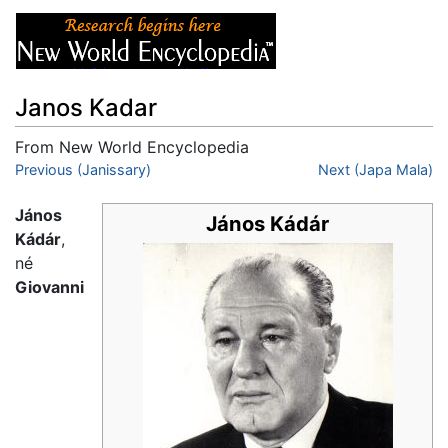
Janos Kadar
From New World Encyclopedia
Jump to:
Previous (Janissary)
navigation
,
search
Next (Japa Mala)
János
János Kádár
Kádár
,
né
Giovanni