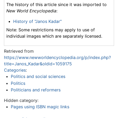
The history of this article since it was imported to
New World Encyclopedia
:
History of "Janos Kadar"
Note: Some restrictions may apply to use of
individual images which are separately licensed.
Retrieved from
https://www.newworldencyclopedia.org/p/index.php?
title=Janos_Kadar&oldid=1059175
Categories
:
Politics and social sciences
Politics
Politicians and reformers
Hidden category:
Pages using ISBN magic links