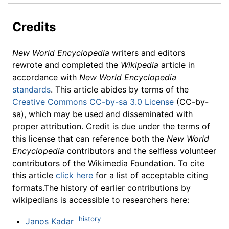
Credits
New World Encyclopedia
writers and editors
rewrote and completed the
Wikipedia
article in
accordance with
New World Encyclopedia
standards
. This article abides by terms of the
Creative Commons CC-by-sa 3.0 License
(CC-by-
sa), which may be used and disseminated with
proper attribution. Credit is due under the terms of
this license that can reference both the
New World
Encyclopedia
contributors and the selfless volunteer
contributors of the Wikimedia Foundation. To cite
this article
click here
for a list of acceptable citing
formats.The history of earlier contributions by
wikipedians is accessible to researchers here:
history
Janos Kadar