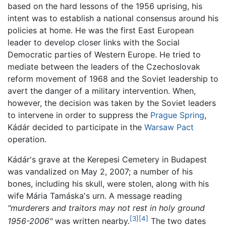
based on the hard lessons of the 1956 uprising, his
intent was to establish a national consensus around his
policies at home. He was the first East European
leader to develop closer links with the Social
Democratic parties of Western Europe. He tried to
mediate between the leaders of the Czechoslovak
reform movement of 1968 and the Soviet leadership to
avert the danger of a military intervention. When,
however, the decision was taken by the Soviet leaders
to intervene in order to suppress the
Prague Spring
,
Kádár decided to participate in the
Warsaw Pact
operation.
Kádár's grave at the Kerepesi Cemetery in Budapest
was vandalized on May 2, 2007; a number of his
bones, including his skull, were stolen, along with his
wife Mária Tamáska's urn. A message reading
"murderers and traitors may not rest in holy ground
[3]
[4]
1956-2006"
was written nearby.
The two dates