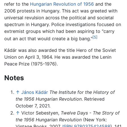
refer to the
Hungarian Revolution of 1956
and the
2006 protests in Hungary. This act was greeted with
universal revulsion across the political and societal
spectrum in Hungary. Police investigations focused on
extremist groups which had been aspiring to "carry
[5]
out an act that would create a big bang."
Kádár was also awarded the title Hero of the Soviet
Union on April 3, 1964. He was awarded the Lenin
Peace Prize (1975-1976).
Notes
↑
János Kádár
The Institute for the History of
the 1956 Hungarian Revolution
. Retrieved
October 7, 2021.
↑
Victor Sebestyen,
Twelve Days - The Story of
the 1956 Hungarian Revolution
(New York:
Vintage Books, 2007,
ISBN 9780375424588
), 141.