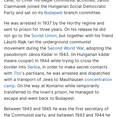
Later, to cover his illegal communist activities, János
Csermanek joined the Hungarian Social Democratic
Party and sat on its
Budapest
branch committee.
He was arrested in 1937 by the Horthy regime and
sent to prison for three years. On his release he did
not go to the
Soviet Union
, but together with his friend
László Rajk ran the underground communist
movement during the
Second World War
, adopting the
pseudonym János Kádár in 1943. (In Hungarian kádár
means cooper) In 1944 while trying to cross the
border into
Serbia
, in order to make secret contacts
with
Tito
's partisans, he was arrested and dispatched
with a transport of Jews to Mauthausen
concentration
camp
. On the way at Komarno while temporarily
transferred to the town's prison, he managed to
escape and went back to Budapest.
Between 1943 and 1945 he was the first secretary of
the Communist party, and between 1943 and 1944 he