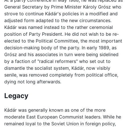
At a party conference in May 1988, he was replaced as
General Secretary by Prime Minister Károly Grósz who
strove to continue Kádár's policies in a modified and
adjusted form adapted to the new circumstances.
Kádár was named instead to the rather ceremonial
position of Party President. He did not wish to be re-
elected to the Political Committee, the most important
decision-making body of the party. In early 1989, as
Grósz and his associates in turn were being sidelined
by a faction of "radical reformers" who set out to
dismantle the socialist system, Kádár, now visibly
senile, was removed completely from political office,
dying not long afterwards.
Legacy
Kádár was generally known as one of the more
moderate East European Communist leaders. While he
remained loyal to the Soviet Union in foreign policy,