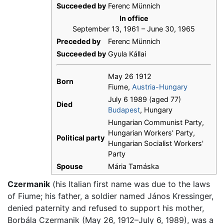
Succeeded by
Ferenc Münnich
In office
September 13, 1961 – June 30, 1965
Preceded by
Ferenc Münnich
Succeeded by
Gyula Kállai
May 26 1912
Born
Fiume,
Austria-Hungary
July 6 1989 (aged 77)
Died
Budapest
, Hungary
Hungarian Communist Party,
Hungarian Workers' Party,
Political party
Hungarian Socialist Workers'
Party
Spouse
Mária Tamáska
Czermanik
(his Italian first name was due to the laws
of Fiume; his father, a soldier named János Kressinger,
denied paternity and refused to support his mother,
Borbála Czermanik (May 26, 1912–July 6, 1989), was a