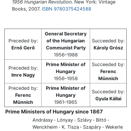
1956 Hungarian Revolution.
New York: Vintage
Books, 2007.
ISBN 9780375424588
General Secretary
Preceded by:
of the Hungarian
Succeeded by:
Ernő Gerő
Communist Party
Károly Grósz
1956–1988
Prime Minister of
Succeeded by:
Preceded by:
Hungary
Ferenc
Imre Nagy
1956–1958
Münnich
Preceded by:
Prime Minister of
Succeeded by:
Ferenc
Hungary
Gyula Kállai
Münnich
1961–1965
Prime Ministers of Hungary since 1867
Andrássy
·
Lónyay
·
Szlávy
·
Bittó
·
Wenckheim
·
K. Tisza
·
Szapáry
·
Wekerle