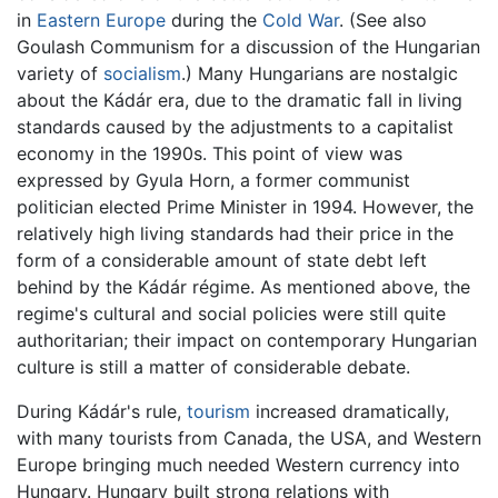
in
Eastern Europe
during the
Cold War
. (See also
Goulash Communism for a discussion of the Hungarian
variety of
socialism
.) Many Hungarians are nostalgic
about the Kádár era, due to the dramatic fall in living
standards caused by the adjustments to a capitalist
economy in the 1990s. This point of view was
expressed by Gyula Horn, a former communist
politician elected Prime Minister in 1994. However, the
relatively high living standards had their price in the
form of a considerable amount of state debt left
behind by the Kádár régime. As mentioned above, the
regime's cultural and social policies were still quite
authoritarian; their impact on contemporary Hungarian
culture is still a matter of considerable debate.
During Kádár's rule,
tourism
increased dramatically,
with many tourists from Canada, the USA, and Western
Europe bringing much needed Western currency into
Hungary. Hungary built strong relations with