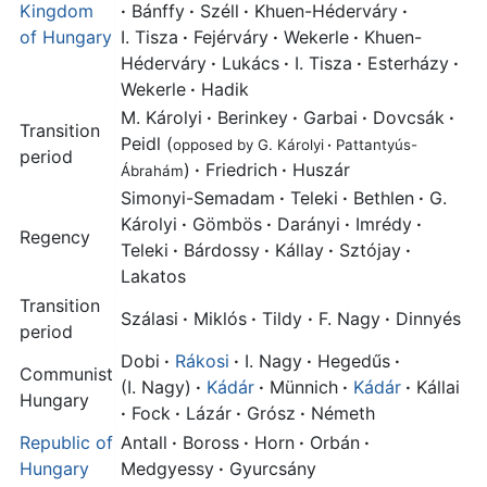
Kingdom
·
Bánffy
·
Széll
·
Khuen-Héderváry
·
of Hungary
I. Tisza
·
Fejérváry
·
Wekerle
·
Khuen-
Héderváry
·
Lukács
·
I. Tisza
·
Esterházy
·
Wekerle
·
Hadik
M. Károlyi
·
Berinkey
·
Garbai
·
Dovcsák
·
Transition
Peidl (
opposed by G. Károlyi
·
Pattantyús-
period
)
·
Friedrich
·
Huszár
Ábrahám
Simonyi-Semadam
·
Teleki
·
Bethlen
·
G.
Károlyi
·
Gömbös
·
Darányi
·
Imrédy
·
Regency
Teleki
·
Bárdossy
·
Kállay
·
Sztójay
·
Lakatos
Transition
Szálasi
·
Miklós
·
Tildy
·
F. Nagy
·
Dinnyés
period
Dobi
·
Rákosi
·
I. Nagy
·
Hegedűs
·
Communist
(I. Nagy)
·
Kádár
·
Münnich
·
Kádár
·
Kállai
Hungary
·
Fock
·
Lázár
·
Grósz
·
Németh
Republic of
Antall
·
Boross
·
Horn
·
Orbán
·
Hungary
Medgyessy
·
Gyurcsány